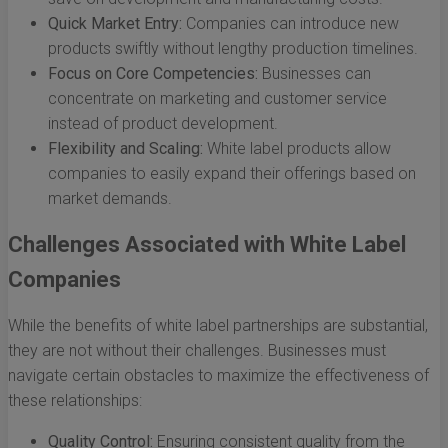
Quick Market Entry:
Companies can introduce new
products swiftly without lengthy production timelines.
Focus on Core Competencies:
Businesses can
concentrate on marketing and customer service
instead of product development.
Flexibility and Scaling:
White label products allow
companies to easily expand their offerings based on
market demands.
Challenges Associated with White Label
Companies
While the benefits of white label partnerships are substantial,
they are not without their challenges. Businesses must
navigate certain obstacles to maximize the effectiveness of
these relationships:
Quality Control:
Ensuring consistent quality from the