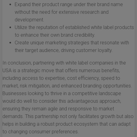
Expand their product range under their brand name
without the need for extensive research and
development.
Utilize the reputation of established white label products
to enhance their own brand credibility.
Create unique marketing strategies that resonate with
their target audience, driving customer loyalty.
In conclusion, partnering with white label companies in the
USA is a strategic move that offers numerous benefits,
including access to expertise, cost efficiency, speed to
market, risk mitigation, and enhanced branding opportunities.
Businesses looking to thrive in a competitive landscape
would do well to consider this advantageous approach,
ensuring they remain agile and responsive to market
demands. This partnership not only facilitates growth but also
helps in building a robust product ecosystem that can adapt
to changing consumer preferences.