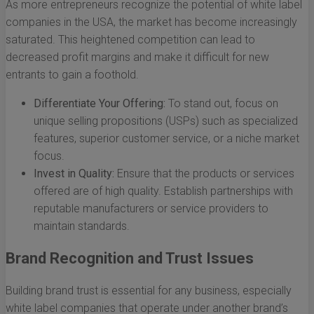
As more entrepreneurs recognize the potential of white label
companies in the USA, the market has become increasingly
saturated. This heightened competition can lead to
decreased profit margins and make it difficult for new
entrants to gain a foothold.
Differentiate Your Offering:
To stand out, focus on
unique selling propositions (USPs) such as specialized
features, superior customer service, or a niche market
focus.
Invest in Quality:
Ensure that the products or services
offered are of high quality. Establish partnerships with
reputable manufacturers or service providers to
maintain standards.
Brand Recognition and Trust Issues
Building brand trust is essential for any business, especially
white label companies that operate under another brand’s