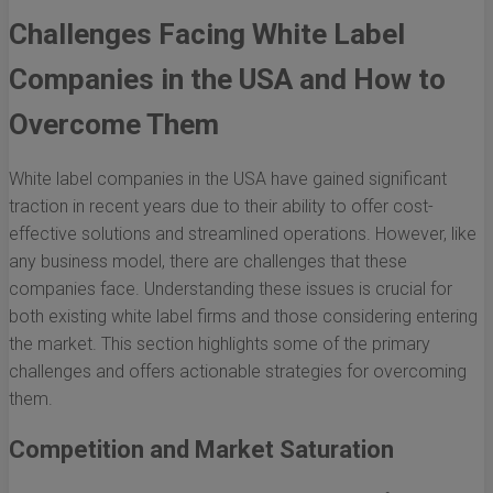
Challenges Facing White Label
Companies in the USA and How to
Overcome Them
White label companies in the USA have gained significant
traction in recent years due to their ability to offer cost-
effective solutions and streamlined operations. However, like
any business model, there are challenges that these
companies face. Understanding these issues is crucial for
both existing white label firms and those considering entering
the market. This section highlights some of the primary
challenges and offers actionable strategies for overcoming
them.
Competition and Market Saturation