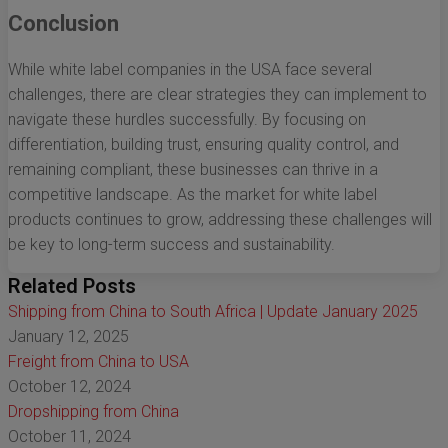
Conclusion
While white label companies in the USA face several
challenges, there are clear strategies they can implement to
navigate these hurdles successfully. By focusing on
differentiation, building trust, ensuring quality control, and
remaining compliant, these businesses can thrive in a
competitive landscape. As the market for white label
products continues to grow, addressing these challenges will
be key to long-term success and sustainability.
Related Posts
Shipping from China to South Africa | Update January 2025
January 12, 2025
Freight from China to USA
October 12, 2024
Dropshipping from China
October 11, 2024