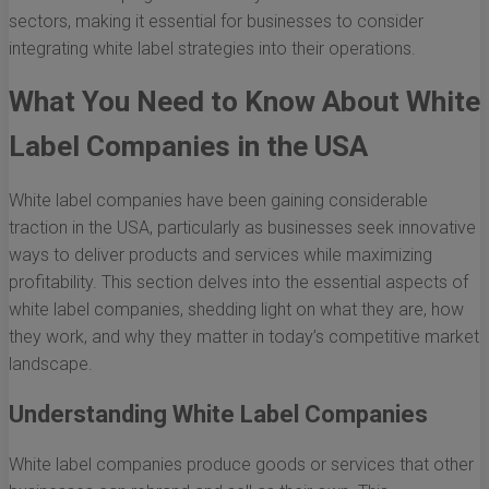
sectors, making it essential for businesses to consider
integrating white label strategies into their operations.
What You Need to Know About White
Label Companies in the USA
White label companies have been gaining considerable
traction in the USA, particularly as businesses seek innovative
ways to deliver products and services while maximizing
profitability. This section delves into the essential aspects of
white label companies, shedding light on what they are, how
they work, and why they matter in today’s competitive market
landscape.
Understanding White Label Companies
White label companies produce goods or services that other