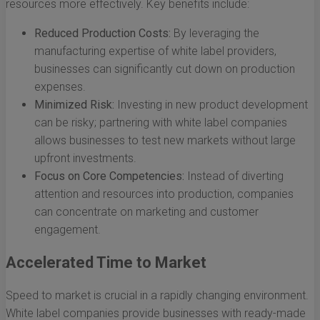
resources more effectively. Key benefits include:
Reduced Production Costs:
By leveraging the
manufacturing expertise of white label providers,
businesses can significantly cut down on production
expenses.
Minimized Risk:
Investing in new product development
can be risky; partnering with white label companies
allows businesses to test new markets without large
upfront investments.
Focus on Core Competencies:
Instead of diverting
attention and resources into production, companies
can concentrate on marketing and customer
engagement.
Accelerated Time to Market
Speed to market is crucial in a rapidly changing environment.
White label companies provide businesses with ready-made