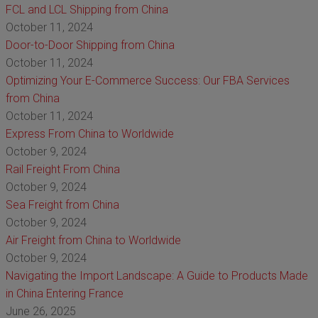
FCL and LCL Shipping from China
October 11, 2024
Door-to-Door Shipping from China
October 11, 2024
Optimizing Your E-Commerce Success: Our FBA Services
from China
October 11, 2024
Express From China to Worldwide
October 9, 2024
Rail Freight From China
October 9, 2024
Sea Freight from China
October 9, 2024
Air Freight from China to Worldwide
October 9, 2024
Navigating the Import Landscape: A Guide to Products Made
in China Entering France
June 26, 2025