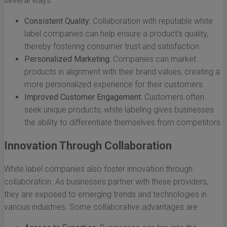
several ways:
Consistent Quality:
Collaboration with reputable white
label companies can help ensure a product’s quality,
thereby fostering consumer trust and satisfaction.
Personalized Marketing:
Companies can market
products in alignment with their brand values, creating a
more personalized experience for their customers.
Improved Customer Engagement:
Customers often
seek unique products; white labeling gives businesses
the ability to differentiate themselves from competitors.
Innovation Through Collaboration
White label companies also foster innovation through
collaboration. As businesses partner with these providers,
they are exposed to emerging trends and technologies in
various industries. Some collaborative advantages are: