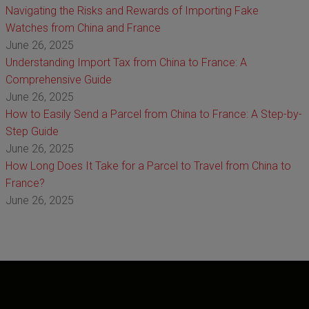
Navigating the Risks and Rewards of Importing Fake
Watches from China and France
June 26, 2025
Understanding Import Tax from China to France: A
Comprehensive Guide
June 26, 2025
How to Easily Send a Parcel from China to France: A Step-by-
Step Guide
June 26, 2025
How Long Does It Take for a Parcel to Travel from China to
France?
June 26, 2025