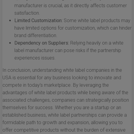
manufacturer is crucial, as it directly affects customer
satisfaction.
Limited Customization:
Some white label products may
have limited options for customization, which can hinder
brand differentiation.
Dependency on Suppliers:
Relying heavily on a white
label manufacturer can pose risks if the partnership
experiences issues.
In conclusion, understanding white label companies in the
USA is essential for any business looking to innovate and
compete in today’s marketplace. By leveraging the
advantages of white label products while being aware of the
associated challenges, companies can strategically position
themselves for success. Whether you are a startup or an
established business, white label partnerships can provide a
formidable path to growth and expansion, allowing you to
offer competitive products without the burden of extensive