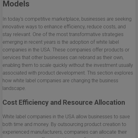
Models
In today's competitive marketplace, businesses are seeking
innovative ways to enhance efficiency, reduce costs, and
stay relevant. One of the most transformative strategies
emerging in recent years is the adoption of white label
companies in the USA. These companies offer products or
services that other businesses can rebrand as their own,
enabling them to scale quickly without the investment usually
associated with product development. This section explores
how white label companies are changing the business
landscape.
Cost Efficiency and Resource Allocation
White label companies in the USA allow businesses to save
both time and money. By outsourcing product creation to
experienced manufacturers, companies can allocate their