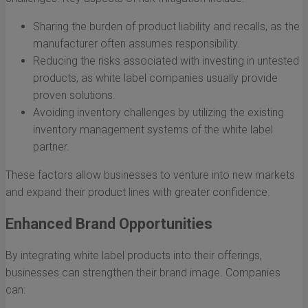
Sharing the burden of product liability and recalls, as the
manufacturer often assumes responsibility.
Reducing the risks associated with investing in untested
products, as white label companies usually provide
proven solutions.
Avoiding inventory challenges by utilizing the existing
inventory management systems of the white label
partner.
These factors allow businesses to venture into new markets
and expand their product lines with greater confidence.
Enhanced Brand Opportunities
By integrating white label products into their offerings,
businesses can strengthen their brand image. Companies
can: