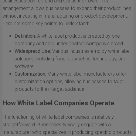
businesses can rebrand and sell as their own. This
arrangement allows businesses to expand their product lines
without investing in manufacturing or product development.
Here are some key points to understand:
Definition:
A white label product is created by one
company and sold under another company's brand.
Widespread Use:
Various industries employ white label
solutions, including food, cosmetics, technology, and
software.
Customization:
Many white label manufacturers offer
customization options, allowing businesses to tailor
products to their target audience.
How White Label Companies Operate
The functioning of white label companies is relatively
straightforward. Businesses typically engage with a
manufacturer who specializes in producing specific products