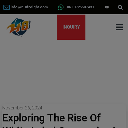
info@218freight.com
+86 13725507493
INQUIRY
November 26, 2024
Exploring The Rise Of