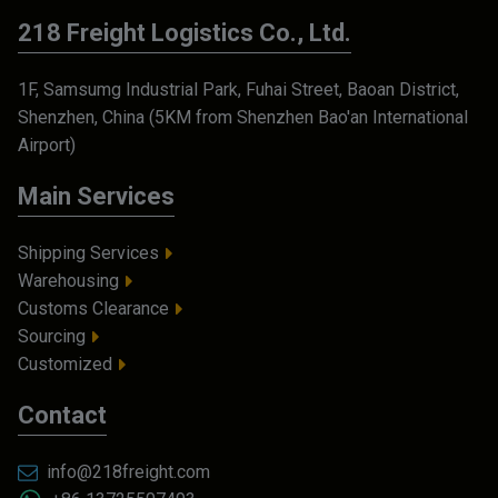
218 Freight Logistics Co., Ltd.
1F, Samsumg Industrial Park, Fuhai Street, Baoan District,
Shenzhen, China (5KM from Shenzhen Bao'an International
Airport)
Main Services
Shipping Services
Warehousing
Customs Clearance
Sourcing
Customized
Contact
info@218freight.com