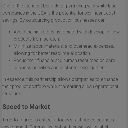
One of the standout benefits of partnering with white label
companies in the USA is the potential for significant cost
savings. By outsourcing production, businesses can:
Avoid the high costs associated with developing new
products from scratch.
Minimize labor, materials, and overhead expenses,
allowing for better resource allocation.
Focus their financial and human resources on core
business activities and customer engagement.
In essence, this partnership allows companies to enhance
their product portfolio while maintaining a lean operational
structure.
Speed to Market
Time-to-market is critical in today’s fast-paced business
environment. Companies that partner with white label