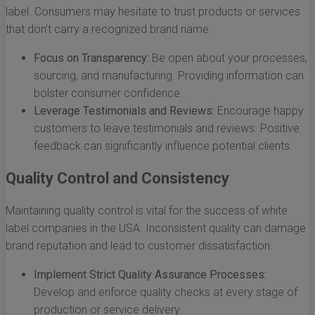
label. Consumers may hesitate to trust products or services
that don’t carry a recognized brand name.
Focus on Transparency:
Be open about your processes,
sourcing, and manufacturing. Providing information can
bolster consumer confidence.
Leverage Testimonials and Reviews:
Encourage happy
customers to leave testimonials and reviews. Positive
feedback can significantly influence potential clients.
Quality Control and Consistency
Maintaining quality control is vital for the success of white
label companies in the USA. Inconsistent quality can damage
brand reputation and lead to customer dissatisfaction.
Implement Strict Quality Assurance Processes:
Develop and enforce quality checks at every stage of
production or service delivery.