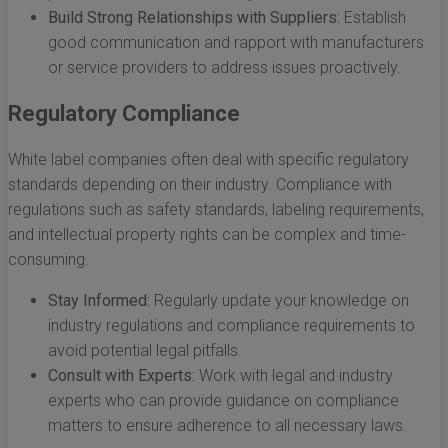
Build Strong Relationships with Suppliers:
Establish
good communication and rapport with manufacturers
or service providers to address issues proactively.
Regulatory Compliance
White label companies often deal with specific regulatory
standards depending on their industry. Compliance with
regulations such as safety standards, labeling requirements,
and intellectual property rights can be complex and time-
consuming.
Stay Informed:
Regularly update your knowledge on
industry regulations and compliance requirements to
avoid potential legal pitfalls.
Consult with Experts:
Work with legal and industry
experts who can provide guidance on compliance
matters to ensure adherence to all necessary laws.