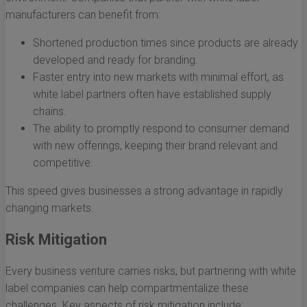
manufacturers can benefit from:
Shortened production times since products are already
developed and ready for branding.
Faster entry into new markets with minimal effort, as
white label partners often have established supply
chains.
The ability to promptly respond to consumer demand
with new offerings, keeping their brand relevant and
competitive.
This speed gives businesses a strong advantage in rapidly
changing markets.
Risk Mitigation
Every business venture carries risks, but partnering with white
label companies can help compartmentalize these
challenges. Key aspects of risk mitigation include: