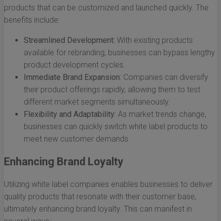
products that can be customized and launched quickly. The
benefits include:
Streamlined Development:
With existing products
available for rebranding, businesses can bypass lengthy
product development cycles.
Immediate Brand Expansion:
Companies can diversify
their product offerings rapidly, allowing them to test
different market segments simultaneously.
Flexibility and Adaptability:
As market trends change,
businesses can quickly switch white label products to
meet new customer demands.
Enhancing Brand Loyalty
Utilizing white label companies enables businesses to deliver
quality products that resonate with their customer base,
ultimately enhancing brand loyalty. This can manifest in