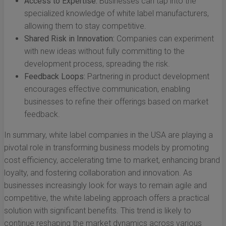
Access to Expertise:
Businesses can tap into the
specialized knowledge of white label manufacturers,
allowing them to stay competitive.
Shared Risk in Innovation:
Companies can experiment
with new ideas without fully committing to the
development process, spreading the risk.
Feedback Loops:
Partnering in product development
encourages effective communication, enabling
businesses to refine their offerings based on market
feedback.
In summary, white label companies in the USA are playing a
pivotal role in transforming business models by promoting
cost efficiency, accelerating time to market, enhancing brand
loyalty, and fostering collaboration and innovation. As
businesses increasingly look for ways to remain agile and
competitive, the white labeling approach offers a practical
solution with significant benefits. This trend is likely to
continue reshaping the market dynamics across various