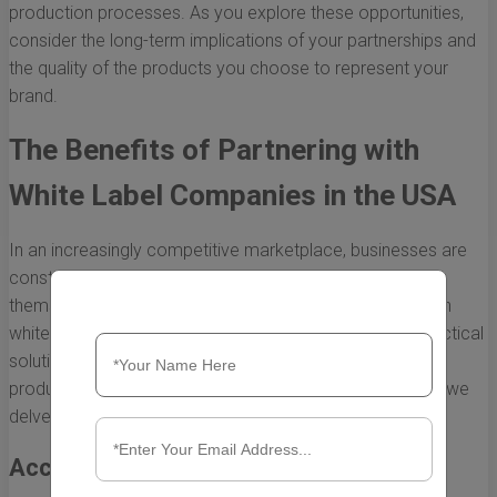
production processes. As you explore these opportunities,
consider the long-term implications of your partnerships and
the quality of the products you choose to represent your
brand.
The Benefits of Partnering with
White Label Companies in the USA
In an increasingly competitive marketplace, businesses are
constantly seeking innovative ways to differentiate
themselves while streamlining operations. Partnering with
white label companies in the USA has emerged as a practical
solution for many organizations looking to enhance their
product offerings and improve overall efficiency. Below, we
delve into the key benefits of this strategic partnership.
Access to Expertise and Innovation