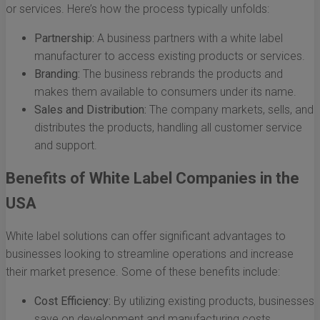
or services. Here’s how the process typically unfolds:
Partnership:
A business partners with a white label
manufacturer to access existing products or services.
Branding:
The business rebrands the products and
makes them available to consumers under its name.
Sales and Distribution:
The company markets, sells, and
distributes the products, handling all customer service
and support.
Benefits of White Label Companies in the
USA
White label solutions can offer significant advantages to
businesses looking to streamline operations and increase
their market presence. Some of these benefits include:
Cost Efficiency:
By utilizing existing products, businesses
save on development and manufacturing costs.