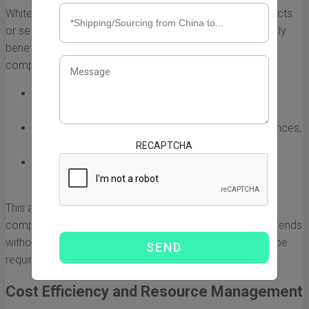
White label companies often specialize in specific products
or services, providing a range of expertise that can greatly
benefit partner businesses. By collaborating with these
companies, organizations can:
Leverage advanced technology and innovative
practices that they may not have in-house.
Gain insights into market trends, consumer preferences,
and effective product development strategies.
RECAPTCHA
Utilize established best practices that can enhance
quality and efficiency.
This access can help businesses stay ahead of the
competition by quickly adopting new technologies and trends
without the substantial investment that would otherwise be
required.
Cost Efficiency and Resource Management