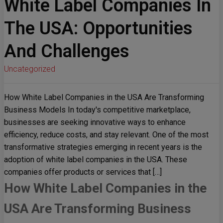
White Label Companies In
The USA: Opportunities
And Challenges
Uncategorized
How White Label Companies in the USA Are Transforming
Business Models In today's competitive marketplace,
businesses are seeking innovative ways to enhance
efficiency, reduce costs, and stay relevant. One of the most
transformative strategies emerging in recent years is the
adoption of white label companies in the USA. These
companies offer products or services that […]
How White Label Companies in the
USA Are Transforming Business