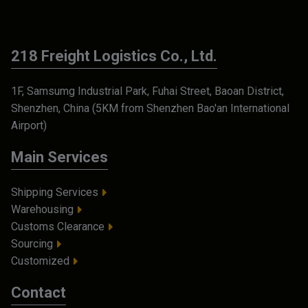
218 Freight Logistics Co., Ltd.
1F, Samsumg Industrial Park, Fuhai Street, Baoan District,
Shenzhen, China (5KM from Shenzhen Bao'an International
Airport)
Main Services
Shipping Services
Warehousing
Customs Clearance
Sourcing
Customized
Contact