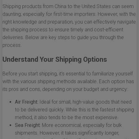
Shipping products from China to the United States can seem
daunting, especially for first-time importers. However, with the
right knowledge and preparation, you can effectively navigate
the shipping process to ensure timely and cost-efficient
deliveries. Below are key steps to guide you through the
process.
Understand Your Shipping Options
Before you start shipping, it's essential to familiarize yourself
with the various shipping methods available. Each option has
its pros and cons, depending on your budget and urgency:
Air Freight:
Ideal for small, high-value goods that need
to be delivered quickly. While this is the fastest shipping
method, it also tends to be the most expensive.
Sea Freight:
More economical, especially for bulk
shipments. However, it takes significantly longer,