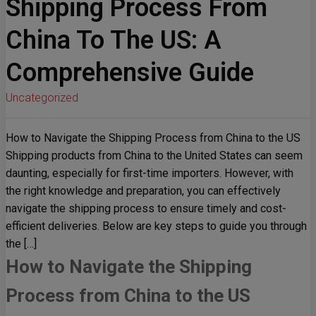
Shipping Process From
China To The US: A
Comprehensive Guide
Uncategorized
How to Navigate the Shipping Process from China to the US
Shipping products from China to the United States can seem
daunting, especially for first-time importers. However, with
the right knowledge and preparation, you can effectively
navigate the shipping process to ensure timely and cost-
efficient deliveries. Below are key steps to guide you through
the […]
How to Navigate the Shipping
Process from China to the US