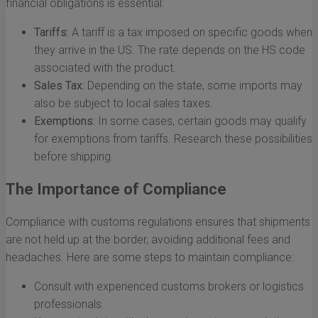
financial obligations is essential:
Tariffs:
A tariff is a tax imposed on specific goods when
they arrive in the US. The rate depends on the HS code
associated with the product.
Sales Tax:
Depending on the state, some imports may
also be subject to local sales taxes.
Exemptions:
In some cases, certain goods may qualify
for exemptions from tariffs. Research these possibilities
before shipping.
The Importance of Compliance
Compliance with customs regulations ensures that shipments
are not held up at the border, avoiding additional fees and
headaches. Here are some steps to maintain compliance:
Consult with experienced customs brokers or logistics
professionals.