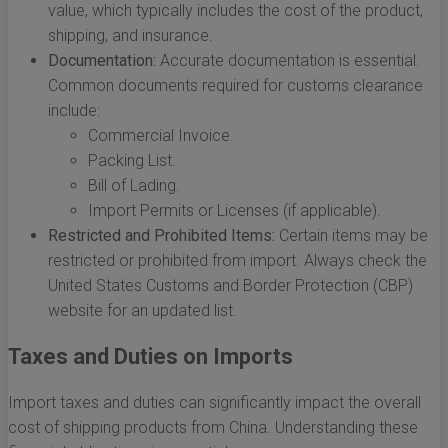
value, which typically includes the cost of the product,
shipping, and insurance.
Documentation:
Accurate documentation is essential.
Common documents required for customs clearance
include:
Commercial Invoice.
Packing List.
Bill of Lading.
Import Permits or Licenses (if applicable).
Restricted and Prohibited Items:
Certain items may be
restricted or prohibited from import. Always check the
United States Customs and Border Protection (CBP)
website for an updated list.
Taxes and Duties on Imports
Import taxes and duties can significantly impact the overall
cost of shipping products from China. Understanding these