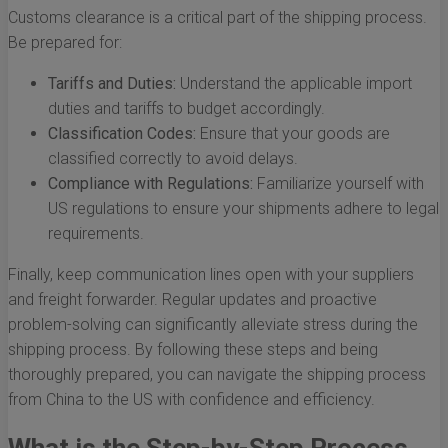
Customs clearance is a critical part of the shipping process.
Be prepared for:
Tariffs and Duties:
Understand the applicable import
duties and tariffs to budget accordingly.
Classification Codes:
Ensure that your goods are
classified correctly to avoid delays.
Compliance with Regulations:
Familiarize yourself with
US regulations to ensure your shipments adhere to legal
requirements.
Finally, keep communication lines open with your suppliers
and freight forwarder. Regular updates and proactive
problem-solving can significantly alleviate stress during the
shipping process. By following these steps and being
thoroughly prepared, you can navigate the shipping process
from China to the US with confidence and efficiency.