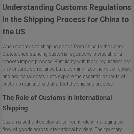
Understanding Customs Regulations
in the Shipping Process for China to
the US
When it comes to shipping goods from China to the United
States, understanding customs regulations is crucial for a
smooth import process. Familiarity with these regulations not
only ensures compliance but also minimizes the risk of delays
and additional costs. Let's explore the essential aspects of
customs regulations that affect the shipping process.
The Role of Customs in International
Shipping
Customs authorities play a significant role in managing the
flow of goods across international borders. Their primary