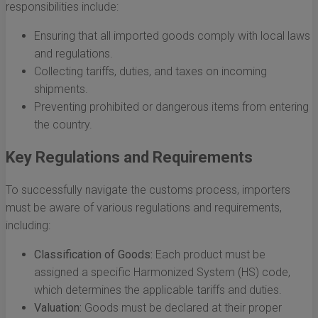
responsibilities include:
Ensuring that all imported goods comply with local laws
and regulations.
Collecting tariffs, duties, and taxes on incoming
shipments.
Preventing prohibited or dangerous items from entering
the country.
Key Regulations and Requirements
To successfully navigate the customs process, importers
must be aware of various regulations and requirements,
including:
Classification of Goods:
Each product must be
assigned a specific Harmonized System (HS) code,
which determines the applicable tariffs and duties.
Valuation:
Goods must be declared at their proper