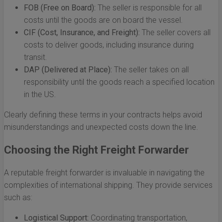
FOB (Free on Board):
The seller is responsible for all
costs until the goods are on board the vessel.
CIF (Cost, Insurance, and Freight):
The seller covers all
costs to deliver goods, including insurance during
transit.
DAP (Delivered at Place):
The seller takes on all
responsibility until the goods reach a specified location
in the US.
Clearly defining these terms in your contracts helps avoid
misunderstandings and unexpected costs down the line.
Choosing the Right Freight Forwarder
A reputable freight forwarder is invaluable in navigating the
complexities of international shipping. They provide services
such as:
Logistical Support:
Coordinating transportation,