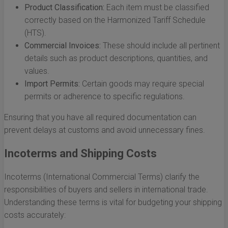
Product Classification:
Each item must be classified
correctly based on the Harmonized Tariff Schedule
(HTS).
Commercial Invoices:
These should include all pertinent
details such as product descriptions, quantities, and
values.
Import Permits:
Certain goods may require special
permits or adherence to specific regulations.
Ensuring that you have all required documentation can
prevent delays at customs and avoid unnecessary fines.
Incoterms and Shipping Costs
Incoterms (International Commercial Terms) clarify the
responsibilities of buyers and sellers in international trade.
Understanding these terms is vital for budgeting your shipping
costs accurately: