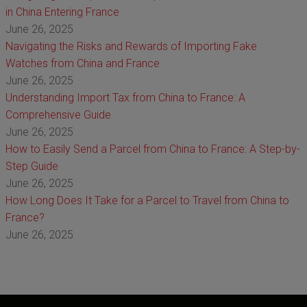
in China Entering France
June 26, 2025
Navigating the Risks and Rewards of Importing Fake
Watches from China and France
June 26, 2025
Understanding Import Tax from China to France: A
Comprehensive Guide
June 26, 2025
How to Easily Send a Parcel from China to France: A Step-by-
Step Guide
June 26, 2025
How Long Does It Take for a Parcel to Travel from China to
France?
June 26, 2025