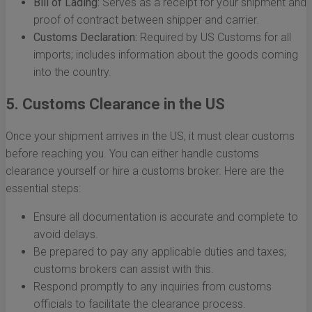
Bill of Lading:
Serves as a receipt for your shipment and
proof of contract between shipper and carrier.
Customs Declaration:
Required by US Customs for all
imports; includes information about the goods coming
into the country.
5. Customs Clearance in the US
Once your shipment arrives in the US, it must clear customs
before reaching you. You can either handle customs
clearance yourself or hire a customs broker. Here are the
essential steps:
Ensure all documentation is accurate and complete to
avoid delays.
Be prepared to pay any applicable duties and taxes;
customs brokers can assist with this.
Respond promptly to any inquiries from customs
officials to facilitate the clearance process.