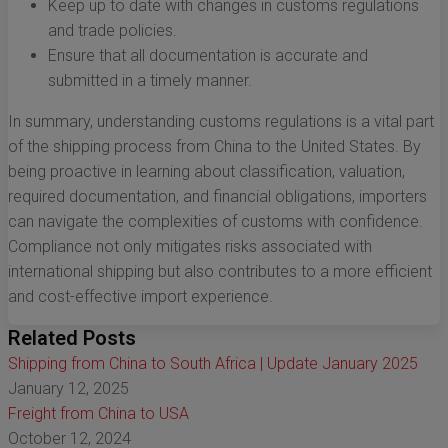
Keep up to date with changes in customs regulations
and trade policies.
Ensure that all documentation is accurate and
submitted in a timely manner.
In summary, understanding customs regulations is a vital part
of the shipping process from China to the United States. By
being proactive in learning about classification, valuation,
required documentation, and financial obligations, importers
can navigate the complexities of customs with confidence.
Compliance not only mitigates risks associated with
international shipping but also contributes to a more efficient
and cost-effective import experience.
Related Posts
Shipping from China to South Africa | Update January 2025
January 12, 2025
Freight from China to USA
October 12, 2024