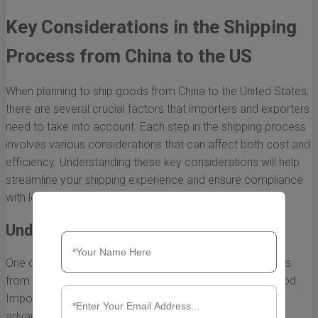
Key Considerations in the Shipping
Process from China to the US
When planning to ship goods from China to the United States,
there are several crucial factors that importers and exporters
need to take into account. Each step in the shipping process
involves various considerations that can affect both cost and
efficiency. Understanding these key considerations will help
streamline your shipping experience and ensure compliance
with legal requirements.
Understanding Shipping Methods
One of the primary considerations in the shipping process
from China to the US is choosing the right shipping method.
Importers have several options, each with its own
advantages and disadvantages: