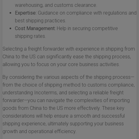
warehousing, and customs clearance.
Expertise:
Guidance on compliance with regulations and
best shipping practices.
Cost Management:
Help in securing competitive
shipping rates.
Selecting a freight forwarder with experience in shipping from
China to the US can significantly ease the shipping process,
allowing you to focus on your core business activities.
By considering the various aspects of the shipping process—
from the choice of shipping method to customs compliance,
understanding Incoterms, and selecting a reliable freight
forwarder—you can navigate the complexities of importing
goods from China to the US more effectively. These key
considerations will help ensure a smooth and successful
shipping experience, ultimately supporting your business
growth and operational efficiency.