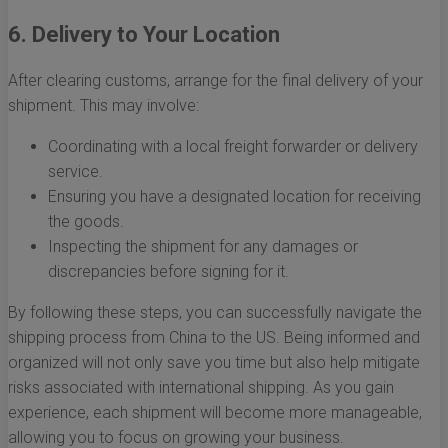
6. Delivery to Your Location
After clearing customs, arrange for the final delivery of your
shipment. This may involve:
Coordinating with a local freight forwarder or delivery
service.
Ensuring you have a designated location for receiving
the goods.
Inspecting the shipment for any damages or
discrepancies before signing for it.
By following these steps, you can successfully navigate the
shipping process from China to the US. Being informed and
organized will not only save you time but also help mitigate
risks associated with international shipping. As you gain
experience, each shipment will become more manageable,
allowing you to focus on growing your business.