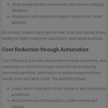
Strategically located warehouses that shorten shipping
distances.
Integration with advanced logistics systems for faster
dispatch.
As a result, retailers can improve their order processing times,
leading to higher customer satisfaction and repeat business.
Cost Reduction through Automation
Cost efficiency is a vital consideration in retail operations, and
warehouse e-commerce plays a pivotal role in reducing
overhead expenses. Automation in warehousing minimizes
human error and labor costs. The benefits include:
Lower labor costs with robotic systems and automated
workflows.
Reduction in errors that lead to costlier returns and
refunds.