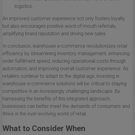
logistics.
An improved customer experience not only fosters loyalty
but also encourages positive word-of-mouth referrals,
amplifying brand reputation and driving new sales.
In conclusion, warehouse e-commerce revolutionizes retail
efficiency by streamlining inventory management, enhancing
order fulfillment speed, reducing operational costs through
automation, and improving overall customer experience. As
retailers continue to adapt to the digital age, investing in
warehouse e-commerce solutions will be critical to staying
competitive in an increasingly challenging landscape. By
harnessing the benefits of this integrated approach,
businesses can better meet the demands of consumers and
thrive in the ever-evolving world of retail.
What to Consider When