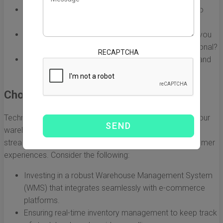
Conducting a comprehensive needs assessment to
identify pain points in the current supply chain.
Determining the scale of e-commerce operations you
aim to support—will it be local, national, or international?
RECAPTCHA
Evaluating the types of products to be sold online and
their storage requirements.
Choosing the Right Technology
Technology selection is pivotal to the effectiveness of your
warehouse e-commerce solutions. The right tools can
streamline operations, reduce errors, and enhance customer
experiences. Consider the following:
Investing in a robust Warehouse Management System
(WMS) that integrates seamlessly with e-commerce
platforms.
Ensuring real-time inventory management to keep track