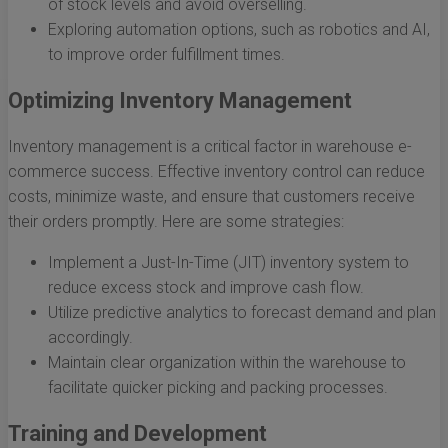
of stock levels and avoid overselling.
Exploring automation options, such as robotics and AI,
to improve order fulfillment times.
Optimizing Inventory Management
Inventory management is a critical factor in warehouse e-
commerce success. Effective inventory control can reduce
costs, minimize waste, and ensure that customers receive
their orders promptly. Here are some strategies:
Implement a Just-In-Time (JIT) inventory system to
reduce excess stock and improve cash flow.
Utilize predictive analytics to forecast demand and plan
accordingly.
Maintain clear organization within the warehouse to
facilitate quicker picking and packing processes.
Training and Development