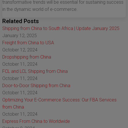
transformative trends will be essential for sustaining success
in the dynamic world of e-commerce.
Related Posts
Shipping from China to South Africa | Update January 2025
January 12, 2025
Freight from China to USA
October 12, 2024
Dropshipping from China
October 11, 2024
FCL and LCL Shipping from China
October 11, 2024
Door-to-Door Shipping from China
October 11, 2024
Optimizing Your E-Commerce Success: Our FBA Services
from China
October 11, 2024
Express From China to Worldwide