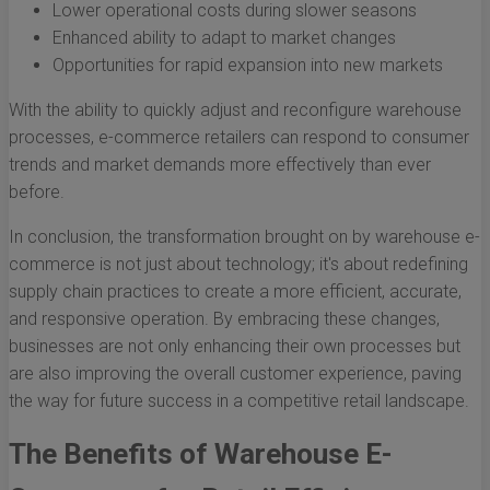
Lower operational costs during slower seasons
Enhanced ability to adapt to market changes
Opportunities for rapid expansion into new markets
With the ability to quickly adjust and reconfigure warehouse
processes, e-commerce retailers can respond to consumer
trends and market demands more effectively than ever
before.
In conclusion, the transformation brought on by warehouse e-
commerce is not just about technology; it's about redefining
supply chain practices to create a more efficient, accurate,
and responsive operation. By embracing these changes,
businesses are not only enhancing their own processes but
are also improving the overall customer experience, paving
the way for future success in a competitive retail landscape.
The Benefits of Warehouse E-