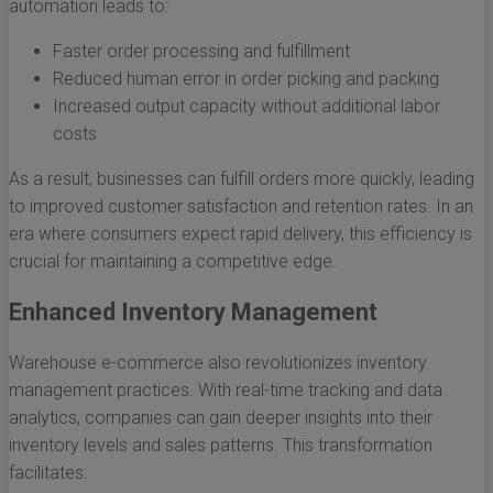
automation leads to:
Faster order processing and fulfillment
Reduced human error in order picking and packing
Increased output capacity without additional labor
costs
As a result, businesses can fulfill orders more quickly, leading
to improved customer satisfaction and retention rates. In an
era where consumers expect rapid delivery, this efficiency is
crucial for maintaining a competitive edge.
Enhanced Inventory Management
Warehouse e-commerce also revolutionizes inventory
management practices. With real-time tracking and data
analytics, companies can gain deeper insights into their
inventory levels and sales patterns. This transformation
facilitates: