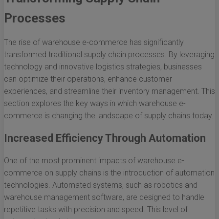
Processes
The rise of warehouse e-commerce has significantly
transformed traditional supply chain processes. By leveraging
technology and innovative logistics strategies, businesses
can optimize their operations, enhance customer
experiences, and streamline their inventory management. This
section explores the key ways in which warehouse e-
commerce is changing the landscape of supply chains today.
Increased Efficiency Through Automation
One of the most prominent impacts of warehouse e-
commerce on supply chains is the introduction of automation
technologies. Automated systems, such as robotics and
warehouse management software, are designed to handle
repetitive tasks with precision and speed. This level of