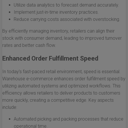
Utilize data analytics to forecast demand accurately.
Implement just-in-time inventory practices.
Reduce carrying costs associated with overstocking.
By efficiently managing inventory, retailers can align their
stock with consumer demand, leading to improved turnover
rates and better cash flow.
Enhanced Order Fulfillment Speed
In today's fast-paced retail environment, speed is essential.
Warehouse e-commerce enhances order fulfillment speed by
utilizing automated systems and optimized workflows. This
efficiency allows retailers to deliver products to customers
more quickly, creating a competitive edge. Key aspects
include:
Automated picking and packing processes that reduce
operational time.