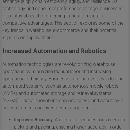
enhance supply chain efficiency, agility, and resilience. As
technology and consumer preferences change, businesses
must stay abreast of emerging trends to maintain
competitive advantages. This section explores some of the
key trends in warehouse e-commerce and their potential
impacts on supply chains.
Increased Automation and Robotics
Automation technologies are revolutionizing warehouse
operations by minimizing manual labor and increasing
operational efficiency. Businesses are increasingly adopting
automated systems, such as autonomous mobile robots
(AMRs) and automated storage and retrieval systems
(AS/RS). These innovations enhance speed and accuracy in
order fulfillment and inventory management.
Improved Accuracy:
Automation reduces human error in
picking and packing, ensuring higher accuracy in order