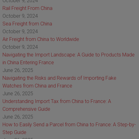
October 9, 2024
Rail Freight From China
October 9, 2024
Sea Freight from China
October 9, 2024
Air Freight from China to Worldwide
October 9, 2024
Navigating the Import Landscape: A Guide to Products Made
in China Entering France
June 26, 2025
Navigating the Risks and Rewards of Importing Fake
Watches from China and France
June 26, 2025
Understanding Import Tax from China to France: A
Comprehensive Guide
June 26, 2025
How to Easily Send a Parcel from China to France: A Step-by-
Step Guide