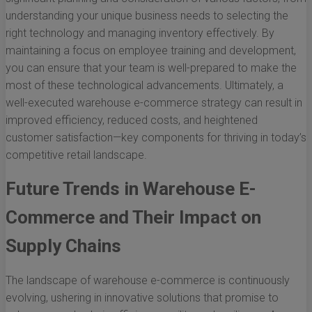
understanding your unique business needs to selecting the
right technology and managing inventory effectively. By
maintaining a focus on employee training and development,
you can ensure that your team is well-prepared to make the
most of these technological advancements. Ultimately, a
well-executed warehouse e-commerce strategy can result in
improved efficiency, reduced costs, and heightened
customer satisfaction—key components for thriving in today’s
competitive retail landscape.
Future Trends in Warehouse E-
Commerce and Their Impact on
Supply Chains
The landscape of warehouse e-commerce is continuously
evolving, ushering in innovative solutions that promise to