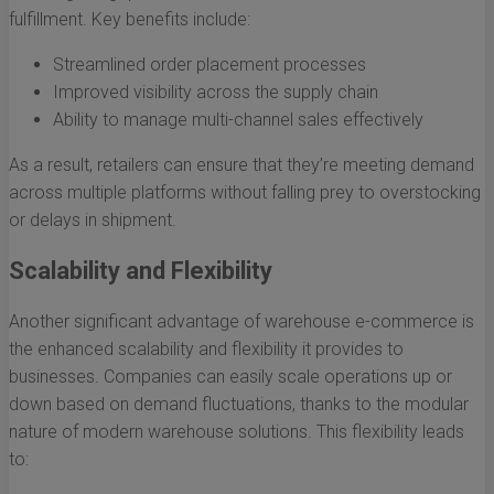
fulfillment. Key benefits include:
Streamlined order placement processes
Improved visibility across the supply chain
Ability to manage multi-channel sales effectively
As a result, retailers can ensure that they’re meeting demand
across multiple platforms without falling prey to overstocking
or delays in shipment.
Scalability and Flexibility
Another significant advantage of warehouse e-commerce is
the enhanced scalability and flexibility it provides to
businesses. Companies can easily scale operations up or
down based on demand fluctuations, thanks to the modular
nature of modern warehouse solutions. This flexibility leads
to: