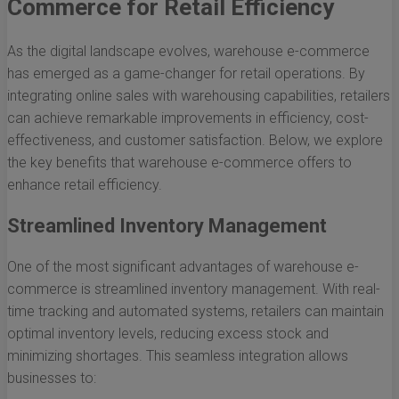
Commerce for Retail Efficiency
As the digital landscape evolves, warehouse e-commerce
has emerged as a game-changer for retail operations. By
integrating online sales with warehousing capabilities, retailers
can achieve remarkable improvements in efficiency, cost-
effectiveness, and customer satisfaction. Below, we explore
the key benefits that warehouse e-commerce offers to
enhance retail efficiency.
Streamlined Inventory Management
One of the most significant advantages of warehouse e-
commerce is streamlined inventory management. With real-
time tracking and automated systems, retailers can maintain
optimal inventory levels, reducing excess stock and
minimizing shortages. This seamless integration allows
businesses to: