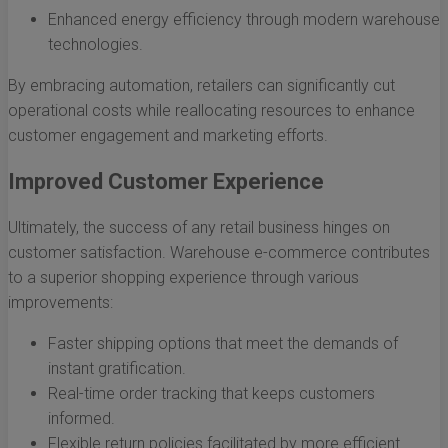
Enhanced energy efficiency through modern warehouse
technologies.
By embracing automation, retailers can significantly cut
operational costs while reallocating resources to enhance
customer engagement and marketing efforts.
Improved Customer Experience
Ultimately, the success of any retail business hinges on
customer satisfaction. Warehouse e-commerce contributes
to a superior shopping experience through various
improvements:
Faster shipping options that meet the demands of
instant gratification.
Real-time order tracking that keeps customers
informed.
Flexible return policies facilitated by more efficient