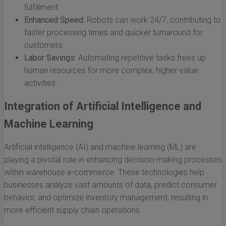
fulfillment.
Enhanced Speed:
Robots can work 24/7, contributing to
faster processing times and quicker turnaround for
customers.
Labor Savings:
Automating repetitive tasks frees up
human resources for more complex, higher-value
activities.
Integration of Artificial Intelligence and
Machine Learning
Artificial intelligence (AI) and machine learning (ML) are
playing a pivotal role in enhancing decision-making processes
within warehouse e-commerce. These technologies help
businesses analyze vast amounts of data, predict consumer
behavior, and optimize inventory management, resulting in
more efficient supply chain operations.