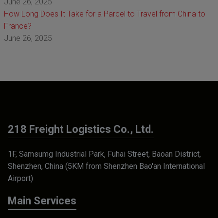
June 26, 2025
How Long Does It Take for a Parcel to Travel from China to
France?
June 26, 2025
218 Freight Logistics Co., Ltd.
1F, Samsumg Industrial Park, Fuhai Street, Baoan District,
Shenzhen, China (5KM from Shenzhen Bao'an International
Airport)
Main Services