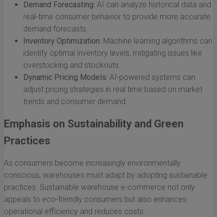
Demand Forecasting:
AI can analyze historical data and
real-time consumer behavior to provide more accurate
demand forecasts.
Inventory Optimization:
Machine learning algorithms can
identify optimal inventory levels, mitigating issues like
overstocking and stockouts.
Dynamic Pricing Models:
AI-powered systems can
adjust pricing strategies in real time based on market
trends and consumer demand.
Emphasis on Sustainability and Green
Practices
As consumers become increasingly environmentally
conscious, warehouses must adapt by adopting sustainable
practices. Sustainable warehouse e-commerce not only
appeals to eco-friendly consumers but also enhances
operational efficiency and reduces costs.