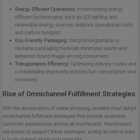
Energy-Efficient Operations:
Implementing energy-
efficient technologies, such as LED lighting and
renewable energy sources, reduces operational costs
and carbon footprint.
Eco-Friendly Packaging:
Using biodegradable or
reusable packaging materials minimizes waste and
enhances brand image among consumers.
Transportation Efficiency:
Optimizing delivery routes and
consolidating shipments reduces fuel consumption and
emissions.
Rise of Omnichannel Fulfillment Strategies
With the acceleration of online shopping, retailers must adopt
omnichannel fulfillment strategies that provide seamless
customer experiences across all touchpoints. Warehouses
will evolve to support these strategies, acting as critical hubs
in multi-channel distribution networks.