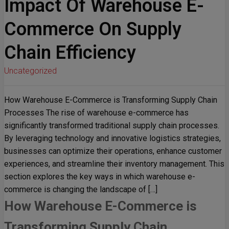
Impact Of Warehouse E-
Commerce On Supply
Chain Efficiency
Uncategorized
How Warehouse E-Commerce is Transforming Supply Chain
Processes The rise of warehouse e-commerce has
significantly transformed traditional supply chain processes.
By leveraging technology and innovative logistics strategies,
businesses can optimize their operations, enhance customer
experiences, and streamline their inventory management. This
section explores the key ways in which warehouse e-
commerce is changing the landscape of […]
How Warehouse E-Commerce is
Transforming Supply Chain