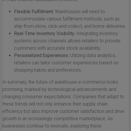
Flexible Fulfillment:
Warehouses will need to
accommodate various fulfillment methods, such as
ship-from-store, click-and-collect, and home deliveries.
Real-Time Inventory Visibility:
Integrating inventory
systems across channels allows retailers to provide
customers with accurate stock availability.
Personalized Experiences:
Utilizing data analytics,
retailers can tailor customer experiences based on
shopping habits and preferences.
In summary, the future of warehouse e-commerce looks
promising, marked by technological advancements and
changing consumer expectations. Companies that adapt to
these trends will not only enhance their supply chain
efficiency but also improve customer satisfaction and drive
growth in an increasingly competitive marketplace. As
businesses continue to innovate, exploring these