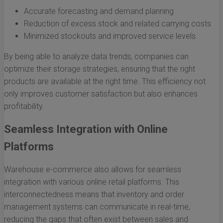
Accurate forecasting and demand planning
Reduction of excess stock and related carrying costs
Minimized stockouts and improved service levels
By being able to analyze data trends, companies can
optimize their storage strategies, ensuring that the right
products are available at the right time. This efficiency not
only improves customer satisfaction but also enhances
profitability.
Seamless Integration with Online
Platforms
Warehouse e-commerce also allows for seamless
integration with various online retail platforms. This
interconnectedness means that inventory and order
management systems can communicate in real-time,
reducing the gaps that often exist between sales and