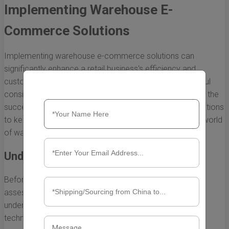
Implementing Warehouse E-
Commerce Solutions
Implementing warehouse e-commerce solutions can
significantly enhance a retail business's efficiency and
customer satisfaction. However, doing so requires careful
consideration of various factors that can directly impact the
success of the initiative. Below, we outline key considerations
to keep in mind as you embark on your journey into the world
of warehouse e-commerce.
Understanding Your Business Needs
Before diving into warehouse e-commerce, it's crucial to
assess your specific business requirements. This overall
understanding will guide your decisions on tools,
technologies, and processes. Suggested steps include: