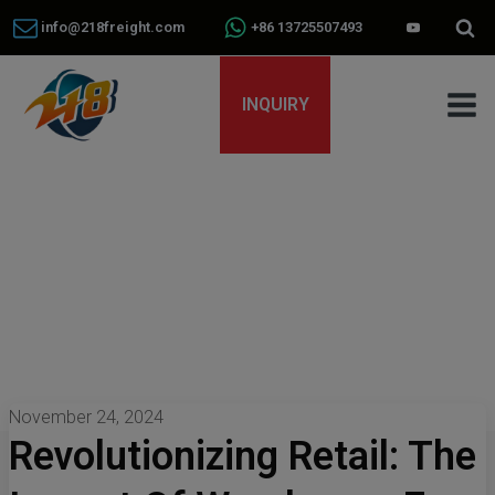
info@218freight.com
+86 13725507493
INQUIRY
November 24, 2024
Revolutionizing Retail: The