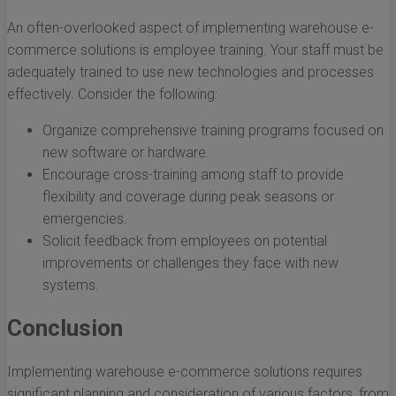
An often-overlooked aspect of implementing warehouse e-
commerce solutions is employee training. Your staff must be
adequately trained to use new technologies and processes
effectively. Consider the following:
Organize comprehensive training programs focused on
new software or hardware.
Encourage cross-training among staff to provide
flexibility and coverage during peak seasons or
emergencies.
Solicit feedback from employees on potential
improvements or challenges they face with new
systems.
Conclusion
Implementing warehouse e-commerce solutions requires
significant planning and consideration of various factors, from