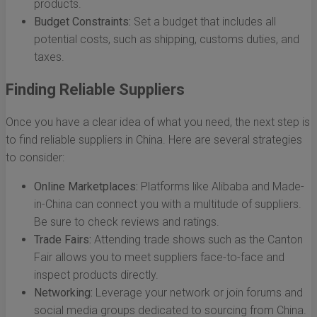
products.
Budget Constraints:
Set a budget that includes all
potential costs, such as shipping, customs duties, and
taxes.
Finding Reliable Suppliers
Once you have a clear idea of what you need, the next step is
to find reliable suppliers in China. Here are several strategies
to consider:
Online Marketplaces:
Platforms like Alibaba and Made-
in-China can connect you with a multitude of suppliers.
Be sure to check reviews and ratings.
Trade Fairs:
Attending trade shows such as the Canton
Fair allows you to meet suppliers face-to-face and
inspect products directly.
Networking:
Leverage your network or join forums and
social media groups dedicated to sourcing from China.