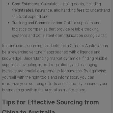
Cost Estimates:
Calculate shipping costs, including
freight rates, insurance, and handling fees to understand
the total expenditure.
Tracking and Communication:
Opt for suppliers and
logistics companies that provide reliable tracking
systems and consistent communication during transit.
In conclusion, sourcing products from China to Australia can
be a rewarding venture if approached with diligence and
knowledge. Understanding market dynamics, finding reliable
suppliers, navigating import regulations, and managing
logistics are crucial components for success. By equipping
yourself with the right tools and information, you can
maximize your sourcing efforts and ultimately enhance your
business’s growth in the Australian marketplace.
Tips for Effective Sourcing from
China to Australia