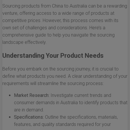
Sourcing products from China to Australia can be a rewarding
venture, offering access to a wide range of products at
competitive prices. However, this process comes with its
own set of challenges and considerations. Here’s a
comprehensive guide to help you navigate the sourcing
landscape effectively.
Understanding Your Product Needs
Before you embark on the sourcing journey, it is crucial to
define what products you need. A clear understanding of your
requirements will streamline the sourcing process:
Market Research:
Investigate current trends and
consumer demands in Australia to identify products that
are in demand.
Specifications:
Outline the specifications, materials,
features, and quality standards required for your