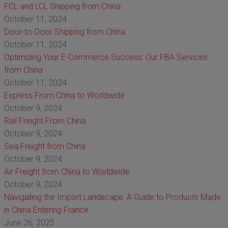
FCL and LCL Shipping from China
October 11, 2024
Door-to-Door Shipping from China
October 11, 2024
Optimizing Your E-Commerce Success: Our FBA Services
from China
October 11, 2024
Express From China to Worldwide
October 9, 2024
Rail Freight From China
October 9, 2024
Sea Freight from China
October 9, 2024
Air Freight from China to Worldwide
October 9, 2024
Navigating the Import Landscape: A Guide to Products Made
in China Entering France
June 26, 2025