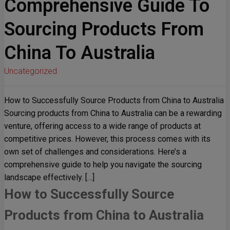
Comprehensive Guide To
Sourcing Products From
China To Australia
Uncategorized
How to Successfully Source Products from China to Australia
Sourcing products from China to Australia can be a rewarding
venture, offering access to a wide range of products at
competitive prices. However, this process comes with its
own set of challenges and considerations. Here’s a
comprehensive guide to help you navigate the sourcing
landscape effectively. […]
How to Successfully Source
Products from China to Australia