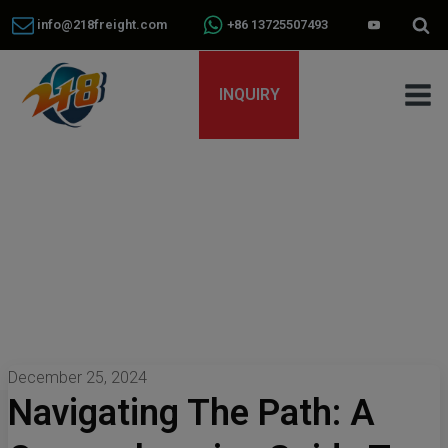
info@218freight.com
+86 13725507493
INQUIRY
December 25, 2024
Navigating The Path: A