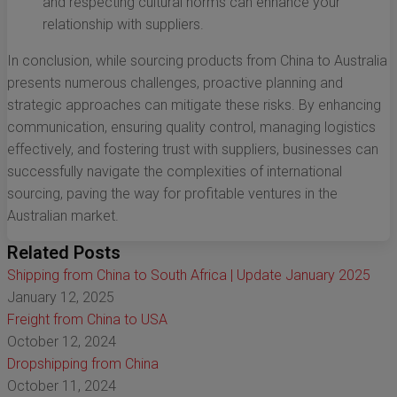
and respecting cultural norms can enhance your
relationship with suppliers.
In conclusion, while sourcing products from China to Australia
presents numerous challenges, proactive planning and
strategic approaches can mitigate these risks. By enhancing
communication, ensuring quality control, managing logistics
effectively, and fostering trust with suppliers, businesses can
successfully navigate the complexities of international
sourcing, paving the way for profitable ventures in the
Australian market.
Related Posts
Shipping from China to South Africa | Update January 2025
January 12, 2025
Freight from China to USA
October 12, 2024
Dropshipping from China
October 11, 2024