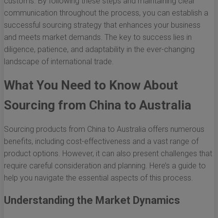
customs. By following these steps and maintaining clear
communication throughout the process, you can establish a
successful sourcing strategy that enhances your business
and meets market demands. The key to success lies in
diligence, patience, and adaptability in the ever-changing
landscape of international trade.
What You Need to Know About
Sourcing from China to Australia
Sourcing products from China to Australia offers numerous
benefits, including cost-effectiveness and a vast range of
product options. However, it can also present challenges that
require careful consideration and planning. Here’s a guide to
help you navigate the essential aspects of this process.
Understanding the Market Dynamics