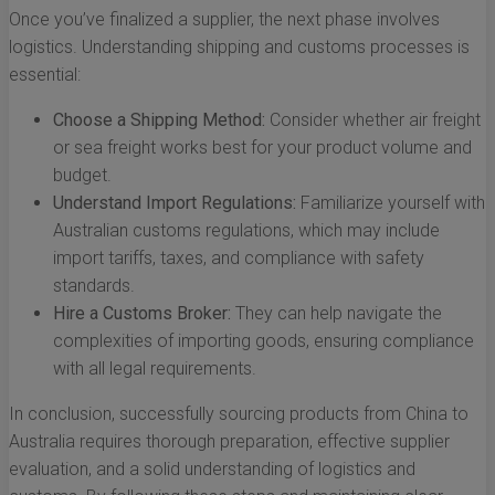
Once you’ve finalized a supplier, the next phase involves
logistics. Understanding shipping and customs processes is
essential:
Choose a Shipping Method:
Consider whether air freight
or sea freight works best for your product volume and
budget.
Understand Import Regulations:
Familiarize yourself with
Australian customs regulations, which may include
import tariffs, taxes, and compliance with safety
standards.
Hire a Customs Broker:
They can help navigate the
complexities of importing goods, ensuring compliance
with all legal requirements.
In conclusion, successfully sourcing products from China to
Australia requires thorough preparation, effective supplier
evaluation, and a solid understanding of logistics and