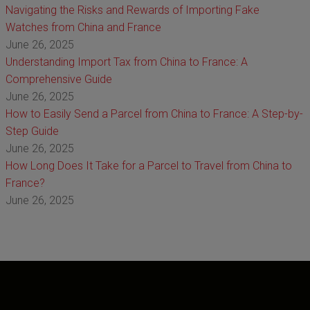
Navigating the Risks and Rewards of Importing Fake
Watches from China and France
June 26, 2025
Understanding Import Tax from China to France: A
Comprehensive Guide
June 26, 2025
How to Easily Send a Parcel from China to France: A Step-by-
Step Guide
June 26, 2025
How Long Does It Take for a Parcel to Travel from China to
France?
June 26, 2025