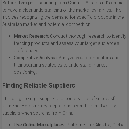
Before diving into sourcing from China to Australia, it’s crucial
to have a clear understanding of the market dynamics. This
involves recognizing the demand for specific products in the
Australian market and potential competition.
Market Research:
Conduct thorough research to identify
trending products and assess your target audience's
preferences.
Competitive Analysis:
Analyze your competitors and
their sourcing strategies to understand market
positioning.
Finding Reliable Suppliers
Choosing the right supplier is a cornerstone of successful
sourcing. Here are key steps to help you find trustworthy
suppliers when sourcing from China:
Use Online Marketplaces:
Platforms like Alibaba, Global