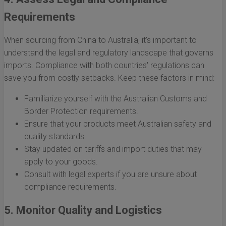
Requirements
When sourcing from China to Australia, it's important to
understand the legal and regulatory landscape that governs
imports. Compliance with both countries' regulations can
save you from costly setbacks. Keep these factors in mind:
Familiarize yourself with the Australian Customs and
Border Protection requirements.
Ensure that your products meet Australian safety and
quality standards.
Stay updated on tariffs and import duties that may
apply to your goods.
Consult with legal experts if you are unsure about
compliance requirements.
5. Monitor Quality and Logistics