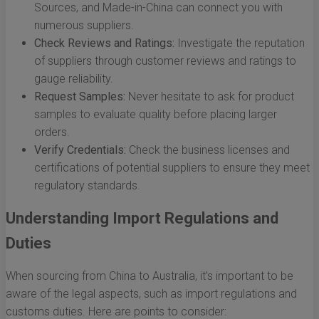
Sources, and Made-in-China can connect you with
numerous suppliers.
Check Reviews and Ratings:
Investigate the reputation
of suppliers through customer reviews and ratings to
gauge reliability.
Request Samples:
Never hesitate to ask for product
samples to evaluate quality before placing larger
orders.
Verify Credentials:
Check the business licenses and
certifications of potential suppliers to ensure they meet
regulatory standards.
Understanding Import Regulations and
Duties
When sourcing from China to Australia, it’s important to be
aware of the legal aspects, such as import regulations and
customs duties. Here are points to consider: