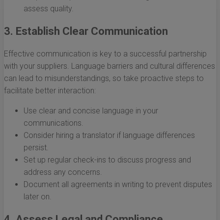
assess quality.
3. Establish Clear Communication
Effective communication is key to a successful partnership
with your suppliers. Language barriers and cultural differences
can lead to misunderstandings, so take proactive steps to
facilitate better interaction:
Use clear and concise language in your
communications.
Consider hiring a translator if language differences
persist.
Set up regular check-ins to discuss progress and
address any concerns.
Document all agreements in writing to prevent disputes
later on.
4. Assess Legal and Compliance