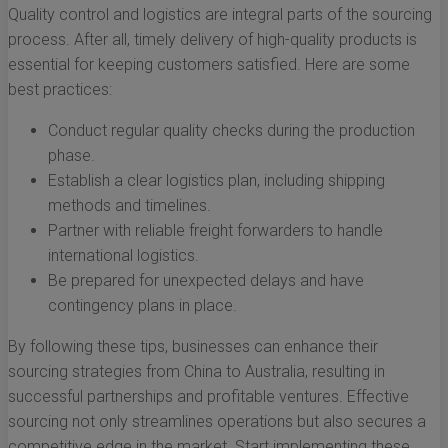
Quality control and logistics are integral parts of the sourcing
process. After all, timely delivery of high-quality products is
essential for keeping customers satisfied. Here are some
best practices:
Conduct regular quality checks during the production
phase.
Establish a clear logistics plan, including shipping
methods and timelines.
Partner with reliable freight forwarders to handle
international logistics.
Be prepared for unexpected delays and have
contingency plans in place.
By following these tips, businesses can enhance their
sourcing strategies from China to Australia, resulting in
successful partnerships and profitable ventures. Effective
sourcing not only streamlines operations but also secures a
competitive edge in the market. Start implementing these