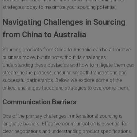
strategies today to maximize your sourcing potential!
Navigating Challenges in Sourcing
from China to Australia
Sourcing products from China to Australia can be a lucrative
business move, but it’s not without its challenges.
Understanding these obstacles and how to mitigate them can
streamline the process, ensuring smooth transactions and
successful partnerships. Below, we explore some of the
critical challenges faced and strategies to overcome them.
Communication Barriers
One of the primary challenges in international sourcing is
language barriers. Effective communication is essential for
clear negotiations and understanding product specifications.