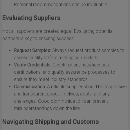
Personal recommendations can be invaluable.
Evaluating Suppliers
Not all suppliers are created equal. Evaluating potential
partners is key to ensuring success:
Request Samples:
Always request product samples to
assess quality before making bulk orders.
Verify Credentials:
Check for business licenses,
certifications, and quality assurance processes to
ensure they meet industry standards.
Communication:
A reliable supplier should be responsive
and transparent about timelines, costs, and any
challenges. Good communication can prevent
misunderstandings down the line.
Navigating Shipping and Customs