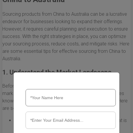
Sourcing products from China to Australia can be a lucrative
endeavor for businesses looking to expand their offerings.
However, it requires careful planning and execution to ensure
success. With the right strategies in place, you can optimize
your sourcing process, reduce costs, and mitigate risks. Here
are some essential tips for effective sourcing from China to
Australia.
1. Understand the Market Landscape
Before diving into sourcing, it's crucial to understand the
market dynamics of both China and Australia. This includes
knowing the trends, demands, and competitor analysis. Here
are some key points to consider:
Research product trends in Australia to identify what is
in high demand.