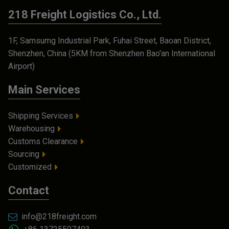
218 Freight Logistics Co., Ltd.
1F, Samsumg Industrial Park, Fuhai Street, Baoan District,
Shenzhen, China (5KM from Shenzhen Bao'an International
Airport)
Main Services
Shipping Services
Warehousing
Customs Clearance
Sourcing
Customized
Contact
info@218freight.com