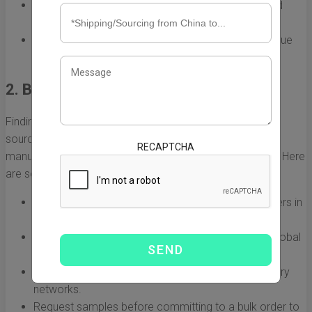
Understand your target audience's preferences and
priorities.
Keep an eye on local competitors to find your unique
selling proposition.
2. Build a Reliable Network of Suppliers
Finding the right supplier in China is vital for successful
sourcing. You want to collaborate with reputable
RECAPTCHA
manufacturers who can deliver quality products on time. Here
are some approaches to build a reliable network:
Attend trade shows and exhibitions to meet suppliers in
person.
Utilize online sourcing platforms like Alibaba and Global
Sources.
Seek recommendations in trade forums and industry
networks.
Request samples before committing to a bulk order to