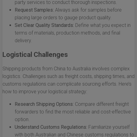
party services to conduct thorough inspections.
Request Samples:
Always ask for samples before
placing large orders to gauge product quality.
Set Clear Quality Standards:
Define what you expect in
terms of materials, production methods, and final
delivery.
Logistical Challenges
Shipping products from China to Australia involves complex
logistics. Challenges such as freight costs, shipping times, and
customs regulations can complicate sourcing efforts. Here’s
how to improve your logistical strategy:
Research Shipping Options:
Compare different freight
forwarders to find the most reliable and cost-effective
option.
Understand Customs Regulations:
Familiarize yourself
with both Australian and Chinese customs regulations to