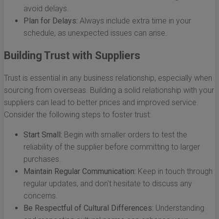
avoid delays.
Plan for Delays:
Always include extra time in your
schedule, as unexpected issues can arise.
Building Trust with Suppliers
Trust is essential in any business relationship, especially when
sourcing from overseas. Building a solid relationship with your
suppliers can lead to better prices and improved service.
Consider the following steps to foster trust:
Start Small:
Begin with smaller orders to test the
reliability of the supplier before committing to larger
purchases.
Maintain Regular Communication:
Keep in touch through
regular updates, and don't hesitate to discuss any
concerns.
Be Respectful of Cultural Differences:
Understanding