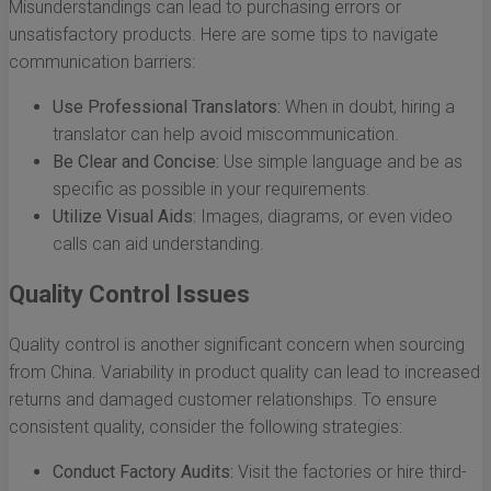
Misunderstandings can lead to purchasing errors or
unsatisfactory products. Here are some tips to navigate
communication barriers:
Use Professional Translators:
When in doubt, hiring a
translator can help avoid miscommunication.
Be Clear and Concise:
Use simple language and be as
specific as possible in your requirements.
Utilize Visual Aids:
Images, diagrams, or even video
calls can aid understanding.
Quality Control Issues
Quality control is another significant concern when sourcing
from China. Variability in product quality can lead to increased
returns and damaged customer relationships. To ensure
consistent quality, consider the following strategies:
Conduct Factory Audits:
Visit the factories or hire third-