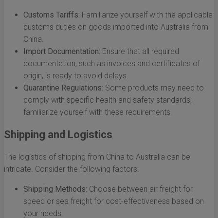
Customs Tariffs:
Familiarize yourself with the applicable
customs duties on goods imported into Australia from
China.
Import Documentation:
Ensure that all required
documentation, such as invoices and certificates of
origin, is ready to avoid delays.
Quarantine Regulations:
Some products may need to
comply with specific health and safety standards;
familiarize yourself with these requirements.
Shipping and Logistics
The logistics of shipping from China to Australia can be
intricate. Consider the following factors:
Shipping Methods:
Choose between air freight for
speed or sea freight for cost-effectiveness based on
your needs.