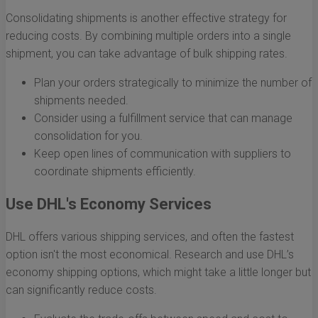
Consolidating shipments is another effective strategy for
reducing costs. By combining multiple orders into a single
shipment, you can take advantage of bulk shipping rates.
Plan your orders strategically to minimize the number of
shipments needed.
Consider using a fulfillment service that can manage
consolidation for you.
Keep open lines of communication with suppliers to
coordinate shipments efficiently.
Use DHL's Economy Services
DHL offers various shipping services, and often the fastest
option isn't the most economical. Research and use DHL’s
economy shipping options, which might take a little longer but
can significantly reduce costs.