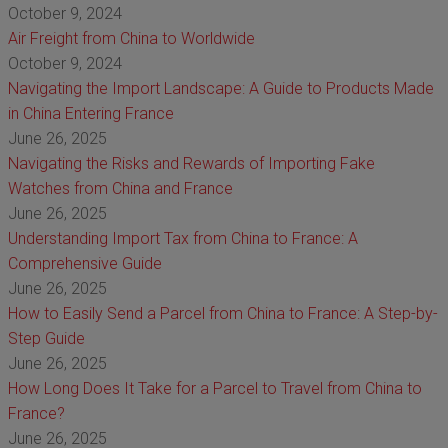
October 9, 2024
Air Freight from China to Worldwide
October 9, 2024
Navigating the Import Landscape: A Guide to Products Made
in China Entering France
June 26, 2025
Navigating the Risks and Rewards of Importing Fake
Watches from China and France
June 26, 2025
Understanding Import Tax from China to France: A
Comprehensive Guide
June 26, 2025
How to Easily Send a Parcel from China to France: A Step-by-
Step Guide
June 26, 2025
How Long Does It Take for a Parcel to Travel from China to
France?
June 26, 2025