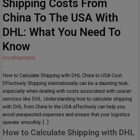
Shipping Costs From
China To The USA With
DHL: What You Need To
Know
Uncategorized
How to Calculate Shipping with DHL China to USA Cost
Effectively Shipping internationally can be a daunting task,
especially when dealing with costs associated with courier
services like DHL. Understanding how to calculate shipping
with DHL from China to the USA effectively can help you
avoid unexpected expenses and ensure that your logistics
operate smoothly. […]
How to Calculate Shipping with DHL