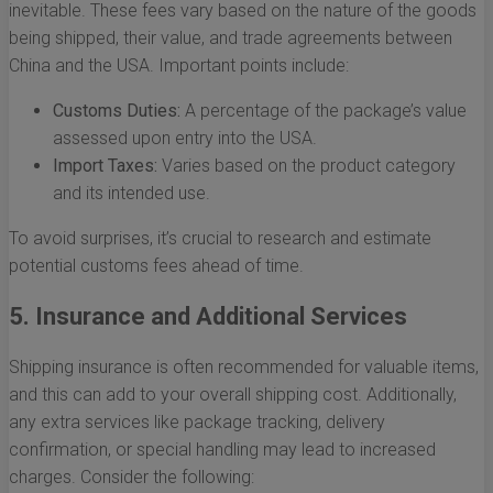
inevitable. These fees vary based on the nature of the goods
being shipped, their value, and trade agreements between
China and the USA. Important points include:
Customs Duties:
A percentage of the package’s value
assessed upon entry into the USA.
Import Taxes:
Varies based on the product category
and its intended use.
To avoid surprises, it’s crucial to research and estimate
potential customs fees ahead of time.
5. Insurance and Additional Services
Shipping insurance is often recommended for valuable items,
and this can add to your overall shipping cost. Additionally,
any extra services like package tracking, delivery
confirmation, or special handling may lead to increased
charges. Consider the following: