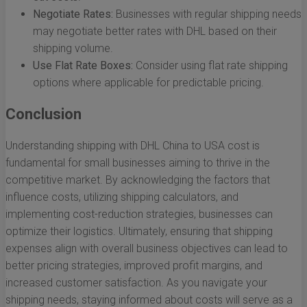
Negotiate Rates:
Businesses with regular shipping needs
may negotiate better rates with DHL based on their
shipping volume.
Use Flat Rate Boxes:
Consider using flat rate shipping
options where applicable for predictable pricing.
Conclusion
Understanding shipping with DHL China to USA cost is
fundamental for small businesses aiming to thrive in the
competitive market. By acknowledging the factors that
influence costs, utilizing shipping calculators, and
implementing cost-reduction strategies, businesses can
optimize their logistics. Ultimately, ensuring that shipping
expenses align with overall business objectives can lead to
better pricing strategies, improved profit margins, and
increased customer satisfaction. As you navigate your
shipping needs, staying informed about costs will serve as a