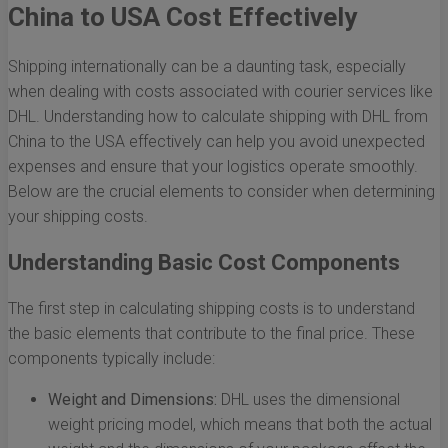
China to USA Cost Effectively
Shipping internationally can be a daunting task, especially
when dealing with costs associated with courier services like
DHL. Understanding how to calculate shipping with DHL from
China to the USA effectively can help you avoid unexpected
expenses and ensure that your logistics operate smoothly.
Below are the crucial elements to consider when determining
your shipping costs.
Understanding Basic Cost Components
The first step in calculating shipping costs is to understand
the basic elements that contribute to the final price. These
components typically include:
Weight and Dimensions:
DHL uses the dimensional
weight pricing model, which means that both the actual