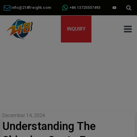
info@218freight.com
+86 13725507493
INQUIRY
December 14, 2024
Understanding The