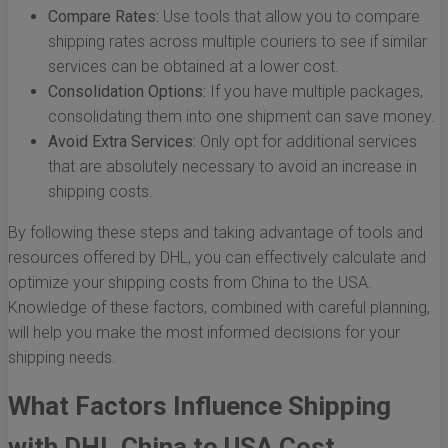
Compare Rates:
Use tools that allow you to compare
shipping rates across multiple couriers to see if similar
services can be obtained at a lower cost.
Consolidation Options:
If you have multiple packages,
consolidating them into one shipment can save money.
Avoid Extra Services:
Only opt for additional services
that are absolutely necessary to avoid an increase in
shipping costs.
By following these steps and taking advantage of tools and
resources offered by DHL, you can effectively calculate and
optimize your shipping costs from China to the USA.
Knowledge of these factors, combined with careful planning,
will help you make the most informed decisions for your
shipping needs.
What Factors Influence Shipping
with DHL China to USA Cost