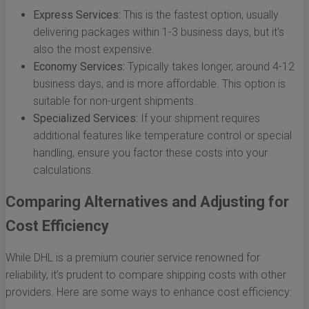
Express Services:
This is the fastest option, usually
delivering packages within 1-3 business days, but it's
also the most expensive.
Economy Services:
Typically takes longer, around 4-12
business days, and is more affordable. This option is
suitable for non-urgent shipments.
Specialized Services:
If your shipment requires
additional features like temperature control or special
handling, ensure you factor these costs into your
calculations.
Comparing Alternatives and Adjusting for
Cost Efficiency
While DHL is a premium courier service renowned for
reliability, it’s prudent to compare shipping costs with other
providers. Here are some ways to enhance cost efficiency: