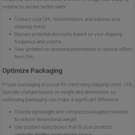
volume to secure better rates.
Contact your DHL representative and express your
shipping needs.
Discuss potential discounts based on your shipping
frequency and volume.
Stay updated on seasonal promotions or special offers
from DHL.
Optimize Packaging
Proper packaging is crucial for minimizing shipping costs. DHL
typically charges based on weight and dimensions, so
optimizing packaging can make a significant difference.
Choose lightweight and compact packaging materials
to reduce dimensional weight.
Use custom-sized boxes that fit your products
perfectly, limiting unnecessary space.