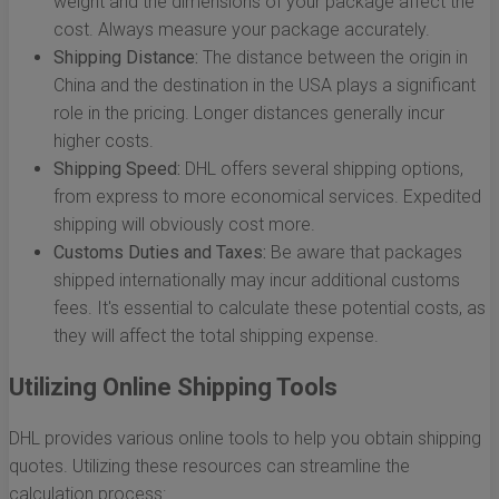
weight and the dimensions of your package affect the
cost. Always measure your package accurately.
Shipping Distance:
The distance between the origin in
China and the destination in the USA plays a significant
role in the pricing. Longer distances generally incur
higher costs.
Shipping Speed:
DHL offers several shipping options,
from express to more economical services. Expedited
shipping will obviously cost more.
Customs Duties and Taxes:
Be aware that packages
shipped internationally may incur additional customs
fees. It's essential to calculate these potential costs, as
they will affect the total shipping expense.
Utilizing Online Shipping Tools
DHL provides various online tools to help you obtain shipping
quotes. Utilizing these resources can streamline the
calculation process: