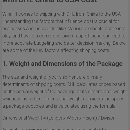
When it comes to shipping with DHL from China to the USA,
understanding the factors that influence cost is crucial for
businesses and individuals alike. Various elements come into
play, and having a comprehensive grasp of these can lead to
more accurate budgeting and better decision-making. Below
are some of the key factors affecting shipping costs.
1. Weight and Dimensions of the Package
The size and weight of your shipment are primary
determinants of shipping costs. DHL calculates prices based
on the actual weight of the package or its dimensional weight,
whichever is higher. Dimensional weight considers the space
a package occupies and is calculated using the formula:
Dimensional Weight = (Length x Width x Height) / Divisor
As such, to minimize shipping costs, it's essential to: