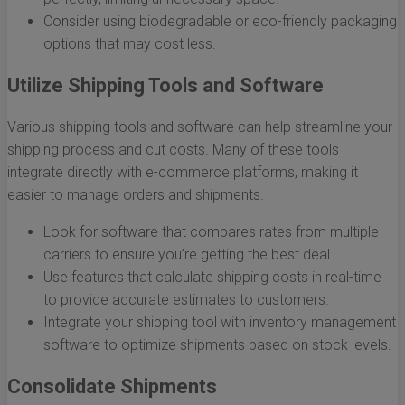
Consider using biodegradable or eco-friendly packaging
options that may cost less.
Utilize Shipping Tools and Software
Various shipping tools and software can help streamline your
shipping process and cut costs. Many of these tools
integrate directly with e-commerce platforms, making it
easier to manage orders and shipments.
Look for software that compares rates from multiple
carriers to ensure you’re getting the best deal.
Use features that calculate shipping costs in real-time
to provide accurate estimates to customers.
Integrate your shipping tool with inventory management
software to optimize shipments based on stock levels.
Consolidate Shipments