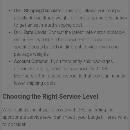
DHL Shipping Calculator:
This tool allows you to input
details like package weight, dimensions, and destination
to get an estimated shipping cost.
DHL Rate Cards:
Consult the latest rate cards available
on the DHL website. This documentation outlines
specific costs based on different service levels and
package weights.
Account Options:
If you frequently ship packages,
consider creating a business account with DHL.
Members often receive discounts that can significantly
lower shipping costs.
Choosing the Right Service Level
When calculating shipping costs with DHL, selecting the
appropriate service level can impact your budget. Here’s what
to consider: