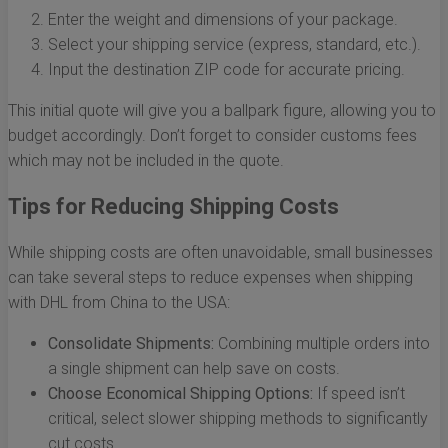
Enter the weight and dimensions of your package.
Select your shipping service (express, standard, etc.).
Input the destination ZIP code for accurate pricing.
This initial quote will give you a ballpark figure, allowing you to
budget accordingly. Don’t forget to consider customs fees
which may not be included in the quote.
Tips for Reducing Shipping Costs
While shipping costs are often unavoidable, small businesses
can take several steps to reduce expenses when shipping
with DHL from China to the USA:
Consolidate Shipments:
Combining multiple orders into
a single shipment can help save on costs.
Choose Economical Shipping Options:
If speed isn’t
critical, select slower shipping methods to significantly
cut costs.