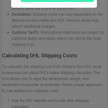
ranging from express to economy. Faster shipping
options generally come at a premium.
Destination:
Shipping costs can vary depending on the
delivery location within the USA. Remote areas may
attract additional charges.
Customs Tariffs:
International shipments are subject to
customs duties and taxes, which can add to the total
shipping cost.
Calculating DHL Shipping Costs
To calculate the shipping cost from China to the USA, small
businesses can utilize DHL’s online shipping calculator. This
tool allows you to input the dimensions, weight, and
destination to provide an estimate. Here’s a basic approach
to calculating your shipping costs:
Visit the DHL website and locate their shipping
calculator.