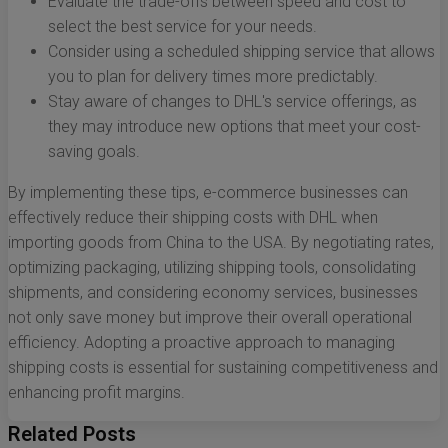
Evaluate the trade-offs between speed and cost to
select the best service for your needs.
Consider using a scheduled shipping service that allows
you to plan for delivery times more predictably.
Stay aware of changes to DHL's service offerings, as
they may introduce new options that meet your cost-
saving goals.
By implementing these tips, e-commerce businesses can
effectively reduce their shipping costs with DHL when
importing goods from China to the USA. By negotiating rates,
optimizing packaging, utilizing shipping tools, consolidating
shipments, and considering economy services, businesses
not only save money but improve their overall operational
efficiency. Adopting a proactive approach to managing
shipping costs is essential for sustaining competitiveness and
enhancing profit margins.
Related Posts