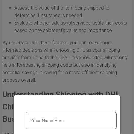
Assess the value of the item being shipped to
determine if insurance is needed.
Evaluate whether additional services justify their costs
based on the shipment’s value and importance.
By understanding these factors, you can make more
informed decisions when choosing DHL as your shipping
provider from China to the USA. This knowledge will not only
help in forecasting shipping costs but also in identifying
potential savings, allowing for a more efficient shipping
process overall.
Understanding Shipping with DHL
China to USA Cost for Small
Businesses
For small businesses looking to expand globally, shipping