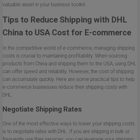
valuable asset in your business toolkit.
Tips to Reduce Shipping with DHL
China to USA Cost for E-commerce
In the competitive world of e-commerce, managing shipping
costs is crucial to maintaining profitability. When sourcing
products from China and shipping them to the USA, using DHL
can offer speed and reliability. However, the cost of shipping
can accumulate quickly. Here are some practical tips to help
e-commerce businesses reduce their shipping costs with
DHL.
Negotiate Shipping Rates
One of the most effective ways to lower your shipping costs
is to negotiate rates with DHL. If you are shipping in bulk or
frequently use their services, you can leverage your shipping