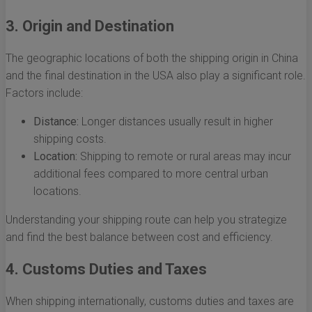
3. Origin and Destination
The geographic locations of both the shipping origin in China
and the final destination in the USA also play a significant role.
Factors include:
Distance:
Longer distances usually result in higher
shipping costs.
Location:
Shipping to remote or rural areas may incur
additional fees compared to more central urban
locations.
Understanding your shipping route can help you strategize
and find the best balance between cost and efficiency.
4. Customs Duties and Taxes
When shipping internationally, customs duties and taxes are