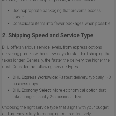
Use appropriate packaging that prevents excess
space.
Consolidate items into fewer packages when possible.
2. Shipping Speed and Service Type
DHL offers various service levels, from express options
delivering parcels within a few days to standard shipping that
takes longer. Generally, the faster the delivery, the higher the
cost. Consider the following service types:
DHL Express Worldwide:
Fastest delivery, typically 1-3
business days.
DHL Economy Select:
More economical option that
takes longer, usually 2-5 business days.
Choosing the right service type that aligns with your budget
and urgency is key to managing costs effectively.