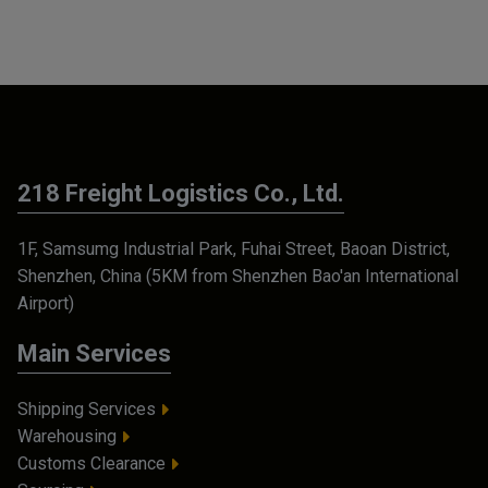
218 Freight Logistics Co., Ltd.
1F, Samsumg Industrial Park, Fuhai Street, Baoan District,
Shenzhen, China (5KM from Shenzhen Bao'an International
Airport)
Main Services
Shipping Services
Warehousing
Customs Clearance