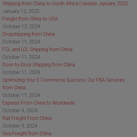
Shipping from China to South Africa | Update January 2025
January 12, 2025
Freight from China to USA
October 12, 2024
Dropshipping from China
October 11, 2024
FCL and LCL Shipping from China
October 11, 2024
Door-to-Door Shipping from China
October 11, 2024
Optimizing Your E-Commerce Success: Our FBA Services
from China
October 11, 2024
Express From China to Worldwide
October 9, 2024
Rail Freight From China
October 9, 2024
Sea Freight from China