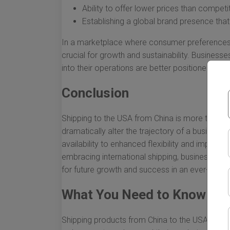
Ability to offer lower prices than competi
Establishing a global brand presence tha
In a marketplace where consumer preferences s
crucial for growth and sustainability. Business
into their operations are better positioned to th
Conclusion
Shipping to the USA from China is more than a lo
dramatically alter the trajectory of a business
availability to enhanced flexibility and improve
embracing international shipping, businesses ca
for future growth and success in an ever-evolv
What You Need to Know Abo
Shipping products from China to the USA can be