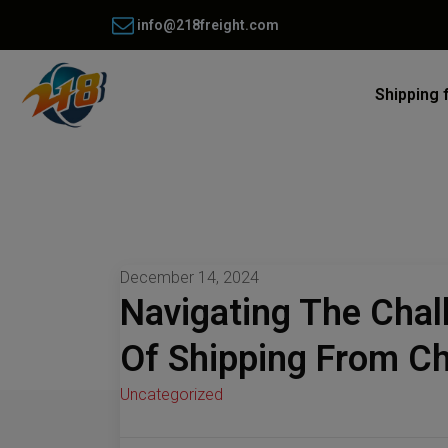
info@218freight.com
Shipping 
December 14, 2024
Navigating The Chal
Of Shipping From C
Uncategorized