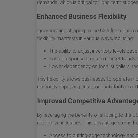
demands, which is critical for long-term succes
Enhanced Business Flexibility
Incorporating shipping to the USA from China ca
flexibility manifests in various ways, including:
The ability to adjust inventory levels b
Faster response times to market trends 
Lower dependency on local suppliers, redu
This flexibility allows businesses to operate m
ultimately improving customer satisfaction and 
Improved Competitive Advantag
By leveraging the benefits of shipping to the U
respective industries. This advantage stems fro
Access to cutting-edge technology and 