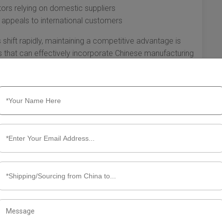
tors relying on domestic suppliers
t appeals to international customers
hift rapidly, maintaining a competitive advantage is
es that can effectively incorporate Chinese manufacturing
rive.
gistical decision; it's a strategic move that can
. From cost-effective sourcing and diverse product
d competitive advantage, the benefits are significant. By
n not only optimize their operations but also set the stage
ing global marketplace.
ut Shipping to the USA from China
 a highly beneficial strategy for businesses looking to