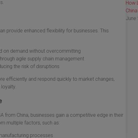
s.
How L
China
June 
n provide enhanced flexibility for businesses. This
ased on demand without overcommitting
through agile supply chain management
cing the risk of disruptions
ore efficiently and respond quickly to market changes,
loyalty.
e
SA from China, businesses gain a competitive edge in their
m multiple factors, such as:
manufacturing processes