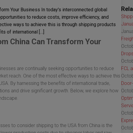
Rela
orm Your Business In today's interconnected global
Shipp
portunities to reduce costs, improve efficiency, and
Janua
ective ways to achieve this is through shipping products
Janua
s of international […]
Freig
rom China Can Transform Your
Octob
Drops
Octob
nesses are continually seeking opportunities to reduce
FCL a
rket reach. One of the most effective ways to achieve this
Octob
USA. By harnessing the benefits of international trade,
Door-
ions and drive significant growth. Below, we explore how
Octob
andscape.
Optim
Servi
Octob
Expre
sses to consider shipping to the USA from China is the
Octob
r lower production costs due to cheaper labor and raw