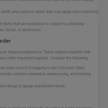
 tariffs and customs duties that may apply when importing
h items that are prohibited or subject to additional
s, foods, or electronics.
arder
your shipping experience. These logistics experts help
and other important logistics. Consider the following:
id track record of shipping to the USA from China.
 include customs clearance, warehousing, and tracking
 ratings to gauge satisfaction levels.