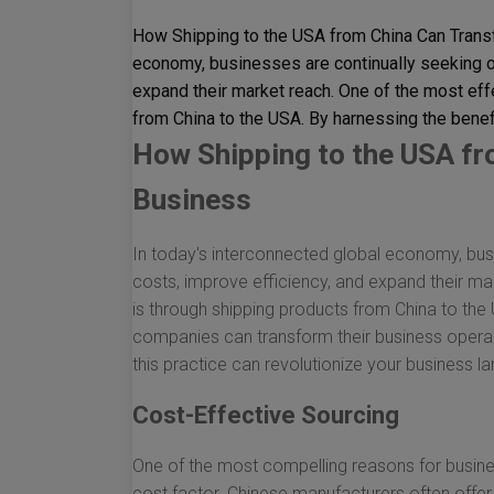
How Shipping to the USA from China Can Transf
economy, businesses are continually seeking op
expand their market reach. One of the most eff
from China to the USA. By harnessing the benefit
How Shipping to the USA f
Business
In today's interconnected global economy, busi
costs, improve efficiency, and expand their ma
is through shipping products from China to the 
companies can transform their business operat
this practice can revolutionize your business l
Cost-Effective Sourcing
One of the most compelling reasons for busine
cost factor. Chinese manufacturers often offe