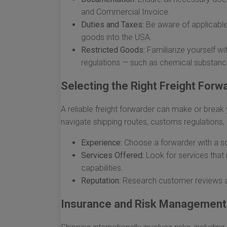
and Commercial Invoice.
Duties and Taxes:
Be aware of applicable
goods into the USA.
Restricted Goods:
Familiarize yourself wit
regulations — such as chemical substance
Selecting the Right Freight Forw
A reliable freight forwarder can make or break 
navigate shipping routes, customs regulations, 
Experience:
Choose a forwarder with a sol
Services Offered:
Look for services that
capabilities.
Reputation:
Research customer reviews and
Insurance and Risk Management