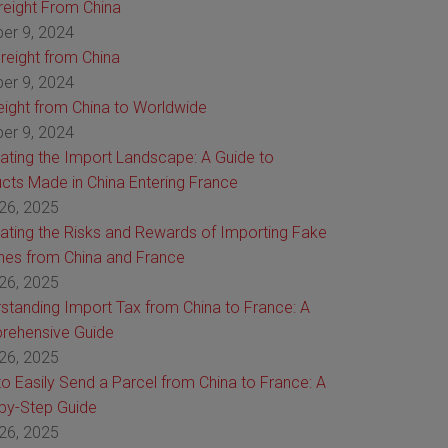
Freight From China
er 9, 2024
reight from China
er 9, 2024
reight from China to Worldwide
er 9, 2024
ating the Import Landscape: A Guide to
cts Made in China Entering France
26, 2025
ating the Risks and Rewards of Importing Fake
es from China and France
26, 2025
standing Import Tax from China to France: A
rehensive Guide
26, 2025
o Easily Send a Parcel from China to France: A
by-Step Guide
26, 2025