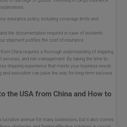
ng loss or damage of goods. Investing in cargo insurance
siderations:
ur insurance policy, including coverage limits and
and the documentation required in case of incidents.
ur shipment justifies the cost of insurance.
A from China requires a thorough understanding of shipping
t services, and risk management. By taking the time to
ess shipping experience that meets your business needs
ng and execution can pave the way for long-term success
.
 to the USA from China and How to
 lucrative avenue for many businesses, but it also comes
hese obstacles and finding effective solutions is crucial