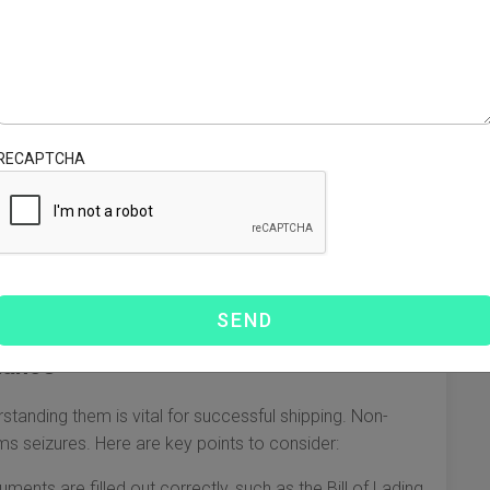
However, understanding the nuances of this complex
low, we discuss essential aspects to consider when
s
RECAPTCHA
ach with its own set of pros and cons. It’s important to
:
 for time-sensitive shipments.
ments, but takes longer, typically weeks to arrive.
Ex, and UPS offer quick delivery, suitable for small
iance
tanding them is vital for successful shipping. Non-
ms seizures. Here are key points to consider:
ents are filled out correctly, such as the Bill of Lading