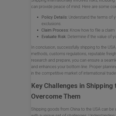
Shipping internationally involves risks, includi
can provide peace of mind. Here are some con
Policy Details:
Understand the terms of yo
exclusions.
Claim Process:
Know how to file a claim 
Evaluate Risk:
Determine if the value of yo
In conclusion, successfully shipping to the US
methods, customs regulations, reputable freigh
research and prepare, you can ensure a seaml
and enhances your bottom line. Proper planni
in the competitive market of international trade
Key Challenges in Shipping
Overcome Them
Shipping goods from China to the USA can be a
with a unique set of challenges. Understanding t