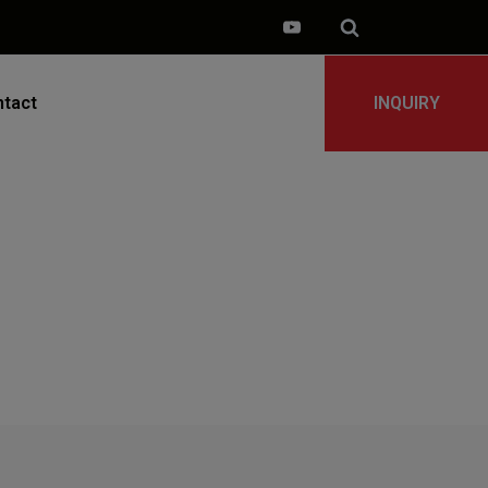
tact
INQUIRY