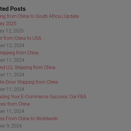
ted Posts
ing from China to South Africa | Update
ry 2025
ry 12, 2025
ht from China to USA
er 12, 2024
hipping from China
er 11, 2024
nd LCL Shipping from China
er 11, 2024
to-Door Shipping from China
er 11, 2024
izing Your E-Commerce Success: Our FBA
ces from China
er 11, 2024
ss From China to Worldwide
er 9, 2024