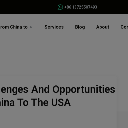
+86 13725507493
from China to
Services
Blog
About
Con
lenges And Opportunities
hina To The USA