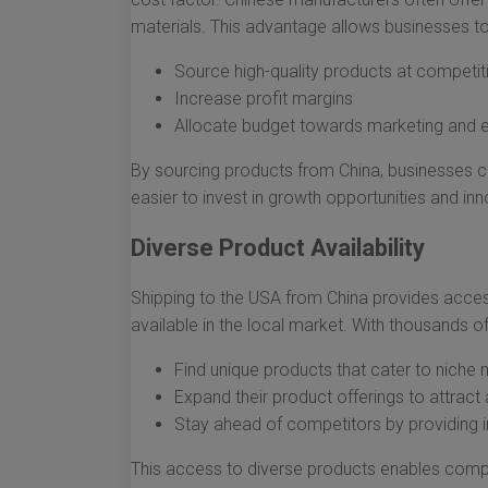
materials. This advantage allows businesses to
Source high-quality products at competit
Increase profit margins
Allocate budget towards marketing and ex
By sourcing products from China, businesses can
easier to invest in growth opportunities and inn
Diverse Product Availability
Shipping to the USA from China provides access
available in the local market. With thousands o
Find unique products that cater to niche
Expand their product offerings to attrac
Stay ahead of competitors by providing 
This access to diverse products enables comp