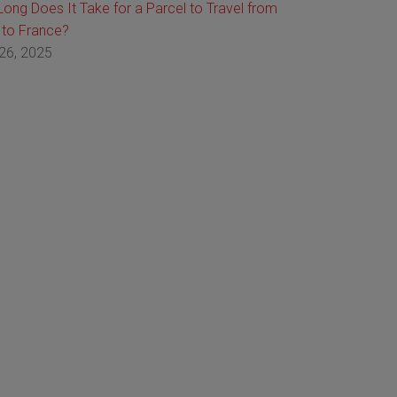
ong Does It Take for a Parcel to Travel from
 to France?
26, 2025