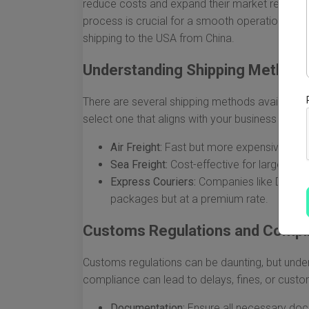
reduce costs and expand their market reach. 
process is crucial for a smooth operation. Be
shipping to the USA from China.
Understanding Shipping Method
There are several shipping methods available, e
select one that aligns with your business needs
Air Freight:
Fast but more expensive, ideal
Sea Freight:
Cost-effective for larger ship
Express Couriers:
Companies like DHL, Fed
packages but at a premium rate.
Customs Regulations and Compl
Customs regulations can be daunting, but unders
compliance can lead to delays, fines, or custo
Documentation:
Ensure all necessary docum