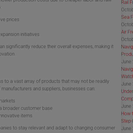
Rail 
:
Octob
Sea F
ive prices
Octob
Air F
pansion initiatives
Octob
 significantly reduce their overall expenses, making it
Navig
ovation.
Produ
June 
Navig
Watch
 to a vast array of products that may not be readily
June 
f manufacturers and suppliers, businesses can:
Under
Comp
 markets
June 
t a broader customer base
How t
innovative items
Step-
anies to stay relevant and adapt to changing consumer
June 