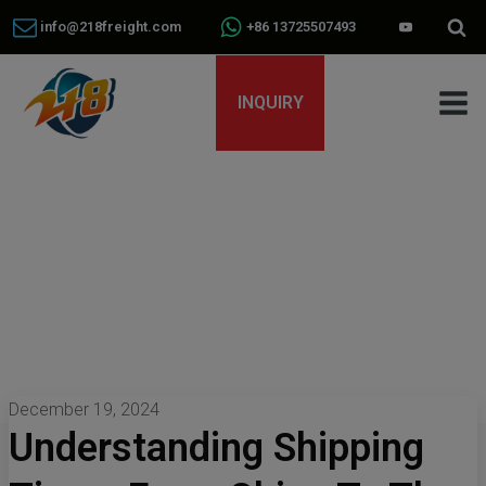
info@218freight.com
+86 13725507493
INQUIRY
December 19, 2024
Understanding Shipping