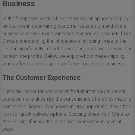
Business
In the fast-paced world of e-commerce, shipping times play a
pivotal role in determining customer satisfaction and overall
business success. For businesses that source products from
China, understanding the intricacies of shipping times to the
US can significantly impact operations, customer service, and
bottom-line profits. Below, we explore how these shipping
times affect various aspects of an e-commerce business.
The Customer Experience
Customer expectations have shifted dramatically in recent
years, primarily driven by the convenience offered by major e-
commerce players. When consumers shop online, they often
look for quick delivery options. Shipping times from China to
the US can influence the customer experience in several
ways: