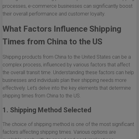
processes, e-commerce businesses can significantly boost
their overall performance and customer loyalty.
What Factors Influence Shipping
Times from China to the US
Shipping products from China to the United States can be a
complex process, influenced by various factors that affect
the overall transit time. Understanding these factors can help
businesses and individuals plan their shipping needs more
effectively. Let’s delve into the key elements that determine
shipping times from China to the US.
1. Shipping Method Selected
The choice of shipping method is one of the most significant
factors affecting shipping times. Various options are