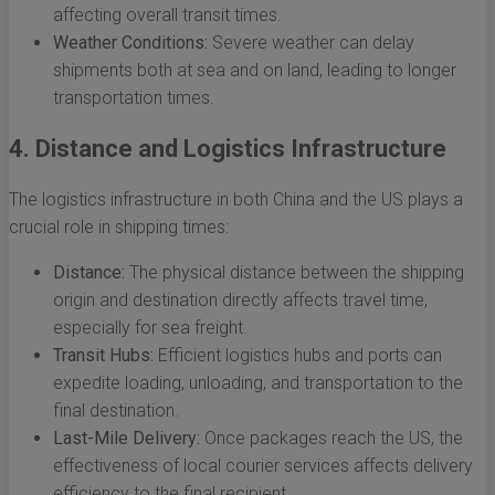
affecting overall transit times.
Weather Conditions:
Severe weather can delay
shipments both at sea and on land, leading to longer
transportation times.
4. Distance and Logistics Infrastructure
The logistics infrastructure in both China and the US plays a
crucial role in shipping times:
Distance:
The physical distance between the shipping
origin and destination directly affects travel time,
especially for sea freight.
Transit Hubs:
Efficient logistics hubs and ports can
expedite loading, unloading, and transportation to the
final destination.
Last-Mile Delivery:
Once packages reach the US, the
effectiveness of local courier services affects delivery
efficiency to the final recipient.