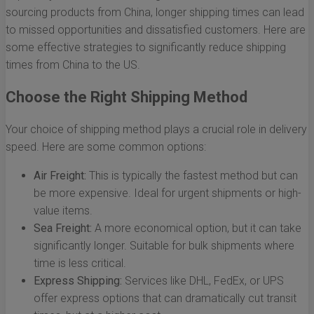
sourcing products from China, longer shipping times can lead
to missed opportunities and dissatisfied customers. Here are
some effective strategies to significantly reduce shipping
times from China to the US.
Choose the Right Shipping Method
Your choice of shipping method plays a crucial role in delivery
speed. Here are some common options:
Air Freight:
This is typically the fastest method but can
be more expensive. Ideal for urgent shipments or high-
value items.
Sea Freight:
A more economical option, but it can take
significantly longer. Suitable for bulk shipments where
time is less critical.
Express Shipping:
Services like DHL, FedEx, or UPS
offer express options that can dramatically cut transit