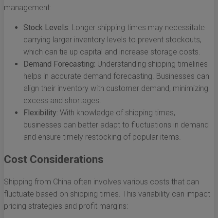
management:
Stock Levels:
Longer shipping times may necessitate
carrying larger inventory levels to prevent stockouts,
which can tie up capital and increase storage costs.
Demand Forecasting:
Understanding shipping timelines
helps in accurate demand forecasting. Businesses can
align their inventory with customer demand, minimizing
excess and shortages.
Flexibility:
With knowledge of shipping times,
businesses can better adapt to fluctuations in demand
and ensure timely restocking of popular items.
Cost Considerations
Shipping from China often involves various costs that can
fluctuate based on shipping times. This variability can impact
pricing strategies and profit margins: