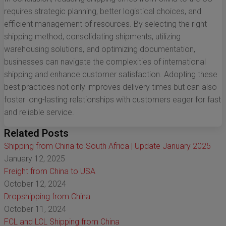
requires strategic planning, better logistical choices, and
efficient management of resources. By selecting the right
shipping method, consolidating shipments, utilizing
warehousing solutions, and optimizing documentation,
businesses can navigate the complexities of international
shipping and enhance customer satisfaction. Adopting these
best practices not only improves delivery times but can also
foster long-lasting relationships with customers eager for fast
and reliable service.
Related Posts
Shipping from China to South Africa | Update January 2025
January 12, 2025
Freight from China to USA
October 12, 2024
Dropshipping from China
October 11, 2024
FCL and LCL Shipping from China