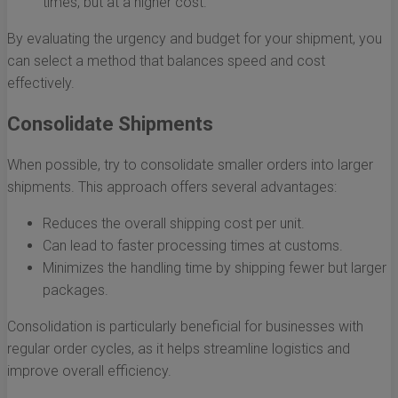
times, but at a higher cost.
By evaluating the urgency and budget for your shipment, you
can select a method that balances speed and cost
effectively.
Consolidate Shipments
When possible, try to consolidate smaller orders into larger
shipments. This approach offers several advantages:
Reduces the overall shipping cost per unit.
Can lead to faster processing times at customs.
Minimizes the handling time by shipping fewer but larger
packages.
Consolidation is particularly beneficial for businesses with
regular order cycles, as it helps streamline logistics and
improve overall efficiency.