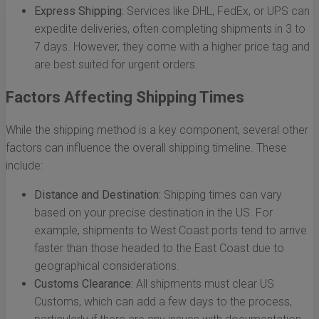
Express Shipping:
Services like DHL, FedEx, or UPS can
expedite deliveries, often completing shipments in 3 to
7 days. However, they come with a higher price tag and
are best suited for urgent orders.
Factors Affecting Shipping Times
While the shipping method is a key component, several other
factors can influence the overall shipping timeline. These
include:
Distance and Destination:
Shipping times can vary
based on your precise destination in the US. For
example, shipments to West Coast ports tend to arrive
faster than those headed to the East Coast due to
geographical considerations.
Customs Clearance:
All shipments must clear US
Customs, which can add a few days to the process,