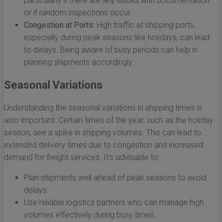
particularly if there are any issues with documentation
or if random inspections occur.
Congestion at Ports:
High traffic at shipping ports,
especially during peak seasons like holidays, can lead
to delays. Being aware of busy periods can help in
planning shipments accordingly.
Seasonal Variations
Understanding the seasonal variations in shipping times is
also important. Certain times of the year, such as the holiday
season, see a spike in shipping volumes. This can lead to
extended delivery times due to congestion and increased
demand for freight services. It's advisable to:
Plan shipments well ahead of peak seasons to avoid
delays.
Use reliable logistics partners who can manage high
volumes effectively during busy times.