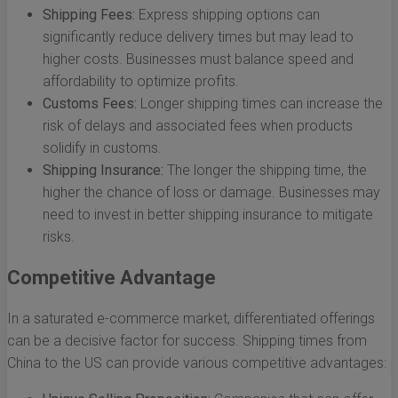
Shipping Fees:
Express shipping options can
significantly reduce delivery times but may lead to
higher costs. Businesses must balance speed and
affordability to optimize profits.
Customs Fees:
Longer shipping times can increase the
risk of delays and associated fees when products
solidify in customs.
Shipping Insurance:
The longer the shipping time, the
higher the chance of loss or damage. Businesses may
need to invest in better shipping insurance to mitigate
risks.
Competitive Advantage
In a saturated e-commerce market, differentiated offerings
can be a decisive factor for success. Shipping times from
China to the US can provide various competitive advantages: