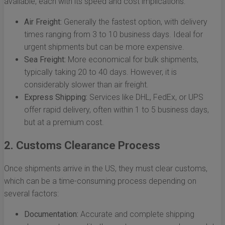
available, each with its speed and cost implications:
Air Freight:
Generally the fastest option, with delivery
times ranging from 3 to 10 business days. Ideal for
urgent shipments but can be more expensive.
Sea Freight:
More economical for bulk shipments,
typically taking 20 to 40 days. However, it is
considerably slower than air freight.
Express Shipping:
Services like DHL, FedEx, or UPS
offer rapid delivery, often within 1 to 5 business days,
but at a premium cost.
2. Customs Clearance Process
Once shipments arrive in the US, they must clear customs,
which can be a time-consuming process depending on
several factors:
Documentation:
Accurate and complete shipping