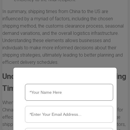
In summary, shipping times from China to the US are
influenced by a myriad of factors, including the chosen
shipping method, the customs clearance process, seasonal
demand variations, and the overall logistics infrastructure.
Understanding these elements allows businesses and
individuals to make more informed decisions about their
shipping strategies, ultimately leading to better planning and
efficient delivery schedules.
Understanding the Average Shipping
Times from China to the US
When engaging in international trade, especially between
China and the US, understanding shipping times is crucial for
effective planning and customer satisfaction. The average
shipping time can vary significantly based on various factors,