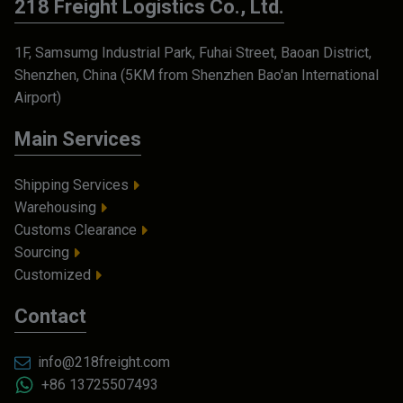
218 Freight Logistics Co., Ltd.
1F, Samsumg Industrial Park, Fuhai Street, Baoan District,
Shenzhen, China (5KM from Shenzhen Bao'an International
Airport)
Main Services
Shipping Services
Warehousing
Customs Clearance
Sourcing
Customized
Contact
info@218freight.com
+86 13725507493