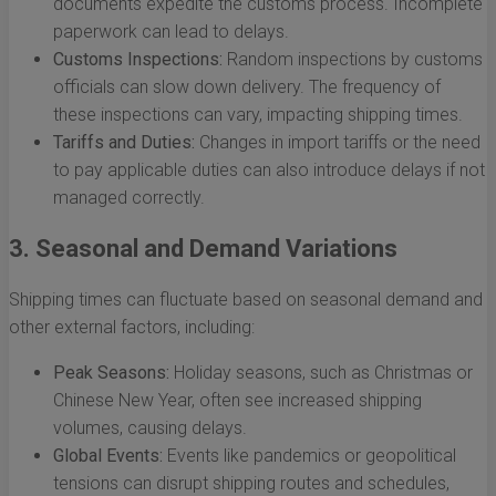
documents expedite the customs process. Incomplete
paperwork can lead to delays.
Customs Inspections:
Random inspections by customs
officials can slow down delivery. The frequency of
these inspections can vary, impacting shipping times.
Tariffs and Duties:
Changes in import tariffs or the need
to pay applicable duties can also introduce delays if not
managed correctly.
3. Seasonal and Demand Variations
Shipping times can fluctuate based on seasonal demand and
other external factors, including:
Peak Seasons:
Holiday seasons, such as Christmas or
Chinese New Year, often see increased shipping
volumes, causing delays.
Global Events:
Events like pandemics or geopolitical
tensions can disrupt shipping routes and schedules,