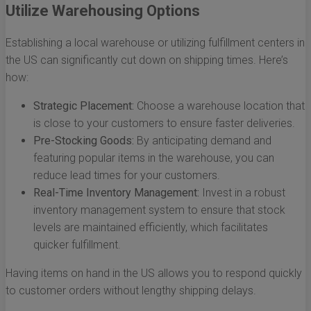
Utilize Warehousing Options
Establishing a local warehouse or utilizing fulfillment centers in
the US can significantly cut down on shipping times. Here’s
how:
Strategic Placement:
Choose a warehouse location that
is close to your customers to ensure faster deliveries.
Pre-Stocking Goods:
By anticipating demand and
featuring popular items in the warehouse, you can
reduce lead times for your customers.
Real-Time Inventory Management:
Invest in a robust
inventory management system to ensure that stock
levels are maintained efficiently, which facilitates
quicker fulfillment.
Having items on hand in the US allows you to respond quickly
to customer orders without lengthy shipping delays.