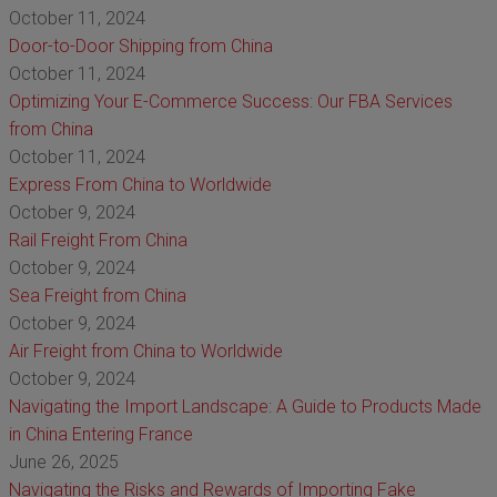
October 11, 2024
Door-to-Door Shipping from China
October 11, 2024
Optimizing Your E-Commerce Success: Our FBA Services
from China
October 11, 2024
Express From China to Worldwide
October 9, 2024
Rail Freight From China
October 9, 2024
Sea Freight from China
October 9, 2024
Air Freight from China to Worldwide
October 9, 2024
Navigating the Import Landscape: A Guide to Products Made
in China Entering France
June 26, 2025
Navigating the Risks and Rewards of Importing Fake