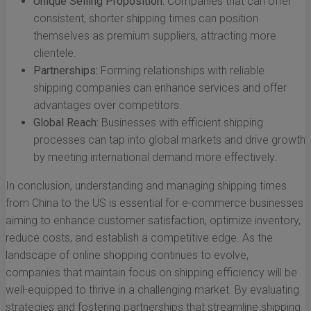
Unique Selling Proposition:
Companies that can offer
consistent, shorter shipping times can position
themselves as premium suppliers, attracting more
clientele.
Partnerships:
Forming relationships with reliable
shipping companies can enhance services and offer
advantages over competitors.
Global Reach:
Businesses with efficient shipping
processes can tap into global markets and drive growth
by meeting international demand more effectively.
In conclusion, understanding and managing shipping times
from China to the US is essential for e-commerce businesses
aiming to enhance customer satisfaction, optimize inventory,
reduce costs, and establish a competitive edge. As the
landscape of online shopping continues to evolve,
companies that maintain focus on shipping efficiency will be
well-equipped to thrive in a challenging market. By evaluating
strategies and fostering partnerships that streamline shipping