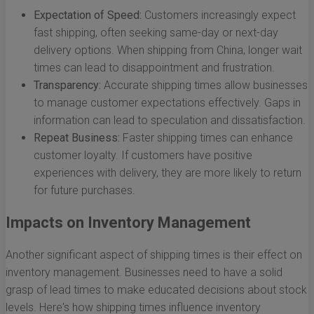
Expectation of Speed:
Customers increasingly expect
fast shipping, often seeking same-day or next-day
delivery options. When shipping from China, longer wait
times can lead to disappointment and frustration.
Transparency:
Accurate shipping times allow businesses
to manage customer expectations effectively. Gaps in
information can lead to speculation and dissatisfaction.
Repeat Business:
Faster shipping times can enhance
customer loyalty. If customers have positive
experiences with delivery, they are more likely to return
for future purchases.
Impacts on Inventory Management
Another significant aspect of shipping times is their effect on
inventory management. Businesses need to have a solid
grasp of lead times to make educated decisions about stock
levels. Here's how shipping times influence inventory