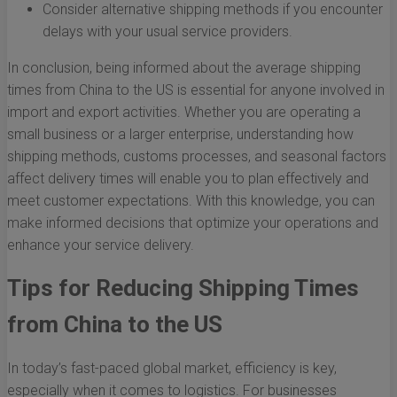
Consider alternative shipping methods if you encounter
delays with your usual service providers.
In conclusion, being informed about the average shipping
times from China to the US is essential for anyone involved in
import and export activities. Whether you are operating a
small business or a larger enterprise, understanding how
shipping methods, customs processes, and seasonal factors
affect delivery times will enable you to plan effectively and
meet customer expectations. With this knowledge, you can
make informed decisions that optimize your operations and
enhance your service delivery.
Tips for Reducing Shipping Times
from China to the US
In today’s fast-paced global market, efficiency is key,
especially when it comes to logistics. For businesses