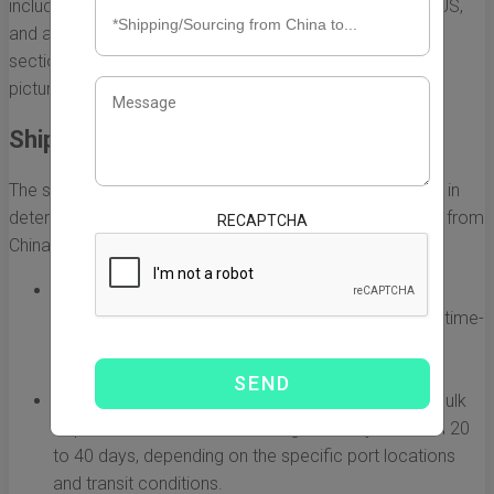
including the shipping method, the destination within the US,
and any customs processes that may be involved. This
section delves into these nuances to give you a clearer
picture of what to expect.
Shipping Methods and Their Impact
The shipping method you choose plays a significant role in
determining how long it will take for your goods to arrive from
RECAPTCHA
China. Here are the main shipping options:
Air Freight:
Generally the fastest option, air freight
typically takes between 5 to 10 days. It is ideal for time-
sensitive shipments but can be cost-prohibitive for
larger items.
Sea Freight:
This method is more economical for bulk
shipments, but it also takes longer, usually between 20
to 40 days, depending on the specific port locations
and transit conditions.