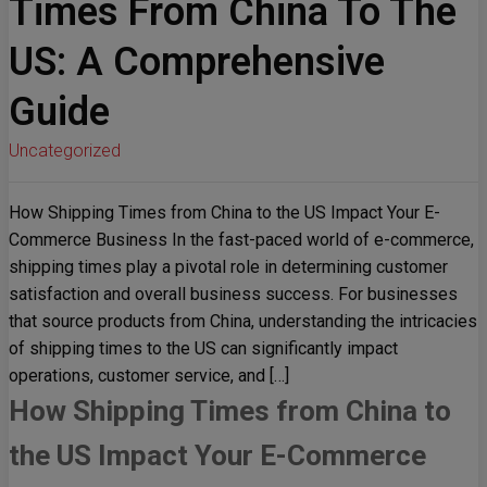
Times From China To The
US: A Comprehensive
Guide
Uncategorized
How Shipping Times from China to the US Impact Your E-
Commerce Business In the fast-paced world of e-commerce,
shipping times play a pivotal role in determining customer
satisfaction and overall business success. For businesses
that source products from China, understanding the intricacies
of shipping times to the US can significantly impact
operations, customer service, and […]
How Shipping Times from China to
the US Impact Your E-Commerce