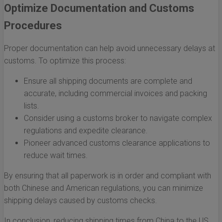
Optimize Documentation and Customs
Procedures
Proper documentation can help avoid unnecessary delays at
customs. To optimize this process:
Ensure all shipping documents are complete and
accurate, including commercial invoices and packing
lists.
Consider using a customs broker to navigate complex
regulations and expedite clearance.
Pioneer advanced customs clearance applications to
reduce wait times.
By ensuring that all paperwork is in order and compliant with
both Chinese and American regulations, you can minimize
shipping delays caused by customs checks.
In conclusion, reducing shipping times from China to the US