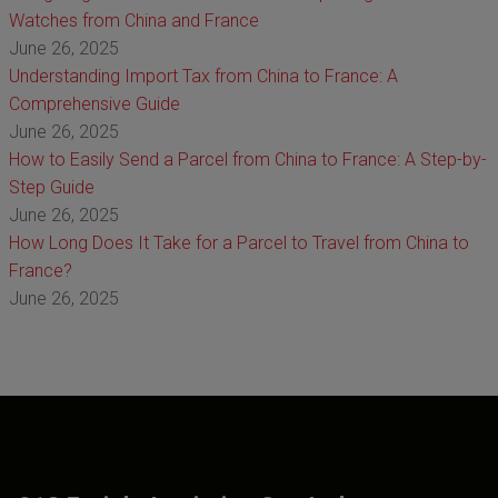
Watches from China and France
June 26, 2025
Understanding Import Tax from China to France: A
Comprehensive Guide
June 26, 2025
How to Easily Send a Parcel from China to France: A Step-by-
Step Guide
June 26, 2025
How Long Does It Take for a Parcel to Travel from China to
France?
June 26, 2025