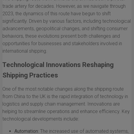
trade artery for decades. However, as we navigate through
2023, the dynamics of this route have begun to shift
significantly. Driven by various factors, including technological
advancements, geopolitical changes, and shifting consumer
behaviors, these evolutions present both challenges and
opportunities for businesses and stakeholders involved in
international shipping.
Technological Innovations Reshaping
Shipping Practices
One of the most notable changes along the shipping route
from China to the UK is the rapid integration of technology in
logistics and supply chain management. Innovations are
helping to streamline operations and enhance efficiency. Key
technological developments include:
Automation:
The increased use of automated systems,