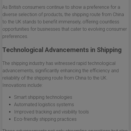
As British consumers continue to show a preference for a
diverse selection of products, the shipping route from China
to the UK stands to benefit immensely, offering countless
opportunities for businesses that cater to evolving consumer
preferences.
Technological Advancements in Shipping
The shipping industry has witnessed rapid technological
advancements, significantly enhancing the efficiency and
reliability of the shipping route from China to the UK.
Innovations include:
Smart shipping technologies
Automated logistics systems
Improved tracking and visibility tools
Eco-friendly shipping practices