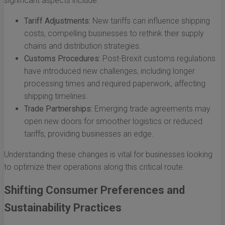
significant aspects include:
Tariff Adjustments:
New tariffs can influence shipping
costs, compelling businesses to rethink their supply
chains and distribution strategies.
Customs Procedures:
Post-Brexit customs regulations
have introduced new challenges, including longer
processing times and required paperwork, affecting
shipping timelines.
Trade Partnerships:
Emerging trade agreements may
open new doors for smoother logistics or reduced
tariffs, providing businesses an edge.
Understanding these changes is vital for businesses looking
to optimize their operations along this critical route.
Shifting Consumer Preferences and
Sustainability Practices