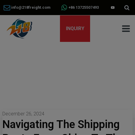
info@218freight.com
+86 13725507493
INQUIRY
December 26, 2024
Navigating The Shipping