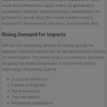
reach and optimize their supply chains. As globalization
accelerates and trade volumes increase, understanding the
potential for growth along this crucial maritime route is
essential for entrepreneurs, importers, and exporters alike.
Rising Demand for Imports
With the UK's increasing demand for various goods, the
shipping route from China to the UK has become a focal point
for many traders. The recent surge in e-commerce and online
shopping has inspired businesses to explore importing a
wider range of products, such as:
Consumer electronics
Fashion and apparel
Home furnishings
Toys and games
Mechanical components