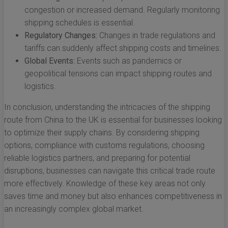
congestion or increased demand. Regularly monitoring
shipping schedules is essential.
Regulatory Changes:
Changes in trade regulations and
tariffs can suddenly affect shipping costs and timelines.
Global Events:
Events such as pandemics or
geopolitical tensions can impact shipping routes and
logistics.
In conclusion, understanding the intricacies of the shipping
route from China to the UK is essential for businesses looking
to optimize their supply chains. By considering shipping
options, compliance with customs regulations, choosing
reliable logistics partners, and preparing for potential
disruptions, businesses can navigate this critical trade route
more effectively. Knowledge of these key areas not only
saves time and money but also enhances competitiveness in
an increasingly complex global market.