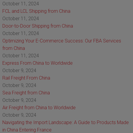
October 11, 2024
FCL and LCL Shipping from China
October 11, 2024
Door-to-Door Shipping from China
October 11, 2024
Optimizing Your E-Commerce Success: Our FBA Services
from China
October 11, 2024
Express From China to Worldwide
October 9, 2024
Rail Freight From China
October 9, 2024
Sea Freight from China
October 9, 2024
Air Freight from China to Worldwide
October 9, 2024
Navigating the Import Landscape: A Guide to Products Made
in China Entering France