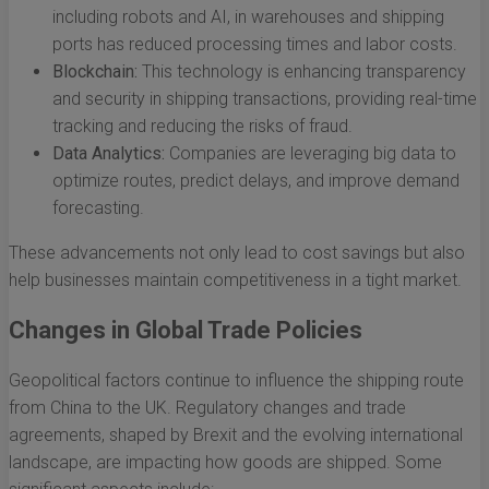
including robots and AI, in warehouses and shipping
ports has reduced processing times and labor costs.
Blockchain:
This technology is enhancing transparency
and security in shipping transactions, providing real-time
tracking and reducing the risks of fraud.
Data Analytics:
Companies are leveraging big data to
optimize routes, predict delays, and improve demand
forecasting.
These advancements not only lead to cost savings but also
help businesses maintain competitiveness in a tight market.
Changes in Global Trade Policies
Geopolitical factors continue to influence the shipping route
from China to the UK. Regulatory changes and trade
agreements, shaped by Brexit and the evolving international
landscape, are impacting how goods are shipped. Some