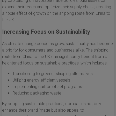
By capitalizing on favorable trade policies, businesses can
expand their reach and optimize their supply chains, creating
a ripple effect of growth on the shipping route from China to
the UK.
Increasing Focus on Sustainability
As climate change concerns grow, sustainability has become
a priority for consumers and businesses alike. The shipping
route from China to the UK can significantly benefit from a
heightened focus on sustainable practices, which includes:
Transitioning to greener shipping alternatives
Utilizing energy-efficient vessels
Implementing carbon offset programs
Reducing packaging waste
By adopting sustainable practices, companies not only
enhance their brand image but also appeal to