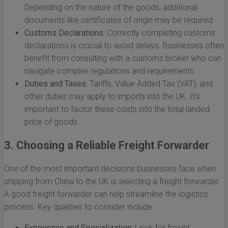
Depending on the nature of the goods, additional
documents like certificates of origin may be required.
Customs Declarations:
Correctly completing customs
declarations is crucial to avoid delays. Businesses often
benefit from consulting with a customs broker who can
navigate complex regulations and requirements.
Duties and Taxes:
Tariffs, Value Added Tax (VAT), and
other duties may apply to imports into the UK. It's
important to factor these costs into the total landed
price of goods.
3. Choosing a Reliable Freight Forwarder
One of the most important decisions businesses face when
shipping from China to the UK is selecting a freight forwarder.
A good freight forwarder can help streamline the logistics
process. Key qualities to consider include:
Experience and Specialization:
Look for freight