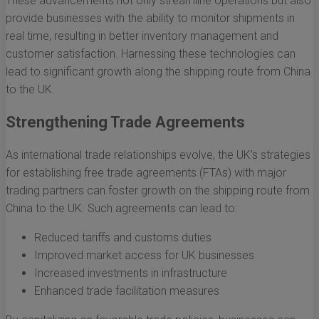
These advancements not only streamline operations but also
provide businesses with the ability to monitor shipments in
real time, resulting in better inventory management and
customer satisfaction. Harnessing these technologies can
lead to significant growth along the shipping route from China
to the UK.
Strengthening Trade Agreements
As international trade relationships evolve, the UK’s strategies
for establishing free trade agreements (FTAs) with major
trading partners can foster growth on the shipping route from
China to the UK. Such agreements can lead to:
Reduced tariffs and customs duties
Improved market access for UK businesses
Increased investments in infrastructure
Enhanced trade facilitation measures