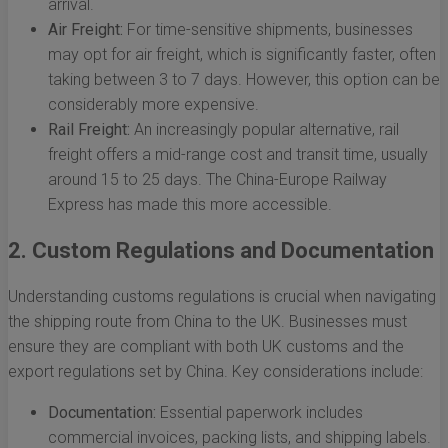
arrival.
Air Freight:
For time-sensitive shipments, businesses
may opt for air freight, which is significantly faster, often
taking between 3 to 7 days. However, this option can be
considerably more expensive.
Rail Freight:
An increasingly popular alternative, rail
freight offers a mid-range cost and transit time, usually
around 15 to 25 days. The China-Europe Railway
Express has made this more accessible.
2. Custom Regulations and Documentation
Understanding customs regulations is crucial when navigating
the shipping route from China to the UK. Businesses must
ensure they are compliant with both UK customs and the
export regulations set by China. Key considerations include:
Documentation:
Essential paperwork includes
commercial invoices, packing lists, and shipping labels.