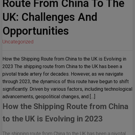
Route From China To The
UK: Challenges And
Opportunities
Uncategorized
How the Shipping Route from China to the UK is Evolving in
2023 The shipping route from China to the UK has been a
pivotal trade artery for decades. However, as we navigate
through 2023, the dynamics of this route have begun to shift
significantly. Driven by various factors, including technological
advancements, geopolitical changes, and […]
How the Shipping Route from China
to the UK is Evolving in 2023
The shipping route from China to the UK has been a pivotal