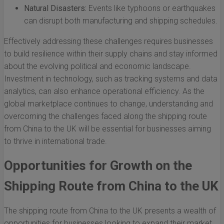
Natural Disasters:
Events like typhoons or earthquakes
can disrupt both manufacturing and shipping schedules.
Effectively addressing these challenges requires businesses
to build resilience within their supply chains and stay informed
about the evolving political and economic landscape.
Investment in technology, such as tracking systems and data
analytics, can also enhance operational efficiency. As the
global marketplace continues to change, understanding and
overcoming the challenges faced along the shipping route
from China to the UK will be essential for businesses aiming
to thrive in international trade.
Opportunities for Growth on the
Shipping Route from China to the UK
The shipping route from China to the UK presents a wealth of
opportunities for businesses looking to expand their market