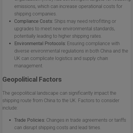
emissions, which can increase operational costs for
shipping companies.
Compliance Costs:
Ships may need retrofitting or
upgrades to meet new environmental standards,
potentially leading to higher shipping rates.
Environmental Protocols:
Ensuring compliance with
diverse environmental regulations in both China and the
UK can complicate logistics and supply chain
management.
Geopolitical Factors
The geopolitical landscape can significantly impact the
shipping route from China to the UK. Factors to consider
include:
Trade Policies:
Changes in trade agreements or tariffs
can disrupt shipping costs and lead times.