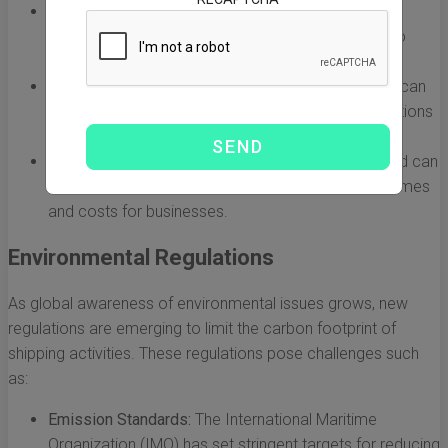
Port Congestion:
Major ports like Shanghai and
Felixstowe often experience congestion, leading to
delays in loading and unloading cargo.
Customs Delays:
Navigating customs procedures can
be time-consuming, especially with differing regulations
and paperwork requirements between countries.
Vessel Availability:
Fluctuations in shipping demand can
result in limited vessel availability, increasing lead times
and costs for businesses.
Environmental Regulations
As global awareness of environmental issues grows, new
regulations are emerging to limit the carbon footprint of
shipping activities. These regulations pose challenges such
as:
Emission Standards:
The International Maritime
Organization (IMO) has set stringent targets for reducing