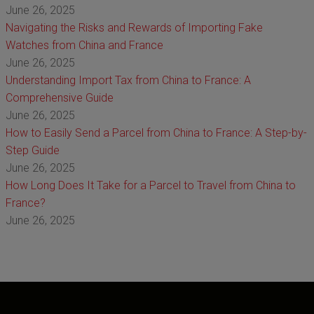
June 26, 2025
Navigating the Risks and Rewards of Importing Fake
Watches from China and France
June 26, 2025
Understanding Import Tax from China to France: A
Comprehensive Guide
June 26, 2025
How to Easily Send a Parcel from China to France: A Step-by-
Step Guide
June 26, 2025
How Long Does It Take for a Parcel to Travel from China to
France?
June 26, 2025