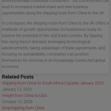
environmentally-conscious consumers. This commitment can
lead to increased market share and new business
opportunities along the shipping route from China to the UK.
In conclusion, the shipping route from China to the UK offers a
multitude of growth opportunities for businesses ready to
explore the potential of this vital trade corridor. By tapping
into rising import demand, leveraging technological
advancements, taking advantage of trade agreements, and
focusing on sustainability, companies can position
themselves for success in an increasingly connected global
economy.
Related Posts
Shipping from China to South Africa | Update January 2025
January 12, 2025
Freight from China to USA
October 12, 2024
Dropshipping from China