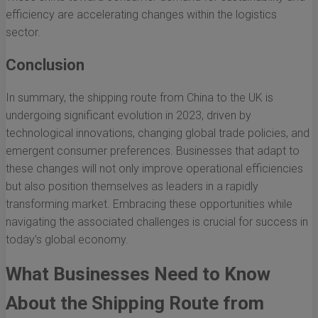
efficiency are accelerating changes within the logistics
sector.
Conclusion
In summary, the shipping route from China to the UK is
undergoing significant evolution in 2023, driven by
technological innovations, changing global trade policies, and
emergent consumer preferences. Businesses that adapt to
these changes will not only improve operational efficiencies
but also position themselves as leaders in a rapidly
transforming market. Embracing these opportunities while
navigating the associated challenges is crucial for success in
today’s global economy.
What Businesses Need to Know
About the Shipping Route from