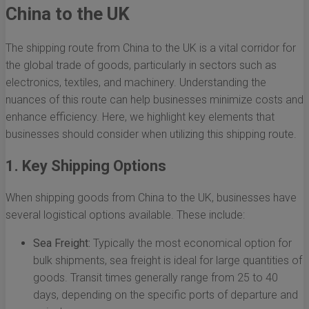
China to the UK
The shipping route from China to the UK is a vital corridor for
the global trade of goods, particularly in sectors such as
electronics, textiles, and machinery. Understanding the
nuances of this route can help businesses minimize costs and
enhance efficiency. Here, we highlight key elements that
businesses should consider when utilizing this shipping route.
1. Key Shipping Options
When shipping goods from China to the UK, businesses have
several logistical options available. These include:
Sea Freight:
Typically the most economical option for
bulk shipments, sea freight is ideal for large quantities of
goods. Transit times generally range from 25 to 40
days, depending on the specific ports of departure and