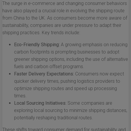
The surge in e-commerce and changing consumer behaviors
have also played a crucial role in evolving the shipping route
from China to the UK. As consumers become more aware of
sustainability, companies are under pressure to adapt their
shipping practices. Key trends include:
Eco-Friendly Shipping:
A growing emphasis on reducing
carbon footprints is prompting businesses to adopt
greener shipping options, including the use of alternative
fuels and carbon offset programs.
Faster Delivery Expectations:
Consumers now expect
quicker delivery times, pushing logistics providers to
optimize shipping routes and speed up processing
times.
Local Sourcing Initiatives:
Some companies are
exploring local sourcing to minimize shipping distances,
potentially reshaping traditional routes.
These shifts toward consumer demand for sustainability and