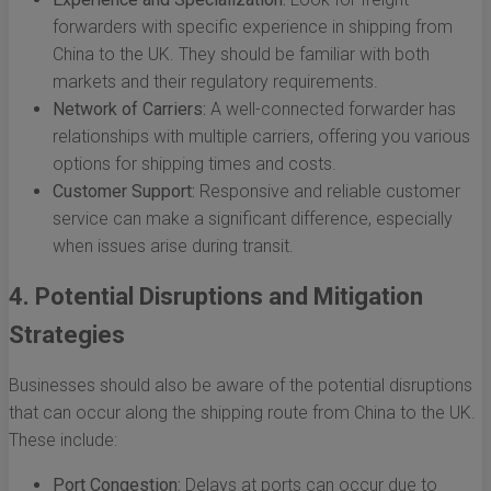
forwarders with specific experience in shipping from
China to the UK. They should be familiar with both
markets and their regulatory requirements.
Network of Carriers:
A well-connected forwarder has
relationships with multiple carriers, offering you various
options for shipping times and costs.
Customer Support:
Responsive and reliable customer
service can make a significant difference, especially
when issues arise during transit.
4. Potential Disruptions and Mitigation
Strategies
Businesses should also be aware of the potential disruptions
that can occur along the shipping route from China to the UK.
These include:
Port Congestion:
Delays at ports can occur due to