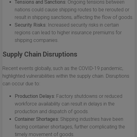
Tensions and Sanctions:
Ongoing tensions between
nations could cause shipping routes to be rerouted or
result in shipping sanctions, affecting the flow of goods.
Security Risks:
Increased security risks in certain
regions can lead to higher insurance premiums for
shipping companies.
Supply Chain Disruptions
Recent events globally, such as the COVID-19 pandemic,
highlighted vulnerabilities within the supply chain. Disruptions
can occur due to:
Production Delays:
Factory shutdowns or reduced
workforce availability can result in delays in the
production and dispatch of goods.
Container Shortages:
Shipping industries have been
facing container shortages, further complicating the
timely movement of goods.