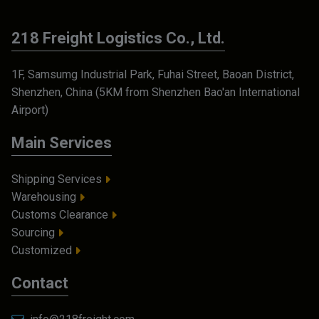
218 Freight Logistics Co., Ltd.
1F, Samsumg Industrial Park, Fuhai Street, Baoan District,
Shenzhen, China (5KM from Shenzhen Bao'an International
Airport)
Main Services
Shipping Services
Warehousing
Customs Clearance
Sourcing
Customized
Contact