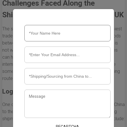
Challenges Faced Along the
Shipping Route from China to the UK
The shipping route from China to the UK is one of the busiest
trade corridors in the world, facilitating a vast flow of goods
between two significant economies. However, this route is
not without its challenges. Understanding these challenges
can help businesses navigate the complexities of
international shipping more effectively. Below, we explore
some of the major difficulties faced along this vital shipping
route.
Logistical Complexities
One of the primary challenges in the shipping route from China
to the UK is the logistical complexity involved in managing
shipments across vast distances. These complexities include:
RECAPTCHA