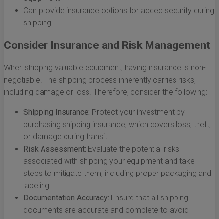
Can provide insurance options for added security during
shipping
Consider Insurance and Risk Management
When shipping valuable equipment, having insurance is non-
negotiable. The shipping process inherently carries risks,
including damage or loss. Therefore, consider the following:
Shipping Insurance:
Protect your investment by
purchasing shipping insurance, which covers loss, theft,
or damage during transit.
Risk Assessment:
Evaluate the potential risks
associated with shipping your equipment and take
steps to mitigate them, including proper packaging and
labeling.
Documentation Accuracy:
Ensure that all shipping
documents are accurate and complete to avoid