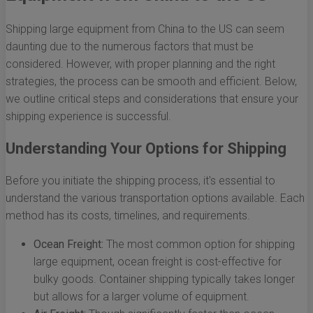
Shipping large equipment from China to the US can seem
daunting due to the numerous factors that must be
considered. However, with proper planning and the right
strategies, the process can be smooth and efficient. Below,
we outline critical steps and considerations that ensure your
shipping experience is successful.
Understanding Your Options for Shipping
Before you initiate the shipping process, it's essential to
understand the various transportation options available. Each
method has its costs, timelines, and requirements.
Ocean Freight:
The most common option for shipping
large equipment, ocean freight is cost-effective for
bulky goods. Container shipping typically takes longer
but allows for a larger volume of equipment.