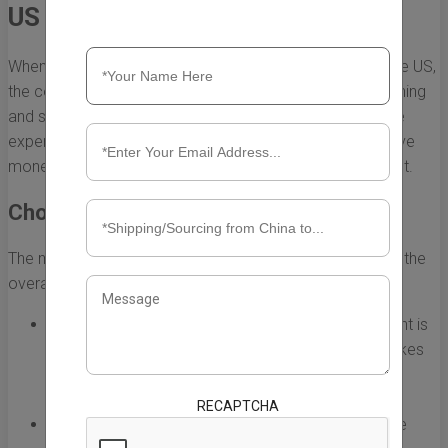
US
When you need to ship large equipment from China to the US,
the costs can quickly add up. However, with careful planning
and strategic choices, you can significantly reduce these
expenses. Below are some effective tips to help you save
money while ensuring the safe delivery of your equipment.
Choose the Right Shipping Method
The method of shipping you select plays a critical role in the
overall cost. Here are the primary options:
Sea Freight:
Shipping large equipment via sea freight is
typically the most cost-effective option. While it takes
longer than air freight, it is ideal for heavy and large
items.
RECAPTCHA
Air Freight:
Air freight is faster but significantly more