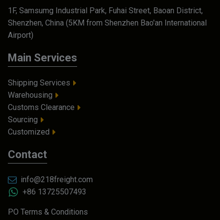
1F, Samsumg Industrial Park, Fuhai Street, Baoan District,
Shenzhen, China (5KM from Shenzhen Bao'an International
Airport)
Main Services
Shipping Services
Warehousing
Customs Clearance
Sourcing
Customized
Contact
info@218freight.com
+86 13725507493
PO Terms & Conditions