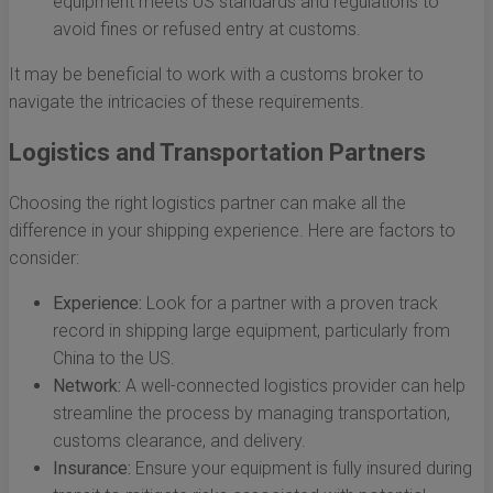
equipment meets US standards and regulations to
avoid fines or refused entry at customs.
It may be beneficial to work with a customs broker to
navigate the intricacies of these requirements.
Logistics and Transportation Partners
Choosing the right logistics partner can make all the
difference in your shipping experience. Here are factors to
consider:
Experience:
Look for a partner with a proven track
record in shipping large equipment, particularly from
China to the US.
Network:
A well-connected logistics provider can help
streamline the process by managing transportation,
customs clearance, and delivery.
Insurance:
Ensure your equipment is fully insured during