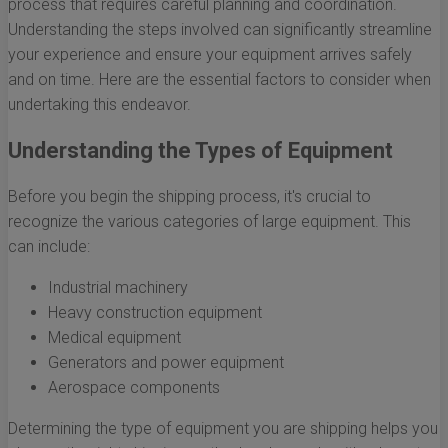
process that requires careful planning and coordination.
Understanding the steps involved can significantly streamline
your experience and ensure your equipment arrives safely
and on time. Here are the essential factors to consider when
undertaking this endeavor.
Understanding the Types of Equipment
Before you begin the shipping process, it's crucial to
recognize the various categories of large equipment. This
can include:
Industrial machinery
Heavy construction equipment
Medical equipment
Generators and power equipment
Aerospace components
Determining the type of equipment you are shipping helps you