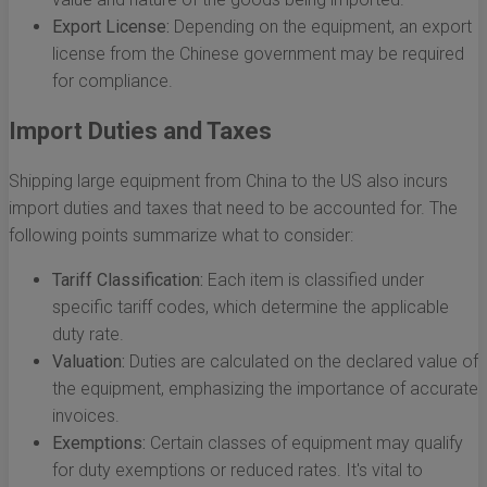
Export License:
Depending on the equipment, an export
license from the Chinese government may be required
for compliance.
Import Duties and Taxes
Shipping large equipment from China to the US also incurs
import duties and taxes that need to be accounted for. The
following points summarize what to consider:
Tariff Classification:
Each item is classified under
specific tariff codes, which determine the applicable
duty rate.
Valuation:
Duties are calculated on the declared value of
the equipment, emphasizing the importance of accurate
invoices.
Exemptions:
Certain classes of equipment may qualify
for duty exemptions or reduced rates. It's vital to