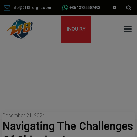
info@218freight.com
+86 13725507493
INQUIRY
December 21, 2024
Navigating The Challenges