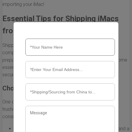
importing your iMac!
Essential Tips for Shipping iMacs
from China to the US
Shipping an iMac from China to the US can seem like a
complex process, but with the right knowledge and
preparation, it can be seamless and efficient. Here are some
essential tips to ensure that your iMac arrives safely and
securely.
Choose a Reliable Shipping Carrier
One of the first steps in shipping your iMac is selecting a
trustworthy shipping carrier. Here are some factors to
consider:
Reputation:
Look for carriers with positive reviews and a