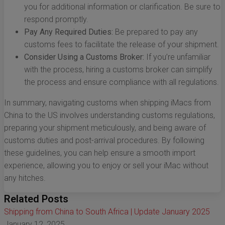
you for additional information or clarification. Be sure to
respond promptly.
Pay Any Required Duties:
Be prepared to pay any
customs fees to facilitate the release of your shipment.
Consider Using a Customs Broker:
If you’re unfamiliar
with the process, hiring a customs broker can simplify
the process and ensure compliance with all regulations.
In summary, navigating customs when shipping iMacs from
China to the US involves understanding customs regulations,
preparing your shipment meticulously, and being aware of
customs duties and post-arrival procedures. By following
these guidelines, you can help ensure a smooth import
experience, allowing you to enjoy or sell your iMac without
any hitches.
Related Posts
Shipping from China to South Africa | Update January 2025
January 12, 2025