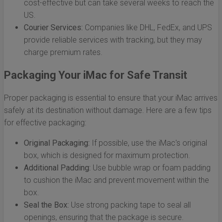
cost-effective but can take several weeks to reach the
US.
Courier Services:
Companies like DHL, FedEx, and UPS
provide reliable services with tracking, but they may
charge premium rates.
Packaging Your iMac for Safe Transit
Proper packaging is essential to ensure that your iMac arrives
safely at its destination without damage. Here are a few tips
for effective packaging:
Original Packaging:
If possible, use the iMac's original
box, which is designed for maximum protection.
Additional Padding:
Use bubble wrap or foam padding
to cushion the iMac and prevent movement within the
box.
Seal the Box:
Use strong packing tape to seal all
openings, ensuring that the package is secure.