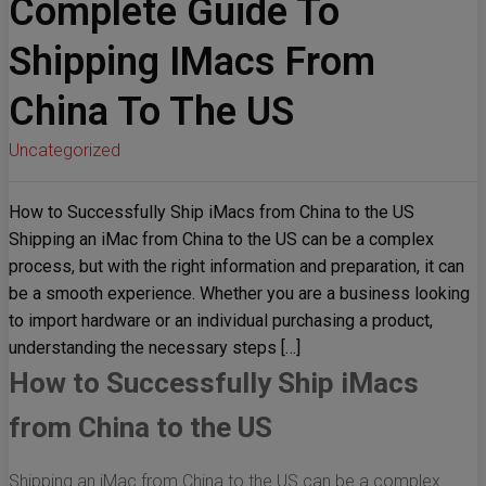
Complete Guide To
Shipping IMacs From
China To The US
Uncategorized
How to Successfully Ship iMacs from China to the US
Shipping an iMac from China to the US can be a complex
process, but with the right information and preparation, it can
be a smooth experience. Whether you are a business looking
to import hardware or an individual purchasing a product,
understanding the necessary steps […]
How to Successfully Ship iMacs
from China to the US
Shipping an iMac from China to the US can be a complex