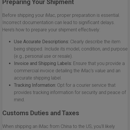
Preparing Your Shipment
Before shipping your iMac, proper preparation is essential.
Incorrect documentation can lead to significant delays.
Here’s how to prepare your shipment effectively:
Use Accurate Descriptions:
Clearly describe the item
being shipped. Include its model, condition, and purpose
(e.g., personal use or resale).
Invoice and Shipping Labels:
Ensure that you provide a
commercial invoice detailing the iMac's value and an
accurate shipping label.
Tracking Information:
Opt for a courier service that
provides tracking information for security and peace of
mind.
Customs Duties and Taxes
When shipping an iMac from China to the US, you'll likely