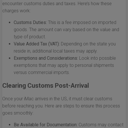
encounter customs duties and taxes. Here’s how these
charges work:
Customs Duties:
This is a fee imposed on imported
goods. The amount can vary based on the value and
type of product.
Value Added Tax (VAT):
Depending on the state you
reside in, additional local taxes may apply.
Exemptions and Considerations:
Look into possible
exemptions that may apply to personal shipments
versus commercial imports.
Clearing Customs Post-Arrival
Once your iMac arrives in the US, it must clear customs
before reaching you. Here are steps to ensure this process
goes smoothly:
Be Available for Documentation:
Customs may contact