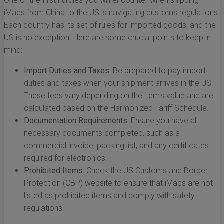
One of the first hurdles you will encounter when shipping
iMacs from China to the US is navigating customs regulations.
Each country has its set of rules for imported goods, and the
US is no exception. Here are some crucial points to keep in
mind:
Import Duties and Taxes:
Be prepared to pay import
duties and taxes when your shipment arrives in the US.
These fees vary depending on the item's value and are
calculated based on the Harmonized Tariff Schedule.
Documentation Requirements:
Ensure you have all
necessary documents completed, such as a
commercial invoice, packing list, and any certificates
required for electronics.
Prohibited Items:
Check the US Customs and Border
Protection (CBP) website to ensure that iMacs are not
listed as prohibited items and comply with safety
regulations.