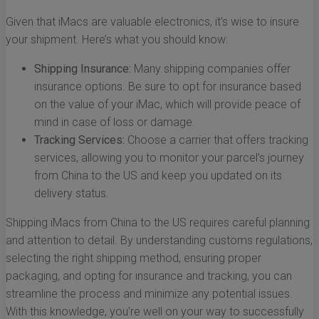
Given that iMacs are valuable electronics, it's wise to insure
your shipment. Here’s what you should know:
Shipping Insurance:
Many shipping companies offer
insurance options. Be sure to opt for insurance based
on the value of your iMac, which will provide peace of
mind in case of loss or damage.
Tracking Services:
Choose a carrier that offers tracking
services, allowing you to monitor your parcel’s journey
from China to the US and keep you updated on its
delivery status.
Shipping iMacs from China to the US requires careful planning
and attention to detail. By understanding customs regulations,
selecting the right shipping method, ensuring proper
packaging, and opting for insurance and tracking, you can
streamline the process and minimize any potential issues.
With this knowledge, you're well on your way to successfully