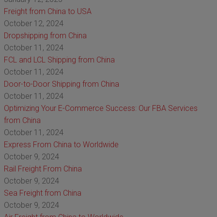
Freight from China to USA
October 12, 2024
Dropshipping from China
October 11, 2024
FCL and LCL Shipping from China
October 11, 2024
Door-to-Door Shipping from China
October 11, 2024
Optimizing Your E-Commerce Success: Our FBA Services
from China
October 11, 2024
Express From China to Worldwide
October 9, 2024
Rail Freight From China
October 9, 2024
Sea Freight from China
October 9, 2024