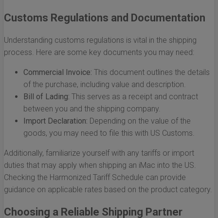
Customs Regulations and Documentation
Understanding customs regulations is vital in the shipping
process. Here are some key documents you may need:
Commercial Invoice:
This document outlines the details
of the purchase, including value and description.
Bill of Lading:
This serves as a receipt and contract
between you and the shipping company.
Import Declaration:
Depending on the value of the
goods, you may need to file this with US Customs.
Additionally, familiarize yourself with any tariffs or import
duties that may apply when shipping an iMac into the US.
Checking the Harmonized Tariff Schedule can provide
guidance on applicable rates based on the product category.
Choosing a Reliable Shipping Partner