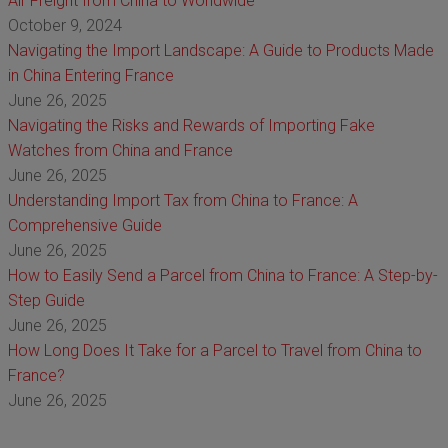
Air Freight from China to Worldwide
October 9, 2024
Navigating the Import Landscape: A Guide to Products Made
in China Entering France
June 26, 2025
Navigating the Risks and Rewards of Importing Fake
Watches from China and France
June 26, 2025
Understanding Import Tax from China to France: A
Comprehensive Guide
June 26, 2025
How to Easily Send a Parcel from China to France: A Step-by-
Step Guide
June 26, 2025
How Long Does It Take for a Parcel to Travel from China to
France?
June 26, 2025