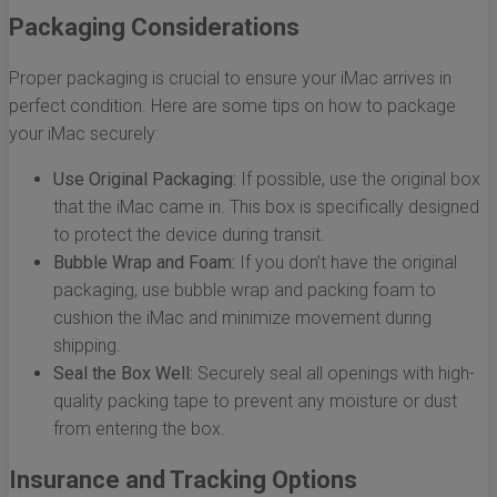
Packaging Considerations
Proper packaging is crucial to ensure your iMac arrives in
perfect condition. Here are some tips on how to package
your iMac securely:
Use Original Packaging:
If possible, use the original box
that the iMac came in. This box is specifically designed
to protect the device during transit.
Bubble Wrap and Foam:
If you don’t have the original
packaging, use bubble wrap and packing foam to
cushion the iMac and minimize movement during
shipping.
Seal the Box Well:
Securely seal all openings with high-
quality packing tape to prevent any moisture or dust
from entering the box.
Insurance and Tracking Options