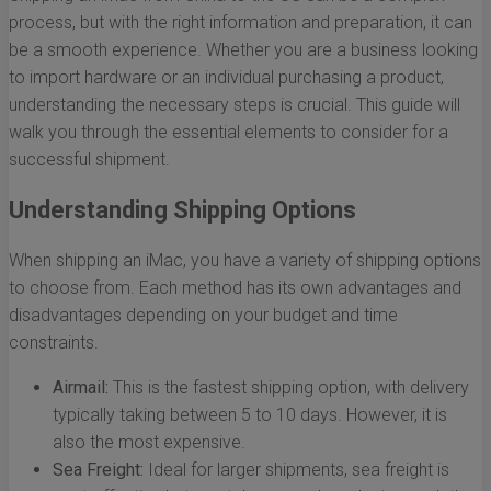
process, but with the right information and preparation, it can
be a smooth experience. Whether you are a business looking
to import hardware or an individual purchasing a product,
understanding the necessary steps is crucial. This guide will
walk you through the essential elements to consider for a
successful shipment.
Understanding Shipping Options
When shipping an iMac, you have a variety of shipping options
to choose from. Each method has its own advantages and
disadvantages depending on your budget and time
constraints.
Airmail:
This is the fastest shipping option, with delivery
typically taking between 5 to 10 days. However, it is
also the most expensive.
Sea Freight:
Ideal for larger shipments, sea freight is