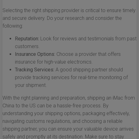
Selecting the right shipping provider is critical to ensure timely
and secure delivery. Do your research and consider the
following:
Reputation:
Look for reviews and testimonials from past
customers.
Insurance Options:
Choose a provider that offers
insurance for high-value electronics.
Tracking Services:
A good shipping partner should
provide tracking services for real-time monitoring of
your shipment.
With the right planning and preparation, shipping an iMac from
China to the US can be a hassle-free process. By
understanding your shipping options, packaging effectively,
navigating customs regulations, and choosing a reliable
shipping partner, you can ensure your valuable device arrives
safely and promptly at its destination. Make sure to stay