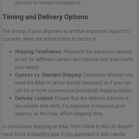
devices to ensure compliance.
Timing and Delivery Options
The timing of your shipment is another important aspect to
consider. Here are some points to factor in:
Shipping Timeframes:
Research the expected delivery
times for different carriers and choose one that meets
your needs.
Express vs. Standard Shipping:
Determine whether you
need the iMac to arrive quickly (express) or if you can
opt for a more economical (standard) shipping option.
Delivery Location:
Ensure that the delivery address is
accessible and verify if a signature is required upon
delivery, as this may affect shipping time.
In conclusion, shipping an iMac from China to the US doesn’t
have to be a daunting task if you approach it with careful