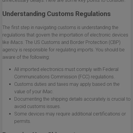
unnecessary delays. Here are some key points to consider.
Understanding Customs Regulations
The first step in navigating customs is understanding the
regulations that govern the importation of electronic devices
like iMacs. The US Customs and Border Protection (CBP)
agency is responsible for regulating imports. You should be
aware of the following:
All imported electronics must comply with Federal
Communications Commission (FCC) regulations.
Customs duties and taxes may apply based on the
value of your iMac.
Documenting the shipping details accurately is crucial to
avoid customs issues.
Some devices may require additional certifications or
permits.