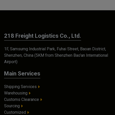
218 Freight Logistics Co., Ltd.
1F, Samsumg Industrial Park, Fuhai Street, Baoan District,
Shenzhen, China (5KM from Shenzhen Bao'an International
Airport)
Main Services
Shipping Services
Warehousing
Customs Clearance
Sourcing
Customized