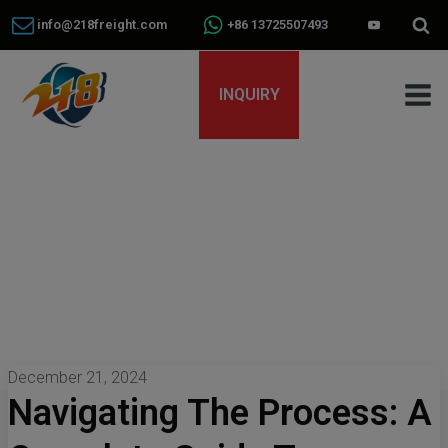
info@218freight.com
+86 13725507493
INQUIRY
December 21, 2024
Navigating The Process: A