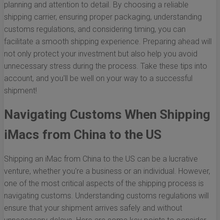
planning and attention to detail. By choosing a reliable
shipping carrier, ensuring proper packaging, understanding
customs regulations, and considering timing, you can
facilitate a smooth shipping experience. Preparing ahead will
not only protect your investment but also help you avoid
unnecessary stress during the process. Take these tips into
account, and you'll be well on your way to a successful
shipment!
Navigating Customs When Shipping
iMacs from China to the US
Shipping an iMac from China to the US can be a lucrative
venture, whether you're a business or an individual. However,
one of the most critical aspects of the shipping process is
navigating customs. Understanding customs regulations will
ensure that your shipment arrives safely and without