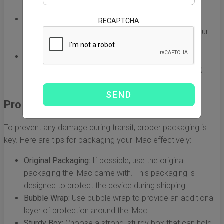
solid reputation for handling electronics.
Tracking Options:
Ensure that the shipping service
RECAPTCHA
provides a tracking number, so you can monitor your
package’s journey.
Insurance Coverage:
Opt for a carrier that offers
insurance options in case of damage or loss during
shipping.
Proper Packaging is Crucial
To prevent any damage during transit, proper packaging is
key. Here are tips for packaging your iMac effectively:
Original Packaging:
If possible, use the original
packaging the iMac came with. This packaging is
designed to protect the device during shipping.
Bubble Wrap:
Use bubble wrap to provide an additional
layer of protection around the iMac.
Sturdy Box:
Choose a strong, sturdy box that can hold