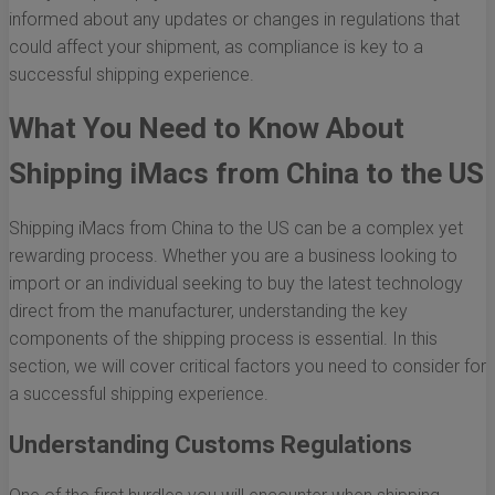
informed about any updates or changes in regulations that
could affect your shipment, as compliance is key to a
successful shipping experience.
What You Need to Know About
Shipping iMacs from China to the US
Shipping iMacs from China to the US can be a complex yet
rewarding process. Whether you are a business looking to
import or an individual seeking to buy the latest technology
direct from the manufacturer, understanding the key
components of the shipping process is essential. In this
section, we will cover critical factors you need to consider for
a successful shipping experience.
Understanding Customs Regulations