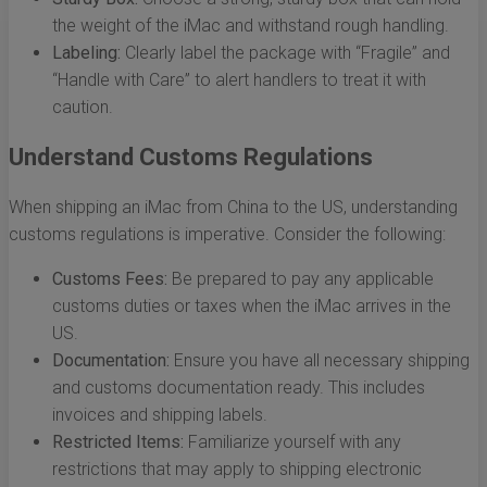
the weight of the iMac and withstand rough handling.
Labeling:
Clearly label the package with “Fragile” and
“Handle with Care” to alert handlers to treat it with
caution.
Understand Customs Regulations
When shipping an iMac from China to the US, understanding
customs regulations is imperative. Consider the following:
Customs Fees:
Be prepared to pay any applicable
customs duties or taxes when the iMac arrives in the
US.
Documentation:
Ensure you have all necessary shipping
and customs documentation ready. This includes
invoices and shipping labels.
Restricted Items:
Familiarize yourself with any
restrictions that may apply to shipping electronic