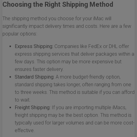
Choosing the Right Shipping Method
The shipping method you choose for your iMac will
significantly impact delivery times and costs. Here are a few
popular options:
Express Shipping:
Companies like FedEx or DHL offer
express shipping services that deliver packages within a
few days. This option may be more expensive but
ensures faster delivery.
Standard Shipping:
A more budget-friendly option,
standard shipping takes longer, often ranging from one
to three weeks. This method is suitable if you can afford
to wait.
Freight Shipping:
If you are importing multiple iMacs,
freight shipping may be the best option. This method is
typically used for larger volumes and can be more cost-
effective.