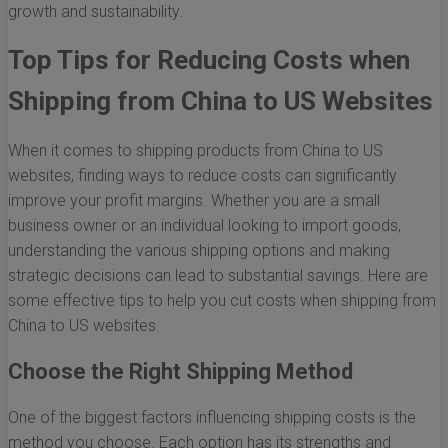
growth and sustainability.
Top Tips for Reducing Costs when
Shipping from China to US Websites
When it comes to shipping products from China to US
websites, finding ways to reduce costs can significantly
improve your profit margins. Whether you are a small
business owner or an individual looking to import goods,
understanding the various shipping options and making
strategic decisions can lead to substantial savings. Here are
some effective tips to help you cut costs when shipping from
China to US websites.
Choose the Right Shipping Method
One of the biggest factors influencing shipping costs is the
method you choose. Each option has its strengths and