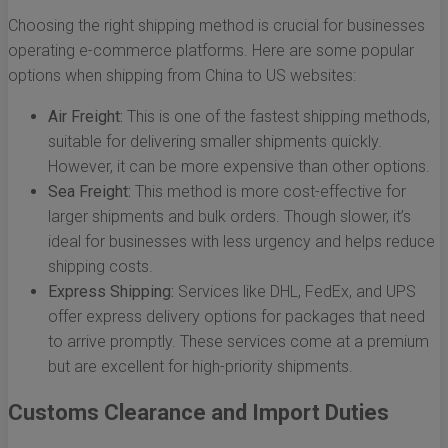
Choosing the right shipping method is crucial for businesses
operating e-commerce platforms. Here are some popular
options when shipping from China to US websites:
Air Freight:
This is one of the fastest shipping methods,
suitable for delivering smaller shipments quickly.
However, it can be more expensive than other options.
Sea Freight:
This method is more cost-effective for
larger shipments and bulk orders. Though slower, it’s
ideal for businesses with less urgency and helps reduce
shipping costs.
Express Shipping:
Services like DHL, FedEx, and UPS
offer express delivery options for packages that need
to arrive promptly. These services come at a premium
but are excellent for high-priority shipments.
Customs Clearance and Import Duties