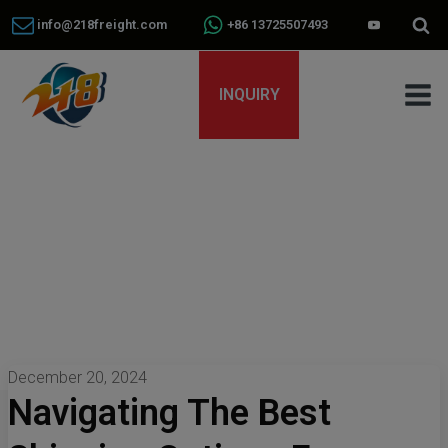
info@218freight.com
+86 13725507493
INQUIRY
December 20, 2024
Navigating The Best