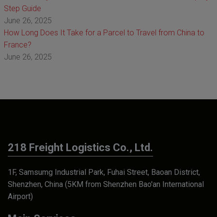
Step Guide
June 26, 2025
How Long Does It Take for a Parcel to Travel from China to
France?
June 26, 2025
218 Freight Logistics Co., Ltd.
1F, Samsumg Industrial Park, Fuhai Street, Baoan District,
Shenzhen, China (5KM from Shenzhen Bao'an International
Airport)