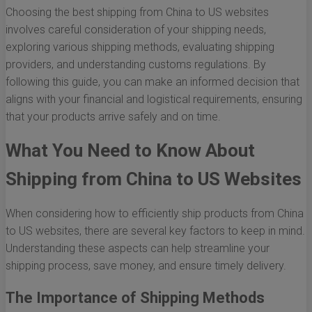
Choosing the best shipping from China to US websites
involves careful consideration of your shipping needs,
exploring various shipping methods, evaluating shipping
providers, and understanding customs regulations. By
following this guide, you can make an informed decision that
aligns with your financial and logistical requirements, ensuring
that your products arrive safely and on time.
What You Need to Know About
Shipping from China to US Websites
When considering how to efficiently ship products from China
to US websites, there are several key factors to keep in mind.
Understanding these aspects can help streamline your
shipping process, save money, and ensure timely delivery.
The Importance of Shipping Methods