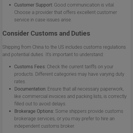
Customer Support:
Good communication is vital.
Choose a provider that offers excellent customer
service in case issues arise.
Consider Customs and Duties
Shipping from China to the US includes customs regulations
and potential duties. It’s important to understand:
Customs Fees:
Check the current tariffs on your
products. Different categories may have varying duty
rates.
Documentation:
Ensure that all necessary paperwork,
like commercial invoices and packing lists, is correctly
filled out to avoid delays.
Brokerage Options:
Some shippers provide customs
brokerage services, or you may prefer to hire an
independent customs broker.