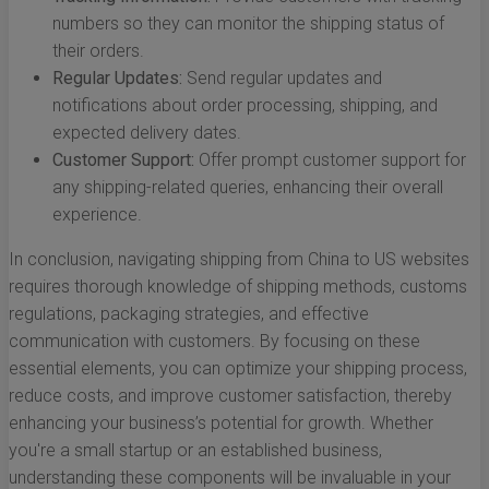
numbers so they can monitor the shipping status of
their orders.
Regular Updates:
Send regular updates and
notifications about order processing, shipping, and
expected delivery dates.
Customer Support:
Offer prompt customer support for
any shipping-related queries, enhancing their overall
experience.
In conclusion, navigating shipping from China to US websites
requires thorough knowledge of shipping methods, customs
regulations, packaging strategies, and effective
communication with customers. By focusing on these
essential elements, you can optimize your shipping process,
reduce costs, and improve customer satisfaction, thereby
enhancing your business’s potential for growth. Whether
you're a small startup or an established business,
understanding these components will be invaluable in your