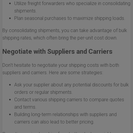
Utilize freight forwarders who specialize in consolidating
shipments.
Plan seasonal purchases to maximize shipping loads.
By consolidating shipments, you can take advantage of bulk
shipping rates, which often bring the per-unit cost down.
Negotiate with Suppliers and Carriers
Don't hesitate to negotiate your shipping costs with both
suppliers and carriers. Here are some strategies:
Ask your supplier about any potential discounts for bulk
orders or regular shipments.
Contact various shipping carriers to compare quotes
and terms.
Building long-term relationships with suppliers and
carriers can also lead to better pricing.