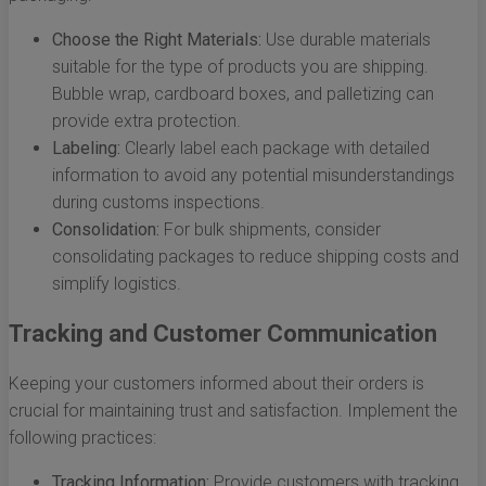
Choose the Right Materials:
Use durable materials
suitable for the type of products you are shipping.
Bubble wrap, cardboard boxes, and palletizing can
provide extra protection.
Labeling:
Clearly label each package with detailed
information to avoid any potential misunderstandings
during customs inspections.
Consolidation:
For bulk shipments, consider
consolidating packages to reduce shipping costs and
simplify logistics.
Tracking and Customer Communication
Keeping your customers informed about their orders is
crucial for maintaining trust and satisfaction. Implement the
following practices:
Tracking Information:
Provide customers with tracking