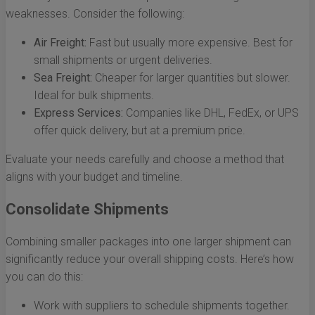
weaknesses. Consider the following:
Air Freight:
Fast but usually more expensive. Best for
small shipments or urgent deliveries.
Sea Freight:
Cheaper for larger quantities but slower.
Ideal for bulk shipments.
Express Services:
Companies like DHL, FedEx, or UPS
offer quick delivery, but at a premium price.
Evaluate your needs carefully and choose a method that
aligns with your budget and timeline.
Consolidate Shipments
Combining smaller packages into one larger shipment can
significantly reduce your overall shipping costs. Here’s how
you can do this:
Work with suppliers to schedule shipments together.