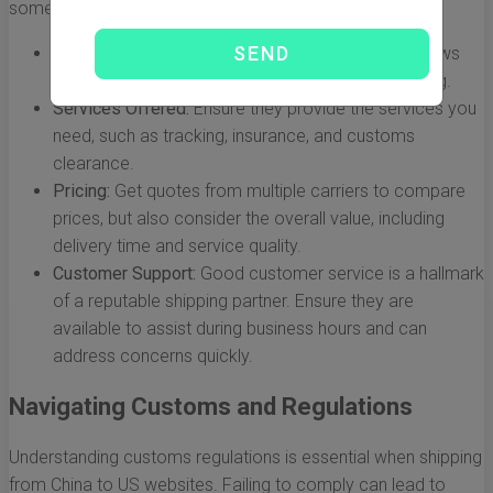
some considerations to keep in mind:
Reputation:
Choose a company with positive reviews
and a reliable track record for international shipping.
Services Offered:
Ensure they provide the services you
need, such as tracking, insurance, and customs
clearance.
Pricing:
Get quotes from multiple carriers to compare
prices, but also consider the overall value, including
delivery time and service quality.
Customer Support:
Good customer service is a hallmark
of a reputable shipping partner. Ensure they are
available to assist during business hours and can
address concerns quickly.
Navigating Customs and Regulations
Understanding customs regulations is essential when shipping
from China to US websites. Failing to comply can lead to