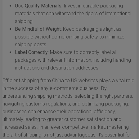
Use Quality Materials:
Invest in durable packaging
materials that can withstand the rigors of international
shipping.
Be Mindful of Weight:
Keep packaging as light as
possible without compromising safety to minimize
shipping costs.
Label Correctly:
Make sure to correctly label all
packages with relevant information, including handling
instructions and destination addresses.
Efficient shipping from China to US websites plays a vital role
in the success of any e-commerce business. By
understanding shipping methods, selecting the right partners,
navigating customs regulations, and optimizing packaging,
businesses can enhance their operational efficiency,
ultimately leading to greater customer satisfaction and
increased sales. In an ever-competitive market, mastering
the art of shipping is not just advantageous; it’s essential for