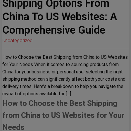
Shipping Options From
China To US Websites: A
Comprehensive Guide
Uncategorized
How to Choose the Best Shipping from China to US Websites
for Your Needs When it comes to sourcing products from
China for your business or personal use, selecting the right
shipping method can significantly affect both your costs and
delivery times. Here’s a breakdown to help you navigate the
myriad of options available for […]
How to Choose the Best Shipping
from China to US Websites for Your
Needs