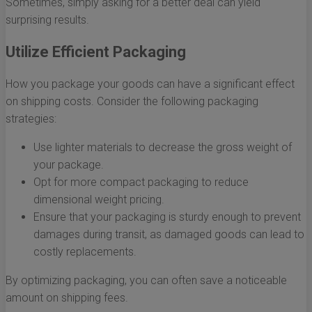
Sometimes, simply asking for a better deal can yield
surprising results.
Utilize Efficient Packaging
How you package your goods can have a significant effect
on shipping costs. Consider the following packaging
strategies:
Use lighter materials to decrease the gross weight of
your package.
Opt for more compact packaging to reduce
dimensional weight pricing.
Ensure that your packaging is sturdy enough to prevent
damages during transit, as damaged goods can lead to
costly replacements.
By optimizing packaging, you can often save a noticeable
amount on shipping fees.