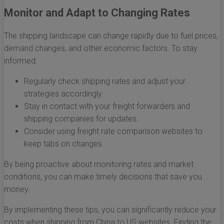
Monitor and Adapt to Changing Rates
The shipping landscape can change rapidly due to fuel prices,
demand changes, and other economic factors. To stay
informed:
Regularly check shipping rates and adjust your
strategies accordingly.
Stay in contact with your freight forwarders and
shipping companies for updates.
Consider using freight rate comparison websites to
keep tabs on changes.
By being proactive about monitoring rates and market
conditions, you can make timely decisions that save you
money.
By implementing these tips, you can significantly reduce your
costs when shipping from China to US websites. Finding the