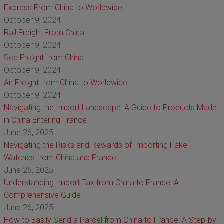
Express From China to Worldwide
October 9, 2024
Rail Freight From China
October 9, 2024
Sea Freight from China
October 9, 2024
Air Freight from China to Worldwide
October 9, 2024
Navigating the Import Landscape: A Guide to Products Made
in China Entering France
June 26, 2025
Navigating the Risks and Rewards of Importing Fake
Watches from China and France
June 26, 2025
Understanding Import Tax from China to France: A
Comprehensive Guide
June 26, 2025
How to Easily Send a Parcel from China to France: A Step-by-