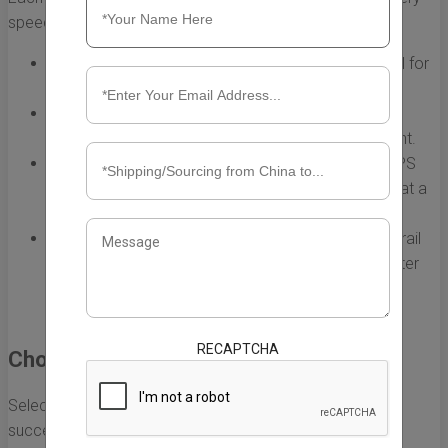
speed, cost, and reliability:
Air Freight:
Fast but typically more expensive. Ideal for
high-value or time-sensitive items.
Sea Freight:
Cost-effective for large shipments but
slower. Best suited for bulk items that are not urgent.
Express Shipping:
Services like DHL, FedEx, and UPS
provide quick delivery, often within a few days, but at a
premium cost.
Rail Freight:
A middle ground between air and sea, rail
freight can be more cost-effective than air and faster
than sea, particularly if shipping to specific inland
locations.
RECAPTCHA
Choosing the Right Shipping Partner
Selecting the appropriate shipping company is vital for
successful shipping from China to US websites. Here are