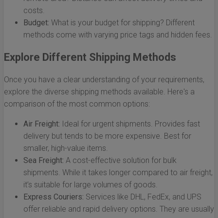
costs.
Budget:
What is your budget for shipping? Different
methods come with varying price tags and hidden fees.
Explore Different Shipping Methods
Once you have a clear understanding of your requirements,
explore the diverse shipping methods available. Here's a
comparison of the most common options:
Air Freight:
Ideal for urgent shipments. Provides fast
delivery but tends to be more expensive. Best for
smaller, high-value items.
Sea Freight:
A cost-effective solution for bulk
shipments. While it takes longer compared to air freight,
it’s suitable for large volumes of goods.
Express Couriers:
Services like DHL, FedEx, and UPS
offer reliable and rapid delivery options. They are usually