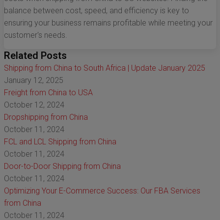
balance between cost, speed, and efficiency is key to
ensuring your business remains profitable while meeting your
customer's needs.
Related Posts
Shipping from China to South Africa | Update January 2025
January 12, 2025
Freight from China to USA
October 12, 2024
Dropshipping from China
October 11, 2024
FCL and LCL Shipping from China
October 11, 2024
Door-to-Door Shipping from China
October 11, 2024
Optimizing Your E-Commerce Success: Our FBA Services
from China
October 11, 2024