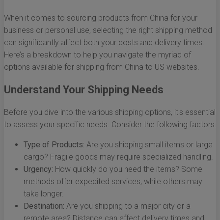
When it comes to sourcing products from China for your
business or personal use, selecting the right shipping method
can significantly affect both your costs and delivery times.
Here’s a breakdown to help you navigate the myriad of
options available for shipping from China to US websites.
Understand Your Shipping Needs
Before you dive into the various shipping options, it's essential
to assess your specific needs. Consider the following factors:
Type of Products:
Are you shipping small items or large
cargo? Fragile goods may require specialized handling.
Urgency:
How quickly do you need the items? Some
methods offer expedited services, while others may
take longer.
Destination:
Are you shipping to a major city or a
remote area? Distance can affect delivery times and