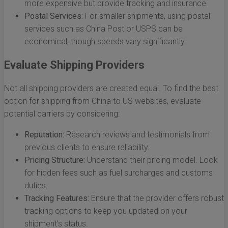
more expensive but provide tracking and insurance.
Postal Services:
For smaller shipments, using postal
services such as China Post or USPS can be
economical, though speeds vary significantly.
Evaluate Shipping Providers
Not all shipping providers are created equal. To find the best
option for shipping from China to US websites, evaluate
potential carriers by considering:
Reputation:
Research reviews and testimonials from
previous clients to ensure reliability.
Pricing Structure:
Understand their pricing model. Look
for hidden fees such as fuel surcharges and customs
duties.
Tracking Features:
Ensure that the provider offers robust
tracking options to keep you updated on your
shipment’s status.