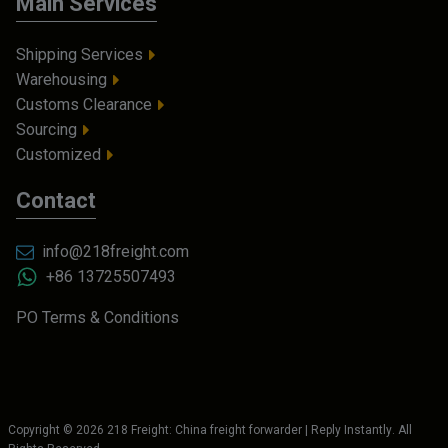
Main Services
Shipping Services
Warehousing
Customs Clearance
Sourcing
Customized
Contact
info@218freight.com
+86 13725507493
PO Terms & Conditions
Copyright ©
2026
218 Freight: China freight forwarder | Reply Instantly
. All