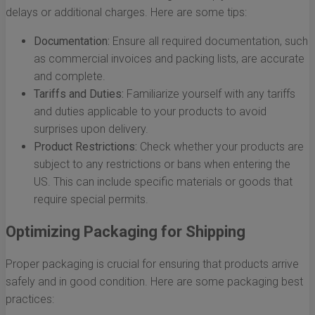
delays or additional charges. Here are some tips:
Documentation:
Ensure all required documentation, such
as commercial invoices and packing lists, are accurate
and complete.
Tariffs and Duties:
Familiarize yourself with any tariffs
and duties applicable to your products to avoid
surprises upon delivery.
Product Restrictions:
Check whether your products are
subject to any restrictions or bans when entering the
US. This can include specific materials or goods that
require special permits.
Optimizing Packaging for Shipping
Proper packaging is crucial for ensuring that products arrive
safely and in good condition. Here are some packaging best
practices: