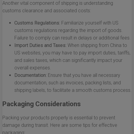
Another vital component of shipping is understanding
customs clearance and associated costs:
Customs Regulations:
Familiarize yourself with US
customs regulations regarding the import of goods.
Failure to comply can result in delays or additional fees.
Import Duties and Taxes:
When shipping from China to
US websites, you may have to pay import duties, tariffs,
and sales taxes, which can significantly impact your
overall expenses.
Documentation:
Ensure that you have all necessary
documentation, such as invoices, packing lists, and
shipping labels, to facilitate a smooth customs process.
Packaging Considerations
Packing your products properly is essential to prevent
damage during transit. Here are some tips for effective
packaging: