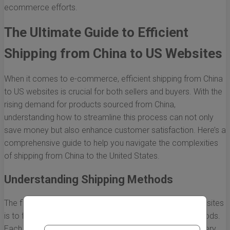
ecommerce efforts.
The Ultimate Guide to Efficient
Shipping from China to US Websites
When it comes to e-commerce, efficient shipping from China
to US websites is crucial for both sellers and buyers. With the
rising demand for products sourced from China,
understanding how to streamline this process can not only
save money but also enhance customer satisfaction. Here’s a
comprehensive guide to help you navigate the complexities
of shipping from China to the United States.
Understanding Shipping Methods
The first step to effective shipping from China to US websites
is to familiarize yourself with the available shipping methods.
Each method has its pros and cons that can affect delivery