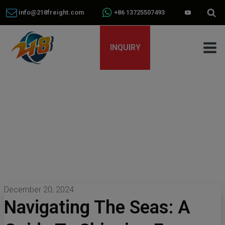
info@218freight.com
+86 13725507493
INQUIRY
December 20, 2024
Navigating The Seas: A