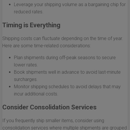
Leverage your shipping volume as a bargaining chip for
reduced rates.
Timing is Everything
Shipping costs can fluctuate depending on the time of year.
Here are some time-related considerations:
Plan shipments during off-peak seasons to secure
lower rates.
Book shipments well in advance to avoid last-minute
surcharges.
Monitor shipping schedules to avoid delays that may
incur additional costs.
Consider Consolidation Services
If you frequently ship smaller items, consider using
consolidation services where multiple shipments are grouped