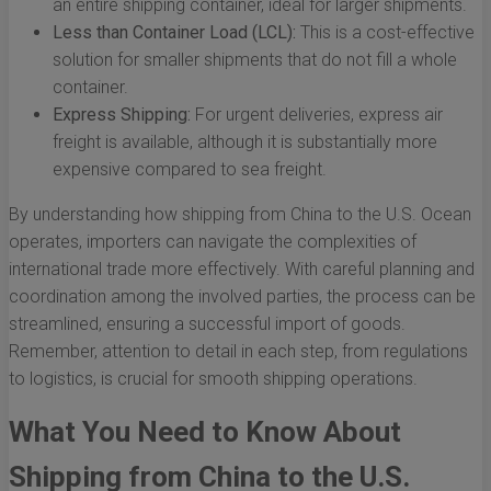
an entire shipping container, ideal for larger shipments.
Less than Container Load (LCL):
This is a cost-effective
solution for smaller shipments that do not fill a whole
container.
Express Shipping:
For urgent deliveries, express air
freight is available, although it is substantially more
expensive compared to sea freight.
By understanding how shipping from China to the U.S. Ocean
operates, importers can navigate the complexities of
international trade more effectively. With careful planning and
coordination among the involved parties, the process can be
streamlined, ensuring a successful import of goods.
Remember, attention to detail in each step, from regulations
to logistics, is crucial for smooth shipping operations.
What You Need to Know About
Shipping from China to the U.S.