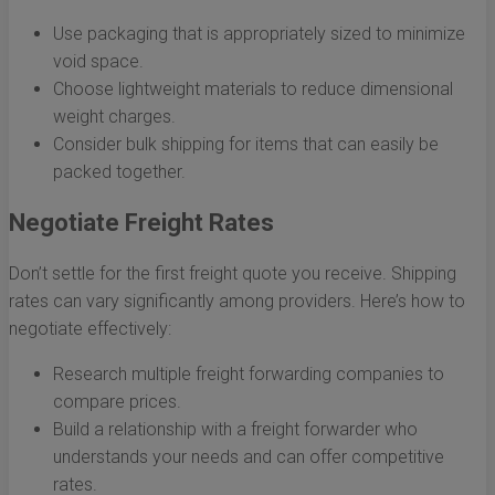
Use packaging that is appropriately sized to minimize
void space.
Choose lightweight materials to reduce dimensional
weight charges.
Consider bulk shipping for items that can easily be
packed together.
Negotiate Freight Rates
Don’t settle for the first freight quote you receive. Shipping
rates can vary significantly among providers. Here’s how to
negotiate effectively:
Research multiple freight forwarding companies to
compare prices.
Build a relationship with a freight forwarder who
understands your needs and can offer competitive
rates.