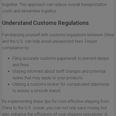
together. This approach can reduce overall transportation
costs and streamline logistics.
Understand Customs Regulations
Familiarizing yourself with customs regulations between China
and the U.S. can help avoid unexpected fees. Ensure
compliance by:
Filing accurate customs paperwork to prevent delays
and fines.
Staying informed about tariff changes and potential
duties that may apply to your products.
Utilizing a customs broker for complicated shipments
to ensure a smooth transit.
By implementing these tips for cost-effective shipping from
China to the U.S. ocean, you can not only save money but
also enhance the efficiency of your shipping operations. A