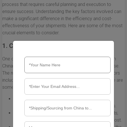
process that requires careful planning and execution to
ensure success. Understanding the key factors involved can
make a significant difference in the efficiency and cost-
effectiveness of your shipments. Here are some of the most
crucial elements to consider.
1. Choosing the Right Shipping Method
One of the first decisions when dealing with shipping from
China to the U.S. Ocean is the shipping method you will use.
The method you choose will depend on a variety of factors
including cost, speed, and the nature of your goods. Here are
some common options:
Sea Freight:
Ideal for large shipments; offers cost-
effectiveness for heavier loads over long distances.
Air Freight:
Suitable for smaller, high-value shipments;
significantly faster than sea freight but at a higher cost.