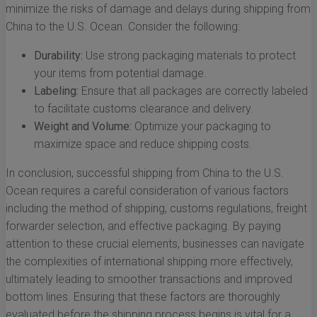
minimize the risks of damage and delays during shipping from
China to the U.S. Ocean. Consider the following:
Durability:
Use strong packaging materials to protect
your items from potential damage.
Labeling:
Ensure that all packages are correctly labeled
to facilitate customs clearance and delivery.
Weight and Volume:
Optimize your packaging to
maximize space and reduce shipping costs.
In conclusion, successful shipping from China to the U.S.
Ocean requires a careful consideration of various factors
including the method of shipping, customs regulations, freight
forwarder selection, and effective packaging. By paying
attention to these crucial elements, businesses can navigate
the complexities of international shipping more effectively,
ultimately leading to smoother transactions and improved
bottom lines. Ensuring that these factors are thoroughly
evaluated before the shipping process begins is vital for a