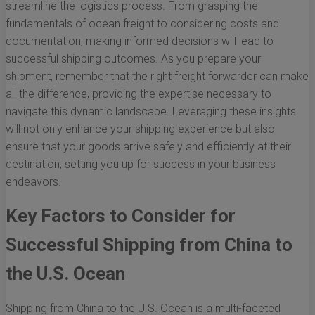
streamline the logistics process. From grasping the
fundamentals of ocean freight to considering costs and
documentation, making informed decisions will lead to
successful shipping outcomes. As you prepare your
shipment, remember that the right freight forwarder can make
all the difference, providing the expertise necessary to
navigate this dynamic landscape. Leveraging these insights
will not only enhance your shipping experience but also
ensure that your goods arrive safely and efficiently at their
destination, setting you up for success in your business
endeavors.
Key Factors to Consider for
Successful Shipping from China to
the U.S. Ocean
Shipping from China to the U.S. Ocean is a multi-faceted