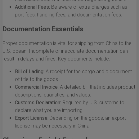
Additional Fees:
Be aware of extra charges such as
port fees, handling fees, and documentation fees.
Documentation Essentials
Proper documentation is vital for shipping from China to the
U.S. ocean. Incomplete or inaccurate documentation can
result in delays and fines. Key documents include:
Bill of Lading:
A receipt for the cargo and a document
of title to the goods.
Commercial Invoice:
A detailed bill that includes product
descriptions, quantities, and values.
Customs Declaration:
Required by U.S. customs to
declare what you are importing.
Export License:
Depending on the goods, an export
license may be necessary in China.