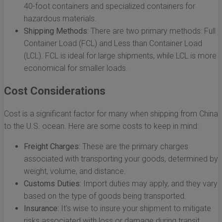
40-foot containers and specialized containers for
hazardous materials.
Shipping Methods:
There are two primary methods: Full
Container Load (FCL) and Less than Container Load
(LCL). FCL is ideal for large shipments, while LCL is more
economical for smaller loads.
Cost Considerations
Cost is a significant factor for many when shipping from China
to the U.S. ocean. Here are some costs to keep in mind:
Freight Charges:
These are the primary charges
associated with transporting your goods, determined by
weight, volume, and distance.
Customs Duties:
Import duties may apply, and they vary
based on the type of goods being transported.
Insurance:
It's wise to insure your shipment to mitigate
risks associated with loss or damage during transit.