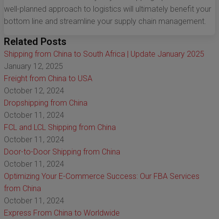
well-planned approach to logistics will ultimately benefit your
bottom line and streamline your supply chain management.
Related Posts
Shipping from China to South Africa | Update January 2025
January 12, 2025
Freight from China to USA
October 12, 2024
Dropshipping from China
October 11, 2024
FCL and LCL Shipping from China
October 11, 2024
Door-to-Door Shipping from China
October 11, 2024
Optimizing Your E-Commerce Success: Our FBA Services
from China
October 11, 2024
Express From China to Worldwide