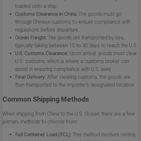
loaded onto a ship.
Customs Clearance in China:
The goods must go
through Chinese customs to ensure compliance with
regulations before departure.
Ocean Freight:
The goods are transported by sea,
typically taking between 15 to 30 days to reach the U.S.
U.S. Customs Clearance:
Upon arrival, goods must clear
U.S. customs, which is where a customs broker can
assist in ensuring compliance with U.S. laws.
Final Delivery:
After clearing customs, the goods are
then transported to the importer's designated location.
Common Shipping Methods
When shipping from China to the U.S. Ocean, there are a few
primary methods to choose from:
Full Container Load (FCL):
This method involves renting