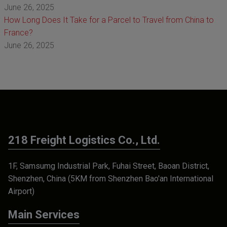
June 26, 2025
How Long Does It Take for a Parcel to Travel from China to
France?
June 26, 2025
218 Freight Logistics Co., Ltd.
1F, Samsumg Industrial Park, Fuhai Street, Baoan District,
Shenzhen, China (5KM from Shenzhen Bao'an International
Airport)
Main Services