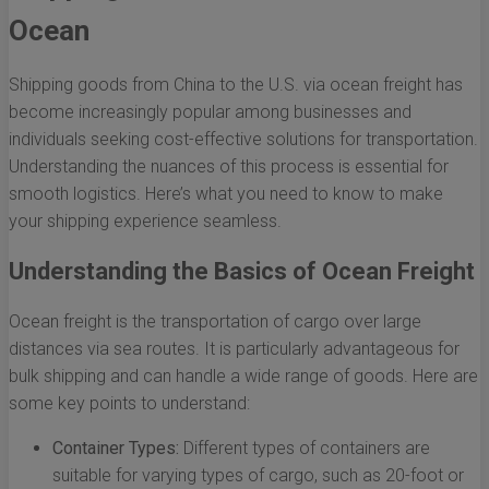
Ocean
Shipping goods from China to the U.S. via ocean freight has
become increasingly popular among businesses and
individuals seeking cost-effective solutions for transportation.
Understanding the nuances of this process is essential for
smooth logistics. Here’s what you need to know to make
your shipping experience seamless.
Understanding the Basics of Ocean Freight
Ocean freight is the transportation of cargo over large
distances via sea routes. It is particularly advantageous for
bulk shipping and can handle a wide range of goods. Here are
some key points to understand:
Container Types:
Different types of containers are
suitable for varying types of cargo, such as 20-foot or