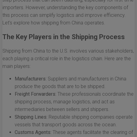
importers. However, understanding the key components of
this process can simplify logistics and improve efficiency.
Let's explore how shipping from China operates.
The Key Players in the Shipping Process
Shipping from China to the U.S. involves various stakeholders,
each playing a critical role in the logistics chain. Here are the
main players:
Manufacturers:
Suppliers and manufacturers in China
produce the goods that are to be shipped.
Freight Forwarders:
These professionals coordinate the
shipping process, manage logistics, and act as
intermediaries between sellers and shippers.
Shipping Lines:
Reputable shipping companies operate
vessels that transport goods across the ocean.
Customs Agents:
These agents facilitate the clearing of