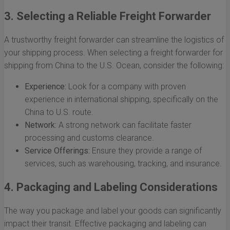
3. Selecting a Reliable Freight Forwarder
A trustworthy freight forwarder can streamline the logistics of
your shipping process. When selecting a freight forwarder for
shipping from China to the U.S. Ocean, consider the following:
Experience:
Look for a company with proven
experience in international shipping, specifically on the
China to U.S. route.
Network:
A strong network can facilitate faster
processing and customs clearance.
Service Offerings:
Ensure they provide a range of
services, such as warehousing, tracking, and insurance.
4. Packaging and Labeling Considerations
The way you package and label your goods can significantly
impact their transit. Effective packaging and labeling can