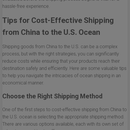
hassle-free experience.
Tips for Cost-Effective Shipping
from China to the U.S. Ocean
Shipping goods from China to the U.S. can be a complex
process, but with the right strategies, you can significantly
reduce costs while ensuring that your products reach their
destination safely and efficiently. Here are some valuable tips
to help you navigate the intricacies of ocean shipping in an
economical manner.
Choose the Right Shipping Method
One of the first steps to cost-effective shipping from China to
the U.S. ocean is selecting the appropriate shipping method.
There are various options available, each with its own set of