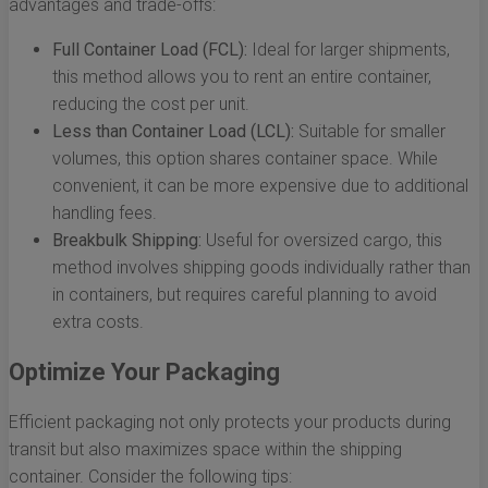
advantages and trade-offs:
Full Container Load (FCL):
Ideal for larger shipments,
this method allows you to rent an entire container,
reducing the cost per unit.
Less than Container Load (LCL):
Suitable for smaller
volumes, this option shares container space. While
convenient, it can be more expensive due to additional
handling fees.
Breakbulk Shipping:
Useful for oversized cargo, this
method involves shipping goods individually rather than
in containers, but requires careful planning to avoid
extra costs.
Optimize Your Packaging
Efficient packaging not only protects your products during
transit but also maximizes space within the shipping
container. Consider the following tips: