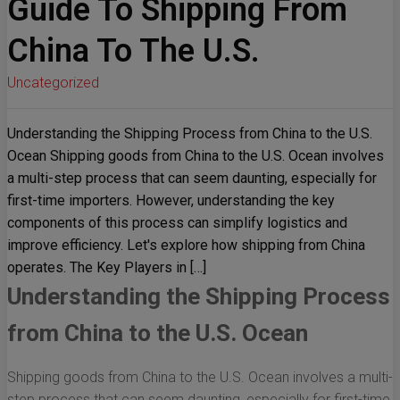
Guide To Shipping From
China To The U.S.
Uncategorized
Understanding the Shipping Process from China to the U.S.
Ocean Shipping goods from China to the U.S. Ocean involves
a multi-step process that can seem daunting, especially for
first-time importers. However, understanding the key
components of this process can simplify logistics and
improve efficiency. Let's explore how shipping from China
operates. The Key Players in […]
Understanding the Shipping Process
from China to the U.S. Ocean
Shipping goods from China to the U.S. Ocean involves a multi-
step process that can seem daunting, especially for first-time