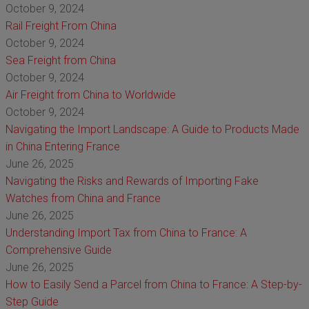
October 9, 2024
Rail Freight From China
October 9, 2024
Sea Freight from China
October 9, 2024
Air Freight from China to Worldwide
October 9, 2024
Navigating the Import Landscape: A Guide to Products Made
in China Entering France
June 26, 2025
Navigating the Risks and Rewards of Importing Fake
Watches from China and France
June 26, 2025
Understanding Import Tax from China to France: A
Comprehensive Guide
June 26, 2025
How to Easily Send a Parcel from China to France: A Step-by-
Step Guide