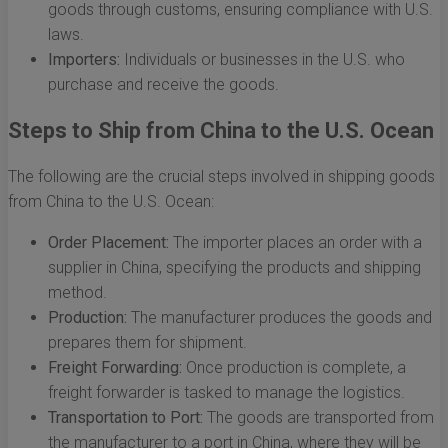
goods through customs, ensuring compliance with U.S.
laws.
Importers:
Individuals or businesses in the U.S. who
purchase and receive the goods.
Steps to Ship from China to the U.S. Ocean
The following are the crucial steps involved in shipping goods
from China to the U.S. Ocean:
Order Placement:
The importer places an order with a
supplier in China, specifying the products and shipping
method.
Production:
The manufacturer produces the goods and
prepares them for shipment.
Freight Forwarding:
Once production is complete, a
freight forwarder is tasked to manage the logistics.
Transportation to Port:
The goods are transported from
the manufacturer to a port in China, where they will be