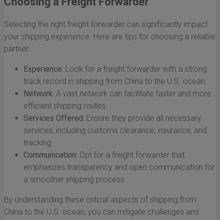
Choosing a Freight Forwarder
Selecting the right freight forwarder can significantly impact
your shipping experience. Here are tips for choosing a reliable
partner:
Experience:
Look for a freight forwarder with a strong
track record in shipping from China to the U.S. ocean.
Network:
A vast network can facilitate faster and more
efficient shipping routes.
Services Offered:
Ensure they provide all necessary
services, including customs clearance, insurance, and
tracking.
Communication:
Opt for a freight forwarder that
emphasizes transparency and open communication for
a smoother shipping process.
By understanding these critical aspects of shipping from
China to the U.S. ocean, you can mitigate challenges and