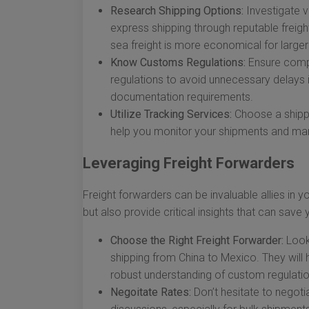
Research Shipping Options:
Investigate va
express shipping through reputable freight
sea freight is more economical for large
Know Customs Regulations:
Ensure compl
regulations to avoid unnecessary delays i
documentation requirements.
Utilize Tracking Services:
Choose a shippin
help you monitor your shipments and man
Leveraging Freight Forwarders
Freight forwarders can be invaluable allies in y
but also provide critical insights that can sav
Choose the Right Freight Forwarder:
Look 
shipping from China to Mexico. They will 
robust understanding of custom regulatio
Negoitate Rates:
Don’t hesitate to negoti