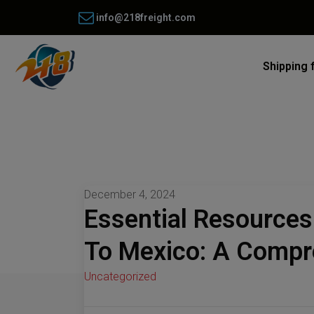
info@218freight.com
Shipping 
December 4, 2024
Essential Resources
To Mexico: A Compr
Uncategorized