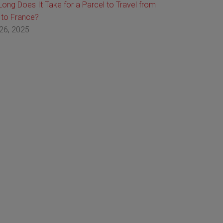
ong Does It Take for a Parcel to Travel from
 to France?
26, 2025