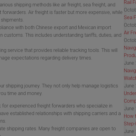
Rail 
rious shipping methods like air freight, sea freight, and
Octob
 forwarders. Air freight is faster but more expensive, while
Sea F
r shipments.
Octob
iance with both Chinese export and Mexican import
Air F
n customs. This includes understanding tariffs, duties, and
Octob
Navig
g service that provides reliable tracking tools. This will
Produ
age expectations regarding delivery times.
June 
Navig
Watch
our shipping journey. They not only help manage logistics
June 
e you time and money.
Under
Comp
for experienced freight forwarders who specialize in
June 
have established relationships with shipping carriers and a
How t
ns.
Step-
ate shipping rates. Many freight companies are open to
June 