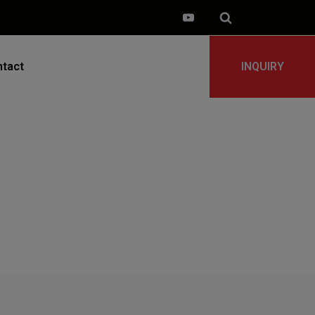
tact
INQUIRY