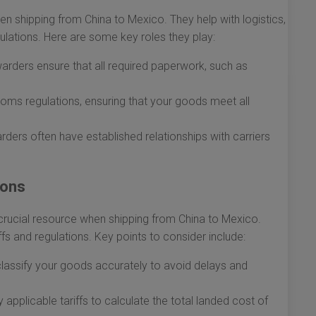
en shipping from China to Mexico. They help with logistics,
lations. Here are some key roles they play:
arders ensure that all required paperwork, such as
oms regulations, ensuring that your goods meet all
rders often have established relationships with carriers
ions
crucial resource when shipping from China to Mexico.
fs and regulations. Key points to consider include:
lassify your goods accurately to avoid delays and
applicable tariffs to calculate the total landed cost of