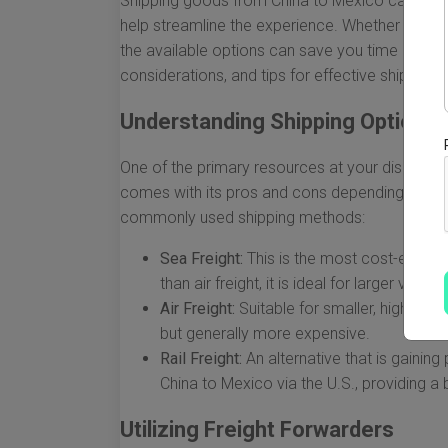
Shipping goods from China to Mexico can be a c
help streamline the experience. Whether you are
the available options can save you time and m
considerations, and tips for effective shipping
Understanding Shipping Options
One of the primary resources at your disposal 
comes with its pros and cons depending on fa
commonly used shipping methods:
Sea Freight:
This is the most cost-effecti
than air freight, it is ideal for larger volum
Air Freight:
Suitable for smaller, high-value
but generally more expensive.
Rail Freight:
An alternative that is gainin
China to Mexico via the U.S., providing 
Utilizing Freight Forwarders