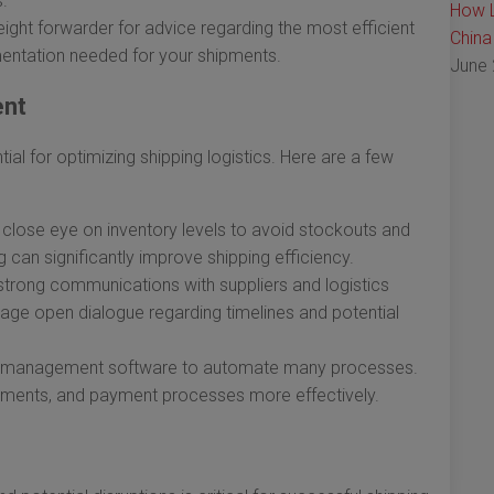
s.
How L
eight forwarder for advice regarding the most efficient
China
entation needed for your shipments.
June 
ent
ial for optimizing shipping logistics. Here are a few
close eye on inventory levels to avoid stockouts and
can significantly improve shipping efficiency.
strong communications with suppliers and logistics
rage open dialogue regarding timelines and potential
in management software to automate many processes.
ipments, and payment processes more effectively.