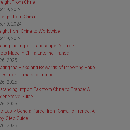
Freight From China
er 9, 2024
reight from China
er 9, 2024
reight from China to Worldwide
er 9, 2024
ating the Import Landscape: A Guide to
cts Made in China Entering France
26, 2025
ating the Risks and Rewards of Importing Fake
es from China and France
26, 2025
standing Import Tax from China to France: A
rehensive Guide
26, 2025
o Easily Send a Parcel from China to France: A
by-Step Guide
26, 2025