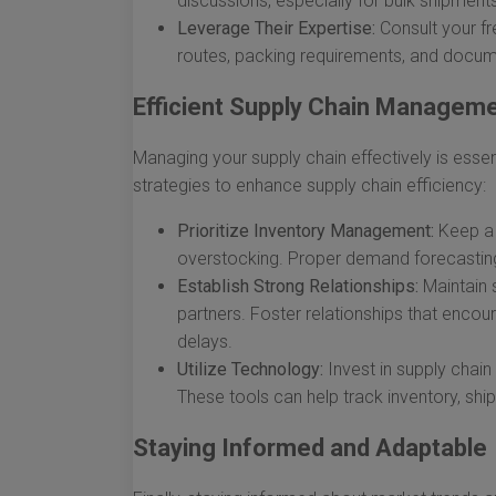
discussions, especially for bulk shipment
Leverage Their Expertise:
Consult your fr
routes, packing requirements, and docum
Efficient Supply Chain Managem
Managing your supply chain effectively is essent
strategies to enhance supply chain efficiency:
Prioritize Inventory Management:
Keep a 
overstocking. Proper demand forecasting 
Establish Strong Relationships:
Maintain 
partners. Foster relationships that encou
delays.
Utilize Technology:
Invest in supply cha
These tools can help track inventory, sh
Staying Informed and Adaptable