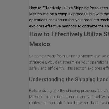
How to Effectively Utilize Shipping Resources
Mexico can be a complex process, but with the 
operations and ensure that your products reach t
explores effective methods to optimize the sh
How to Effectively Utilize 
Mexico
Shipping goods from China to Mexico can be a 
strategies, you can streamline your operations
safely and efficiently. This section explores e
Understanding the Shipping Lan
Before diving into the shipping process, it is v
Mexico. This includes familiarizing yourself wi
routes that facilitate trade between these two 