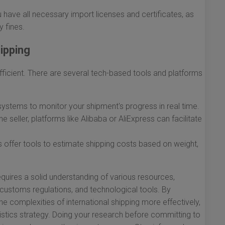
have all necessary import licenses and certificates, as
y fines.
hipping
icient. There are several tech-based tools and platforms
 systems to monitor your shipment's progress in real time.
ne seller, platforms like Alibaba or AliExpress can facilitate
offer tools to estimate shipping costs based on weight,
quires a solid understanding of various resources,
 customs regulations, and technological tools. By
e complexities of international shipping more effectively,
gistics strategy. Doing your research before committing to