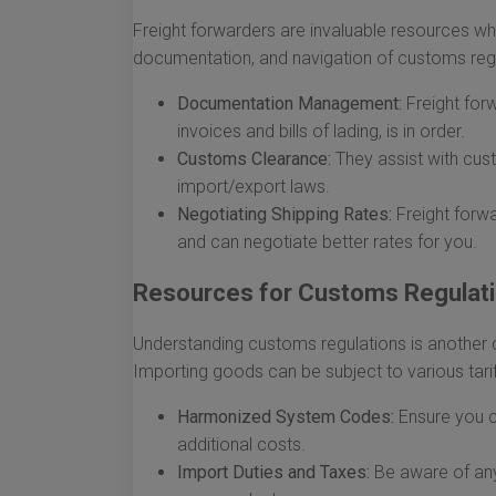
Freight forwarders are invaluable resources wh
documentation, and navigation of customs regu
Documentation Management:
Freight forw
invoices and bills of lading, is in order.
Customs Clearance:
They assist with cust
import/export laws.
Negotiating Shipping Rates:
Freight forwa
and can negotiate better rates for you.
Resources for Customs Regulat
Understanding customs regulations is another 
Importing goods can be subject to various tarif
Harmonized System Codes:
Ensure you c
additional costs.
Import Duties and Taxes:
Be aware of any 