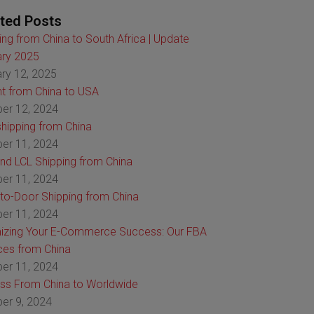
ted Posts
ing from China to South Africa | Update
ry 2025
ry 12, 2025
ht from China to USA
er 12, 2024
hipping from China
er 11, 2024
nd LCL Shipping from China
er 11, 2024
to-Door Shipping from China
er 11, 2024
izing Your E-Commerce Success: Our FBA
ces from China
er 11, 2024
ss From China to Worldwide
er 9, 2024