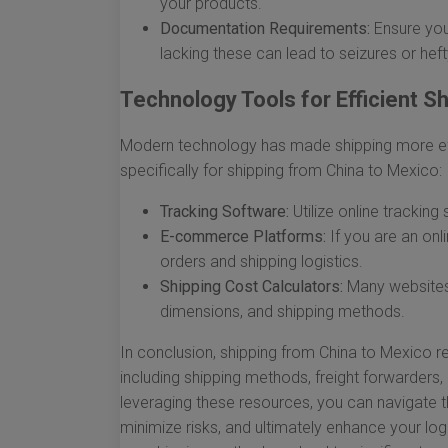
your products.
Documentation Requirements:
Ensure you 
lacking these can lead to seizures or heft
Technology Tools for Efficient S
Modern technology has made shipping more eff
specifically for shipping from China to Mexico:
Tracking Software:
Utilize online tracking
E-commerce Platforms:
If you are an onli
orders and shipping logistics.
Shipping Cost Calculators:
Many websites 
dimensions, and shipping methods.
In conclusion, shipping from China to Mexico re
including shipping methods, freight forwarders,
leveraging these resources, you can navigate th
minimize risks, and ultimately enhance your lo