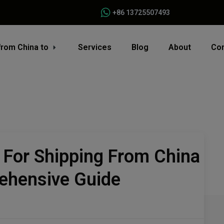
+86 13725507493
from China to
Services
Blog
About
Con
 For Shipping From China
ehensive Guide