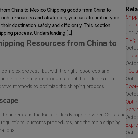
Rela
 from China to Mexico Shipping goods from China to
Shipp
right resources and strategies, you can streamline your
Janua
heir destination safely and efficiently. This section
Janua
ipping process. Understanding […]
Freig
Shipping Resources from China to
Octob
Drops
Octob
complex process, but with the right resources and
FCL a
 and ensure that your products reach their destination
Octob
ffective methods to optimize the shipping process.
Door-
Octob
dscape
Optim
Servi
ital to understand the logistics landscape between China and
Octob
th regulations, customs procedures, and the main shipping
Expre
nations.
Octob