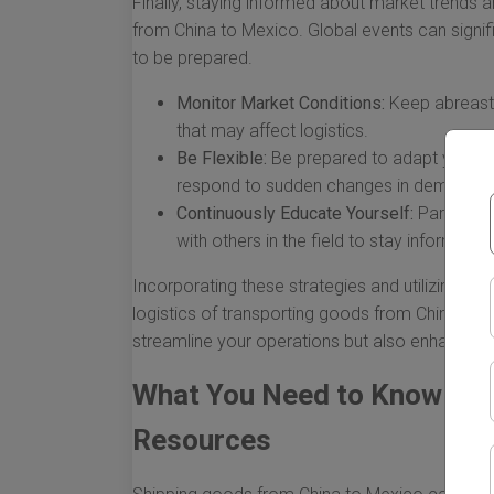
Finally, staying informed about market trends an
from China to Mexico. Global events can signifi
to be prepared.
Monitor Market Conditions:
Keep abreast o
that may affect logistics.
Be Flexible:
Be prepared to adapt your shi
respond to sudden changes in demand or a
Continuously Educate Yourself:
Participat
with others in the field to stay informed a
Incorporating these strategies and utilizing th
logistics of transporting goods from China to M
streamline your operations but also enhance the
What You Need to Know Abo
Resources