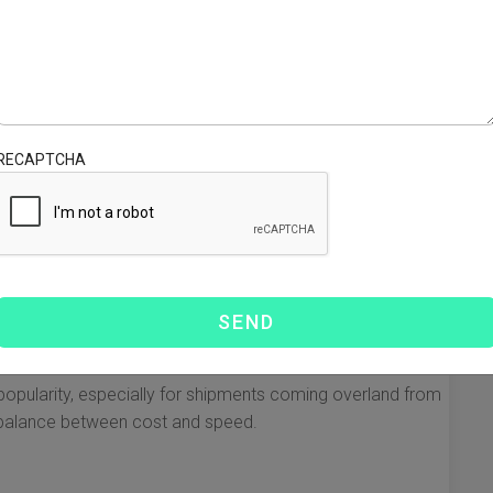
omplex process, but utilizing the right resources can
 a small business or a larger enterprise, understanding
oney. Below, we explore essential resources, key
 from China to Mexico.
RECAPTCHA
is the variety of shipping options available. Each mode
ctors such as speed, cost, and volume. Here are the most
ve method for bulk shipments. Although it takes longer
es.
 shipments that need to arrive quickly. Air freight is faster
g popularity, especially for shipments coming overland from
a balance between cost and speed.