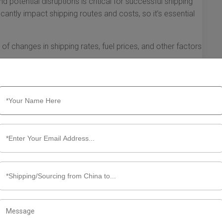
d potential disruptions is critical for successful shipping
cantly impact shipping routes and costs, so it’s essential
f changes in shipping rates, fuel prices, and other factors
pping plans as necessary. Flexibility allows you to
vailability of shipping capacities.
e in webinars, read industry publications, and collaborate
bout the best practices in shipping.
e right shipping resources will empower you to navigate the
exico more effectively. By doing so, you’ll not only
 overall efficiency of your supply chain.
ut Shipping from China to Mexico