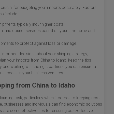
 crucial for budgeting your imports accurately. Factors
ho include:
hipments typically incur higher costs.
a, and courier services based on your timeframe and
hipments to protect against loss or damage.
 informed decisions about your shipping strategy,
lan your imports from China to Idaho, keep the tips
y and working with the right partners, you can ensure a
r success in your business ventures.
pping from China to Idaho
unting task, particularly when it comes to keeping costs
ce, businesses and individuals can find economic solutions
w are some effective tips for ensuring cost-effective