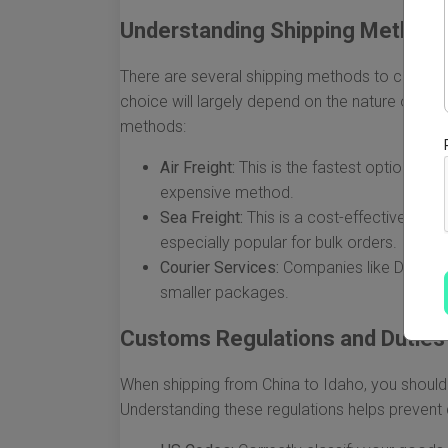
Understanding Shipping Method
There are several shipping methods to choose
choice will largely depend on the nature of yo
methods:
Air Freight:
This is the fastest option, ide
expensive method.
Sea Freight:
This is a cost-effective metho
especially popular for bulk orders.
Courier Services:
Companies like DHL, Fed
smaller packages.
Customs Regulations and Duties
When shipping from China to Idaho, you should
Understanding these regulations helps prevent