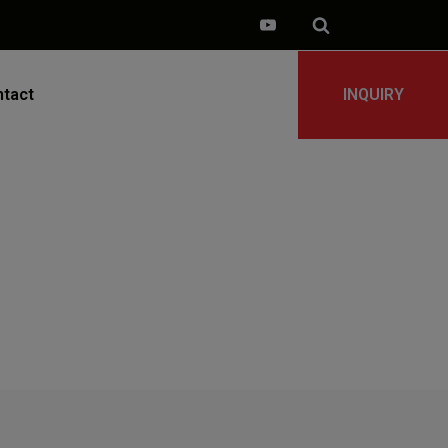
tact
INQUIRY