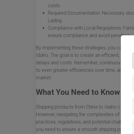
costs.
Required Documentation: Necessary docume
Lading.
Compliance with Local Regulations: Famili
ensure compliance and avoid penalties.
By implementing these strategies, you can sign
Idaho. The goal is to create an efficient, reli
delays and costs. Remember, continuous evalu
to even greater efficiencies over time, allowing
market.
What You Need to Know Abou
Shipping products from China to Idaho can be 
However, navigating the complexities of interna
practices, regulations, and potential challenges.
you need to ensure a smooth shipping process