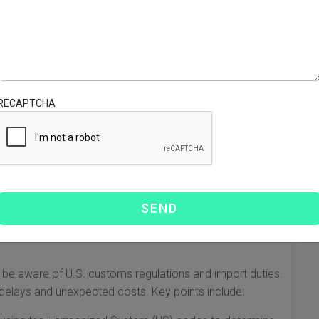
s
 from when importing goods from China to Idaho. Your
ur products, budget, and timeframe. Here are the primary
RECAPTCHA
al for time-sensitive shipments. However, it is also the most
d for larger shipments, though it takes longer. It is
Ex, and UPS offer expedited shipping options suitable for
 be aware of U.S. customs regulations and import duties.
 delays and unexpected costs. Key points include: