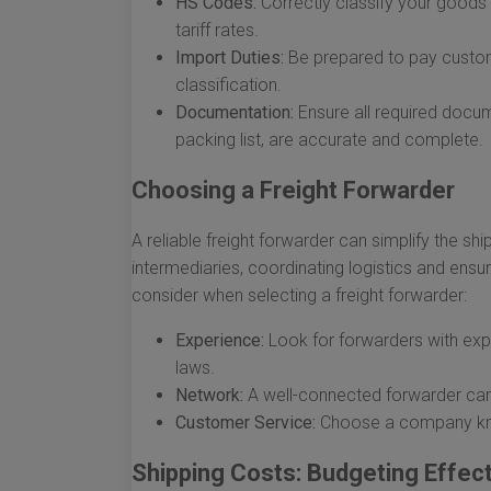
HS Codes:
Correctly classify your good
tariff rates.
Import Duties:
Be prepared to pay custom
classification.
Documentation:
Ensure all required docume
packing list, are accurate and complete.
Choosing a Freight Forwarder
A reliable freight forwarder can simplify the s
intermediaries, coordinating logistics and ensur
consider when selecting a freight forwarder:
Experience:
Look for forwarders with exp
laws.
Network:
A well-connected forwarder can o
Customer Service:
Choose a company kno
Shipping Costs: Budgeting Effect