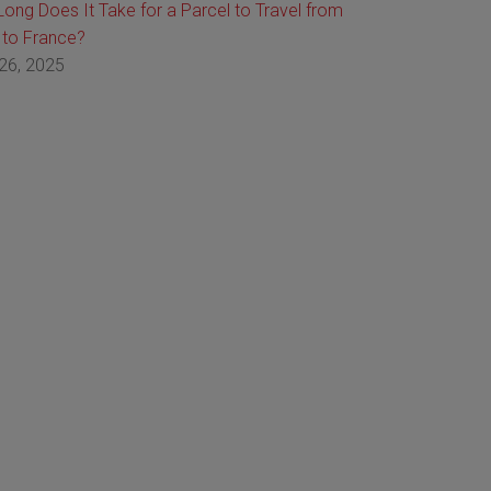
ong Does It Take for a Parcel to Travel from
 to France?
26, 2025