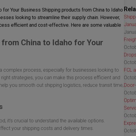
Rela
o for Your Business Shipping products from China to Idaho
Shipp
esses looking to streamline their supply chain. However,
Janua
ocess efficient and cost-effective. Here are some valuable
Janua
Freig
from China to Idaho for Your
Octob
Drops
Octob
a complex process, especially for businesses looking to
FCL a
 right strategies, you can make this process efficient and
Octob
help you smooth out shipping logistics, reduce transit time,
Door-
Octob
Optim
s
Servi
Octob
, it's crucial to understand the available options.
Expre
affect your shipping costs and delivery times.
Octob