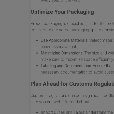
every step of the way.
Optimize Your Packaging
Proper packaging is crucial not just for the pro
costs. Here are some packaging tips to consid
Use Appropriate Materials:
Select materia
unnecessary weight.
Minimizing Dimensions:
The size and wei
make sure to maximize space efficiently.
Labeling and Documentation:
Ensure that 
necessary documentation to avoid cust
Plan Ahead for Customs Regulat
Customs regulations can be a significant bottl
sure you are well-informed about:
Import Duties and Taxes: Understand the 