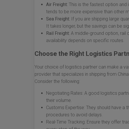
Air Freight:
This is the fastest option and 
tends to be more expensive than other 
Sea Freight:
If you are shipping large quan
It takes longer, but the savings can be sig
Rail Freight:
A middle-ground option, rail c
availability depends on specific routes.
Choose the Right Logistics Part
Your choice of logistics partner can make a vas
provider that specializes in shipping from China
Consider the following:
Negotiating Rates: A good logistics partn
their volume.
Customs Expertise: They should have a t
procedures to avoid delays.
Real-Time Tracking: Ensure they offer tra