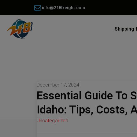
info@218freight.com
Shipping 
December 17, 2024
Essential Guide To 
Idaho: Tips, Costs, 
Uncategorized