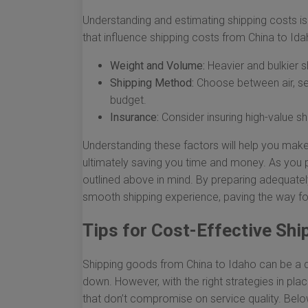
Understanding and estimating shipping costs is
that influence shipping costs from China to Ida
Weight and Volume:
Heavier and bulkier s
Shipping Method:
Choose between air, se
budget.
Insurance:
Consider insuring high-value s
Understanding these factors will help you make
ultimately saving you time and money. As you p
outlined above in mind. By preparing adequatel
smooth shipping experience, paving the way fo
Tips for Cost-Effective Shi
Shipping goods from China to Idaho can be a da
down. However, with the right strategies in pla
that don’t compromise on service quality. Belo