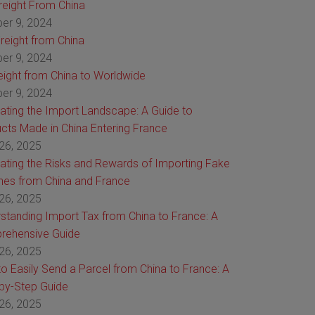
Freight From China
er 9, 2024
reight from China
er 9, 2024
reight from China to Worldwide
er 9, 2024
ating the Import Landscape: A Guide to
cts Made in China Entering France
26, 2025
ating the Risks and Rewards of Importing Fake
es from China and France
26, 2025
standing Import Tax from China to France: A
rehensive Guide
26, 2025
o Easily Send a Parcel from China to France: A
by-Step Guide
26, 2025