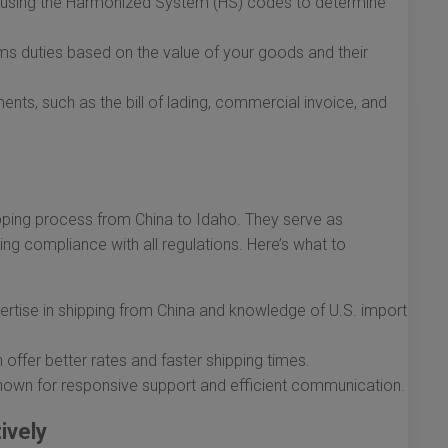
s using the Harmonized System (HS) codes to determine
s duties based on the value of your goods and their
nts, such as the bill of lading, commercial invoice, and
hipping process from China to Idaho. They serve as
ing compliance with all regulations. Here’s what to
ertise in shipping from China and knowledge of U.S. import
ffer better rates and faster shipping times.
wn for responsive support and efficient communication.
ively