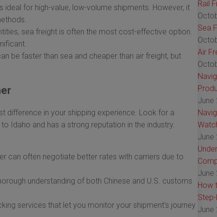
Rail 
is ideal for high-value, low-volume shipments. However, it
Octob
methods.
Sea F
tities, sea freight is often the most cost-effective option.
Octob
nificant.
Air F
an be faster than sea and cheaper than air freight, but
Octob
Navig
Produ
ner
June 
t difference in your shipping experience. Look for a
Navig
 to Idaho and has a strong reputation in the industry.
Watch
June 
Under
er can often negotiate better rates with carriers due to
Comp
June 
horough understanding of both Chinese and U.S. customs
How t
Step-
cking services that let you monitor your shipment’s journey
June 