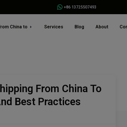
+86 13725507493
from China to
Services
Blog
About
Con
Shipping From China To
And Best Practices