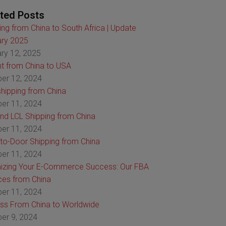
ted Posts
ing from China to South Africa | Update
ry 2025
ry 12, 2025
ht from China to USA
er 12, 2024
hipping from China
er 11, 2024
nd LCL Shipping from China
er 11, 2024
to-Door Shipping from China
er 11, 2024
izing Your E-Commerce Success: Our FBA
ces from China
er 11, 2024
ss From China to Worldwide
er 9, 2024