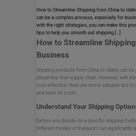
How to Streamline Shipping from China to Idah
can be a complex process, especially for busin
with the right strategies, you can make this pr
tips to help you smooth out shipping […]
How to Streamline Shipping 
Business
Shipping products from China to Idaho can be 
streamline their supply chain. However, with the
cost-effective. Here are some valuable tips to 
and save on costs.
Understand Your Shipping Option
Before you decide on a specific shipping method
Different modes of transport can significantly 