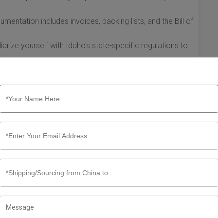
ntation includes invoices, packing lists, and the Bill of
arize yourself with Idaho's state-specific regulations to
ificantly streamline the shipping process from China to
able system that meets your business needs while minimizing
ation and adaptation of your shipping processes can lead
 your business to thrive in an increasingly competitive
t Shipping from China to Idaho
an efficient way to source goods at competitive prices.
tional shipping requires a solid understanding of best
 In this section, we will explore the essential information
.