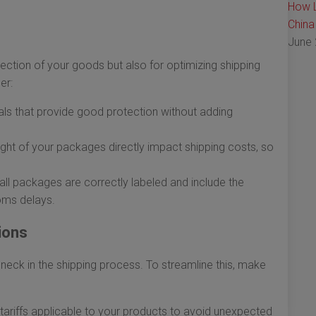
How L
China
June 
tection of your goods but also for optimizing shipping
er:
ls that provide good protection without adding
ght of your packages directly impact shipping costs, so
all packages are correctly labeled and include the
oms delays.
ions
eneck in the shipping process. To streamline this, make
tariffs applicable to your products to avoid unexpected