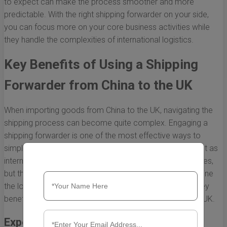
to expect can make the process smoother and more
predictable. With the right shipping forwarder on your side,
you can focus more on your core business activities while
they handle the complexities of international logistics.
Key Benefits of Using a Shipping
Forwarder from China to the UK
When importing goods from China to the UK, navigating the
shipping process can become quite complex. Engaging a
shipping forwarder is one of the most effective ways to
simplify this undertaking. Shipping forwarders not only act as
intermediaries between importers and shipping companies,
but they also provide a host of benefits that can streamline
the logistics of your shipments. Below, we explore the key
benefits of using a shipping forwarder from China to the UK.
Expertise in International Shipping