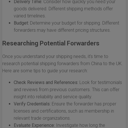
Delivery Time:
Consider how quickly you need your
goods delivered. Different shipping methods offer
varied timelines.
Budget:
Determine your budget for shipping. Different
forwarders may have different pricing structures.
Researching Potential Forwarders
Once you understand your shipping needs, it's time to
research potential shipping forwarders from China to the UK.
Here are some tips to guide your research:
Check Reviews and References:
Look for testimonials
and reviews from previous customers. This can offer
insight into reliability and service quality.
Verify Credentials:
Ensure the forwarder has proper
licenses and certifications, such as membership in
relevant trade organizations.
Evaluate Experience:
Investigate how long the