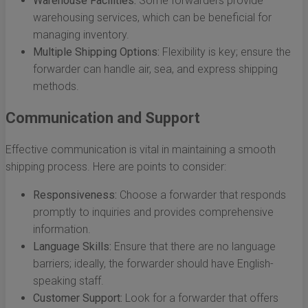
Warehouse Facilities:
Some forwarders provide
warehousing services, which can be beneficial for
managing inventory.
Multiple Shipping Options:
Flexibility is key; ensure the
forwarder can handle air, sea, and express shipping
methods.
Communication and Support
Effective communication is vital in maintaining a smooth
shipping process. Here are points to consider:
Responsiveness:
Choose a forwarder that responds
promptly to inquiries and provides comprehensive
information.
Language Skills:
Ensure that there are no language
barriers; ideally, the forwarder should have English-
speaking staff.
Customer Support:
Look for a forwarder that offers