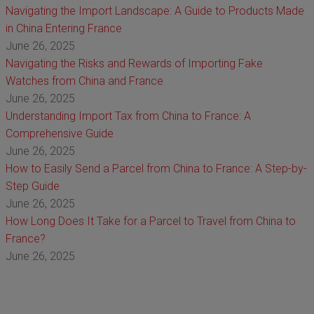
Navigating the Import Landscape: A Guide to Products Made
in China Entering France
June 26, 2025
Navigating the Risks and Rewards of Importing Fake
Watches from China and France
June 26, 2025
Understanding Import Tax from China to France: A
Comprehensive Guide
June 26, 2025
How to Easily Send a Parcel from China to France: A Step-by-
Step Guide
June 26, 2025
How Long Does It Take for a Parcel to Travel from China to
France?
June 26, 2025