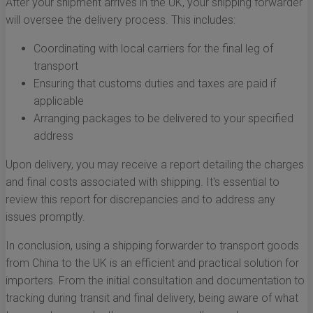
After your shipment arrives in the UK, your shipping forwarder
will oversee the delivery process. This includes:
Coordinating with local carriers for the final leg of
transport
Ensuring that customs duties and taxes are paid if
applicable
Arranging packages to be delivered to your specified
address
Upon delivery, you may receive a report detailing the charges
and final costs associated with shipping. It's essential to
review this report for discrepancies and to address any
issues promptly.
In conclusion, using a shipping forwarder to transport goods
from China to the UK is an efficient and practical solution for
importers. From the initial consultation and documentation to
tracking during transit and final delivery, being aware of what