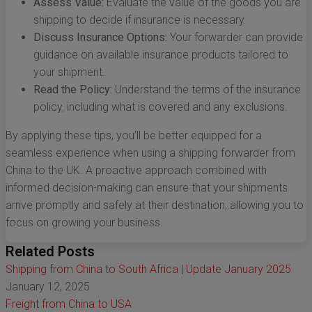
Assess Value:
Evaluate the value of the goods you are
shipping to decide if insurance is necessary.
Discuss Insurance Options:
Your forwarder can provide
guidance on available insurance products tailored to
your shipment.
Read the Policy:
Understand the terms of the insurance
policy, including what is covered and any exclusions.
By applying these tips, you’ll be better equipped for a
seamless experience when using a shipping forwarder from
China to the UK. A proactive approach combined with
informed decision-making can ensure that your shipments
arrive promptly and safely at their destination, allowing you to
focus on growing your business.
Related Posts
Shipping from China to South Africa | Update January 2025
January 12, 2025
Freight from China to USA