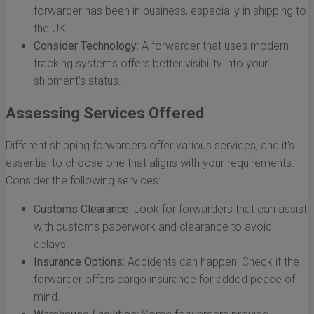
forwarder has been in business, especially in shipping to
the UK.
Consider Technology:
A forwarder that uses modern
tracking systems offers better visibility into your
shipment’s status.
Assessing Services Offered
Different shipping forwarders offer various services, and it's
essential to choose one that aligns with your requirements.
Consider the following services:
Customs Clearance:
Look for forwarders that can assist
with customs paperwork and clearance to avoid
delays.
Insurance Options:
Accidents can happen! Check if the
forwarder offers cargo insurance for added peace of
mind.