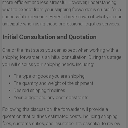
more efficient and less stressful. However, understanding
what to expect from your shipping forwarder is crucial for a
successful experience. Here’s a breakdown of what you can
anticipate when using these professional logistics services.
Initial Consultation and Quotation
One of the first steps you can expect when working with a
shipping forwarder is an initial consultation. During this stage,
you will discuss your shipping needs, including:
The type of goods you are shipping
The quantity and weight of the shipment
Desired shipping timelines
Your budget and any cost constraints
Following this discussion, the forwarder will provide a
quotation that outlines estimated costs, including shipping
fees, customs duties, and insurance. It's essential to review