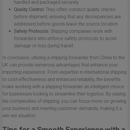
handled and packaged securely.
Quality Control:
They often conduct quality checks
before shipment, ensuring that any discrepancies are
addressed before goods leave the source location.
Safety Protocols:
Shipping companies work with
forwarders who enforce safety protocols to avoid
damage or loss during transit.
In conclusion, utilizing a shipping forwarder from China to the
UK can provide numerous advantages that enhance your
importing experience. From expertise in international shipping
to cost-effectiveness and enhanced reliability, the benefits
make working with a shipping forwarder an intelligent choice
for businesses looking to streamline their logistics. By easing
the complexities of shipping, you can focus more on growing
your business and meeting customer demands, making it a
win-win situation.
Tips for a Smooth Experience with a