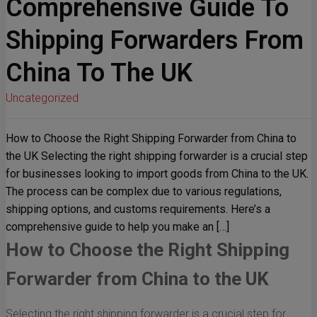
Comprehensive Guide To
Shipping Forwarders From
China To The UK
Uncategorized
How to Choose the Right Shipping Forwarder from China to
the UK Selecting the right shipping forwarder is a crucial step
for businesses looking to import goods from China to the UK.
The process can be complex due to various regulations,
shipping options, and customs requirements. Here’s a
comprehensive guide to help you make an […]
How to Choose the Right Shipping
Forwarder from China to the UK
Selecting the right shipping forwarder is a crucial step for