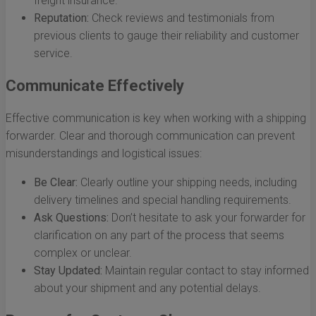
freight insurance.
Reputation:
Check reviews and testimonials from
previous clients to gauge their reliability and customer
service.
Communicate Effectively
Effective communication is key when working with a shipping
forwarder. Clear and thorough communication can prevent
misunderstandings and logistical issues:
Be Clear:
Clearly outline your shipping needs, including
delivery timelines and special handling requirements.
Ask Questions:
Don’t hesitate to ask your forwarder for
clarification on any part of the process that seems
complex or unclear.
Stay Updated:
Maintain regular contact to stay informed
about your shipment and any potential delays.