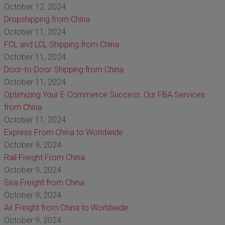
October 12, 2024
Dropshipping from China
October 11, 2024
FCL and LCL Shipping from China
October 11, 2024
Door-to-Door Shipping from China
October 11, 2024
Optimizing Your E-Commerce Success: Our FBA Services
from China
October 11, 2024
Express From China to Worldwide
October 9, 2024
Rail Freight From China
October 9, 2024
Sea Freight from China
October 9, 2024
Air Freight from China to Worldwide
October 9, 2024