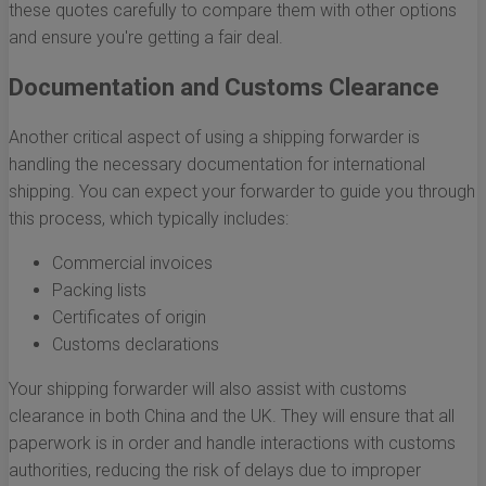
these quotes carefully to compare them with other options
and ensure you're getting a fair deal.
Documentation and Customs Clearance
Another critical aspect of using a shipping forwarder is
handling the necessary documentation for international
shipping. You can expect your forwarder to guide you through
this process, which typically includes:
Commercial invoices
Packing lists
Certificates of origin
Customs declarations
Your shipping forwarder will also assist with customs
clearance in both China and the UK. They will ensure that all
paperwork is in order and handle interactions with customs
authorities, reducing the risk of delays due to improper