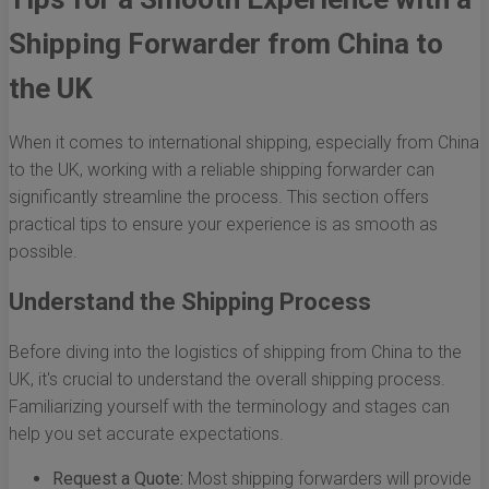
Shipping Forwarder from China to
the UK
When it comes to international shipping, especially from China
to the UK, working with a reliable shipping forwarder can
significantly streamline the process. This section offers
practical tips to ensure your experience is as smooth as
possible.
Understand the Shipping Process
Before diving into the logistics of shipping from China to the
UK, it's crucial to understand the overall shipping process.
Familiarizing yourself with the terminology and stages can
help you set accurate expectations.
Request a Quote:
Most shipping forwarders will provide