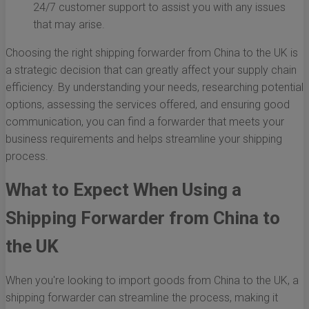
24/7 customer support to assist you with any issues
that may arise.
Choosing the right shipping forwarder from China to the UK is
a strategic decision that can greatly affect your supply chain
efficiency. By understanding your needs, researching potential
options, assessing the services offered, and ensuring good
communication, you can find a forwarder that meets your
business requirements and helps streamline your shipping
process.
What to Expect When Using a
Shipping Forwarder from China to
the UK
When you're looking to import goods from China to the UK, a
shipping forwarder can streamline the process, making it