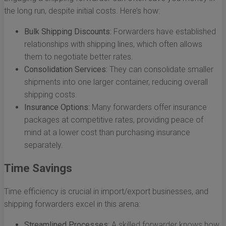
the long run, despite initial costs. Here’s how:
Bulk Shipping Discounts:
Forwarders have established
relationships with shipping lines, which often allows
them to negotiate better rates.
Consolidation Services:
They can consolidate smaller
shipments into one larger container, reducing overall
shipping costs.
Insurance Options:
Many forwarders offer insurance
packages at competitive rates, providing peace of
mind at a lower cost than purchasing insurance
separately.
Time Savings
Time efficiency is crucial in import/export businesses, and
shipping forwarders excel in this arena:
Streamlined Processes:
A skilled forwarder knows how