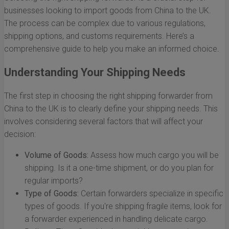
businesses looking to import goods from China to the UK.
The process can be complex due to various regulations,
shipping options, and customs requirements. Here’s a
comprehensive guide to help you make an informed choice.
Understanding Your Shipping Needs
The first step in choosing the right shipping forwarder from
China to the UK is to clearly define your shipping needs. This
involves considering several factors that will affect your
decision:
Volume of Goods:
Assess how much cargo you will be
shipping. Is it a one-time shipment, or do you plan for
regular imports?
Type of Goods:
Certain forwarders specialize in specific
types of goods. If you're shipping fragile items, look for
a forwarder experienced in handling delicate cargo.