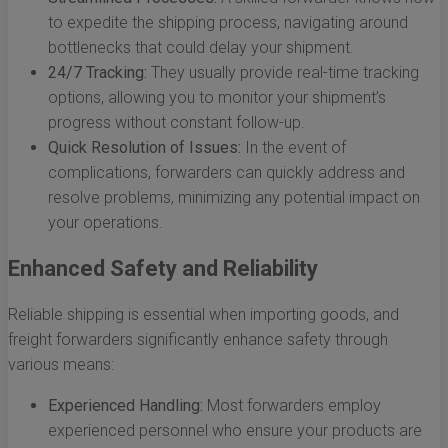
to expedite the shipping process, navigating around
bottlenecks that could delay your shipment.
24/7 Tracking:
They usually provide real-time tracking
options, allowing you to monitor your shipment’s
progress without constant follow-up.
Quick Resolution of Issues:
In the event of
complications, forwarders can quickly address and
resolve problems, minimizing any potential impact on
your operations.
Enhanced Safety and Reliability
Reliable shipping is essential when importing goods, and
freight forwarders significantly enhance safety through
various means:
Experienced Handling:
Most forwarders employ
experienced personnel who ensure your products are