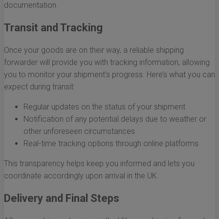
documentation.
Transit and Tracking
Once your goods are on their way, a reliable shipping
forwarder will provide you with tracking information, allowing
you to monitor your shipment's progress. Here’s what you can
expect during transit:
Regular updates on the status of your shipment
Notification of any potential delays due to weather or
other unforeseen circumstances
Real-time tracking options through online platforms
This transparency helps keep you informed and lets you
coordinate accordingly upon arrival in the UK.
Delivery and Final Steps