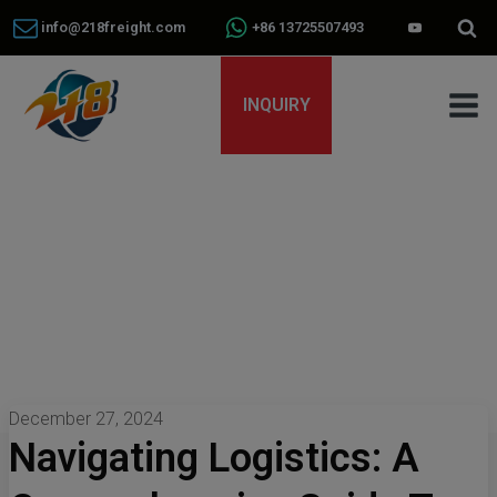
info@218freight.com
+86 13725507493
INQUIRY
December 27, 2024
Navigating Logistics: A