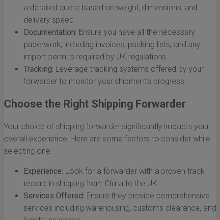
a detailed quote based on weight, dimensions, and
delivery speed.
Documentation:
Ensure you have all the necessary
paperwork, including invoices, packing lists, and any
import permits required by UK regulations.
Tracking:
Leverage tracking systems offered by your
forwarder to monitor your shipment’s progress.
Choose the Right Shipping Forwarder
Your choice of shipping forwarder significantly impacts your
overall experience. Here are some factors to consider while
selecting one:
Experience:
Look for a forwarder with a proven track
record in shipping from China to the UK.
Services Offered:
Ensure they provide comprehensive
services including warehousing, customs clearance, and