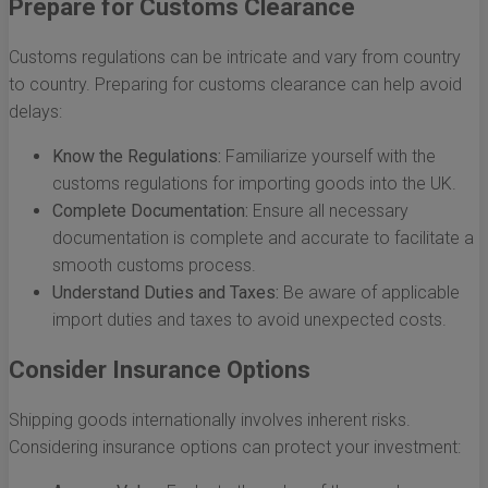
Prepare for Customs Clearance
Customs regulations can be intricate and vary from country
to country. Preparing for customs clearance can help avoid
delays:
Know the Regulations:
Familiarize yourself with the
customs regulations for importing goods into the UK.
Complete Documentation:
Ensure all necessary
documentation is complete and accurate to facilitate a
smooth customs process.
Understand Duties and Taxes:
Be aware of applicable
import duties and taxes to avoid unexpected costs.
Consider Insurance Options
Shipping goods internationally involves inherent risks.
Considering insurance options can protect your investment: