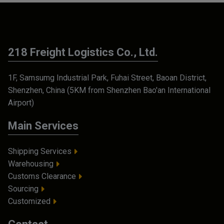
218 Freight Logistics Co., Ltd.
1F, Samsumg Industrial Park, Fuhai Street, Baoan District,
Shenzhen, China (5KM from Shenzhen Bao'an International
Airport)
Main Services
Shipping Services
Warehousing
Customs Clearance
Sourcing
Customized