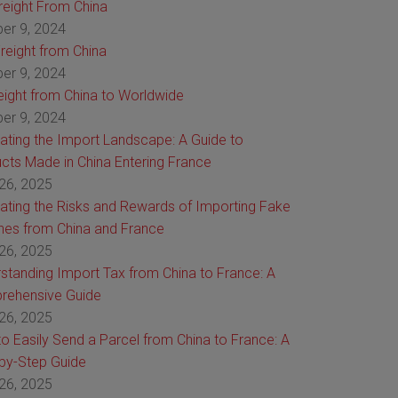
Freight From China
er 9, 2024
reight from China
er 9, 2024
reight from China to Worldwide
er 9, 2024
ating the Import Landscape: A Guide to
cts Made in China Entering France
26, 2025
ating the Risks and Rewards of Importing Fake
es from China and France
26, 2025
standing Import Tax from China to France: A
rehensive Guide
26, 2025
o Easily Send a Parcel from China to France: A
by-Step Guide
26, 2025