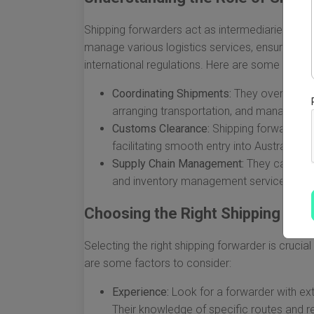
Shipping forwarders act as intermediaries betw
manage various logistics services, ensuring th
international regulations. Here are some critical
Coordinating Shipments:
They oversee the
arranging transportation, and managing 
Customs Clearance:
Shipping forwarders 
facilitating smooth entry into Australia.
Supply Chain Management:
They can opti
and inventory management services.
Choosing the Right Shipping For
Selecting the right shipping forwarder is crucia
are some factors to consider:
Experience:
Look for a forwarder with ext
Their knowledge of specific routes and re