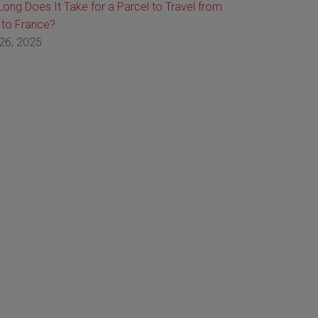
ong Does It Take for a Parcel to Travel from
 to France?
26, 2025