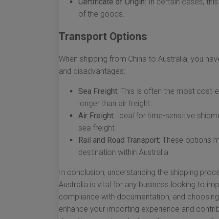
Certificate of Origin:
In certain cases, thi
of the goods.
Transport Options
When shipping from China to Australia, you hav
and disadvantages:
Sea Freight:
This is often the most cost-e
longer than air freight.
Air Freight:
Ideal for time-sensitive shipme
sea freight.
Rail and Road Transport:
These options may
destination within Australia.
In conclusion, understanding the shipping proc
Australia is vital for any business looking to im
compliance with documentation, and choosing t
enhance your importing experience and contrib