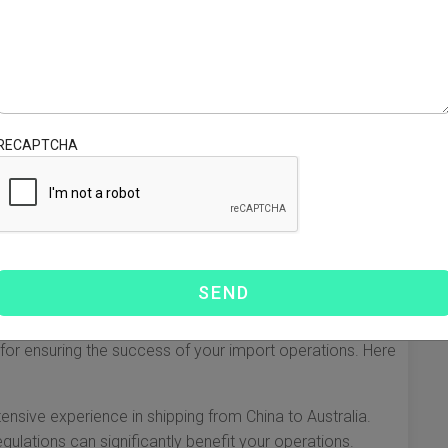
een the shipper and transportation services. They
at goods are transported efficiently and in compliance with
 roles they play:
 entire shipping process, including booking cargo space,
RECAPTCHA
paperwork.
handle the complexities of customs documentation,
mize supply chains by offering warehousing, insurance,
warder
l for ensuring the success of your import operations. Here
ensive experience in shipping from China to Australia.
gulations can significantly benefit your operations.