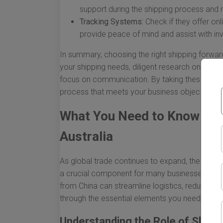
support during the shipping process and
Tracking Systems:
Check if they offer on
provide peace of mind and assist with 
In summary, choosing the right shipping forwar
your shipping needs, diligent research on poten
focus on communication. By taking these steps
process that meets your business objectives a
What You Need to Know Abo
Australia
As global trade continues to expand, the mo
a crucial component for many businesses. For Au
from China can streamline logistics, reduce cost
through the essential elements you need to con
Understanding the Role of Shipp