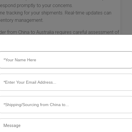
 respond promptly to your concerns.
line tracking for your shipments. Real-time updates can
inventory management.
der from China to Australia requires careful assessment of
tial partners, an evaluation of costs and services, and a
, you can establish a smooth and effective shipping
nd ensures timely delivery of your goods.
ut Shipping Forwarder China to
vement of goods from one country to another has become
stralian importers, utilizing a reliable shipping forwarder
s, and ensure timely deliveries. This section will guide you
sider when shipping from China to Australia.
ing Forwarders