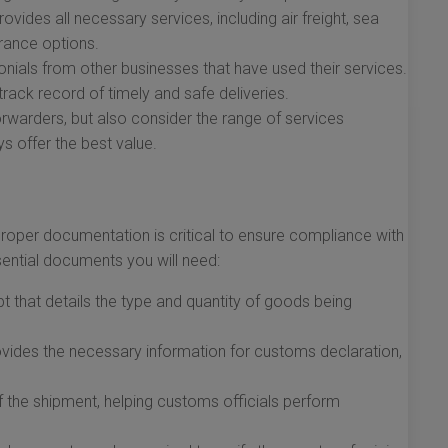
vides all necessary services, including air freight, sea
urance options.
ials from other businesses that have used their services.
track record of timely and safe deliveries.
warders, but also consider the range of services
s offer the best value.
roper documentation is critical to ensure compliance with
ssential documents you will need:
pt that details the type and quantity of goods being
ides the necessary information for customs declaration,
f the shipment, helping customs officials perform