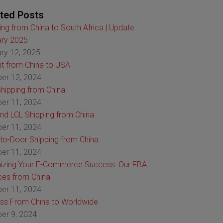
ted Posts
ing from China to South Africa | Update
ry 2025
ry 12, 2025
ht from China to USA
er 12, 2024
hipping from China
er 11, 2024
nd LCL Shipping from China
er 11, 2024
to-Door Shipping from China
er 11, 2024
izing Your E-Commerce Success: Our FBA
ces from China
er 11, 2024
ss From China to Worldwide
er 9, 2024