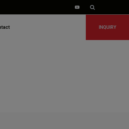
tact
INQUIRY