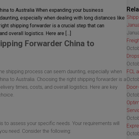
Rela
hina to Australia When expanding your business
Shipp
daunting, especially when dealing with long distances like
Janua
ight shipping forwarder is a crucial step that can
Janua
and overall logistics. Here are […]
Freig
ipping Forwarder China to
Octob
Drops
Octob
 the shipping process can seem daunting, especially when
FCL a
hina to Australia. Choosing the right shipping forwarder is a
Octob
elivery times, costs, and overall logistics. Here are key
Door-
choice.
Octob
Optim
Servi
Octob
 is to assess your specific needs. Your requirements will
Expre
 you need. Consider the following:
Octob