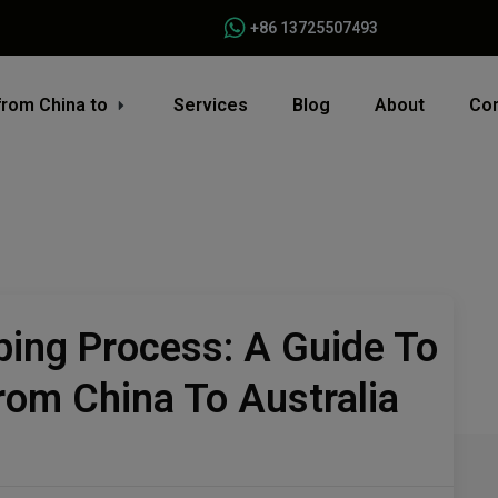
+86 13725507493
from China to
Services
Blog
About
Con
ping Process: A Guide To
om China To Australia