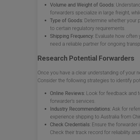
Volume and Weight of Goods:
Understand
forwarders specialize in large freight, whi
Type of Goods:
Determine whether your pro
to certain regulatory requirements.
Shipping Frequency:
Evaluate how often yo
need a reliable partner for ongoing trans
Research Potential Forwarders
Once you have a clear understanding of your ne
Consider the following strategies to identify pot
Online Reviews:
Look for feedback and te
forwarder’s services.
Industry Recommendations:
Ask for refer
experience shipping to Australia from Chi
Check Credentials:
Ensure the forwarder i
Check their track record for reliability a