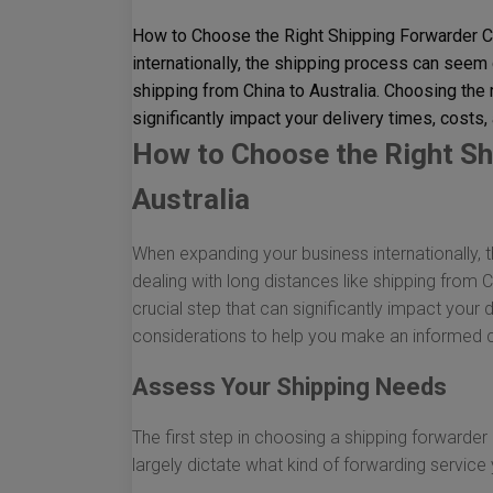
How to Choose the Right Shipping Forwarder C
internationally, the shipping process can seem 
shipping from China to Australia. Choosing the r
significantly impact your delivery times, costs, 
How to Choose the Right Sh
Australia
When expanding your business internationally,
dealing with long distances like shipping from C
crucial step that can significantly impact your d
considerations to help you make an informed 
Assess Your Shipping Needs
The first step in choosing a shipping forwarder
largely dictate what kind of forwarding service