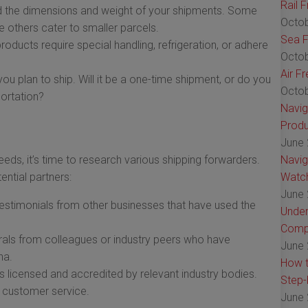
Rail 
 the dimensions and weight of your shipments. Some
Octob
le others cater to smaller parcels.
Sea F
ducts require special handling, refrigeration, or adhere
Octob
Air F
u plan to ship. Will it be a one-time shipment, or do you
Octob
portation?
Navig
Produ
June 
eds, it’s time to research various shipping forwarders.
Navig
ential partners:
Watch
June 
stimonials from other businesses that have used the
Under
Comp
rals from colleagues or industry peers who have
June 
na.
How t
s licensed and accredited by relevant industry bodies.
Step-
nd customer service.
June 