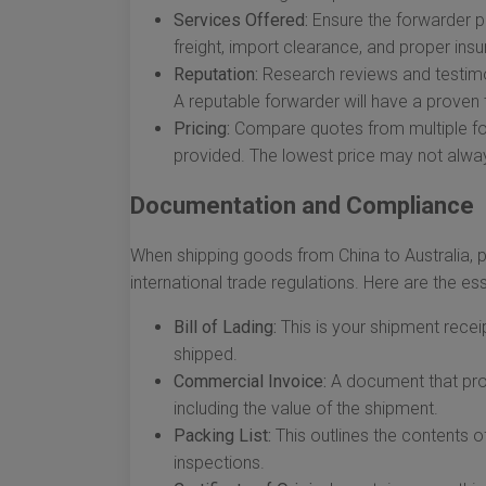
Services Offered:
Ensure the forwarder pro
freight, import clearance, and proper ins
Reputation:
Research reviews and testimon
A reputable forwarder will have a proven 
Pricing:
Compare quotes from multiple for
provided. The lowest price may not alway
Documentation and Compliance
When shipping goods from China to Australia, p
international trade regulations. Here are the e
Bill of Lading:
This is your shipment recei
shipped.
Commercial Invoice:
A document that prov
including the value of the shipment.
Packing List:
This outlines the contents o
inspections.