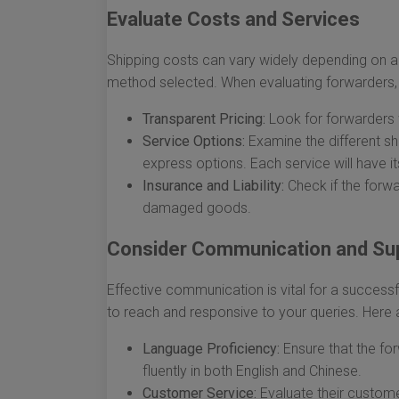
Evaluate Costs and Services
Shipping costs can vary widely depending on a r
method selected. When evaluating forwarders, 
Transparent Pricing:
Look for forwarders w
Service Options:
Examine the different shi
express options. Each service will have 
Insurance and Liability:
Check if the forwa
damaged goods.
Consider Communication and Su
Effective communication is vital for a success
to reach and responsive to your queries. Here 
Language Proficiency:
Ensure that the f
fluently in both English and Chinese.
Customer Service:
Evaluate their customer