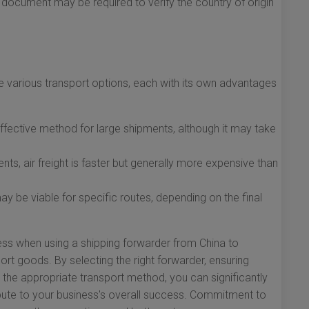
s document may be required to verify the country of origin
e various transport options, each with its own advantages
ffective method for large shipments, although it may take
nts, air freight is faster but generally more expensive than
 be viable for specific routes, depending on the final
ess when using a shipping forwarder from China to
port goods. By selecting the right forwarder, ensuring
he appropriate transport method, you can significantly
ute to your business's overall success. Commitment to