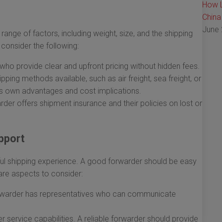
How L
China
June 
ange of factors, including weight, size, and the shipping
consider the following:
ho provide clear and upfront pricing without hidden fees.
pping methods available, such as air freight, sea freight, or
its own advantages and cost implications.
rder offers shipment insurance and their policies on lost or
pport
ful shipping experience. A good forwarder should be easy
are aspects to consider:
orwarder has representatives who can communicate
 service capabilities. A reliable forwarder should provide