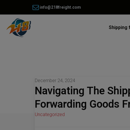
info@218freight.com
Shipping 
December 24, 2024
Navigating The Ship
Forwarding Goods Fr
Uncategorized