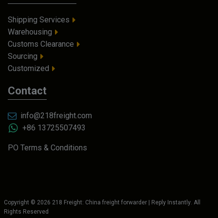
Shipping Services
Warehousing
Customs Clearance
Sourcing
Customized
Contact
info@218freight.com
+86 13725507493
PO Terms & Conditions
Copyright ©
2026
218 Freight: China freight forwarder | Reply Instantly
. All
Rights Reserved