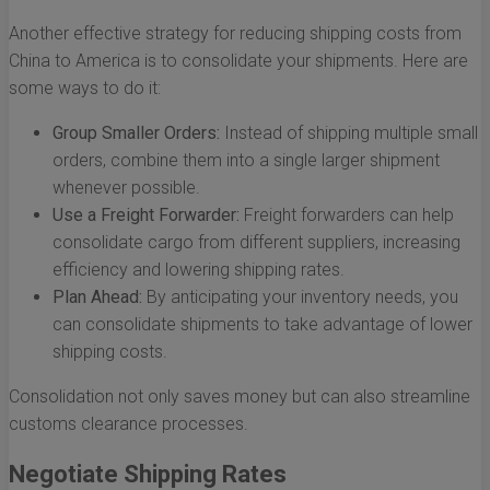
Another effective strategy for reducing shipping costs from
China to America is to consolidate your shipments. Here are
some ways to do it:
Group Smaller Orders:
Instead of shipping multiple small
orders, combine them into a single larger shipment
whenever possible.
Use a Freight Forwarder:
Freight forwarders can help
consolidate cargo from different suppliers, increasing
efficiency and lowering shipping rates.
Plan Ahead:
By anticipating your inventory needs, you
can consolidate shipments to take advantage of lower
shipping costs.
Consolidation not only saves money but can also streamline
customs clearance processes.
Negotiate Shipping Rates