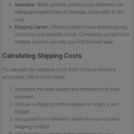
Insurance:
While optional, insuring your shipment can
safeguard against loss or damage, but it adds to the
cost.
Shipping Carrier:
Different carriers have distinct pricing
structures and reliability levels. Comparing quotes from
multiple carriers can help you find the best deal.
Calculating Shipping Costs
To calculate the shipping costs from China to America
accurately, follow these steps:
Determine the total weight and dimensions of your
shipment.
Choose a shipping method based on urgency and
budget.
Get quotes from different carriers for your chosen
shipping method.