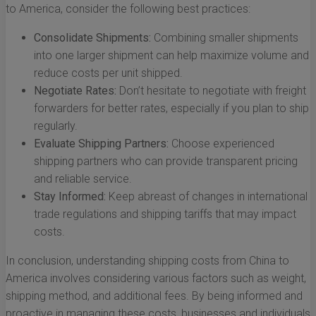
to America, consider the following best practices:
Consolidate Shipments:
Combining smaller shipments
into one larger shipment can help maximize volume and
reduce costs per unit shipped.
Negotiate Rates:
Don’t hesitate to negotiate with freight
forwarders for better rates, especially if you plan to ship
regularly.
Evaluate Shipping Partners:
Choose experienced
shipping partners who can provide transparent pricing
and reliable service.
Stay Informed:
Keep abreast of changes in international
trade regulations and shipping tariffs that may impact
costs.
In conclusion, understanding shipping costs from China to
America involves considering various factors such as weight,
shipping method, and additional fees. By being informed and
proactive in managing these costs, businesses and individuals