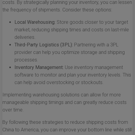
costs. By strategically planning your inventory, you can lessen
the frequency of shipments. Consider these options:
Local Warehousing:
Store goods closer to your target
market, reducing shipping times and costs on last-mile
deliveries.
Third-Party Logistics (3PL):
Partnering with a 3PL
provider can help you optimize storage and shipping
processes.
Inventory Management:
Use inventory management
software to monitor and plan your inventory levels. This
can help avoid overstocking or stockouts.
Implementing warehousing solutions can allow for more
manageable shipping timings and can greatly reduce costs
over time.
By following these strategies to reduce shipping costs from
China to America, you can improve your bottom line while still