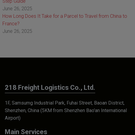
Step Guide
June 26, 2025
How Long Does It Take for a Parcel to Travel from China to
France?
June 26, 2025
218 Freight Logistics Co., Ltd.
1F, Samsumg Industrial Park, Fuhai Street, Baoan District,
Shenzhen, China (5KM from Shenzhen Bao'an International
Airport)
Main Services