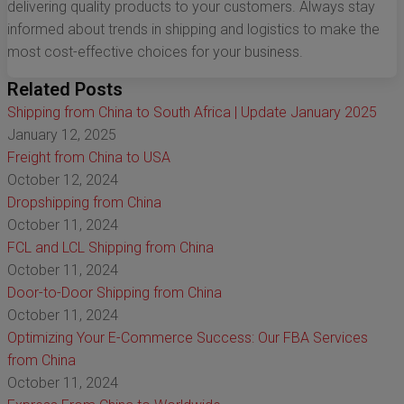
delivering quality products to your customers. Always stay
informed about trends in shipping and logistics to make the
most cost-effective choices for your business.
Related Posts
Shipping from China to South Africa | Update January 2025
January 12, 2025
Freight from China to USA
October 12, 2024
Dropshipping from China
October 11, 2024
FCL and LCL Shipping from China
October 11, 2024
Door-to-Door Shipping from China
October 11, 2024
Optimizing Your E-Commerce Success: Our FBA Services
from China
October 11, 2024