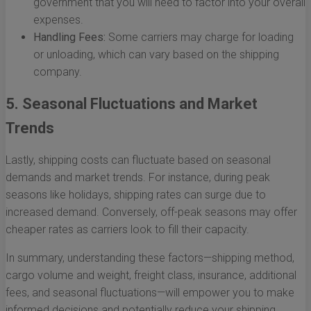
government that you will need to factor into your overall
expenses.
Handling Fees:
Some carriers may charge for loading
or unloading, which can vary based on the shipping
company.
5. Seasonal Fluctuations and Market
Trends
Lastly, shipping costs can fluctuate based on seasonal
demands and market trends. For instance, during peak
seasons like holidays, shipping rates can surge due to
increased demand. Conversely, off-peak seasons may offer
cheaper rates as carriers look to fill their capacity.
In summary, understanding these factors—shipping method,
cargo volume and weight, freight class, insurance, additional
fees, and seasonal fluctuations—will empower you to make
informed decisions and potentially reduce your shipping