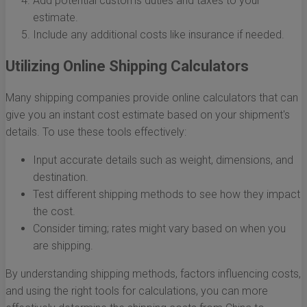
Add potential customs duties and taxes to your
estimate.
Include any additional costs like insurance if needed.
Utilizing Online Shipping Calculators
Many shipping companies provide online calculators that can
give you an instant cost estimate based on your shipment's
details. To use these tools effectively:
Input accurate details such as weight, dimensions, and
destination.
Test different shipping methods to see how they impact
the cost.
Consider timing; rates might vary based on when you
are shipping.
By understanding shipping methods, factors influencing costs,
and using the right tools for calculations, you can more