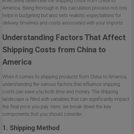
effectively determine the shipping costs from China to
America. Being thorough in this calculation process not only
helps in budgeting but also sets realistic expectations for
delivery timelines and costs associated with your imports.
Understanding Factors That Affect
Shipping Costs from China to
America
When it comes to shipping products from China to America,
understanding the various factors that influence shipping
costs can save you both time and money. The shipping
landscape is filled with variables that can significantly impact
the final price you pay. Here, we break down the key
components that you should consider.
1. Shipping Method