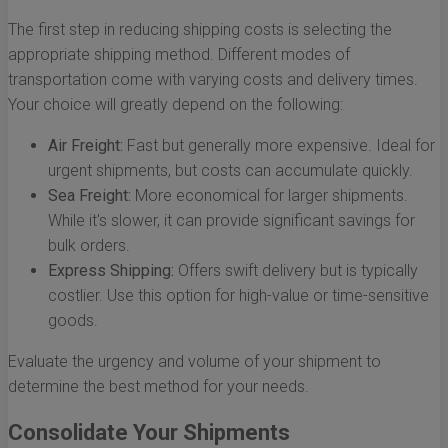
The first step in reducing shipping costs is selecting the
appropriate shipping method. Different modes of
transportation come with varying costs and delivery times.
Your choice will greatly depend on the following:
Air Freight:
Fast but generally more expensive. Ideal for
urgent shipments, but costs can accumulate quickly.
Sea Freight:
More economical for larger shipments.
While it's slower, it can provide significant savings for
bulk orders.
Express Shipping:
Offers swift delivery but is typically
costlier. Use this option for high-value or time-sensitive
goods.
Evaluate the urgency and volume of your shipment to
determine the best method for your needs.
Consolidate Your Shipments