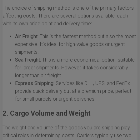
The choice of shipping method is one of the primary factors
affecting costs. There are several options available, each
with its own price point and delivery time:
Air Freight:
This is the fastest method but also the most
expensive. It's ideal for high-value goods or urgent
shipments.
Sea Freight:
This is a more economical option, suitable
for larger shipments. However, it takes considerably
longer than air freight.
Express Shipping:
Services like DHL, UPS, and FedEx
provide quick delivery but at a premium price, perfect
for small parcels or urgent deliveries.
2. Cargo Volume and Weight
The weight and volume of the goods you are shipping play
critical roles in determining costs. Carriers typically use two