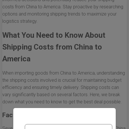
costs from China to America. Stay proactive by researching
options and monitoring shipping trends to maximize your
logistics strategy.
What You Need to Know About
Shipping Costs from China to
America
When importing goods from China to America, understanding
the shipping costs involved is crucial for maintaining budget
efficiency and ensuring timely delivery. Shipping costs can
vary significantly based on several factors. Here, we break
down what you need to know to get the best deal possible.
Factors Influencing Shipping Costs
Several variables affect the overall shipping costs from China