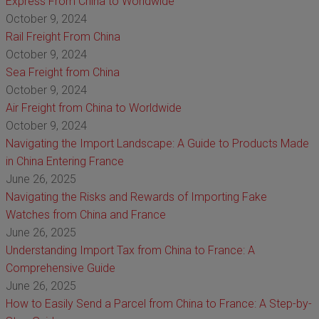
Express From China to Worldwide
October 9, 2024
Rail Freight From China
October 9, 2024
Sea Freight from China
October 9, 2024
Air Freight from China to Worldwide
October 9, 2024
Navigating the Import Landscape: A Guide to Products Made
in China Entering France
June 26, 2025
Navigating the Risks and Rewards of Importing Fake
Watches from China and France
June 26, 2025
Understanding Import Tax from China to France: A
Comprehensive Guide
June 26, 2025
How to Easily Send a Parcel from China to France: A Step-by-