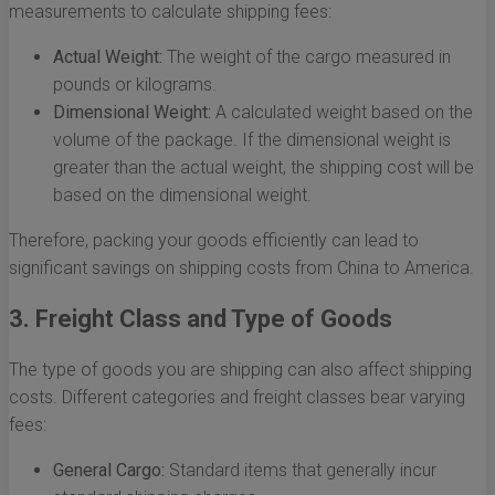
measurements to calculate shipping fees:
Actual Weight:
The weight of the cargo measured in
pounds or kilograms.
Dimensional Weight:
A calculated weight based on the
volume of the package. If the dimensional weight is
greater than the actual weight, the shipping cost will be
based on the dimensional weight.
Therefore, packing your goods efficiently can lead to
significant savings on shipping costs from China to America.
3. Freight Class and Type of Goods
The type of goods you are shipping can also affect shipping
costs. Different categories and freight classes bear varying
fees:
General Cargo:
Standard items that generally incur