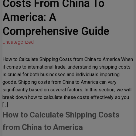
Costs From China To
America: A
Comprehensive Guide
Uncategorized
How to Calculate Shipping Costs from China to America When
it comes to international trade, understanding shipping costs
is crucial for both businesses and individuals importing
goods. Shipping costs from China to America can vary
significantly based on several factors. In this section, we will
break down how to calculate these costs effectively so you
[…]
How to Calculate Shipping Costs
from China to America