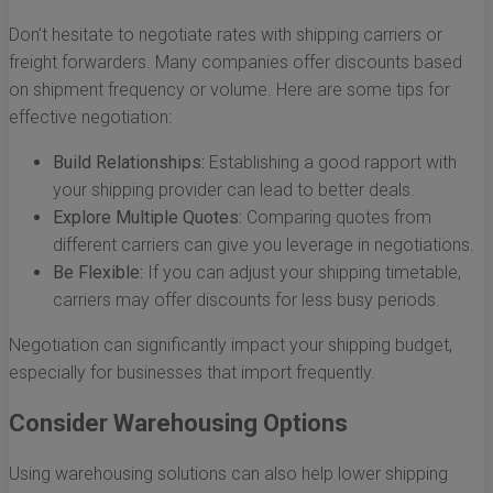
Don’t hesitate to negotiate rates with shipping carriers or
freight forwarders. Many companies offer discounts based
on shipment frequency or volume. Here are some tips for
effective negotiation:
Build Relationships:
Establishing a good rapport with
your shipping provider can lead to better deals.
Explore Multiple Quotes:
Comparing quotes from
different carriers can give you leverage in negotiations.
Be Flexible:
If you can adjust your shipping timetable,
carriers may offer discounts for less busy periods.
Negotiation can significantly impact your shipping budget,
especially for businesses that import frequently.
Consider Warehousing Options
Using warehousing solutions can also help lower shipping