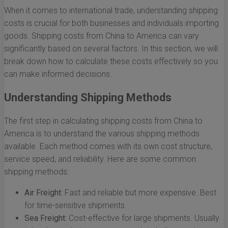
When it comes to international trade, understanding shipping
costs is crucial for both businesses and individuals importing
goods. Shipping costs from China to America can vary
significantly based on several factors. In this section, we will
break down how to calculate these costs effectively so you
can make informed decisions.
Understanding Shipping Methods
The first step in calculating shipping costs from China to
America is to understand the various shipping methods
available. Each method comes with its own cost structure,
service speed, and reliability. Here are some common
shipping methods:
Air Freight:
Fast and reliable but more expensive. Best
for time-sensitive shipments.
Sea Freight:
Cost-effective for large shipments. Usually