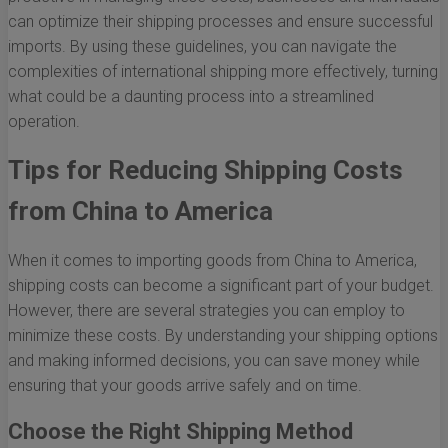
can optimize their shipping processes and ensure successful
imports. By using these guidelines, you can navigate the
complexities of international shipping more effectively, turning
what could be a daunting process into a streamlined
operation.
Tips for Reducing Shipping Costs
from China to America
When it comes to importing goods from China to America,
shipping costs can become a significant part of your budget.
However, there are several strategies you can employ to
minimize these costs. By understanding your shipping options
and making informed decisions, you can save money while
ensuring that your goods arrive safely and on time.
Choose the Right Shipping Method