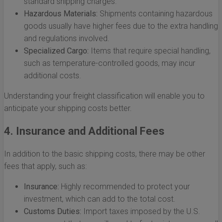
standard shipping charges.
Hazardous Materials:
Shipments containing hazardous
goods usually have higher fees due to the extra handling
and regulations involved.
Specialized Cargo:
Items that require special handling,
such as temperature-controlled goods, may incur
additional costs.
Understanding your freight classification will enable you to
anticipate your shipping costs better.
4. Insurance and Additional Fees
In addition to the basic shipping costs, there may be other
fees that apply, such as:
Insurance:
Highly recommended to protect your
investment, which can add to the total cost.
Customs Duties:
Import taxes imposed by the U.S.