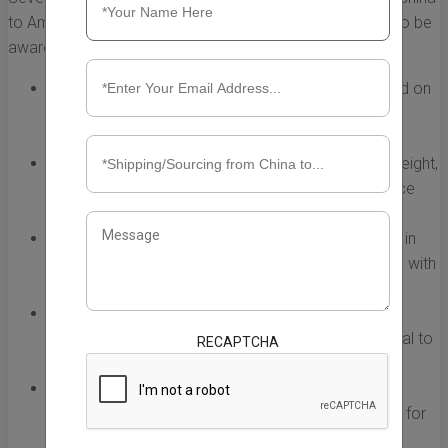
to America. It’s essential for businesses and individuals to be
aware of these factors when planning their shipments:
Weight and Volume:
Shipping costs are often based on
the dimensional weight of the package. Larger and
heavier items typically incur higher fees.
Shipping Method:
Different shipping methods (air freight,
sea freight, express courier) come with various price
points and delivery times.
Distance:
The distance between the shipping origin in
China and the destination in the U.S. impacts costs, with
longer distances often leading to higher charges.
Customs and Duties:
Import duties and taxes can
significantly add to the overall shipping cost. It’s vital to
RECAPTCHA
account for these when budgeting.
Seasonality:
During peak shipping seasons (like
holidays), rates may rise due to increased demand for
cargo space.