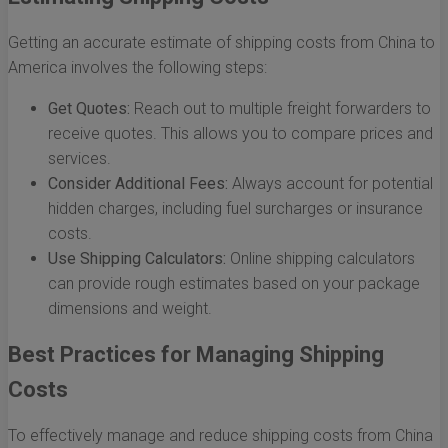
Getting an accurate estimate of shipping costs from China to
America involves the following steps:
Get Quotes:
Reach out to multiple freight forwarders to
receive quotes. This allows you to compare prices and
services.
Consider Additional Fees:
Always account for potential
hidden charges, including fuel surcharges or insurance
costs.
Use Shipping Calculators:
Online shipping calculators
can provide rough estimates based on your package
dimensions and weight.
Best Practices for Managing Shipping
Costs
To effectively manage and reduce shipping costs from China