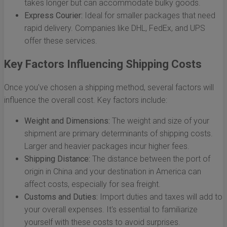
takes longer but can accommodate bulky goods.
Express Courier:
Ideal for smaller packages that need
rapid delivery. Companies like DHL, FedEx, and UPS
offer these services.
Key Factors Influencing Shipping Costs
Once you've chosen a shipping method, several factors will
influence the overall cost. Key factors include:
Weight and Dimensions:
The weight and size of your
shipment are primary determinants of shipping costs.
Larger and heavier packages incur higher fees.
Shipping Distance:
The distance between the port of
origin in China and your destination in America can
affect costs, especially for sea freight.
Customs and Duties:
Import duties and taxes will add to
your overall expenses. It's essential to familiarize
yourself with these costs to avoid surprises.