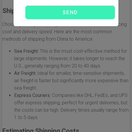
Shipping Methods Explained
Choosing the right shipping method is essential for balancing
cost and delivery speed. Here are the most common
methods of shipping from China to America:
Sea Freight:
This is the most cost-effective method for
large shipments. However, it takes longer to reach the
U.S., generally ranging from 20 to 40 days.
Air Freight:
Ideal for smaller, time-sensitive shipments,
air freight is faster but significantly more expensive than
sea freight.
Express Couriers:
Companies like DHL, FedEx, and UPS
offer express shipping, perfect for urgent deliveries, but
the costs can be high. Delivery times usually range from
1 to 5 days.
Estimating Shipping Costs