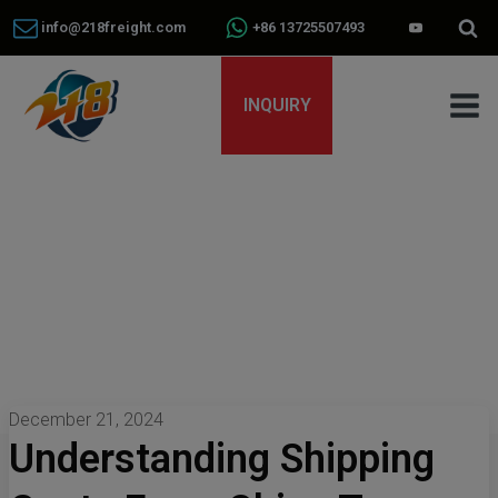
info@218freight.com
+86 13725507493
INQUIRY
December 21, 2024
Understanding Shipping