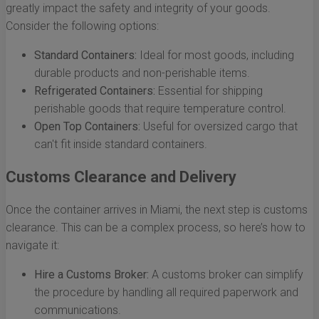
greatly impact the safety and integrity of your goods.
Consider the following options:
Standard Containers:
Ideal for most goods, including
durable products and non-perishable items.
Refrigerated Containers:
Essential for shipping
perishable goods that require temperature control.
Open Top Containers:
Useful for oversized cargo that
can't fit inside standard containers.
Customs Clearance and Delivery
Once the container arrives in Miami, the next step is customs
clearance. This can be a complex process, so here’s how to
navigate it:
Hire a Customs Broker:
A customs broker can simplify
the procedure by handling all required paperwork and
communications.