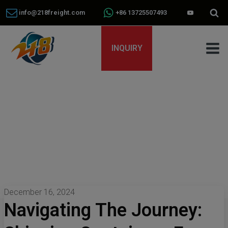
info@218freight.com
+86 13725507493
INQUIRY
December 16, 2024
Navigating The Journey: