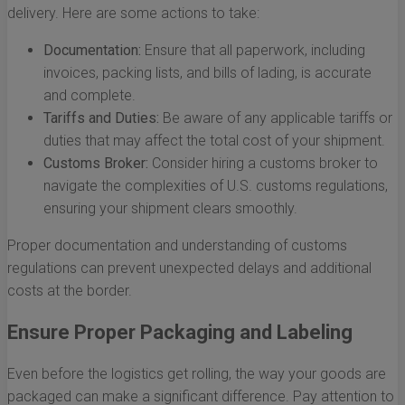
delivery. Here are some actions to take:
Documentation:
Ensure that all paperwork, including
invoices, packing lists, and bills of lading, is accurate
and complete.
Tariffs and Duties:
Be aware of any applicable tariffs or
duties that may affect the total cost of your shipment.
Customs Broker:
Consider hiring a customs broker to
navigate the complexities of U.S. customs regulations,
ensuring your shipment clears smoothly.
Proper documentation and understanding of customs
regulations can prevent unexpected delays and additional
costs at the border.
Ensure Proper Packaging and Labeling
Even before the logistics get rolling, the way your goods are
packaged can make a significant difference. Pay attention to