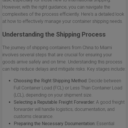
However, with the right guidance, you can navigate the
complexities of the process efficiently. Here's a detailed look
at how to effectively manage your container shipping needs.
Understanding the Shipping Process
The journey of shipping containers from China to Miami
involves several steps that are crucial for ensuring your
goods arrive safely and on time. Understanding this process
can help reduce delays and mitigate risks. Key stages include:
Choosing the Right Shipping Method:
Decide between
Full Container Load (FCL) or Less Than Container Load
(LCL), depending on your shipment size.
Selecting a Reputable Freight Forwarder:
A good freight
forwarder will handle logistics, documentation, and
customs clearance.
Preparing the Necessary Documentation:
Essential