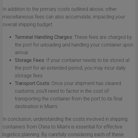
In addition to the primary costs outlined above, other
miscellaneous fees can also accumulate, impacting your
overall shipping budget:
Terminal Handling Charges:
These fees are charged by
the port for unloading and handling your container upon
arrival.
Storage Fees:
If your container needs to be stored at
the port for an extended period, you may incur daily
storage fees.
Transport Costs:
Once your shipment has cleared
customs, you’ll need to factor in the cost of
transporting the container from the port to its final
destination in Miami.
In conclusion, understanding the costs involved in shipping
containers from China to Miami is essential for effective
logistics planning. By carefully considering each of these