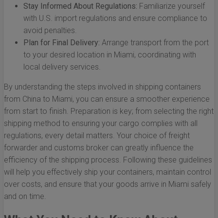
Stay Informed About Regulations:
Familiarize yourself
with U.S. import regulations and ensure compliance to
avoid penalties.
Plan for Final Delivery:
Arrange transport from the port
to your desired location in Miami, coordinating with
local delivery services.
By understanding the steps involved in shipping containers
from China to Miami, you can ensure a smoother experience
from start to finish. Preparation is key; from selecting the right
shipping method to ensuring your cargo complies with all
regulations, every detail matters. Your choice of freight
forwarder and customs broker can greatly influence the
efficiency of the shipping process. Following these guidelines
will help you effectively ship your containers, maintain control
over costs, and ensure that your goods arrive in Miami safely
and on time.