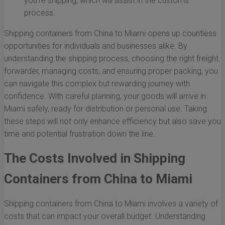
you’re shipping, which will assist in the customs
process.
Shipping containers from China to Miami opens up countless
opportunities for individuals and businesses alike. By
understanding the shipping process, choosing the right freight
forwarder, managing costs, and ensuring proper packing, you
can navigate this complex but rewarding journey with
confidence. With careful planning, your goods will arrive in
Miami safely, ready for distribution or personal use. Taking
these steps will not only enhance efficiency but also save you
time and potential frustration down the line.
The Costs Involved in Shipping
Containers from China to Miami
Shipping containers from China to Miami involves a variety of
costs that can impact your overall budget. Understanding