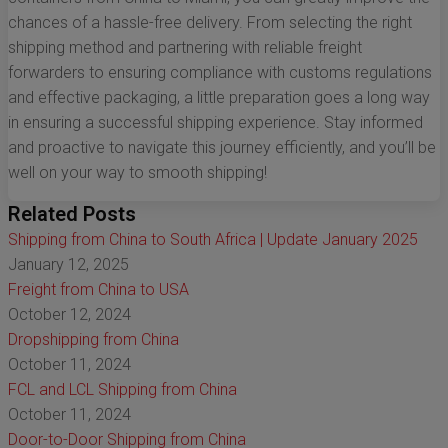
chances of a hassle-free delivery. From selecting the right
shipping method and partnering with reliable freight
forwarders to ensuring compliance with customs regulations
and effective packaging, a little preparation goes a long way
in ensuring a successful shipping experience. Stay informed
and proactive to navigate this journey efficiently, and you’ll be
well on your way to smooth shipping!
Related Posts
Shipping from China to South Africa | Update January 2025
January 12, 2025
Freight from China to USA
October 12, 2024
Dropshipping from China
October 11, 2024
FCL and LCL Shipping from China
October 11, 2024
Door-to-Door Shipping from China