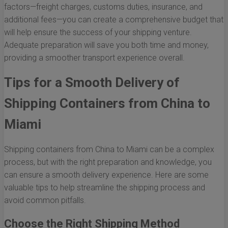
factors—freight charges, customs duties, insurance, and
additional fees—you can create a comprehensive budget that
will help ensure the success of your shipping venture.
Adequate preparation will save you both time and money,
providing a smoother transport experience overall.
Tips for a Smooth Delivery of
Shipping Containers from China to
Miami
Shipping containers from China to Miami can be a complex
process, but with the right preparation and knowledge, you
can ensure a smooth delivery experience. Here are some
valuable tips to help streamline the shipping process and
avoid common pitfalls.
Choose the Right Shipping Method