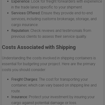
Experience:
Look for freight forwarders with experience
in the trade lanes specific to your shipment.
Services Offered:
Ensure they provide end-to-end
services, including customs brokerage, storage, and
cargo insurance.
Reputation:
Check reviews and testimonials from
previous clients to assess their service quality.
Costs Associated with Shipping
Understanding the costs involved in shipping containers is
essential for budgeting your project. Here are the primary
costs you should consider:
Freight Charges:
The cost for transporting your
container, which can vary based on shipping line and
route.
Insurance:
Protect your investment by insuring your
cargo against potential damage or loss.