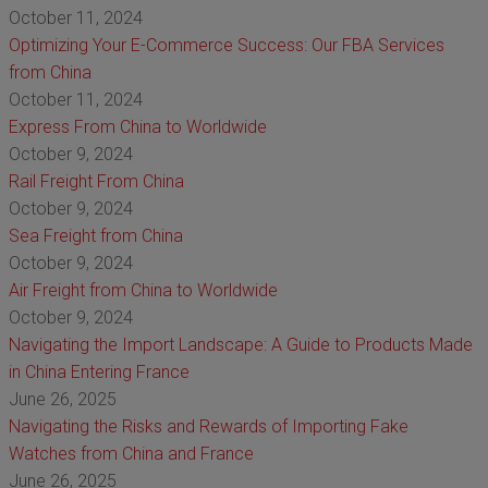
October 11, 2024
Optimizing Your E-Commerce Success: Our FBA Services
from China
October 11, 2024
Express From China to Worldwide
October 9, 2024
Rail Freight From China
October 9, 2024
Sea Freight from China
October 9, 2024
Air Freight from China to Worldwide
October 9, 2024
Navigating the Import Landscape: A Guide to Products Made
in China Entering France
June 26, 2025
Navigating the Risks and Rewards of Importing Fake
Watches from China and France
June 26, 2025