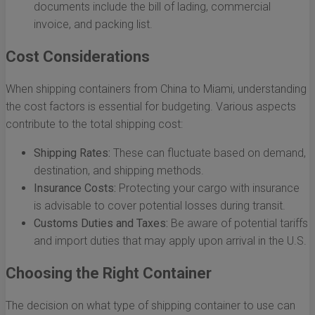
documents include the bill of lading, commercial
invoice, and packing list.
Cost Considerations
When shipping containers from China to Miami, understanding
the cost factors is essential for budgeting. Various aspects
contribute to the total shipping cost:
Shipping Rates:
These can fluctuate based on demand,
destination, and shipping methods.
Insurance Costs:
Protecting your cargo with insurance
is advisable to cover potential losses during transit.
Customs Duties and Taxes:
Be aware of potential tariffs
and import duties that may apply upon arrival in the U.S.
Choosing the Right Container
The decision on what type of shipping container to use can