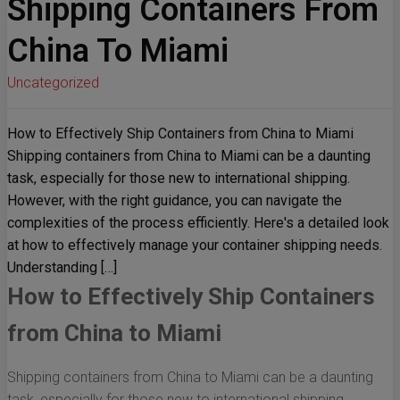
Shipping Containers From
China To Miami
Uncategorized
How to Effectively Ship Containers from China to Miami
Shipping containers from China to Miami can be a daunting
task, especially for those new to international shipping.
However, with the right guidance, you can navigate the
complexities of the process efficiently. Here's a detailed look
at how to effectively manage your container shipping needs.
Understanding […]
How to Effectively Ship Containers
from China to Miami
Shipping containers from China to Miami can be a daunting
task, especially for those new to international shipping.