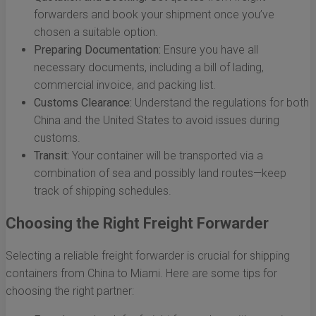
forwarders and book your shipment once you’ve
chosen a suitable option.
Preparing Documentation:
Ensure you have all
necessary documents, including a bill of lading,
commercial invoice, and packing list.
Customs Clearance:
Understand the regulations for both
China and the United States to avoid issues during
customs.
Transit:
Your container will be transported via a
combination of sea and possibly land routes—keep
track of shipping schedules.
Choosing the Right Freight Forwarder
Selecting a reliable freight forwarder is crucial for shipping
containers from China to Miami. Here are some tips for
choosing the right partner: