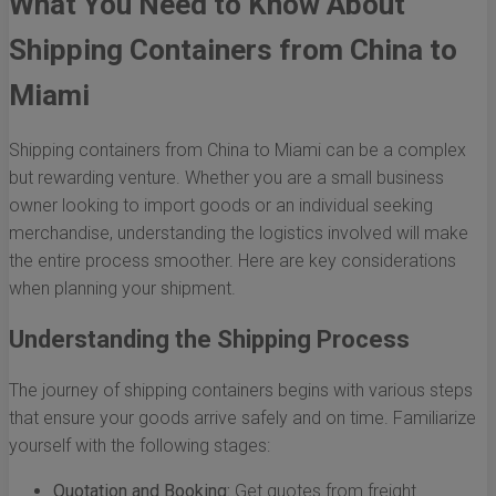
What You Need to Know About
Shipping Containers from China to
Miami
Shipping containers from China to Miami can be a complex
but rewarding venture. Whether you are a small business
owner looking to import goods or an individual seeking
merchandise, understanding the logistics involved will make
the entire process smoother. Here are key considerations
when planning your shipment.
Understanding the Shipping Process
The journey of shipping containers begins with various steps
that ensure your goods arrive safely and on time. Familiarize
yourself with the following stages:
Quotation and Booking:
Get quotes from freight