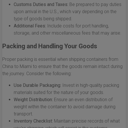
Customs Duties and Taxes:
Be prepared to pay duties
upon arrival in the U.S., which vary depending on the
type of goods being shipped.
Additional Fees:
Include costs for port handling,
storage, and other miscellaneous fees that may arise.
Packing and Handling Your Goods
Proper packing is essential when shipping containers from
China to Miami to ensure that the goods remain intact during
the journey. Consider the following:
Use Durable Packaging:
Invest in high-quality packing
materials suited for the nature of your goods.
Weight Distribution:
Ensure an even distribution of
weight within the container to avoid damage during
transport.
Inventory Checklist:
Maintain precise records of what