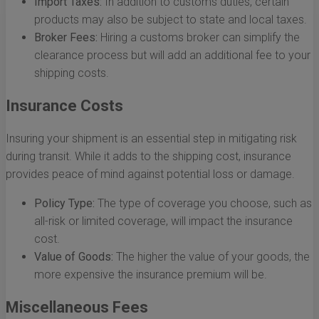
Import Taxes:
In addition to customs duties, certain
products may also be subject to state and local taxes.
Broker Fees:
Hiring a customs broker can simplify the
clearance process but will add an additional fee to your
shipping costs.
Insurance Costs
Insuring your shipment is an essential step in mitigating risk
during transit. While it adds to the shipping cost, insurance
provides peace of mind against potential loss or damage.
Policy Type:
The type of coverage you choose, such as
all-risk or limited coverage, will impact the insurance
cost.
Value of Goods:
The higher the value of your goods, the
more expensive the insurance premium will be.
Miscellaneous Fees