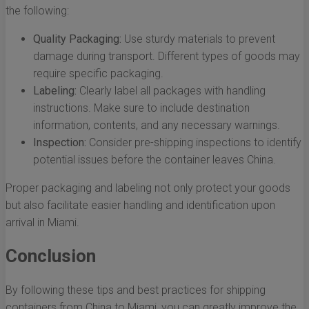
the following:
Quality Packaging:
Use sturdy materials to prevent
damage during transport. Different types of goods may
require specific packaging.
Labeling:
Clearly label all packages with handling
instructions. Make sure to include destination
information, contents, and any necessary warnings.
Inspection:
Consider pre-shipping inspections to identify
potential issues before the container leaves China.
Proper packaging and labeling not only protect your goods
but also facilitate easier handling and identification upon
arrival in Miami.
Conclusion
By following these tips and best practices for shipping
containers from China to Miami, you can greatly improve the