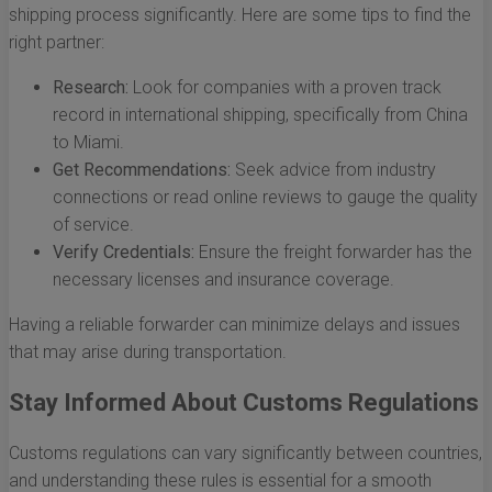
shipping process significantly. Here are some tips to find the
right partner:
Research:
Look for companies with a proven track
record in international shipping, specifically from China
to Miami.
Get Recommendations:
Seek advice from industry
connections or read online reviews to gauge the quality
of service.
Verify Credentials:
Ensure the freight forwarder has the
necessary licenses and insurance coverage.
Having a reliable forwarder can minimize delays and issues
that may arise during transportation.
Stay Informed About Customs Regulations
Customs regulations can vary significantly between countries,
and understanding these rules is essential for a smooth