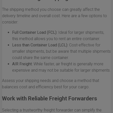
The shipping method you choose can greatly affect the
delivery timeline and overall cost. Here are a few options to
consider:
Full Container Load (FCL):
Ideal for larger shipments,
this method allows you to rent an entire container.
Less than Container Load (LCL):
Cost-effective for
smaller shipments, but be aware that multiple shipments
could share the same container.
AIR Freight:
While faster, air freight is generally more
expensive and may not be suitable for larger shipments.
Assess your shipping needs and choose a method that
balances cost and efficiency best for your cargo.
Work with Reliable Freight Forwarders
Selecting a trustworthy freight forwarder can simplify the