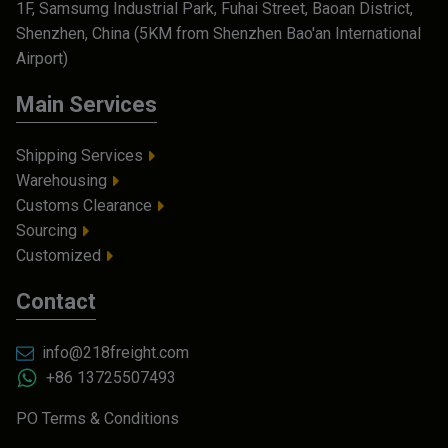
1F, Samsumg Industrial Park, Fuhai Street, Baoan District,
Shenzhen, China (5KM from Shenzhen Bao'an International
Airport)
Main Services
Shipping Services
Warehousing
Customs Clearance
Sourcing
Customized
Contact
info@218freight.com
+86 13725507493
PO Terms & Conditions