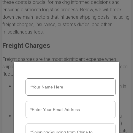
these costs is crucial for making informed decisions and
ensuring a smooth logistics process. Below, we will break
down the main factors that influence shipping costs, including
freight charges, insurance, customs duties, and other
miscellaneous fees.
Freight Charges
Freight charges are the most significant expense when
shipping containers from China to Miami. These charges can
fluctuate based on various factors:
Distance:
The distance between your shipping origin in
China and the port in Miami significantly affects the
cost. Longer distances typically incur higher freight
rates.
Shipping Method:
You can choose between FCL (Full
Container Load) and LCL (Less than Container Load).
FCL is usually more cost-effective for larger shipments,