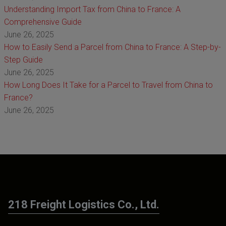
Understanding Import Tax from China to France: A
Comprehensive Guide
June 26, 2025
How to Easily Send a Parcel from China to France: A Step-by-
Step Guide
June 26, 2025
How Long Does It Take for a Parcel to Travel from China to
France?
June 26, 2025
218 Freight Logistics Co., Ltd.