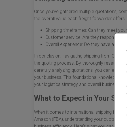
Once you've gathered multiple quotations, com
the overall value each freight forwarder offers.
Shipping timeframes: Can they meet your
Customer service: Are they responsive an
Overall experience: Do they have a track
In conclusion, navigating shipping from China 
the quoting process. By thoroughly researching 
carefully analyzing quotations, you can ensure 
your business. This foundational knowledge wi
your logistics strategy and overall business goa
What to Expect in Your Shi
When it comes to international shipping from Chi
Amazon (FBA), understanding your quotation is c
business efficiency. Here’s what you can expe