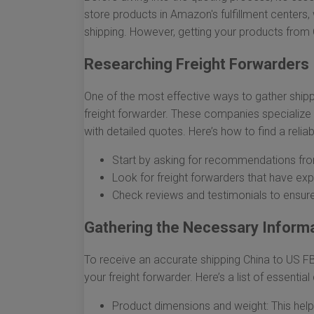
store products in Amazon's fulfillment center
shipping. However, getting your products from 
Researching Freight Forwarders
One of the most effective ways to gather shipp
freight forwarder. These companies specialize i
with detailed quotes. Here’s how to find a reliab
Start by asking for recommendations from
Look for freight forwarders that have e
Check reviews and testimonials to ensure
Gathering the Necessary Informa
To receive an accurate shipping China to US FBA
your freight forwarder. Here’s a list of essential
Product dimensions and weight: This helps