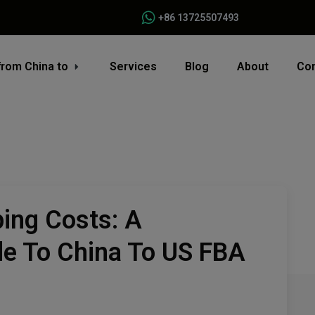
+86 13725507493
from China to
Services
Blog
About
Con
ing Costs: A
e To China To US FBA