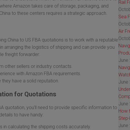
Rail 
s, where Amazon takes care of storage, packaging, and
Octob
China to these centers requires a strategic approach.
Sea F
Octob
Air F
Octob
ing China to US FBA quotations is to work with a reputable
Navig
n arranging the logistics of shipping and can provide you
Produ
le freight forwarder:
June 
 other sellers or industry contacts.
Navig
xperience with Amazon FBA requirements.
Watch
 they have a solid reputation.
June 
Under
tion for Quotations
Comp
June 
 quotation, you'll need to provide specific information to
How t
 details to have handy:
Step-
June 
 in calculating the shipping costs accurately.