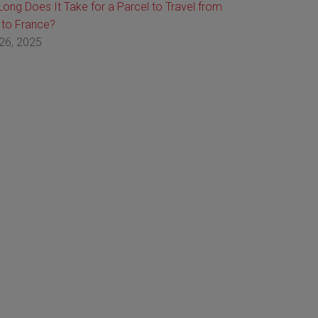
ong Does It Take for a Parcel to Travel from
 to France?
26, 2025