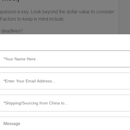
parison is key. Look beyond the dollar value to consider
 Factors to keep in mind include:
 deadlines?
d helpful?
 record with FBA shipments?
to US FBA requires careful planning and understanding of
freight forwarders, preparing detailed information, and
a smoother shipping experience that will ultimately benefit
ll empower you to make informed decisions that align with
ls.
pping China to US FBA Quotation
na to the United States, specifically for Fulfillment by
rucial. It can affect your bottom line and overall
ct and how to navigate your shipping China to US FBA