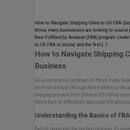
How to Navigate Shipping China to US FBA Quo
thrive, many businesses are looking to source
their Fulfilled by Amazon (FBA) program. Unde
to US FBA is crucial, and the first […]
How to Navigate Shipping C
Business
As e-commerce continues to thrive, many busin
them on Amazon through their Fulfilled by Am
shipping process from China to US FBA is crucial
Here’s how to effectively approach this proces
Understanding the Basics of FBA
Before diving into the quoting process, it’s ess