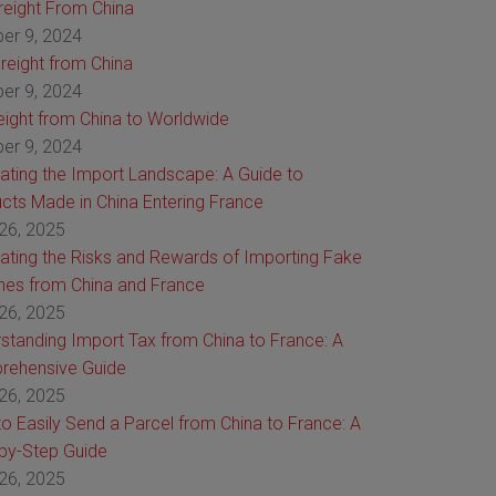
Freight From China
er 9, 2024
reight from China
er 9, 2024
reight from China to Worldwide
er 9, 2024
ating the Import Landscape: A Guide to
cts Made in China Entering France
26, 2025
ating the Risks and Rewards of Importing Fake
es from China and France
26, 2025
standing Import Tax from China to France: A
rehensive Guide
26, 2025
o Easily Send a Parcel from China to France: A
by-Step Guide
26, 2025