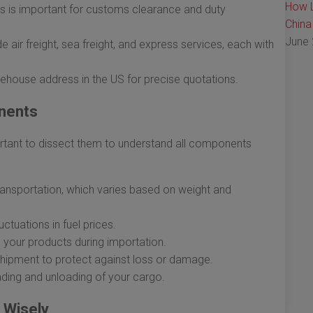
How L
 is important for customs clearance and duty
China
June 
 air freight, sea freight, and express services, each with
ehouse address in the US for precise quotations.
nents
ortant to dissect them to understand all components
ansportation, which varies based on weight and
uctuations in fuel prices.
 your products during importation.
 shipment to protect against loss or damage.
ading and unloading of your cargo.
 Wisely