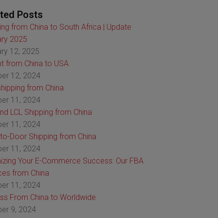
ted Posts
ing from China to South Africa | Update
ry 2025
ry 12, 2025
ht from China to USA
er 12, 2024
hipping from China
er 11, 2024
nd LCL Shipping from China
er 11, 2024
to-Door Shipping from China
er 11, 2024
izing Your E-Commerce Success: Our FBA
ces from China
er 11, 2024
ss From China to Worldwide
er 9, 2024