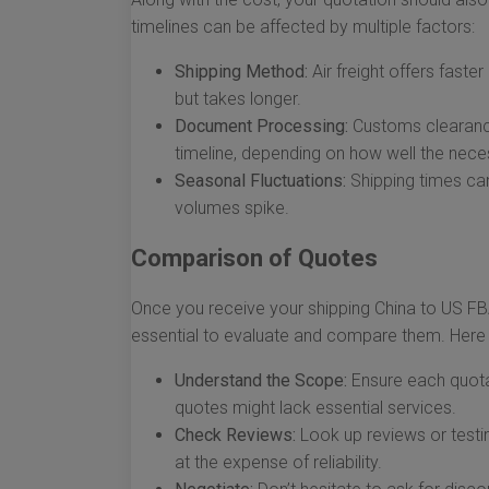
timelines can be affected by multiple factors:
Shipping Method:
Air freight offers faster
but takes longer.
Document Processing:
Customs clearance
timeline, depending on how well the nec
Seasonal Fluctuations:
Shipping times can
volumes spike.
Comparison of Quotes
Once you receive your shipping China to US FBA 
essential to evaluate and compare them. Here
Understand the Scope:
Ensure each quota
quotes might lack essential services.
Check Reviews:
Look up reviews or testi
at the expense of reliability.