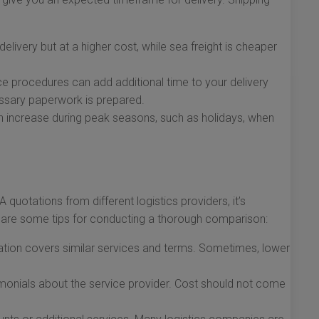
 delivery but at a higher cost, while sea freight is cheaper
 procedures can add additional time to your delivery
essary paperwork is prepared.
 increase during peak seasons, such as holidays, when
quotations from different logistics providers, it’s
 are some tips for conducting a thorough comparison:
tion covers similar services and terms. Sometimes, lower
monials about the service provider. Cost should not come