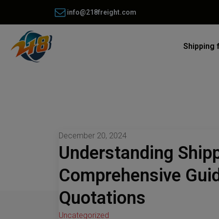
info@218freight.com
Shipping 
December 20, 2024
Understanding Shipp
Comprehensive Guid
Quotations
Uncategorized