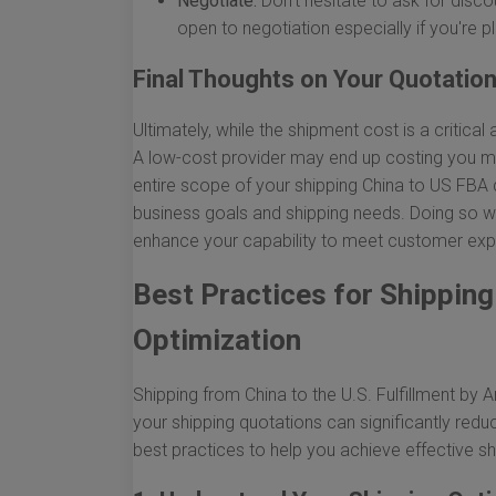
Negotiate:
Don’t hesitate to ask for disc
open to negotiation especially if you're p
Final Thoughts on Your Quotatio
Ultimately, while the shipment cost is a critical 
A low-cost provider may end up costing you mo
entire scope of your shipping China to US FBA 
business goals and shipping needs. Doing so wil
enhance your capability to meet customer expe
Best Practices for Shippin
Optimization
Shipping from China to the U.S. Fulfillment b
your shipping quotations can significantly red
best practices to help you achieve effective 