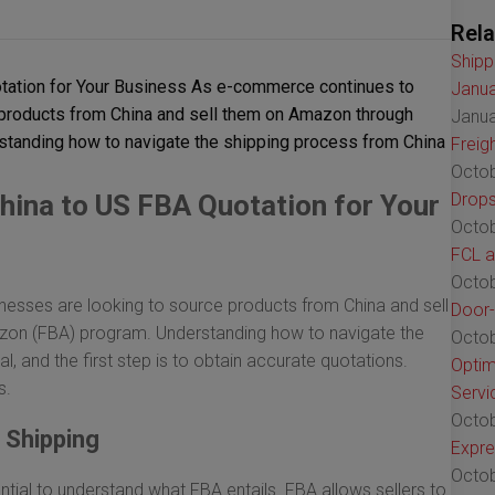
Rela
Shipp
tation for Your Business As e-commerce continues to
Janua
 products from China and sell them on Amazon through
Janua
rstanding how to navigate the shipping process from China
Freig
Octob
hina to US FBA Quotation for Your
Drops
Octob
FCL a
Octob
esses are looking to source products from China and sell
Door-
azon (FBA) program. Understanding how to navigate the
Octob
, and the first step is to obtain accurate quotations.
Optim
s.
Servi
Octob
 Shipping
Expre
Octob
ential to understand what FBA entails. FBA allows sellers to