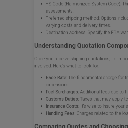
HS Code (Harmonized System Code): This
assessments.
Preferred shipping method: Options include
varying costs and delivery times.
Destination address: Specify the FBA war
Understanding Quotation Compo
Once you receive shipping quotations, it’s imp
involved. Here’s what to look for:
Base Rate:
The fundamental charge for tr
dimensions.
Fuel Surcharges:
Additional fees due to fl
Customs Duties:
Taxes that may apply to
Insurance Costs:
It’s wise to insure your
Handling Fees:
Charges related to the lo
Comparing Quotes and Choosing