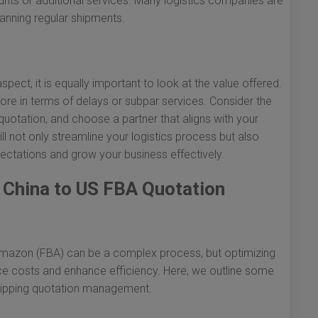
ounts or additional services. Many logistics companies are
lanning regular shipments.
n
aspect, it is equally important to look at the value offered.
re in terms of delays or subpar services. Consider the
quotation, and choose a partner that aligns with your
l not only streamline your logistics process but also
ctations and grow your business effectively.
g China to US FBA Quotation
y Amazon (FBA) can be a complex process, but optimizing
uce costs and enhance efficiency. Here, we outline some
shipping quotation management.