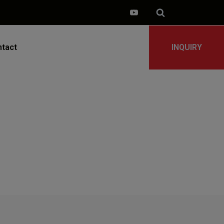
tact
INQUIRY