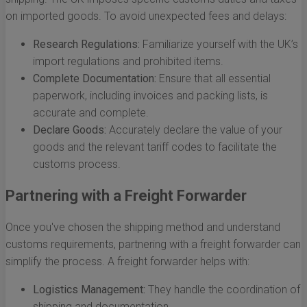
on imported goods. To avoid unexpected fees and delays:
Research Regulations:
Familiarize yourself with the UK’s
import regulations and prohibited items.
Complete Documentation:
Ensure that all essential
paperwork, including invoices and packing lists, is
accurate and complete.
Declare Goods:
Accurately declare the value of your
goods and the relevant tariff codes to facilitate the
customs process.
Partnering with a Freight Forwarder
Once you've chosen the shipping method and understand
customs requirements, partnering with a freight forwarder can
simplify the process. A freight forwarder helps with:
Logistics Management:
They handle the coordination of
shipping and documentation.