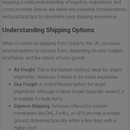
requiring a solid understanding of logistics, regulations, and
costs involved. Below, we delve into essential considerations
and practical tips to streamline your shipping experience.
Understanding Shipping Options
When it comes to shipping from China to the UK, you have
several options to choose from, depending on your budget,
timeframe, and the nature of your goods:
Air Freight:
This is the fastest method, ideal for urgent
shipments. However, it tends to be more expensive.
Sea Freight:
A cost-effective option for larger
shipments. Although it takes longer (typically weeks), it
is suitable for bulk items.
Express Shipping:
Services offered by courier
companies like DHL, FedEx, or UPS provide a middle
ground, delivering typically within a few days with a
higher cost.