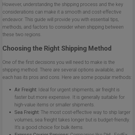
However, understanding the shipping process and the key
considerations can make it a smooth and cost-effective
endeavor. This guide will provide you with essential tips,
methods, and factors to consider when shipping between
these two regions.
Choosing the Right Shipping Method
One of the first decisions you will need to make is the
shipping method. There are several options available, and
each has its pros and cons. Here are some popular methods:
Air Freight:
Ideal for urgent shipments, air freight is
faster but more expensive. It is generally suitable for
high-value items or smaller shipments.
Sea Freight:
The most cost-effective way to ship larger
volumes, sea freight takes longer but is budget-friendly.
It's a good choice for bulk items.
Express Courier Services:
Companies like DHL, FedEx,