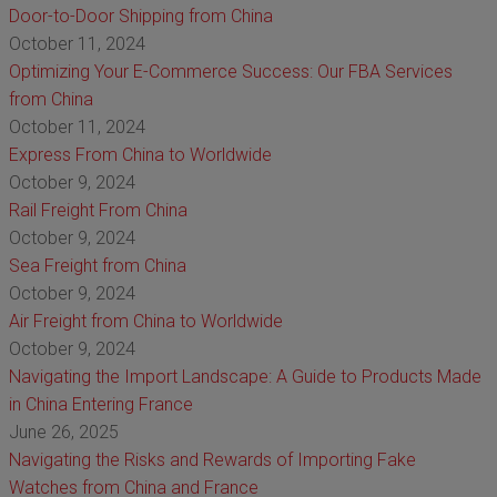
Door-to-Door Shipping from China
October 11, 2024
Optimizing Your E-Commerce Success: Our FBA Services
from China
October 11, 2024
Express From China to Worldwide
October 9, 2024
Rail Freight From China
October 9, 2024
Sea Freight from China
October 9, 2024
Air Freight from China to Worldwide
October 9, 2024
Navigating the Import Landscape: A Guide to Products Made
in China Entering France
June 26, 2025
Navigating the Risks and Rewards of Importing Fake
Watches from China and France