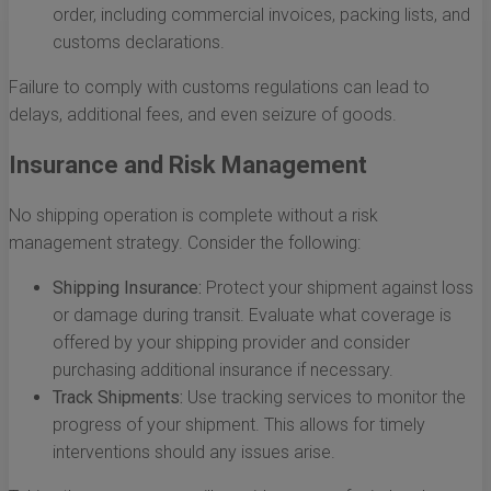
order, including commercial invoices, packing lists, and
customs declarations.
Failure to comply with customs regulations can lead to
delays, additional fees, and even seizure of goods.
Insurance and Risk Management
No shipping operation is complete without a risk
management strategy. Consider the following:
Shipping Insurance:
Protect your shipment against loss
or damage during transit. Evaluate what coverage is
offered by your shipping provider and consider
purchasing additional insurance if necessary.
Track Shipments:
Use tracking services to monitor the
progress of your shipment. This allows for timely
interventions should any issues arise.