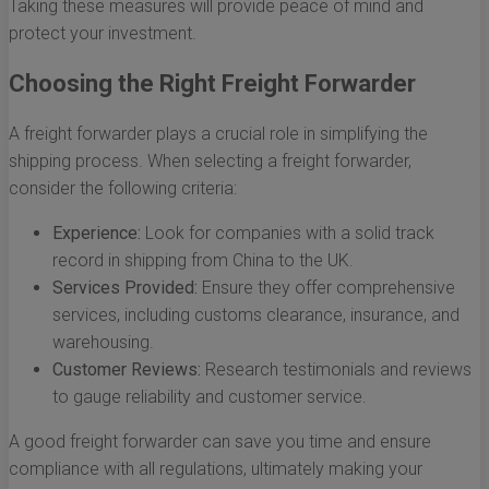
Taking these measures will provide peace of mind and
protect your investment.
Choosing the Right Freight Forwarder
A freight forwarder plays a crucial role in simplifying the
shipping process. When selecting a freight forwarder,
consider the following criteria:
Experience:
Look for companies with a solid track
record in shipping from China to the UK.
Services Provided:
Ensure they offer comprehensive
services, including customs clearance, insurance, and
warehousing.
Customer Reviews:
Research testimonials and reviews
to gauge reliability and customer service.
A good freight forwarder can save you time and ensure
compliance with all regulations, ultimately making your