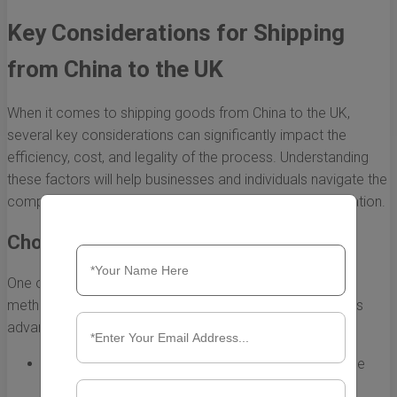
Key Considerations for Shipping
from China to the UK
When it comes to shipping goods from China to the UK,
several key considerations can significantly impact the
efficiency, cost, and legality of the process. Understanding
these factors will help businesses and individuals navigate the
complexities involved, ensuring a smooth logistics operation.
Choosing the Right Shipping Method
One of the primary aspects to consider is the shipping
method. There are several options available, each with its
advantages and disadvantages:
Air Freight:
Fast and ideal for high-value, low-volume
shipments. However, air freight can be expensive.