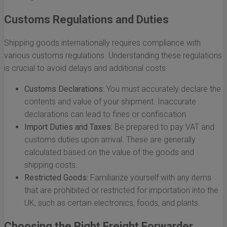
Customs Regulations and Duties
Shipping goods internationally requires compliance with
various customs regulations. Understanding these regulations
is crucial to avoid delays and additional costs:
Customs Declarations:
You must accurately declare the
contents and value of your shipment. Inaccurate
declarations can lead to fines or confiscation.
Import Duties and Taxes:
Be prepared to pay VAT and
customs duties upon arrival. These are generally
calculated based on the value of the goods and
shipping costs.
Restricted Goods:
Familiarize yourself with any items
that are prohibited or restricted for importation into the
UK, such as certain electronics, foods, and plants.
Choosing the Right Freight Forwarder