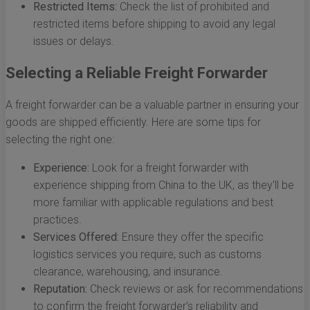
Restricted Items:
Check the list of prohibited and
restricted items before shipping to avoid any legal
issues or delays.
Selecting a Reliable Freight Forwarder
A freight forwarder can be a valuable partner in ensuring your
goods are shipped efficiently. Here are some tips for
selecting the right one:
Experience:
Look for a freight forwarder with
experience shipping from China to the UK, as they'll be
more familiar with applicable regulations and best
practices.
Services Offered:
Ensure they offer the specific
logistics services you require, such as customs
clearance, warehousing, and insurance.
Reputation:
Check reviews or ask for recommendations
to confirm the freight forwarder’s reliability and