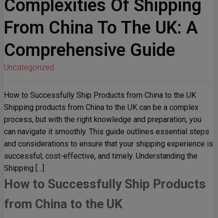
Complexities Of Shipping
From China To The UK: A
Comprehensive Guide
Uncategorized
How to Successfully Ship Products from China to the UK
Shipping products from China to the UK can be a complex
process, but with the right knowledge and preparation, you
can navigate it smoothly. This guide outlines essential steps
and considerations to ensure that your shipping experience is
successful, cost-effective, and timely. Understanding the
Shipping […]
How to Successfully Ship Products
from China to the UK