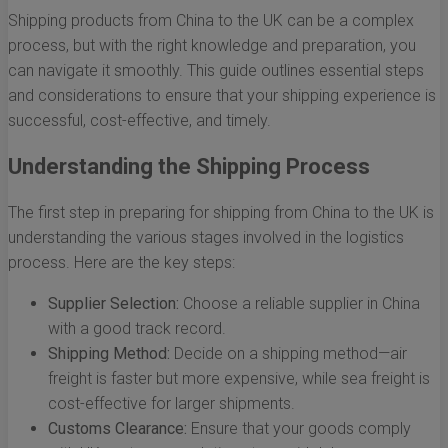
Shipping products from China to the UK can be a complex
process, but with the right knowledge and preparation, you
can navigate it smoothly. This guide outlines essential steps
and considerations to ensure that your shipping experience is
successful, cost-effective, and timely.
Understanding the Shipping Process
The first step in preparing for shipping from China to the UK is
understanding the various stages involved in the logistics
process. Here are the key steps:
Supplier Selection:
Choose a reliable supplier in China
with a good track record.
Shipping Method:
Decide on a shipping method—air
freight is faster but more expensive, while sea freight is
cost-effective for larger shipments.
Customs Clearance:
Ensure that your goods comply