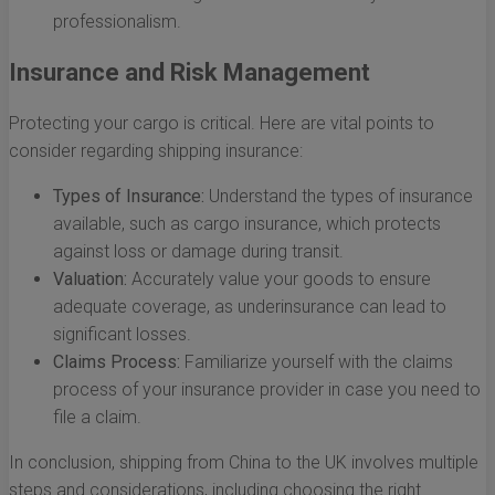
professionalism.
Insurance and Risk Management
Protecting your cargo is critical. Here are vital points to
consider regarding shipping insurance:
Types of Insurance:
Understand the types of insurance
available, such as cargo insurance, which protects
against loss or damage during transit.
Valuation:
Accurately value your goods to ensure
adequate coverage, as underinsurance can lead to
significant losses.
Claims Process:
Familiarize yourself with the claims
process of your insurance provider in case you need to
file a claim.
In conclusion, shipping from China to the UK involves multiple
steps and considerations, including choosing the right