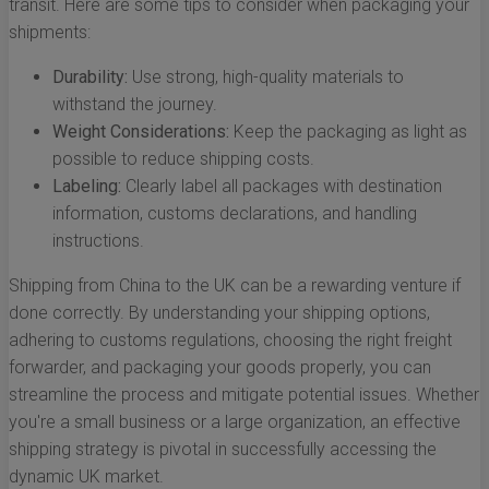
transit. Here are some tips to consider when packaging your
shipments:
Durability:
Use strong, high-quality materials to
withstand the journey.
Weight Considerations:
Keep the packaging as light as
possible to reduce shipping costs.
Labeling:
Clearly label all packages with destination
information, customs declarations, and handling
instructions.
Shipping from China to the UK can be a rewarding venture if
done correctly. By understanding your shipping options,
adhering to customs regulations, choosing the right freight
forwarder, and packaging your goods properly, you can
streamline the process and mitigate potential issues. Whether
you're a small business or a large organization, an effective
shipping strategy is pivotal in successfully accessing the
dynamic UK market.