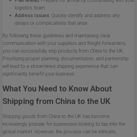
Plan Ahead:
Prepare for arrival by coordinating with your
logistics team.
Address Issues:
Quickly identify and address any
delays or complications that arise.
By following these guidelines and maintaining clear
communication with your suppliers and freight forwarders,
you can successfully ship products from China to the UK.
Prioritizing proper planning, documentation, and partnership
will lead to a streamlined shipping experience that can
significantly benefit your business.
What You Need to Know About
Shipping from China to the UK
Shipping goods from China to the UK has become
increasingly popular for businesses looking to tap into the
global market. However, the process can be intricate,