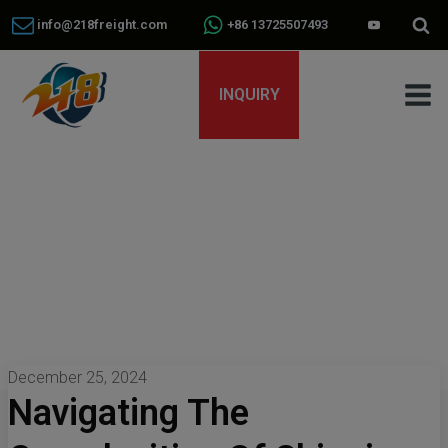
info@218freight.com
+86 13725507493
INQUIRY
December 25, 2024
Navigating The