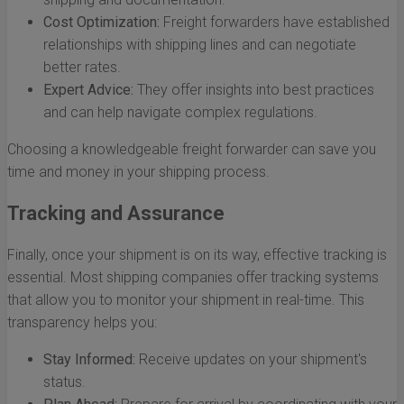
Cost Optimization:
Freight forwarders have established
relationships with shipping lines and can negotiate
better rates.
Expert Advice:
They offer insights into best practices
and can help navigate complex regulations.
Choosing a knowledgeable freight forwarder can save you
time and money in your shipping process.
Tracking and Assurance
Finally, once your shipment is on its way, effective tracking is
essential. Most shipping companies offer tracking systems
that allow you to monitor your shipment in real-time. This
transparency helps you:
Stay Informed:
Receive updates on your shipment's
status.