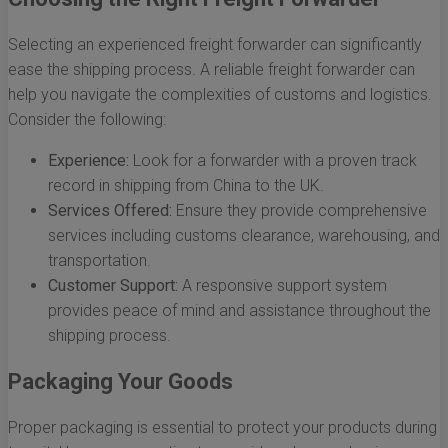
Selecting an experienced freight forwarder can significantly
ease the shipping process. A reliable freight forwarder can
help you navigate the complexities of customs and logistics.
Consider the following:
Experience:
Look for a forwarder with a proven track
record in shipping from China to the UK.
Services Offered:
Ensure they provide comprehensive
services including customs clearance, warehousing, and
transportation.
Customer Support:
A responsive support system
provides peace of mind and assistance throughout the
shipping process.
Packaging Your Goods
Proper packaging is essential to protect your products during