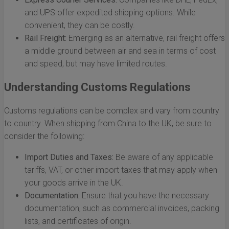
and UPS offer expedited shipping options. While
convenient, they can be costly.
Rail Freight:
Emerging as an alternative, rail freight offers
a middle ground between air and sea in terms of cost
and speed, but may have limited routes.
Understanding Customs Regulations
Customs regulations can be complex and vary from country
to country. When shipping from China to the UK, be sure to
consider the following:
Import Duties and Taxes:
Be aware of any applicable
tariffs, VAT, or other import taxes that may apply when
your goods arrive in the UK.
Documentation:
Ensure that you have the necessary
documentation, such as commercial invoices, packing
lists, and certificates of origin.