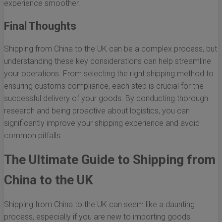
experience smoother.
Final Thoughts
Shipping from China to the UK can be a complex process, but
understanding these key considerations can help streamline
your operations. From selecting the right shipping method to
ensuring customs compliance, each step is crucial for the
successful delivery of your goods. By conducting thorough
research and being proactive about logistics, you can
significantly improve your shipping experience and avoid
common pitfalls.
The Ultimate Guide to Shipping from
China to the UK
Shipping from China to the UK can seem like a daunting
process, especially if you are new to importing goods.