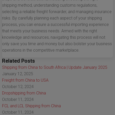
shipping method, understanding customs regulations,
selecting a reliable freight forwarder, and managing insurance
risks. By carefully planning each aspect of your shipping
process, you can ensure a successful importing experience
that meets your business needs. Armed with the right
knowledge and resources, navigating this process will not
only save you time and money but also bolster your business
operations in the competitive marketplace.
Related Posts
Shipping from China to South Africa | Update January 2025
January 12, 2025
Freight from China to USA
October 12, 2024
Dropshipping from China
October 11, 2024
FCL and LCL Shipping from China
October 11, 2024