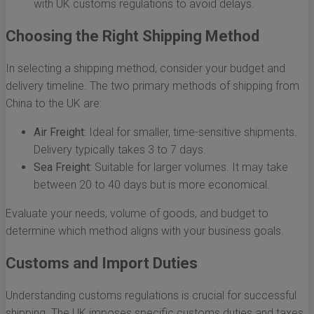
with UK customs regulations to avoid delays.
Choosing the Right Shipping Method
In selecting a shipping method, consider your budget and
delivery timeline. The two primary methods of shipping from
China to the UK are:
Air Freight:
Ideal for smaller, time-sensitive shipments.
Delivery typically takes 3 to 7 days.
Sea Freight:
Suitable for larger volumes. It may take
between 20 to 40 days but is more economical.
Evaluate your needs, volume of goods, and budget to
determine which method aligns with your business goals.
Customs and Import Duties
Understanding customs regulations is crucial for successful
shipping. The UK imposes specific customs duties and taxes