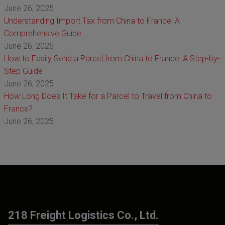
June 26, 2025
Understanding Import Tax from China to France: A
Comprehensive Guide
June 26, 2025
How to Easily Send a Parcel from China to France: A Step-by-
Step Guide
June 26, 2025
How Long Does It Take for a Parcel to Travel from China to
France?
June 26, 2025
218 Freight Logistics Co., Ltd.