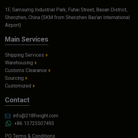
1F, Samsumg Industrial Park, Fuhai Street, Baoan District,
Shenzhen, China (5KM from Shenzhen Bao'an International
Airport)
Main Services
Shipping Services
Warehousing
Customs Clearance
Sourcing
Customized
Contact
info@218freight.com
+86 13725507493
PO Terms & Conditions