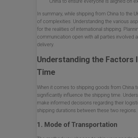
China to ensure everyone is aligned on e
In summary, while shipping from China to the U
of complexities. Understanding the various asp
for the realities of international shipping. Pla
communication open with all parties involved a
delivery.
Understanding the Factors I
Time
When it comes to shipping goods from China to
significantly influence the shipping time. Unde
make informed decisions regarding their logisti
shipping durations between these two regions.
1. Mode of Transportation