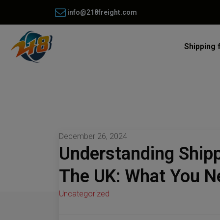
info@218freight.com
Shipping 
December 26, 2024
Understanding Ship
The UK: What You N
Uncategorized