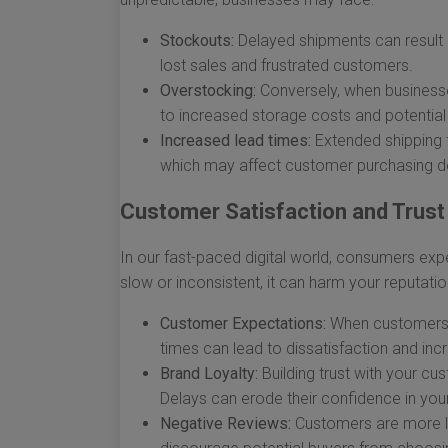
Stockouts:
Delayed shipments can result i
lost sales and frustrated customers.
Overstocking:
Conversely, when businesse
to increased storage costs and potenti
Increased lead times:
Extended shipping t
which may affect customer purchasing d
Customer Satisfaction and Trust
In our fast-paced digital world, consumers expe
slow or inconsistent, it can harm your reputati
Customer Expectations:
When customers p
times can lead to dissatisfaction and inc
Brand Loyalty:
Building trust with your cu
Delays can erode their confidence in you
Negative Reviews:
Customers are more li