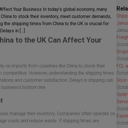
Rela
Affect Your Business In today’s global economy, many
Shipp
 China to stock their inventory, meet customer demands,
Janua
 the shipping times from China to the UK is crucial for
Janua
Delays in […]
Freig
ina to the UK Can Affect Your
Octob
Drops
Octob
y on imports from countries like China to stock their
FCL a
 competitive. However, understanding the shipping times
Octob
erations and customer satisfaction. Delays in shipping can
Door-
 business's bottom line.
Octob
Optim
t
Servi
Octob
esses manage their inventory. Companies often operate on
Expre
rage costs and reduce waste. If shipping times are
Octob