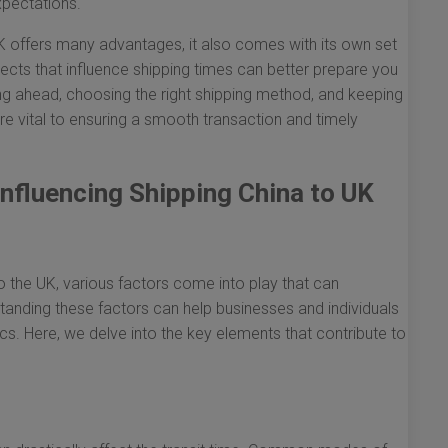
xpectations.
K offers many advantages, it also comes with its own set
ects that influence shipping times can better prepare you
nning ahead, choosing the right shipping method, and keeping
re vital to ensuring a smooth transaction and timely
nfluencing Shipping China to UK
 the UK, various factors come into play that can
rstanding these factors can help businesses and individuals
cs. Here, we delve into the key elements that contribute to