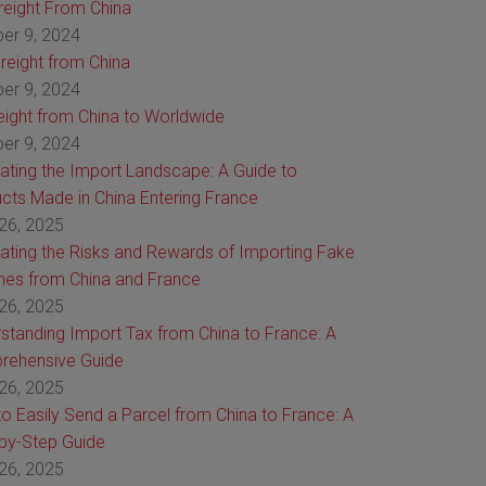
Freight From China
er 9, 2024
reight from China
er 9, 2024
reight from China to Worldwide
er 9, 2024
ating the Import Landscape: A Guide to
cts Made in China Entering France
26, 2025
ating the Risks and Rewards of Importing Fake
es from China and France
26, 2025
standing Import Tax from China to France: A
rehensive Guide
26, 2025
o Easily Send a Parcel from China to France: A
by-Step Guide
26, 2025