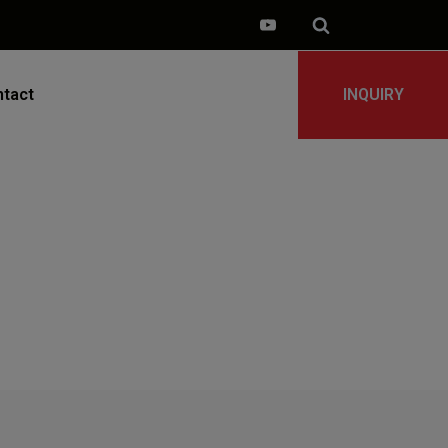
tact
INQUIRY