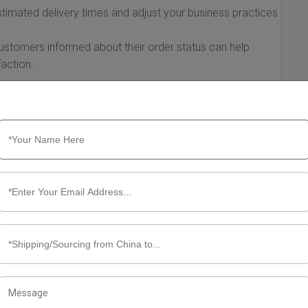
timated delivery times and adjust your business practices
stomers informed about their order status can help
action.
e UK have a significant impact on various aspects of your
al health. By understanding these implications and
inesses can enhance their operational efficiency, bolster
eir market position. As international trade continues to
cs is crucial for success.
t Shipping China to UK
hipping timeframes is crucial for businesses looking to
llure of competitive pricing and diverse products from
in shipping can sometimes be complex. Here’s a closer look