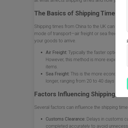
at what affects shipping times and how you c
The Basics of Shipping Times
Shipping times from China to the UK can vary si
mode of transport—air freight or sea freight—pla
your goods to arrive.
Air Freight:
Typically the faster option, sh
However, this method is more expensive a
items.
Sea Freight:
This is the more economical c
longer, ranging from 20 to 40 days or mo
Factors Influencing Shipping Ti
Several factors can influence the shipping times
Customs Clearance:
Delays in customs ca
completed accurately to avoid unnecess