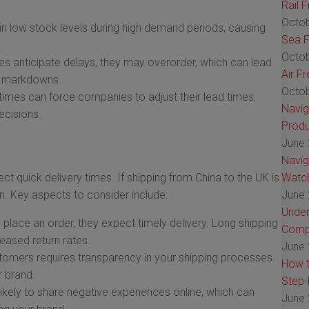
Rail 
Octob
n low stock levels during high demand periods, causing
Sea F
Octob
s anticipate delays, they may overorder, which can lead
Air F
al markdowns.
Octob
imes can force companies to adjust their lead times,
Navig
ecisions.
Produ
June 
Navig
ct quick delivery times. If shipping from China to the UK is
Watch
on. Key aspects to consider include:
June 
Under
lace an order, they expect timely delivery. Long shipping
Comp
reased return rates.
June 
stomers requires transparency in your shipping processes.
How t
r brand.
Step-
kely to share negative experiences online, which can
June 