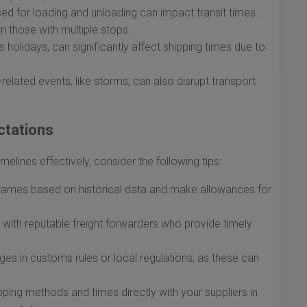
ed for loading and unloading can impact transit times.
an those with multiple stops.
holidays, can significantly affect shipping times due to
lated events, like storms, can also disrupt transport
ctations
elines effectively, consider the following tips:
rames based on historical data and make allowances for
with reputable freight forwarders who provide timely
s in customs rules or local regulations, as these can
ping methods and times directly with your suppliers in