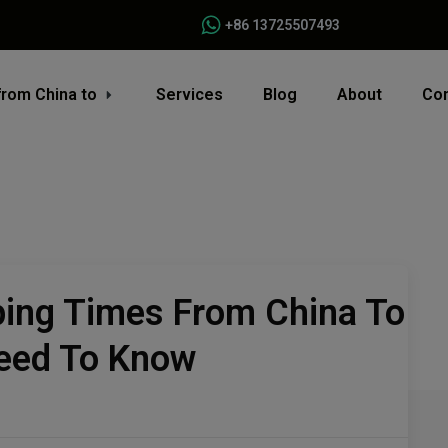
+86 13725507493
from China to
Services
Blog
About
Con
ping Times From China To
eed To Know