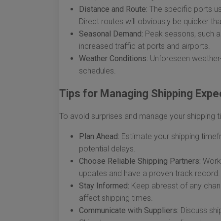
Distance and Route:
The specific ports us
Direct routes will obviously be quicker th
Seasonal Demand:
Peak seasons, such as 
increased traffic at ports and airports.
Weather Conditions:
Unforeseen weather-re
schedules.
Tips for Managing Shipping Expe
To avoid surprises and manage your shipping tim
Plan Ahead:
Estimate your shipping timef
potential delays.
Choose Reliable Shipping Partners:
Work 
updates and have a proven track record.
Stay Informed:
Keep abreast of any change
affect shipping times.
Communicate with Suppliers:
Discuss ship