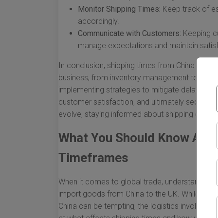
Monitor Shipping Times:
Keep track of es
accordingly.
Communicate with Customers:
Keeping cu
manage expectations and maintain satisf
In conclusion, shipping times from China to th
business, from inventory management to financi
implementing strategies to mitigate delays, bus
customer satisfaction, and ultimately secure th
evolve, staying informed about shipping dynami
What You Should Know Abou
Timeframes
When it comes to global trade, understanding s
import goods from China to the UK. While the a
China can be tempting, the logistics involved 