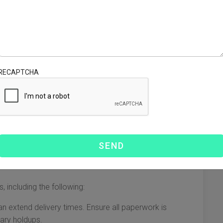
an better manage expectations.
gnificantly depending on several factors. Generally, the
ys a crucial role in determining how long it will take for
RECAPTCHA
ipping via air can take anywhere from 3 to 7 days.
nd often better suited for smaller shipments or high-value
hoice for bulk shipping, but it usually takes considerably
re, depending on the specific route and port schedules.
mes
, including the following:
n extend delivery times. Ensure all paperwork is
ary holdups.