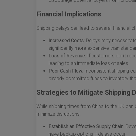
discourage potential buyers from choosi
Financial Implications
Shipping delays can lead to several financial cha
Increased Costs:
Delays may necessitate e
significantly more expensive than standar
Loss of Revenue:
If customers don’t rece
leading to an immediate loss of sales.
Poor Cash Flow:
Inconsistent shipping ca
already committed funds to inventory that
Strategies to Mitigate Shipping 
While shipping times from China to the UK can 
minimize disruptions:
Establish an Effective Supply Chain:
Devel
have backup options if delays occur.