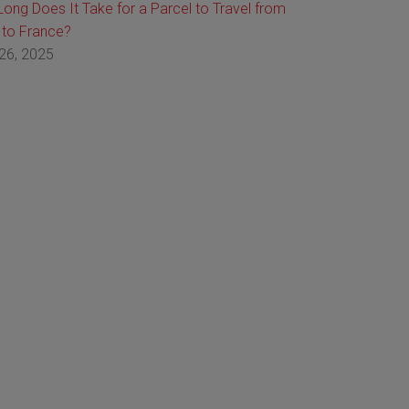
ong Does It Take for a Parcel to Travel from
 to France?
26, 2025