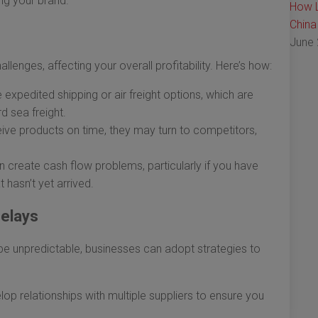
ng your brand.
How L
China
June 
llenges, affecting your overall profitability. Here’s how:
xpedited shipping or air freight options, which are
d sea freight.
ive products on time, they may turn to competitors,
n create cash flow problems, particularly if you have
 hasn’t yet arrived.
Delays
be unpredictable, businesses can adopt strategies to
op relationships with multiple suppliers to ensure you