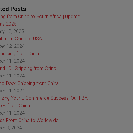
ted Posts
ing from China to South Africa | Update
ry 2025
ry 12, 2025
ht from China to USA
er 12, 2024
hipping from China
er 11, 2024
nd LCL Shipping from China
er 11, 2024
to-Door Shipping from China
er 11, 2024
izing Your E-Commerce Success: Our FBA
ces from China
er 11, 2024
ss From China to Worldwide
er 9, 2024