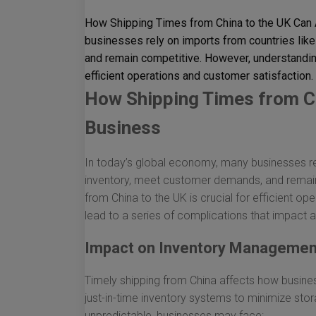
How Shipping Times from China to the UK Can 
businesses rely on imports from countries like
and remain competitive. However, understanding
efficient operations and customer satisfaction. 
How Shipping Times from Ch
Business
In today’s global economy, many businesses rel
inventory, meet customer demands, and remain
from China to the UK is crucial for efficient op
lead to a series of complications that impact a
Impact on Inventory Managemen
Timely shipping from China affects how busin
just-in-time inventory systems to minimize sto
unpredictable, businesses may face: