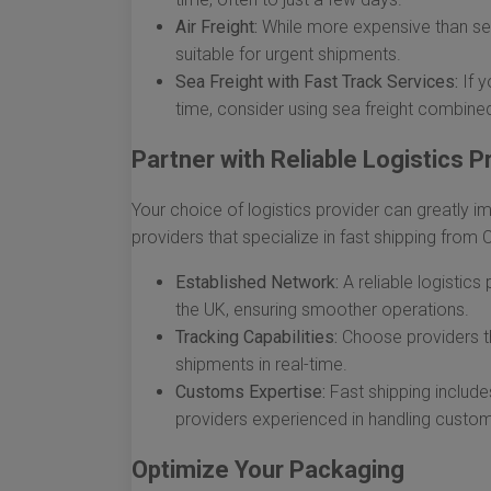
Air Freight:
While more expensive than sea f
suitable for urgent shipments.
Sea Freight with Fast Track Services:
If y
time, consider using sea freight combined
Partner with Reliable Logistics P
Your choice of logistics provider can greatly i
providers that specialize in fast shipping from 
Established Network:
A reliable logistics
the UK, ensuring smoother operations.
Tracking Capabilities:
Choose providers th
shipments in real-time.
Customs Expertise:
Fast shipping include
providers experienced in handling custom
Optimize Your Packaging