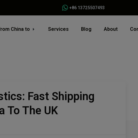
+86 13725507493
from China to
Services
Blog
About
Con
stics: Fast Shipping
a To The UK