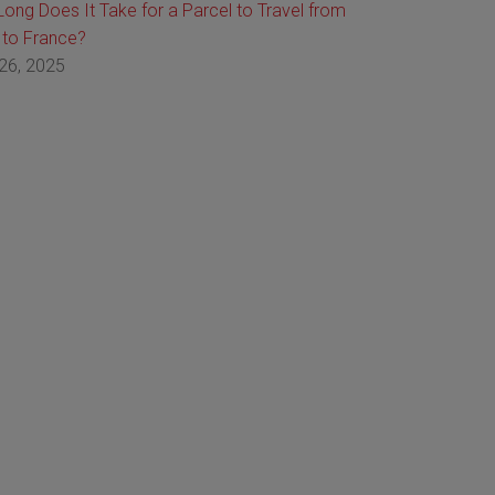
ong Does It Take for a Parcel to Travel from
 to France?
26, 2025