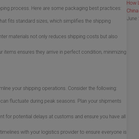
How L
ipping process. Here are some packaging best practices:
China
June 
t fits standard sizes, which simplifies the shipping
hter materials not only reduces shipping costs but also
 items ensures they arrive in perfect condition, minimizing
mline your shipping operations. Consider the following:
can fluctuate during peak seasons. Plan your shipments
 for potential delays at customs and ensure you have all
melines with your logistics provider to ensure everyone is