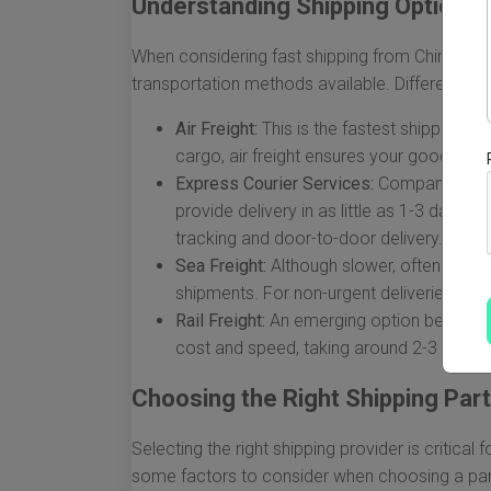
Understanding Shipping Options
When considering fast shipping from China to the 
transportation methods available. Different opt
Air Freight:
This is the fastest shipping opt
cargo, air freight ensures your goods arriv
Express Courier Services:
Companies like
provide delivery in as little as 1-3 days
tracking and door-to-door delivery.
Sea Freight:
Although slower, often taking
shipments. For non-urgent deliveries, this
Rail Freight:
An emerging option between C
cost and speed, taking around 2-3 weeks 
Choosing the Right Shipping Par
Selecting the right shipping provider is critical
some factors to consider when choosing a par