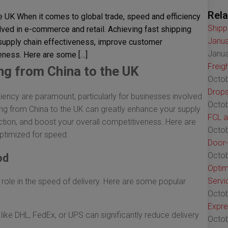
Rela
e UK When it comes to global trade, speed and efficiency
Shipp
lved in e-commerce and retail. Achieving fast shipping
Janua
 supply chain effectiveness, improve customer
Janua
veness. Here are some […]
Freig
ng from China to the UK
Octob
Drops
iency are paramount, particularly for businesses involved
Octob
ing from China to the UK can greatly enhance your supply
FCL a
tion, and boost your overall competitiveness. Here are
Octob
ptimized for speed.
Door-
Octob
od
Optim
Servi
 role in the speed of delivery. Here are some popular
Octob
Expre
like DHL, FedEx, or UPS can significantly reduce delivery
Octob