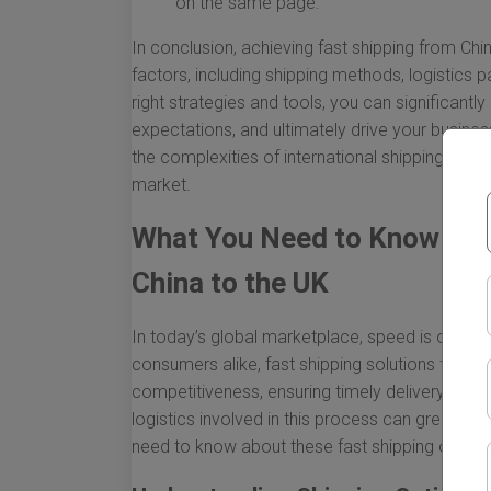
on the same page.
In conclusion, achieving fast shipping from Chi
factors, including shipping methods, logistics 
right strategies and tools, you can significan
expectations, and ultimately drive your busine
the complexities of international shipping more
market.
What You Need to Know Abo
China to the UK
In today’s global marketplace, speed is of th
consumers alike, fast shipping solutions from C
competitiveness, ensuring timely delivery, and
logistics involved in this process can greatly 
need to know about these fast shipping option