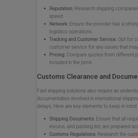
Reputation:
Research shipping companies t
speed.
Network:
Ensure the provider has a strong
logistics operations.
Tracking and Customer Service:
Opt for c
customer service for any issues that may
Pricing:
Compare quotes from different pr
included in the price.
Customs Clearance and Docume
Fast shipping solutions also require an unders
documentation involved in international shippi
delays. Here are key elements to keep in mind:
Shipping Documents:
Ensure that all requ
invoice, and packing list, are prepared ac
Customs Regulations:
Research the custom