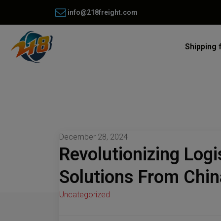
info@218freight.com
Shipping 
December 28, 2024
Revolutionizing Logi
Solutions From Chin
Uncategorized