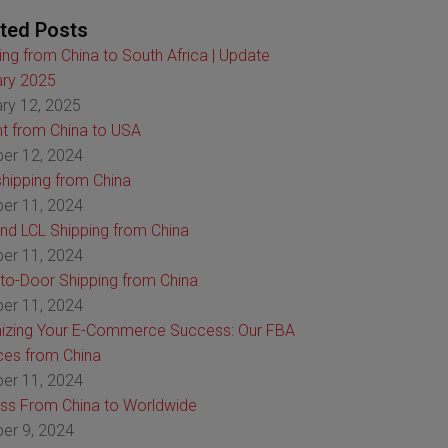
ted Posts
ing from China to South Africa | Update
ry 2025
ry 12, 2025
ht from China to USA
er 12, 2024
hipping from China
er 11, 2024
nd LCL Shipping from China
er 11, 2024
to-Door Shipping from China
er 11, 2024
izing Your E-Commerce Success: Our FBA
ces from China
er 11, 2024
ss From China to Worldwide
er 9, 2024