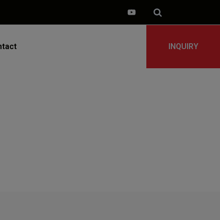
tact
INQUIRY