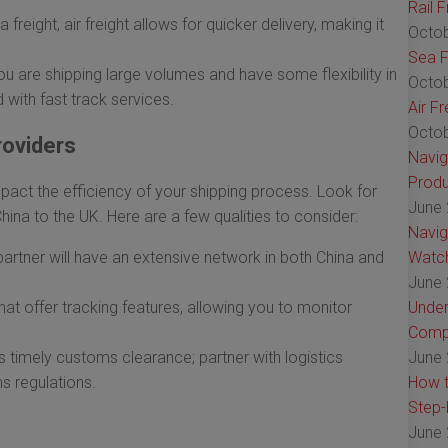
Rail 
reight, air freight allows for quicker delivery, making it
Octob
Sea F
ou are shipping large volumes and have some flexibility in
Octob
 with fast track services.
Air F
Octob
roviders
Navig
Produ
mpact the efficiency of your shipping process. Look for
June 
China to the UK. Here are a few qualities to consider:
Navig
 partner will have an extensive network in both China and
Watch
June 
at offer tracking features, allowing you to monitor
Under
Comp
s timely customs clearance; partner with logistics
June 
s regulations.
How t
Step-
June 