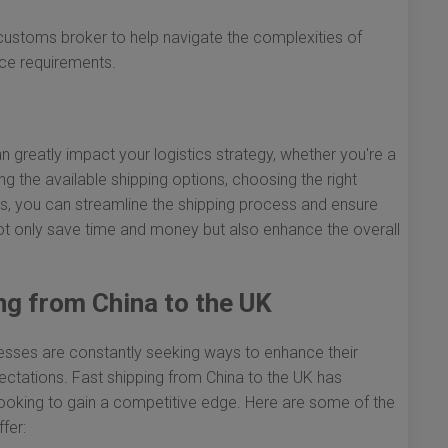
customs broker to help navigate the complexities of
nce requirements.
n greatly impact your logistics strategy, whether you're a
 the available shipping options, choosing the right
s, you can streamline the shipping process and ensure
l not only save time and money but also enhance the overall
ng from China to the UK
inesses are constantly seeking ways to enhance their
ctations. Fast shipping from China to the UK has
ooking to gain a competitive edge. Here are some of the
fer: