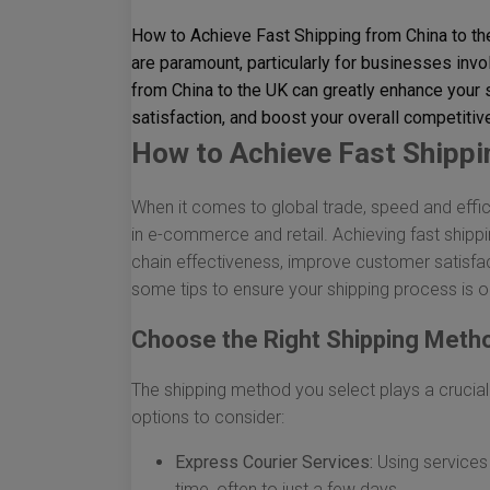
How to Achieve Fast Shipping from China to th
are paramount, particularly for businesses invo
from China to the UK can greatly enhance your
satisfaction, and boost your overall competiti
How to Achieve Fast Shippi
When it comes to global trade, speed and effic
in e-commerce and retail. Achieving fast shipp
chain effectiveness, improve customer satisfac
some tips to ensure your shipping process is o
Choose the Right Shipping Meth
The shipping method you select plays a crucial
options to consider:
Express Courier Services:
Using services 
time, often to just a few days.