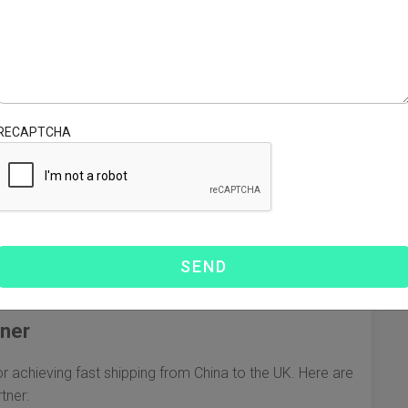
UK, it's crucial to familiarize yourself with the various
ions cater to different needs, balancing speed and cost:
ion, typically taking 3-7 days. Ideal for time-sensitive
e quickly, albeit at a higher cost.
RECAPTCHA
 DHL, FedEx, and UPS offer express services that can
. These services often come with added benefits, such as
 20-40 days, sea freight is more cost-effective for larger
 option could be beneficial.
hina and the UK, rail freight offers a balance between
for delivery.
tner
 for achieving fast shipping from China to the UK. Here are
tner: