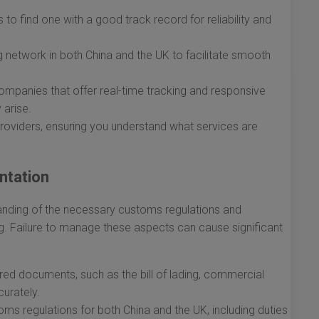
o find one with a good track record for reliability and
 network in both China and the UK to facilitate smooth
ompanies that offer real-time tracking and responsive
 arise.
oviders, ensuring you understand what services are
ntation
tanding of the necessary customs regulations and
ng. Failure to manage these aspects can cause significant
ired documents, such as the bill of lading, commercial
curately.
s regulations for both China and the UK, including duties