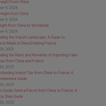
Freight From China
er 9, 2024
reight from China
er 9, 2024
reight from China to Worldwide
er 9, 2024
ating the Import Landscape: A Guide to
cts Made in China Entering France
26, 2025
ating the Risks and Rewards of Importing Fake
es from China and France
26, 2025
standing Import Tax from China to France: A
rehensive Guide
26, 2025
o Easily Send a Parcel from China to France: A
by-Step Guide
26, 2025