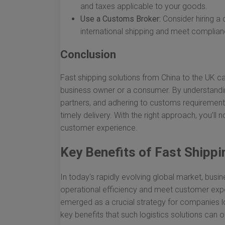
and taxes applicable to your goods.
Use a Customs Broker:
Consider hiring a 
international shipping and meet complia
Conclusion
Fast shipping solutions from China to the UK ca
business owner or a consumer. By understanding
partners, and adhering to customs requirement
timely delivery. With the right approach, you’l
customer experience.
Key Benefits of Fast Shippi
In today's rapidly evolving global market, bus
operational efficiency and meet customer expe
emerged as a crucial strategy for companies l
key benefits that such logistics solutions can of