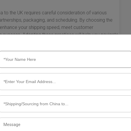
na to the UK requires careful consideration of various
partnerships, packaging, and scheduling. By choosing the
tly enhance your shipping speed, meet customer
ss success. Adopting these practices will help you navigate
 effectively and maintain a competitive edge in the
ut Fast Shipping Solutions from
e essence when it comes to shipping. For businesses and
hina to the UK are essential for maintaining
 enhancing customer satisfaction. Understanding the
improve efficiency and reduce costs. Let’s explore what you
s.