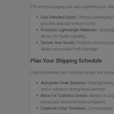
Efficient packaging can also expedite your sh
Use Standard Sizes:
Choose packaging tha
process and can reduce costs.
Prioritize Lightweight Materials:
Using lig
allows for faster handling.
Secure Your Goods:
Properly securing your
delays associated with damage.
Plan Your Shipping Schedule
Careful planning can minimize delays and strea
Anticipate Peak Seasons:
Shipping times 
well in advance during these periods.
Allow for Customs Delays:
Always account
necessary documentation prepared.
Establish Clear Timelines:
Communicate ti