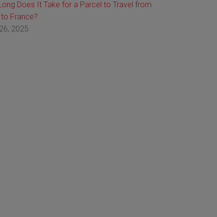
ong Does It Take for a Parcel to Travel from
 to France?
26, 2025