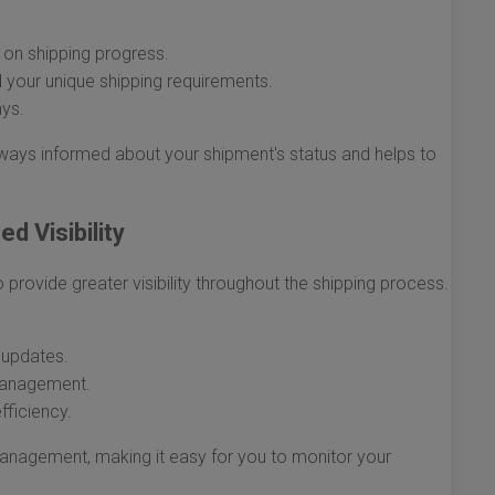
on shipping progress.
 your unique shipping requirements.
ays.
ways informed about your shipment's status and helps to
d Visibility
rovide greater visibility throughout the shipping process.
 updates.
management.
fficiency.
management, making it easy for you to monitor your