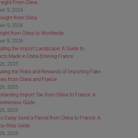
Freight From China
er 9, 2024
reight from China
er 9, 2024
reight from China to Worldwide
er 9, 2024
ating the Import Landscape: A Guide to
cts Made in China Entering France
26, 2025
ating the Risks and Rewards of Importing Fake
es from China and France
26, 2025
standing Import Tax from China to France: A
rehensive Guide
26, 2025
o Easily Send a Parcel from China to France: A
by-Step Guide
26, 2025