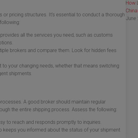
How L
China
 or pricing structures. It's essential to conduct a thorough
June 
following:
 provides all the services you need, such as customs
tions.
iple brokers and compare them. Look for hidden fees
 to your changing needs, whether that means switching
ent shipments.
 processes. A good broker should maintain regular
ugh the entire shipping process. Assess the following:
asy to reach and responds promptly to inquiries.
 keeps you informed about the status of your shipment