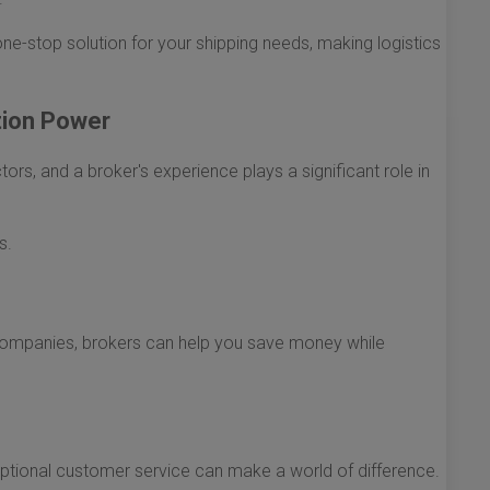
ne-stop solution for your shipping needs, making logistics
tion Power
ors, and a broker's experience plays a significant role in
s.
g companies, brokers can help you save money while
ptional customer service can make a world of difference.