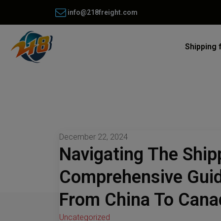
info@218freight.com
Shipping 
December 22, 2024
Navigating The Ship
Comprehensive Guid
From China To Cana
Uncategorized