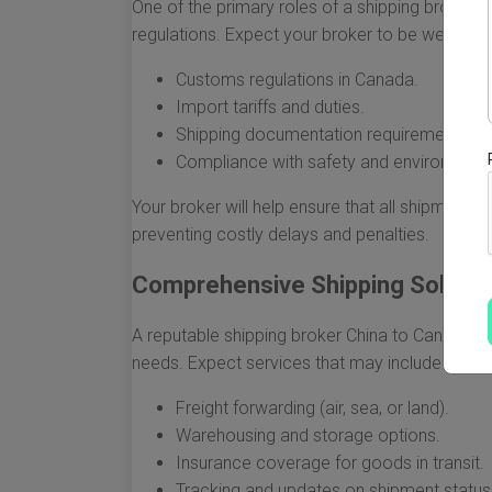
One of the primary roles of a shipping broker i
regulations. Expect your broker to be well-verse
Customs regulations in Canada.
Import tariffs and duties.
Shipping documentation requirements.
Compliance with safety and environmenta
Your broker will help ensure that all shipment
preventing costly delays and penalties.
Comprehensive Shipping Solutio
A reputable shipping broker China to Canada of
needs. Expect services that may include:
Freight forwarding (air, sea, or land).
Warehousing and storage options.
Insurance coverage for goods in transit.
Tracking and updates on shipment status