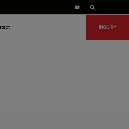
tact
INQUIRY