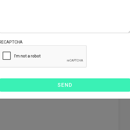
s to navigate the complex world of international shipping
d in:
RECAPTCHA
l laws.
s comply with the regulatory framework in Canada,
ns
fers various solutions tailored to meet your shipping
.