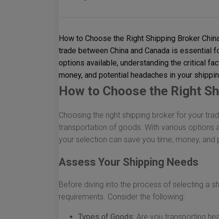
How to Choose the Right Shipping Broker China
trade between China and Canada is essential fo
options available, understanding the critical fa
money, and potential headaches in your shippi
How to Choose the Right Sh
Choosing the right shipping broker for your tr
transportation of goods. With various options av
your selection can save you time, money, and 
Assess Your Shipping Needs
Before diving into the process of selecting a shi
requirements. Consider the following:
Types of Goods:
Are you transporting hea