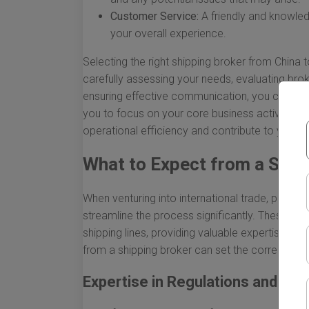
Customer Service:
A friendly and knowled
your overall experience.
Selecting the right shipping broker from China
carefully assessing your needs, evaluating bro
ensuring effective communication, you can find 
you to focus on your core business activities.
operational efficiency and contribute to your b
What to Expect from a Ship
When venturing into international trade, particu
streamline the process significantly. These pr
shipping lines, providing valuable expertise and
from a shipping broker can set the correct ex
Expertise in Regulations and Co