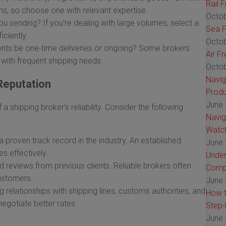
Rail 
ems, so choose one with relevant expertise.
Octob
sending? If you're dealing with large volumes, select a
Sea F
ciently.
Octob
ents be one-time deliveries or ongoing? Some brokers
Air F
s with frequent shipping needs.
Octob
Navig
Reputation
Produ
June 
a shipping broker's reliability. Consider the following
Navig
Watch
 proven track record in the industry. An established
June 
es effectively.
Under
 reviews from previous clients. Reliable brokers often
Comp
customers.
June 
 relationships with shipping lines, customs authorities, and
How t
negotiate better rates.
Step-
June 