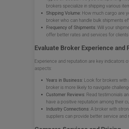
brokers specialize in shipping various it
Shipping Volume:
How much cargo are you 
broker who can handle bulk shipments effi
Frequency of Shipments:
Will your shipm
offer better rates and services for client
Evaluate Broker Experience and 
Experience and reputation are key indicators of 
aspects:
Years in Business:
Look for brokers with a
broker is more likely to navigate challeng
Customer Reviews:
Read testimonials and
have a positive reputation among their 
Industry Connections:
A broker with strong
suppliers can provide better service and 