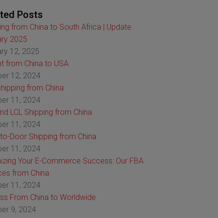
ted Posts
ing from China to South Africa | Update
ry 2025
ry 12, 2025
ht from China to USA
er 12, 2024
hipping from China
er 11, 2024
nd LCL Shipping from China
er 11, 2024
to-Door Shipping from China
er 11, 2024
izing Your E-Commerce Success: Our FBA
ces from China
er 11, 2024
ss From China to Worldwide
er 9, 2024