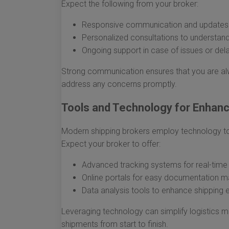
Expect the following from your broker:
Responsive communication and updates 
Personalized consultations to understand
Ongoing support in case of issues or del
Strong communication ensures that you are al
address any concerns promptly.
Tools and Technology for Enhance
Modern shipping brokers employ technology to p
Expect your broker to offer:
Advanced tracking systems for real-time
Online portals for easy documentation 
Data analysis tools to enhance shipping e
Leveraging technology can simplify logistics 
shipments from start to finish.