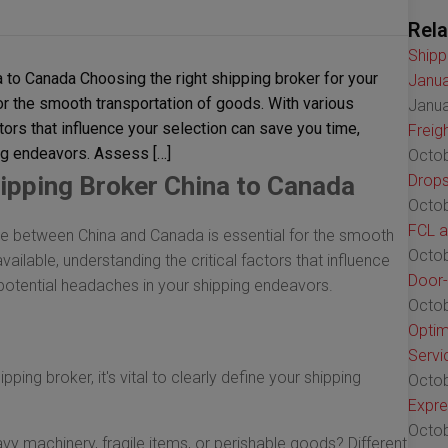
Rela
Shipp
 to Canada Choosing the right shipping broker for your
Janua
r the smooth transportation of goods. With various
Janua
ctors that influence your selection can save you time,
Freig
ng endeavors. Assess […]
Octob
ipping Broker China to Canada
Drops
Octob
FCL a
ade between China and Canada is essential for the smooth
Octob
ailable, understanding the critical factors that influence
Door-
potential headaches in your shipping endeavors.
Octob
Optim
Servi
pping broker, it's vital to clearly define your shipping
Octob
Expre
Octob
vy machinery, fragile items, or perishable goods? Different