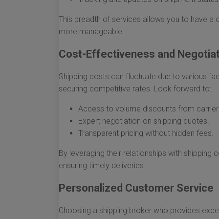
This breadth of services allows you to have a o
more manageable.
Cost-Effectiveness and Negotia
Shipping costs can fluctuate due to various fact
securing competitive rates. Look forward to:
Access to volume discounts from carrier
Expert negotiation on shipping quotes.
Transparent pricing without hidden fees.
By leveraging their relationships with shippin
ensuring timely deliveries.
Personalized Customer Service
Choosing a shipping broker who provides exce