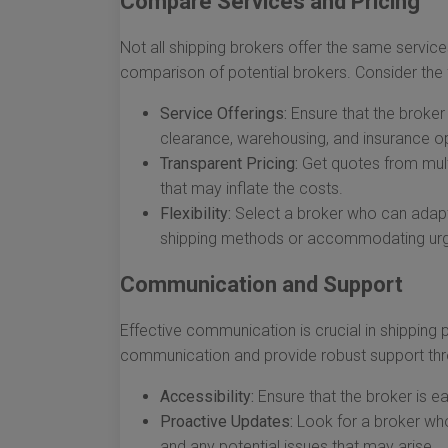
Compare Services and Pricing
Not all shipping brokers offer the same services
comparison of potential brokers. Consider the 
Service Offerings:
Ensure that the broker
clearance, warehousing, and insurance op
Transparent Pricing:
Get quotes from mult
that may inflate the costs.
Flexibility:
Select a broker who can adapt
shipping methods or accommodating urg
Communication and Support
Effective communication is crucial in shipping
communication and provide robust support thro
Accessibility:
Ensure that the broker is e
Proactive Updates:
Look for a broker who
and any potential issues that may arise.