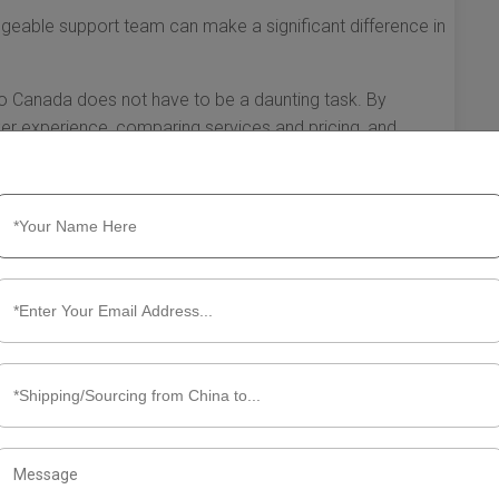
geable support team can make a significant difference in
 to Canada does not have to be a daunting task. By
ker experience, comparing services and pricing, and
a partner who will facilitate successful shipping, allowing
 Remember, the right shipping broker can enhance your
ottom line.
ping Broker China to Canada
larly from China to Canada, utilizing a shipping broker can
ofessionals serve as intermediaries between exporters and
 facilitating transactions. Understanding what to expect
pectations and lead to a smoother shipping experience.
mpliance