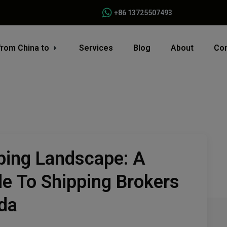
+86 13725507493
from China to
Services
Blog
About
Con
ping Landscape: A
e To Shipping Brokers
da