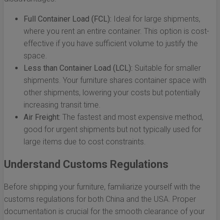
Full Container Load (FCL):
Ideal for large shipments,
where you rent an entire container. This option is cost-
effective if you have sufficient volume to justify the
space.
Less than Container Load (LCL):
Suitable for smaller
shipments. Your furniture shares container space with
other shipments, lowering your costs but potentially
increasing transit time.
Air Freight:
The fastest and most expensive method,
good for urgent shipments but not typically used for
large items due to cost constraints.
Understand Customs Regulations
Before shipping your furniture, familiarize yourself with the
customs regulations for both China and the USA. Proper
documentation is crucial for the smooth clearance of your