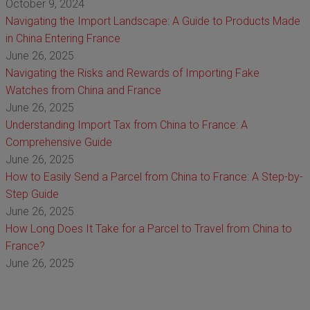
October 9, 2024
Navigating the Import Landscape: A Guide to Products Made
in China Entering France
June 26, 2025
Navigating the Risks and Rewards of Importing Fake
Watches from China and France
June 26, 2025
Understanding Import Tax from China to France: A
Comprehensive Guide
June 26, 2025
How to Easily Send a Parcel from China to France: A Step-by-
Step Guide
June 26, 2025
How Long Does It Take for a Parcel to Travel from China to
France?
June 26, 2025