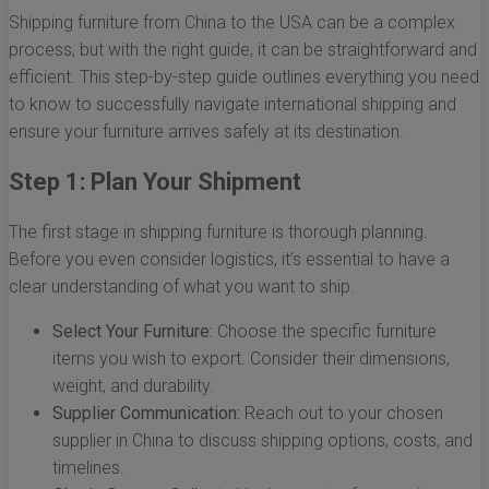
Shipping furniture from China to the USA can be a complex
process, but with the right guide, it can be straightforward and
efficient. This step-by-step guide outlines everything you need
to know to successfully navigate international shipping and
ensure your furniture arrives safely at its destination.
Step 1: Plan Your Shipment
The first stage in shipping furniture is thorough planning.
Before you even consider logistics, it’s essential to have a
clear understanding of what you want to ship.
Select Your Furniture:
Choose the specific furniture
items you wish to export. Consider their dimensions,
weight, and durability.
Supplier Communication:
Reach out to your chosen
supplier in China to discuss shipping options, costs, and
timelines.