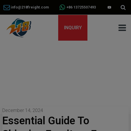
info@218freight.com
+86 13725507493
INQUIRY
December 14, 2024
Essential Guide To