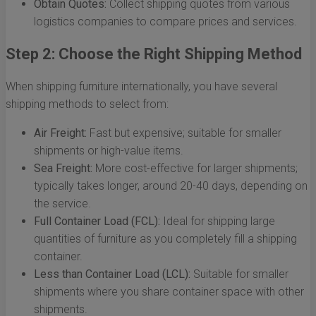
Obtain Quotes:
Collect shipping quotes from various
logistics companies to compare prices and services.
Step 2: Choose the Right Shipping Method
When shipping furniture internationally, you have several
shipping methods to select from:
Air Freight:
Fast but expensive; suitable for smaller
shipments or high-value items.
Sea Freight:
More cost-effective for larger shipments;
typically takes longer, around 20-40 days, depending on
the service.
Full Container Load (FCL):
Ideal for shipping large
quantities of furniture as you completely fill a shipping
container.
Less than Container Load (LCL):
Suitable for smaller
shipments where you share container space with other
shipments.