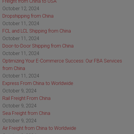
Freight from China to USA
October 12, 2024
Dropshipping from China
October 11, 2024
FCL and LCL Shipping from China
October 11, 2024
Door-to-Door Shipping from China
October 11, 2024
Optimizing Your E-Commerce Success: Our FBA Services
from China
October 11, 2024
Express From China to Worldwide
October 9, 2024
Rail Freight From China
October 9, 2024
Sea Freight from China
October 9, 2024
Air Freight from China to Worldwide