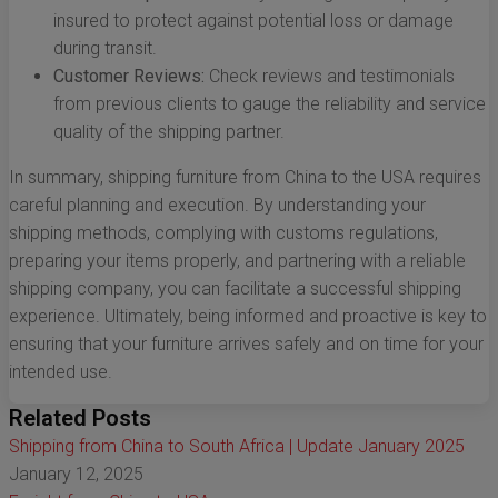
insured to protect against potential loss or damage
during transit.
Customer Reviews:
Check reviews and testimonials
from previous clients to gauge the reliability and service
quality of the shipping partner.
In summary, shipping furniture from China to the USA requires
careful planning and execution. By understanding your
shipping methods, complying with customs regulations,
preparing your items properly, and partnering with a reliable
shipping company, you can facilitate a successful shipping
experience. Ultimately, being informed and proactive is key to
ensuring that your furniture arrives safely and on time for your
intended use.
Related Posts
Shipping from China to South Africa | Update January 2025
January 12, 2025