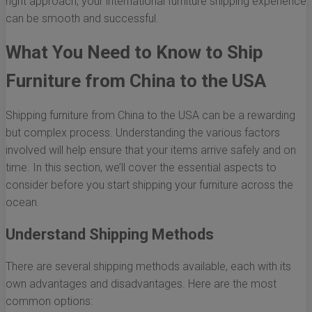
right approach, your international furniture shipping experience
can be smooth and successful.
What You Need to Know to Ship
Furniture from China to the USA
Shipping furniture from China to the USA can be a rewarding
but complex process. Understanding the various factors
involved will help ensure that your items arrive safely and on
time. In this section, we’ll cover the essential aspects to
consider before you start shipping your furniture across the
ocean.
Understand Shipping Methods
There are several shipping methods available, each with its
own advantages and disadvantages. Here are the most
common options: