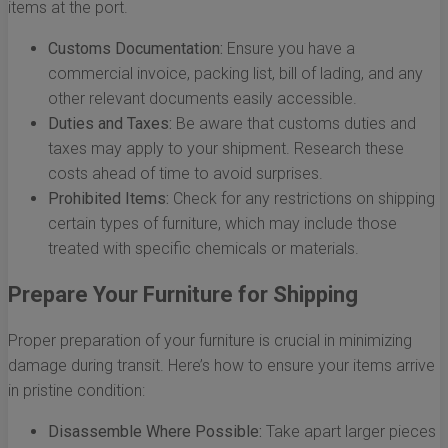
items at the port.
Customs Documentation:
Ensure you have a
commercial invoice, packing list, bill of lading, and any
other relevant documents easily accessible.
Duties and Taxes:
Be aware that customs duties and
taxes may apply to your shipment. Research these
costs ahead of time to avoid surprises.
Prohibited Items:
Check for any restrictions on shipping
certain types of furniture, which may include those
treated with specific chemicals or materials.
Prepare Your Furniture for Shipping
Proper preparation of your furniture is crucial in minimizing
damage during transit. Here’s how to ensure your items arrive
in pristine condition:
Disassemble Where Possible:
Take apart larger pieces