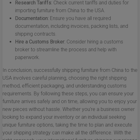
Research Tariffs:
Check current tariffs and duties for
importing furniture from China to the USA.
Documentation:
Ensure you have all required
documentation, including invoices, packing lists, and
shipping contracts.
Hire a Customs Broker:
Consider hiring a customs
broker to streamline the process and help with
paperwork.
In conclusion, successfully shipping furniture from China to the
USA involves careful planning, choosing the right shipping
method, efficient packaging, and understanding customs
requirements. By following these steps, you can ensure your
furniture arrives safely and on time, allowing you to enjoy your
new pieces without hassle. Whether you’re a business owner
looking to expand your inventory or an individual seeking
unique furniture options, taking the time to plan and execute
your shipping strategy can make all the difference. With the