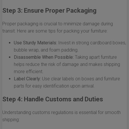
Step 3: Ensure Proper Packaging
Proper packaging is crucial to minimize damage during
transit. Here are some tips for packing your furniture:
Use Sturdy Materials:
Invest in strong cardboard boxes,
bubble wrap, and foam padding.
Disassemble When Possible:
Taking apart furniture
helps reduce the risk of damage and makes shipping
more efficient.
Label Clearly:
Use clear labels on boxes and furniture
parts for easy identification upon arrival.
Step 4: Handle Customs and Duties
Understanding customs regulations is essential for smooth
shipping: