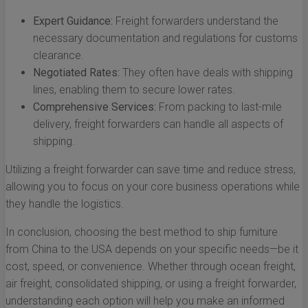
Expert Guidance:
Freight forwarders understand the
necessary documentation and regulations for customs
clearance.
Negotiated Rates:
They often have deals with shipping
lines, enabling them to secure lower rates.
Comprehensive Services:
From packing to last-mile
delivery, freight forwarders can handle all aspects of
shipping.
Utilizing a freight forwarder can save time and reduce stress,
allowing you to focus on your core business operations while
they handle the logistics.
In conclusion, choosing the best method to ship furniture
from China to the USA depends on your specific needs—be it
cost, speed, or convenience. Whether through ocean freight,
air freight, consolidated shipping, or using a freight forwarder,
understanding each option will help you make an informed