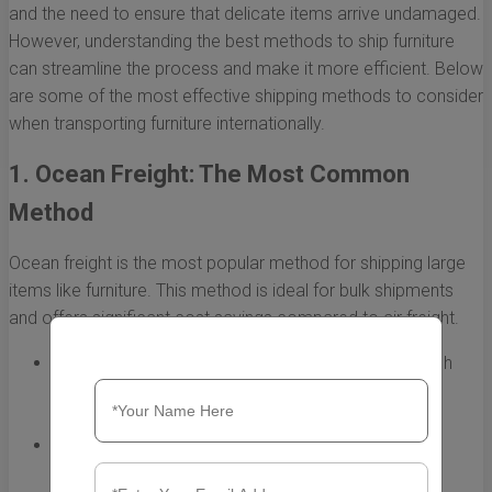
and the need to ensure that delicate items arrive undamaged.
However, understanding the best methods to ship furniture
can streamline the process and make it more efficient. Below
are some of the most effective shipping methods to consider
when transporting furniture internationally.
1. Ocean Freight: The Most Common
Method
Ocean freight is the most popular method for shipping large
items like furniture. This method is ideal for bulk shipments
and offers significant cost savings compared to air freight.
Cost-Effectiveness:
Ocean freight is generally much
cheaper than air freight, making it suitable for bulk
shipping.
Capacity:
Cargo ships can handle large volumes,
allowing for the transportation of multiple furniture