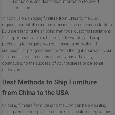
instructions and destination information to avoid
confusion.
In conclusion, shipping furniture from China to the USA
requires careful planning and consideration of various factors.
By understanding the shipping methods, customs regulations,
the importance of a reliable freight forwarder, and proper
packaging techniques, you can ensure a smooth and
successful shipping experience. With the right approach, your
furniture shipments can arrive safely and efficiently,
contributing to the success of your business or personal
endeavors.
Best Methods to Ship Furniture
from China to the USA
Shipping furniture from China to the USA can be a daunting
task, given the complexities of logistics, customs regulations,