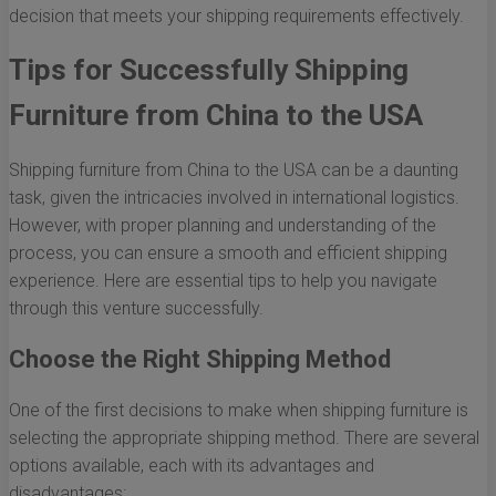
decision that meets your shipping requirements effectively.
Tips for Successfully Shipping
Furniture from China to the USA
Shipping furniture from China to the USA can be a daunting
task, given the intricacies involved in international logistics.
However, with proper planning and understanding of the
process, you can ensure a smooth and efficient shipping
experience. Here are essential tips to help you navigate
through this venture successfully.
Choose the Right Shipping Method
One of the first decisions to make when shipping furniture is
selecting the appropriate shipping method. There are several
options available, each with its advantages and
disadvantages: