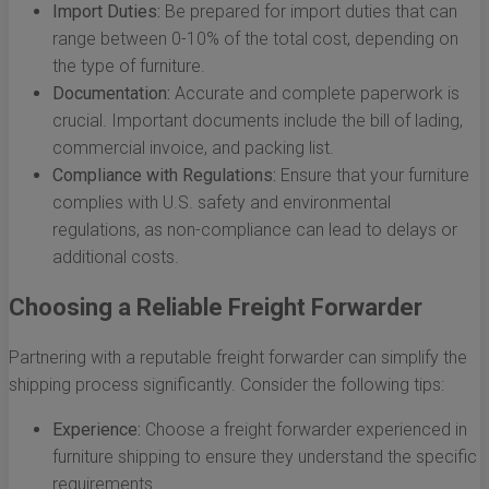
Import Duties:
Be prepared for import duties that can
range between 0-10% of the total cost, depending on
the type of furniture.
Documentation:
Accurate and complete paperwork is
crucial. Important documents include the bill of lading,
commercial invoice, and packing list.
Compliance with Regulations:
Ensure that your furniture
complies with U.S. safety and environmental
regulations, as non-compliance can lead to delays or
additional costs.
Choosing a Reliable Freight Forwarder
Partnering with a reputable freight forwarder can simplify the
shipping process significantly. Consider the following tips:
Experience:
Choose a freight forwarder experienced in
furniture shipping to ensure they understand the specific
requirements.