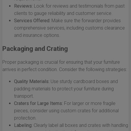
Reviews:
Look for reviews and testimonials from past
clients to gauge reliability and customer service.
Services Offered:
Make sure the forwarder provides
comprehensive services, including customs clearance
and insurance options.
Packaging and Crating
Proper packaging is crucial for ensuring that your furniture
arrives in perfect condition. Consider the following strategies:
Quality Materials:
Use sturdy cardboard boxes and
padding materials to protect your furniture during
transport.
Craters for Large Items:
For larger or more fragile
pieces, consider using custom crates for additional
protection.
Labeling:
Clearly label all boxes and crates with handling