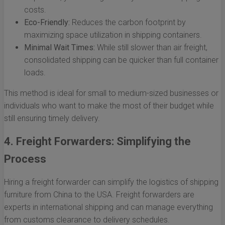
costs.
Eco-Friendly:
Reduces the carbon footprint by
maximizing space utilization in shipping containers.
Minimal Wait Times:
While still slower than air freight,
consolidated shipping can be quicker than full container
loads.
This method is ideal for small to medium-sized businesses or
individuals who want to make the most of their budget while
still ensuring timely delivery.
4. Freight Forwarders: Simplifying the
Process
Hiring a freight forwarder can simplify the logistics of shipping
furniture from China to the USA. Freight forwarders are
experts in international shipping and can manage everything
from customs clearance to delivery schedules.