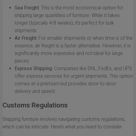
Sea Freight:
This is the most economical option for
shipping large quantities of furniture. While it takes
longer (typically 4-8 weeks), it’s perfect for bulk
shipments.
Air Freight:
For smaller shipments or when time is of the
essence, air freight is a faster alternative. However, it is
significantly more expensive and not ideal for large
pieces.
Express Shipping:
Companies like DHL, FedEx, and UPS
offer express services for urgent shipments. This option
comes at a premium but provides door-to-door
delivery and speed.
Customs Regulations
Shipping furniture involves navigating customs regulations,
which can be intricate. Here’s what you need to consider: