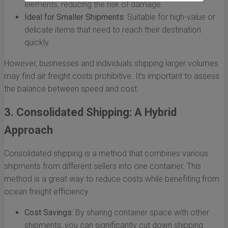
elements, reducing the risk of damage.
Ideal for Smaller Shipments:
Suitable for high-value or
delicate items that need to reach their destination
quickly.
However, businesses and individuals shipping larger volumes
may find air freight costs prohibitive. It’s important to assess
the balance between speed and cost.
3. Consolidated Shipping: A Hybrid
Approach
Consolidated shipping is a method that combines various
shipments from different sellers into one container. This
method is a great way to reduce costs while benefiting from
ocean freight efficiency.
Cost Savings:
By sharing container space with other
shipments, you can significantly cut down shipping