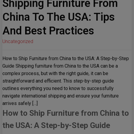
Shipping Furniture From
China To The USA: Tips
And Best Practices
Uncategorized
How to Ship Furniture from China to the USA: A Step-by-Step
Guide Shipping furniture from China to the USA can be a
complex process, but with the right guide, it can be
straightforward and efficient. This step-by-step guide
outlines everything you need to know to successfully
navigate international shipping and ensure your furniture
arrives safely […]
How to Ship Furniture from China to
the USA: A Step-by-Step Guide