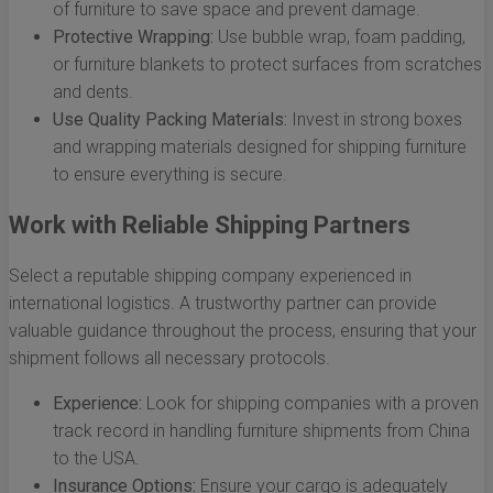
of furniture to save space and prevent damage.
Protective Wrapping:
Use bubble wrap, foam padding,
or furniture blankets to protect surfaces from scratches
and dents.
Use Quality Packing Materials:
Invest in strong boxes
and wrapping materials designed for shipping furniture
to ensure everything is secure.
Work with Reliable Shipping Partners
Select a reputable shipping company experienced in
international logistics. A trustworthy partner can provide
valuable guidance throughout the process, ensuring that your
shipment follows all necessary protocols.
Experience:
Look for shipping companies with a proven
track record in handling furniture shipments from China
to the USA.
Insurance Options:
Ensure your cargo is adequately