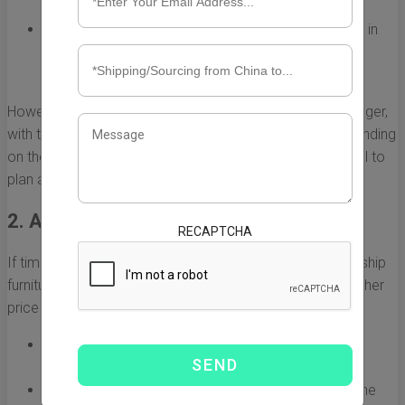
pieces at once.
Standard Container Sizes:
Furniture can be shipped in
standard containers (20 ft or 40 ft), allowing for
flexibility depending on shipment size.
However, the downside is that ocean freight can take longer,
with transit times often ranging from 20 to 40 days depending
on the shipping route and port congestions. It is essential to
plan ahead and account for potential delays.
2. Air Freight: Fast but Expensive
RECAPTCHA
If time is of the essence, air freight is the fastest way to ship
furniture from China to the USA. While it comes with a higher
price tag, it significantly reduces transit times.
Speed:
Air freight generally takes only a few days
compared to weeks for ocean shipping.
Safety:
Items shipped via air are less exposed to the