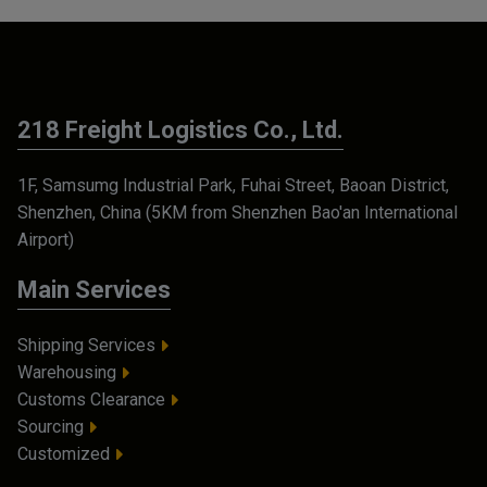
218 Freight Logistics Co., Ltd.
1F, Samsumg Industrial Park, Fuhai Street, Baoan District,
Shenzhen, China (5KM from Shenzhen Bao'an International
Airport)
Main Services
Shipping Services
Warehousing
Customs Clearance
Sourcing
Customized