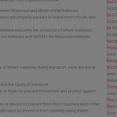
Rail 
Octob
tween lithium-ion and lithium metal batteries.
Sea F
ries are properly packed to avoid short circuits and
Octob
Air F
delines indicating the presence of lithium batteries,
Octob
ion batteries and UN3481 for lithium-ion batteries
Navig
Produ
June 
Navig
y of lithium batteries during transport. Here are some
Watch
June 
Under
and the rigors of transport.
Comp
rap or foam to prevent movement and protect against
June 
How t
tery or device to prevent them from touching each other.
Step-
gth tape to prevent it from opening during transit.
June 