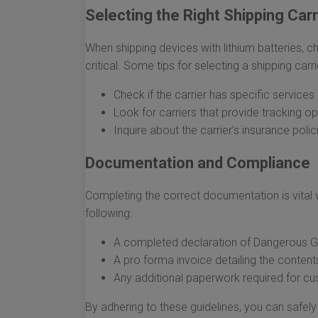
Selecting the Right Shipping Carr
When shipping devices with lithium batteries, c
critical. Some tips for selecting a shipping carri
Check if the carrier has specific service
Look for carriers that provide tracking o
Inquire about the carrier’s insurance poli
Documentation and Compliance
Completing the correct documentation is vital w
following:
A completed declaration of Dangerous Goo
A pro forma invoice detailing the content
Any additional paperwork required for cu
By adhering to these guidelines, you can safely 