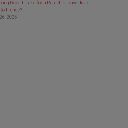
ong Does It Take for a Parcel to Travel from
 to France?
26, 2025