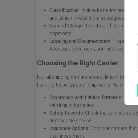
Classification:
Lithium batteries are class
and Lithium metal (non-rechargeable). Ea
State of Charge:
The state of charge for l
shipments.
Labeling and Documentation:
Proper label
Adequate documentation, such as a Decl
Choosing the Right Carrier
Not all shipping carriers accept lithium batteries
handling these types of shipments. Here are fa
Experience with Lithium Batteries:
Look fo
with lithium batteries.
Safety Records:
Check the carrier's safe
dependable service.
Insurance Options:
Consider carriers that
your investment.