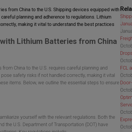
Rela
ies from China to the U.S. Shipping devices equipped with
Shipp
s careful planning and adherence to regulations. Lithium
Janua
orrectly, making it vital to understand the best practices
Janua
Freig
with Lithium Batteries from China
Octob
Drops
Octob
s from China to the U.S. requires careful planning and
FCL a
pose safety risks if not handled correctly, making it vital
Octob
hese items. Below, we outline the essential steps to ensure
Door-
Octob
Optim
Servi
Octob
amiliarize yourself with the relevant regulations. Both the
Expre
 and the U.S. Department of Transportation (DOT) have
Octob
batteries. Key regulations include: