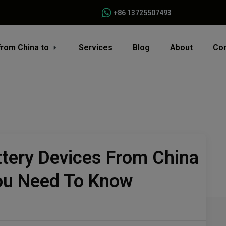
+86 13725507493
from China to
Services
Blog
About
Con
ttery Devices From China
You Need To Know