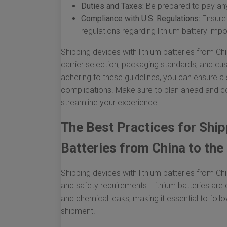
Duties and Taxes:
Be prepared to pay any
Compliance with U.S. Regulations:
Ensure 
regulations regarding lithium battery impo
Shipping devices with lithium batteries from Chin
carrier selection, packaging standards, and c
adhering to these guidelines, you can ensure a
complications. Make sure to plan ahead and co
streamline your experience.
The Best Practices for Ship
Batteries from China to the 
Shipping devices with lithium batteries from Chi
and safety requirements. Lithium batteries are 
and chemical leaks, making it essential to foll
shipment.