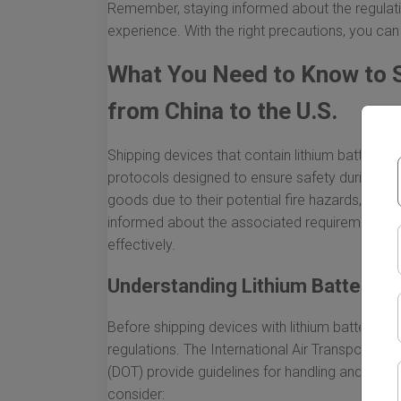
Remember, staying informed about the regulatio
experience. With the right precautions, you can
What You Need to Know to S
from China to the U.S.
Shipping devices that contain lithium batteries 
protocols designed to ensure safety during tran
goods due to their potential fire hazards, whic
informed about the associated requirements. H
effectively.
Understanding Lithium Battery R
Before shipping devices with lithium batteries, it
regulations. The International Air Transport As
(DOT) provide guidelines for handling and shipp
consider: