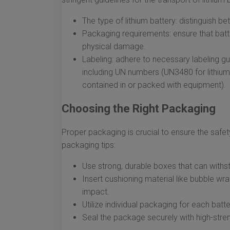
The type of lithium battery: distinguish be
Packaging requirements: ensure that batte
physical damage.
Labeling: adhere to necessary labeling gui
including UN numbers (UN3480 for lithium-
contained in or packed with equipment).
Choosing the Right Packaging
Proper packaging is crucial to ensure the safet
packaging tips:
Use strong, durable boxes that can withst
Insert cushioning material like bubble w
impact.
Utilize individual packaging for each bat
Seal the package securely with high-stren