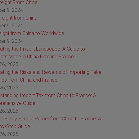
Freight From China
er 9, 2024
reight from China
er 9, 2024
reight from China to Worldwide
er 9, 2024
ating the Import Landscape: A Guide to
cts Made in China Entering France
26, 2025
ating the Risks and Rewards of Importing Fake
es from China and France
26, 2025
standing Import Tax from China to France: A
rehensive Guide
26, 2025
o Easily Send a Parcel from China to France: A
by-Step Guide
26, 2025