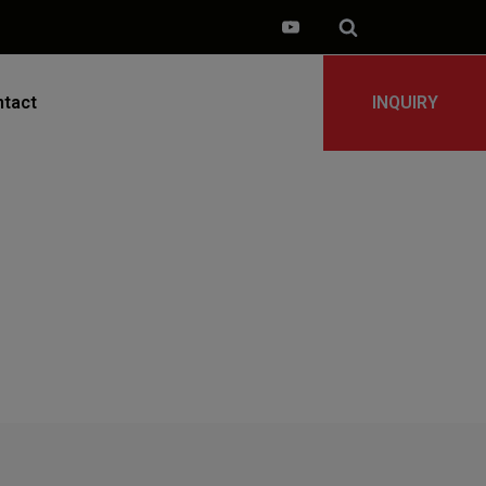
tact
INQUIRY