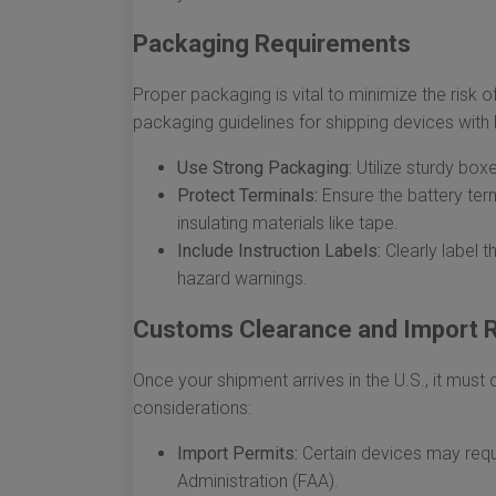
Packaging Requirements
Proper packaging is vital to minimize the risk 
packaging guidelines for shipping devices with l
Use Strong Packaging:
Utilize sturdy box
Protect Terminals:
Ensure the battery term
insulating materials like tape.
Include Instruction Labels:
Clearly label 
hazard warnings.
Customs Clearance and Import R
Once your shipment arrives in the U.S., it mus
considerations:
Import Permits:
Certain devices may requi
Administration (FAA).