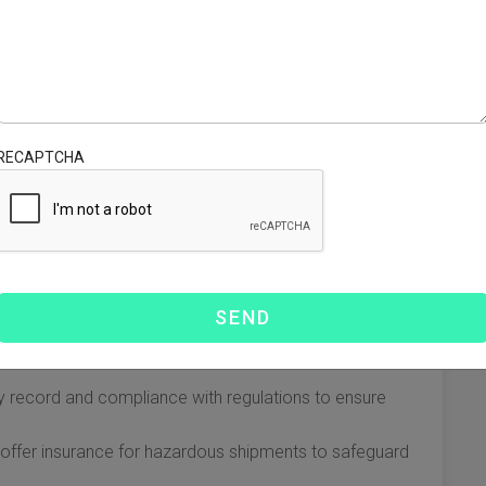
ified into two main categories: Lithium-ion (rechargeable)
ch category has distinct shipping requirements.
ithium-ion batteries must not exceed 30% for international
ing, including hazard labels and UN numbers, is mandatory.
RECAPTCHA
aration of Dangerous Goods, may also be required.
, so it's crucial to select one that is experienced in
ctors to consider when choosing a carrier:
r carriers with a history of successfully shipping devices
ty record and compliance with regulations to ensure
 offer insurance for hazardous shipments to safeguard