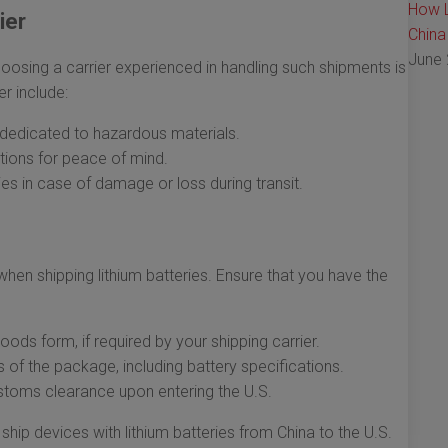
How L
ier
China
June 
hoosing a carrier experienced in handling such shipments is
er include:
s dedicated to hazardous materials.
ptions for peace of mind.
cies in case of damage or loss during transit.
hen shipping lithium batteries. Ensure that you have the
ds form, if required by your shipping carrier.
s of the package, including battery specifications.
stoms clearance upon entering the U.S.
ship devices with lithium batteries from China to the U.S.