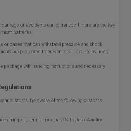
of damage or accidents during transport. Here are the key
ithium batteries:
es or cases that can withstand pressure and shock.
inals are protected to prevent short circuits by using
the package with handling instructions and necessary
egulations
t clear customs. Be aware of the following customs
re an import permit from the U.S. Federal Aviation