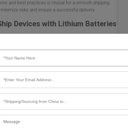
ns and best practices is crucial for a smooth shipping
 minimize risks and ensure a successful delivery.
hip Devices with Lithium Batteries
from China to the U.S. involves specific regulations and
sport. Lithium batteries are classified as dangerous
h necessitates that both shippers and receivers are well-
ere’s what you need to know to navigate this process
egulations
’s essential to familiarize yourself with the applicable
sociation (IATA) and the U.S. Department of Transportation
ing these batteries. Here are some key regulations to