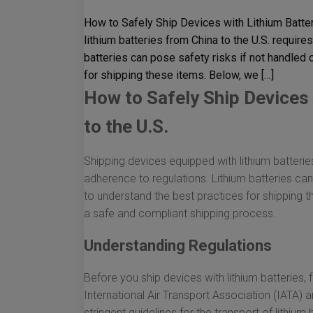
How to Safely Ship Devices with Lithium Batter
lithium batteries from China to the U.S. require
batteries can pose safety risks if not handled c
for shipping these items. Below, we […]
How to Safely Ship Devices 
to the U.S.
Shipping devices equipped with lithium batterie
adherence to regulations. Lithium batteries can 
to understand the best practices for shipping t
a safe and compliant shipping process.
Understanding Regulations
Before you ship devices with lithium batteries, f
International Air Transport Association (IATA)
stringent guidelines for the transport of lithium 