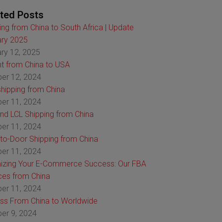
ted Posts
ing from China to South Africa | Update
ry 2025
ry 12, 2025
ht from China to USA
er 12, 2024
hipping from China
er 11, 2024
nd LCL Shipping from China
er 11, 2024
to-Door Shipping from China
er 11, 2024
izing Your E-Commerce Success: Our FBA
ces from China
er 11, 2024
ss From China to Worldwide
er 9, 2024