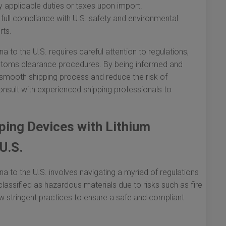
 applicable duties or taxes upon import.
full compliance with U.S. safety and environmental
rts.
a to the U.S. requires careful attention to regulations,
ustoms clearance procedures. By being informed and
 smooth shipping process and reduce the risk of
nsult with experienced shipping professionals to
ping Devices with Lithium
U.S.
na to the U.S. involves navigating a myriad of regulations
classified as hazardous materials due to risks such as fire
ow stringent practices to ensure a safe and compliant