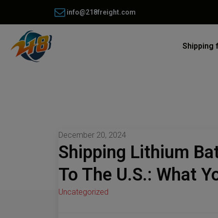
info@218freight.com
Shipping 
December 20, 2024
Shipping Lithium Ba
To The U.S.: What 
Uncategorized