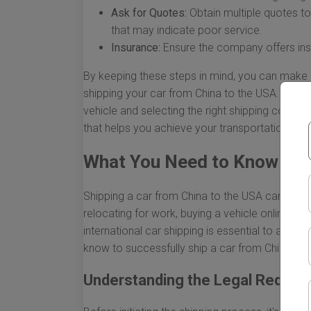
Ask for Quotes:
Obtain multiple quotes to 
that may indicate poor service.
Insurance:
Ensure the company offers insu
By keeping these steps in mind, you can make 
shipping your car from China to the USA. From 
vehicle and selecting the right shipping compa
that helps you achieve your transportation goa
What You Need to Know to S
Shipping a car from China to the USA can be a
relocating for work, buying a vehicle online, or 
international car shipping is essential to avoi
know to successfully ship a car from China to 
Understanding the Legal Requir