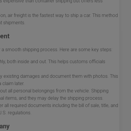
ss expensive than container shipping but offers less
, air freight is the fastest way to ship a car. This method
nt shipments.
ment
for a smooth shipping process. Here are some key steps:
y, both inside and out. This helps customs officials
ny existing damages and document them with photos. This
 claim later.
out all personal belongings from the vehicle. Shipping
nal items, and they may delay the shipping process.
 all required documents including the bill of sale, title, and
.S. regulations.
pany