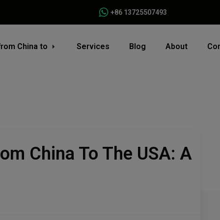
+86 13725507493
from China to
Services
Blog
About
Con
rom China To The USA: A