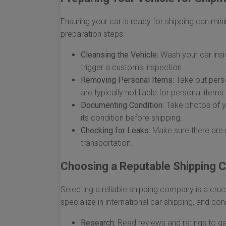
Ensuring your car is ready for shipping can min
preparation steps:
Cleansing the Vehicle:
Wash your car insi
trigger a customs inspection.
Removing Personal Items:
Take out perso
are typically not liable for personal items.
Documenting Condition:
Take photos of yo
its condition before shipping.
Checking for Leaks:
Make sure there are n
transportation.
Choosing a Reputable Shipping
Selecting a reliable shipping company is a cruc
specialize in international car shipping, and con
Research:
Read reviews and ratings to gau