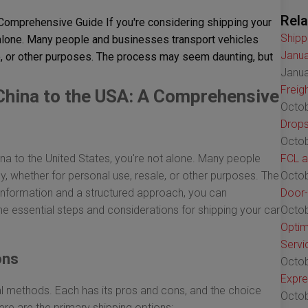
Rela
 Comprehensive Guide If you're considering shipping your
Shipp
t alone. Many people and businesses transport vehicles
Janua
le, or other purposes. The process may seem daunting, but
Janua
Freig
China to the USA: A Comprehensive
Octob
Drops
Octob
ina to the United States, you're not alone. Many people
FCL a
ly, whether for personal use, resale, or other purposes. The
Octob
 information and a structured approach, you can
Door-
 the essential steps and considerations for shipping your car
Octob
Optim
Servi
ons
Octob
Expre
al methods. Each has its pros and cons, and the choice
Octob
re are the primary shipping options: