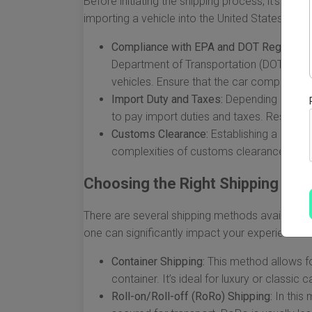
Before initiating the shipping process, it's cruc
importing a vehicle into the United States.
Compliance with EPA and DOT Regulation
Department of Transportation (DOT) have 
vehicles. Ensure that the car complies wi
Import Duty and Taxes:
Depending on the v
to pay import duties and taxes. Research
Customs Clearance:
Establishing a relati
complexities of customs clearance, which 
Choosing the Right Shipping Me
There are several shipping methods available, e
one can significantly impact your experience a
Container Shipping:
This method allows for
container. It’s ideal for luxury or classi
Roll-on/Roll-off (RoRo) Shipping:
In this 