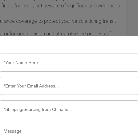
find a fair price, but beware of significantly lower prices
rance coverage to protect your vehicle during transit.
an informed decision and streamline the process of
understanding your shipping options to preparing your
ny, thorough preparation will lead to a smooth experience
ls.
hip Car from China to USA
 rewarding yet complex process. Whether you’re
importing for resale, understanding the intricacies of
d unnecessary hassle and costs. Here’s what you need to
the USA.
ements