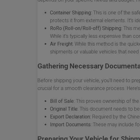
Container Shipping:
This is one of the saf
protects it from external elements. It’s id
RoRo (Roll-on/Roll-off) Shipping:
This met
While it’s typically less expensive than c
Air Freight:
While this method is the quicke
shipments or valuable vehicles that need t
Gathering Necessary Documenta
Before shipping your vehicle, you'll need to p
crucial for a smooth clearance process. Here’s 
Bill of Sale:
This proves ownership of the 
Original Title:
This document needs to be i
Export Declaration:
Required by the Chines
Import Documents:
These may include fo
Preparing Your Vehicle for Ship