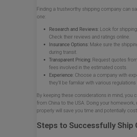
Finding a trustworthy shipping company can sa
one:
Research and Reviews:
Look for shipping 
Check their reviews and ratings online.
Insurance Options:
Make sure the shippin
during transit.
Transparent Pricing:
Request quotes from 
fees involved in the estimated costs.
Experience:
Choose a company with experi
they’ll be familiar with various regulation
By keeping these considerations in mind, you 
from China to the USA. Doing your homework, u
properly will save you time and potentially cost
Steps to Successfully Ship