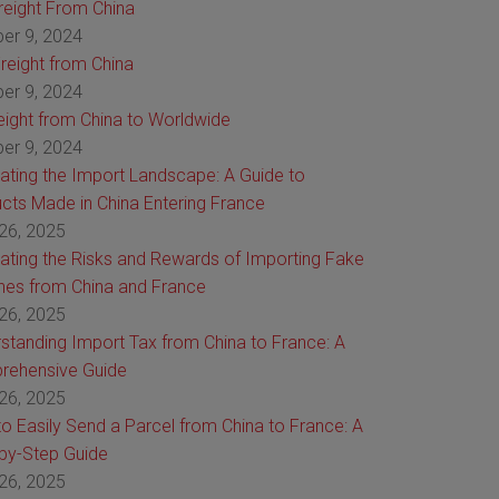
Freight From China
er 9, 2024
reight from China
er 9, 2024
reight from China to Worldwide
er 9, 2024
ating the Import Landscape: A Guide to
cts Made in China Entering France
26, 2025
ating the Risks and Rewards of Importing Fake
es from China and France
26, 2025
standing Import Tax from China to France: A
rehensive Guide
26, 2025
o Easily Send a Parcel from China to France: A
by-Step Guide
26, 2025