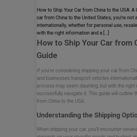
How to Ship Your Car from China to the USA: A
car from China to the United States, you're no
internationally, whether for personal use, resa
with the right information and a […]
How to Ship Your Car from 
Guide
If you're considering shipping your car from Ch
and businesses transport vehicles international
process may seem daunting, but with the right
successfully navigate it. This guide will outline
from China to the USA.
Understanding the Shipping Opti
When shipping your car, you'll encounter sever
depends on your specific needs and budget. He