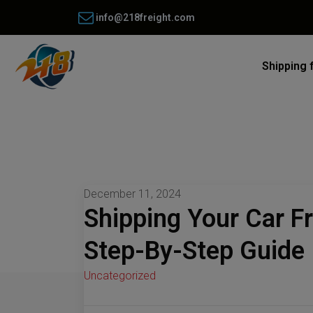
info@218freight.com
Shipping 
December 11, 2024
Shipping Your Car F
Step-By-Step Guide
Uncategorized