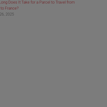
ong Does It Take for a Parcel to Travel from
 to France?
26, 2025