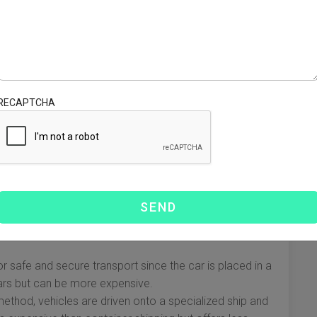
ial to be aware of the legal requirements involved in
s:
The Environmental Protection Agency (EPA) and
specific regulations that must be met for imported
th U.S. emissions and safety standards.
ehicle’s value and your state’s laws, you may be required
RECAPTCHA
 these costs beforehand to avoid surprises.
onship with a customs broker can help navigate the
is necessary for your car to enter the country legally.
thod
ach with its specific pros and cons. Selecting the right
nd costs.
 safe and secure transport since the car is placed in a
c cars but can be more expensive.
method, vehicles are driven onto a specialized ship and