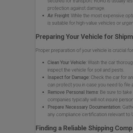
secured for transport. RoRo is usually le
protection against damage.
Air Freight:
While the most expensive option
is suitable for high-value vehicles or urge
Preparing Your Vehicle for Ship
Proper preparation of your vehicle is crucial 
Clean Your Vehicle:
Wash the car thoroughl
inspect the vehicle for soil and pests.
Inspect for Damage:
Check the car for a
can protect you in case you need to file a
Remove Personal Items:
Be sure to take 
companies typically will not insure perso
Prepare Necessary Documentation:
Gather
any compliance certification relevant to U
Finding a Reliable Shipping Com