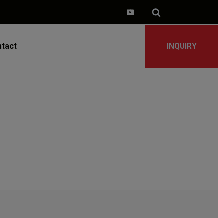
tact
INQUIRY