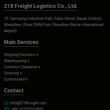
218 Freight Logistics Co., Ltd.
1F, Samsumg Industrial Park, Fuhai Street, Baoan District,
Shenzhen, China (5KM from Shenzhen Bao'an International
Airport)
Main Services
Shipping Services
Warehousing
Customs Clearance
Sourcing
Customized
Contact
info@218freight.com
+86 13725507493