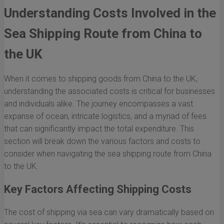
Understanding Costs Involved in the
Sea Shipping Route from China to
the UK
When it comes to shipping goods from China to the UK,
understanding the associated costs is critical for businesses
and individuals alike. The journey encompasses a vast
expanse of ocean, intricate logistics, and a myriad of fees
that can significantly impact the total expenditure. This
section will break down the various factors and costs to
consider when navigating the sea shipping route from China
to the UK.
Key Factors Affecting Shipping Costs
The cost of shipping via sea can vary dramatically based on