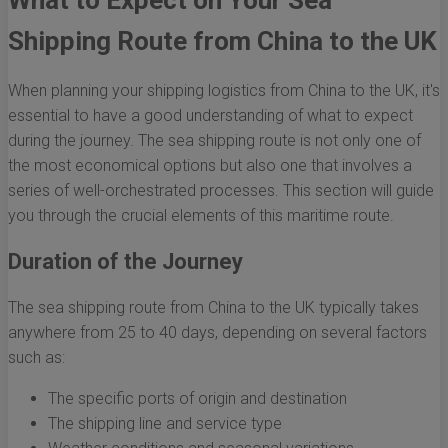
What to Expect on Your Sea
Shipping Route from China to the UK
When planning your shipping logistics from China to the UK, it's
essential to have a good understanding of what to expect
during the journey. The sea shipping route is not only one of
the most economical options but also one that involves a
series of well-orchestrated processes. This section will guide
you through the crucial elements of this maritime route.
Duration of the Journey
The sea shipping route from China to the UK typically takes
anywhere from 25 to 40 days, depending on several factors
such as:
The specific ports of origin and destination
The shipping line and service type