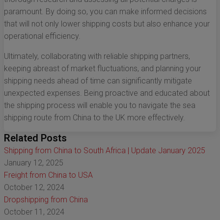
paramount. By doing so, you can make informed decisions
that will not only lower shipping costs but also enhance your
operational efficiency.
Ultimately, collaborating with reliable shipping partners,
keeping abreast of market fluctuations, and planning your
shipping needs ahead of time can significantly mitigate
unexpected expenses. Being proactive and educated about
the shipping process will enable you to navigate the sea
shipping route from China to the UK more effectively.
Related Posts
Shipping from China to South Africa | Update January 2025
January 12, 2025
Freight from China to USA
October 12, 2024
Dropshipping from China
October 11, 2024