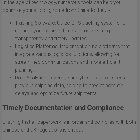
In the age of technology, numerous tools can help you
optimize your shipping route from China to the UK:
Tracking Software: Utilize GPS tracking systems to
monitor your shipment in real-time, ensuring
transparency and timely updates.
Logistics Platforms: Implement online platforms that
integrate various logistics functions, allowing for
streamlined communications and more efficient
planning.
Data Analytics: Leverage analytics tools to assess
previous shipping data, helping to predict potential
delays and optimize future shipments.
Timely Documentation and Compliance
Ensuring that all paperwork is in order and complies with both
Chinese and UK regulations is critical: