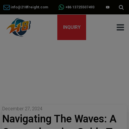
info@218freight.com
+86 13725507493
INQUIRY
December 27, 2024
Navigating The Waves: A