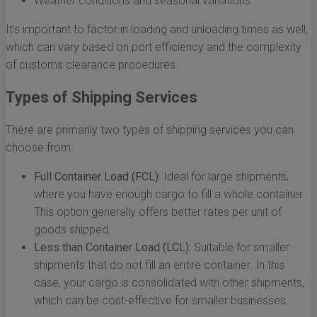
Weather conditions and seasonal variations
It's important to factor in loading and unloading times as well,
which can vary based on port efficiency and the complexity
of customs clearance procedures.
Types of Shipping Services
There are primarily two types of shipping services you can
choose from:
Full Container Load (FCL):
Ideal for large shipments,
where you have enough cargo to fill a whole container.
This option generally offers better rates per unit of
goods shipped.
Less than Container Load (LCL):
Suitable for smaller
shipments that do not fill an entire container. In this
case, your cargo is consolidated with other shipments,
which can be cost-effective for smaller businesses.