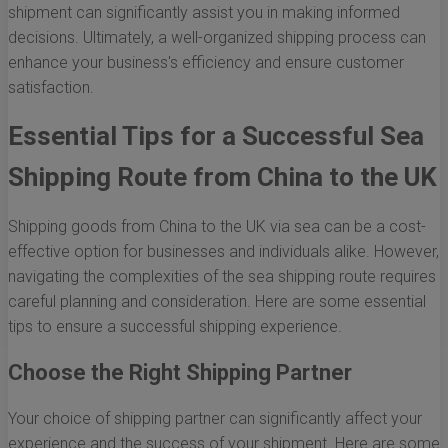
shipment can significantly assist you in making informed
decisions. Ultimately, a well-organized shipping process can
enhance your business's efficiency and ensure customer
satisfaction.
Essential Tips for a Successful Sea
Shipping Route from China to the UK
Shipping goods from China to the UK via sea can be a cost-
effective option for businesses and individuals alike. However,
navigating the complexities of the sea shipping route requires
careful planning and consideration. Here are some essential
tips to ensure a successful shipping experience.
Choose the Right Shipping Partner
Your choice of shipping partner can significantly affect your
experience and the success of your shipment. Here are some