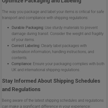
Optimize Packaging and Labeling
The way you package and label your items is critical for safe
transport and compliance with shipping regulations:
Durable Packaging:
Use sturdy materials to prevent
damage during transit. Consider the weight and fragility
of your items.
Correct Labeling:
Clearly label packages with
destination information, handling instructions, and
contents.
Compliance:
Ensure your packaging complies with both
UK and international shipping regulations.
Stay Informed About Shipping Schedules
and Regulations
Being aware of the latest shipping schedules and regulations
can make a significant difference in your experience: