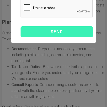
DDP (Delivered Duty Paid):
The seller takes on all costs
and risks until the goods arrive at the buyer's location.
Plan for Customs Clearance
Customs clearance is a critical step in the shipping process.
To ensure smooth transit, follow these tips:
Documentation:
Prepare all necessary documents
including a bill of lading, commercial invoice, and
packing list.
Tariffs and Duties:
Be aware of the tariffs applicable to
your goods. Ensure you understand your obligations for
VAT and excise duties.
Consult Experts:
Consider hiring a customs broker to
assist with the clearance process, particularly if you're
unfamiliar with regulations.