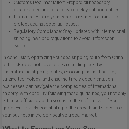
Customs Documentation: Prepare all necessary
customs declarations to avoid delays at port entries.
Insurance: Ensure your cargo is insured for transit to
protect against potential losses.
Regulatory Compliance: Stay updated with international
shipping laws and regulations to avoid unforeseen
issues.
In conclusion, optimizing your sea shipping route from China
to the UK does not have to be a daunting task. By
understanding shipping routes, choosing the right partner,
utilizing technology, and ensuring timely documentation,
businesses can navigate the complexities of international
shipping with ease. By following these guidelines, you not only
enhance efficiency but also ensure the safe arrival of your
goods—ultimately contributing to the growth and success of
your business in the competitive global market.