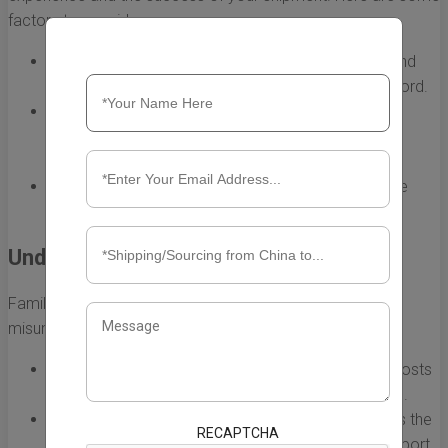
factors to consider:
Reputation:
Research the shipping companies to find
those with positive reviews and a proven track record.
Services Offered:
Ensure they provide the specific
services you need, such as tracking, insurance, and
customs clearance.
Cost-Effectiveness:
Compare quotes from multiple
providers, balancing cost with service quality.
Understand the Shipping Terms
Familiarity with shipping terminology is crucial in avoiding
misunderstandings. Some key terms to know include:
FOB (Free on Board):
The seller is responsible for costs
until the goods are loaded onto the shipping vessel.
CIF (Cost, Insurance, and Freight):
The seller covers the
RECAPTCHA
shipping costs and insurance up to the destination port.