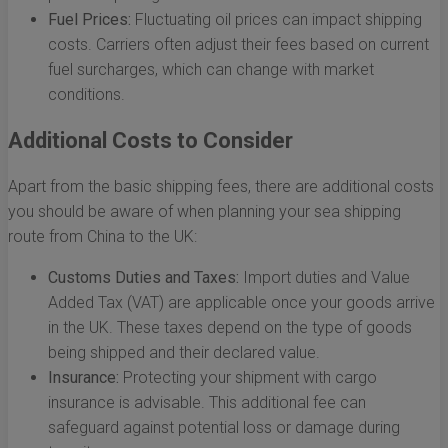
Fuel Prices:
Fluctuating oil prices can impact shipping
costs. Carriers often adjust their fees based on current
fuel surcharges, which can change with market
conditions.
Additional Costs to Consider
Apart from the basic shipping fees, there are additional costs
you should be aware of when planning your sea shipping
route from China to the UK:
Customs Duties and Taxes:
Import duties and Value
Added Tax (VAT) are applicable once your goods arrive
in the UK. These taxes depend on the type of goods
being shipped and their declared value.
Insurance:
Protecting your shipment with cargo
insurance is advisable. This additional fee can
safeguard against potential loss or damage during