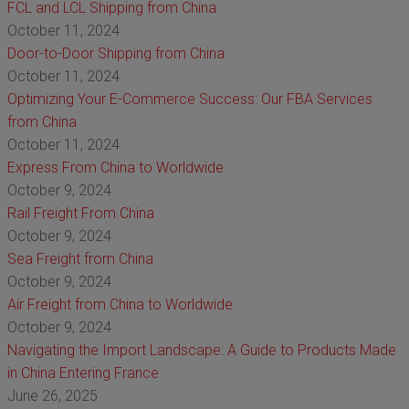
FCL and LCL Shipping from China
October 11, 2024
Door-to-Door Shipping from China
October 11, 2024
Optimizing Your E-Commerce Success: Our FBA Services
from China
October 11, 2024
Express From China to Worldwide
October 9, 2024
Rail Freight From China
October 9, 2024
Sea Freight from China
October 9, 2024
Air Freight from China to Worldwide
October 9, 2024
Navigating the Import Landscape: A Guide to Products Made
in China Entering France
June 26, 2025