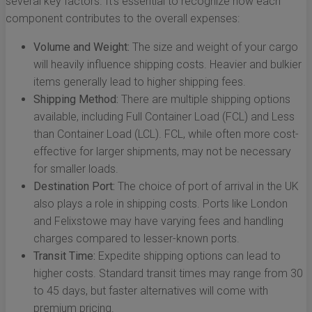
several key factors. It’s essential to recognize how each
component contributes to the overall expenses:
Volume and Weight:
The size and weight of your cargo
will heavily influence shipping costs. Heavier and bulkier
items generally lead to higher shipping fees.
Shipping Method:
There are multiple shipping options
available, including Full Container Load (FCL) and Less
than Container Load (LCL). FCL, while often more cost-
effective for larger shipments, may not be necessary
for smaller loads.
Destination Port:
The choice of port of arrival in the UK
also plays a role in shipping costs. Ports like London
and Felixstowe may have varying fees and handling
charges compared to lesser-known ports.
Transit Time:
Expedite shipping options can lead to
higher costs. Standard transit times may range from 30
to 45 days, but faster alternatives will come with
premium pricing.