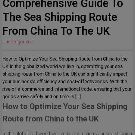
Comprehensive Guide To
The Sea Shipping Route
From China To The UK
Uncategorized
How to Optimize Your Sea Shipping Route from China to the
UK In the globalized world we live in, optimizing your sea
shipping route from China to the UK can significantly impact
your business's efficiency and cost-effectiveness. With the
rise of e-commerce and international trade, ensuring that your
goods arrive safely and on time is […]
How to Optimize Your Sea Shipping
Route from China to the UK
In the globalized world we live in, optimizing your sea shipping