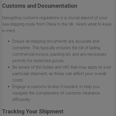
Customs and Documentation
Navigating customs regulations is a crucial aspect of your
sea shipping route from China to the UK. Here’s what to keep
in mind:
Ensure all shipping documents are accurate and
complete. This typically includes the bill of lading,
commercial invoice, packing list, and any necessary
permits for restricted goods.
Be aware of the Duties and VAT that may apply to your
particular shipment, as these can affect your overall
costs.
Engage a customs broker if needed, to help you
navigate the complexities of customs clearance
efficiently.
Tracking Your Shipment