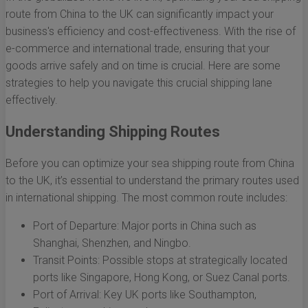
route from China to the UK can significantly impact your
business's efficiency and cost-effectiveness. With the rise of
e-commerce and international trade, ensuring that your
goods arrive safely and on time is crucial. Here are some
strategies to help you navigate this crucial shipping lane
effectively.
Understanding Shipping Routes
Before you can optimize your sea shipping route from China
to the UK, it’s essential to understand the primary routes used
in international shipping. The most common route includes:
Port of Departure: Major ports in China such as
Shanghai, Shenzhen, and Ningbo.
Transit Points: Possible stops at strategically located
ports like Singapore, Hong Kong, or Suez Canal ports.
Port of Arrival: Key UK ports like Southampton,