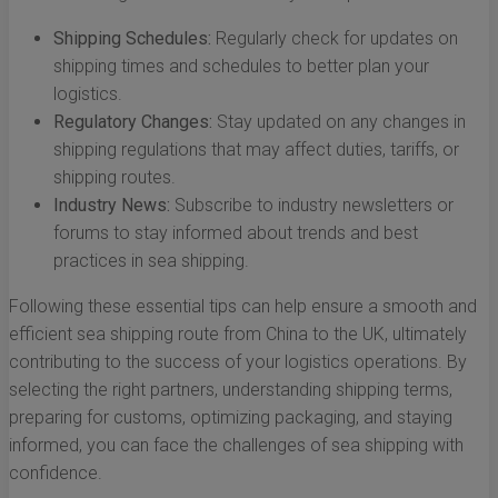
Shipping Schedules:
Regularly check for updates on
shipping times and schedules to better plan your
logistics.
Regulatory Changes:
Stay updated on any changes in
shipping regulations that may affect duties, tariffs, or
shipping routes.
Industry News:
Subscribe to industry newsletters or
forums to stay informed about trends and best
practices in sea shipping.
Following these essential tips can help ensure a smooth and
efficient sea shipping route from China to the UK, ultimately
contributing to the success of your logistics operations. By
selecting the right partners, understanding shipping terms,
preparing for customs, optimizing packaging, and staying
informed, you can face the challenges of sea shipping with
confidence.