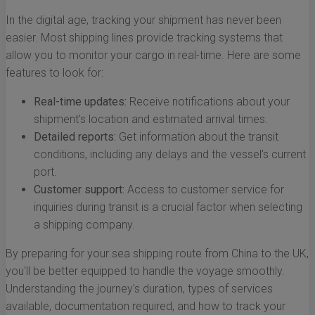
In the digital age, tracking your shipment has never been
easier. Most shipping lines provide tracking systems that
allow you to monitor your cargo in real-time. Here are some
features to look for:
Real-time updates:
Receive notifications about your
shipment's location and estimated arrival times.
Detailed reports:
Get information about the transit
conditions, including any delays and the vessel’s current
port.
Customer support:
Access to customer service for
inquiries during transit is a crucial factor when selecting
a shipping company.
By preparing for your sea shipping route from China to the UK,
you'll be better equipped to handle the voyage smoothly.
Understanding the journey's duration, types of services
available, documentation required, and how to track your