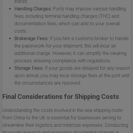
transit.
Handling Charges:
Ports may impose various handling
fees, including terminal handling charges (THC) and
documentation fees, which can add to your overall
costs.
Brokerage Fees:
If you hire a customs broker to handle
the paperwork for your shipment, this will incur an
additional charge. However, it can simplify the clearing
process, ensuring compliance with regulations.
Storage Fees:
If your goods are delayed for any reason
upon arrival, you may incur storage fees at the port until
the circumstances are resolved.
Final Considerations for Shipping Costs
Understanding the costs involved in the sea shipping route
from China to the UK is essential for businesses aiming to
streamline their logistics and minimize expenses. Conducting
thorough research and assessing all potential charges is