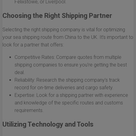
Felixstowe, or Liverpool.
Choosing the Right Shipping Partner
Selecting the right shipping company is vital for optimizing
your sea shipping route from China to the UK. It’s important to
look for a partner that offers:
Competitive Rates: Compare quotes from multiple
shipping companies to ensure you’re getting the best
deal.
Reliability: Research the shipping company’s track
record for on-time deliveries and cargo safety.
Expertise: Look for a shipping partner with experience
and knowledge of the specific routes and customs
requirements.
Utilizing Technology and Tools