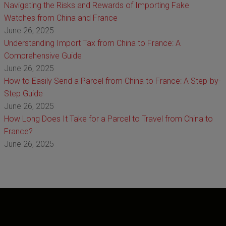
Navigating the Risks and Rewards of Importing Fake
Watches from China and France
June 26, 2025
Understanding Import Tax from China to France: A
Comprehensive Guide
June 26, 2025
How to Easily Send a Parcel from China to France: A Step-by-
Step Guide
June 26, 2025
How Long Does It Take for a Parcel to Travel from China to
France?
June 26, 2025