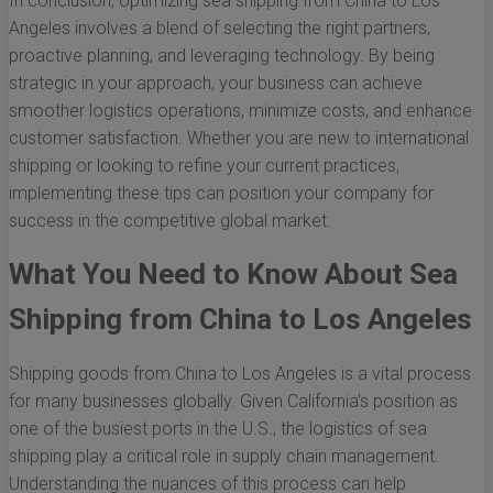
In conclusion, optimizing sea shipping from China to Los
Angeles involves a blend of selecting the right partners,
proactive planning, and leveraging technology. By being
strategic in your approach, your business can achieve
smoother logistics operations, minimize costs, and enhance
customer satisfaction. Whether you are new to international
shipping or looking to refine your current practices,
implementing these tips can position your company for
success in the competitive global market.
What You Need to Know About Sea
Shipping from China to Los Angeles
Shipping goods from China to Los Angeles is a vital process
for many businesses globally. Given California's position as
one of the busiest ports in the U.S., the logistics of sea
shipping play a critical role in supply chain management.
Understanding the nuances of this process can help