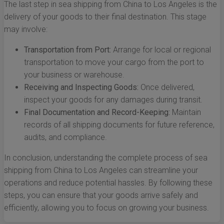
The last step in sea shipping from China to Los Angeles is the
delivery of your goods to their final destination. This stage
may involve:
Transportation from Port:
Arrange for local or regional
transportation to move your cargo from the port to
your business or warehouse.
Receiving and Inspecting Goods:
Once delivered,
inspect your goods for any damages during transit.
Final Documentation and Record-Keeping:
Maintain
records of all shipping documents for future reference,
audits, and compliance.
In conclusion, understanding the complete process of sea
shipping from China to Los Angeles can streamline your
operations and reduce potential hassles. By following these
steps, you can ensure that your goods arrive safely and
efficiently, allowing you to focus on growing your business.