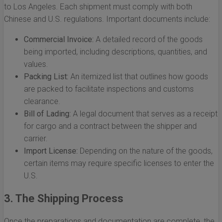
to Los Angeles. Each shipment must comply with both
Chinese and U.S. regulations. Important documents include:
Commercial Invoice:
A detailed record of the goods
being imported, including descriptions, quantities, and
values.
Packing List:
An itemized list that outlines how goods
are packed to facilitate inspections and customs
clearance.
Bill of Lading:
A legal document that serves as a receipt
for cargo and a contract between the shipper and
carrier.
Import License:
Depending on the nature of the goods,
certain items may require specific licenses to enter the
U.S.
3. The Shipping Process
Once the preparations and documentation are complete, the