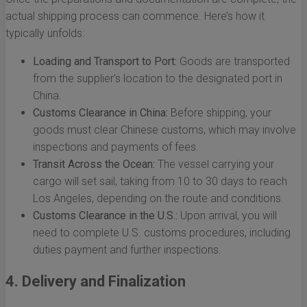
actual shipping process can commence. Here’s how it
typically unfolds:
Loading and Transport to Port:
Goods are transported
from the supplier’s location to the designated port in
China.
Customs Clearance in China:
Before shipping, your
goods must clear Chinese customs, which may involve
inspections and payments of fees.
Transit Across the Ocean:
The vessel carrying your
cargo will set sail, taking from 10 to 30 days to reach
Los Angeles, depending on the route and conditions.
Customs Clearance in the U.S.:
Upon arrival, you will
need to complete U.S. customs procedures, including
duties payment and further inspections.
4. Delivery and Finalization