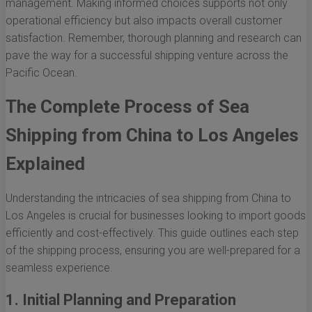
management. Making informed choices supports not only
operational efficiency but also impacts overall customer
satisfaction. Remember, thorough planning and research can
pave the way for a successful shipping venture across the
Pacific Ocean.
The Complete Process of Sea
Shipping from China to Los Angeles
Explained
Understanding the intricacies of sea shipping from China to
Los Angeles is crucial for businesses looking to import goods
efficiently and cost-effectively. This guide outlines each step
of the shipping process, ensuring you are well-prepared for a
seamless experience.
1. Initial Planning and Preparation