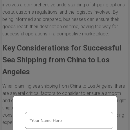
involves a comprehensive understanding of shipping options,
costs, customs regulations, and the logistics involved. By
being informed and prepared, businesses can ensure their
goods reach their destination on time, paving the way for
successful operations in a competitive marketplace.
Key Considerations for Successful
Sea Shipping from China to Los
Angeles
When planning sea shipping from China to Los Angeles, there
are several critical factors to consider to ensure a smooth
and efficient transportation process. From selecting the right
shipping method to understanding regulations, these
considerations can significantly impact your overall shipping
experience and costs.