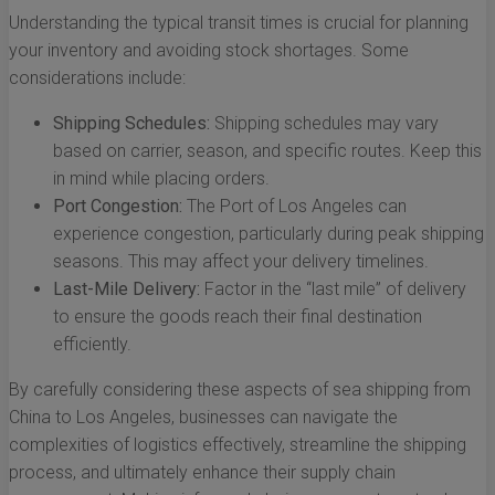
Understanding the typical transit times is crucial for planning
your inventory and avoiding stock shortages. Some
considerations include:
Shipping Schedules:
Shipping schedules may vary
based on carrier, season, and specific routes. Keep this
in mind while placing orders.
Port Congestion:
The Port of Los Angeles can
experience congestion, particularly during peak shipping
seasons. This may affect your delivery timelines.
Last-Mile Delivery:
Factor in the “last mile” of delivery
to ensure the goods reach their final destination
efficiently.
By carefully considering these aspects of sea shipping from
China to Los Angeles, businesses can navigate the
complexities of logistics effectively, streamline the shipping
process, and ultimately enhance their supply chain