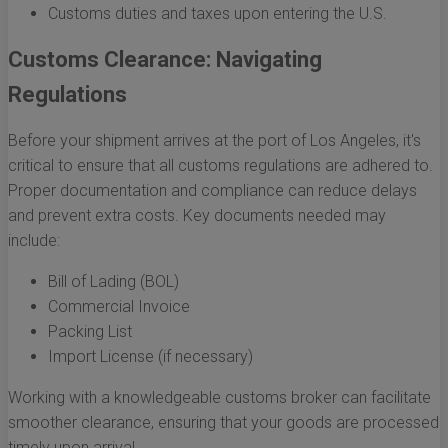
Customs duties and taxes upon entering the U.S.
Customs Clearance: Navigating
Regulations
Before your shipment arrives at the port of Los Angeles, it's
critical to ensure that all customs regulations are adhered to.
Proper documentation and compliance can reduce delays
and prevent extra costs. Key documents needed may
include:
Bill of Lading (BOL)
Commercial Invoice
Packing List
Import License (if necessary)
Working with a knowledgeable customs broker can facilitate
smoother clearance, ensuring that your goods are processed
timely upon arrival.