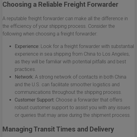
Choosing a Reliable Freight Forwarder
A reputable freight forwarder can make all the difference in
the efficiency of your shipping process. Consider the
following when choosing a freight forwarder:
Experience:
Look for a freight forwarder with substantial
experience in sea shipping from China to Los Angeles,
as they will be familiar with potential pitfalls and best
practices.
Network:
A strong network of contacts in both China
and the U.S. can facilitate smoother logistics and
communications throughout the shipping process.
Customer Support:
Choose a forwarder that offers
robust customer support to assist you with any issues
or queries that may arise during the shipment process.
Managing Transit Times and Delivery