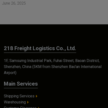
June 26, 2025
218 Freight Logistics Co., Ltd.
1F, Samsumg Industrial Park, Fuhai Street, Baoan District,
Shenzhen, China (5KM from Shenzhen Bao'an International
Airport)
Main Services
Shipping Services
Warehousing