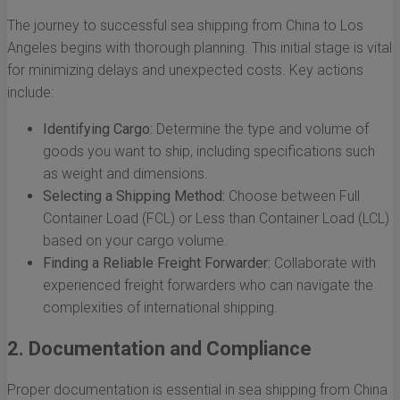
The journey to successful sea shipping from China to Los
Angeles begins with thorough planning. This initial stage is vital
for minimizing delays and unexpected costs. Key actions
include:
Identifying Cargo:
Determine the type and volume of
goods you want to ship, including specifications such
as weight and dimensions.
Selecting a Shipping Method:
Choose between Full
Container Load (FCL) or Less than Container Load (LCL)
based on your cargo volume.
Finding a Reliable Freight Forwarder:
Collaborate with
experienced freight forwarders who can navigate the
complexities of international shipping.
2. Documentation and Compliance
Proper documentation is essential in sea shipping from China