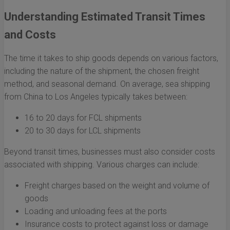
Understanding Estimated Transit Times
and Costs
The time it takes to ship goods depends on various factors,
including the nature of the shipment, the chosen freight
method, and seasonal demand. On average, sea shipping
from China to Los Angeles typically takes between:
16 to 20 days for FCL shipments
20 to 30 days for LCL shipments
Beyond transit times, businesses must also consider costs
associated with shipping. Various charges can include:
Freight charges based on the weight and volume of
goods
Loading and unloading fees at the ports
Insurance costs to protect against loss or damage