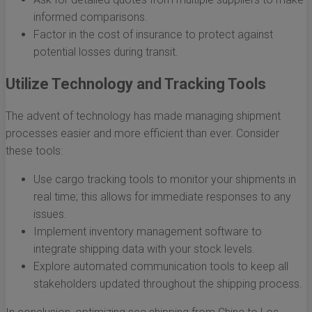
informed comparisons.
Factor in the cost of insurance to protect against
potential losses during transit.
Utilize Technology and Tracking Tools
The advent of technology has made managing shipment
processes easier and more efficient than ever. Consider
these tools:
Use cargo tracking tools to monitor your shipments in
real time; this allows for immediate responses to any
issues.
Implement inventory management software to
integrate shipping data with your stock levels.
Explore automated communication tools to keep all
stakeholders updated throughout the shipping process.