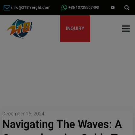
info@218freight.com
+86 13725507493
INQUIRY
December 15, 2024
Navigating The Waves: A