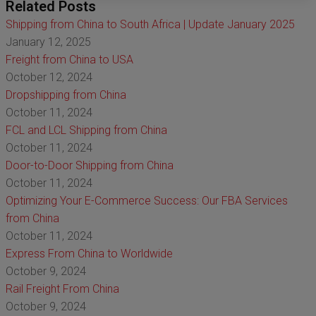
Related Posts
Shipping from China to South Africa | Update January 2025
January 12, 2025
Freight from China to USA
October 12, 2024
Dropshipping from China
October 11, 2024
FCL and LCL Shipping from China
October 11, 2024
Door-to-Door Shipping from China
October 11, 2024
Optimizing Your E-Commerce Success: Our FBA Services
from China
October 11, 2024
Express From China to Worldwide
October 9, 2024
Rail Freight From China
October 9, 2024