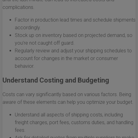
complications.
Factor in production lead times and schedule shipments
accordingly.
Stock up on inventory based on projected demand, so
you’re not caught off guard.
Regularly review and adjust your shipping schedules to
account for changes in the market or consumer
behavior.
Understand Costing and Budgeting
Costs can vary significantly based on various factors. Being
aware of these elements can help you optimize your budget.
Understand all aspects of shipping costs, including
freight charges, port fees, customs duties, and handling
fees.
Ask for detailed quotes from multiple suppliers to make