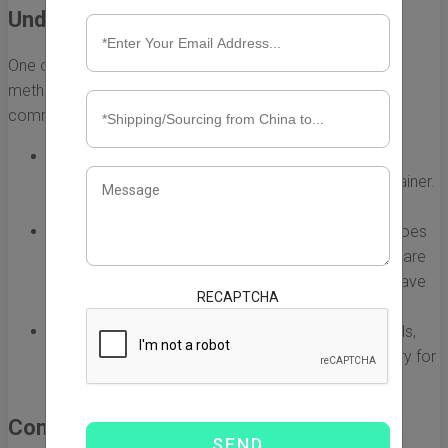
Understanding Shipping Methods
One of the primary decisions you’ll need to make is the
method of shipping you want to use. Here are some
common shipping methods:
Full Container Load (FCL):
This option is ideal for
businesses with enough cargo to fill an entire container.
It offers better security and lower costs per unit.
Less than Container Load (LCL):
If your shipment does
not fill a full container, LCL is a viable option. You share
container space with other shipments, which can save
RECAPTCHA
costs but may lead to longer transit times.
Reefer Containers:
For temperature-sensitive goods,
reefer containers provide climate control necessary for
products like food and pharmaceuticals.
Compliance with Regulations