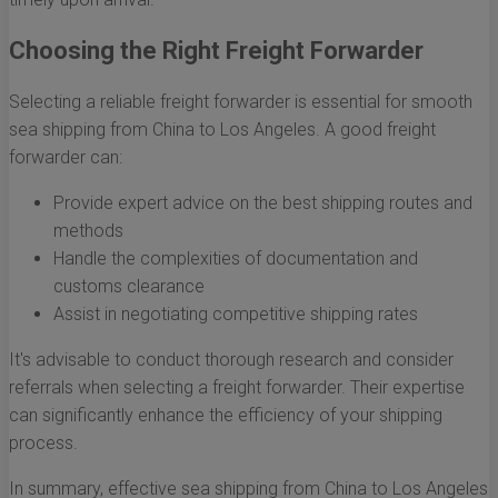
Choosing the Right Freight Forwarder
Selecting a reliable freight forwarder is essential for smooth
sea shipping from China to Los Angeles. A good freight
forwarder can:
Provide expert advice on the best shipping routes and
methods
Handle the complexities of documentation and
customs clearance
Assist in negotiating competitive shipping rates
It's advisable to conduct thorough research and consider
referrals when selecting a freight forwarder. Their expertise
can significantly enhance the efficiency of your shipping
process.
In summary, effective sea shipping from China to Los Angeles