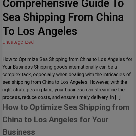
Comprehensive Guide To
Sea Shipping From China
To Los Angeles
Uncategorized
How to Optimize Sea Shipping from China to Los Angeles for
Your Business Shipping goods internationally can be a
complex task, especially when dealing with the intricacies of
sea shipping from China to Los Angeles. However, with the
right strategies in place, your business can streamline the
process, reduce costs, and ensure timely delivery. In […]
How to Optimize Sea Shipping from
China to Los Angeles for Your
Business