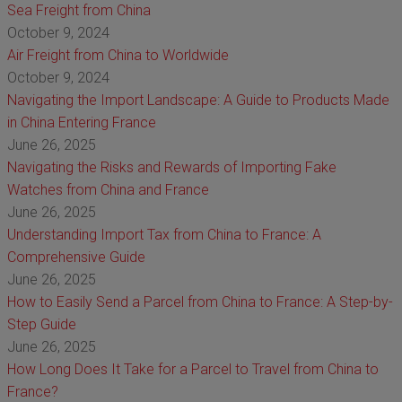
Sea Freight from China
October 9, 2024
Air Freight from China to Worldwide
October 9, 2024
Navigating the Import Landscape: A Guide to Products Made
in China Entering France
June 26, 2025
Navigating the Risks and Rewards of Importing Fake
Watches from China and France
June 26, 2025
Understanding Import Tax from China to France: A
Comprehensive Guide
June 26, 2025
How to Easily Send a Parcel from China to France: A Step-by-
Step Guide
June 26, 2025
How Long Does It Take for a Parcel to Travel from China to
France?