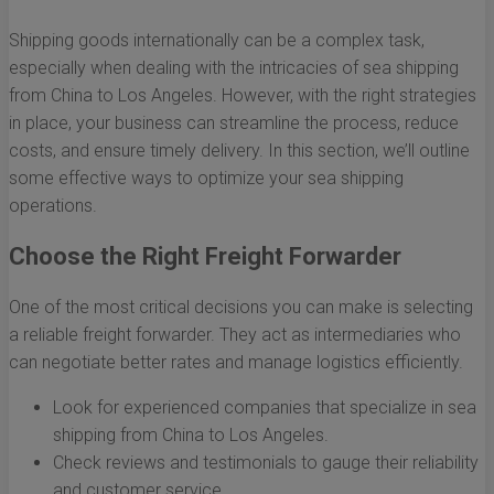
Shipping goods internationally can be a complex task,
especially when dealing with the intricacies of sea shipping
from China to Los Angeles. However, with the right strategies
in place, your business can streamline the process, reduce
costs, and ensure timely delivery. In this section, we’ll outline
some effective ways to optimize your sea shipping
operations.
Choose the Right Freight Forwarder
One of the most critical decisions you can make is selecting
a reliable freight forwarder. They act as intermediaries who
can negotiate better rates and manage logistics efficiently.
Look for experienced companies that specialize in sea
shipping from China to Los Angeles.
Check reviews and testimonials to gauge their reliability
and customer service.