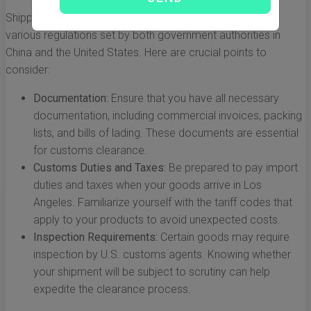
Shipping across international borders means adhering to
various regulations set by both government authorities in
China and the United States. Here are crucial points to
consider:
Documentation:
Ensure that you have all necessary
documentation, including commercial invoices, packing
lists, and bills of lading. These documents are essential
for customs clearance.
Customs Duties and Taxes:
Be prepared to pay import
duties and taxes when your goods arrive in Los
Angeles. Familiarize yourself with the tariff codes that
apply to your products to avoid unexpected costs.
Inspection Requirements:
Certain goods may require
inspection by U.S. customs agents. Knowing whether
your shipment will be subject to scrutiny can help
expedite the clearance process.