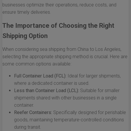
businesses optimize their operations, reduce costs, and
ensure timely deliveries.
The Importance of Choosing the Right
Shipping Option
When considering sea shipping from China to Los Angeles,
selecting the appropriate shipping method is crucial. Here are
some common options available:
Full Container Load (FCL):
Ideal for larger shipments,
where a dedicated container is used.
Less than Container Load (LCL):
Suitable for smaller
shipments shared with other businesses in a single
container.
Reefer Containers:
Specifically designed for perishable
goods, maintaining temperature-controlled conditions
during transit.