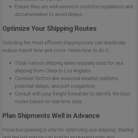
Ensure they are well-versed in customs regulations and
documentation to avoid delays.
Optimize Your Shipping Routes
Selecting the most efficient shipping route can drastically
reduce transit time and costs. Here’s how to do it:
Study various shipping lanes regularly used for sea
shipping from China to Los Angeles.
Consider factors like seasonal weather patterns,
potential delays, and port congestion.
Consult with your freight forwarder to identify the best
routes based on real-time data.
Plan Shipments Well in Advance
Proactive planning is vital for optimizing sea shipping. Waiting
until the last minute can lead to increased costs and