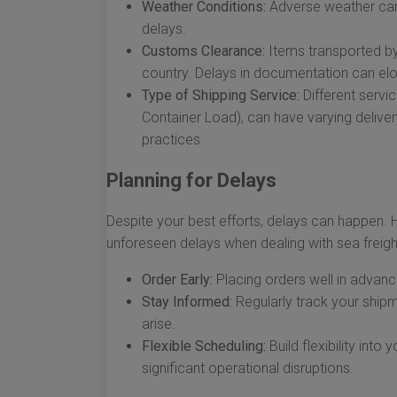
Weather Conditions:
Adverse weather can
delays.
Customs Clearance:
Items transported by
country. Delays in documentation can elon
Type of Shipping Service:
Different servi
Container Load), can have varying delive
practices.
Planning for Delays
Despite your best efforts, delays can happen. 
unforeseen delays when dealing with sea freight
Order Early:
Placing orders well in advance
Stay Informed:
Regularly track your shipm
arise.
Flexible Scheduling:
Build flexibility int
significant operational disruptions.