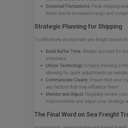
Seasonal Fluctuations:
Peak shipping seaso
times due to increased cargo and conges
Strategic Planning for Shipping
To effectively incorporate sea freight transit ti
Build Buffer Time:
Always account for pote
schedules.
Utilize Technology:
Employ tracking softw
allowing for quick adjustments as needed
Communicate Clearly:
Ensure that your cu
any factors that may influence them.
Monitor and Adjust:
Regularly review your 
improvements and adjust your strategy a
The Final Word on Sea Freight Tr
In conclusion, understanding sea freight transi