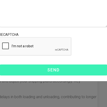
USA typically ranges from 15 to 45 days. The specific
 the ports of departure and arrival, the shipping routes
you can generally expect:
ies like Shanghai or Shenzhen to ports in New York or
5 days.
RECAPTCHA
ornia ports, such as Los Angeles or San Francisco, can
 the shorter distance.
it time may extend owing to various operational and
sit times from China to the USA. Understanding these
 and adjust your shipping plans accordingly. Key
elays in both loading and unloading, contributing to longer