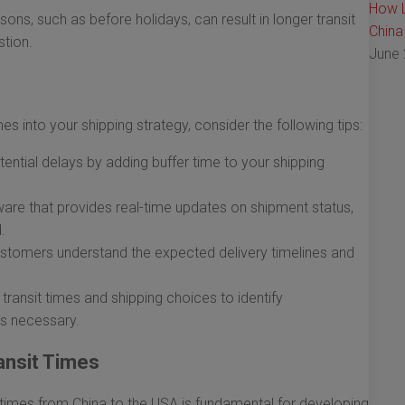
How L
ns, such as before holidays, can result in longer transit
China
tion.
June 
mes into your shipping strategy, consider the following tips:
ntial delays by adding buffer time to your shipping
are that provides real-time updates on shipment status,
.
stomers understand the expected delivery timelines and
transit times and shipping choices to identify
s necessary.
ansit Times
t times from China to the USA is fundamental for developing