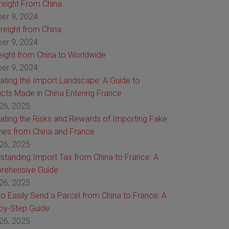
Freight From China
er 9, 2024
reight from China
er 9, 2024
reight from China to Worldwide
er 9, 2024
ating the Import Landscape: A Guide to
cts Made in China Entering France
26, 2025
ating the Risks and Rewards of Importing Fake
es from China and France
26, 2025
standing Import Tax from China to France: A
rehensive Guide
26, 2025
o Easily Send a Parcel from China to France: A
by-Step Guide
26, 2025