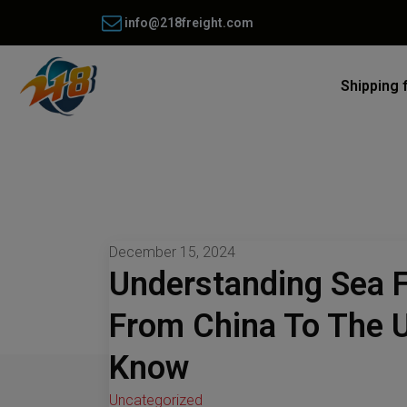
info@218freight.com
Shipping 
December 15, 2024
Understanding Sea F
From China To The 
Know
Uncategorized