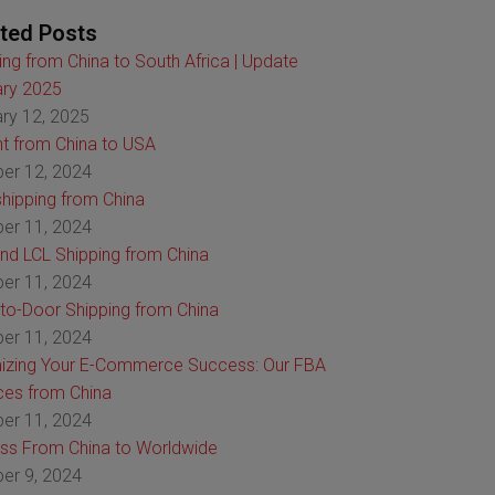
ted Posts
ing from China to South Africa | Update
ry 2025
ry 12, 2025
ht from China to USA
er 12, 2024
hipping from China
er 11, 2024
nd LCL Shipping from China
er 11, 2024
to-Door Shipping from China
er 11, 2024
izing Your E-Commerce Success: Our FBA
ces from China
er 11, 2024
ss From China to Worldwide
er 9, 2024