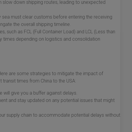
 slow down shipping routes, leading to unexpected
 sea must clear customs before entering the receiving
gate the overall shipping timeline.
ces, such as FCL (Full Container Load) and LCL (Less than
ry times depending on logistics and consolidation
Here are some strategies to mitigate the impact of
 transit times from China to the USA:
 will give you a buffer against delays.
ent and stay updated on any potential issues that might
o your supply chain to accommodate potential delays without