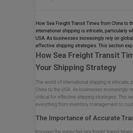
How Sea Freight Transit Times from China to t
international shipping is intricate, particularly
USA. As businesses increasingly rely on global 
effective shipping strategies. This section exp
How Sea Freight Transit Ti
Your Shipping Strategy
The world of international shipping is intricate,
China to the USA. As businesses increasingly rel
critical for effective shipping strategies. This 
everything from inventory management to cust
The Importance of Accurate Tra
Knowing the expected sea freight transit times 