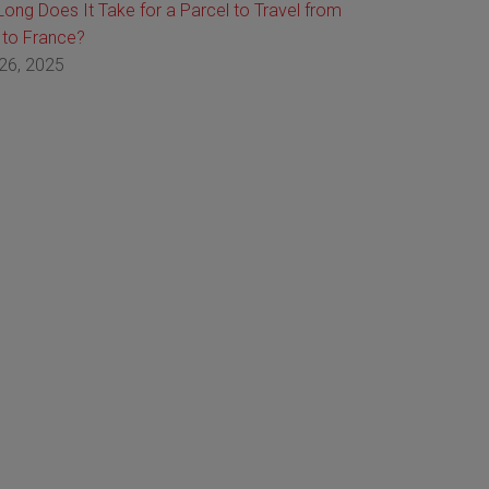
ong Does It Take for a Parcel to Travel from
 to France?
26, 2025