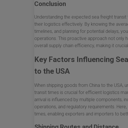
Conclusion
Understanding the expected sea freight transi
their logistics effectively. By knowing the aver
timelines, and planning for potential delays, y
operations. This proactive approach not only 
overall supply chain efficiency, making it crucia
Key Factors Influencing Sea
to the USA
When shipping goods from China to the USA, und
transit times is crucial for efficient logisti
arrival is influenced by multiple components, in
operations, and regulatory requirements. Here, 
times, enabling exporters and importers to bett
Shipping Routes and Distance