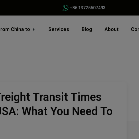
+86 13725507493
from China to
Services
Blog
About
Con
reight Transit Times
USA: What You Need To