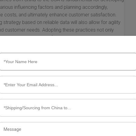
arious influencing factors and planning accordingly,
ize costs, and ultimately enhance customer satisfaction.
 strategy based on reliable data will also allow for agility
nd customer needs. Adopting these practices not only
ositions your business for growth in a competitive global
ht Transit Times from China to the
tanding the sea freight transit times from China to the USA
g to import goods efficiently. Although transit times can
l overview can help you better plan your logistics and