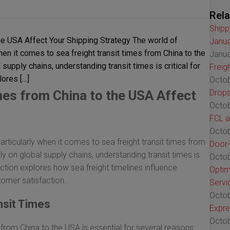
Rela
Shipp
he USA Affect Your Shipping Strategy The world of
Janua
 when it comes to sea freight transit times from China to the
Janua
supply chains, understanding transit times is critical for
Freig
lores […]
Octob
mes from China to the USA Affect
Drops
Octob
FCL a
Octob
 particularly when it comes to sea freight transit times from
Door-
y on global supply chains, understanding transit times is
Octob
section explores how sea freight timelines influence
Optim
omer satisfaction.
Servi
Octob
nsit Times
Expre
Octob
from China to the USA is essential for several reasons: