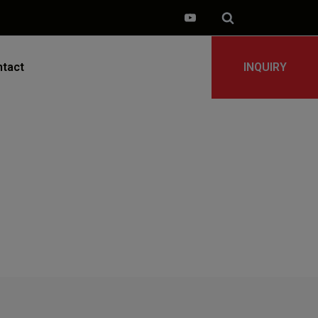
tact
INQUIRY