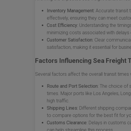
Inventory Management:
Accurate transit 
effectively, ensuring they can meet cus
Cost Efficiency:
Understanding the timings 
minimizing costs associated with delays o
Customer Satisfaction:
Clear communicati
satisfaction, making it essential for busi
Factors Influencing Sea Freight 
Several factors affect the overall transit time
Route and Port Selection:
The choice of sh
times. Major ports like Los Angeles, Lon
high traffic.
Shipping Lines:
Different shipping compani
to compare options for the best fit for y
Customs Clearance:
Delays in customs ca
can help streamline this process.