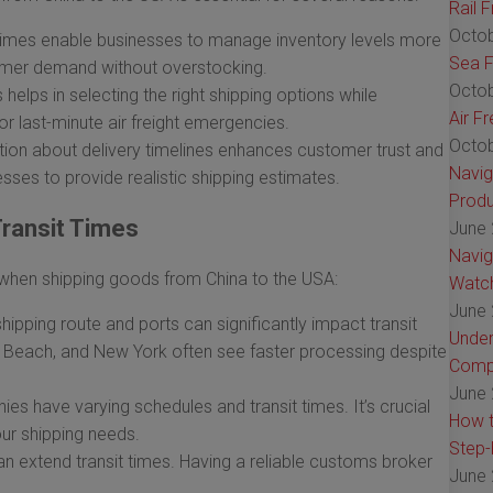
Rail 
Octob
times enable businesses to manage inventory levels more
Sea F
tomer demand without overstocking.
Octob
helps in selecting the right shipping options while
Air F
r last-minute air freight emergencies.
Octob
on about delivery timelines enhances customer trust and
Navig
nesses to provide realistic shipping estimates.
Produ
Transit Times
June 
Navig
s when shipping goods from China to the USA:
Watch
June 
ipping route and ports can significantly impact transit
Under
g Beach, and New York often see faster processing despite
Comp
June 
es have varying schedules and transit times. It’s crucial
How t
our shipping needs.
Step-
n extend transit times. Having a reliable customs broker
June 