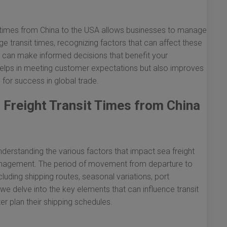
t times from China to the USA allows businesses to manage
age transit times, recognizing factors that can affect these
ou can make informed decisions that benefit your
helps in meeting customer expectations but also improves
l for success in global trade.
 Freight Transit Times from China
erstanding the various factors that impact sea freight
cs management. The period of movement from departure to
cluding shipping routes, seasonal variations, port
we delve into the key elements that can influence transit
er plan their shipping schedules.