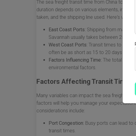
The sea freight transit time from China to the 
duration depends on various elements, including
taken, and the shipping line used. Here's what 
East Coast Ports:
Shipping from major cit
Savannah usually takes between 25 to 3
West Coast Ports:
Transit times to Calif
often be as short as 15 to 20 days due to
Factors Influencing Time:
The total trans
environmental factors.
Factors Affecting Transit Times
Many variables can impact the sea freight tran
factors will help you manage your expectations
considerations include:
Port Congestion:
Busy ports can lead to d
transit times.