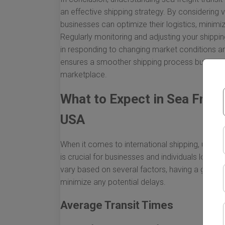
an effective shipping strategy. By considering v
businesses can optimize their logistics, minim
Regularly monitoring and adjusting your shipping
in responding to changing market conditions a
ensures a smoother shipping process but also p
marketplace.
What to Expect in Sea Freig
USA
When it comes to international shipping, unders
is crucial for businesses and individuals lookin
vary based on several factors, having a genera
minimize any potential delays.
Average Transit Times