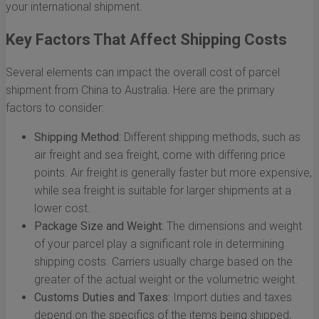
your international shipment.
Key Factors That Affect Shipping Costs
Several elements can impact the overall cost of parcel
shipment from China to Australia. Here are the primary
factors to consider:
Shipping Method:
Different shipping methods, such as
air freight and sea freight, come with differing price
points. Air freight is generally faster but more expensive,
while sea freight is suitable for larger shipments at a
lower cost.
Package Size and Weight:
The dimensions and weight
of your parcel play a significant role in determining
shipping costs. Carriers usually charge based on the
greater of the actual weight or the volumetric weight.
Customs Duties and Taxes:
Import duties and taxes
depend on the specifics of the items being shipped,