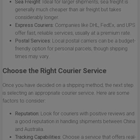
Sea Freight:
Ideal for larger shipments, sea freight is
generally much cheaper than air freight but takes
considerably longer.
Express Couriers:
Companies like DHL, FedEx, and UPS
offer fast, reliable services, usually at a premium rate.
Postal Services:
Local postal carriers can be a budget-
friendly option for personal parcels, though shipping
times may vary.
Choose the Right Courier Service
Once you have decided on a shipping method, the next step
is selecting an appropriate courier service. Here are some
factors to consider:
Reputation:
Look for couriers with positive reviews and
a good reputation in handling shipments between China
and Australia.
Tracking Capabilities:
Choose a service that offers real-