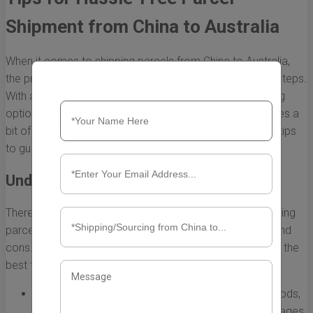
Shipment from China to Australia
When it comes to shipping parcels from China to Australia,
the process can be straightforward if you take the right steps.
With a booming trade relationship and numerous shipping
options available, ensuring a hassle-free shipment requires a
bit of planning and knowledge. Here are some essential tips
to guide you through the process.
Understand the Shipping Options
There are several shipping methods available when sending
parcels from China to Australia, each with its own pros and
cons. Understanding these options can help you choose the
best fit for your needs.
Air Freight:
This is one of the fastest shipping methods,
usually taking 3 to 7 days. It’s ideal for urgent packages