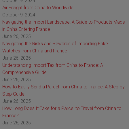
October 9, 2024
Air Freight from China to Worldwide
October 9, 2024
Navigating the Import Landscape: A Guide to Products Made
in China Entering France
June 26, 2025
Navigating the Risks and Rewards of Importing Fake
Watches from China and France
June 26, 2025
Understanding Import Tax from China to France: A
Comprehensive Guide
June 26, 2025
How to Easily Send a Parcel from China to France: A Step-by-
Step Guide
June 26, 2025
How Long Does It Take for a Parcel to Travel from China to
France?
June 26, 2025