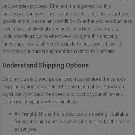
yet complex process. Efficient management of this
procedure can save time, reduce costs, and ensure that your
goods arrive in excellent condition. Whether you're a business
owner or an individual needing to send items overseas,
understanding how to effectively navigate this shipping
landscape is crucial. Here’s a guide to help you efficiently
manage your parcel shipment from China to Australia.
Understand Shipping Options
Before you send your parcel, you must explore the various
shipping options available. Choosing the right method can
significantly impact the speed and cost of your shipment.
Common shipping methods include:
Air Freight:
This is the fastest option, making it suitable
for urgent shipments. However, it can also be the most
expensive.