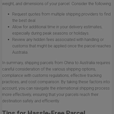
weight, and dimensions of your parcel. Consider the following:
Request quotes from multiple shipping providers to find
the best deal.
Allow for additional time in your delivery estimates,
especially during peak seasons or holidays.
Review any hidden fees associated with handling or
customs that might be applied once the parcel reaches
Australia.
In summary, shipping parcels from China to Australia requires
careful consideration of the various shipping options,
compliance with customs regulations, effective tracking
practices, and cost comparison. By taking these factors into
account, you can navigate the international shipping process
more effectively, ensuring that your parcels reach their
destination safely and efficiently.
Tips for Hassle-Free Parcel