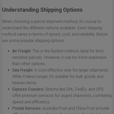
Understanding Shipping Options
When choosing a parcel shipment method, it's crucial to
understand the different options available. Each shipping
method varies in terms of speed, cost, and reliability. Below
are some popular shipping options:
Air Freight:
This is the fastest method, ideal for time-
sensitive parcels. However, it can be more expensive
than other options.
Sea Freight:
A cost-effective way for larger shipments.
While it takes longer, it's suitable for bulk goods and
heavier items.
Express Couriers:
Options like DHL, FedEx, and UPS
offer premium services for urgent shipments, combining
speed and efficiency.
Postal Services:
Australia Post and China Post provide