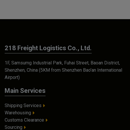
218 Freight Logistics Co., Ltd.
1F, Samsumg Industrial Park, Fuhai Street, Baoan District,
Shenzhen, China (5KM from Shenzhen Bao'an International
Airport)
Main Services
Shipping Services
Warehousing
Customs Clearance
Sourcing