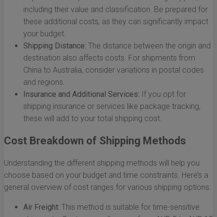
including their value and classification. Be prepared for
these additional costs, as they can significantly impact
your budget.
Shipping Distance:
The distance between the origin and
destination also affects costs. For shipments from
China to Australia, consider variations in postal codes
and regions.
Insurance and Additional Services:
If you opt for
shipping insurance or services like package tracking,
these will add to your total shipping cost.
Cost Breakdown of Shipping Methods
Understanding the different shipping methods will help you
choose based on your budget and time constraints. Here’s a
general overview of cost ranges for various shipping options:
Air Freight:
This method is suitable for time-sensitive