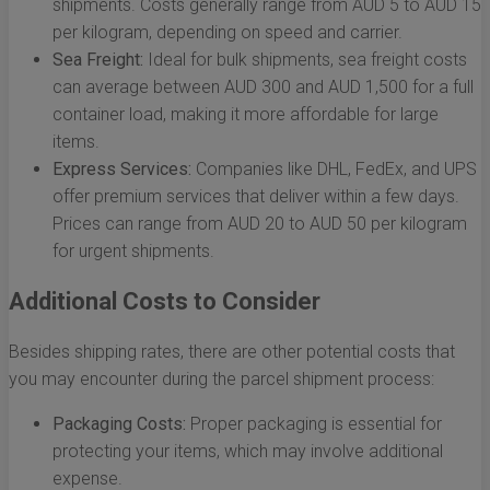
shipments. Costs generally range from AUD 5 to AUD 15
per kilogram, depending on speed and carrier.
Sea Freight:
Ideal for bulk shipments, sea freight costs
can average between AUD 300 and AUD 1,500 for a full
container load, making it more affordable for large
items.
Express Services:
Companies like DHL, FedEx, and UPS
offer premium services that deliver within a few days.
Prices can range from AUD 20 to AUD 50 per kilogram
for urgent shipments.
Additional Costs to Consider
Besides shipping rates, there are other potential costs that
you may encounter during the parcel shipment process:
Packaging Costs:
Proper packaging is essential for
protecting your items, which may involve additional
expense.