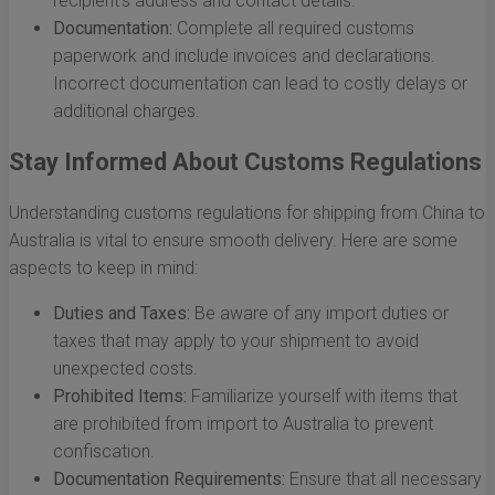
recipient's address and contact details.
Documentation:
Complete all required customs
paperwork and include invoices and declarations.
Incorrect documentation can lead to costly delays or
additional charges.
Stay Informed About Customs Regulations
Understanding customs regulations for shipping from China to
Australia is vital to ensure smooth delivery. Here are some
aspects to keep in mind:
Duties and Taxes:
Be aware of any import duties or
taxes that may apply to your shipment to avoid
unexpected costs.
Prohibited Items:
Familiarize yourself with items that
are prohibited from import to Australia to prevent
confiscation.
Documentation Requirements:
Ensure that all necessary