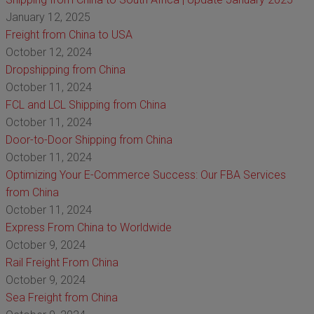
January 12, 2025
Freight from China to USA
October 12, 2024
Dropshipping from China
October 11, 2024
FCL and LCL Shipping from China
October 11, 2024
Door-to-Door Shipping from China
October 11, 2024
Optimizing Your E-Commerce Success: Our FBA Services
from China
October 11, 2024
Express From China to Worldwide
October 9, 2024
Rail Freight From China
October 9, 2024
Sea Freight from China