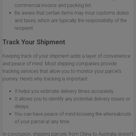
commercial invoice and packing list.
Be aware that certain items may incur customs duties
and taxes, which are typically the responsibility of the
recipient.
Track Your Shipment
Keeping track of your shipment adds a layer of convenience
and peace of mind. Most shipping companies provide
tracking services that allow you to monitor your parcel's
journey. Here’s why tracking is important:
It helps you estimate delivery times accurately.
It allows you to identify any potential delivery issues or
delays.
You can have peace of mind knowing the whereabouts
of your parcel at any time.
In conclusion, shipping parcels from China to Australia doesn’t