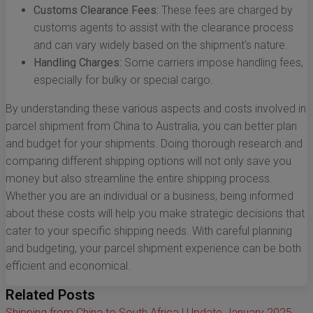
Customs Clearance Fees:
These fees are charged by
customs agents to assist with the clearance process
and can vary widely based on the shipment's nature.
Handling Charges:
Some carriers impose handling fees,
especially for bulky or special cargo.
By understanding these various aspects and costs involved in
parcel shipment from China to Australia, you can better plan
and budget for your shipments. Doing thorough research and
comparing different shipping options will not only save you
money but also streamline the entire shipping process.
Whether you are an individual or a business, being informed
about these costs will help you make strategic decisions that
cater to your specific shipping needs. With careful planning
and budgeting, your parcel shipment experience can be both
efficient and economical.
Related Posts
Shipping from China to South Africa | Update January 2025