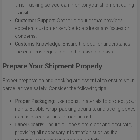
time tracking so you can monitor your shipment during
transit.
Customer Support:
Opt for a courier that provides
excellent customer service to address any issues or
concerns.
Customs Knowledge:
Ensure the courier understands
the customs regulations to help avoid delays.
Prepare Your Shipment Properly
Proper preparation and packing are essential to ensure your
parcel arrives safely. Consider the following tips:
Proper Packaging:
Use robust materials to protect your
items. Bubble wrap, packing peanuts, and strong boxes
can help keep your shipment intact.
Label Clearly:
Ensure all labels are clear and accurate,
providing all necessary information such as the