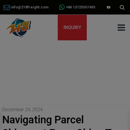
info@218freight.com
+86 13725507493
INQUIRY
December 24, 2024
Navigating Parcel