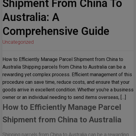
Shipment From China To
Australia: A
Comprehensive Guide
Uncategorized
How to Efficiently Manage Parcel Shipment from China to
Australia Shipping parcels from China to Australia can be a
rewarding yet complex process. Efficient management of this
procedure can save time, reduce costs, and ensure that your
goods arrive in excellent condition. Whether you're a business
owner or an individual needing to send items overseas, […]
How to Efficiently Manage Parcel
Shipment from China to Australia
Shipping parcels from China to Australia can be a rewarding