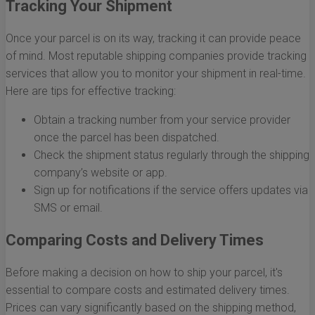
Tracking Your Shipment
Once your parcel is on its way, tracking it can provide peace
of mind. Most reputable shipping companies provide tracking
services that allow you to monitor your shipment in real-time.
Here are tips for effective tracking:
Obtain a tracking number from your service provider
once the parcel has been dispatched.
Check the shipment status regularly through the shipping
company’s website or app.
Sign up for notifications if the service offers updates via
SMS or email.
Comparing Costs and Delivery Times
Before making a decision on how to ship your parcel, it's
essential to compare costs and estimated delivery times.
Prices can vary significantly based on the shipping method,