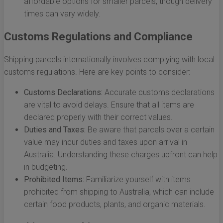
affordable options for smaller parcels, though delivery
times can vary widely.
Customs Regulations and Compliance
Shipping parcels internationally involves complying with local
customs regulations. Here are key points to consider:
Customs Declarations:
Accurate customs declarations
are vital to avoid delays. Ensure that all items are
declared properly with their correct values.
Duties and Taxes:
Be aware that parcels over a certain
value may incur duties and taxes upon arrival in
Australia. Understanding these charges upfront can help
in budgeting.
Prohibited Items:
Familiarize yourself with items
prohibited from shipping to Australia, which can include
certain food products, plants, and organic materials.