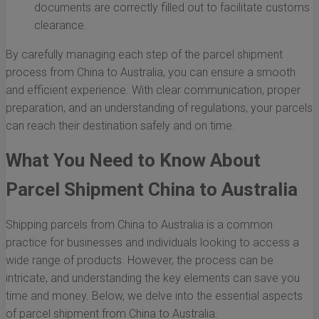
documents are correctly filled out to facilitate customs
clearance.
By carefully managing each step of the parcel shipment
process from China to Australia, you can ensure a smooth
and efficient experience. With clear communication, proper
preparation, and an understanding of regulations, your parcels
can reach their destination safely and on time.
What You Need to Know About
Parcel Shipment China to Australia
Shipping parcels from China to Australia is a common
practice for businesses and individuals looking to access a
wide range of products. However, the process can be
intricate, and understanding the key elements can save you
time and money. Below, we delve into the essential aspects
of parcel shipment from China to Australia.