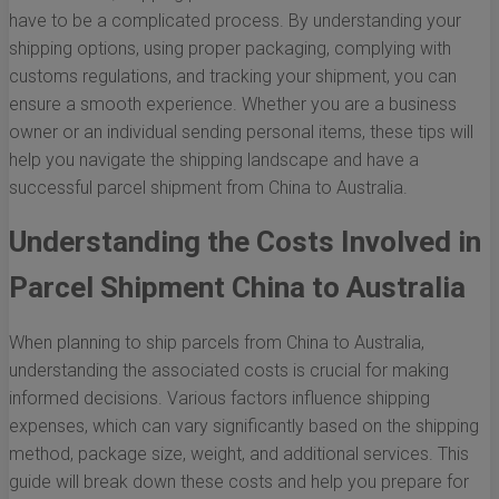
have to be a complicated process. By understanding your
shipping options, using proper packaging, complying with
customs regulations, and tracking your shipment, you can
ensure a smooth experience. Whether you are a business
owner or an individual sending personal items, these tips will
help you navigate the shipping landscape and have a
successful parcel shipment from China to Australia.
Understanding the Costs Involved in
Parcel Shipment China to Australia
When planning to ship parcels from China to Australia,
understanding the associated costs is crucial for making
informed decisions. Various factors influence shipping
expenses, which can vary significantly based on the shipping
method, package size, weight, and additional services. This
guide will break down these costs and help you prepare for