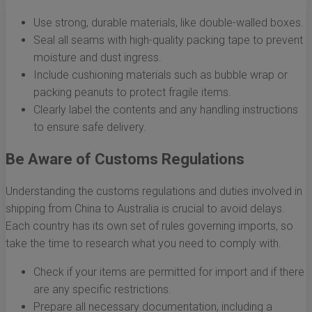
Use strong, durable materials, like double-walled boxes.
Seal all seams with high-quality packing tape to prevent
moisture and dust ingress.
Include cushioning materials such as bubble wrap or
packing peanuts to protect fragile items.
Clearly label the contents and any handling instructions
to ensure safe delivery.
Be Aware of Customs Regulations
Understanding the customs regulations and duties involved in
shipping from China to Australia is crucial to avoid delays.
Each country has its own set of rules governing imports, so
take the time to research what you need to comply with.
Check if your items are permitted for import and if there
are any specific restrictions.
Prepare all necessary documentation, including a