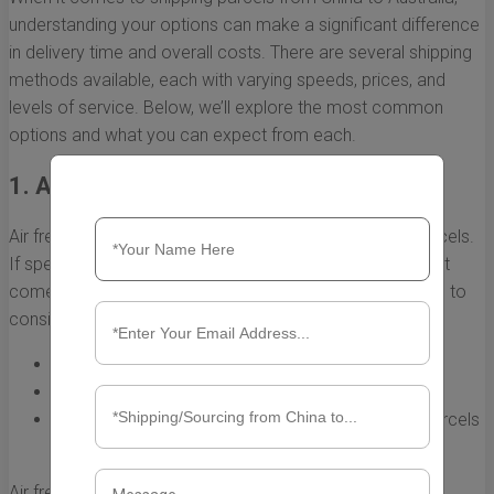
understanding your options can make a significant difference
in delivery time and overall costs. There are several shipping
methods available, each with varying speeds, prices, and
levels of service. Below, we’ll explore the most common
options and what you can expect from each.
1. Air Freight
Air freight is one of the fastest shipping methods for parcels.
If speed is your priority, this is often the best choice, but it
comes with a higher price tag. Here are some key points to
consider:
Speed:
Typically takes 3 to 7 days for delivery.
Cost:
Generally more expensive than sea freight.
Best For:
Urgent shipments, high-value items, or parcels
that must arrive quickly.
Air freight may involve various levels of service, including