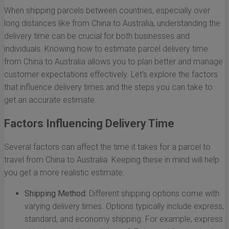
When shipping parcels between countries, especially over
long distances like from China to Australia, understanding the
delivery time can be crucial for both businesses and
individuals. Knowing how to estimate parcel delivery time
from China to Australia allows you to plan better and manage
customer expectations effectively. Let’s explore the factors
that influence delivery times and the steps you can take to
get an accurate estimate.
Factors Influencing Delivery Time
Several factors can affect the time it takes for a parcel to
travel from China to Australia. Keeping these in mind will help
you get a more realistic estimate:
Shipping Method:
Different shipping options come with
varying delivery times. Options typically include express,
standard, and economy shipping. For example, express