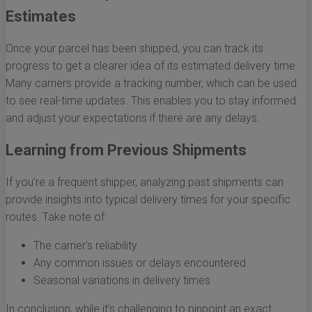
Estimates
Once your parcel has been shipped, you can track its
progress to get a clearer idea of its estimated delivery time.
Many carriers provide a tracking number, which can be used
to see real-time updates. This enables you to stay informed
and adjust your expectations if there are any delays.
Learning from Previous Shipments
If you’re a frequent shipper, analyzing past shipments can
provide insights into typical delivery times for your specific
routes. Take note of:
The carrier’s reliability
Any common issues or delays encountered
Seasonal variations in delivery times
In conclusion, while it’s challenging to pinpoint an exact