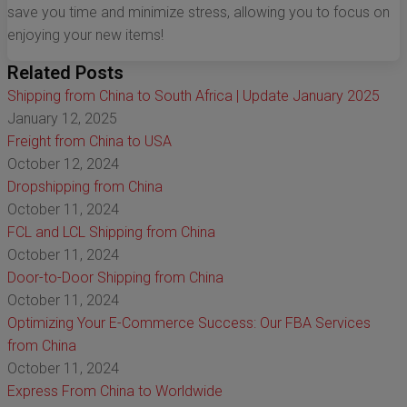
save you time and minimize stress, allowing you to focus on
enjoying your new items!
Related Posts
Shipping from China to South Africa | Update January 2025
January 12, 2025
Freight from China to USA
October 12, 2024
Dropshipping from China
October 11, 2024
FCL and LCL Shipping from China
October 11, 2024
Door-to-Door Shipping from China
October 11, 2024
Optimizing Your E-Commerce Success: Our FBA Services
from China
October 11, 2024
Express From China to Worldwide