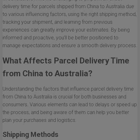
delivery time for parcels shipped from China to Australia due
to various influencing factors, using the right shipping method,
tracking your shipment, and learning from previous
experiences can greatly improve your estimates. By being
informed and proactive, you’ll be better positioned to
manage expectations and ensure a smooth delivery process.
What Affects Parcel Delivery Time
from China to Australia?
Understanding the factors that influence parcel delivery time
from China to Australia is crucial for both businesses and
consumers. Various elements can lead to delays or speed up
the process, and being aware of them can help you better
plan your purchases and logistics.
Shipping Methods