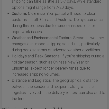
shipping can take as little as 3-7 days, while standard
options might range from 7-20 days.
Customs Clearance:
Your parcel will need to clear
customs in both China and Australia. Delays can occur
during this process due to random inspections or
paperwork issues.
Weather and Environmental Factors:
Seasonal weather
changes can impact shipping schedules, particularly
during peak seasons or adverse weather conditions.
Holidays and Peak Seasons:
If you’re shipping during a
holiday season, such as Chinese New Year or
Christmas, expect longer delivery times due to
increased shipping volumes.
Distance and Logistics:
The geographical distance
between the sender and recipient, along with the
logistics involved in the delivery routes, can also add to
the time.