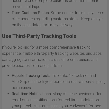
accurate and complete customs documentation to
prevent hold-ups.
Track Customs Status:
Some courier tracking systems
offer updates regarding customs status. Keep an eye
on these updates for timely delivery.
Use Third-Party Tracking Tools
If you're looking for a more comprehensive tracking
experience, multiple third-party tracking websites and apps
can aggregate information across different couriers and
provide updates from one platform.
Popular Tracking Tools:
Tools like 17track.net and
AfterShip can track your parcel across various shipping
companies.
Real-time Notifications:
Many of these services offer
email or push notifications for real-time updates on
your parcel's status, ensuring you're always informed.