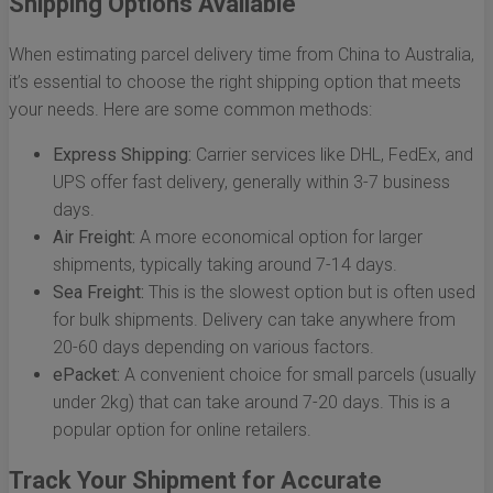
Shipping Options Available
When estimating parcel delivery time from China to Australia,
it’s essential to choose the right shipping option that meets
your needs. Here are some common methods:
Express Shipping:
Carrier services like DHL, FedEx, and
UPS offer fast delivery, generally within 3-7 business
days.
Air Freight:
A more economical option for larger
shipments, typically taking around 7-14 days.
Sea Freight:
This is the slowest option but is often used
for bulk shipments. Delivery can take anywhere from
20-60 days depending on various factors.
ePacket:
A convenient choice for small parcels (usually
under 2kg) that can take around 7-20 days. This is a
popular option for online retailers.
Track Your Shipment for Accurate