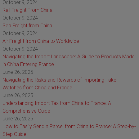
October 9, 2024
Rail Freight From China
October 9, 2024
Sea Freight from China
October 9, 2024
Air Freight from China to Worldwide
October 9, 2024
Navigating the Import Landscape: A Guide to Products Made
in China Entering France
June 26, 2025
Navigating the Risks and Rewards of Importing Fake
Watches from China and France
June 26, 2025
Understanding Import Tax from China to France: A
Comprehensive Guide
June 26, 2025
How to Easily Send a Parcel from China to France: A Step-by-
Step Guide