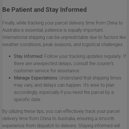
Be Patient and Stay Informed
Finally, while tracking your parcel delivery time from China to
Australia is essential, patience is equally important.
International shipping can be unpredictable due to factors like
weather conditions, peak seasons, and logistical challenges.
Stay Informed:
Follow your tracking updates regularly. If
there are unexpected delays, consult the courier’s
customer service for assistance.
Manage Expectations:
Understand that shipping times
may vary, and delays can happen. It’s wise to plan
accordingly, especially if you need the parcel by a
specific date.
By utilizing these tips, you can effectively track your parcel
delivery time from China to Australia, ensuring a smooth
experience from dispatch to delivery. Staying informed will