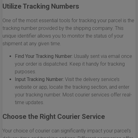
Utilize Tracking Numbers
One of the most essential tools for tracking your parcel is the
tracking number provided by the shipping company. This
unique identifier allows you to monitor the status of your
shipment at any given time.
Find Your Tracking Number:
Usually sent via email once
your order is dispatched. Keep it handy for tracking
purposes.
Input Tracking Number:
Visit the delivery service’s
website or app, locate the tracking section, and enter
your tracking number. Most courier services offer real-
time updates.
Choose the Right Courier Service
Your choice of courier can significantly impact your parcel's