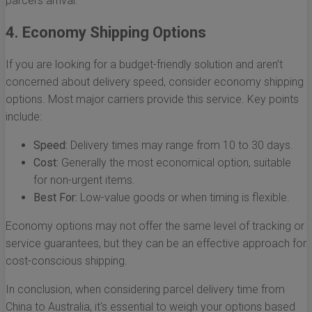
parcel's arrival.
4. Economy Shipping Options
If you are looking for a budget-friendly solution and aren’t
concerned about delivery speed, consider economy shipping
options. Most major carriers provide this service. Key points
include:
Speed:
Delivery times may range from 10 to 30 days.
Cost:
Generally the most economical option, suitable
for non-urgent items.
Best For:
Low-value goods or when timing is flexible.
Economy options may not offer the same level of tracking or
service guarantees, but they can be an effective approach for
cost-conscious shipping.
In conclusion, when considering parcel delivery time from
China to Australia, it's essential to weigh your options based