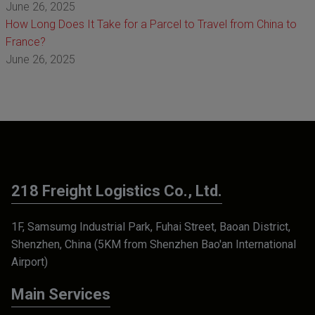
June 26, 2025
How Long Does It Take for a Parcel to Travel from China to
France?
June 26, 2025
218 Freight Logistics Co., Ltd.
1F, Samsumg Industrial Park, Fuhai Street, Baoan District,
Shenzhen, China (5KM from Shenzhen Bao'an International
Airport)
Main Services