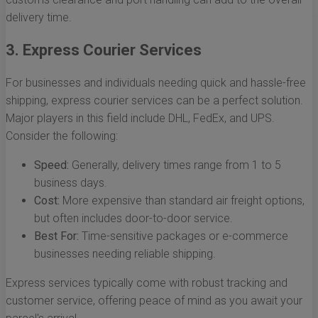
delivery time.
3. Express Courier Services
For businesses and individuals needing quick and hassle-free
shipping, express courier services can be a perfect solution.
Major players in this field include DHL, FedEx, and UPS.
Consider the following:
Speed:
Generally, delivery times range from 1 to 5
business days.
Cost:
More expensive than standard air freight options,
but often includes door-to-door service.
Best For:
Time-sensitive packages or e-commerce
businesses needing reliable shipping.
Express services typically come with robust tracking and
customer service, offering peace of mind as you await your