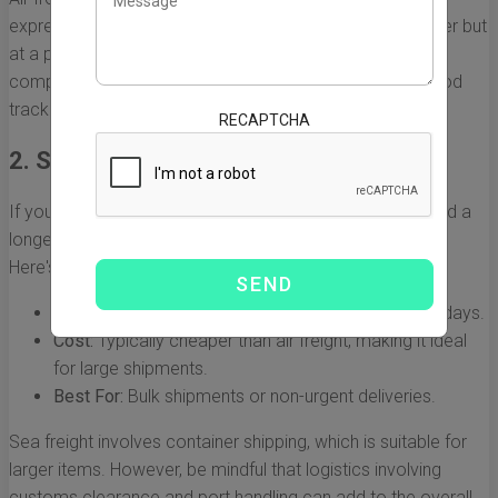
express options, which can speed up delivery even further but
at a premium cost. Depending on your needs, consider
companies that offer reliable air freight services with good
tracking options.
RECAPTCHA
2. Sea Freight
If you're looking to save on shipping costs and can afford a
longer delivery time, sea freight is an economical option.
Here's what you need to know:
Speed:
Delivery can take anywhere from 20 to 40 days.
Cost:
Typically cheaper than air freight, making it ideal
for large shipments.
Best For:
Bulk shipments or non-urgent deliveries.
Sea freight involves container shipping, which is suitable for
larger items. However, be mindful that logistics involving
customs clearance and port handling can add to the overall