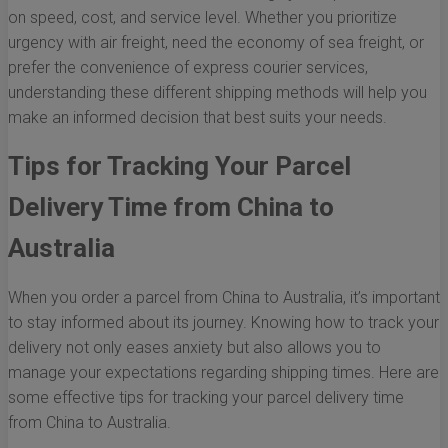
on speed, cost, and service level. Whether you prioritize
urgency with air freight, need the economy of sea freight, or
prefer the convenience of express courier services,
understanding these different shipping methods will help you
make an informed decision that best suits your needs.
Tips for Tracking Your Parcel
Delivery Time from China to
Australia
When you order a parcel from China to Australia, it’s important
to stay informed about its journey. Knowing how to track your
delivery not only eases anxiety but also allows you to
manage your expectations regarding shipping times. Here are
some effective tips for tracking your parcel delivery time
from China to Australia.