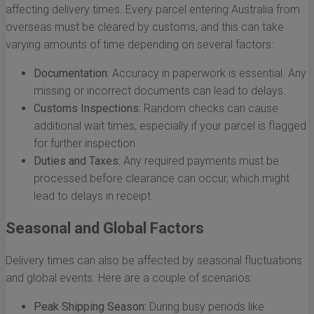
affecting delivery times. Every parcel entering Australia from
overseas must be cleared by customs, and this can take
varying amounts of time depending on several factors:
Documentation:
Accuracy in paperwork is essential. Any
missing or incorrect documents can lead to delays.
Customs Inspections:
Random checks can cause
additional wait times, especially if your parcel is flagged
for further inspection.
Duties and Taxes:
Any required payments must be
processed before clearance can occur, which might
lead to delays in receipt.
Seasonal and Global Factors
Delivery times can also be affected by seasonal fluctuations
and global events. Here are a couple of scenarios:
Peak Shipping Season:
During busy periods like