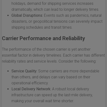
holidays, demand for shipping services increases
dramatically, which can lead to longer delivery times.
Global Disruptions:
Events such as pandemics, natural
disasters, or geopolitical tensions can severely impact
shipping schedules and transit times.
Carrier Performance and Reliability
The performance of the chosen carrier is yet another
essential factor in delivery timelines. Each carrier has different
reliability rates and service levels. Consider the following:
Service Quality:
Some carriers are more dependable
than others, and delays can vary based on their
operational efficiency.
Local Delivery Network:
A robust local delivery
infrastructure can speed up the last-mile delivery,
making your overall wait time shorter.