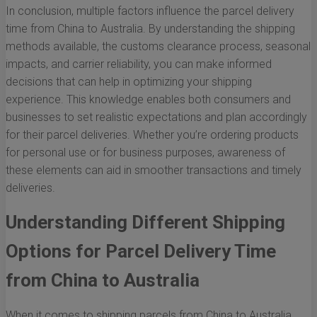
In conclusion, multiple factors influence the parcel delivery
time from China to Australia. By understanding the shipping
methods available, the customs clearance process, seasonal
impacts, and carrier reliability, you can make informed
decisions that can help in optimizing your shipping
experience. This knowledge enables both consumers and
businesses to set realistic expectations and plan accordingly
for their parcel deliveries. Whether you’re ordering products
for personal use or for business purposes, awareness of
these elements can aid in smoother transactions and timely
deliveries.
Understanding Different Shipping
Options for Parcel Delivery Time
from China to Australia
When it comes to shipping parcels from China to Australia,