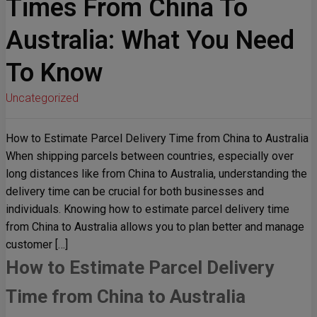
Times From China To
Australia: What You Need
To Know
Uncategorized
How to Estimate Parcel Delivery Time from China to Australia
When shipping parcels between countries, especially over
long distances like from China to Australia, understanding the
delivery time can be crucial for both businesses and
individuals. Knowing how to estimate parcel delivery time
from China to Australia allows you to plan better and manage
customer […]
How to Estimate Parcel Delivery
Time from China to Australia