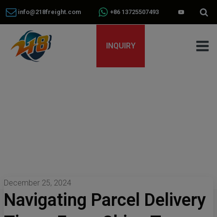
info@218freight.com
+86 13725507493
INQUIRY
December 25, 2024
Navigating Parcel Delivery