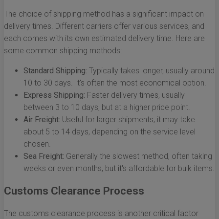
The choice of shipping method has a significant impact on
delivery times. Different carriers offer various services, and
each comes with its own estimated delivery time. Here are
some common shipping methods:
Standard Shipping:
Typically takes longer, usually around
10 to 30 days. It's often the most economical option.
Express Shipping:
Faster delivery times, usually
between 3 to 10 days, but at a higher price point.
Air Freight:
Useful for larger shipments, it may take
about 5 to 14 days, depending on the service level
chosen.
Sea Freight:
Generally the slowest method, often taking
weeks or even months, but it's affordable for bulk items.
Customs Clearance Process
The customs clearance process is another critical factor