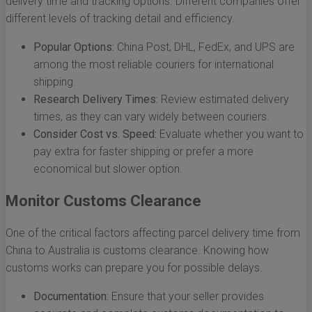
delivery time and tracking options. Different companies offer
different levels of tracking detail and efficiency.
Popular Options:
China Post, DHL, FedEx, and UPS are
among the most reliable couriers for international
shipping.
Research Delivery Times:
Review estimated delivery
times, as they can vary widely between couriers.
Consider Cost vs. Speed:
Evaluate whether you want to
pay extra for faster shipping or prefer a more
economical but slower option.
Monitor Customs Clearance
One of the critical factors affecting parcel delivery time from
China to Australia is customs clearance. Knowing how
customs works can prepare you for possible delays.
Documentation:
Ensure that your seller provides