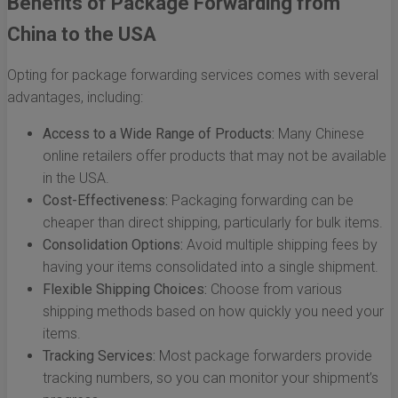
Benefits of Package Forwarding from
China to the USA
Opting for package forwarding services comes with several
advantages, including:
Access to a Wide Range of Products:
Many Chinese
online retailers offer products that may not be available
in the USA.
Cost-Effectiveness:
Packaging forwarding can be
cheaper than direct shipping, particularly for bulk items.
Consolidation Options:
Avoid multiple shipping fees by
having your items consolidated into a single shipment.
Flexible Shipping Choices:
Choose from various
shipping methods based on how quickly you need your
items.
Tracking Services:
Most package forwarders provide
tracking numbers, so you can monitor your shipment’s