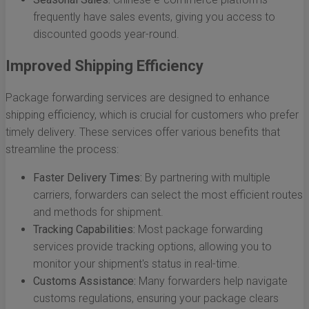
frequently have sales events, giving you access to
discounted goods year-round.
Improved Shipping Efficiency
Package forwarding services are designed to enhance
shipping efficiency, which is crucial for customers who prefer
timely delivery. These services offer various benefits that
streamline the process:
Faster Delivery Times:
By partnering with multiple
carriers, forwarders can select the most efficient routes
and methods for shipment.
Tracking Capabilities:
Most package forwarding
services provide tracking options, allowing you to
monitor your shipment's status in real-time.
Customs Assistance:
Many forwarders help navigate
customs regulations, ensuring your package clears