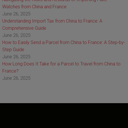
Watches from China and France
June 26, 2025
Understanding Import Tax from China to France: A
Comprehensive Guide
June 26, 2025
How to Easily Send a Parcel from China to France: A Step-by-
Step Guide
June 26, 2025
How Long Does It Take for a Parcel to Travel from China to
France?
June 26, 2025