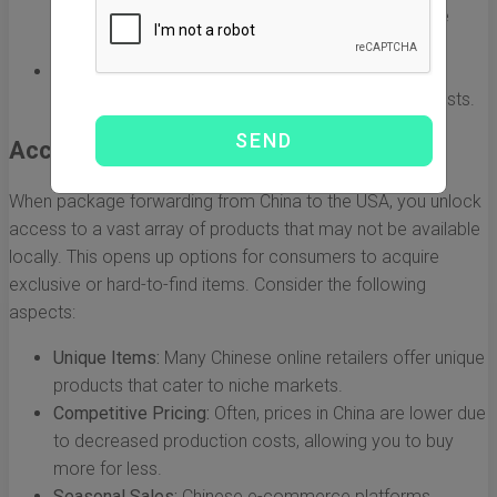
shipping methods that fit their budget, whether it be
economy or express services.
Avoiding Hidden Fees:
Many forwarders provide
transparent pricing that helps avoid unexpected costs.
Access to a Wider Range of Products
When package forwarding from China to the USA, you unlock
access to a vast array of products that may not be available
locally. This opens up options for consumers to acquire
exclusive or hard-to-find items. Consider the following
aspects:
Unique Items:
Many Chinese online retailers offer unique
products that cater to niche markets.
Competitive Pricing:
Often, prices in China are lower due
to decreased production costs, allowing you to buy
more for less.
Seasonal Sales:
Chinese e-commerce platforms