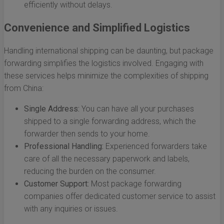
efficiently without delays.
Convenience and Simplified Logistics
Handling international shipping can be daunting, but package
forwarding simplifies the logistics involved. Engaging with
these services helps minimize the complexities of shipping
from China:
Single Address:
You can have all your purchases
shipped to a single forwarding address, which the
forwarder then sends to your home.
Professional Handling:
Experienced forwarders take
care of all the necessary paperwork and labels,
reducing the burden on the consumer.
Customer Support:
Most package forwarding
companies offer dedicated customer service to assist
with any inquiries or issues.