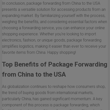
In conclusion, package forwarding from China to the USA
presents a versatile solution for accessing products from an
expanding market. By familiarizing yourself with the process,
weighing the benefits, and considering essential factors when
choosing a forwarding service, you can enhance your online
shopping experience. Whether you're looking to import
electronics, fashion, or unique goods, package forwarding
simplifies logistics, making it easier than ever to receive your
favorite items from China. Happy shopping!
Top Benefits of Package Forwarding
from China to the USA
As globalization continues to reshape how consumers shop,
the trend of buying goods from international markets,
particularly China, has gained significant momentum. A key
component of this process is package forwarding, which