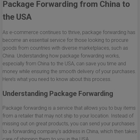
Package Forwarding from China to
the USA
As e-commerce continues to thrive, package forwarding has
become an essential service for those looking to procure
goods from countries with diverse marketplaces, such as
China. Understanding how package forwarding works,
especially from China to the USA, can save you time and
money while ensuring the smooth delivery of your purchases.
Here’s what you need to know about this process.
Understanding Package Forwarding
Package forwarding is a service that allows you to buy items
from a retailer that may not ship to your location. Instead of
missing out on great products, you can send your purchases
to a forwarding company's address in China, which then takes
care of shipping them to you in the USA.