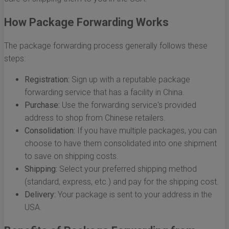
How Package Forwarding Works
The package forwarding process generally follows these
steps:
Registration:
Sign up with a reputable package
forwarding service that has a facility in China.
Purchase:
Use the forwarding service's provided
address to shop from Chinese retailers.
Consolidation:
If you have multiple packages, you can
choose to have them consolidated into one shipment
to save on shipping costs.
Shipping:
Select your preferred shipping method
(standard, express, etc.) and pay for the shipping cost.
Delivery:
Your package is sent to your address in the
USA.