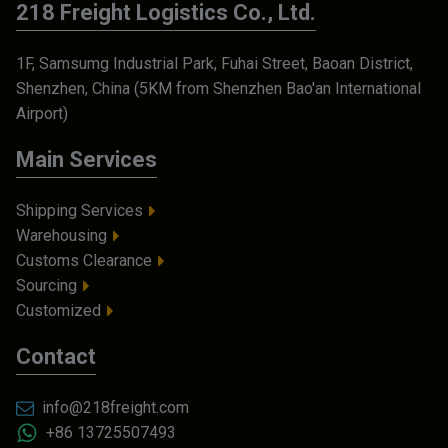
218 Freight Logistics Co., Ltd.
1F, Samsumg Industrial Park, Fuhai Street, Baoan District,
Shenzhen, China (5KM from Shenzhen Bao'an International
Airport)
Main Services
Shipping Services
Warehousing
Customs Clearance
Sourcing
Customized
Contact
info@218freight.com
+86 13725507493