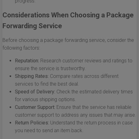
progress.
Considerations When Choosing a Package
Forwarding Service
Before choosing a package forwarding service, consider the
following factors:
Reputation:
Research customer reviews and ratings to
ensure the service is trustworthy.
Shipping Rates:
Compare rates across different
services to find the best deal.
Speed of Delivery:
Check the estimated delivery times
for various shipping options.
Customer Support:
Ensure that the service has reliable
customer support to address any issues that may arise.
Return Policies:
Understand the return process in case
you need to send an item back.