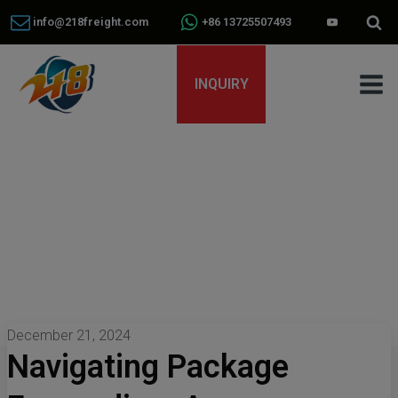
info@218freight.com
+86 13725507493
INQUIRY
December 21, 2024
Navigating Package