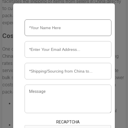
facilitates the shipping of items from sellers in China directly
to customers in the USA. Understanding the benefits of
package forwarding can greatly enhance your shopping
experience. Here are some of the top advantages:
Cost-Effective Shipping Solutions
One of the primary benefits of package forwarding from
China to the USA is the potential for cost savings. Shipping
rates can vary significantly based on the carrier and the
service level chosen. Package forwarders often negotiate
bulk shipping rates, allowing customers to benefit from lower
costs. Additionally, here are some specific ways in which
package forwarding can save you money:
Combining Packages:
Forwarders can consolidate
multiple items into one shipment, reducing individual
shipping charges.
RECAPTCHA
Flexible Shipping Options:
Customers can choose