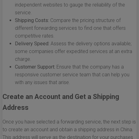
independent websites to gauge the reliability of the
service.
Shipping Costs:
Compare the pricing structure of
different forwarding services to find one that offers
competitive rates.
Delivery Speed:
Assess the delivery options available;
some companies offer expedited services at an extra
charge.
Customer Support:
Ensure that the company has a
responsive customer service team that can help you
with any issues that arise.
Create an Account and Get a Shipping
Address
Once you have selected a forwarding service, the next step is
to create an account and obtain a shipping address in China.
This address will serve as the destination for your purchases