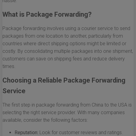
hassle.
What is Package Forwarding?
Package forwarding involves using a courier service to send
packages from one location to another, particularly from
countries where direct shipping options might be limited or
costly. By consolidating multiple packages into one shipment,
customers can save on shipping fees and reduce delivery
times.
Choosing a Reliable Package Forwarding
Service
The first step in package forwarding from China to the USA is
selecting the right service provider. With many companies
available, consider the following factors:
Reputation:
Look for customer reviews and ratings.