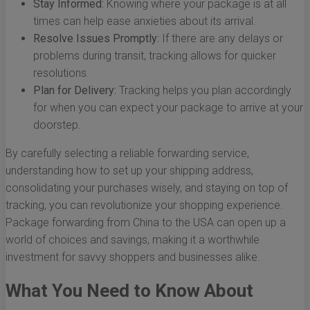
Stay Informed:
Knowing where your package is at all
times can help ease anxieties about its arrival.
Resolve Issues Promptly:
If there are any delays or
problems during transit, tracking allows for quicker
resolutions.
Plan for Delivery:
Tracking helps you plan accordingly
for when you can expect your package to arrive at your
doorstep.
By carefully selecting a reliable forwarding service,
understanding how to set up your shipping address,
consolidating your purchases wisely, and staying on top of
tracking, you can revolutionize your shopping experience.
Package forwarding from China to the USA can open up a
world of choices and savings, making it a worthwhile
investment for savvy shoppers and businesses alike.
What You Need to Know About