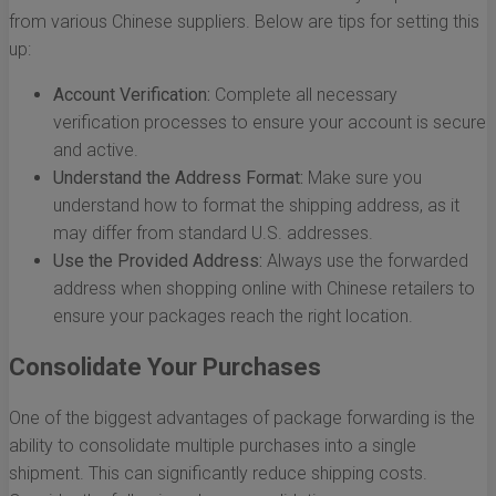
from various Chinese suppliers. Below are tips for setting this
up:
Account Verification:
Complete all necessary
verification processes to ensure your account is secure
and active.
Understand the Address Format:
Make sure you
understand how to format the shipping address, as it
may differ from standard U.S. addresses.
Use the Provided Address:
Always use the forwarded
address when shopping online with Chinese retailers to
ensure your packages reach the right location.
Consolidate Your Purchases
One of the biggest advantages of package forwarding is the
ability to consolidate multiple purchases into a single
shipment. This can significantly reduce shipping costs.