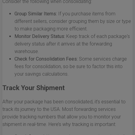
Consider the following when consolidating:
Group Similar Items:
If you purchase items from
different sellers, consider grouping them by size or type
to make packaging more efficient.
Monitor Delivery Status:
Keep track of each package's
delivery status after it arrives at the forwarding
warehouse.
Check for Consolidation Fees:
Some services charge
fees for consolidation, so be sure to factor this into
your savings calculations.
Track Your Shipment
After your package has been consolidated, it’s essential to
track its journey to the USA. Most forwarding services
provide tracking numbers that allow you to monitor your
shipment in real-time. Here’s why tracking is important: