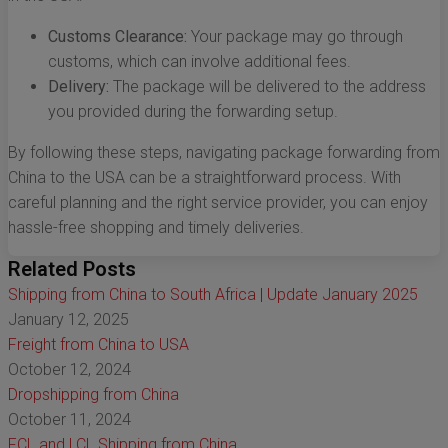
Customs Clearance:
Your package may go through
customs, which can involve additional fees.
Delivery:
The package will be delivered to the address
you provided during the forwarding setup.
By following these steps, navigating package forwarding from
China to the USA can be a straightforward process. With
careful planning and the right service provider, you can enjoy
hassle-free shopping and timely deliveries.
Related Posts
Shipping from China to South Africa | Update January 2025
January 12, 2025
Freight from China to USA
October 12, 2024
Dropshipping from China
October 11, 2024
FCL and LCL Shipping from China