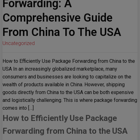
Forwarding: A
Comprehensive Guide
From China To The USA
Uncategorized
How to Efficiently Use Package Forwarding from China to the
USA In an increasingly globalized marketplace, many
consumers and businesses are looking to capitalize on the
wealth of products available in China. However, shipping
goods directly from China to the USA can be both expensive
and logistically challenging. This is where package forwarding
comes into […]
How to Efficiently Use Package
Forwarding from China to the USA