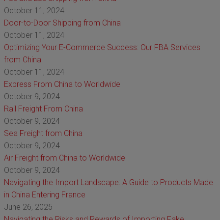
October 11, 2024
Door-to-Door Shipping from China
October 11, 2024
Optimizing Your E-Commerce Success: Our FBA Services
from China
October 11, 2024
Express From China to Worldwide
October 9, 2024
Rail Freight From China
October 9, 2024
Sea Freight from China
October 9, 2024
Air Freight from China to Worldwide
October 9, 2024
Navigating the Import Landscape: A Guide to Products Made
in China Entering France
June 26, 2025
Navigating the Risks and Rewards of Importing Fake