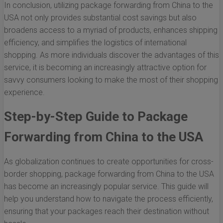
In conclusion, utilizing package forwarding from China to the
USA not only provides substantial cost savings but also
broadens access to a myriad of products, enhances shipping
efficiency, and simplifies the logistics of international
shopping. As more individuals discover the advantages of this
service, it is becoming an increasingly attractive option for
savvy consumers looking to make the most of their shopping
experience.
Step-by-Step Guide to Package
Forwarding from China to the USA
As globalization continues to create opportunities for cross-
border shopping, package forwarding from China to the USA
has become an increasingly popular service. This guide will
help you understand how to navigate the process efficiently,
ensuring that your packages reach their destination without