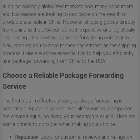
In an increasingly globalized marketplace, many consumers
and businesses are looking to capitalize on the wealth of
products available in China. However, shipping goods directly
from China to the USA can be both expensive and logistically
challenging. This is where package forwarding comes into
play, enabling you to save money and streamline the shipping
process. Here are some essential tips to help you efficiently
use package forwarding from China to the USA.
Choose a Reliable Package Forwarding
Service
The first step in effectively using package forwarding is
selecting a reputable service. Not all forwarding companies
are created equal, so doing your research is crucial. Here are
some criteria to consider when making your choice:
Reputation:
Look for customer reviews and ratings on