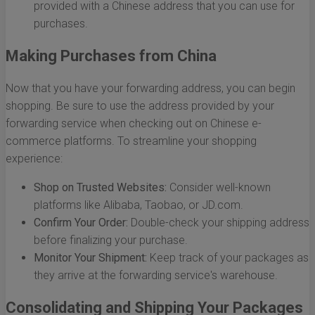
provided with a Chinese address that you can use for
purchases.
Making Purchases from China
Now that you have your forwarding address, you can begin
shopping. Be sure to use the address provided by your
forwarding service when checking out on Chinese e-
commerce platforms. To streamline your shopping
experience:
Shop on Trusted Websites:
Consider well-known
platforms like Alibaba, Taobao, or JD.com.
Confirm Your Order:
Double-check your shipping address
before finalizing your purchase.
Monitor Your Shipment:
Keep track of your packages as
they arrive at the forwarding service's warehouse.
Consolidating and Shipping Your Packages