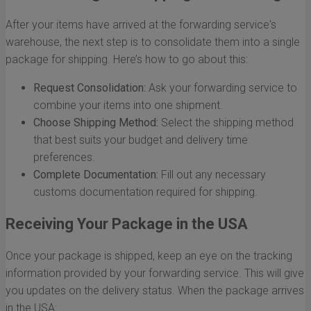
After your items have arrived at the forwarding service's
warehouse, the next step is to consolidate them into a single
package for shipping. Here’s how to go about this:
Request Consolidation:
Ask your forwarding service to
combine your items into one shipment.
Choose Shipping Method:
Select the shipping method
that best suits your budget and delivery time
preferences.
Complete Documentation:
Fill out any necessary
customs documentation required for shipping.
Receiving Your Package in the USA
Once your package is shipped, keep an eye on the tracking
information provided by your forwarding service. This will give
you updates on the delivery status. When the package arrives
in the USA: