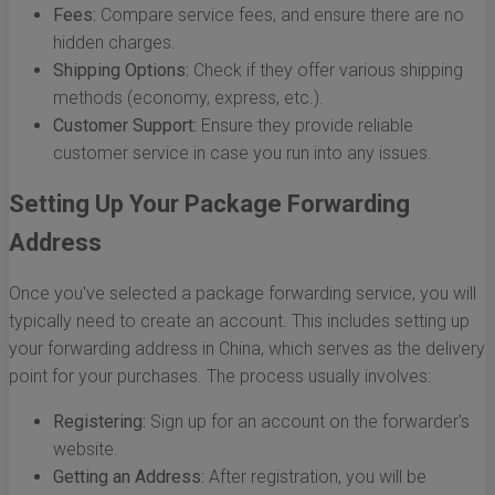
Fees:
Compare service fees, and ensure there are no
hidden charges.
Shipping Options:
Check if they offer various shipping
methods (economy, express, etc.).
Customer Support:
Ensure they provide reliable
customer service in case you run into any issues.
Setting Up Your Package Forwarding
Address
Once you've selected a package forwarding service, you will
typically need to create an account. This includes setting up
your forwarding address in China, which serves as the delivery
point for your purchases. The process usually involves:
Registering:
Sign up for an account on the forwarder's
website.
Getting an Address:
After registration, you will be