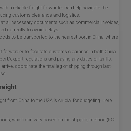
with a reliable freight forwarder can help navigate the
cluding customs clearance and logistics.
hat all necessary documents such as commercial invoices,
ared correctly to avoid delays.
oods to be transported to the nearest port in China, where
t forwarder to facilitate customs clearance in both China
ort/export regulations and paying any duties or tariffs.
rive, coordinate the final leg of shipping through last-
use.
reight
ght from China to the USA is crucial for budgeting. Here
goods, which can vary based on the shipping method (FCL