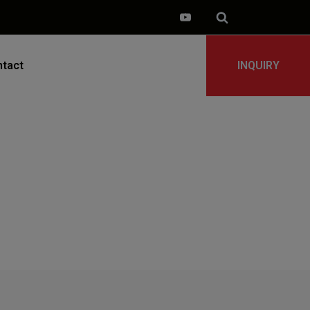
tact
INQUIRY