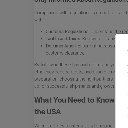
Compliance with regulations is crucial to avoid 
with:
Customs Regulations:
Understand the req
Tariffs and Taxes:
Be aware of any duties 
Documentation:
Ensure all necessary pap
customs clearance.
By following these tips and optimizing your oc
efficiency, reduce costs, and ensure smoother 
preparation, choosing the right partners, and re
up for successful shipments and growth in your
What You Need to Know Abo
the USA
When it comes to international shipping, ocean 