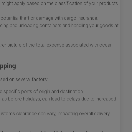
 might apply based on the classification of your products
potential theft or damage with cargo insurance.
ading and unloading containers and handling your goods at
arer picture of the total expense associated with ocean
ipping
ased on several factors:
 specific ports of origin and destination.
as before holidays, can lead to delays due to increased
ustoms clearance can vary, impacting overall delivery