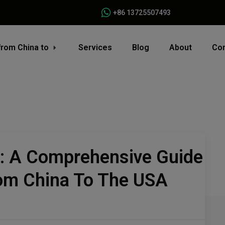
+86 13725507493
from China to
Services
Blog
About
Con
s: A Comprehensive Guide
rom China To The USA