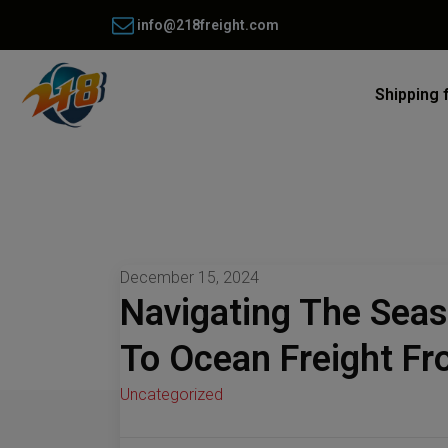
info@218freight.com
Shipping 
December 15, 2024
Navigating The Sea
To Ocean Freight F
Uncategorized