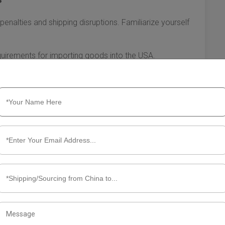
penalties and shipping disruptions. Familiarize yourself
uirements for importing goods into the USA.
that may apply to your products upon arrival.
erwork is completed accurately to prevent delays in
ean freight from China to the USA, you can enhance
transportation of your goods. The key lies in thorough
maining vigilant about regulations. Preparing well sets you
 international business endeavors.
ut Ocean Freight from China to
freight from China to the USA is a popular choice for