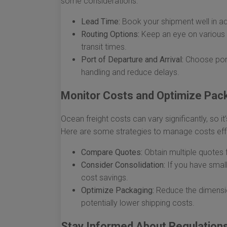
some considerations:
Lead Time:
Book your shipment well in ad
Routing Options:
Keep an eye on various 
transit times.
Port of Departure and Arrival:
Choose ports
handling and reduce delays.
Monitor Costs and Optimize Pac
Ocean freight costs can vary significantly, so 
Here are some strategies to manage costs effe
Compare Quotes:
Obtain multiple quotes f
Consider Consolidation:
If you have small
cost savings.
Optimize Packaging:
Reduce the dimensi
potentially lower shipping costs.
Stay Informed About Regulation