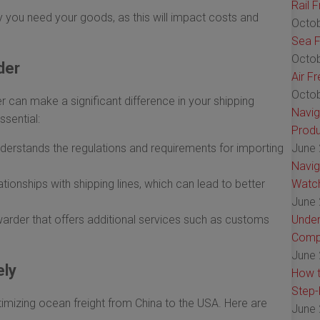
Rail 
 you need your goods, as this will impact costs and
Octob
Sea F
Octob
der
Air F
Octob
r can make a significant difference in your shipping
Navig
ssential:
Produ
erstands the regulations and requirements for importing
June 
Navig
tionships with shipping lines, which can lead to better
Watch
June 
arder that offers additional services such as customs
Under
Comp
June 
ely
How t
Step-
timizing ocean freight from China to the USA. Here are
June 