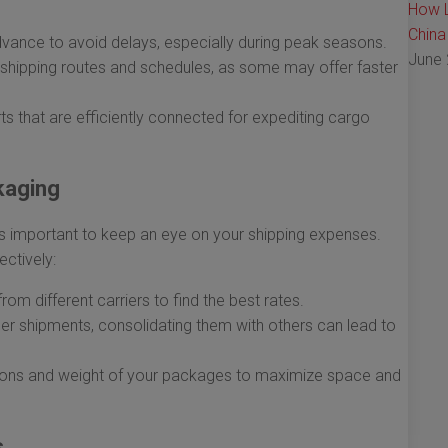
How L
China
vance to avoid delays, especially during peak seasons.
June 
shipping routes and schedules, as some may offer faster
 that are efficiently connected for expediting cargo
kaging
it’s important to keep an eye on your shipping expenses.
ctively:
rom different carriers to find the best rates.
er shipments, consolidating them with others can lead to
ons and weight of your packages to maximize space and
s