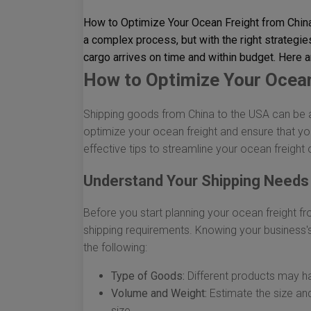
How to Optimize Your Ocean Freight from Chin
a complex process, but with the right strategie
cargo arrives on time and within budget. Here a
How to Optimize Your Ocean
Shipping goods from China to the USA can be a 
optimize your ocean freight and ensure that yo
effective tips to streamline your ocean freight 
Understand Your Shipping Needs
Before you start planning your ocean freight from
shipping requirements. Knowing your business'
the following:
Type of Goods:
Different products may ha
Volume and Weight:
Estimate the size and
size.