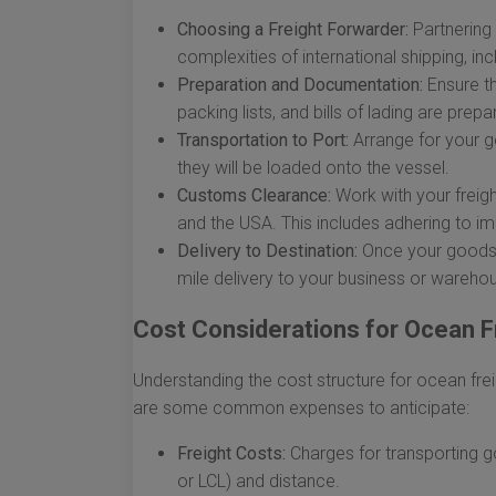
Choosing a Freight Forwarder:
Partnering 
complexities of international shipping, in
Preparation and Documentation:
Ensure t
packing lists, and bills of lading are prep
Transportation to Port:
Arrange for your g
they will be loaded onto the vessel.
Customs Clearance:
Work with your freigh
and the USA. This includes adhering to imp
Delivery to Destination:
Once your goods ar
mile delivery to your business or wareho
Cost Considerations for Ocean F
Understanding the cost structure for ocean frei
are some common expenses to anticipate:
Freight Costs:
Charges for transporting 
or LCL) and distance.