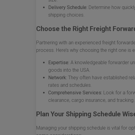
Delivery Schedule:
Determine how quickly
shipping choices.
Choose the Right Freight Forwar
Partnering with an experienced freight forwarde
process. Here’s why choosing the right one is e
Expertise:
A knowledgeable forwarder und
goods into the USA.
Network:
They often have established rela
rates and schedules.
Comprehensive Services:
Look for a forw
clearance, cargo insurance, and tracking.
Plan Your Shipping Schedule Wis
Managing your shipping schedule is vital for op