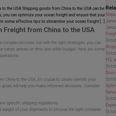
Rela
a to the USA Shipping goods from China to the USA can be
Shipp
s, you can optimize your ocean freight and ensure that your
Janua
re some effective tips to streamline your ocean freight […]
Janua
 Freight from China to the USA
Freig
Octob
complex process, but with the right strategies, you can
Drops
ur cargo arrives on time and within budget. Here are some
Octob
operations.
FCL a
Octob
Door-
Octob
 China to the USA, it's crucial to clearly identify your
Optim
s goals will help you make informed decisions. Consider
Servi
Octob
ve specific shipping regulations.
Expre
 weight of your shipments to choose the right container
Octob