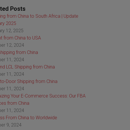
ted Posts
ing from China to South Africa | Update
ry 2025
ry 12, 2025
ht from China to USA
er 12, 2024
hipping from China
er 11, 2024
nd LCL Shipping from China
er 11, 2024
to-Door Shipping from China
er 11, 2024
izing Your E-Commerce Success: Our FBA
ces from China
er 11, 2024
ss From China to Worldwide
er 9, 2024