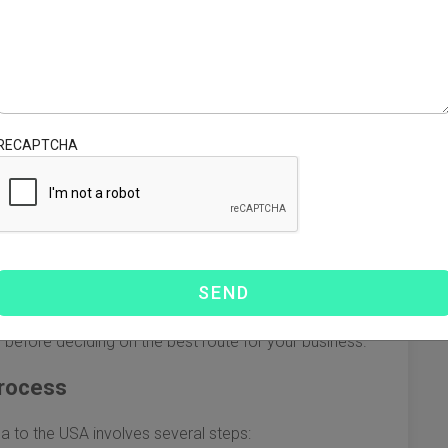
tly and cost-effectively. With the growing volume of trade
erstanding the nuances of ocean freight can help
me key points to consider.
sics
RECAPTCHA
ods in shipping containers over water. Here are the main
e from:
 shipments, where your goods occupy an entire container.
for smaller shipments, where your goods share container
isadvantages based on your shipping needs, budget, and
rs before deciding on the best route for your business.
Process
a to the USA involves several steps: