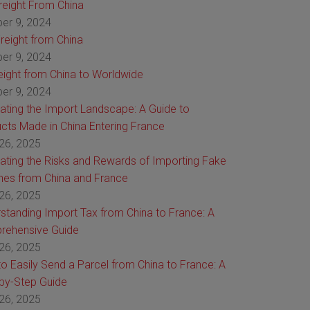
Freight From China
er 9, 2024
reight from China
er 9, 2024
reight from China to Worldwide
er 9, 2024
ating the Import Landscape: A Guide to
cts Made in China Entering France
26, 2025
ating the Risks and Rewards of Importing Fake
es from China and France
26, 2025
standing Import Tax from China to France: A
rehensive Guide
26, 2025
o Easily Send a Parcel from China to France: A
by-Step Guide
26, 2025