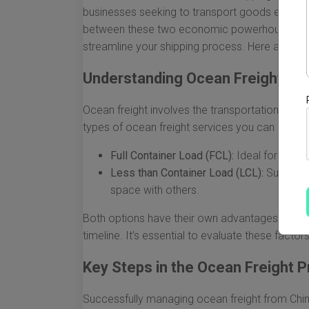
businesses seeking to transport goods efficien
between these two economic powerhouses, und
streamline your shipping process. Here are so
Understanding Ocean Freight Ba
Ocean freight involves the transportation of go
types of ocean freight services you can choos
Full Container Load (FCL):
Ideal for large
Less than Container Load (LCL):
Suitable 
space with others.
Both options have their own advantages and d
timeline. It’s essential to evaluate these facto
Key Steps in the Ocean Freight 
Successfully managing ocean freight from Chin