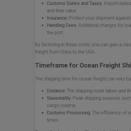
Customs Duties and Taxes:
Import duties
and their value.
Insurance:
Protect your shipment against 
Handling Fees:
Additional charges for lo
the port.
By factoring in these costs, you can gain a cle
freight from China to the USA.
Timeframe for Ocean Freight Sh
The shipping time for ocean freight can vary b
Distance:
The shipping route taken and the
Seasonality:
Peak shipping seasons, such 
cargo volume.
Customs Processing:
The efficiency of c
times.