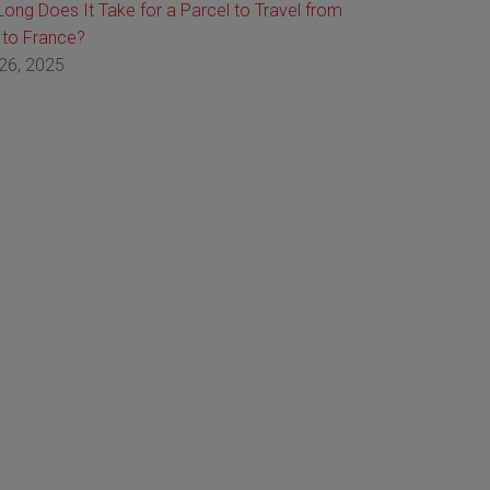
ong Does It Take for a Parcel to Travel from
 to France?
26, 2025