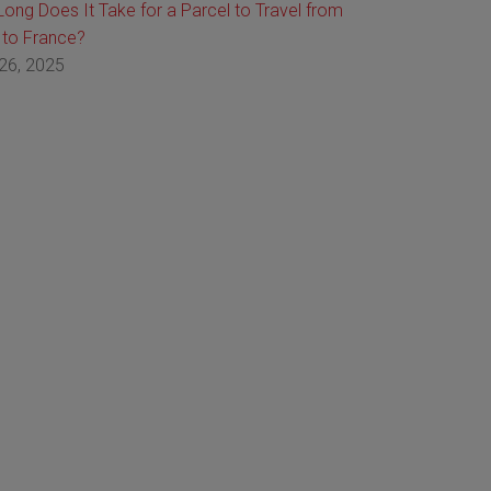
ong Does It Take for a Parcel to Travel from
 to France?
26, 2025