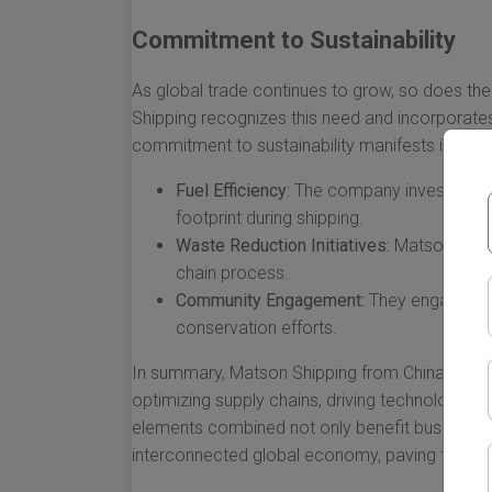
Commitment to Sustainability
As global trade continues to grow, so does the
Shipping recognizes this need and incorporates 
commitment to sustainability manifests in vari
Fuel Efficiency:
The company invests in fue
footprint during shipping.
Waste Reduction Initiatives:
Matson activ
chain process.
Community Engagement:
They engage wit
conservation efforts.
In summary, Matson Shipping from China to Hawa
optimizing supply chains, driving technologica
elements combined not only benefit businesses
interconnected global economy, paving the way