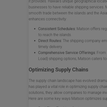
it provides. Hawaii's unique geographical locat
businesses to have reliable shipping services. 
smooth trade between the islands and the Asi
enhances connectivity:
Consistent Schedules:
Matson offers regu
to reach the islands.
Direct Routes:
The shipping company empl
timely delivery.
Comprehensive Service Offerings:
From L
Load) shipping options, Matson caters t
Optimizing Supply Chains
The supply chain landscape has evolved dramati
has played a vital role in optimizing supply cha
solutions, they allow companies to manage i
Here are some key ways Matson optimizes sup