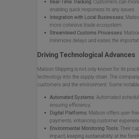
Real-Time Tracking:
Customers can monitor
enabling quick responses to any issues.
Integration with Local Businesses:
Matson
more cohesive trade ecosystem.
Streamlined Customs Processes:
Matson’
minimizes delays and eases the importat
Driving Technological Advances
Matson Shipping is not only known for its practi
technology into the supply chain. The company c
customers and the environment. Some notable 
Automated Systems:
Automated schedulin
ensuring efficiency.
Digital Platforms:
Matson offers user-frien
payments, enhancing customer experien
Environmental Monitoring Tools:
Their cap
impact, keeping sustainability at the foref