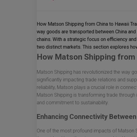
How Matson Shipping from China to Hawaii Tra
way goods are transported between China and Ha
chains. With a strategic focus on efficiency and 
two distinct markets. This section explores ho
How Matson Shipping from 
Matson Shipping has revolutionized the way g
significantly impacting trade relations and supp
reliability, Matson plays a crucial role in conn
Matson Shipping is transforming trade through 
and commitment to sustainability.
Enhancing Connectivity Between
One of the most profound impacts of Matson Sh