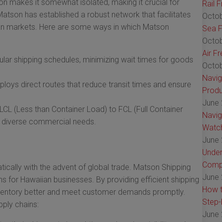
ion makes it somewhat isolated, making it crucial for
Rail 
Matson has established a robust network that facilitates
Octob
an markets. Here are some ways in which Matson
Sea F
Octob
Air F
lar shipping schedules, minimizing wait times for goods
Octob
Navig
oys direct routes that reduce transit times and ensure
Produ
June 
CL (Less than Container Load) to FCL (Full Container
Navig
o diverse commercial needs.
Watch
June 
Under
Comp
cally with the advent of global trade. Matson Shipping
June 
ins for Hawaiian businesses. By providing efficient shipping
How t
nventory better and meet customer demands promptly.
Step-
ply chains:
June 