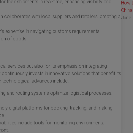
 their shipments in real-time, enhancing visibility and
How L
China
 collaborates with local suppliers and retailers, creating a
June 
s expertise in navigating customs requirements
ion of goods.
cal services but also for its emphasis on integrating
ontinuously invests in innovative solutions that benefit its
technological advances include:
g and routing systems optimize logistical processes,
dly digital platforms for booking, tracking, and making
ce.
abilities include tools for monitoring environmental
ront.