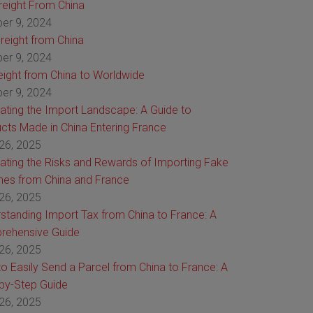
Freight From China
er 9, 2024
reight from China
er 9, 2024
reight from China to Worldwide
er 9, 2024
ating the Import Landscape: A Guide to
cts Made in China Entering France
26, 2025
ating the Risks and Rewards of Importing Fake
es from China and France
26, 2025
standing Import Tax from China to France: A
rehensive Guide
26, 2025
o Easily Send a Parcel from China to France: A
by-Step Guide
26, 2025