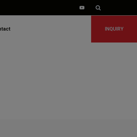
tact
INQUIRY