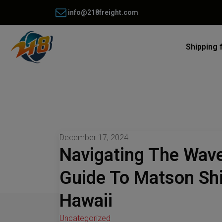
info@218freight.com
Shipping 
December 17, 2024
Navigating The Wav
Guide To Matson Sh
Hawaii
Uncategorized