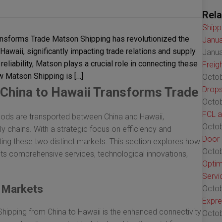
Rela
Shipp
nsforms Trade Matson Shipping has revolutionized the
Janua
waii, significantly impacting trade relations and supply
Janua
reliability, Matson plays a crucial role in connecting these
Freig
w Matson Shipping is […]
Octob
China to Hawaii Transforms Trade
Drops
Octob
FCL a
oods are transported between China and Hawaii,
Octob
ly chains. With a strategic focus on efficiency and
Door-
ecting these two distinct markets. This section explores how
Octob
its comprehensive services, technological innovations,
Optim
Servi
 Markets
Octob
Expre
ipping from China to Hawaii is the enhanced connectivity
Octob