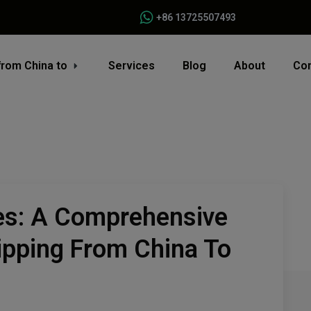
+86 13725507493
from China to
Services
Blog
About
Con
es: A Comprehensive
ipping From China To