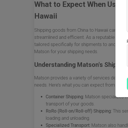
What to Expect When Using
Hawaii
Shipping goods from China to Hawaii can seem 
streamlined and efficient. As a reputable leader
tailored specifically for shipments to and fr
Matson for your shipping needs.
Understanding Matson's Shipping
Matson provides a variety of services designe
needs. Here’s what you can expect from their s
Container Shipping:
Matson specializes in
transport of your goods.
RoRo (Roll-on/Roll-off) Shipping:
This ser
loading and unloading.
Specialized Transport:
Matson also handl