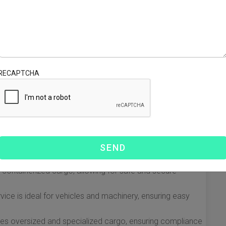
 Matson Shipping from China to
daunting, but with Matson Shipping, the process is
 in the shipping industry, Matson offers reliable services
RECAPTCHA
om Hawaii. Here’s what you can expect when you choose
 Services
d to accommodate different types of cargo and client
hipping services:
 containerized cargo, allowing for safe and secure
vice is ideal for vehicles and machinery, ensuring easy
es oversized and specialized cargo, ensuring compliance