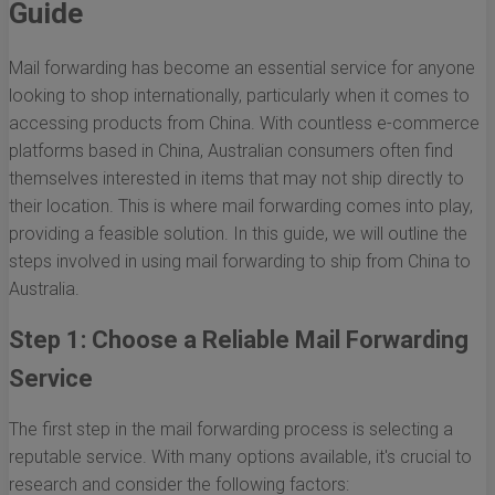
Guide
Mail forwarding has become an essential service for anyone
looking to shop internationally, particularly when it comes to
accessing products from China. With countless e-commerce
platforms based in China, Australian consumers often find
themselves interested in items that may not ship directly to
their location. This is where mail forwarding comes into play,
providing a feasible solution. In this guide, we will outline the
steps involved in using mail forwarding to ship from China to
Australia.
Step 1: Choose a Reliable Mail Forwarding
Service
The first step in the mail forwarding process is selecting a
reputable service. With many options available, it's crucial to
research and consider the following factors: