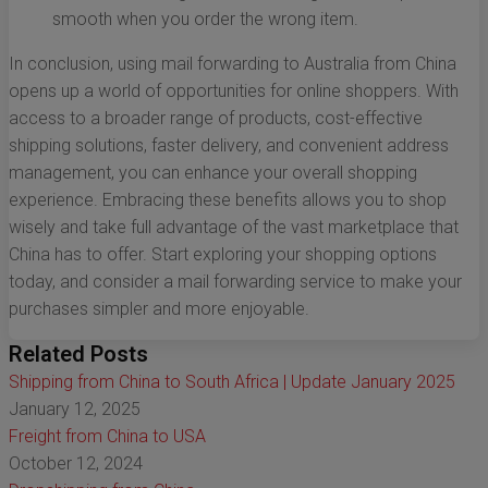
smooth when you order the wrong item.
In conclusion, using mail forwarding to Australia from China
opens up a world of opportunities for online shoppers. With
access to a broader range of products, cost-effective
shipping solutions, faster delivery, and convenient address
management, you can enhance your overall shopping
experience. Embracing these benefits allows you to shop
wisely and take full advantage of the vast marketplace that
China has to offer. Start exploring your shopping options
today, and consider a mail forwarding service to make your
purchases simpler and more enjoyable.
Related Posts
Shipping from China to South Africa | Update January 2025
January 12, 2025
Freight from China to USA
October 12, 2024