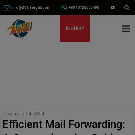
info@218freight.com
+86 13725507493
INQUIRY
December 24, 2024
Efficient Mail Forwarding: