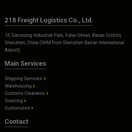
218 Freight Logistics Co., Ltd.
1F, Samsumg Industrial Park, Fuhai Street, Baoan District,
Shenzhen, China (5KM from Shenzhen Bao'an International
Airport)
Main Services
Shipping Services
Warehousing
Customs Clearance
Sourcing
Customized
Contact