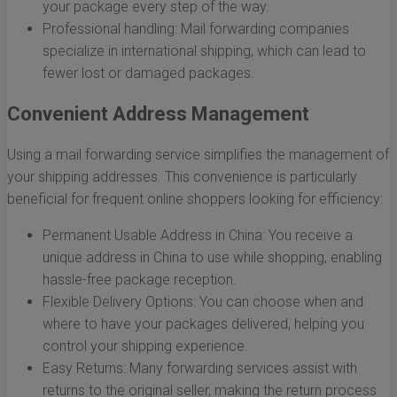
your package every step of the way.
Professional handling: Mail forwarding companies
specialize in international shipping, which can lead to
fewer lost or damaged packages.
Convenient Address Management
Using a mail forwarding service simplifies the management of
your shipping addresses. This convenience is particularly
beneficial for frequent online shoppers looking for efficiency:
Permanent Usable Address in China: You receive a
unique address in China to use while shopping, enabling
hassle-free package reception.
Flexible Delivery Options: You can choose when and
where to have your packages delivered, helping you
control your shipping experience.
Easy Returns: Many forwarding services assist with
returns to the original seller, making the return process