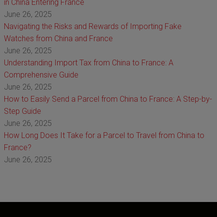
in China Entering France
June 26, 2025
Navigating the Risks and Rewards of Importing Fake
Watches from China and France
June 26, 2025
Understanding Import Tax from China to France: A
Comprehensive Guide
June 26, 2025
How to Easily Send a Parcel from China to France: A Step-by-
Step Guide
June 26, 2025
How Long Does It Take for a Parcel to Travel from China to
France?
June 26, 2025