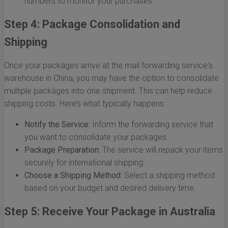
numbers to monitor your purchases.
Step 4: Package Consolidation and
Shipping
Once your packages arrive at the mail forwarding service's
warehouse in China, you may have the option to consolidate
multiple packages into one shipment. This can help reduce
shipping costs. Here’s what typically happens:
Notify the Service:
Inform the forwarding service that
you want to consolidate your packages.
Package Preparation:
The service will repack your items
securely for international shipping.
Choose a Shipping Method:
Select a shipping method
based on your budget and desired delivery time.
Step 5: Receive Your Package in Australia