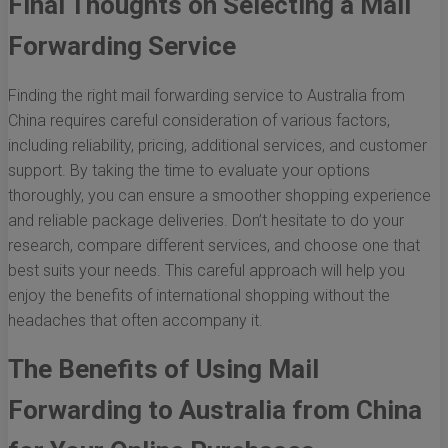
Final Thoughts on Selecting a Mail
Forwarding Service
Finding the right mail forwarding service to Australia from
China requires careful consideration of various factors,
including reliability, pricing, additional services, and customer
support. By taking the time to evaluate your options
thoroughly, you can ensure a smoother shopping experience
and reliable package deliveries. Don’t hesitate to do your
research, compare different services, and choose one that
best suits your needs. This careful approach will help you
enjoy the benefits of international shopping without the
headaches that often accompany it.
The Benefits of Using Mail
Forwarding to Australia from China