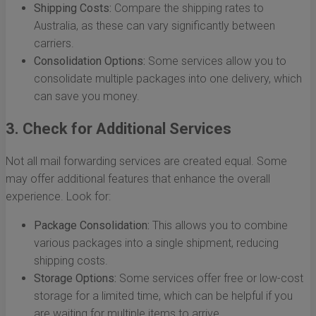
Shipping Costs:
Compare the shipping rates to
Australia, as these can vary significantly between
carriers.
Consolidation Options:
Some services allow you to
consolidate multiple packages into one delivery, which
can save you money.
3. Check for Additional Services
Not all mail forwarding services are created equal. Some
may offer additional features that enhance the overall
experience. Look for:
Package Consolidation:
This allows you to combine
various packages into a single shipment, reducing
shipping costs.
Storage Options:
Some services offer free or low-cost
storage for a limited time, which can be helpful if you
are waiting for multiple items to arrive.