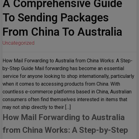
A Comprehensive Guide
To Sending Packages
From China To Australia
Uncategorized
How Mail Forwarding to Australia from China Works: A Step-
by-Step Guide Mail forwarding has become an essential
service for anyone looking to shop internationally, particularly
when it comes to accessing products from China. With
countless e-commerce platforms based in China, Australian
consumers often find themselves interested in items that
may not ship directly to their […]
How Mail Forwarding to Australia
from China Works: A Step-by-Step