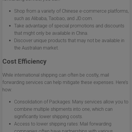
Shop from a variety of Chinese e-commerce platforms,
such as Alibaba, Taobao, and JD.com.
Take advantage of special promotions and discounts
that might only be available in China.
Discover unique products that may not be available in
the Australian market.
Cost Efficiency
While international shipping can often be costly, mail
forwarding services can help mitigate these expenses. Here’s
how:
Consolidation of Packages: Many services allow you to
combine multiple shipments into one, which can
significantly lower shipping costs.
Access to lower shipping rates: Mail forwarding
companies often have partnerships with various