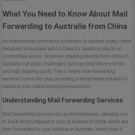
What You Need to Know About Mail
Forwarding to Australia from China
As international commerce continues to expand, many online
shoppers in Australia turn to China for quality products at
competitive prices. However, shipping directly from China to
Australia can pose challenges, such as long delivery times
and high shipping costs. This is where mail forwarding
services come into play, providing a streamlined solution to
enhance your online shopping experience.
Understanding Mail Forwarding Services
Mail forwarding services act as intermediaries, allowing you
to have items shipped to a local address in China, which are
then forwarded to your address in Australia. Here’s how it