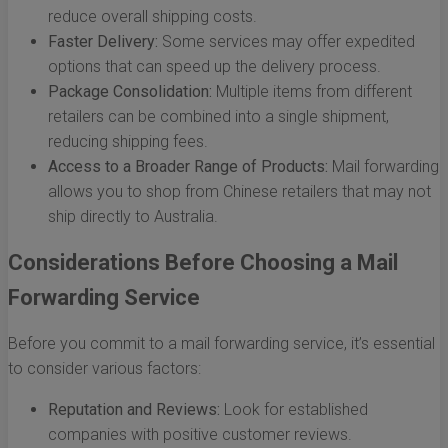
reduce overall shipping costs.
Faster Delivery:
Some services may offer expedited
options that can speed up the delivery process.
Package Consolidation:
Multiple items from different
retailers can be combined into a single shipment,
reducing shipping fees.
Access to a Broader Range of Products:
Mail forwarding
allows you to shop from Chinese retailers that may not
ship directly to Australia.
Considerations Before Choosing a Mail
Forwarding Service
Before you commit to a mail forwarding service, it’s essential
to consider various factors:
Reputation and Reviews:
Look for established
companies with positive customer reviews.