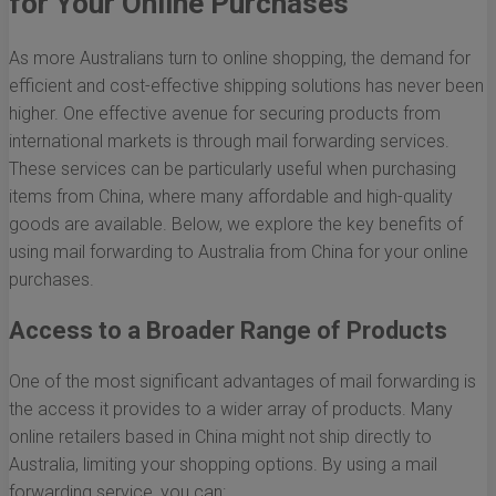
for Your Online Purchases
As more Australians turn to online shopping, the demand for
efficient and cost-effective shipping solutions has never been
higher. One effective avenue for securing products from
international markets is through mail forwarding services.
These services can be particularly useful when purchasing
items from China, where many affordable and high-quality
goods are available. Below, we explore the key benefits of
using mail forwarding to Australia from China for your online
purchases.
Access to a Broader Range of Products
One of the most significant advantages of mail forwarding is
the access it provides to a wider array of products. Many
online retailers based in China might not ship directly to
Australia, limiting your shopping options. By using a mail
forwarding service, you can: