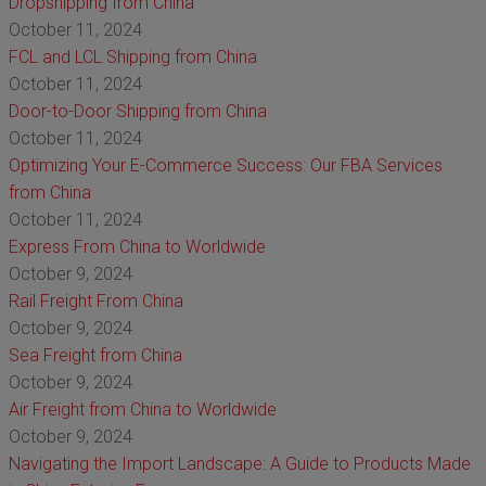
Dropshipping from China
October 11, 2024
FCL and LCL Shipping from China
October 11, 2024
Door-to-Door Shipping from China
October 11, 2024
Optimizing Your E-Commerce Success: Our FBA Services
from China
October 11, 2024
Express From China to Worldwide
October 9, 2024
Rail Freight From China
October 9, 2024
Sea Freight from China
October 9, 2024
Air Freight from China to Worldwide
October 9, 2024
Navigating the Import Landscape: A Guide to Products Made