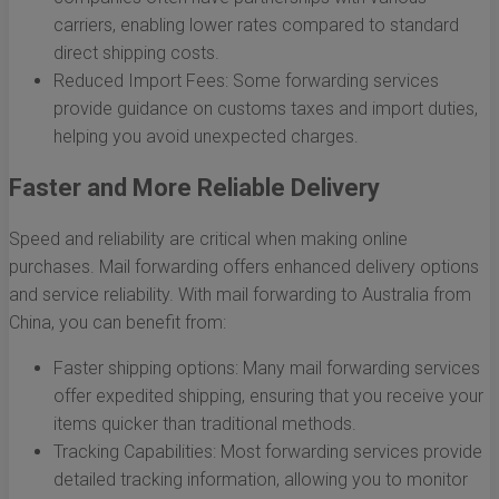
carriers, enabling lower rates compared to standard
direct shipping costs.
Reduced Import Fees: Some forwarding services
provide guidance on customs taxes and import duties,
helping you avoid unexpected charges.
Faster and More Reliable Delivery
Speed and reliability are critical when making online
purchases. Mail forwarding offers enhanced delivery options
and service reliability. With mail forwarding to Australia from
China, you can benefit from:
Faster shipping options: Many mail forwarding services
offer expedited shipping, ensuring that you receive your
items quicker than traditional methods.
Tracking Capabilities: Most forwarding services provide
detailed tracking information, allowing you to monitor