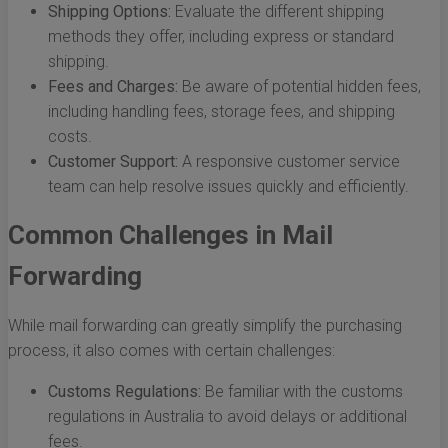
Shipping Options:
Evaluate the different shipping
methods they offer, including express or standard
shipping.
Fees and Charges:
Be aware of potential hidden fees,
including handling fees, storage fees, and shipping
costs.
Customer Support:
A responsive customer service
team can help resolve issues quickly and efficiently.
Common Challenges in Mail
Forwarding
While mail forwarding can greatly simplify the purchasing
process, it also comes with certain challenges:
Customs Regulations:
Be familiar with the customs
regulations in Australia to avoid delays or additional
fees.