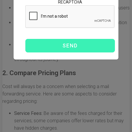
RECAPTCHA
Customer Reviews:
Read feedback from previous users
to gauge their experiences.
Longevity:
Opt for services that have been in operation
for several years, as this often reflects stability and
reliability.
Secure Tracking:
Ensure the service offers detailed
tracking options so you can monitor your package
throughout its journey.
2. Compare Pricing Plans
Cost will always be a concern when selecting a mail
forwarding service. Here are some aspects to consider
regarding pricing:
Service Fees:
Be aware of the fees charged for their
services; some companies offer lower rates but may
have hidden charges.