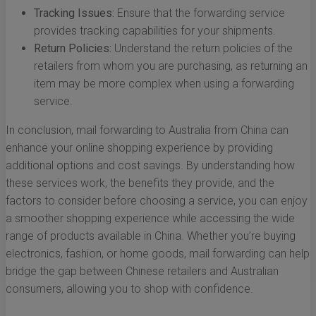
Tracking Issues:
Ensure that the forwarding service
provides tracking capabilities for your shipments.
Return Policies:
Understand the return policies of the
retailers from whom you are purchasing, as returning an
item may be more complex when using a forwarding
service.
In conclusion, mail forwarding to Australia from China can
enhance your online shopping experience by providing
additional options and cost savings. By understanding how
these services work, the benefits they provide, and the
factors to consider before choosing a service, you can enjoy
a smoother shopping experience while accessing the wide
range of products available in China. Whether you’re buying
electronics, fashion, or home goods, mail forwarding can help
bridge the gap between Chinese retailers and Australian
consumers, allowing you to shop with confidence.