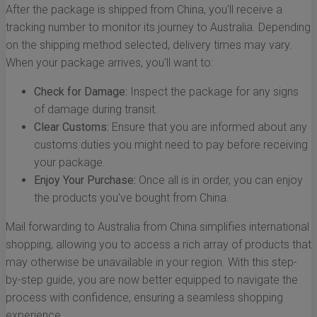
After the package is shipped from China, you'll receive a
tracking number to monitor its journey to Australia. Depending
on the shipping method selected, delivery times may vary.
When your package arrives, you'll want to:
Check for Damage:
Inspect the package for any signs
of damage during transit.
Clear Customs:
Ensure that you are informed about any
customs duties you might need to pay before receiving
your package.
Enjoy Your Purchase:
Once all is in order, you can enjoy
the products you've bought from China.
Mail forwarding to Australia from China simplifies international
shopping, allowing you to access a rich array of products that
may otherwise be unavailable in your region. With this step-
by-step guide, you are now better equipped to navigate the
process with confidence, ensuring a seamless shopping
experience.