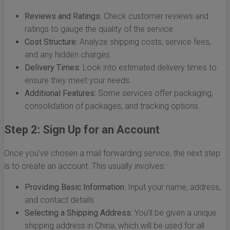
Reviews and Ratings:
Check customer reviews and
ratings to gauge the quality of the service.
Cost Structure:
Analyze shipping costs, service fees,
and any hidden charges.
Delivery Times:
Look into estimated delivery times to
ensure they meet your needs.
Additional Features:
Some services offer packaging,
consolidation of packages, and tracking options.
Step 2: Sign Up for an Account
Once you've chosen a mail forwarding service, the next step
is to create an account. This usually involves:
Providing Basic Information:
Input your name, address,
and contact details.
Selecting a Shipping Address:
You’ll be given a unique
shipping address in China, which will be used for all