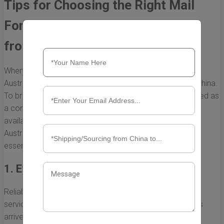
Tips for Choosing the Right Mail
Forwarding Service to Australia
from China
When it comes to shopping online, many consumers in
Australia find that certain products are only available in China.
To bridge this gap, mail forwarding services have emerged as
a convenient solution. However, with numerous options
available, selecting the right mail forwarding service to
Australia from China can be challenging. Here are some
essential tips to help you make an informed decision.
1. Evaluate the Service’s Reliability
Reliability is paramount when choosing a mail forwarding
service. You need a provider that ensures your packages
arrive safely and on time. Look for: