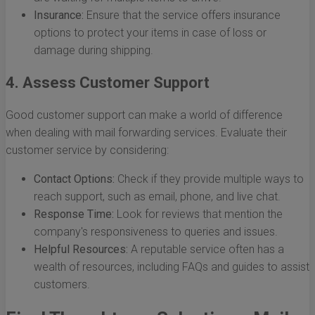
Insurance:
Ensure that the service offers insurance
options to protect your items in case of loss or
damage during shipping.
4. Assess Customer Support
Good customer support can make a world of difference
when dealing with mail forwarding services. Evaluate their
customer service by considering:
Contact Options:
Check if they provide multiple ways to
reach support, such as email, phone, and live chat.
Response Time:
Look for reviews that mention the
company's responsiveness to queries and issues.
Helpful Resources:
A reputable service often has a
wealth of resources, including FAQs and guides to assist
customers.