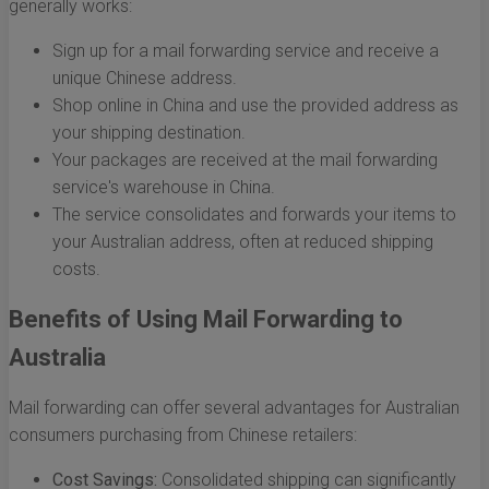
generally works:
Sign up for a mail forwarding service and receive a
unique Chinese address.
Shop online in China and use the provided address as
your shipping destination.
Your packages are received at the mail forwarding
service's warehouse in China.
The service consolidates and forwards your items to
your Australian address, often at reduced shipping
costs.
Benefits of Using Mail Forwarding to
Australia
Mail forwarding can offer several advantages for Australian
consumers purchasing from Chinese retailers:
Cost Savings:
Consolidated shipping can significantly