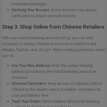
forwarded packages.
Verifying Your Account:
Some services may require
verification to ensure account security.
Step 3: Shop Online from Chinese Retailers
With your mail forwarding account set up, you can start
shopping on various Chinese e-commerce platforms like
Alibaba, Taobao, and JD.com. When making purchases, make
sure to:
Use Your New Address:
Enter the unique shipping
address provided by the mail forwarding service at
checkout.
Checkout Reminders:
Keep an eye on shipping options
offered by the retailer; select a suitable one based on
cost and delivery time.
Track Your Orders:
Most retailers will provide tracking