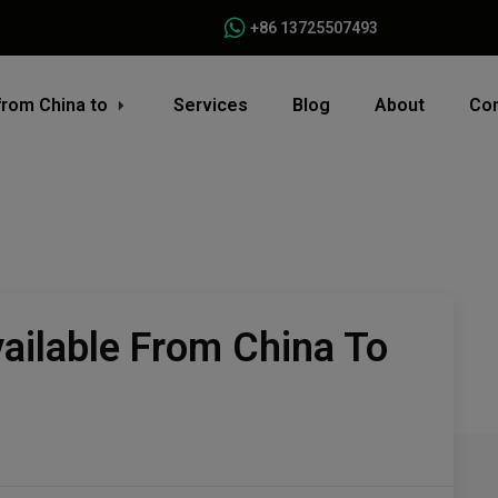
+86 13725507493
from China to
Services
Blog
About
Con
vailable From China To