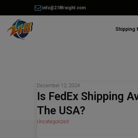
info@218freight.com
Shipping 
December 12, 2024
Is FedEx Shipping A
The USA?
Uncategorized