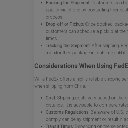
Booking the Shipment:
Customers can boo
app, or via phone by contacting their cus
process.
Drop-off or Pickup:
Once booked, package
customers can schedule a pickup at their 
times.
Tracking the Shipment:
After shipping, Fe
monitor their package in real-time until it
Considerations When Using FedEx
While FedEx offers a highly reliable shipping se
when shipping from China:
Cost:
Shipping costs vary based on the ch
distance. It is advisable to compare rate
Customs Regulations:
Be aware of U.S. cu
comply can delay shipment or result in ad
Transit Times:
Depending on the selected s