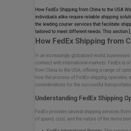
How FedEx Shipping from China to the USA Wor
individuals alike require reliable shipping solu
the leading courier services that facilitate shi
tailored to meet different needs. This section [
How FedEx Shipping from C
In an increasingly globalized world, businesses a
connect with international markets. FedEx is one
from China to the USA, offering a range of opti
how the process of FedEx shipping operates, in
considerations for the successful transportati
Understanding FedEx Shipping O
FedEx provides several shipping services from 
of speed, cost, and the nature of the items bei
FedEx International Priority:
This service i