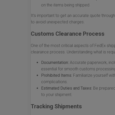
on the items being shipped.
It's important to get an accurate quote throug
to avoid unexpected charges.
Customs Clearance Process
One of the most critical aspects of FedEx ship
clearance process. Understanding what is requi
Documentation:
Accurate paperwork, incl
essential for smooth customs processin
Prohibited Items:
Familiarize yourself wi
complications.
Estimated Duties and Taxes:
Be prepared 
to your shipment.
Tracking Shipments