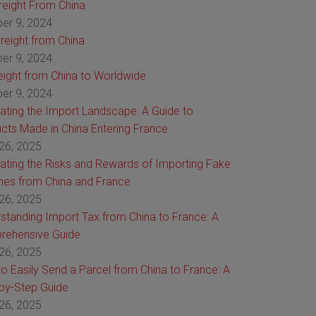
Freight From China
er 9, 2024
reight from China
er 9, 2024
reight from China to Worldwide
er 9, 2024
ating the Import Landscape: A Guide to
cts Made in China Entering France
26, 2025
ating the Risks and Rewards of Importing Fake
es from China and France
26, 2025
standing Import Tax from China to France: A
rehensive Guide
26, 2025
o Easily Send a Parcel from China to France: A
by-Step Guide
26, 2025