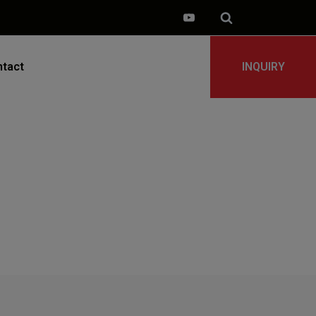
tact
INQUIRY