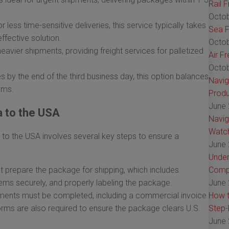
Rail 
Octob
 less time-sensitive deliveries, this service typically takes
Sea F
ffective solution.
Octob
heavier shipments, providing freight services for palletized
Air F
Octob
 by the end of the third business day, this option balances
Navig
ems.
Produ
June 
a to the USA
Navig
Watch
 to the USA involves several key steps to ensure a
June 
Under
 prepare the package for shipping, which includes
Comp
items securely, and properly labeling the package.
June 
ents must be completed, including a commercial invoice
How t
orms are also required to ensure the package clears U.S.
Step-
June 