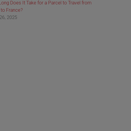
ong Does It Take for a Parcel to Travel from
 to France?
26, 2025