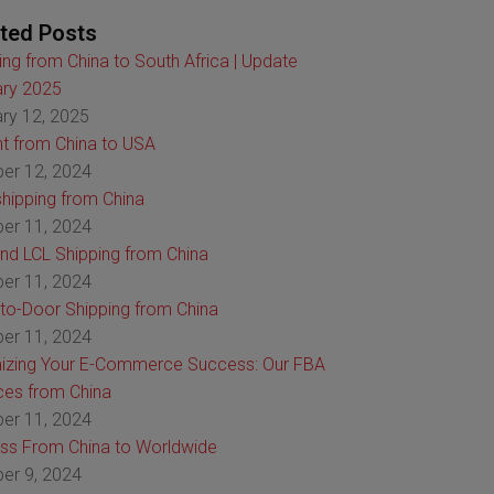
ted Posts
ing from China to South Africa | Update
ry 2025
ry 12, 2025
ht from China to USA
er 12, 2024
hipping from China
er 11, 2024
nd LCL Shipping from China
er 11, 2024
to-Door Shipping from China
er 11, 2024
izing Your E-Commerce Success: Our FBA
ces from China
er 11, 2024
ss From China to Worldwide
er 9, 2024