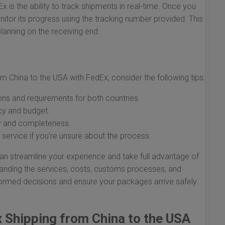
x is the ability to track shipments in real-time. Once you
tor its progress using the tracking number provided. This
lanning on the receiving end.
m China to the USA with FedEx, consider the following tips:
ons and requirements for both countries.
cy and budget.
y and completeness.
ervice if you're unsure about the process.
an streamline your experience and take full advantage of
anding the services, costs, customs processes, and
ormed decisions and ensure your packages arrive safely
x Shipping from China to the USA