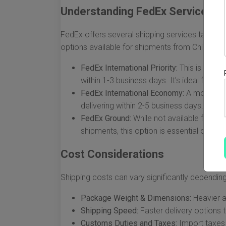
Understanding FedEx Services
FedEx offers several shipping services tailore
options available for shipments from China to 
FedEx International Priority:
This is the fa
within 1-3 business days. It's ideal for ur
FedEx International Economy:
A more cost-
delivering within 2-5 business days.
FedEx Ground:
While not available for in
shipments, this option is essential once p
Cost Considerations
Shipping costs can vary significantly depending
Package Weight & Dimensions:
Heavier a
Shipping Speed:
Faster delivery options 
Customs Duties and Taxes:
Import taxes