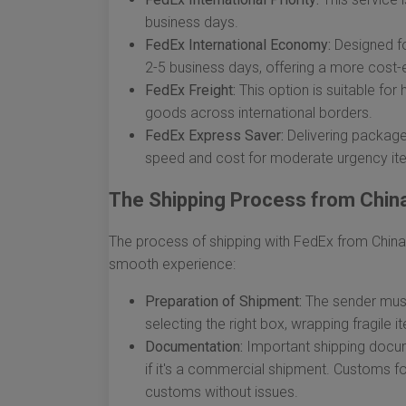
business days.
FedEx International Economy:
Designed for
2-5 business days, offering a more cost-e
FedEx Freight:
This option is suitable for 
goods across international borders.
FedEx Express Saver:
Delivering packages
speed and cost for moderate urgency it
The Shipping Process from Chin
The process of shipping with FedEx from China
smooth experience:
Preparation of Shipment:
The sender must
selecting the right box, wrapping fragile 
Documentation:
Important shipping docum
if it's a commercial shipment. Customs f
customs without issues.