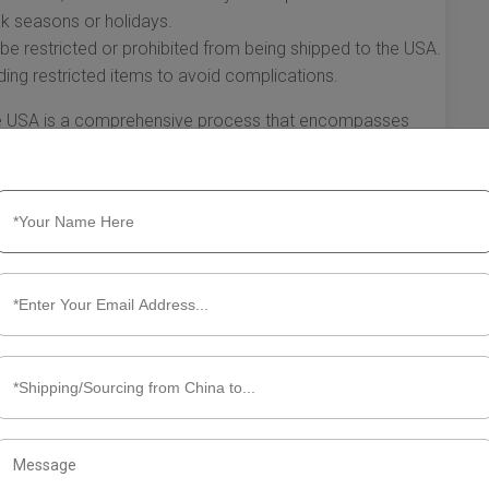
eak seasons or holidays.
e restricted or prohibited from being shipped to the USA.
ing restricted items to avoid complications.
the USA is a comprehensive process that encompasses
ital considerations. Understanding how the process works
g experience, enabling businesses and individuals to
hether you are shipping internationally for business or
he shipping process is key to successful delivery.
ut FedEx Shipping from China to
 is one of the most recognizable names in the industry.
ipping options, it stands out for businesses and individuals
SA. Understanding how FedEx shipping from China to the
shipment experience.