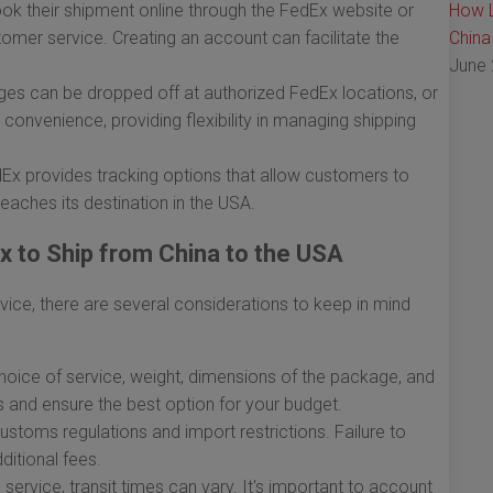
k their shipment online through the FedEx website or
How L
tomer service. Creating an account can facilitate the
China
June 
s can be dropped off at authorized FedEx locations, or
convenience, providing flexibility in managing shipping
dEx provides tracking options that allow customers to
 reaches its destination in the USA.
 to Ship from China to the USA
rvice, there are several considerations to keep in mind
oice of service, weight, dimensions of the package, and
s and ensure the best option for your budget.
stoms regulations and import restrictions. Failure to
ditional fees.
ervice, transit times can vary. It's important to account