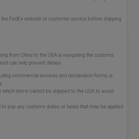
h the FedEx website or customer service before shipping
ping from China to the USA is navigating the customs
red can help prevent delays:
uding commercial invoices and declaration forms, is
g.
th which items cannot be shipped to the USA to avoid
to pay any customs duties or taxes that may be applied