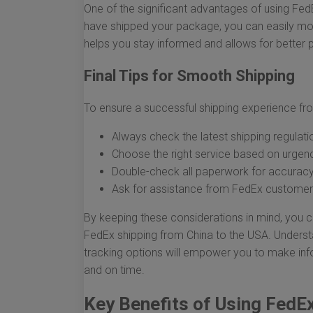
One of the significant advantages of using FedE
have shipped your package, you can easily moni
helps you stay informed and allows for better p
Final Tips for Smooth Shipping
To ensure a successful shipping experience fro
Always check the latest shipping regulati
Choose the right service based on urgen
Double-check all paperwork for accurac
Ask for assistance from FedEx customer s
By keeping these considerations in mind, you c
FedEx shipping from China to the USA. Underst
tracking options will empower you to make inf
and on time.
Key Benefits of Using FedE