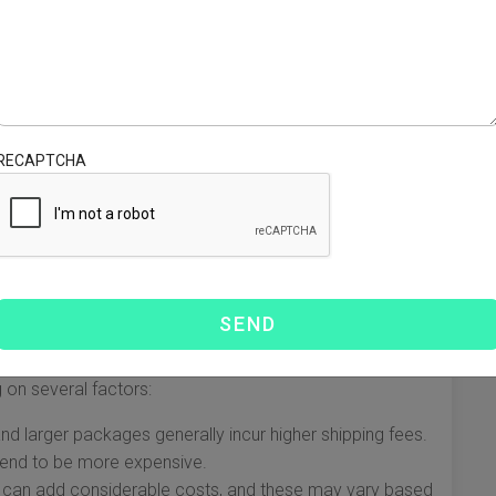
d to meet different needs. Here’s a rundown of the main
the USA:
stest option, delivering packages to the USA typically
RECAPTCHA
gent shipments.
effective choice, this service takes a bit longer, usually
ternational packages in the same way as domestic
ackages arrive in the USA for final delivery.
 on several factors:
nd larger packages generally incur higher shipping fees.
tend to be more expensive.
 can add considerable costs, and these may vary based