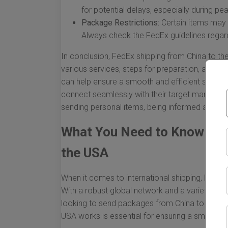
for potential delays, especially during p
Package Restrictions:
Certain items may b
Always check the FedEx guidelines regard
In conclusion, FedEx shipping from China to 
various services, steps for preparation, and v
can help ensure a smooth and efficient shippin
connect seamlessly with their target markets. W
sending personal items, being informed about t
What You Need to Know Abo
the USA
When it comes to international shipping, FedEx
With a robust global network and a variety of sh
looking to send packages from China to the U
USA works is essential for ensuring a smooth 