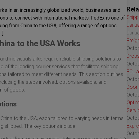
Rela
ks In an increasingly globalized world, businesses and
Shipp
tions to connect with international markets. FedEx is one of
Janua
pping from China to the USA, offering a range of options
Janua
…]
Freig
hina to the USA Works
Octob
Drops
nd individuals alike require reliable shipping solutions to
Octob
 of the leading courier services that facilitate shipping
FCL a
ons tailored to meet different needs. This section outlines
Octob
cluding the steps involved, options available, and
Door-
on of goods.
Octob
Optim
ptions
Servi
Octob
China to the USA, each tailored to varying needs in terms
Expre
ng shipped. The key options include:
Octob
s ideal for urgent shipments, delivering packages within 1-3