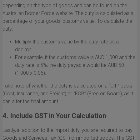
depending on the type of goods and can be found on the
Australian Border Force website. The duty is calculated as a
percentage of your goods’ customs value. To calculate the
duty:
Multiply the customs value by the duty rate as a
decimal.
For example, if the customs value is AUD 1,000 and the
duty rate is 5%, the duty payable would be AUD 50
(1,000 x 0.05).
Take note of whether the duty is calculated on a “CIF” basis
(Cost, Insurance, and Freight) or “FOB” (Free on Board), as it
can alter the final amount.
4. Include GST in Your Calculation
Lastly, in addition to the import duty, you are required to pay
Goods and Services Tax (GST) on imported goods. The GST