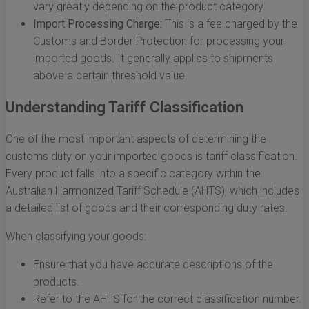
vary greatly depending on the product category.
Import Processing Charge:
This is a fee charged by the
Customs and Border Protection for processing your
imported goods. It generally applies to shipments
above a certain threshold value.
Understanding Tariff Classification
One of the most important aspects of determining the
customs duty on your imported goods is tariff classification.
Every product falls into a specific category within the
Australian Harmonized Tariff Schedule (AHTS), which includes
a detailed list of goods and their corresponding duty rates.
When classifying your goods:
Ensure that you have accurate descriptions of the
products.
Refer to the AHTS for the correct classification number.