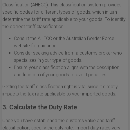
Classification (AHECC). This classification system provides
specific codes for different types of goods, which in turn
determine the tariff rate applicable to your goods. To identify
the correct tariff classification:
Consult the AHECC or the Australian Border Force
website for guidance.
Consider seeking advice from a customs broker who
specializes in your type of goods.
Ensure your classification aligns with the description
and function of your goods to avoid penalties.
Getting the tariff classification right is vital since it directly
impacts the tax rate applicable to your imported goods.
3. Calculate the Duty Rate
Once you have established the customs value and tariff
classification, specify the duty rate. Import duty rates vary