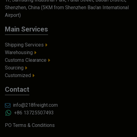
Shenzhen, China (5KM from Shenzhen Bao'an International
Airport)
Main Services
Shipping Services
Warehousing
Customs Clearance
Sourcing
Customized
Contact
info@218freight.com
+86 13725507493
PO Terms & Conditions