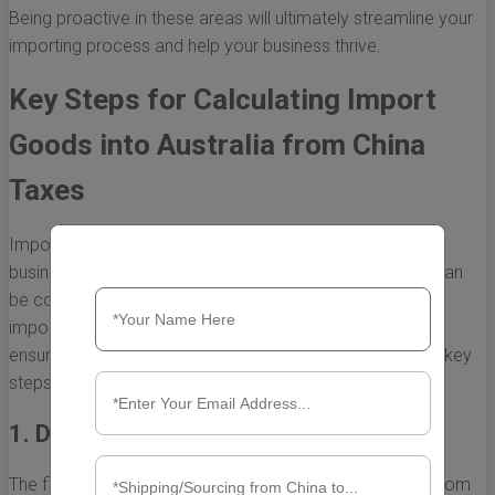
Being proactive in these areas will ultimately streamline your
importing process and help your business thrive.
Key Steps for Calculating Import
Goods into Australia from China
Taxes
Importing goods from China to Australia is a lucrative
business, but it comes with various tax obligations that can
be complex to navigate. Understanding how to calculate
import taxes is crucial for maintaining profitability and
ensuring compliance with Australian laws. Below are the key
steps to guide you through the calculation process.
1. Determine the Customs Value
The first step in calculating import goods into Australia from