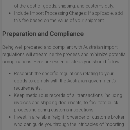
of the cost of goods, shipping, and customs duty.
Include Import Processing Charges: If applicable, add
this fee based on the value of your shipment.
Preparation and Compliance
Being well-prepared and compliant with Australian import
regulations will streamline the process and minimize potential
complications. Here are essential steps you should follow:
Research the specific regulations relating to your
goods to comply with the Australian government’s
requirements.
Keep meticulous records of all transactions, including
invoices and shipping documents, to facilitate quick
processing during customs inspections.
Invest in a reliable freight forwarder or customs broker
who can guide you through the intricacies of importing.