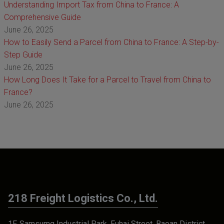
Understanding Import Tax from China to France: A
Comprehensive Guide
June 26, 2025
How to Easily Send a Parcel from China to France: A Step-by-
Step Guide
June 26, 2025
How Long Does It Take for a Parcel to Travel from China to
France?
June 26, 2025
218 Freight Logistics Co., Ltd.
1F, Samsumg Industrial Park, Fuhai Street, Baoan District,