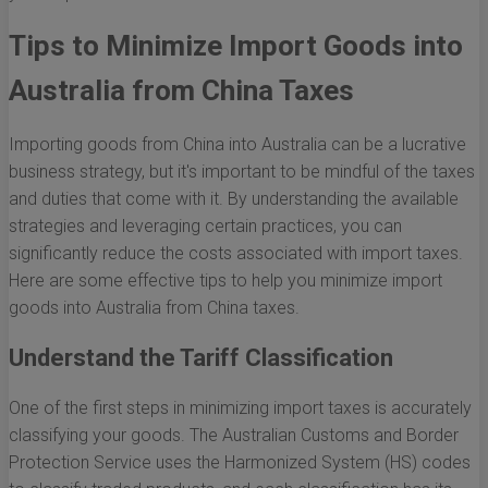
Tips to Minimize Import Goods into
Australia from China Taxes
Importing goods from China into Australia can be a lucrative
business strategy, but it's important to be mindful of the taxes
and duties that come with it. By understanding the available
strategies and leveraging certain practices, you can
significantly reduce the costs associated with import taxes.
Here are some effective tips to help you minimize import
goods into Australia from China taxes.
Understand the Tariff Classification
One of the first steps in minimizing import taxes is accurately
classifying your goods. The Australian Customs and Border
Protection Service uses the Harmonized System (HS) codes