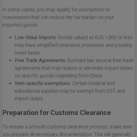
In some cases, you may qualify for exemptions or
concessions that can reduce the tax burden on your
imported goods:
Low-Value Imports:
Goods valued at AUD 1,000 or less
may have simplified clearance processes and possibly
lower taxes.
Free Trade Agreements:
Australia has several free trade
agreements that may reduce or eliminate import duties
on specific goods originating from China.
Item-specific exemptions:
Certain medical and
educational supplies may be exempt from GST and
import duties.
Preparation for Customs Clearance
To ensure a smooth customs clearance process, make sure
you prepare all necessary documentation. This will generally