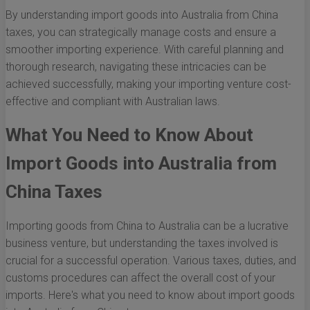
By understanding import goods into Australia from China
taxes, you can strategically manage costs and ensure a
smoother importing experience. With careful planning and
thorough research, navigating these intricacies can be
achieved successfully, making your importing venture cost-
effective and compliant with Australian laws.
What You Need to Know About
Import Goods into Australia from
China Taxes
Importing goods from China to Australia can be a lucrative
business venture, but understanding the taxes involved is
crucial for a successful operation. Various taxes, duties, and
customs procedures can affect the overall cost of your
imports. Here's what you need to know about import goods