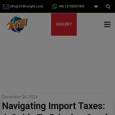
info@218freight.com
+86 13725507493
INQUIRY
December 24, 2024
Navigating Import Taxes: