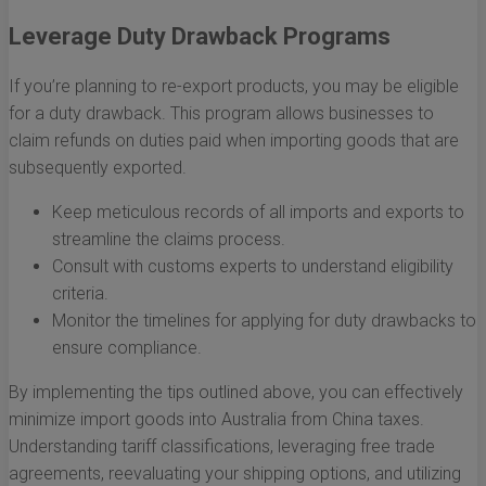
Leverage Duty Drawback Programs
If you’re planning to re-export products, you may be eligible
for a duty drawback. This program allows businesses to
claim refunds on duties paid when importing goods that are
subsequently exported.
Keep meticulous records of all imports and exports to
streamline the claims process.
Consult with customs experts to understand eligibility
criteria.
Monitor the timelines for applying for duty drawbacks to
ensure compliance.
By implementing the tips outlined above, you can effectively
minimize import goods into Australia from China taxes.
Understanding tariff classifications, leveraging free trade
agreements, reevaluating your shipping options, and utilizing