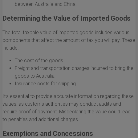
between Australia and China.
Determining the Value of Imported Goods
The total taxable value of imported goods includes various
components that affect the amount of tax you will pay. These
include:
The cost of the goods
Freight and transportation charges incurred to bring the
goods to Australia
Insurance costs for shipping
It’s essential to provide accurate information regarding these
values, as customs authorities may conduct audits and
require proof of payment. Misdeclaring the value could lead
to penalties and additional charges.
Exemptions and Concessions