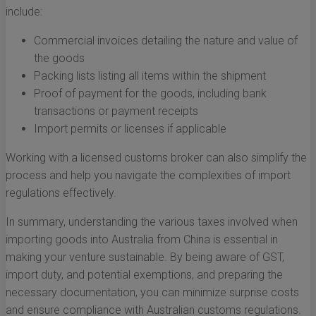
include:
Commercial invoices detailing the nature and value of
the goods
Packing lists listing all items within the shipment
Proof of payment for the goods, including bank
transactions or payment receipts
Import permits or licenses if applicable
Working with a licensed customs broker can also simplify the
process and help you navigate the complexities of import
regulations effectively.
In summary, understanding the various taxes involved when
importing goods into Australia from China is essential in
making your venture sustainable. By being aware of GST,
import duty, and potential exemptions, and preparing the
necessary documentation, you can minimize surprise costs
and ensure compliance with Australian customs regulations.