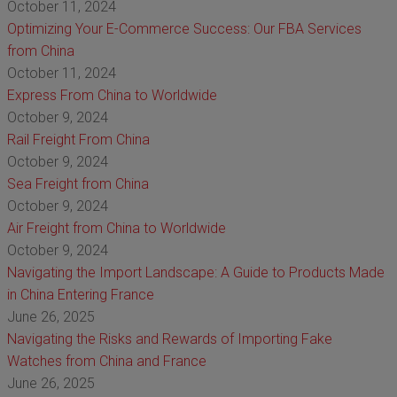
October 11, 2024
Optimizing Your E-Commerce Success: Our FBA Services
from China
October 11, 2024
Express From China to Worldwide
October 9, 2024
Rail Freight From China
October 9, 2024
Sea Freight from China
October 9, 2024
Air Freight from China to Worldwide
October 9, 2024
Navigating the Import Landscape: A Guide to Products Made
in China Entering France
June 26, 2025
Navigating the Risks and Rewards of Importing Fake
Watches from China and France
June 26, 2025