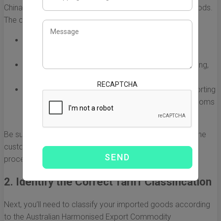
China taxes is determining the customs value of your goods.
The customs value typically includes:
Cost of the goods: This is the price you paid to the
supplier in China.
Insurance: If you purchased insurance during shipping,
include this amount as well.
RECAPTCHA
Freight charges: Any costs associated with transporting
the goods to Australia should be added to the customs
value.
Be sure to have supporting documentation to establish the
customs value; this can simplify the customs clearance
process and reduce the chance of audits or disputes.
2. Identify the Correct Tariff Classification
Next, you’ll need to classify your imported goods according
to the Australian Harmonised Export Commodity