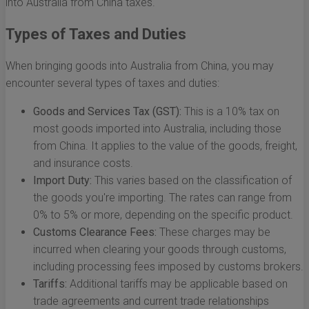
into Australia from China taxes.
Types of Taxes and Duties
When bringing goods into Australia from China, you may
encounter several types of taxes and duties:
Goods and Services Tax (GST):
This is a 10% tax on
most goods imported into Australia, including those
from China. It applies to the value of the goods, freight,
and insurance costs.
Import Duty:
This varies based on the classification of
the goods you're importing. The rates can range from
0% to 5% or more, depending on the specific product.
Customs Clearance Fees:
These charges may be
incurred when clearing your goods through customs,
including processing fees imposed by customs brokers.
Tariffs:
Additional tariffs may be applicable based on
trade agreements and current trade relationships