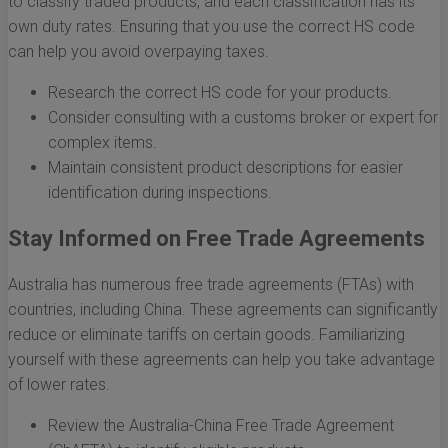
to classify traded products, and each classification has its
own duty rates. Ensuring that you use the correct HS code
can help you avoid overpaying taxes.
Research the correct HS code for your products.
Consider consulting with a customs broker or expert for
complex items.
Maintain consistent product descriptions for easier
identification during inspections.
Stay Informed on Free Trade Agreements
Australia has numerous free trade agreements (FTAs) with
countries, including China. These agreements can significantly
reduce or eliminate tariffs on certain goods. Familiarizing
yourself with these agreements can help you take advantage
of lower rates.
Review the Australia-China Free Trade Agreement