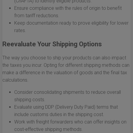
(ChAFTA) to identify eligible products.
Ensure compliance with the rules of origin to benefit
from tariff reductions.
Keep documentation ready to prove eligibility for lower
rates.
Reevaluate Your Shipping Options
The way you choose to ship your products can also impact
the taxes you incur. Opting for different shipping methods can
make a difference in the valuation of goods and the final tax
calculations.
Consider consolidating shipments to reduce overall
shipping costs.
Evaluate using DDP (Delivery Duty Paid) terms that
include customs duties in the shipping cost.
Work with freight forwarders who can offer insights on
cost-effective shipping methods.