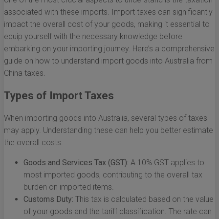
associated with these imports. Import taxes can significantly
impact the overall cost of your goods, making it essential to
equip yourself with the necessary knowledge before
embarking on your importing journey. Here’s a comprehensive
guide on how to understand import goods into Australia from
China taxes.
Types of Import Taxes
When importing goods into Australia, several types of taxes
may apply. Understanding these can help you better estimate
the overall costs:
Goods and Services Tax (GST):
A 10% GST applies to
most imported goods, contributing to the overall tax
burden on imported items.
Customs Duty:
This tax is calculated based on the value
of your goods and the tariff classification. The rate can