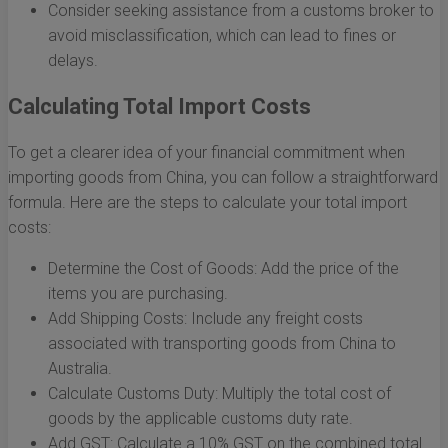
Consider seeking assistance from a customs broker to
avoid misclassification, which can lead to fines or
delays.
Calculating Total Import Costs
To get a clearer idea of your financial commitment when
importing goods from China, you can follow a straightforward
formula. Here are the steps to calculate your total import
costs:
Determine the Cost of Goods: Add the price of the
items you are purchasing.
Add Shipping Costs: Include any freight costs
associated with transporting goods from China to
Australia.
Calculate Customs Duty: Multiply the total cost of
goods by the applicable customs duty rate.
Add GST: Calculate a 10% GST on the combined total