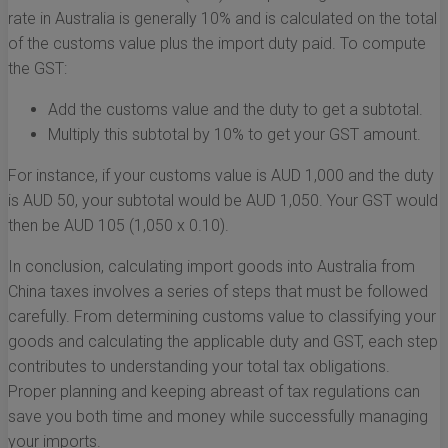
rate in Australia is generally 10% and is calculated on the total
of the customs value plus the import duty paid. To compute
the GST:
Add the customs value and the duty to get a subtotal.
Multiply this subtotal by 10% to get your GST amount.
For instance, if your customs value is AUD 1,000 and the duty
is AUD 50, your subtotal would be AUD 1,050. Your GST would
then be AUD 105 (1,050 x 0.10).
In conclusion, calculating import goods into Australia from
China taxes involves a series of steps that must be followed
carefully. From determining customs value to classifying your
goods and calculating the applicable duty and GST, each step
contributes to understanding your total tax obligations.
Proper planning and keeping abreast of tax regulations can
save you both time and money while successfully managing
your imports.