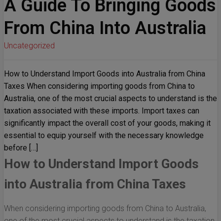
A Guide To Bringing Goods
From China Into Australia
Uncategorized
How to Understand Import Goods into Australia from China
Taxes When considering importing goods from China to
Australia, one of the most crucial aspects to understand is the
taxation associated with these imports. Import taxes can
significantly impact the overall cost of your goods, making it
essential to equip yourself with the necessary knowledge
before […]
How to Understand Import Goods
into Australia from China Taxes
When considering importing goods from China to Australia,
one of the most crucial aspects to understand is the taxation