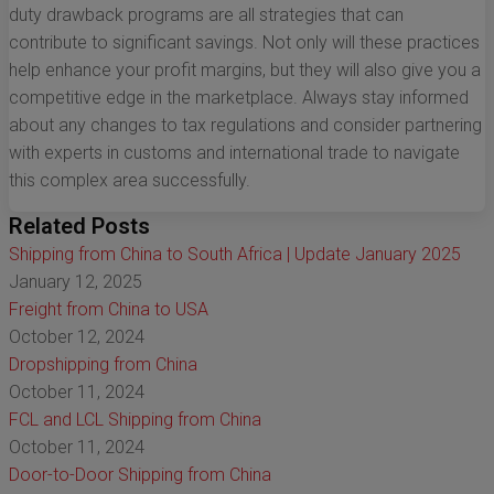
duty drawback programs are all strategies that can
contribute to significant savings. Not only will these practices
help enhance your profit margins, but they will also give you a
competitive edge in the marketplace. Always stay informed
about any changes to tax regulations and consider partnering
with experts in customs and international trade to navigate
this complex area successfully.
Related Posts
Shipping from China to South Africa | Update January 2025
January 12, 2025
Freight from China to USA
October 12, 2024
Dropshipping from China
October 11, 2024
FCL and LCL Shipping from China
October 11, 2024
Door-to-Door Shipping from China