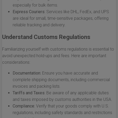
especially for bulk items.
Express Couriers:
Services like DHL, FedEx, and UPS
are ideal for small, time-sensitive packages, offering
reliable tracking and delivery.
Understand Customs Regulations
Familiarizing yourself with customs regulations is essential to
avoid unexpected hold-ups and fees. Here are important
considerations:
Documentation:
Ensure you have accurate and
complete shipping documents, including commercial
invoices and packing lists.
Tariffs and Taxes:
Be aware of any applicable duties
and taxes imposed by customs authorities in the USA.
Compliance:
Verify that your goods comply with U.S.
regulations, including safety standards and restrictions