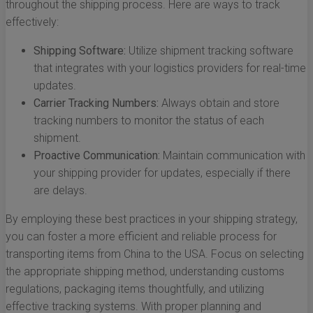
throughout the shipping process. Here are ways to track
effectively:
Shipping Software:
Utilize shipment tracking software
that integrates with your logistics providers for real-time
updates.
Carrier Tracking Numbers:
Always obtain and store
tracking numbers to monitor the status of each
shipment.
Proactive Communication:
Maintain communication with
your shipping provider for updates, especially if there
are delays.
By employing these best practices in your shipping strategy,
you can foster a more efficient and reliable process for
transporting items from China to the USA. Focus on selecting
the appropriate shipping method, understanding customs
regulations, packaging items thoughtfully, and utilizing
effective tracking systems. With proper planning and