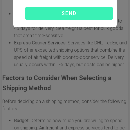
shipments.
Sea Freight:
The most economical option for large
shipments. However, it can take anywhere from 20 to
45 days for delivery. Sea freight is best for bulk goods
that aren’t time-sensitive.
Express Courier Services:
Services like DHL, FedEx, and
UPS offer expedited shipping options that combine the
speed of air freight with door-to-door service. Delivery
usually occurs within 1-5 days, but costs can be higher.
Factors to Consider When Selecting a
Shipping Method
Before deciding on a shipping method, consider the following
factors:
Budget:
Determine how much you are willing to spend
on shipping. Air freight and express services tend to be