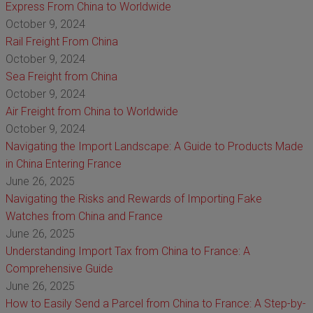
Express From China to Worldwide
October 9, 2024
Rail Freight From China
October 9, 2024
Sea Freight from China
October 9, 2024
Air Freight from China to Worldwide
October 9, 2024
Navigating the Import Landscape: A Guide to Products Made
in China Entering France
June 26, 2025
Navigating the Risks and Rewards of Importing Fake
Watches from China and France
June 26, 2025
Understanding Import Tax from China to France: A
Comprehensive Guide
June 26, 2025
How to Easily Send a Parcel from China to France: A Step-by-