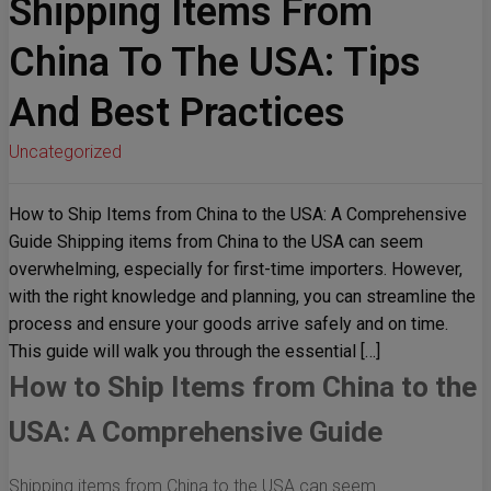
Shipping Items From
China To The USA: Tips
And Best Practices
Uncategorized
How to Ship Items from China to the USA: A Comprehensive
Guide Shipping items from China to the USA can seem
overwhelming, especially for first-time importers. However,
with the right knowledge and planning, you can streamline the
process and ensure your goods arrive safely and on time.
This guide will walk you through the essential […]
How to Ship Items from China to the
USA: A Comprehensive Guide
Shipping items from China to the USA can seem