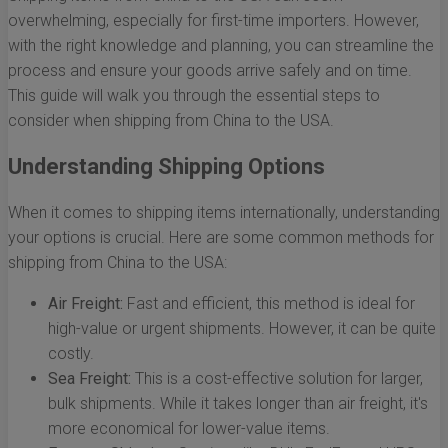
overwhelming, especially for first-time importers. However,
with the right knowledge and planning, you can streamline the
process and ensure your goods arrive safely and on time.
This guide will walk you through the essential steps to
consider when shipping from China to the USA.
Understanding Shipping Options
When it comes to shipping items internationally, understanding
your options is crucial. Here are some common methods for
shipping from China to the USA:
Air Freight:
Fast and efficient, this method is ideal for
high-value or urgent shipments. However, it can be quite
costly.
Sea Freight:
This is a cost-effective solution for larger,
bulk shipments. While it takes longer than air freight, it's
more economical for lower-value items.