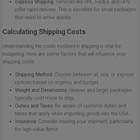
Express Shipping:
Services like DHL, FedEx, and UPS
offer rapid delivery. This is excellent for small packages
that need to arrive quickly.
Calculating Shipping Costs
Understanding the costs involved in shipping is vital for
budgeting. Here are some factors that will influence your
shipping costs:
Shipping Method:
Choose between air, sea, or express
options based on urgency and budget.
Weight and Dimensions:
Heavier and larger packages
typically cost more to ship.
Duties and Taxes:
Be aware of customs duties and
taxes that apply when importing goods into the USA.
Insurance:
Consider insuring your shipment, particularly
for high-value items.