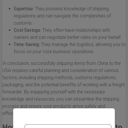
Expertise:
They possess knowledge of shipping
regulations and can navigate the complexities of
customs.
Cost Savings:
They often have relationships with
carriers and can negotiate better rates on your behalf.
Time-Saving:
They manage the logistics, allowing you to
focus on your core business operations.
In conclusion, successfully shipping items from China to the
USA requires careful planning and consideration of various
factors, including shipping methods, customs regulations,
packaging, and the potential benefits of working with a freight
forwarder. By equipping yourself with the necessary
knowledge and resources, you can streamline the shipping
process and ensure your products arrive safely and
efficiently.
How to Choose the Right Method to