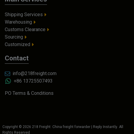
Shipping Services
Warehousing
Customs Clearance
Sourcing
Customized
Contact
info@218freight.com
+86 13725507493
PO Terms & Conditions
Copyright ©
2026
218 Freight: China freight forwarder | Reply Instantly
. All
Rights Reserved