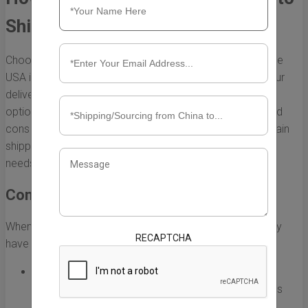
Ship Items from China to USA
Choosing the right method to ship items from China to the
USA is a critical decision that can significantly impact your
delivery time, cost, and overall satisfaction. With various
options available, it’s essential to understand the pros and
cons of each shipping method. Below, we explore the main
shipping options and what to consider for your specific
needs.
Common Shipping Methods
When shipping items from China to the USA, you generally
RECAPTCHA
have three main methods to consider:
Air Freight:
This is one of the fastest ways to ship
goods. Typically, delivery takes about 3-7 days. This
method is ideal for high-value items and urgent