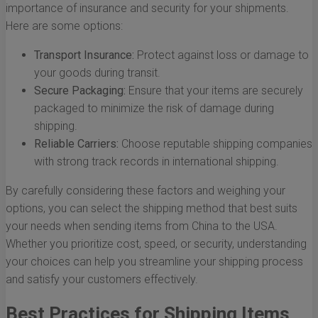
importance of insurance and security for your shipments.
Here are some options:
Transport Insurance:
Protect against loss or damage to
your goods during transit.
Secure Packaging:
Ensure that your items are securely
packaged to minimize the risk of damage during
shipping.
Reliable Carriers:
Choose reputable shipping companies
with strong track records in international shipping.
By carefully considering these factors and weighing your
options, you can select the shipping method that best suits
your needs when sending items from China to the USA.
Whether you prioritize cost, speed, or security, understanding
your choices can help you streamline your shipping process
and satisfy your customers effectively.
Best Practices for Shipping Items