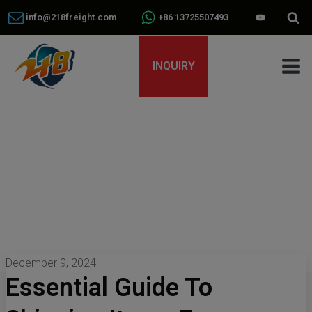
info@218freight.com
+86 13725507493
INQUIRY
December 9, 2024
Essential Guide To