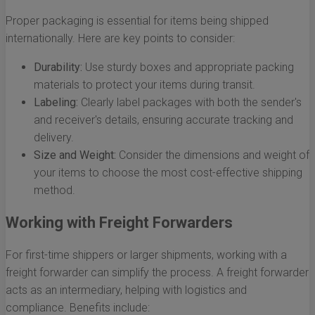
Proper packaging is essential for items being shipped
internationally. Here are key points to consider:
Durability:
Use sturdy boxes and appropriate packing
materials to protect your items during transit.
Labeling:
Clearly label packages with both the sender's
and receiver's details, ensuring accurate tracking and
delivery.
Size and Weight:
Consider the dimensions and weight of
your items to choose the most cost-effective shipping
method.
Working with Freight Forwarders
For first-time shippers or larger shipments, working with a
freight forwarder can simplify the process. A freight forwarder
acts as an intermediary, helping with logistics and
compliance. Benefits include: