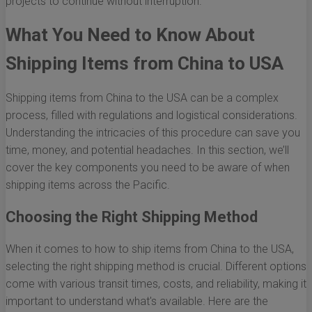
projects to continue without interruption.
What You Need to Know About
Shipping Items from China to USA
Shipping items from China to the USA can be a complex
process, filled with regulations and logistical considerations.
Understanding the intricacies of this procedure can save you
time, money, and potential headaches. In this section, we’ll
cover the key components you need to be aware of when
shipping items across the Pacific.
Choosing the Right Shipping Method
When it comes to how to ship items from China to the USA,
selecting the right shipping method is crucial. Different options
come with various transit times, costs, and reliability, making it
important to understand what's available. Here are the