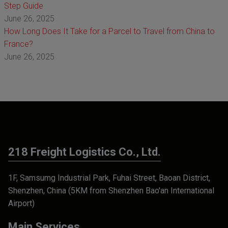
Step Guide
June 26, 2025
How Long Does It Take for a Parcel to Travel from China to
France?
June 26, 2025
218 Freight Logistics Co., Ltd.
1F, Samsumg Industrial Park, Fuhai Street, Baoan District,
Shenzhen, China (5KM from Shenzhen Bao'an International
Airport)
Main Services