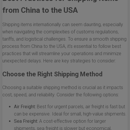
from China to the USA
Shipping items internationally can seem daunting, especially
when navigating the complexities of customs regulations,
tariffs, and logistical challenges. To ensure a smooth shipping
process from China to the USA, it's essential to follow best
practices that will streamline your operations and minimize
unexpected delays. Here are key strategies to consider:
Choose the Right Shipping Method
Choosing a suitable shipping method is crucial as it impacts
cost, speed, and reliability. Consider the following options:
Air Freight:
Best for urgent parcels, air freight is fast but
can be expensive. Ideal for small, high-value shipments.
Sea Freight:
A cost-effective option for larger
shipments, sea freight is slower but economical,