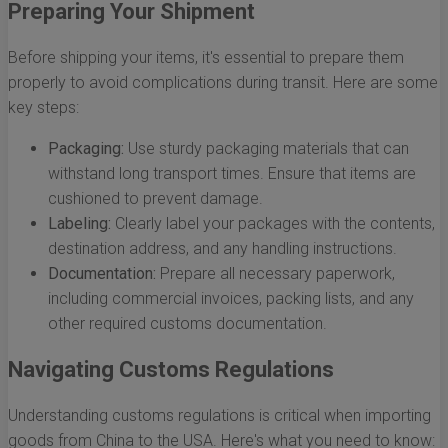
Preparing Your Shipment
Before shipping your items, it's essential to prepare them
properly to avoid complications during transit. Here are some
key steps:
Packaging:
Use sturdy packaging materials that can
withstand long transport times. Ensure that items are
cushioned to prevent damage.
Labeling:
Clearly label your packages with the contents,
destination address, and any handling instructions.
Documentation:
Prepare all necessary paperwork,
including commercial invoices, packing lists, and any
other required customs documentation.
Navigating Customs Regulations
Understanding customs regulations is critical when importing
goods from China to the USA. Here's what you need to know: