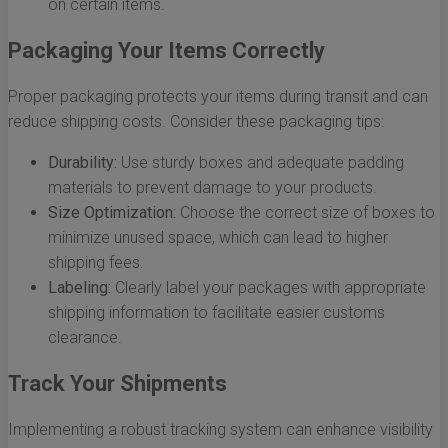
on certain items.
Packaging Your Items Correctly
Proper packaging protects your items during transit and can
reduce shipping costs. Consider these packaging tips:
Durability:
Use sturdy boxes and adequate padding
materials to prevent damage to your products.
Size Optimization:
Choose the correct size of boxes to
minimize unused space, which can lead to higher
shipping fees.
Labeling:
Clearly label your packages with appropriate
shipping information to facilitate easier customs
clearance.
Track Your Shipments
Implementing a robust tracking system can enhance visibility