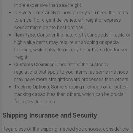
more expensive than sea freight.
Delivery Time:
Analyze how quickly you need the items
to arrive. For urgent deliveries, air freight or express
courier might be the best options.
Item Type:
Consider the nature of your goods. Fragile or
high-value items may require air shipping or special
handling, while bulky items may be better suited for sea
freight.
Customs Clearance:
Understand the customs
regulations that apply to your items, as some methods
may have more straightforward processes than others.
Tracking Options:
Some shipping methods offer better
tracking capabilities than others, which can be crucial
for high-value items.
Shipping Insurance and Security
Regardless of the shipping method you choose, consider the