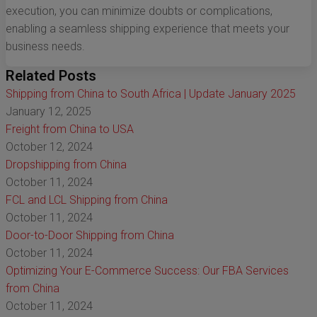
execution, you can minimize doubts or complications,
enabling a seamless shipping experience that meets your
business needs.
Related Posts
Shipping from China to South Africa | Update January 2025
January 12, 2025
Freight from China to USA
October 12, 2024
Dropshipping from China
October 11, 2024
FCL and LCL Shipping from China
October 11, 2024
Door-to-Door Shipping from China
October 11, 2024
Optimizing Your E-Commerce Success: Our FBA Services
from China
October 11, 2024