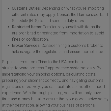
Customs Duties:
Depending on what you're importing,
different rates may apply. Consult the Harmonized Tariff
Schedule (HTS) to find specific duty rates.
Restricted Items:
Familiarize yourself with items that
are prohibited or restricted from importation to avoid
fines or confiscation.
Broker Services:
Consider hiring a customs broker to
help navigate the regulations and ensure compliance.
Shipping items from China to the USA can be a
straightforward process if approached systematically. By
understanding your shipping options, calculating costs,
preparing your shipment correctly, and navigating customs
regulations effectively, you can facilitate a smoother import
experience. With thorough planning, you will not only save
time and money but also ensure that your goods arrive safely
at their destination, allowing your business or personal