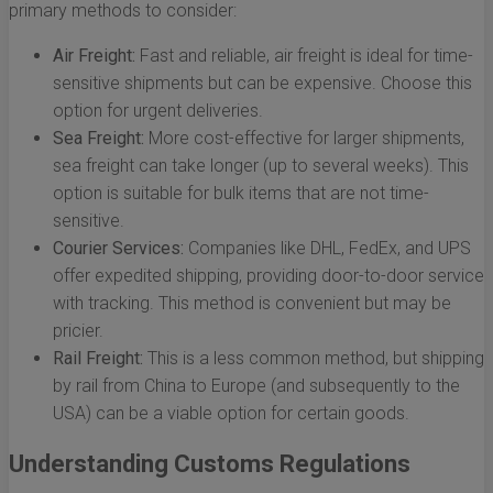
primary methods to consider:
Air Freight:
Fast and reliable, air freight is ideal for time-
sensitive shipments but can be expensive. Choose this
option for urgent deliveries.
Sea Freight:
More cost-effective for larger shipments,
sea freight can take longer (up to several weeks). This
option is suitable for bulk items that are not time-
sensitive.
Courier Services:
Companies like DHL, FedEx, and UPS
offer expedited shipping, providing door-to-door service
with tracking. This method is convenient but may be
pricier.
Rail Freight:
This is a less common method, but shipping
by rail from China to Europe (and subsequently to the
USA) can be a viable option for certain goods.
Understanding Customs Regulations