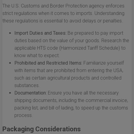
The U.S. Customs and Border Protection agency enforces
strict regulations when it comes to imports. Understanding
these regulations is essential to avoid delays or penalties.
Import Duties and Taxes:
Be prepared to pay import
duties based on the value of your goods. Research the
applicable HTS code (Harmonized Tariff Schedule) to
know what to expect.
Prohibited and Restricted Items:
Familiarize yourself
with items that are prohibited from entering the USA,
such as certain agricultural products and controlled
substances.
Documentation:
Ensure you have all the necessary
shipping documents, including the commercial invoice,
packing list, and bill of lading, to speed up the customs
process.
Packaging Considerations