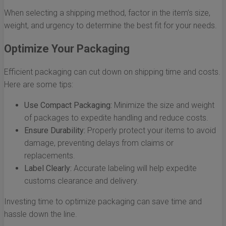
When selecting a shipping method, factor in the item’s size,
weight, and urgency to determine the best fit for your needs.
Optimize Your Packaging
Efficient packaging can cut down on shipping time and costs.
Here are some tips:
Use Compact Packaging:
Minimize the size and weight
of packages to expedite handling and reduce costs.
Ensure Durability:
Properly protect your items to avoid
damage, preventing delays from claims or
replacements.
Label Clearly:
Accurate labeling will help expedite
customs clearance and delivery.
Investing time to optimize packaging can save time and
hassle down the line.