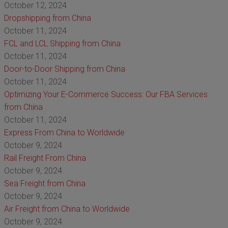
October 12, 2024
Dropshipping from China
October 11, 2024
FCL and LCL Shipping from China
October 11, 2024
Door-to-Door Shipping from China
October 11, 2024
Optimizing Your E-Commerce Success: Our FBA Services
from China
October 11, 2024
Express From China to Worldwide
October 9, 2024
Rail Freight From China
October 9, 2024
Sea Freight from China
October 9, 2024
Air Freight from China to Worldwide
October 9, 2024