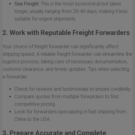
Sea Freight:
This is the most economical but takes
longer, usually ranging from 20-40 days, making it less
suitable for urgent shipments.
2. Work with Reputable Freight Forwarders
Your choice of freight forwarder can significantly affect
shipping speed. A reliable freight forwarder can streamline the
logistics process, taking care of necessary documentation,
customs clearance, and timely updates. Tips when selecting
a forwarder:
Check for reviews and testimonials to ensure credibility.
Compare quotes from multiple forwarders to find
competitive pricing.
Look for forwarders specializing in fast shipping from
China to the USA.
3. Prepare Accurate and Complete