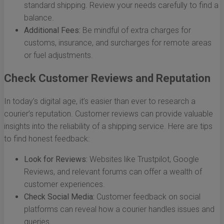
standard shipping. Review your needs carefully to find a
balance.
Additional Fees:
Be mindful of extra charges for
customs, insurance, and surcharges for remote areas
or fuel adjustments.
Check Customer Reviews and Reputation
In today’s digital age, it’s easier than ever to research a
courier’s reputation. Customer reviews can provide valuable
insights into the reliability of a shipping service. Here are tips
to find honest feedback:
Look for Reviews:
Websites like Trustpilot, Google
Reviews, and relevant forums can offer a wealth of
customer experiences.
Check Social Media:
Customer feedback on social
platforms can reveal how a courier handles issues and
queries.