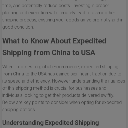
time, and potentially reduce costs. Investing in proper
planning and execution will ultimately lead to a smoother
shipping process, ensuring your goods arrive promptly and in
good condition.
What to Know About Expedited
Shipping from China to USA
When it comes to global e-commerce, expedited shipping
from China to the USA has gained significant traction due to
its speed and efficiency. However, understanding the nuances
of this shipping method is crucial for businesses and
individuals looking to get their products delivered swiftly.
Below are key points to consider when opting for expedited
shipping options.
Understanding Expedited Shipping