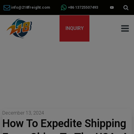
info@218freight.com
+86 13725507493
INQUIRY
December 13, 2024
How To Expedite Shipping