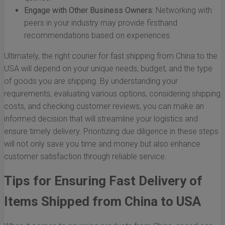
Engage with Other Business Owners:
Networking with
peers in your industry may provide firsthand
recommendations based on experiences.
Ultimately, the right courier for fast shipping from China to the
USA will depend on your unique needs, budget, and the type
of goods you are shipping. By understanding your
requirements, evaluating various options, considering shipping
costs, and checking customer reviews, you can make an
informed decision that will streamline your logistics and
ensure timely delivery. Prioritizing due diligence in these steps
will not only save you time and money but also enhance
customer satisfaction through reliable service.
Tips for Ensuring Fast Delivery of
Items Shipped from China to USA