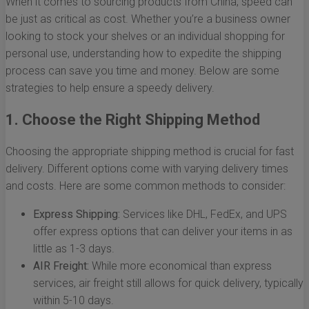
When it comes to sourcing products from China, speed can
be just as critical as cost. Whether you’re a business owner
looking to stock your shelves or an individual shopping for
personal use, understanding how to expedite the shipping
process can save you time and money. Below are some
strategies to help ensure a speedy delivery.
1. Choose the Right Shipping Method
Choosing the appropriate shipping method is crucial for fast
delivery. Different options come with varying delivery times
and costs. Here are some common methods to consider:
Express Shipping:
Services like DHL, FedEx, and UPS
offer express options that can deliver your items in as
little as 1-3 days.
AIR Freight:
While more economical than express
services, air freight still allows for quick delivery, typically
within 5-10 days.