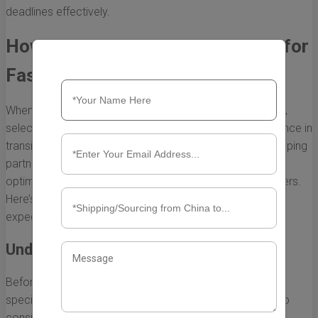
deadlines effectively.
How to Choose the Right Courier for
Fast Shipping from China to USA
When it comes to shipping goods from China to the USA,
selecting the right courier can make a substantial difference in
transit time and overall efficiency. A fast and reliable shipping
partner can ensure your items arrive on time, thereby
optimizing your supply chain and satisfying your customers.
Here’s a guide on how to choose the right courier for
expedited shipping.
Understand Your Shipping Needs
Before selecting a courier, it is essential to evaluate your
specific shipping requirements. Here are some factors to
consider: