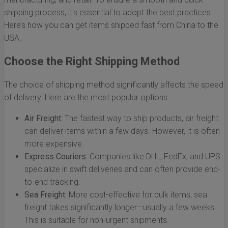
shipping process, it's essential to adopt the best practices.
Here’s how you can get items shipped fast from China to the
USA.
Choose the Right Shipping Method
The choice of shipping method significantly affects the speed
of delivery. Here are the most popular options:
Air Freight:
The fastest way to ship products, air freight
can deliver items within a few days. However, it is often
more expensive.
Express Couriers:
Companies like DHL, FedEx, and UPS
specialize in swift deliveries and can often provide end-
to-end tracking.
Sea Freight:
More cost-effective for bulk items, sea
freight takes significantly longer—usually a few weeks.
This is suitable for non-urgent shipments.