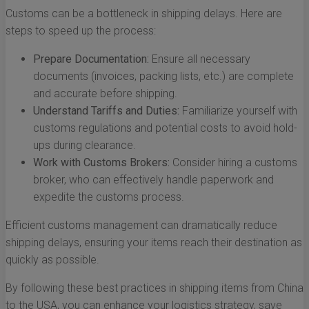
Customs can be a bottleneck in shipping delays. Here are
steps to speed up the process:
Prepare Documentation:
Ensure all necessary
documents (invoices, packing lists, etc.) are complete
and accurate before shipping.
Understand Tariffs and Duties:
Familiarize yourself with
customs regulations and potential costs to avoid hold-
ups during clearance.
Work with Customs Brokers:
Consider hiring a customs
broker, who can effectively handle paperwork and
expedite the customs process.
Efficient customs management can dramatically reduce
shipping delays, ensuring your items reach their destination as
quickly as possible.
By following these best practices in shipping items from China
to the USA, you can enhance your logistics strategy, save