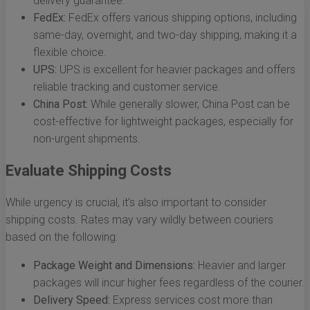
delivery guarantee.
FedEx:
FedEx offers various shipping options, including
same-day, overnight, and two-day shipping, making it a
flexible choice.
UPS:
UPS is excellent for heavier packages and offers
reliable tracking and customer service.
China Post:
While generally slower, China Post can be
cost-effective for lightweight packages, especially for
non-urgent shipments.
Evaluate Shipping Costs
While urgency is crucial, it’s also important to consider
shipping costs. Rates may vary wildly between couriers
based on the following:
Package Weight and Dimensions:
Heavier and larger
packages will incur higher fees regardless of the courier.
Delivery Speed:
Express services cost more than