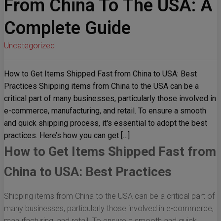
From China To The USA: A
Complete Guide
Uncategorized
How to Get Items Shipped Fast from China to USA: Best
Practices Shipping items from China to the USA can be a
critical part of many businesses, particularly those involved in
e-commerce, manufacturing, and retail. To ensure a smooth
and quick shipping process, it's essential to adopt the best
practices. Here’s how you can get […]
How to Get Items Shipped Fast from
China to USA: Best Practices
Shipping items from China to the USA can be a critical part of
many businesses, particularly those involved in e-commerce,
manufacturing, and retail. To ensure a smooth and quick