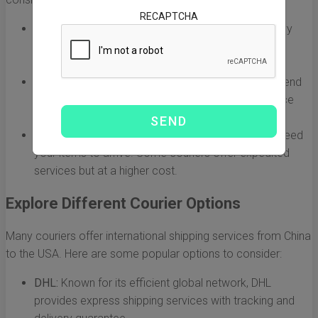
RECAPTCHA
Type of Goods:
Are you shipping fragile items, heavy
machinery, or perishable goods? Different couriers
specialize in different types of cargo.
Shipping Volume:
Determine whether you plan to send
small packages or bulk shipments. This will influence
which couriers are capable of meeting your needs.
Delivery Timeline:
Clearly define how quickly you need
your items to arrive. Some couriers offer expedited
services but at a higher cost.
Explore Different Courier Options
Many couriers offer international shipping services from China
to the USA. Here are some popular options to consider:
DHL:
Known for its efficient global network, DHL
provides express shipping services with tracking and