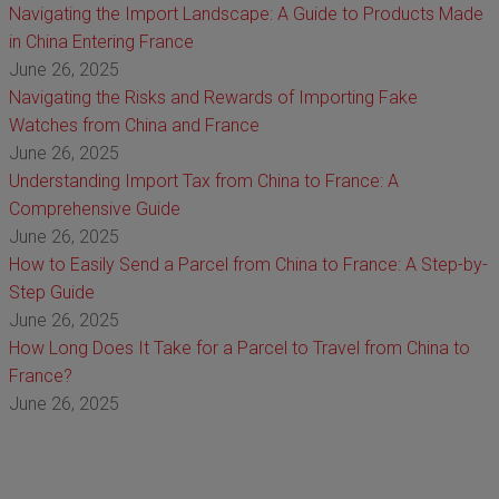
Navigating the Import Landscape: A Guide to Products Made
in China Entering France
June 26, 2025
Navigating the Risks and Rewards of Importing Fake
Watches from China and France
June 26, 2025
Understanding Import Tax from China to France: A
Comprehensive Guide
June 26, 2025
How to Easily Send a Parcel from China to France: A Step-by-
Step Guide
June 26, 2025
How Long Does It Take for a Parcel to Travel from China to
France?
June 26, 2025