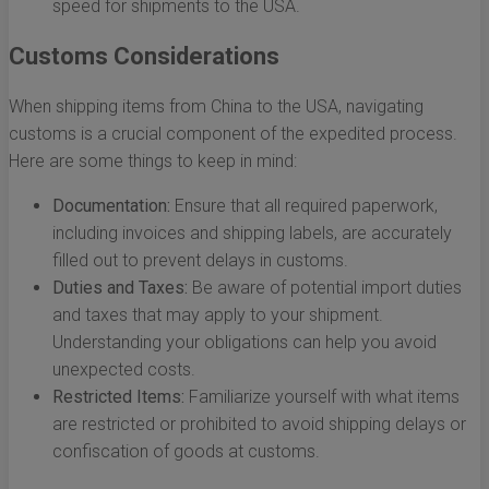
speed for shipments to the USA.
Customs Considerations
When shipping items from China to the USA, navigating
customs is a crucial component of the expedited process.
Here are some things to keep in mind:
Documentation:
Ensure that all required paperwork,
including invoices and shipping labels, are accurately
filled out to prevent delays in customs.
Duties and Taxes:
Be aware of potential import duties
and taxes that may apply to your shipment.
Understanding your obligations can help you avoid
unexpected costs.
Restricted Items:
Familiarize yourself with what items
are restricted or prohibited to avoid shipping delays or
confiscation of goods at customs.