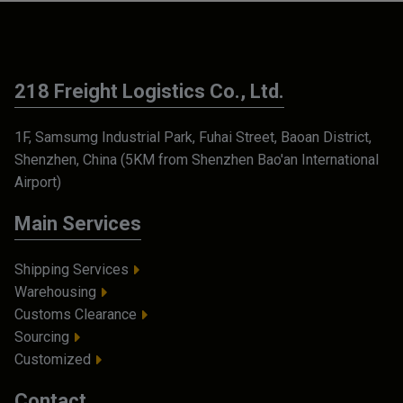
218 Freight Logistics Co., Ltd.
1F, Samsumg Industrial Park, Fuhai Street, Baoan District,
Shenzhen, China (5KM from Shenzhen Bao'an International
Airport)
Main Services
Shipping Services
Warehousing
Customs Clearance
Sourcing
Customized
Contact