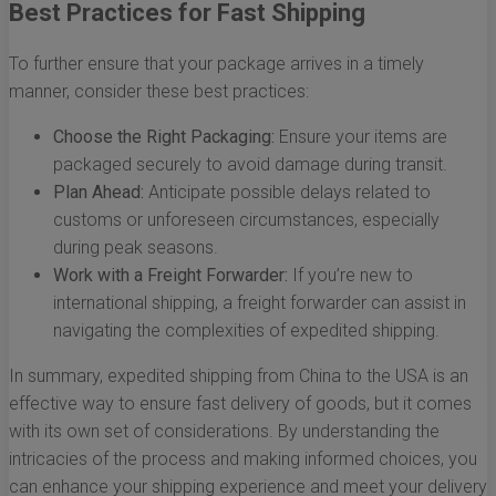
Best Practices for Fast Shipping
To further ensure that your package arrives in a timely
manner, consider these best practices:
Choose the Right Packaging:
Ensure your items are
packaged securely to avoid damage during transit.
Plan Ahead:
Anticipate possible delays related to
customs or unforeseen circumstances, especially
during peak seasons.
Work with a Freight Forwarder:
If you’re new to
international shipping, a freight forwarder can assist in
navigating the complexities of expedited shipping.
In summary, expedited shipping from China to the USA is an
effective way to ensure fast delivery of goods, but it comes
with its own set of considerations. By understanding the
intricacies of the process and making informed choices, you
can enhance your shipping experience and meet your delivery