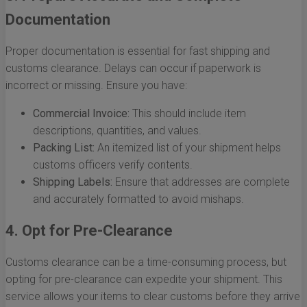
Documentation
Proper documentation is essential for fast shipping and
customs clearance. Delays can occur if paperwork is
incorrect or missing. Ensure you have:
Commercial Invoice:
This should include item
descriptions, quantities, and values.
Packing List:
An itemized list of your shipment helps
customs officers verify contents.
Shipping Labels:
Ensure that addresses are complete
and accurately formatted to avoid mishaps.
4. Opt for Pre-Clearance
Customs clearance can be a time-consuming process, but
opting for pre-clearance can expedite your shipment. This
service allows your items to clear customs before they arrive