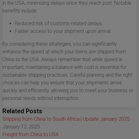
in the USA, minimizing delays once they reach port. Notable
benefits include:
Reduced risk of customs-related delays.
Faster access to your shipment upon arrival.
By considering these strategies, you can significantly
enhance the speed at which your items are shipped from
China to the USA. Always remember that while speed is
important, maintaining a balance with cost is essential for
sustainable shipping practices. Careful planning and the right
choices can help you ensure that your shipments arrive
quickly and efficiently, allowing you to meet your business or
personal needs without interruption.
Related Posts
Shipping from China to South Africa | Update January 2025
January 12, 2025
Freight from China to USA