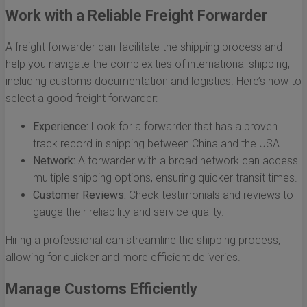
Work with a Reliable Freight Forwarder
A freight forwarder can facilitate the shipping process and
help you navigate the complexities of international shipping,
including customs documentation and logistics. Here’s how to
select a good freight forwarder:
Experience:
Look for a forwarder that has a proven
track record in shipping between China and the USA.
Network:
A forwarder with a broad network can access
multiple shipping options, ensuring quicker transit times.
Customer Reviews:
Check testimonials and reviews to
gauge their reliability and service quality.
Hiring a professional can streamline the shipping process,
allowing for quicker and more efficient deliveries.
Manage Customs Efficiently