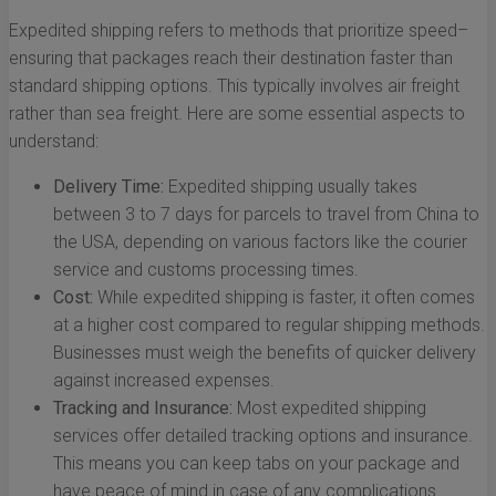
Expedited shipping refers to methods that prioritize speed–
ensuring that packages reach their destination faster than
standard shipping options. This typically involves air freight
rather than sea freight. Here are some essential aspects to
understand:
Delivery Time:
Expedited shipping usually takes
between 3 to 7 days for parcels to travel from China to
the USA, depending on various factors like the courier
service and customs processing times.
Cost:
While expedited shipping is faster, it often comes
at a higher cost compared to regular shipping methods.
Businesses must weigh the benefits of quicker delivery
against increased expenses.
Tracking and Insurance:
Most expedited shipping
services offer detailed tracking options and insurance.
This means you can keep tabs on your package and
have peace of mind in case of any complications.