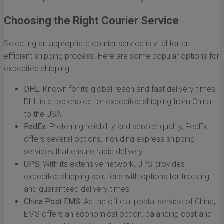
Choosing the Right Courier Service
Selecting an appropriate courier service is vital for an
efficient shipping process. Here are some popular options for
expedited shipping:
DHL:
Known for its global reach and fast delivery times,
DHL is a top choice for expedited shipping from China
to the USA.
FedEx:
Preferring reliability and service quality, FedEx
offers several options, including express shipping
services that ensure rapid delivery.
UPS:
With its extensive network, UPS provides
expedited shipping solutions with options for tracking
and guaranteed delivery times.
China Post EMS:
As the official postal service of China,
EMS offers an economical option, balancing cost and