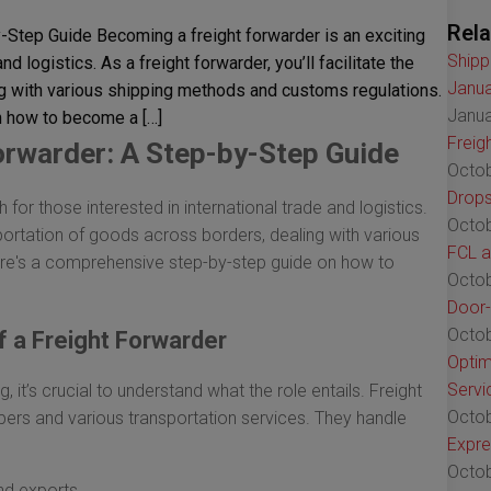
Rela
Step Guide Becoming a freight forwarder is an exciting
Shipp
nd logistics. As a freight forwarder, you’ll facilitate the
Janua
ng with various shipping methods and customs regulations.
Janua
 how to become a […]
Freig
rwarder: A Step-by-Step Guide
Octob
Drops
 for those interested in international trade and logistics.
Octob
ansportation of goods across borders, dealing with various
FCL a
re's a comprehensive step-by-step guide on how to
Octob
Door-
Octob
f a Freight Forwarder
Optim
Servi
, it’s crucial to understand what the role entails. Freight
Octob
pers and various transportation services. They handle
Expre
Octob
and exports