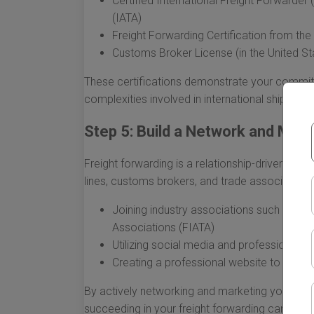
Certified International Freight Forwarder 
(IATA)
Freight Forwarding Certification from th
Customs Broker License (in the United St
These certifications demonstrate your commit
complexities involved in international shipping.
Step 5: Build a Network and Mark
Freight forwarding is a relationship-driven indus
lines, customs brokers, and trade associations,
Joining industry associations such as the
Associations (FIATA)
Utilizing social media and professional n
Creating a professional website to show
By actively networking and marketing your skills
succeeding in your freight forwarding career.