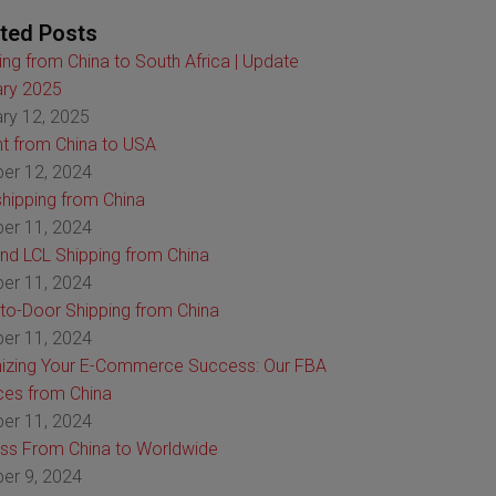
ted Posts
ing from China to South Africa | Update
ry 2025
ry 12, 2025
ht from China to USA
er 12, 2024
hipping from China
er 11, 2024
nd LCL Shipping from China
er 11, 2024
to-Door Shipping from China
er 11, 2024
izing Your E-Commerce Success: Our FBA
ces from China
er 11, 2024
ss From China to Worldwide
er 9, 2024