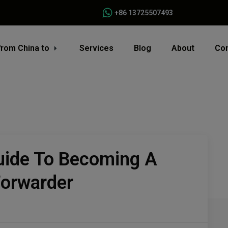
+86 13725507493
from China to
Services
Blog
About
Con
ide To Becoming A
Forwarder