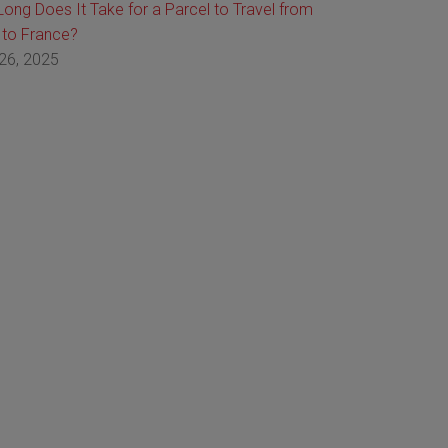
ong Does It Take for a Parcel to Travel from
 to France?
26, 2025