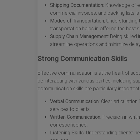
Shipping Documentation:
Knowledge of ess
commercial invoices, and packing lists is c
Modes of Transportation:
Understanding t
transportation helps in offering the best s
Supply Chain Management:
Being skilled 
streamline operations and minimize dela
Strong Communication Skills
Effective communication is at the heart of succe
be interacting with various parties, including su
communication skills are particularly important
Verbal Communication:
Clear articulation
services to clients.
Written Communication:
Precision in writi
correspondence.
Listening Skills:
Understanding clients’ nee