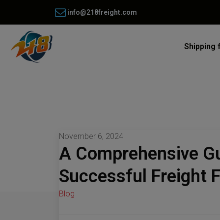
info@218freight.com
Shipping 
November 6, 2024
A Comprehensive Gu
Successful Freight 
Blog