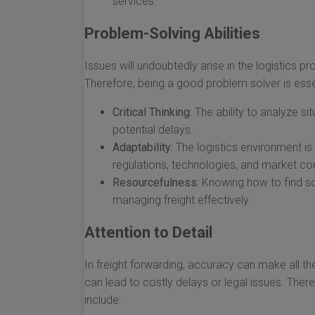
services.
Problem-Solving Abilities
Issues will undoubtedly arise in the logistics 
Therefore, being a good problem solver is essen
Critical Thinking:
The ability to analyze s
potential delays.
Adaptability:
The logistics environment is
regulations, technologies, and market con
Resourcefulness:
Knowing how to find sol
managing freight effectively.
Attention to Detail
In freight forwarding, accuracy can make all th
can lead to costly delays or legal issues. There
include: