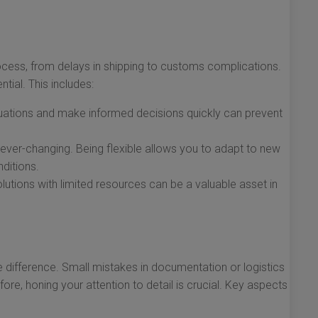
process, from delays in shipping to customs complications.
tial. This includes:
ituations and make informed decisions quickly can prevent
 ever-changing. Being flexible allows you to adapt to new
ditions.
utions with limited resources can be a valuable asset in
e difference. Small mistakes in documentation or logistics
fore, honing your attention to detail is crucial. Key aspects