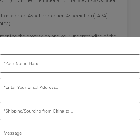
(CIFF) from the International Air Transport Association
e Transported Asset Protection Association (TAPA)
ates)
ment to the profession and your understanding of the
et Yourself
try. Establishing a network of contacts, including shipping
 can lead to new opportunities. Also, consider:
 International Federation of Freight Forwarders
etworks like LinkedIn to connect with peers
case your services
, you’ll increase your chances of landing clients and