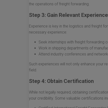
the operations of freight forwarding.
Step 3: Gain Relevant Experience
Experience is key in the logistics and freight 
necessary experience:
Seek internships with freight forwarding 
Work in shipping departments of manufac
Attend industry conferences and networki
Such experiences will not only enhance your r
field.
Step 4: Obtain Certification
While not legally required, obtaining certifica
your credibility. Some valuable certifications in