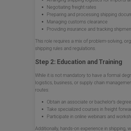
Negotiating freight rates
Preparing and processing shipping docu
Managing customs clearance
Providing insurance and tracking shipmen
This role requires a mix of problem-solving, org
shipping rules and regulations.
Step 2: Education and Training
While it is not mandatory to have a formal deg
logistics, business, or supply chain managemen
routes:
Obtain an associate or bachelor’s degree 
Take specialized courses in freight forwa
Participate in online webinars and work
Additionally, hands-on experience in shipping, wa