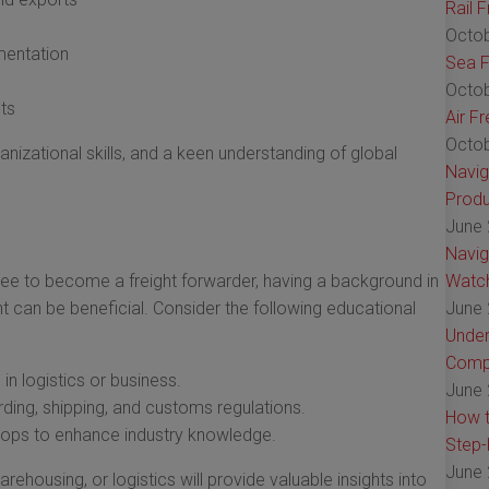
Rail 
Octob
mentation
Sea F
Octob
ts
Air F
Octob
anizational skills, and a keen understanding of global
Navig
Produ
June 
Navig
ree to become a freight forwarder, having a background in
Watch
t can be beneficial. Consider the following educational
June 
Under
Comp
in logistics or business.
June 
rding, shipping, and customs regulations.
How t
shops to enhance industry knowledge.
Step-
June 
rehousing, or logistics will provide valuable insights into