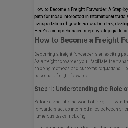
How to Become a Freight Forwarder: A Step-by-
path for those interested in international trade a
transportation of goods across borders, deali
Here's a comprehensive step-by-step guide on
How to Become a Freight Fo
Becoming a freight forwarder is an exciting path
As a freight forwarder, you’ll facilitate the tr
shipping methods and customs regulations. He
become a freight forwarder.
Step 1: Understanding the Role o
Before diving into the world of freight forwarding
forwarders act as intermediaries between ship
numerous tasks, including:
Arranging shipping logistics for imports 