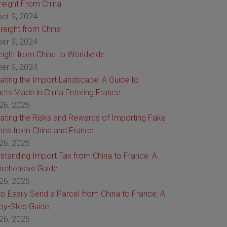
Freight From China
er 9, 2024
reight from China
er 9, 2024
reight from China to Worldwide
er 9, 2024
ating the Import Landscape: A Guide to
cts Made in China Entering France
26, 2025
ating the Risks and Rewards of Importing Fake
es from China and France
26, 2025
standing Import Tax from China to France: A
rehensive Guide
26, 2025
o Easily Send a Parcel from China to France: A
by-Step Guide
26, 2025