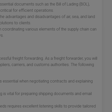
ential documents such as the Bill of Lading (BOL),
ritical for efficient operations.
he advantages and disadvantages of air, sea, and land
olutions to clients.
in coordinating various elements of the supply chain can
ys.
ssful freight forwarding. As a freight forwarder, you will
ppliers, carriers, and customs authorities. The following
:
 is essential when negotiating contracts and explaining
ng is vital for preparing shipping documents and email
ds requires excellent listening skills to provide tailored