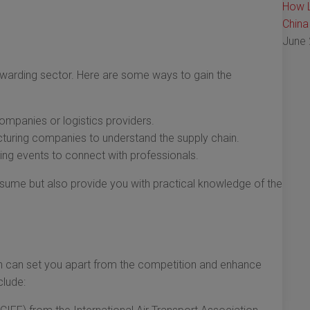
How L
China
June 
forwarding sector. Here are some ways to gain the
companies or logistics providers.
turing companies to understand the supply chain.
ng events to connect with professionals.
esume but also provide you with practical knowledge of the
tion can set you apart from the competition and enhance
clude: