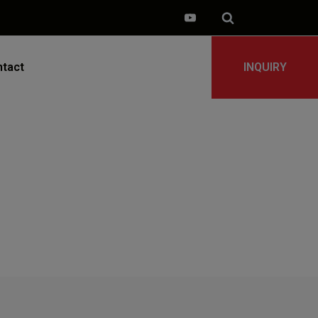
tact
INQUIRY