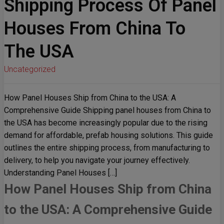
Shipping Process Of Panel
Houses From China To
The USA
Uncategorized
How Panel Houses Ship from China to the USA: A
Comprehensive Guide Shipping panel houses from China to
the USA has become increasingly popular due to the rising
demand for affordable, prefab housing solutions. This guide
outlines the entire shipping process, from manufacturing to
delivery, to help you navigate your journey effectively.
Understanding Panel Houses […]
How Panel Houses Ship from China
to the USA: A Comprehensive Guide