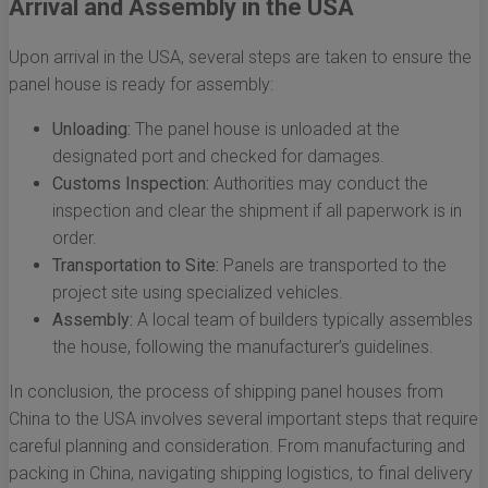
Arrival and Assembly in the USA
Upon arrival in the USA, several steps are taken to ensure the
panel house is ready for assembly:
Unloading:
The panel house is unloaded at the
designated port and checked for damages.
Customs Inspection:
Authorities may conduct the
inspection and clear the shipment if all paperwork is in
order.
Transportation to Site:
Panels are transported to the
project site using specialized vehicles.
Assembly:
A local team of builders typically assembles
the house, following the manufacturer’s guidelines.
In conclusion, the process of shipping panel houses from
China to the USA involves several important steps that require
careful planning and consideration. From manufacturing and
packing in China, navigating shipping logistics, to final delivery