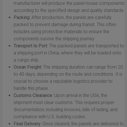
manufacturer will produce the panel house components
according to the specified design and quality standards.
Packing:
After production, the panels are carefully
packed to prevent damage during transit. This often
includes using protective materials to ensure the
components survive the shipping journey.
Transport to Port:
The packed panels are transported to
a shipping port in China, where they will be loaded onto
a cargo ship.
Ocean Freight:
The shipping duration can range from 20
to 40 days, depending on the route and conditions. It is
crucial to choose a reputable logistics provider to
handle this phase.
Customs Clearance:
Upon arrival in the USA, the
shipment must clear customs. This requires proper
documentation, including invoices, bills of lading, and
compliance with U.S. building codes.
Final Delivery:
Once cleared, the panels are delivered to