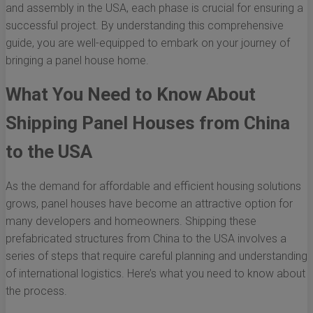
and assembly in the USA, each phase is crucial for ensuring a
successful project. By understanding this comprehensive
guide, you are well-equipped to embark on your journey of
bringing a panel house home.
What You Need to Know About
Shipping Panel Houses from China
to the USA
As the demand for affordable and efficient housing solutions
grows, panel houses have become an attractive option for
many developers and homeowners. Shipping these
prefabricated structures from China to the USA involves a
series of steps that require careful planning and understanding
of international logistics. Here’s what you need to know about
the process.