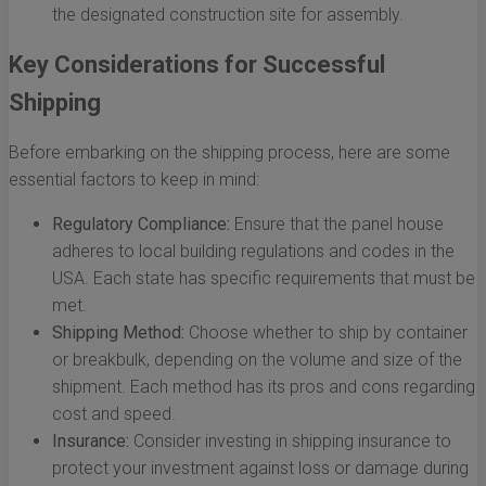
the designated construction site for assembly.
Key Considerations for Successful
Shipping
Before embarking on the shipping process, here are some
essential factors to keep in mind:
Regulatory Compliance:
Ensure that the panel house
adheres to local building regulations and codes in the
USA. Each state has specific requirements that must be
met.
Shipping Method:
Choose whether to ship by container
or breakbulk, depending on the volume and size of the
shipment. Each method has its pros and cons regarding
cost and speed.
Insurance:
Consider investing in shipping insurance to
protect your investment against loss or damage during