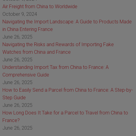
Air Freight from China to Worldwide
October 9, 2024
Navigating the Import Landscape: A Guide to Products Made
in China Entering France
June 26, 2025
Navigating the Risks and Rewards of Importing Fake
Watches from China and France
June 26, 2025
Understanding Import Tax from China to France: A
Comprehensive Guide
June 26, 2025
How to Easily Send a Parcel from China to France: A Step-by-
Step Guide
June 26, 2025
How Long Does It Take for a Parcel to Travel from China to
France?
June 26, 2025