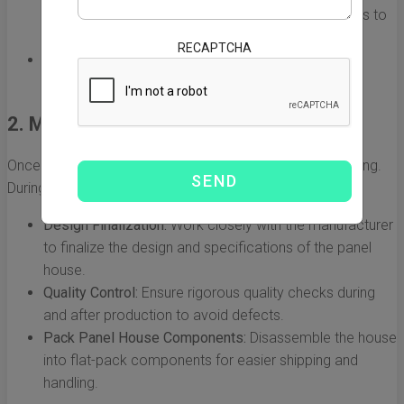
both Chinese export laws and US import regulations to
ensure compliance.
RECAPTCHA
Budgeting:
Account for all costs involved, including
manufacturing, shipping, duties, and taxes.
2. Manufacturing the Panel House
Once planning is complete, the next stage is manufacturing.
During this phase, the following occurs:
Design Finalization:
Work closely with the manufacturer
to finalize the design and specifications of the panel
house.
Quality Control:
Ensure rigorous quality checks during
and after production to avoid defects.
Pack Panel House Components:
Disassemble the house
into flat-pack components for easier shipping and
handling.