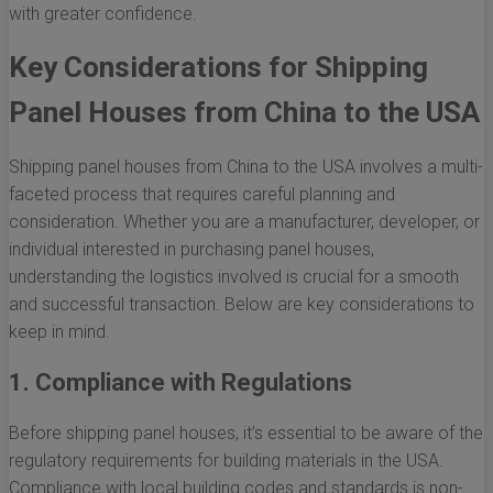
with greater confidence.
Key Considerations for Shipping
Panel Houses from China to the USA
Shipping panel houses from China to the USA involves a multi-
faceted process that requires careful planning and
consideration. Whether you are a manufacturer, developer, or
individual interested in purchasing panel houses,
understanding the logistics involved is crucial for a smooth
and successful transaction. Below are key considerations to
keep in mind.
1. Compliance with Regulations
Before shipping panel houses, it’s essential to be aware of the
regulatory requirements for building materials in the USA.
Compliance with local building codes and standards is non-