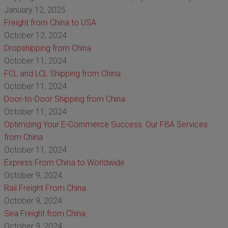
January 12, 2025
Freight from China to USA
October 12, 2024
Dropshipping from China
October 11, 2024
FCL and LCL Shipping from China
October 11, 2024
Door-to-Door Shipping from China
October 11, 2024
Optimizing Your E-Commerce Success: Our FBA Services
from China
October 11, 2024
Express From China to Worldwide
October 9, 2024
Rail Freight From China
October 9, 2024
Sea Freight from China
October 9, 2024