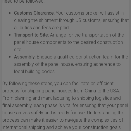
need to be followed:
Customs Clearance:
Your customs broker will assist in
clearing the shipment through US customs, ensuring that
all duties and fees are paid.
Transport to Site:
Arrange for the transportation of the
panel house components to the desired construction
site.
Assembly:
Engage a qualified construction team for the
assembly of the panel house, ensuring adherence to
local building codes.
By following these steps, you can facilitate an efficient
process for shipping panel houses from China to the USA.
From planning and manufacturing to shipping logistics and
final assembly, each phase is vital for ensuring that your panel
house arrives safely and is ready for use. Understanding this
process can make it easier to navigate the complexities of
international shipping and achieve your construction goals