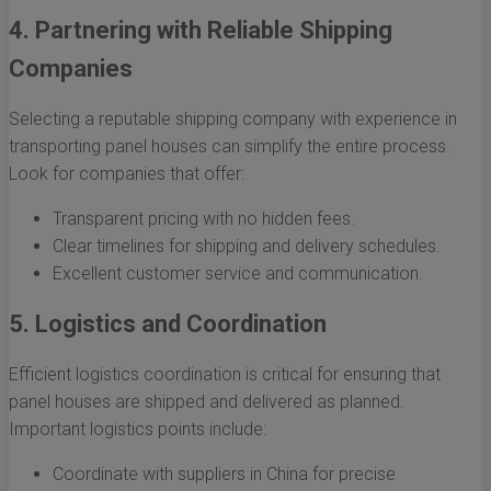
4. Partnering with Reliable Shipping
Companies
Selecting a reputable shipping company with experience in
transporting panel houses can simplify the entire process.
Look for companies that offer:
Transparent pricing with no hidden fees.
Clear timelines for shipping and delivery schedules.
Excellent customer service and communication.
5. Logistics and Coordination
Efficient logistics coordination is critical for ensuring that
panel houses are shipped and delivered as planned.
Important logistics points include:
Coordinate with suppliers in China for precise