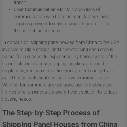
transit.
Clear Communication:
Maintain open lines of
communication with both the manufacturer and
logistics provider to ensure smooth coordination
throughout the process.
In conclusion, shipping panel houses from China to the USA
involves multiple stages, and understanding each step is
crucial for a successful experience. By being aware of the
manufacturing process, shipping logistics, and local
regulations, you can streamline your project and get your
panel house to its final destination with minimal hassle.
Whether for commercial or personal use, prefabricated
homes offer an innovative and efficient solution to today’s
housing needs.
The Step-by-Step Process of
Shipping Panel Houses from China