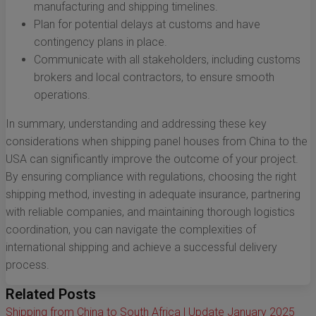
manufacturing and shipping timelines.
Plan for potential delays at customs and have
contingency plans in place.
Communicate with all stakeholders, including customs
brokers and local contractors, to ensure smooth
operations.
In summary, understanding and addressing these key
considerations when shipping panel houses from China to the
USA can significantly improve the outcome of your project.
By ensuring compliance with regulations, choosing the right
shipping method, investing in adequate insurance, partnering
with reliable companies, and maintaining thorough logistics
coordination, you can navigate the complexities of
international shipping and achieve a successful delivery
process.
Related Posts
Shipping from China to South Africa | Update January 2025