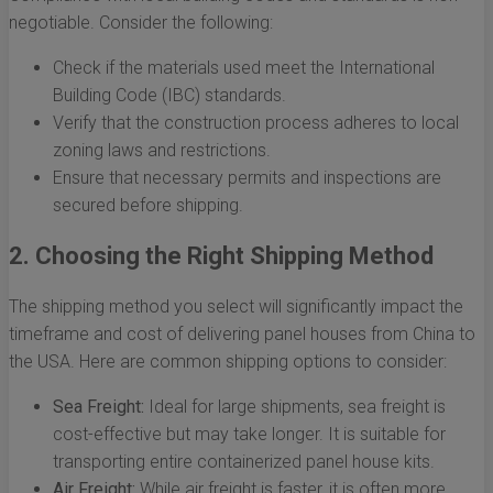
negotiable. Consider the following:
Check if the materials used meet the International
Building Code (IBC) standards.
Verify that the construction process adheres to local
zoning laws and restrictions.
Ensure that necessary permits and inspections are
secured before shipping.
2. Choosing the Right Shipping Method
The shipping method you select will significantly impact the
timeframe and cost of delivering panel houses from China to
the USA. Here are common shipping options to consider:
Sea Freight:
Ideal for large shipments, sea freight is
cost-effective but may take longer. It is suitable for
transporting entire containerized panel house kits.
Air Freight:
While air freight is faster, it is often more