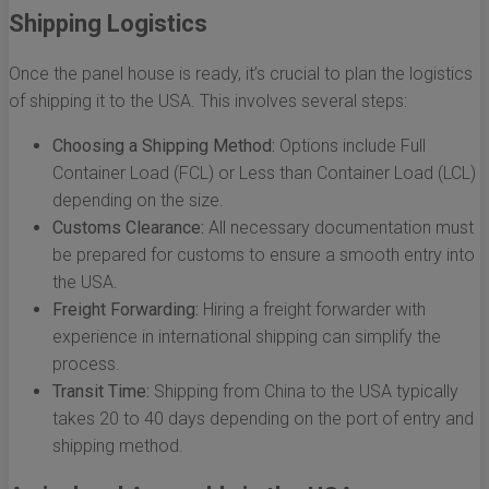
Shipping Logistics
Once the panel house is ready, it’s crucial to plan the logistics
of shipping it to the USA. This involves several steps:
Choosing a Shipping Method:
Options include Full
Container Load (FCL) or Less than Container Load (LCL)
depending on the size.
Customs Clearance:
All necessary documentation must
be prepared for customs to ensure a smooth entry into
the USA.
Freight Forwarding:
Hiring a freight forwarder with
experience in international shipping can simplify the
process.
Transit Time:
Shipping from China to the USA typically
takes 20 to 40 days depending on the port of entry and
shipping method.