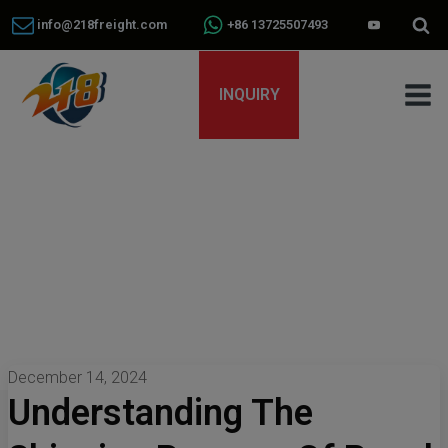
info@218freight.com
+86 13725507493
INQUIRY
December 14, 2024
Understanding The