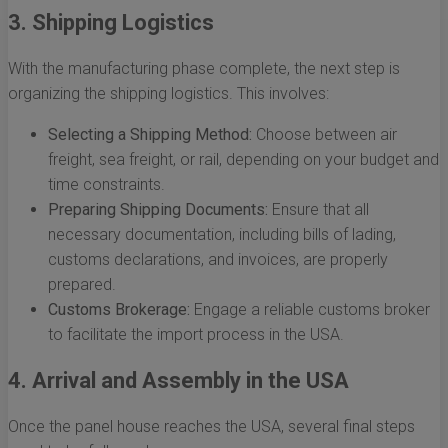
3. Shipping Logistics
With the manufacturing phase complete, the next step is
organizing the shipping logistics. This involves:
Selecting a Shipping Method:
Choose between air
freight, sea freight, or rail, depending on your budget and
time constraints.
Preparing Shipping Documents:
Ensure that all
necessary documentation, including bills of lading,
customs declarations, and invoices, are properly
prepared.
Customs Brokerage:
Engage a reliable customs broker
to facilitate the import process in the USA.
4. Arrival and Assembly in the USA
Once the panel house reaches the USA, several final steps