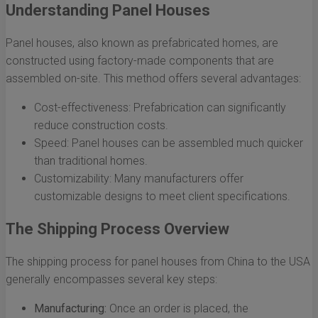
Understanding Panel Houses
Panel houses, also known as prefabricated homes, are
constructed using factory-made components that are
assembled on-site. This method offers several advantages:
Cost-effectiveness: Prefabrication can significantly
reduce construction costs.
Speed: Panel houses can be assembled much quicker
than traditional homes.
Customizability: Many manufacturers offer
customizable designs to meet client specifications.
The Shipping Process Overview
The shipping process for panel houses from China to the USA
generally encompasses several key steps:
Manufacturing:
Once an order is placed, the