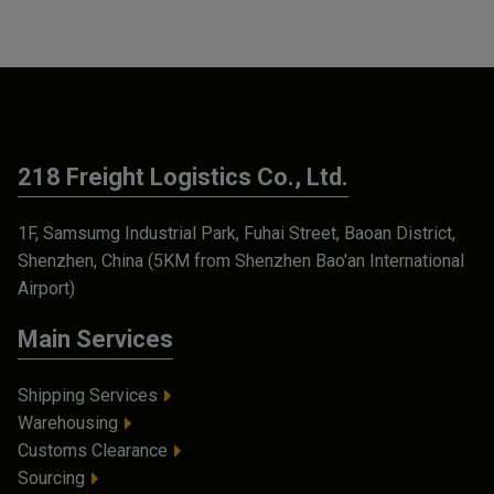
218 Freight Logistics Co., Ltd.
1F, Samsumg Industrial Park, Fuhai Street, Baoan District,
Shenzhen, China (5KM from Shenzhen Bao'an International
Airport)
Main Services
Shipping Services
Warehousing
Customs Clearance
Sourcing