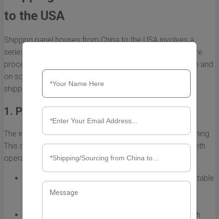
to the USA
Shipping panel houses from China to the USA involves a
series of carefully coordinated steps. This comprehensive
process ensures that the houses arrive in good condition and
on schedule. Below, we break down each phase of the
shipping process to help you understand what to expect.
1. Planning and Preparation
The initial step in the shipping process is meticulous planning.
This stage is crucial as it lays the groundwork for a smooth
operation. Key considerations include:
Choosing the Right Manufacturer:
Engage with reputable
panel house manufacturers in China who have
experience in shipping to the USA.
Understanding Regulations:
Familiarize yourself with