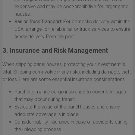
expensive and may be cost-prohibitive for larger panel
houses.
Rail or Truck Transport:
For domestic delivery within the
USA, arrange for reliable rail or truck services to ensure
timely delivery from the port.
3. Insurance and Risk Management
When shipping panel houses, protecting your investment is
vital. Shipping can involve many risks, including damage, theft,
or loss. Here are some essential insurance considerations:
Purchase marine cargo insurance to cover damages
that may occur during transit.
Evaluate the value of the panel houses and ensure
adequate coverage is in place.
Consider liability insurance in case of accidents during
the unloading process.