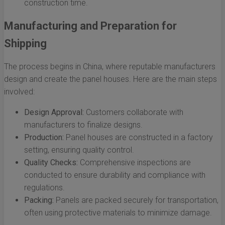
construction time.
Manufacturing and Preparation for
Shipping
The process begins in China, where reputable manufacturers
design and create the panel houses. Here are the main steps
involved:
Design Approval:
Customers collaborate with
manufacturers to finalize designs.
Production:
Panel houses are constructed in a factory
setting, ensuring quality control.
Quality Checks:
Comprehensive inspections are
conducted to ensure durability and compliance with
regulations.
Packing:
Panels are packed securely for transportation,
often using protective materials to minimize damage.