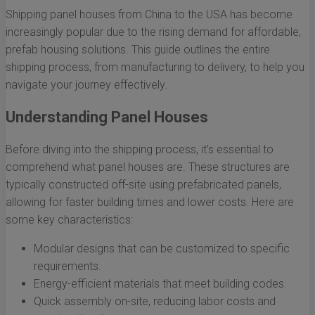
Shipping panel houses from China to the USA has become
increasingly popular due to the rising demand for affordable,
prefab housing solutions. This guide outlines the entire
shipping process, from manufacturing to delivery, to help you
navigate your journey effectively.
Understanding Panel Houses
Before diving into the shipping process, it’s essential to
comprehend what panel houses are. These structures are
typically constructed off-site using prefabricated panels,
allowing for faster building times and lower costs. Here are
some key characteristics:
Modular designs that can be customized to specific
requirements.
Energy-efficient materials that meet building codes.
Quick assembly on-site, reducing labor costs and