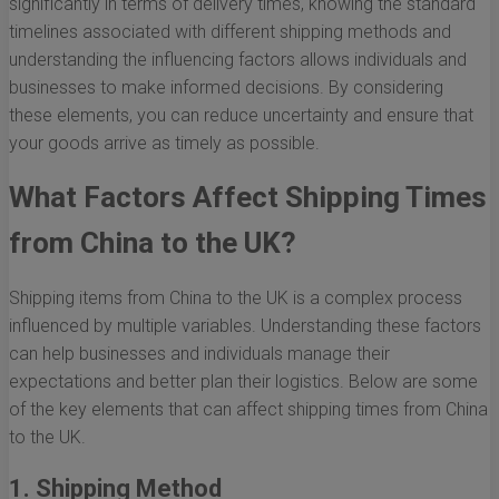
significantly in terms of delivery times, knowing the standard
timelines associated with different shipping methods and
understanding the influencing factors allows individuals and
businesses to make informed decisions. By considering
these elements, you can reduce uncertainty and ensure that
your goods arrive as timely as possible.
What Factors Affect Shipping Times
from China to the UK?
Shipping items from China to the UK is a complex process
influenced by multiple variables. Understanding these factors
can help businesses and individuals manage their
expectations and better plan their logistics. Below are some
of the key elements that can affect shipping times from China
to the UK.
1. Shipping Method