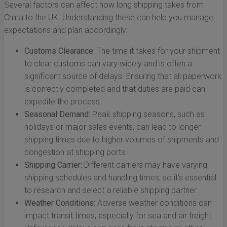
Several factors can affect how long shipping takes from
China to the UK. Understanding these can help you manage
expectations and plan accordingly:
Customs Clearance:
The time it takes for your shipment
to clear customs can vary widely and is often a
significant source of delays. Ensuring that all paperwork
is correctly completed and that duties are paid can
expedite the process.
Seasonal Demand:
Peak shipping seasons, such as
holidays or major sales events, can lead to longer
shipping times due to higher volumes of shipments and
congestion at shipping ports.
Shipping Carrier:
Different carriers may have varying
shipping schedules and handling times, so it’s essential
to research and select a reliable shipping partner.
Weather Conditions:
Adverse weather conditions can
impact transit times, especially for sea and air freight.