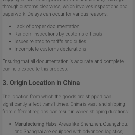
through customs clearance, which involves inspections and
paperwork. Delays can occur for various reasons:
Lack of proper documentation
Random inspections by customs officials
Issues related to tariffs and duties
Incomplete customs declarations
Ensuring that all documentation is accurate and complete
can help expedite this process.
3. Origin Location in China
The location from which the goods are shipped can
significantly affect transit times. China is vast, and shipping
from different regions can result in varied shipping durations:
Manufacturing Hubs:
Areas like Shenzhen, Guangzhou,
and Shanghai are equipped with advanced logistics;