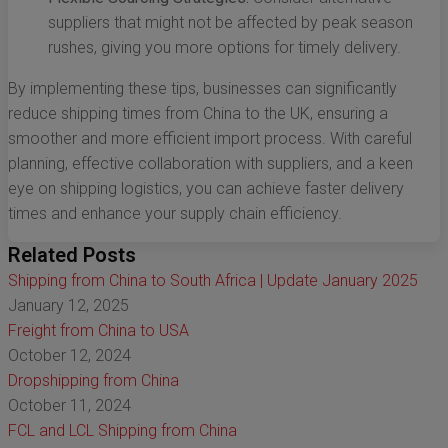
suppliers that might not be affected by peak season
rushes, giving you more options for timely delivery.
By implementing these tips, businesses can significantly
reduce shipping times from China to the UK, ensuring a
smoother and more efficient import process. With careful
planning, effective collaboration with suppliers, and a keen
eye on shipping logistics, you can achieve faster delivery
times and enhance your supply chain efficiency.
Related Posts
Shipping from China to South Africa | Update January 2025
January 12, 2025
Freight from China to USA
October 12, 2024
Dropshipping from China
October 11, 2024
FCL and LCL Shipping from China