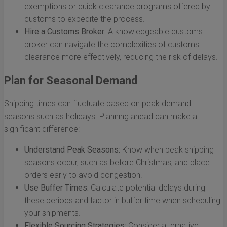
exemptions or quick clearance programs offered by
customs to expedite the process.
Hire a Customs Broker:
A knowledgeable customs
broker can navigate the complexities of customs
clearance more effectively, reducing the risk of delays.
Plan for Seasonal Demand
Shipping times can fluctuate based on peak demand
seasons such as holidays. Planning ahead can make a
significant difference:
Understand Peak Seasons:
Know when peak shipping
seasons occur, such as before Christmas, and place
orders early to avoid congestion.
Use Buffer Times:
Calculate potential delays during
these periods and factor in buffer time when scheduling
your shipments.
Flexible Sourcing Strategies:
Consider alternative