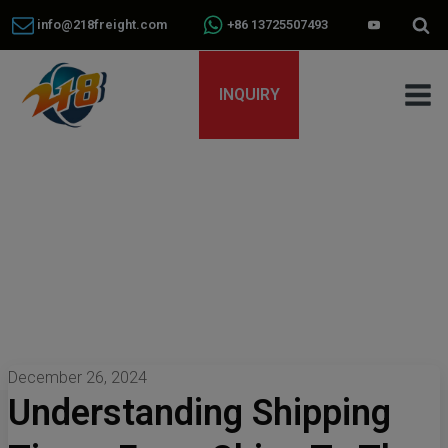
info@218freight.com
+86 13725507493
INQUIRY
December 26, 2024
Understanding Shipping