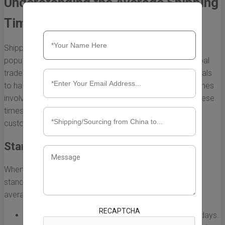
Understanding the Average Shipping
Time from China to the UK
Shipping from China to the UK has become increasingly
popular, especially with the rise of e-commerce and global
trade. However, it is essential for businesses and individuals
to have a clear understanding of the average shipping times
involved in this process. Various factors can influence these
times, leading to variations based on service chosen,
customs clearance, and even the time of year.
Standard Shipping Options
When shipping from China to the UK, there are several
standard shipping options available, each with its own
average delivery time:
RECAPTCHA
Express Shipping:
Typically delivered within 3 to 7 days.