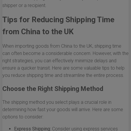
shipper or a recipient.
Tips for Reducing Shipping Time
from China to the UK
When importing goods from China to the UK, shipping time
can often become a considerable concern. However, with the
right strategies, you can effectively minimize delays and
ensure a quicker transit. Here are some valuable tips to help
you reduce shipping time and streamline the entire process.
Choose the Right Shipping Method
The shipping method you select plays a crucial role in
determining how fast your goods will arrive. Here are some
options to consider:
Express Shipping:
Consider using express services