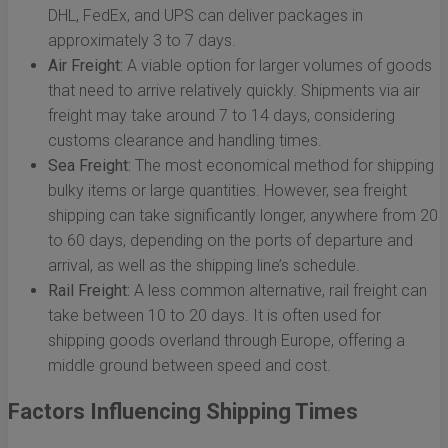
DHL, FedEx, and UPS can deliver packages in
approximately 3 to 7 days.
Air Freight:
A viable option for larger volumes of goods
that need to arrive relatively quickly. Shipments via air
freight may take around 7 to 14 days, considering
customs clearance and handling times.
Sea Freight:
The most economical method for shipping
bulky items or large quantities. However, sea freight
shipping can take significantly longer, anywhere from 20
to 60 days, depending on the ports of departure and
arrival, as well as the shipping line’s schedule.
Rail Freight:
A less common alternative, rail freight can
take between 10 to 20 days. It is often used for
shipping goods overland through Europe, offering a
middle ground between speed and cost.
Factors Influencing Shipping Times