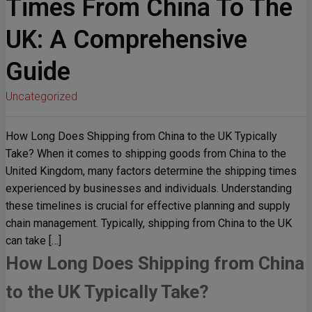
Times From China To The
UK: A Comprehensive
Guide
Uncategorized
How Long Does Shipping from China to the UK Typically
Take? When it comes to shipping goods from China to the
United Kingdom, many factors determine the shipping times
experienced by businesses and individuals. Understanding
these timelines is crucial for effective planning and supply
chain management. Typically, shipping from China to the UK
can take […]
How Long Does Shipping from China
to the UK Typically Take?