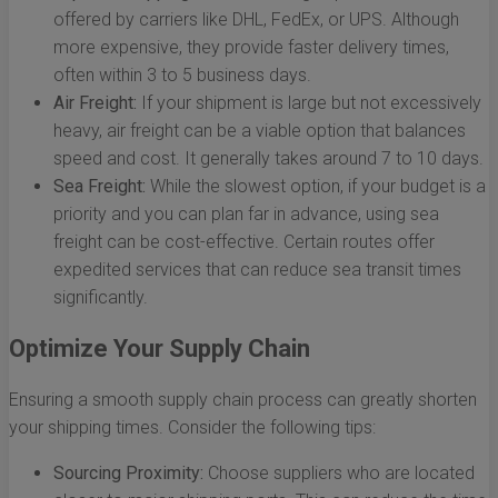
offered by carriers like DHL, FedEx, or UPS. Although
more expensive, they provide faster delivery times,
often within 3 to 5 business days.
Air Freight:
If your shipment is large but not excessively
heavy, air freight can be a viable option that balances
speed and cost. It generally takes around 7 to 10 days.
Sea Freight:
While the slowest option, if your budget is a
priority and you can plan far in advance, using sea
freight can be cost-effective. Certain routes offer
expedited services that can reduce sea transit times
significantly.
Optimize Your Supply Chain
Ensuring a smooth supply chain process can greatly shorten
your shipping times. Consider the following tips:
Sourcing Proximity:
Choose suppliers who are located