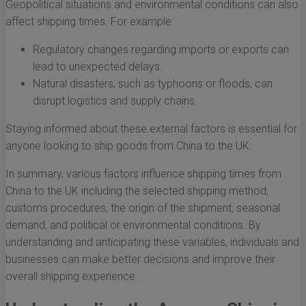
Geopolitical situations and environmental conditions can also
affect shipping times. For example:
Regulatory changes regarding imports or exports can
lead to unexpected delays.
Natural disasters, such as typhoons or floods, can
disrupt logistics and supply chains.
Staying informed about these external factors is essential for
anyone looking to ship goods from China to the UK.
In summary, various factors influence shipping times from
China to the UK including the selected shipping method,
customs procedures, the origin of the shipment, seasonal
demand, and political or environmental conditions. By
understanding and anticipating these variables, individuals and
businesses can make better decisions and improve their
overall shipping experience.