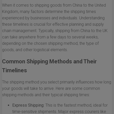
When it comes to shipping goods from China to the United
Kingdom, many factors determine the shipping times
experienced by businesses and individuals. Understanding
these timelines is crucial for effective planning and supply
chain management. Typically, shipping from China to the UK
can take anywhere from a few days to several weeks,
depending on the chosen shipping method, the type of
goods, and other logistical elements.
Common Shipping Methods and Their
Timelines
The shipping method you select primarily influences how long
your goods will take to arrive. Here are some common
shipping methods and their typical shipping times:
Express Shipping:
This is the fastest method, ideal for
time-sensitive shipments. Major express couriers like