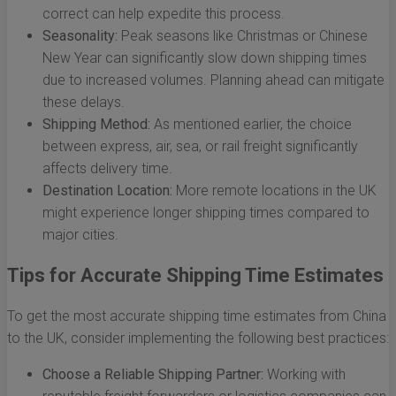
correct can help expedite this process.
Seasonality:
Peak seasons like Christmas or Chinese
New Year can significantly slow down shipping times
due to increased volumes. Planning ahead can mitigate
these delays.
Shipping Method:
As mentioned earlier, the choice
between express, air, sea, or rail freight significantly
affects delivery time.
Destination Location:
More remote locations in the UK
might experience longer shipping times compared to
major cities.
Tips for Accurate Shipping Time Estimates
To get the most accurate shipping time estimates from China
to the UK, consider implementing the following best practices:
Choose a Reliable Shipping Partner:
Working with