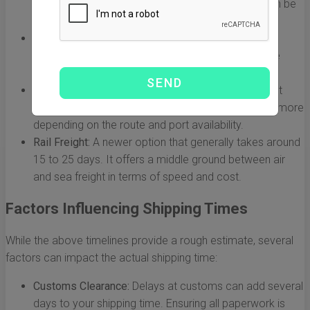
This method is ideal for urgent shipments, but it can be
quite expensive.
Airs Freight:
Usually takes about 7 to 14 days. A
common choice for businesses looking to balance
cost and speed.
Sea Freight:
This is the most economical option but
also the slowest, taking between 25 to 40 days or more
depending on the route and port availability.
Rail Freight:
A newer option that generally takes around
15 to 25 days. It offers a middle ground between air
and sea freight in terms of speed and cost.
Factors Influencing Shipping Times
While the above timelines provide a rough estimate, several
factors can impact the actual shipping time:
Customs Clearance:
Delays at customs can add several
days to your shipping time. Ensuring all paperwork is