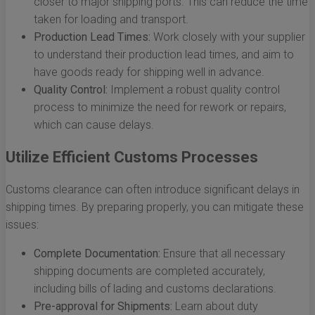
closer to major shipping ports. This can reduce the time
taken for loading and transport.
Production Lead Times:
Work closely with your supplier
to understand their production lead times, and aim to
have goods ready for shipping well in advance.
Quality Control:
Implement a robust quality control
process to minimize the need for rework or repairs,
which can cause delays.
Utilize Efficient Customs Processes
Customs clearance can often introduce significant delays in
shipping times. By preparing properly, you can mitigate these
issues:
Complete Documentation:
Ensure that all necessary
shipping documents are completed accurately,
including bills of lading and customs declarations.
Pre-approval for Shipments:
Learn about duty