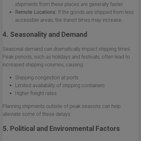
shipments from these places are generally faster.
Remote Locations:
If the goods are shipped from less
accessible areas, the transit times may increase.
4. Seasonality and Demand
Seasonal demand can dramatically impact shipping times.
Peak periods, such as holidays and festivals, often lead to
increased shipping volumes, causing:
Shipping congestion at ports
Limited availability of shipping containers
Higher freight rates
Planning shipments outside of peak seasons can help
alleviate some of these delays.
5. Political and Environmental Factors