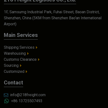
1F, Samsumg Industrial Park, Fuhai Street, Baoan District,
Shenzhen, China (5KM from Shenzhen Bao'an International
Airport)
Main Services
Shipping Services
Warehousing
Customs Clearance
Sourcing
Customized
Contact
info@218freight.com
+86 13725507493