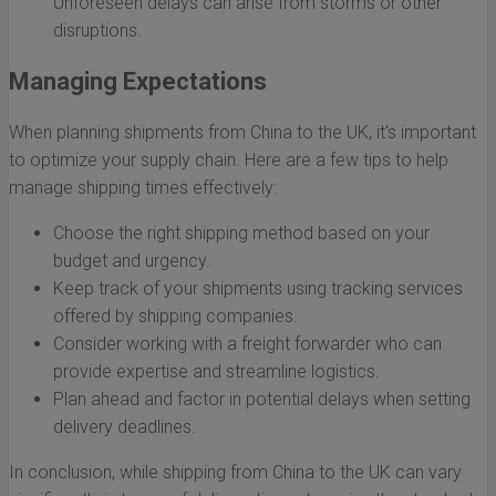
Unforeseen delays can arise from storms or other
disruptions.
Managing Expectations
When planning shipments from China to the UK, it's important
to optimize your supply chain. Here are a few tips to help
manage shipping times effectively:
Choose the right shipping method based on your
budget and urgency.
Keep track of your shipments using tracking services
offered by shipping companies.
Consider working with a freight forwarder who can
provide expertise and streamline logistics.
Plan ahead and factor in potential delays when setting
delivery deadlines.
In conclusion, while shipping from China to the UK can vary