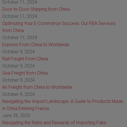
October 11, 2024
Door-to-Door Shipping from China
October 11, 2024
Optimizing Your E-Commerce Success: Our FBA Services
from China
October 11, 2024
Express From China to Worldwide
October 9, 2024
Rail Freight From China
October 9, 2024
Sea Freight from China
October 9, 2024
Air Freight from China to Worldwide
October 9, 2024
Navigating the Import Landscape: A Guide to Products Made
in China Entering France
June 26, 2025
Navigating the Risks and Rewards of Importing Fake