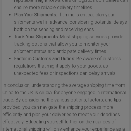
reputable freight forwarders or logistics companies can
ensure more reliable delivery timelines.
Plan Your Shipments:
If timing is critical, plan your
shipments well in advance, considering potential delays
both on the sending and receiving ends.
Track Your Shipments:
Most shipping services provide
tracking options that allow you to monitor your
shipment status and anticipate delivery times.
Factor in Customs and Duties:
Be aware of customs
regulations that might apply to your goods, as
unexpected fees or inspections can delay arrivals.
In conclusion, understanding the average shipping time from
China to the UK is crucial for anyone engaged in international
trade. By considering the various options, factors, and tips
provided, you can navigate the shipping process more
efficiently and plan your deliveries to meet your deadlines
effectively. Educating yourself further on the nuances of
international shipping will only enhance your experience as a