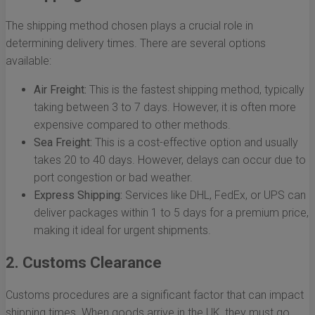
The shipping method chosen plays a crucial role in
determining delivery times. There are several options
available:
Air Freight:
This is the fastest shipping method, typically
taking between 3 to 7 days. However, it is often more
expensive compared to other methods.
Sea Freight:
This is a cost-effective option and usually
takes 20 to 40 days. However, delays can occur due to
port congestion or bad weather.
Express Shipping:
Services like DHL, FedEx, or UPS can
deliver packages within 1 to 5 days for a premium price,
making it ideal for urgent shipments.
2. Customs Clearance
Customs procedures are a significant factor that can impact
shipping times. When goods arrive in the UK, they must go