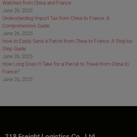
Watches from China and France
June 26, 2025
Understanding Import Tax from China to France: A
Comprehensive Guide
June 26, 2025
How to Easily Send a Parcel from China to France: A Step-by-
Step Guide
June 26, 2025
How Long Does It Take for a Parcel to Travel from China to
France?
June 26, 2025
218 Freight Logistics Co., Ltd.