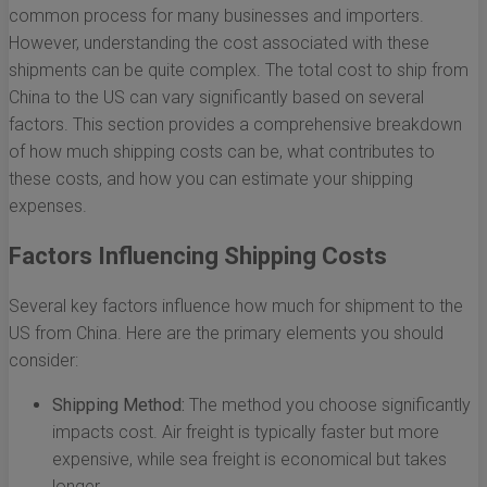
common process for many businesses and importers.
However, understanding the cost associated with these
shipments can be quite complex. The total cost to ship from
China to the US can vary significantly based on several
factors. This section provides a comprehensive breakdown
of how much shipping costs can be, what contributes to
these costs, and how you can estimate your shipping
expenses.
Factors Influencing Shipping Costs
Several key factors influence how much for shipment to the
US from China. Here are the primary elements you should
consider:
Shipping Method:
The method you choose significantly
impacts cost. Air freight is typically faster but more
expensive, while sea freight is economical but takes
longer.