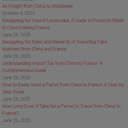
Air Freight from China to Worldwide
October 9, 2024
Navigating the Import Landscape: A Guide to Products Made
in China Entering France
June 26, 2025
Navigating the Risks and Rewards of Importing Fake
Watches from China and France
June 26, 2025
Understanding Import Tax from China to France: A
Comprehensive Guide
June 26, 2025
How to Easily Send a Parcel from China to France: A Step-by-
Step Guide
June 26, 2025
How Long Does It Take for a Parcel to Travel from China to
France?
June 26, 2025