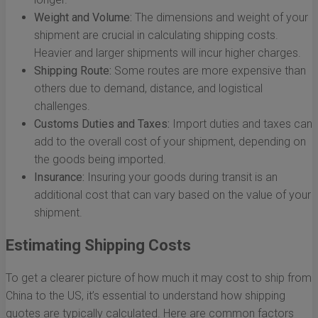
Weight and Volume:
The dimensions and weight of your
shipment are crucial in calculating shipping costs.
Heavier and larger shipments will incur higher charges.
Shipping Route:
Some routes are more expensive than
others due to demand, distance, and logistical
challenges.
Customs Duties and Taxes:
Import duties and taxes can
add to the overall cost of your shipment, depending on
the goods being imported.
Insurance:
Insuring your goods during transit is an
additional cost that can vary based on the value of your
shipment.
Estimating Shipping Costs
To get a clearer picture of how much it may cost to ship from
China to the US, it’s essential to understand how shipping
quotes are typically calculated. Here are common factors