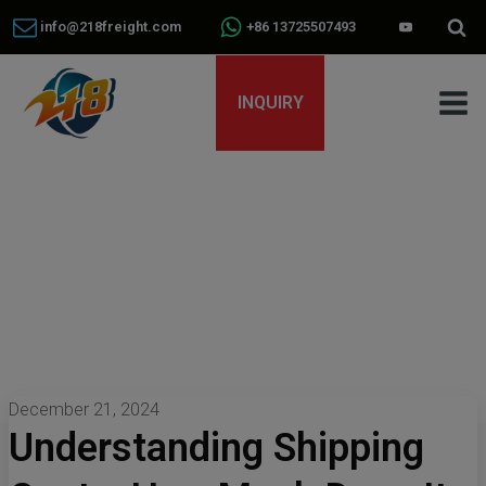
info@218freight.com
+86 13725507493
INQUIRY
December 21, 2024
Understanding Shipping