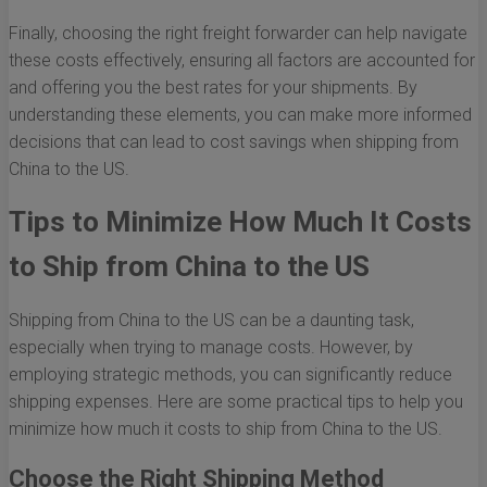
Finally, choosing the right freight forwarder can help navigate
these costs effectively, ensuring all factors are accounted for
and offering you the best rates for your shipments. By
understanding these elements, you can make more informed
decisions that can lead to cost savings when shipping from
China to the US.
Tips to Minimize How Much It Costs
to Ship from China to the US
Shipping from China to the US can be a daunting task,
especially when trying to manage costs. However, by
employing strategic methods, you can significantly reduce
shipping expenses. Here are some practical tips to help you
minimize how much it costs to ship from China to the US.
Choose the Right Shipping Method