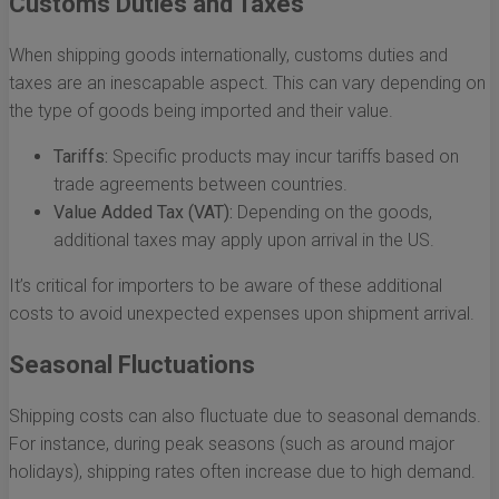
Customs Duties and Taxes
When shipping goods internationally, customs duties and
taxes are an inescapable aspect. This can vary depending on
the type of goods being imported and their value.
Tariffs:
Specific products may incur tariffs based on
trade agreements between countries.
Value Added Tax (VAT):
Depending on the goods,
additional taxes may apply upon arrival in the US.
It’s critical for importers to be aware of these additional
costs to avoid unexpected expenses upon shipment arrival.
Seasonal Fluctuations
Shipping costs can also fluctuate due to seasonal demands.
For instance, during peak seasons (such as around major
holidays), shipping rates often increase due to high demand.