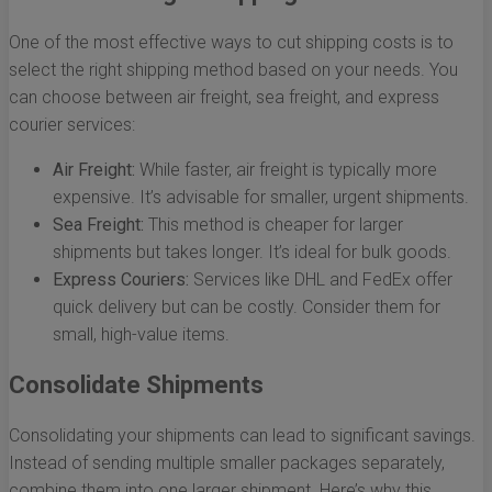
One of the most effective ways to cut shipping costs is to
select the right shipping method based on your needs. You
can choose between air freight, sea freight, and express
courier services:
Air Freight:
While faster, air freight is typically more
expensive. It’s advisable for smaller, urgent shipments.
Sea Freight:
This method is cheaper for larger
shipments but takes longer. It’s ideal for bulk goods.
Express Couriers:
Services like DHL and FedEx offer
quick delivery but can be costly. Consider them for
small, high-value items.
Consolidate Shipments
Consolidating your shipments can lead to significant savings.
Instead of sending multiple smaller packages separately,
combine them into one larger shipment. Here’s why this