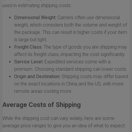
used in estimating shipping costs:
Dimensional Weight:
Carriers often use dimensional
weight, which considers both the volume and weight of
the package. This can result in higher costs if your item
is large but light.
Freight Class:
The type of goods you are shipping may
affect its freight class, impacting the cost significantly.
Service Level:
Expedited services come with a
premium. Choosing standard shipping can lower costs.
Origin and Destination:
Shipping costs may differ based
on the exact locations in China and the US, with more
remote areas costing more.
Average Costs of Shipping
While the shipping cost can vary widely, here are some
average price ranges to give you an idea of what to expect: