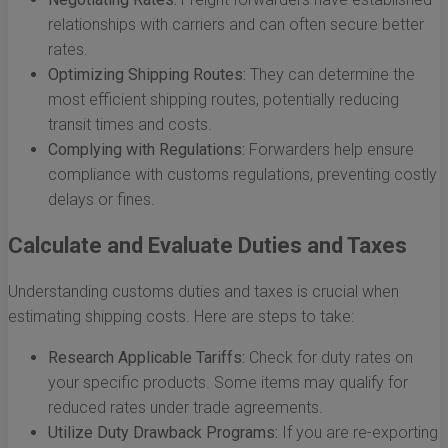
relationships with carriers and can often secure better
rates.
Optimizing Shipping Routes:
They can determine the
most efficient shipping routes, potentially reducing
transit times and costs.
Complying with Regulations:
Forwarders help ensure
compliance with customs regulations, preventing costly
delays or fines.
Calculate and Evaluate Duties and Taxes
Understanding customs duties and taxes is crucial when
estimating shipping costs. Here are steps to take:
Research Applicable Tariffs:
Check for duty rates on
your specific products. Some items may qualify for
reduced rates under trade agreements.
Utilize Duty Drawback Programs:
If you are re-exporting