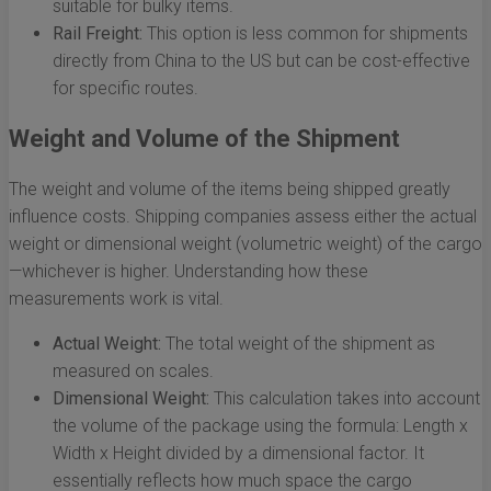
suitable for bulky items.
Rail Freight:
This option is less common for shipments
directly from China to the US but can be cost-effective
for specific routes.
Weight and Volume of the Shipment
The weight and volume of the items being shipped greatly
influence costs. Shipping companies assess either the actual
weight or dimensional weight (volumetric weight) of the cargo
—whichever is higher. Understanding how these
measurements work is vital.
Actual Weight:
The total weight of the shipment as
measured on scales.
Dimensional Weight:
This calculation takes into account
the volume of the package using the formula: Length x
Width x Height divided by a dimensional factor. It
essentially reflects how much space the cargo