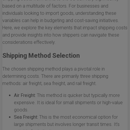
based on a multitude of factors. For businesses and
individuals looking to import goods, understanding these
variables can help in budgeting and cost-saving initiatives.
Here, we explore the key elements that impact shipping costs
and provide insights into how shippers can navigate these
considerations effectively.
Shipping Method Selection
The chosen shipping method plays a pivotal role in
determining costs. There are primarily three shipping
methods: air freight, sea freight, and rail freight.
Air Freight:
This method is quicker but typically more
expensive. It is ideal for small shipments or high-value
goods.
Sea Freight:
This is the most economical option for
large shipments but involves longer transit times. It’s