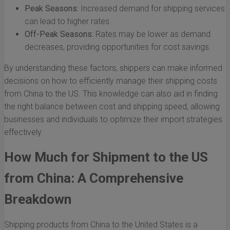
Peak Seasons:
Increased demand for shipping services
can lead to higher rates.
Off-Peak Seasons:
Rates may be lower as demand
decreases, providing opportunities for cost savings.
By understanding these factors, shippers can make informed
decisions on how to efficiently manage their shipping costs
from China to the US. This knowledge can also aid in finding
the right balance between cost and shipping speed, allowing
businesses and individuals to optimize their import strategies
effectively.
How Much for Shipment to the US
from China: A Comprehensive
Breakdown
Shipping products from China to the United States is a