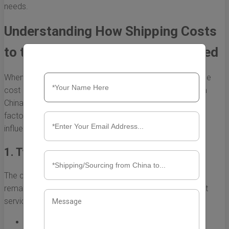
needs.
Understanding How Shipping Costs
to the US from China are Calculated
When it comes to international shipping, understanding the
cost structure can be quite intricate. Shipping costs from
China to the US can vary significantly based on several
factors. This section will explore the key elements that
influence how these costs are calculated.
1. Type of Shipping Service
The choice of shipping service affects the overall cost
remarkably. There are generally two main types of freight
services:
Air Freight:
This is a faster option, ideal for light and