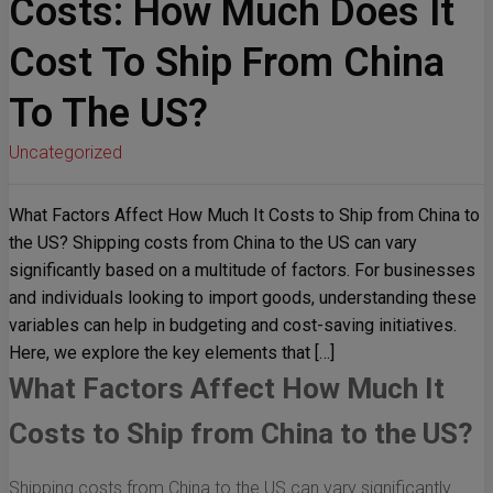
Costs: How Much Does It
Cost To Ship From China
To The US?
Uncategorized
What Factors Affect How Much It Costs to Ship from China to
the US? Shipping costs from China to the US can vary
significantly based on a multitude of factors. For businesses
and individuals looking to import goods, understanding these
variables can help in budgeting and cost-saving initiatives.
Here, we explore the key elements that […]
What Factors Affect How Much It
Costs to Ship from China to the US?
Shipping costs from China to the US can vary significantly