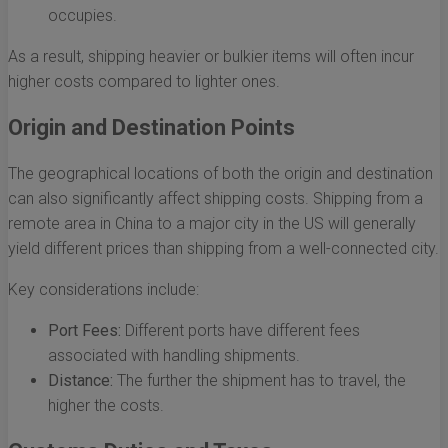
occupies.
As a result, shipping heavier or bulkier items will often incur
higher costs compared to lighter ones.
Origin and Destination Points
The geographical locations of both the origin and destination
can also significantly affect shipping costs. Shipping from a
remote area in China to a major city in the US will generally
yield different prices than shipping from a well-connected city.
Key considerations include:
Port Fees:
Different ports have different fees
associated with handling shipments.
Distance:
The further the shipment has to travel, the
higher the costs.