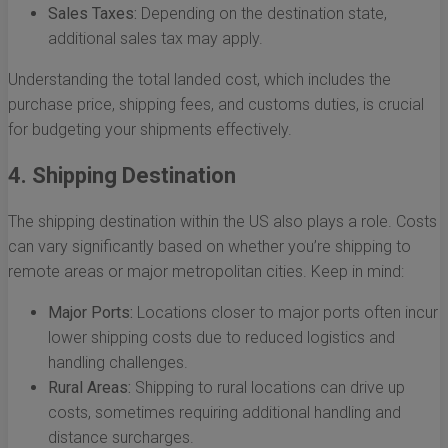
Sales Taxes:
Depending on the destination state,
additional sales tax may apply.
Understanding the total landed cost, which includes the
purchase price, shipping fees, and customs duties, is crucial
for budgeting your shipments effectively.
4. Shipping Destination
The shipping destination within the US also plays a role. Costs
can vary significantly based on whether you’re shipping to
remote areas or major metropolitan cities. Keep in mind:
Major Ports:
Locations closer to major ports often incur
lower shipping costs due to reduced logistics and
handling challenges.
Rural Areas:
Shipping to rural locations can drive up
costs, sometimes requiring additional handling and
distance surcharges.