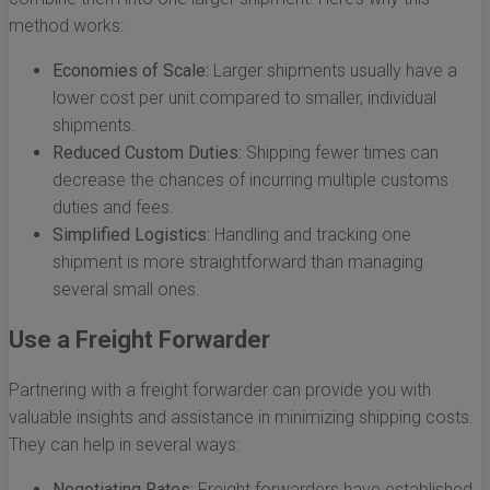
method works:
Economies of Scale:
Larger shipments usually have a
lower cost per unit compared to smaller, individual
shipments.
Reduced Custom Duties:
Shipping fewer times can
decrease the chances of incurring multiple customs
duties and fees.
Simplified Logistics:
Handling and tracking one
shipment is more straightforward than managing
several small ones.
Use a Freight Forwarder
Partnering with a freight forwarder can provide you with
valuable insights and assistance in minimizing shipping costs.
They can help in several ways:
Negotiating Rates:
Freight forwarders have established