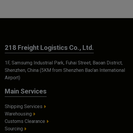
218 Freight Logistics Co., Ltd.
1F, Samsumg Industrial Park, Fuhai Street, Baoan District,
Shenzhen, China (5KM from Shenzhen Bao'an International
Airport)
Main Services
Shipping Services
Warehousing
Customs Clearance
Sourcing