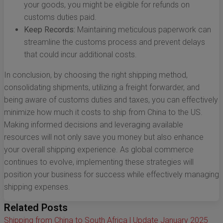
your goods, you might be eligible for refunds on
customs duties paid.
Keep Records:
Maintaining meticulous paperwork can
streamline the customs process and prevent delays
that could incur additional costs.
In conclusion, by choosing the right shipping method,
consolidating shipments, utilizing a freight forwarder, and
being aware of customs duties and taxes, you can effectively
minimize how much it costs to ship from China to the US.
Making informed decisions and leveraging available
resources will not only save you money but also enhance
your overall shipping experience. As global commerce
continues to evolve, implementing these strategies will
position your business for success while effectively managing
shipping expenses.
Related Posts
Shipping from China to South Africa | Update January 2025