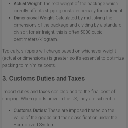
Actual Weight:
The real weight of the package which
directly affects shipping costs, especially for air freight.
Dimensional Weight:
Calculated by multiplying the
dimensions of the package and dividing by a standard
divisor; for air freight, this is often 5000 cubic
centimeters/kilogram.
Typically, shippers will charge based on whichever weight
(actual or dimensional) is greater, so it's essential to optimize
packing to minimize costs.
3. Customs Duties and Taxes
Import duties and taxes can also add to the final cost of
shipping. When goods arrive in the US, they are subject to:
Customs Duties:
These are imposed based on the
value of the goods and their classification under the
Harmonized System.