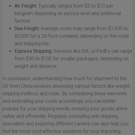
Air Freight:
Typically ranges from $5 to $10 per
kilogram depending on service level and additional
factors.
Sea Freight:
Average costs may range from $1,600 to
$5,000 for a 20-foot container, depending on the route
and shipping line.
Express Shipping:
Services like DHL or FedEx can range
from $30 to $100 for smaller packages, depending on
weight and distance.
In conclusion, understanding how much for shipment to the
US from China involves assessing various factors like weight,
shipping method, and route. By considering these elements
and estimating your costs accordingly, you can better
prepare for your shipping needs, ensuring your goods arrive
safely and efficiently. Regularly consulting with shipping
specialists and exploring different carriers can also help you
find the most cost-effective solutions for your importing