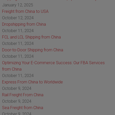
January 12, 2025
Freight from China to USA
October 12, 2024
Dropshipping from China
October 11, 2024
FCL and LCL Shipping from China
October 11, 2024
Door-to-Door Shipping from China
October 11, 2024
Optimizing Your E-Commerce Success: Our FBA Services
from China
October 11, 2024
Express From China to Worldwide
October 9, 2024
Rail Freight From China
October 9, 2024
Sea Freight from China
October 9, 2024