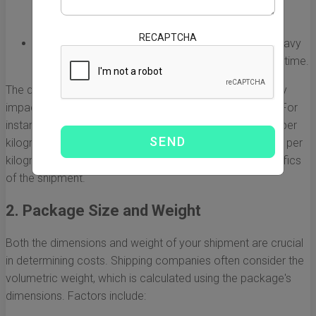
urgent shipments. However, it tends to be more
expensive than sea freight.
RECAPTCHA
Sea Freight:
This option is more economical for heavy
and bulky shipments, but it requires a longer transit time.
The decision between air and sea freight can significantly
impact how much it costs to ship from China to the US. For
instance, while air freight might cost between $5 to $10 per
kilogram, sea freight costs can be as low as $0.50 to $3 per
kilogram, depending on the shipping company and specifics
of the shipment.
2. Package Size and Weight
Both the dimensions and weight of your shipment are crucial
in determining costs. Shipping companies often consider the
volumetric weight, which is calculated using the package's
dimensions. Factors include: