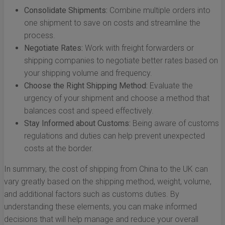
Consolidate Shipments:
Combine multiple orders into
one shipment to save on costs and streamline the
process.
Negotiate Rates:
Work with freight forwarders or
shipping companies to negotiate better rates based on
your shipping volume and frequency.
Choose the Right Shipping Method:
Evaluate the
urgency of your shipment and choose a method that
balances cost and speed effectively.
Stay Informed about Customs:
Being aware of customs
regulations and duties can help prevent unexpected
costs at the border.
In summary, the cost of shipping from China to the UK can
vary greatly based on the shipping method, weight, volume,
and additional factors such as customs duties. By
understanding these elements, you can make informed
decisions that will help manage and reduce your overall