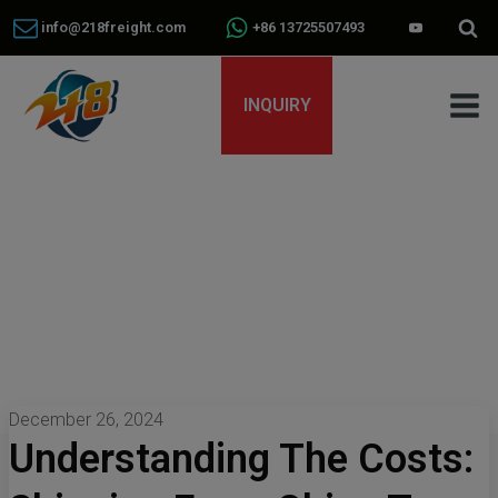
info@218freight.com
+86 13725507493
INQUIRY
December 26, 2024
Understanding The Costs: