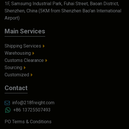
1F, Samsumg Industrial Park, Fuhai Street, Baoan District,
Shenzhen, China (5KM from Shenzhen Bao'an International
Airport)
Main Services
Shipping Services
Warehousing
Customs Clearance
Sourcing
Customized
Contact
info@218freight.com
+86 13725507493
PO Terms & Conditions