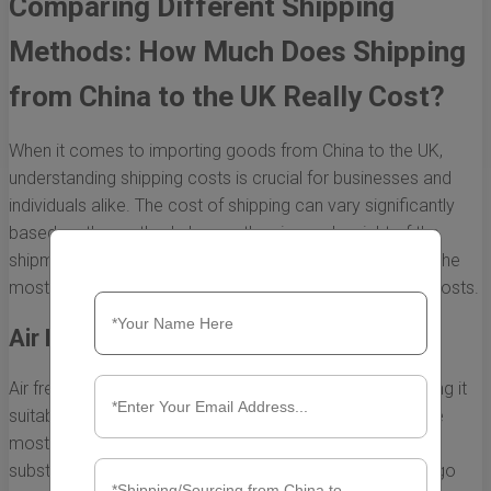
Comparing Different Shipping
Methods: How Much Does Shipping
from China to the UK Really Cost?
When it comes to importing goods from China to the UK,
understanding shipping costs is crucial for businesses and
individuals alike. The cost of shipping can vary significantly
based on the method chosen, the size and weight of the
shipment, and the urgency of delivery. Let’s break down the
most common shipping methods and their associated costs.
Air Freight
Air freight is often the fastest way to move goods, making it
suitable for urgent shipments. However, it tends to be the
most expensive method. Shipping costs can range
substantially depending on several factors, including cargo