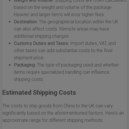
Weight and Volume:
Shipping costs are often calculated
based on the weight and volume of the package.
Heavier and larger items will incur higher fees.
Destination:
The geographical location within the UK
can also affect costs. Remote areas may have
additional shipping charges.
Customs Duties and Taxes:
Import duties, VAT, and
other taxes can add substantial costs to the final
shipment price.
Packaging:
The type of packaging used and whether
items require specialized handling can influence
shipping costs.
Estimated Shipping Costs
The costs to ship goods from China to the UK can vary
significantly based on the aforementioned factors. Here's an
approximate range for different shipping methods: