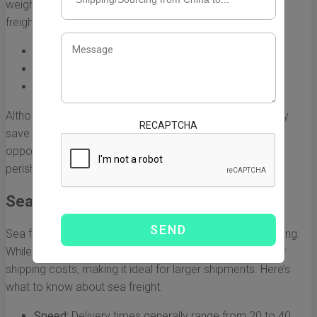
weight and volume. Here are some key points about air
freight:
Speed:
Typically takes 1-3 days for delivery.
Cost:
Generally ranges from £4 to £7 per kilogram.
Best For:
High-value or time-sensitive items.
Although air freight may seem high in cost, it may actually
RECAPTCHA
save money in terms of time and potential missed sales
opportunities, particularly for businesses dealing in
perishables or seasonal goods.
Sea Freight
Sea freight is the most economical option for bulk shipping.
While it is slower than air freight, it can dramatically lower
shipping costs, making it ideal for larger shipments. Here’s
what to know about sea freight:
Speed:
Delivery times generally range from 20 to 40