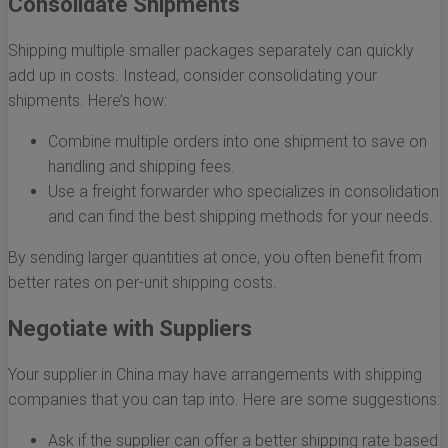
Consolidate Shipments
Shipping multiple smaller packages separately can quickly
add up in costs. Instead, consider consolidating your
shipments. Here’s how:
Combine multiple orders into one shipment to save on
handling and shipping fees.
Use a freight forwarder who specializes in consolidation
and can find the best shipping methods for your needs.
By sending larger quantities at once, you often benefit from
better rates on per-unit shipping costs.
Negotiate with Suppliers
Your supplier in China may have arrangements with shipping
companies that you can tap into. Here are some suggestions:
Ask if the supplier can offer a better shipping rate based