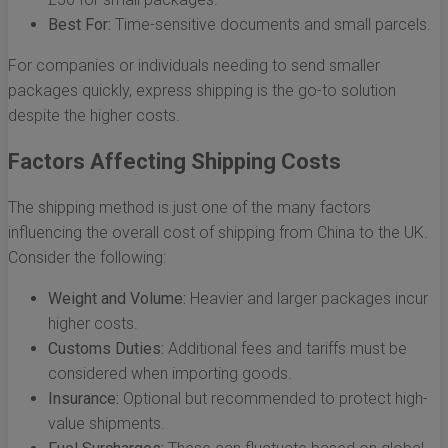
Best For:
Time-sensitive documents and small parcels.
For companies or individuals needing to send smaller
packages quickly, express shipping is the go-to solution
despite the higher costs.
Factors Affecting Shipping Costs
The shipping method is just one of the many factors
influencing the overall cost of shipping from China to the UK.
Consider the following:
Weight and Volume:
Heavier and larger packages incur
higher costs.
Customs Duties:
Additional fees and tariffs must be
considered when importing goods.
Insurance:
Optional but recommended to protect high-
value shipments.