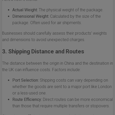
Actual Weight:
The physical weight of the package.
Dimensional Weight:
Calculated by the size of the
package. Often used for air shipments.
Businesses should carefully assess their products’ weights
and dimensions to avoid unexpected charges.
3. Shipping Distance and Routes
The distance between the origin in China and the destination in
the UK can influence costs. Factors include:
Port Selection:
Shipping costs can vary depending on
whether the goods are sent to a major port like London
or a less-used one.
Route Efficiency:
Direct routes can be more economical
than those that require multiple transfers or stopovers.