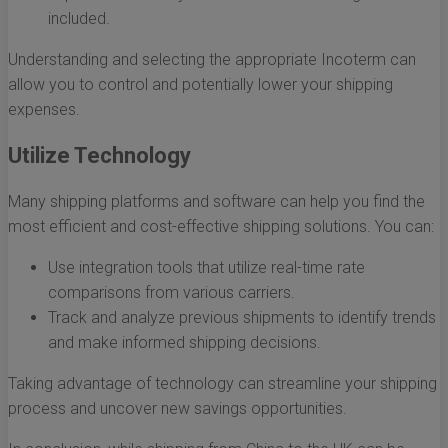
included.
Understanding and selecting the appropriate Incoterm can
allow you to control and potentially lower your shipping
expenses.
Utilize Technology
Many shipping platforms and software can help you find the
most efficient and cost-effective shipping solutions. You can:
Use integration tools that utilize real-time rate
comparisons from various carriers.
Track and analyze previous shipments to identify trends
and make informed shipping decisions.
Taking advantage of technology can streamline your shipping
process and uncover new savings opportunities.