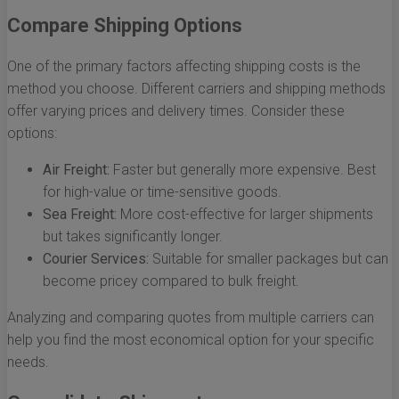
Compare Shipping Options
One of the primary factors affecting shipping costs is the
method you choose. Different carriers and shipping methods
offer varying prices and delivery times. Consider these
options:
Air Freight:
Faster but generally more expensive. Best
for high-value or time-sensitive goods.
Sea Freight:
More cost-effective for larger shipments
but takes significantly longer.
Courier Services:
Suitable for smaller packages but can
become pricey compared to bulk freight.
Analyzing and comparing quotes from multiple carriers can
help you find the most economical option for your specific
needs.