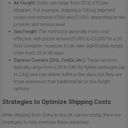
Air Freight:
Costs can range from £5 to £10 per
kilogram. For example, shipping a 100 kg shipment
could cost between £500 and £1,000, depending on the
provider and service level.
Sea Freight:
This method is generally more cost-
effective, with prices around £1,000 to £3,000 for a 20-
foot container. However, it can take significantly longer,
often from 25 to 40 days.
Express Couriers (DHL, FedEx, etc.):
These services
typically range from £20 to £40 for lighter packages (up
to 2 kg) and can deliver within a few days, but they are
more expensive than traditional air or sea freight
options.
Strategies to Optimize Shipping Costs
While shipping from China to the UK can be costly, there are
strategies to help minimize these expenses: