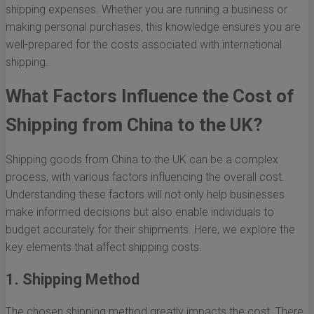
shipping expenses. Whether you are running a business or
making personal purchases, this knowledge ensures you are
well-prepared for the costs associated with international
shipping.
What Factors Influence the Cost of
Shipping from China to the UK?
Shipping goods from China to the UK can be a complex
process, with various factors influencing the overall cost.
Understanding these factors will not only help businesses
make informed decisions but also enable individuals to
budget accurately for their shipments. Here, we explore the
key elements that affect shipping costs.
1. Shipping Method
The chosen shipping method greatly impacts the cost. There