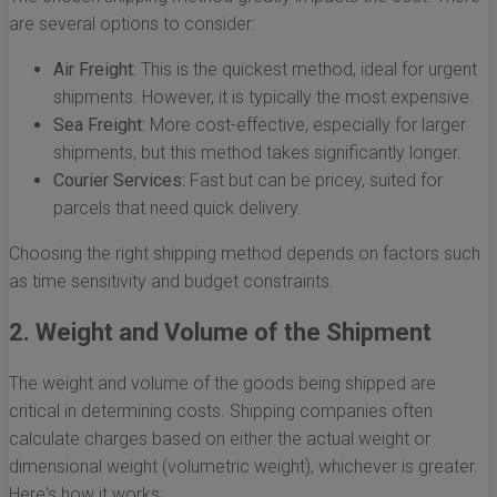
are several options to consider:
Air Freight:
This is the quickest method, ideal for urgent
shipments. However, it is typically the most expensive.
Sea Freight:
More cost-effective, especially for larger
shipments, but this method takes significantly longer.
Courier Services:
Fast but can be pricey, suited for
parcels that need quick delivery.
Choosing the right shipping method depends on factors such
as time sensitivity and budget constraints.
2. Weight and Volume of the Shipment
The weight and volume of the goods being shipped are
critical in determining costs. Shipping companies often
calculate charges based on either the actual weight or
dimensional weight (volumetric weight), whichever is greater.
Here's how it works: