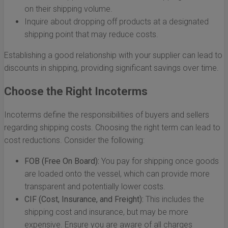
on their shipping volume.
Inquire about dropping off products at a designated
shipping point that may reduce costs.
Establishing a good relationship with your supplier can lead to
discounts in shipping, providing significant savings over time.
Choose the Right Incoterms
Incoterms define the responsibilities of buyers and sellers
regarding shipping costs. Choosing the right term can lead to
cost reductions. Consider the following:
FOB (Free On Board):
You pay for shipping once goods
are loaded onto the vessel, which can provide more
transparent and potentially lower costs.
CIF (Cost, Insurance, and Freight):
This includes the
shipping cost and insurance, but may be more
expensive. Ensure you are aware of all charges