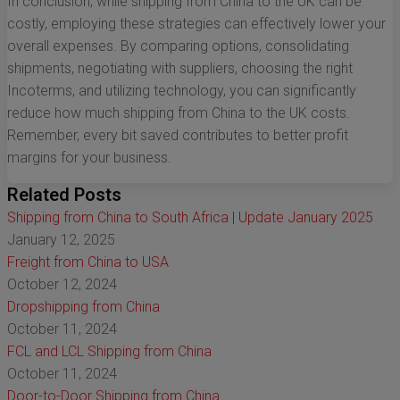
In conclusion, while shipping from China to the UK can be
costly, employing these strategies can effectively lower your
overall expenses. By comparing options, consolidating
shipments, negotiating with suppliers, choosing the right
Incoterms, and utilizing technology, you can significantly
reduce how much shipping from China to the UK costs.
Remember, every bit saved contributes to better profit
margins for your business.
Related Posts
Shipping from China to South Africa | Update January 2025
January 12, 2025
Freight from China to USA
October 12, 2024
Dropshipping from China
October 11, 2024
FCL and LCL Shipping from China
October 11, 2024
Door-to-Door Shipping from China