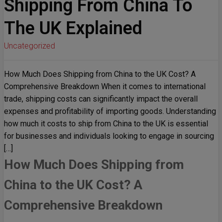
Shipping From China To
The UK Explained
Uncategorized
How Much Does Shipping from China to the UK Cost? A
Comprehensive Breakdown When it comes to international
trade, shipping costs can significantly impact the overall
expenses and profitability of importing goods. Understanding
how much it costs to ship from China to the UK is essential
for businesses and individuals looking to engage in sourcing
[…]
How Much Does Shipping from
China to the UK Cost? A
Comprehensive Breakdown