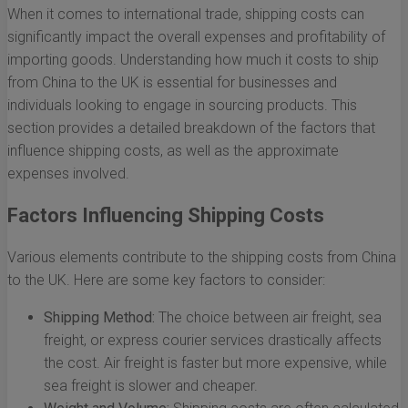
When it comes to international trade, shipping costs can
significantly impact the overall expenses and profitability of
importing goods. Understanding how much it costs to ship
from China to the UK is essential for businesses and
individuals looking to engage in sourcing products. This
section provides a detailed breakdown of the factors that
influence shipping costs, as well as the approximate
expenses involved.
Factors Influencing Shipping Costs
Various elements contribute to the shipping costs from China
to the UK. Here are some key factors to consider:
Shipping Method:
The choice between air freight, sea
freight, or express courier services drastically affects
the cost. Air freight is faster but more expensive, while
sea freight is slower and cheaper.