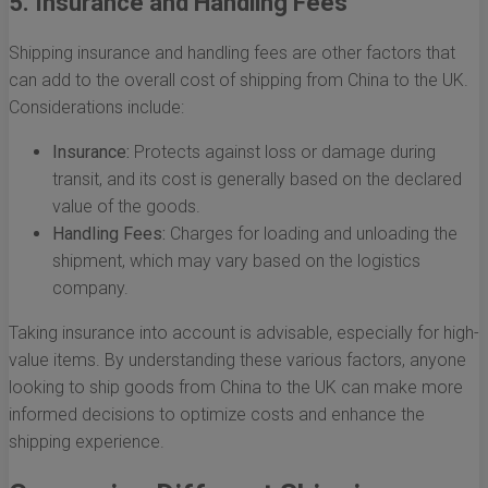
5. Insurance and Handling Fees
Shipping insurance and handling fees are other factors that
can add to the overall cost of shipping from China to the UK.
Considerations include:
Insurance:
Protects against loss or damage during
transit, and its cost is generally based on the declared
value of the goods.
Handling Fees:
Charges for loading and unloading the
shipment, which may vary based on the logistics
company.
Taking insurance into account is advisable, especially for high-
value items. By understanding these various factors, anyone
looking to ship goods from China to the UK can make more
informed decisions to optimize costs and enhance the
shipping experience.