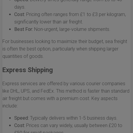
days.
Cost:
Pricing often ranges from £1 to £3 per kilogram,
significantly lower than air freight.
Best For:
Non-urgent, large-volume shipments.
For businesses looking to maximize their budget, sea freight
is often the best option, particularly when shipping larger
quantities of goods.
Express Shipping
Express services are offered by various courier companies
like DHL, UPS, and FedEx. This method is faster than standard
air freight but comes with a premium cost. Key aspects
include:
Speed:
Typically delivers within 1-5 business days.
Cost:
Prices can vary widely, usually between £20 to
£50 for small packages.