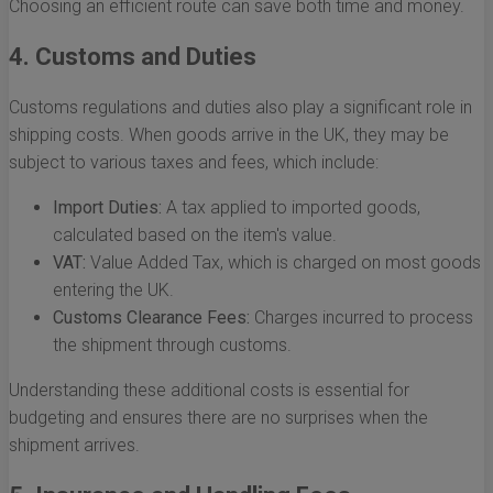
Choosing an efficient route can save both time and money.
4. Customs and Duties
Customs regulations and duties also play a significant role in
shipping costs. When goods arrive in the UK, they may be
subject to various taxes and fees, which include:
Import Duties:
A tax applied to imported goods,
calculated based on the item's value.
VAT:
Value Added Tax, which is charged on most goods
entering the UK.
Customs Clearance Fees:
Charges incurred to process
the shipment through customs.
Understanding these additional costs is essential for
budgeting and ensures there are no surprises when the
shipment arrives.