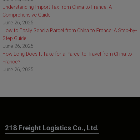
Understanding Import Tax from China to France: A
Comprehensive Guide
June 26, 2025
How to Easily Send a Parcel from China to France: A Step-by-
Step Guide
June 26, 2025
How Long Does It Take for a Parcel to Travel from China to
France?
June 26, 2025
218 Freight Logistics Co., Ltd.