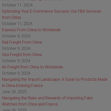
October 11, 2024
Optimizing Your E-Commerce Success: Our FBA Services
from China
October 11, 2024
Express From China to Worldwide
October 9, 2024
Rail Freight From China
October 9, 2024
Sea Freight from China
October 9, 2024
Air Freight from China to Worldwide
October 9, 2024
Navigating the Import Landscape: A Guide to Products Made
in China Entering France
June 26, 2025
Navigating the Risks and Rewards of Importing Fake
Watches from China and France
June 26, 2025