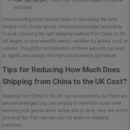
Fuel Surcharges:
These can fluctuate based on global
oil prices.
Understanding these factors helps in calculating the total
landed cost of your goods, ensuring you budget accurately.
Overall, choosing the right shipping method from China to the
UK hinges on your specific needs—whether it's speed, cost, or
volume. Thoughtful consideration of these aspects can lead
to significant savings and improved business operations.
Tips for Reducing How Much Does
Shipping from China to the UK Cost?
Shipping from China to the UK can be expensive, but there are
several strategies you can employ to minimize costs while
ensuring your goods arrive safely and on time. Here are some
practical tips that can help you cut down on shipping
expenses.