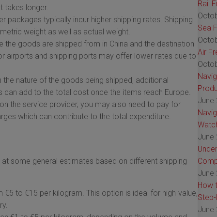
Rail 
t takes longer.
Octob
r packages typically incur higher shipping rates. Shipping
Sea F
metric weight as well as actual weight.
Octob
 the goods are shipped from in China and the destination
Air F
jor airports and shipping ports may offer lower rates due to
Octob
Navig
the nature of the goods being shipped, additional
Produ
 can add to the total cost once the items reach Europe.
June 
n the service provider, you may also need to pay for
Navig
arges which can contribute to the total expenditure.
Watch
June 
Under
ook at some general estimates based on different shipping
Comp
June 
How t
€5 to €15 per kilogram. This option is ideal for high-value,
Step-
ry.
June 