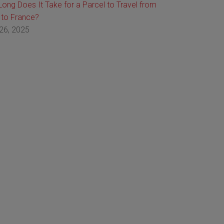
ong Does It Take for a Parcel to Travel from
 to France?
26, 2025