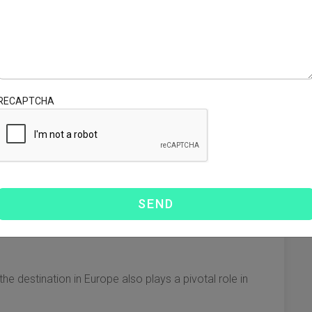
sporting goods to and from ports. Prices vary depending
l factors in determining shipping costs. Shipping invoices
RECAPTCHA
eight or the dimensional weight (volumetric weight). Key
tainers, which can increase LCL rates.
 in higher charges if the volume is large relative to the
e destination in Europe also plays a pivotal role in