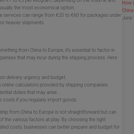
n €1 to €5 per kilogram, depending on the volume and
How L
s usually the most economical option.
China
 services can range from €20 to €60 for packages under
June 
for heavier shipments.
thing from China to Europe, it’s essential to factor in
expenses that may incur during the shipping process. Here
on delivery urgency and budget.
g online calculators provided by shipping companies.
ntial duties that may arise.
 costs if you regularly import goods.
hip from China to Europe is not straightforward but can
 the various factors at play. By choosing the right
ated costs, businesses can better prepare and budget for