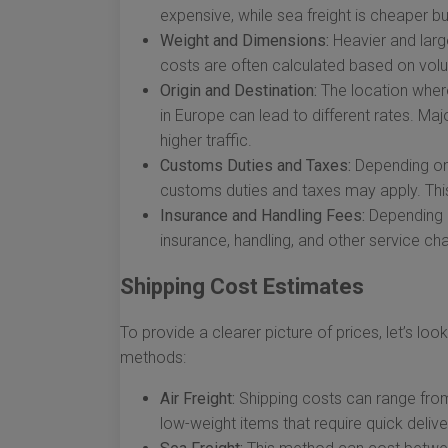
expensive, while sea freight is cheaper bu
Weight and Dimensions:
Heavier and large
costs are often calculated based on volu
Origin and Destination:
The location where
in Europe can lead to different rates. Ma
higher traffic.
Customs Duties and Taxes:
Depending on 
customs duties and taxes may apply. This
Insurance and Handling Fees:
Depending o
insurance, handling, and other service ch
Shipping Cost Estimates
To provide a clearer picture of prices, let’s l
methods:
Air Freight:
Shipping costs can range from 
low-weight items that require quick delive