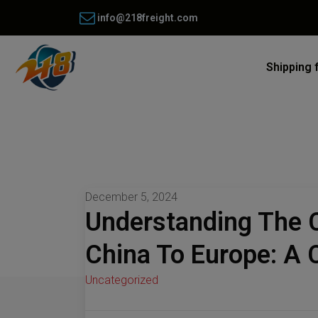
info@218freight.com
Shipping 
December 5, 2024
Understanding The 
China To Europe: A
Uncategorized