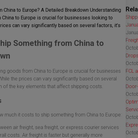
Rela
m China to Europe? A Detailed Breakdown Understanding
Shipp
China to Europe is crucial for businesses looking to
Janua
rices can vary significantly based on several factors, it’s
Janua
Freig
hip Something from China to
Octob
own
Drops
Octob
ng goods from China to Europe is crucial for businesses
FCL a
While the prices can vary significantly based on several
Octob
wn of the key elements that affect shipping costs.
Door-
Octob
s
Optim
Servi
ow much it costs to ship something from China to Europe:
Octob
Expre
een air freight, sea freight, or express courier services
Octob
all costs. Air freight is faster but generally more