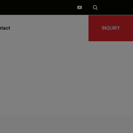
tact
INQUIRY