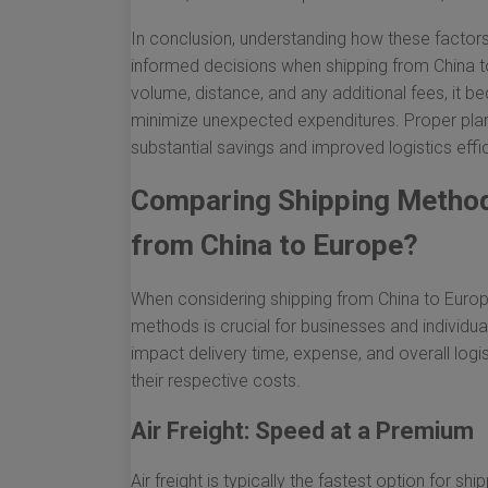
In conclusion, understanding how these factors
informed decisions when shipping from China t
volume, distance, and any additional fees, it
minimize unexpected expenditures. Proper pla
substantial savings and improved logistics effic
Comparing Shipping Method
from China to Europe?
When considering shipping from China to Europe
methods is crucial for businesses and individua
impact delivery time, expense, and overall logis
their respective costs.
Air Freight: Speed at a Premium
Air freight is typically the fastest option for 