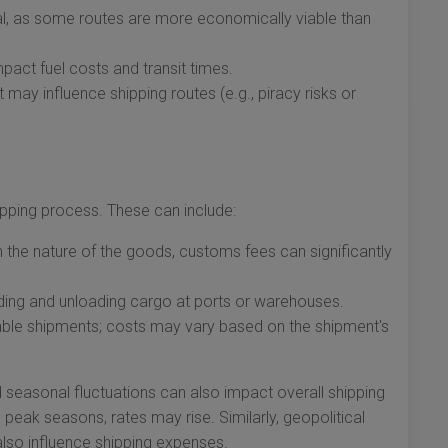
val, as some routes are more economically viable than
pact fuel costs and transit times.
t may influence shipping routes (e.g., piracy risks or
ipping process. These can include:
the nature of the goods, customs fees can significantly
ing and unloading cargo at ports or warehouses.
le shipments; costs may vary based on the shipment's
d seasonal fluctuations can also impact overall shipping
 peak seasons, rates may rise. Similarly, geopolitical
 also influence shipping expenses.