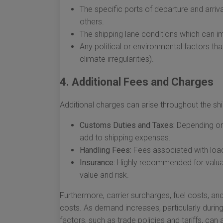
The specific ports of departure and arri
others.
The shipping lane conditions which can im
Any political or environmental factors tha
climate irregularities).
4. Additional Fees and Charges
Additional charges can arise throughout the sh
Customs Duties and Taxes:
Depending on 
add to shipping expenses.
Handling Fees:
Fees associated with load
Insurance:
Highly recommended for valuab
value and risk.
Furthermore, carrier surcharges, fuel costs, an
costs. As demand increases, particularly during
factors, such as trade policies and tariffs, can