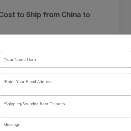
Cost to Ship from China to
x and often expensive endeavor, influenced by various
sts. Understanding these factors is essential for
heir shipping strategies. Below, we delve into the key
 shipping costs.
 significant cost contributors. There are several methods
 but also the most expensive. Costs can vary based on
ipments, but slow. Costs depend on container types (FCL