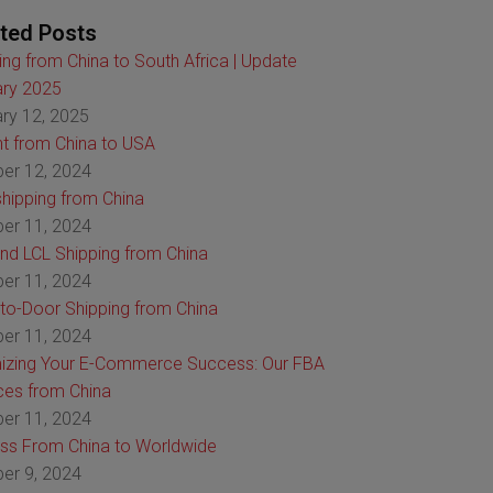
ted Posts
ing from China to South Africa | Update
ry 2025
ry 12, 2025
ht from China to USA
er 12, 2024
hipping from China
er 11, 2024
nd LCL Shipping from China
er 11, 2024
to-Door Shipping from China
er 11, 2024
izing Your E-Commerce Success: Our FBA
ces from China
er 11, 2024
ss From China to Worldwide
er 9, 2024