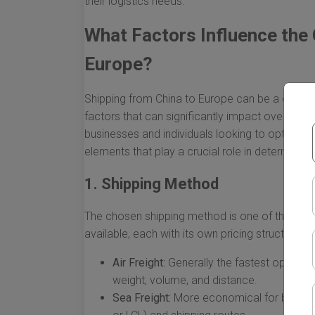
their logistics needs.
What Factors Influence the 
Europe?
Shipping from China to Europe can be a comple
factors that can significantly impact overall co
businesses and individuals looking to optimize t
elements that play a crucial role in determining
1. Shipping Method
The chosen shipping method is one of the most
available, each with its own pricing structure:
Air Freight:
Generally the fastest option,
weight, volume, and distance.
Sea Freight:
More economical for bulk sh