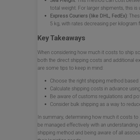
Sea Freight:
This method can cost betwee
total weight. For larger shipments, this i
Express Couriers (like DHL, FedEx):
These
5 kg, with rates decreasing per kilogram 
Key Takeaways
When considering how much it costs to ship some
both the direct shipping costs and additional 
are some tips to keep in mind:
Choose the right shipping method based 
Calculate shipping costs in advance usin
Be aware of customs regulations and pote
Consider bulk shipping as a way to reduce
In summary, determining how much it costs to s
be managed effectively with an understanding of
shipping method and being aware of all associ