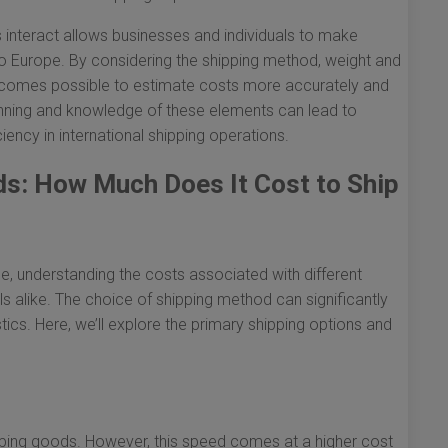
 interact allows businesses and individuals to make
o Europe. By considering the shipping method, weight and
 becomes possible to estimate costs more accurately and
nning and knowledge of these elements can lead to
iency in international shipping operations.
s: How Much Does It Cost to Ship
, understanding the costs associated with different
ls alike. The choice of shipping method can significantly
tics. Here, we’ll explore the primary shipping options and
shipping goods. However, this speed comes at a higher cost