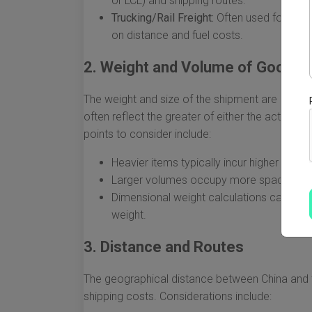
or LCL) and shipping routes.
Trucking/Rail Freight:
Often used for tran
on distance and fuel costs.
2. Weight and Volume of Goods
The weight and size of the shipment are critica
often reflect the greater of either the actual w
points to consider include:
Heavier items typically incur higher costs.
Larger volumes occupy more space in con
Dimensional weight calculations can result
weight.
3. Distance and Routes
The geographical distance between China and th
shipping costs. Considerations include: