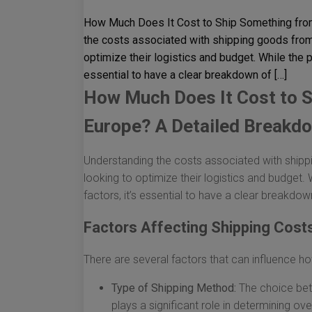
How Much Does It Cost to Ship Something fro
the costs associated with shipping goods from 
optimize their logistics and budget. While the p
essential to have a clear breakdown of […]
How Much Does It Cost to S
Europe? A Detailed Breakd
Understanding the costs associated with shippi
looking to optimize their logistics and budget. 
factors, it’s essential to have a clear breakdo
Factors Affecting Shipping Cost
There are several factors that can influence h
Type of Shipping Method:
The choice betw
plays a significant role in determining over