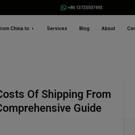
+86 13725507493
from China to
Services
Blog
About
Con
Costs Of Shipping From
 Comprehensive Guide