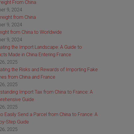
Freight From China
er 9, 2024
reight from China
er 9, 2024
reight from China to Worldwide
er 9, 2024
ating the Import Landscape: A Guide to
cts Made in China Entering France
26, 2025
ating the Risks and Rewards of Importing Fake
es from China and France
26, 2025
standing Import Tax from China to France: A
rehensive Guide
26, 2025
o Easily Send a Parcel from China to France: A
by-Step Guide
26, 2025