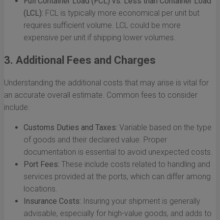
Full Container Load (FCL) vs. Less than Container Load
(LCL):
FCL is typically more economical per unit but
requires sufficient volume. LCL could be more
expensive per unit if shipping lower volumes.
3. Additional Fees and Charges
Understanding the additional costs that may arise is vital for
an accurate overall estimate. Common fees to consider
include:
Customs Duties and Taxes:
Variable based on the type
of goods and their declared value. Proper
documentation is essential to avoid unexpected costs.
Port Fees:
These include costs related to handling and
services provided at the ports, which can differ among
locations.
Insurance Costs:
Insuring your shipment is generally
advisable, especially for high-value goods, and adds to