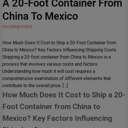
A 20-Foot Container From
China To Mexico
Uncategorized
How Much Does It Cost to Ship a 20-Foot Container from
China to Mexico? Key Factors Influencing Shipping Costs
Shipping a 20-foot container from China to Mexico is a
process that involves various costs and factors.
Understanding how much it will cost requires a
comprehensive examination of different elements that
contribute to the overall price. […]
How Much Does It Cost to Ship a 20-
Foot Container from China to
Mexico? Key Factors Influencing