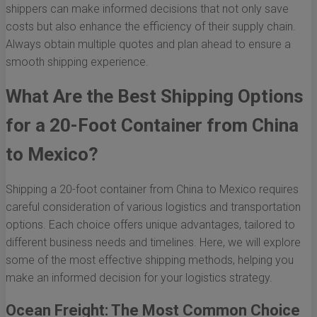
shippers can make informed decisions that not only save
costs but also enhance the efficiency of their supply chain.
Always obtain multiple quotes and plan ahead to ensure a
smooth shipping experience.
What Are the Best Shipping Options
for a 20-Foot Container from China
to Mexico?
Shipping a 20-foot container from China to Mexico requires
careful consideration of various logistics and transportation
options. Each choice offers unique advantages, tailored to
different business needs and timelines. Here, we will explore
some of the most effective shipping methods, helping you
make an informed decision for your logistics strategy.
Ocean Freight: The Most Common Choice