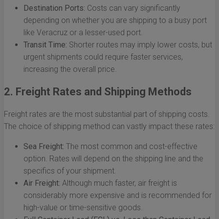
Destination Ports:
Costs can vary significantly
depending on whether you are shipping to a busy port
like Veracruz or a lesser-used port.
Transit Time:
Shorter routes may imply lower costs, but
urgent shipments could require faster services,
increasing the overall price.
2. Freight Rates and Shipping Methods
Freight rates are the most substantial part of shipping costs.
The choice of shipping method can vastly impact these rates:
Sea Freight:
The most common and cost-effective
option. Rates will depend on the shipping line and the
specifics of your shipment.
Air Freight:
Although much faster, air freight is
considerably more expensive and is recommended for
high-value or time-sensitive goods.