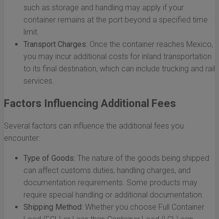
such as storage and handling may apply if your
container remains at the port beyond a specified time
limit.
Transport Charges:
Once the container reaches Mexico,
you may incur additional costs for inland transportation
to its final destination, which can include trucking and rail
services.
Factors Influencing Additional Fees
Several factors can influence the additional fees you
encounter:
Type of Goods:
The nature of the goods being shipped
can affect customs duties, handling charges, and
documentation requirements. Some products may
require special handling or additional documentation.
Shipping Method:
Whether you choose Full Container