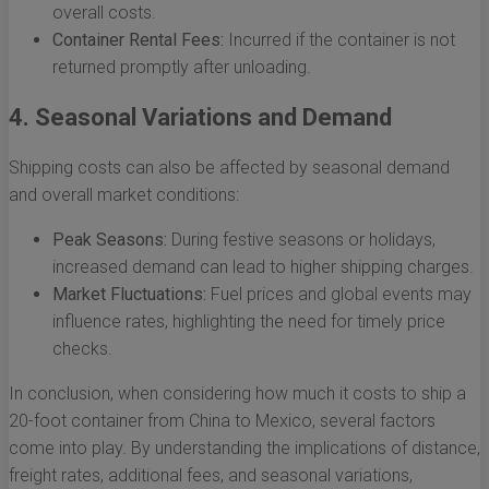
overall costs.
Container Rental Fees:
Incurred if the container is not
returned promptly after unloading.
4. Seasonal Variations and Demand
Shipping costs can also be affected by seasonal demand
and overall market conditions:
Peak Seasons:
During festive seasons or holidays,
increased demand can lead to higher shipping charges.
Market Fluctuations:
Fuel prices and global events may
influence rates, highlighting the need for timely price
checks.
In conclusion, when considering how much it costs to ship a
20-foot container from China to Mexico, several factors
come into play. By understanding the implications of distance,
freight rates, additional fees, and seasonal variations,