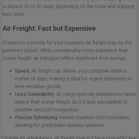
is around 20 to 30 days, depending on the route and shipping
lines used.
Air Freight: Fast but Expensive
If speed is a priority for your business, air freight may be the
preferred option. While considerably more expensive than
ocean freight, air transport offers significant time savings:
Speed:
Air freight can deliver your container within a
matter of days, making it ideal for urgent shipments or
time-sensitive goods.
Less Vulnerability:
Air cargo typically experiences fewer
delays than ocean freight, as it is less susceptible to
weather and port congestion.
Precise Scheduling:
Airlines maintain strict schedules,
allowing for predictable delivery windows.
Despite its advantages, air freight may not be a cost-effective