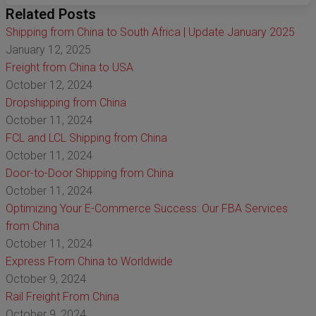
Related Posts
Shipping from China to South Africa | Update January 2025
January 12, 2025
Freight from China to USA
October 12, 2024
Dropshipping from China
October 11, 2024
FCL and LCL Shipping from China
October 11, 2024
Door-to-Door Shipping from China
October 11, 2024
Optimizing Your E-Commerce Success: Our FBA Services
from China
October 11, 2024
Express From China to Worldwide
October 9, 2024
Rail Freight From China
October 9, 2024