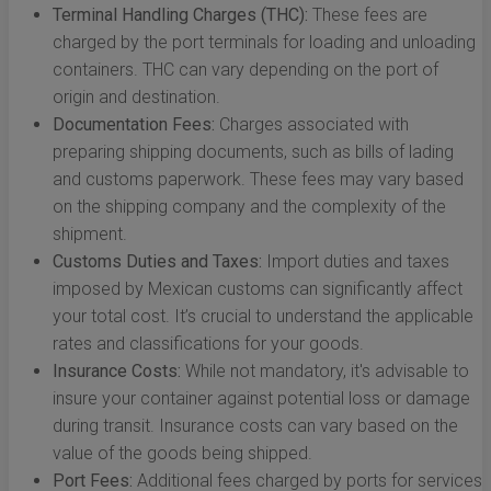
Terminal Handling Charges (THC):
These fees are
charged by the port terminals for loading and unloading
containers. THC can vary depending on the port of
origin and destination.
Documentation Fees:
Charges associated with
preparing shipping documents, such as bills of lading
and customs paperwork. These fees may vary based
on the shipping company and the complexity of the
shipment.
Customs Duties and Taxes:
Import duties and taxes
imposed by Mexican customs can significantly affect
your total cost. It’s crucial to understand the applicable
rates and classifications for your goods.
Insurance Costs:
While not mandatory, it's advisable to
insure your container against potential loss or damage
during transit. Insurance costs can vary based on the
value of the goods being shipped.
Port Fees:
Additional fees charged by ports for services