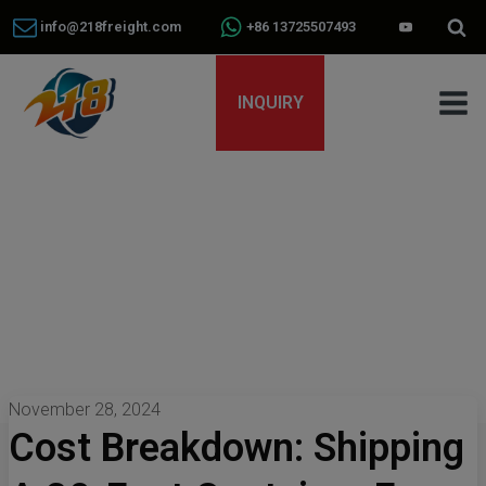
info@218freight.com
+86 13725507493
INQUIRY
November 28, 2024
Cost Breakdown: Shipping