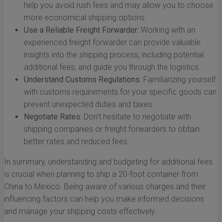
help you avoid rush fees and may allow you to choose
more economical shipping options.
Use a Reliable Freight Forwarder:
Working with an
experienced freight forwarder can provide valuable
insights into the shipping process, including potential
additional fees, and guide you through the logistics.
Understand Customs Regulations:
Familiarizing yourself
with customs requirements for your specific goods can
prevent unexpected duties and taxes.
Negotiate Rates:
Don’t hesitate to negotiate with
shipping companies or freight forwarders to obtain
better rates and reduced fees.
In summary, understanding and budgeting for additional fees
is crucial when planning to ship a 20-foot container from
China to Mexico. Being aware of various charges and their
influencing factors can help you make informed decisions
and manage your shipping costs effectively.