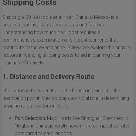
Shipping Costs
Shipping a 20-foot container from China to Mexico is a
process that involves various costs and factors.
Understanding how much it will cost requires a
comprehensive examination of different elements that
contribute to the overall price. Below, we explore the primary
factors influencing shipping costs to aid in planning your
logistics effectively.
1. Distance and Delivery Route
The distance between the port of origin in China and the
destination port in Mexico plays a crucial role in determining
shipping rates. Factors include:
Port Selection:
Major ports like Shanghai, Shenzhen, or
Ningbo in China generally have more competitive rates
compared to smaller ports.