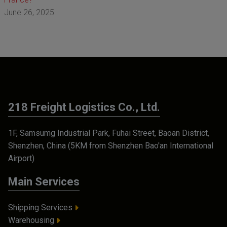
June 26, 2025
218 Freight Logistics Co., Ltd.
1F, Samsumg Industrial Park, Fuhai Street, Baoan District,
Shenzhen, China (5KM from Shenzhen Bao'an International
Airport)
Main Services
Shipping Services
Warehousing