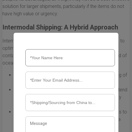
solution for larger shipments, particularly if the items do not
have high value or urgency.
Intermodal Shipping: A Hybrid Approach
Intermodal shipping combines different transport modes to
optimize logistics and cost efficiency. For a 20-foot
container from China to Mexico, this might involve a blend of
ocean and truck transport:
Flexibility:
Using rail or road services for the final leg of
the journey may reduce costs and transit times.
Environmental Considerations:
Intermodal options tend
to have lower carbon footprints compared to solely
relying on truck transport.
Increased Accessibility:
This method allows access to
remote locations that may not be reachable by sea
directly.