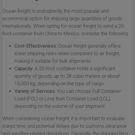
Ocean freight is undoubtedly the most popular and
economical option for shipping large quantities of goods
internationally. When opting for ocean freight to send a 20-
foot container from China to Mexico, consider the following:
Cost-Effectiveness:
Ocean freight generally offers
lower shipping rates when compared to air freight,
making it suitable for bulk shipments.
Capacity:
A 20-foot container holds a significant
quantity of goods, up to 28 cubic meters or about
16,000 kg, depending on the type of cargo.
Variety of Services:
You can choose Full Container
Load (FCL) or Less than Container Load (LCL),
depending on the volume of your shipment.
When considering ocean freight, it is important to evaluate
transit time and potential delays due to customs clearance
and weather-related disruptions. Generally, the shipping time