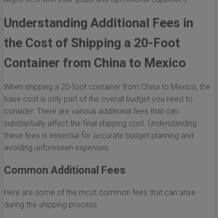
Understanding Additional Fees in
the Cost of Shipping a 20-Foot
Container from China to Mexico
When shipping a 20-foot container from China to Mexico, the
base cost is only part of the overall budget you need to
consider. There are various additional fees that can
substantially affect the final shipping cost. Understanding
these fees is essential for accurate budget planning and
avoiding unforeseen expenses.
Common Additional Fees
Here are some of the most common fees that can arise
during the shipping process: