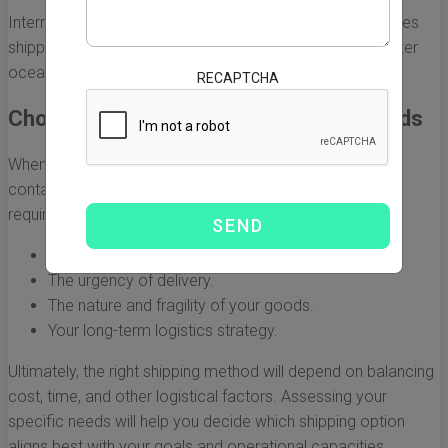
Intermodal shipping is particularly beneficial for businesses
shipping products across landlocked areas in Mexico after
ocean transport.
RECAPTCHA
Choosing the Right Option for Your Needs
When selecting the best shipping option for your 20-foot
container from China to Mexico, consider your specific
requirements, including:
Your budget and shipping costs.
The urgency of delivery.
The nature and fragility of your goods.
Your long-term logistics strategy.
Ultimately, the right shipping method will depend on balancing
cost, time, and other logistical factors. Assessing your
specific needs will help you decide which shipping option
aligns best with your goals and operational capacities.