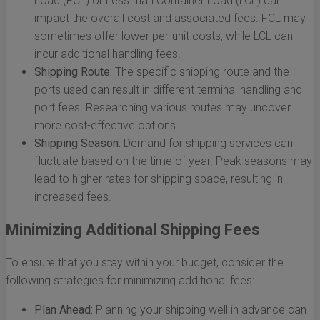
Load (FCL) or Less than Container Load (LCL) can
impact the overall cost and associated fees. FCL may
sometimes offer lower per-unit costs, while LCL can
incur additional handling fees.
Shipping Route:
The specific shipping route and the
ports used can result in different terminal handling and
port fees. Researching various routes may uncover
more cost-effective options.
Shipping Season:
Demand for shipping services can
fluctuate based on the time of year. Peak seasons may
lead to higher rates for shipping space, resulting in
increased fees.
Minimizing Additional Shipping Fees
To ensure that you stay within your budget, consider the
following strategies for minimizing additional fees:
Plan Ahead:
Planning your shipping well in advance can