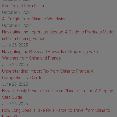
Sea Freight from China
October 9, 2024
Air Freight from China to Worldwide
October 9, 2024
Navigating the Import Landscape: A Guide to Products Made
in China Entering France
June 26, 2025
Navigating the Risks and Rewards of Importing Fake
Watches from China and France
June 26, 2025
Understanding Import Tax from China to France: A
Comprehensive Guide
June 26, 2025
How to Easily Send a Parcel from China to France: A Step-by-
Step Guide
June 26, 2025
How Long Does It Take for a Parcel to Travel from China to
France?