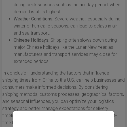
during peak seasons such as the holiday period, when
demand is at its highest.
Weather Conditions:
Severe weather, especially during
winter or hurricane seasons, can lead to delays in air
and sea transport.
Chinese Holidays:
Shipping often slows down during
major Chinese holidays like the Lunar New Year, as
manufacturers and transport services may close for
extended periods.
In conclusion, understanding the factors that influence
shipping times from China to the U.S. can help businesses and
consumers make informed decisions. By considering
shipping methods, customs processes, geographical factors,
and seasonal influences, you can optimize your logistics
strategy and better manage expectations for delivery
timelines. Whether you are a seasoned importer or a first-
time buyer, having this knowledge ensures that you are