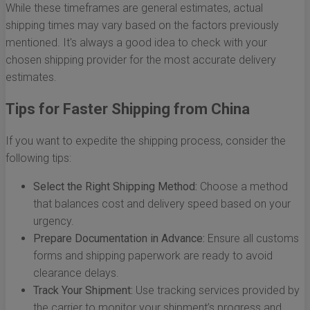
While these timeframes are general estimates, actual
shipping times may vary based on the factors previously
mentioned. It's always a good idea to check with your
chosen shipping provider for the most accurate delivery
estimates.
Tips for Faster Shipping from China
If you want to expedite the shipping process, consider the
following tips:
Select the Right Shipping Method:
Choose a method
that balances cost and delivery speed based on your
urgency.
Prepare Documentation in Advance:
Ensure all customs
forms and shipping paperwork are ready to avoid
clearance delays.
Track Your Shipment:
Use tracking services provided by
the carrier to monitor your shipment’s progress and