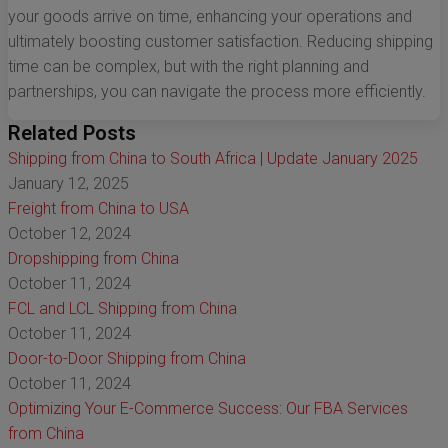
your goods arrive on time, enhancing your operations and
ultimately boosting customer satisfaction. Reducing shipping
time can be complex, but with the right planning and
partnerships, you can navigate the process more efficiently.
Related Posts
Shipping from China to South Africa | Update January 2025
January 12, 2025
Freight from China to USA
October 12, 2024
Dropshipping from China
October 11, 2024
FCL and LCL Shipping from China
October 11, 2024
Door-to-Door Shipping from China
October 11, 2024
Optimizing Your E-Commerce Success: Our FBA Services
from China