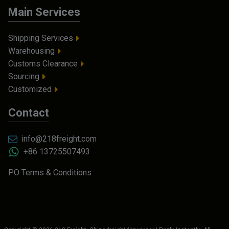
Main Services
Shipping Services
Warehousing
Customs Clearance
Sourcing
Customized
Contact
info@218freight.com
+86 13725507493
PO Terms & Conditions