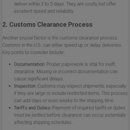
deliver within 3 to 5 days. They are costly but offer
excellent speed and reliability.
2. Customs Clearance Process
Another crucial factor is the customs clearance process.
Customs in the U.S. can either speed up or delay deliveries.
Key points to consider include:
Documentation:
Proper paperwork is vital for swift
clearance. Missing or incorrect documentation can
cause significant delays.
Inspection:
Customs may inspect shipments, especially
if they are large or include restricted items. This process
can add days or even weeks to the shipping time.
Tariffs and Duties:
Payment of required tariffs or duties
must be settled before clearance can occur, potentially
affecting shipping schedules.