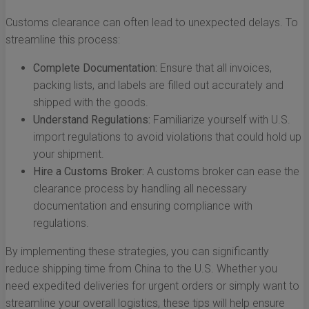
Customs clearance can often lead to unexpected delays. To
streamline this process:
Complete Documentation:
Ensure that all invoices,
packing lists, and labels are filled out accurately and
shipped with the goods.
Understand Regulations:
Familiarize yourself with U.S.
import regulations to avoid violations that could hold up
your shipment.
Hire a Customs Broker:
A customs broker can ease the
clearance process by handling all necessary
documentation and ensuring compliance with
regulations.
By implementing these strategies, you can significantly
reduce shipping time from China to the U.S. Whether you
need expedited deliveries for urgent orders or simply want to
streamline your overall logistics, these tips will help ensure