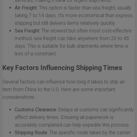
services, making it ideal for urgent shipments.
Air Freight:
This option is faster than sea freight, usually
taking 7 to 14 days. It’s more economical than express
shipping but still delivers items relatively quickly.
Sea Freight:
The slowest but often most cost-effective
method, sea freight can take anywhere from 20 to 45
days. This is suitable for bulk shipments where time is
less of a constraint.
Key Factors Influencing Shipping Times
Several factors can influence how long it takes to ship an
item from China to the U.S. Here are some important
considerations:
Customs Clearance:
Delays at customs can significantly
affect delivery times. Ensuring all paperwork is
accurately completed can help expedite this process.
Shipping Route:
The specific route taken by the carrier