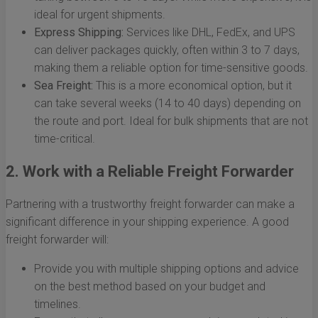
ideal for urgent shipments.
Express Shipping:
Services like DHL, FedEx, and UPS
can deliver packages quickly, often within 3 to 7 days,
making them a reliable option for time-sensitive goods.
Sea Freight:
This is a more economical option, but it
can take several weeks (14 to 40 days) depending on
the route and port. Ideal for bulk shipments that are not
time-critical.
2. Work with a Reliable Freight Forwarder
Partnering with a trustworthy freight forwarder can make a
significant difference in your shipping experience. A good
freight forwarder will:
Provide you with multiple shipping options and advice
on the best method based on your budget and
timelines.