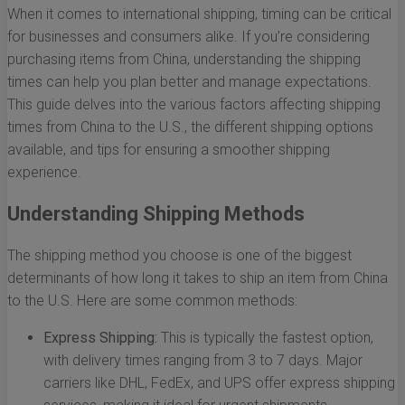
When it comes to international shipping, timing can be critical
for businesses and consumers alike. If you’re considering
purchasing items from China, understanding the shipping
times can help you plan better and manage expectations.
This guide delves into the various factors affecting shipping
times from China to the U.S., the different shipping options
available, and tips for ensuring a smoother shipping
experience.
Understanding Shipping Methods
The shipping method you choose is one of the biggest
determinants of how long it takes to ship an item from China
to the U.S. Here are some common methods:
Express Shipping:
This is typically the fastest option,
with delivery times ranging from 3 to 7 days. Major
carriers like DHL, FedEx, and UPS offer express shipping