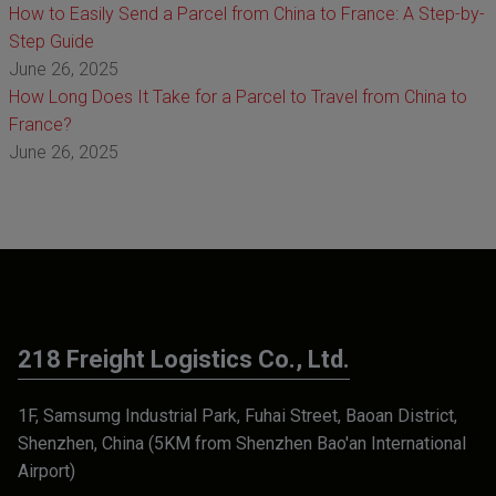
How to Easily Send a Parcel from China to France: A Step-by-
Step Guide
June 26, 2025
How Long Does It Take for a Parcel to Travel from China to
France?
June 26, 2025
218 Freight Logistics Co., Ltd.
1F, Samsumg Industrial Park, Fuhai Street, Baoan District,
Shenzhen, China (5KM from Shenzhen Bao'an International
Airport)