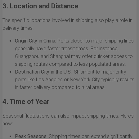
3. Location and Distance
The specific locations involved in shipping also play a role in
delivery times:
Origin City in China:
Ports closer to major shipping lines
generally have faster transit times. For instance,
Guangzhou and Shanghai may offer quicker access to
shipping routes compared to less populated areas.
Destination City in the U.S.:
Shipment to major entry
ports like Los Angeles or New York City typically results
in faster delivery compared to rural areas.
4. Time of Year
Seasonal fluctuations can also impact shipping times. Here’s
how:
Peak Seasons:
Shipping times can extend significantly