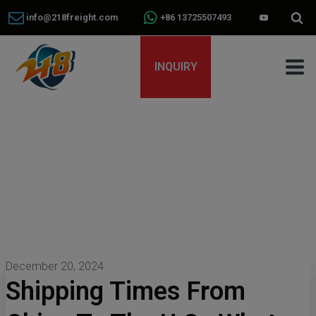
info@218freight.com
+86 13725507493
INQUIRY
December 20, 2024
Shipping Times From