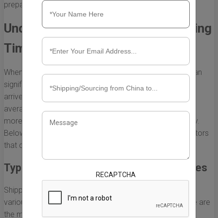
prepared for whatever your shipping journey may bring.
Understanding the Average Shipping
Time from China to the U.S.
When it comes to international shipping, some factors can
significantly influence how long it takes for your items to
arrive from China to the United States. Understanding the
average shipping time can help you plan your purchases
more effectively and set your expectations appropriately.
Below, we will delve into the typical timelines and the factors
that can affect them.
Typical Shipping Methods and Their Times
RECAPTCHA
Shipping from China to the U.S. can be executed through
various methods, each with its average transit time. Here are
the most common methods: