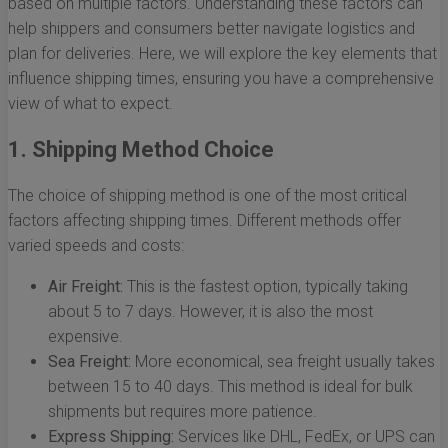
based on multiple factors. Understanding these factors can
help shippers and consumers better navigate logistics and
plan for deliveries. Here, we will explore the key elements that
influence shipping times, ensuring you have a comprehensive
view of what to expect.
1. Shipping Method Choice
The choice of shipping method is one of the most critical
factors affecting shipping times. Different methods offer
varied speeds and costs:
Air Freight:
This is the fastest option, typically taking
about 5 to 7 days. However, it is also the most
expensive.
Sea Freight:
More economical, sea freight usually takes
between 15 to 40 days. This method is ideal for bulk
shipments but requires more patience.
Express Shipping:
Services like DHL, FedEx, or UPS can