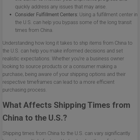
quickly address any issues that may arise.
Consider Fulfillment Centers:
Using a fulfillment center in
the U.S. can help you bypass some of the long transit
times from China.
Understanding how long it takes to ship items from China to
the U.S. can help you make informed decisions and set
realistic expectations. Whether you’re a business owner
looking to source products or a consumer making a
purchase, being aware of your shipping options and their
respective timeframes can lead to a more efficient
purchasing process.
What Affects Shipping Times from
China to the U.S.?
Shipping times from China to the U.S. can vary significantly