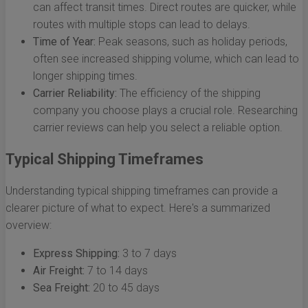
can affect transit times. Direct routes are quicker, while
routes with multiple stops can lead to delays.
Time of Year:
Peak seasons, such as holiday periods,
often see increased shipping volume, which can lead to
longer shipping times.
Carrier Reliability:
The efficiency of the shipping
company you choose plays a crucial role. Researching
carrier reviews can help you select a reliable option.
Typical Shipping Timeframes
Understanding typical shipping timeframes can provide a
clearer picture of what to expect. Here's a summarized
overview:
Express Shipping:
3 to 7 days
Air Freight:
7 to 14 days
Sea Freight:
20 to 45 days