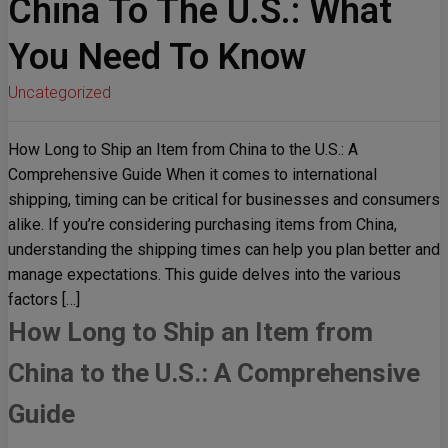
China To The U.S.: What
You Need To Know
Uncategorized
How Long to Ship an Item from China to the U.S.: A
Comprehensive Guide When it comes to international
shipping, timing can be critical for businesses and consumers
alike. If you’re considering purchasing items from China,
understanding the shipping times can help you plan better and
manage expectations. This guide delves into the various
factors […]
How Long to Ship an Item from
China to the U.S.: A Comprehensive
Guide