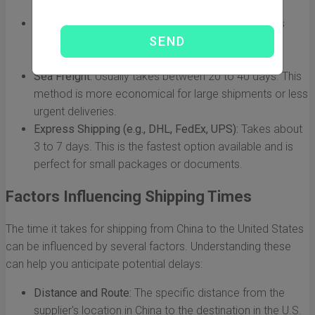
Air Freight:
Typically ranges from 5 to 10 days. This
method is faster and is ideal for urgent shipments,
although it tends to be more expensive.
Sea Freight:
Usually takes between 20 to 40 days. This
method is more economical for large shipments or less
urgent deliveries.
Express Shipping (e.g., DHL, FedEx, UPS):
Takes about
3 to 7 days. This is the fastest option available and is
perfect for small packages or documents.
Factors Influencing Shipping Times
The time it takes for shipping from China to the United States
can be influenced by several factors. Understanding these
can help you anticipate potential delays:
Distance and Route:
The specific distance from the
supplier's location in China to the destination in the U.S.