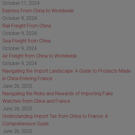
October 11, 2024
Express From China to Worldwide
October 9, 2024
Rail Freight From China
October 9, 2024
Sea Freight from China
October 9, 2024
Air Freight from China to Worldwide
October 9, 2024
Navigating the Import Landscape: A Guide to Products Made
in China Entering France
June 26, 2025
Navigating the Risks and Rewards of Importing Fake
Watches from China and France
June 26, 2025
Understanding Import Tax from China to France: A
Comprehensive Guide
June 26, 2025