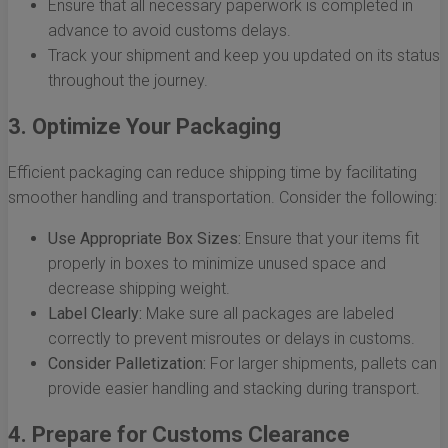
Ensure that all necessary paperwork is completed in
advance to avoid customs delays.
Track your shipment and keep you updated on its status
throughout the journey.
3. Optimize Your Packaging
Efficient packaging can reduce shipping time by facilitating
smoother handling and transportation. Consider the following:
Use Appropriate Box Sizes:
Ensure that your items fit
properly in boxes to minimize unused space and
decrease shipping weight.
Label Clearly:
Make sure all packages are labeled
correctly to prevent misroutes or delays in customs.
Consider Palletization:
For larger shipments, pallets can
provide easier handling and stacking during transport.
4. Prepare for Customs Clearance