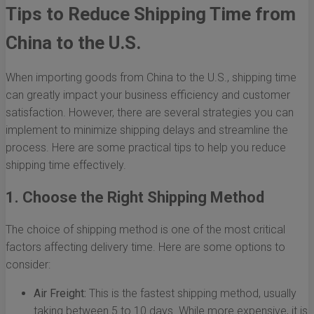
Tips to Reduce Shipping Time from
China to the U.S.
When importing goods from China to the U.S., shipping time
can greatly impact your business efficiency and customer
satisfaction. However, there are several strategies you can
implement to minimize shipping delays and streamline the
process. Here are some practical tips to help you reduce
shipping time effectively.
1. Choose the Right Shipping Method
The choice of shipping method is one of the most critical
factors affecting delivery time. Here are some options to
consider:
Air Freight:
This is the fastest shipping method, usually
taking between 5 to 10 days. While more expensive, it is