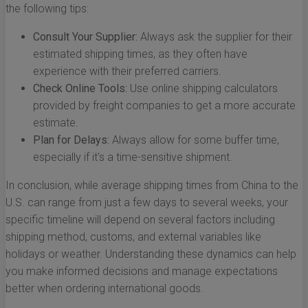
the following tips:
Consult Your Supplier:
Always ask the supplier for their
estimated shipping times, as they often have
experience with their preferred carriers.
Check Online Tools:
Use online shipping calculators
provided by freight companies to get a more accurate
estimate.
Plan for Delays:
Always allow for some buffer time,
especially if it's a time-sensitive shipment.
In conclusion, while average shipping times from China to the
U.S. can range from just a few days to several weeks, your
specific timeline will depend on several factors including
shipping method, customs, and external variables like
holidays or weather. Understanding these dynamics can help
you make informed decisions and manage expectations
better when ordering international goods.