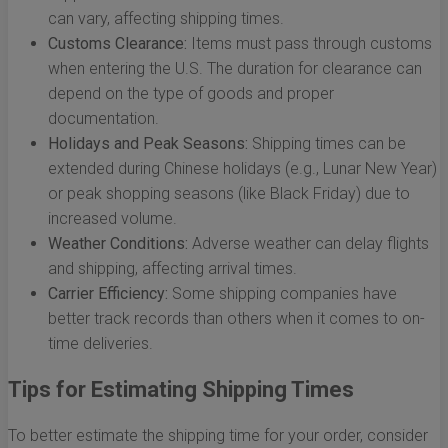
can vary, affecting shipping times.
Customs Clearance:
Items must pass through customs
when entering the U.S. The duration for clearance can
depend on the type of goods and proper
documentation.
Holidays and Peak Seasons:
Shipping times can be
extended during Chinese holidays (e.g., Lunar New Year)
or peak shopping seasons (like Black Friday) due to
increased volume.
Weather Conditions:
Adverse weather can delay flights
and shipping, affecting arrival times.
Carrier Efficiency:
Some shipping companies have
better track records than others when it comes to on-
time deliveries.
Tips for Estimating Shipping Times
To better estimate the shipping time for your order, consider