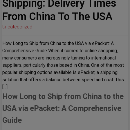
Shipping: Delivery Times
From China To The USA
Uncategorized
How Long to Ship from China to the USA via ePacket: A
Comprehensive Guide When it comes to online shopping,
many consumers are increasingly turning to international
suppliers, particularly those based in China. One of the most
popular shipping options available is ePacket, a shipping
solution that offers a balance between speed and cost. This
[…]
How Long to Ship from China to the
USA via ePacket: A Comprehensive
Guide