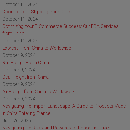
October 11, 2024
Door-to-Door Shipping from China
October 11, 2024
Optimizing Your E-Commerce Success: Our FBA Services
from China
October 11, 2024
Express From China to Worldwide
October 9, 2024
Rail Freight From China
October 9, 2024
Sea Freight from China
October 9, 2024
Air Freight from China to Worldwide
October 9, 2024
Navigating the Import Landscape: A Guide to Products Made
in China Entering France
June 26, 2025
Navigating the Risks and Rewards of Importing Fake