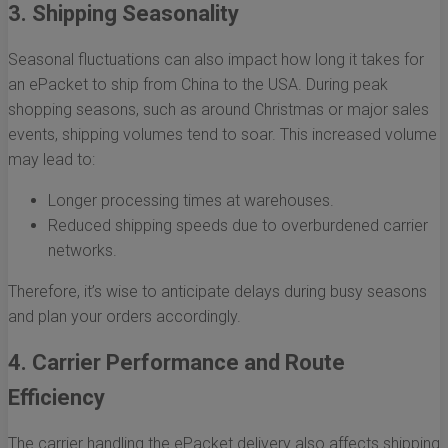
3. Shipping Seasonality
Seasonal fluctuations can also impact how long it takes for
an ePacket to ship from China to the USA. During peak
shopping seasons, such as around Christmas or major sales
events, shipping volumes tend to soar. This increased volume
may lead to:
Longer processing times at warehouses.
Reduced shipping speeds due to overburdened carrier
networks.
Therefore, it’s wise to anticipate delays during busy seasons
and plan your orders accordingly.
4. Carrier Performance and Route
Efficiency
The carrier handling the ePacket delivery also affects shipping