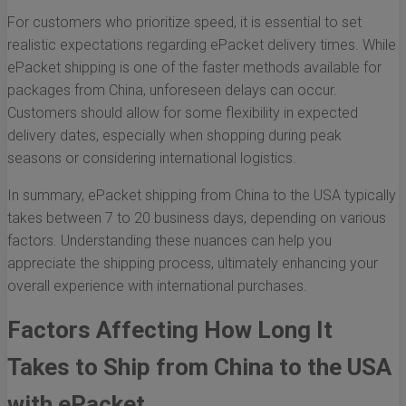
For customers who prioritize speed, it is essential to set
realistic expectations regarding ePacket delivery times. While
ePacket shipping is one of the faster methods available for
packages from China, unforeseen delays can occur.
Customers should allow for some flexibility in expected
delivery dates, especially when shopping during peak
seasons or considering international logistics.
In summary, ePacket shipping from China to the USA typically
takes between 7 to 20 business days, depending on various
factors. Understanding these nuances can help you
appreciate the shipping process, ultimately enhancing your
overall experience with international purchases.
Factors Affecting How Long It
Takes to Ship from China to the USA
with ePacket