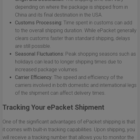
depending on where the package is shipped from in
China and its final destination in the USA.
Customs Processing:
Time spent in customs can add
to the overall shipping duration. While ePacket generally
clears customs faster than standard shipping, delays
are still possible.
Seasonal Fluctuations:
Peak shopping seasons such as
holidays can lead to longer shipping times due to
increased package volumes.
Carrier Efficiency:
The speed and efficiency of the
carriers involved in both domestic and international legs
of the shipment can affect delivery times.
Tracking Your ePacket Shipment
One of the significant advantages of ePacket shipping is that
it comes with built-in tracking capabilities. Upon shipping, you
will receive a tracking number that allows you to monitor the