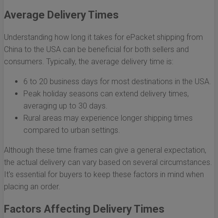
Average Delivery Times
Understanding how long it takes for ePacket shipping from
China to the USA can be beneficial for both sellers and
consumers. Typically, the average delivery time is:
6 to 20 business days for most destinations in the USA.
Peak holiday seasons can extend delivery times,
averaging up to 30 days.
Rural areas may experience longer shipping times
compared to urban settings.
Although these time frames can give a general expectation,
the actual delivery can vary based on several circumstances.
It's essential for buyers to keep these factors in mind when
placing an order.
Factors Affecting Delivery Times