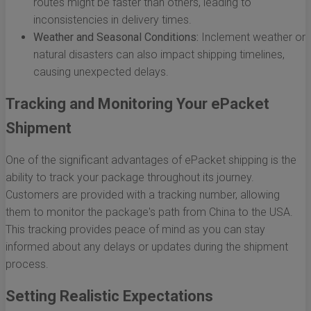
routes might be faster than others, leading to
inconsistencies in delivery times.
Weather and Seasonal Conditions:
Inclement weather or
natural disasters can also impact shipping timelines,
causing unexpected delays.
Tracking and Monitoring Your ePacket
Shipment
One of the significant advantages of ePacket shipping is the
ability to track your package throughout its journey.
Customers are provided with a tracking number, allowing
them to monitor the package's path from China to the USA.
This tracking provides peace of mind as you can stay
informed about any delays or updates during the shipment
process.
Setting Realistic Expectations