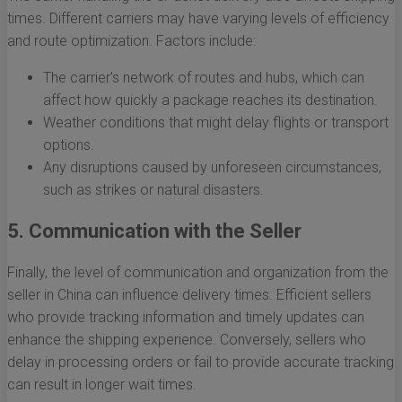
times. Different carriers may have varying levels of efficiency
and route optimization. Factors include:
The carrier’s network of routes and hubs, which can
affect how quickly a package reaches its destination.
Weather conditions that might delay flights or transport
options.
Any disruptions caused by unforeseen circumstances,
such as strikes or natural disasters.
5. Communication with the Seller
Finally, the level of communication and organization from the
seller in China can influence delivery times. Efficient sellers
who provide tracking information and timely updates can
enhance the shipping experience. Conversely, sellers who
delay in processing orders or fail to provide accurate tracking
can result in longer wait times.