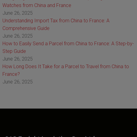
Watches from China and France
June 26, 2025
Understanding Import Tax from China to France: A
Comprehensive Guide
June 26, 2025
How to Easily Send a Parcel from China to France: A Step-by-
Step Guide
June 26, 2025
How Long Does It Take for a Parcel to Travel from China to
France?
June 26, 2025