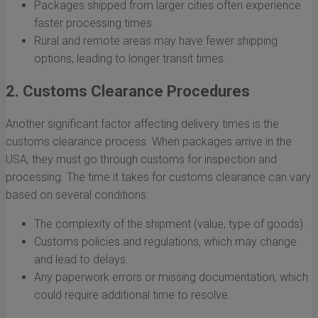
Packages shipped from larger cities often experience
faster processing times.
Rural and remote areas may have fewer shipping
options, leading to longer transit times.
2. Customs Clearance Procedures
Another significant factor affecting delivery times is the
customs clearance process. When packages arrive in the
USA, they must go through customs for inspection and
processing. The time it takes for customs clearance can vary
based on several conditions:
The complexity of the shipment (value, type of goods).
Customs policies and regulations, which may change
and lead to delays.
Any paperwork errors or missing documentation, which
could require additional time to resolve.