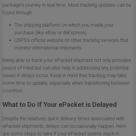
package's journey in real-time. Most tracking updates can be
found through:
The shipping platform on which you made your
purchase (like eBay or AliExpress).
USPS’s official website or other tracking services that
monitor international shipments.
Being able to track your ePacket shipment not only provides
peace of mind but can also help in addressing any potential
issues if delays occur. Keep in mind that tracking may take
some time to update, especially when transitioning between
countries.
What to Do If Your ePacket is Delayed
Despite the relatively quick delivery times associated with
ePacket shipments, delays can occasionally happen. Here
are some steps to take if your ePacket seems stuck in