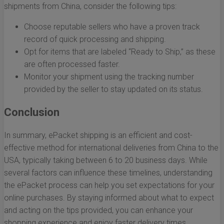
shipments from China, consider the following tips:
Choose reputable sellers who have a proven track
record of quick processing and shipping.
Opt for items that are labeled “Ready to Ship,” as these
are often processed faster.
Monitor your shipment using the tracking number
provided by the seller to stay updated on its status.
Conclusion
In summary, ePacket shipping is an efficient and cost-
effective method for international deliveries from China to the
USA, typically taking between 6 to 20 business days. While
several factors can influence these timelines, understanding
the ePacket process can help you set expectations for your
online purchases. By staying informed about what to expect
and acting on the tips provided, you can enhance your
shopping experience and enjoy faster delivery times.