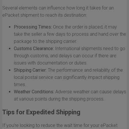
Several elements can influence how long it takes for an
ePacket shipment to reach its destination:
Processing Times:
Once the order is placed, it may
take the seller a few days to process and hand over the
package to the shipping carrier.
Customs Clearance:
International shipments need to go
through customs, and delays can occur if there are
issues with documentation or duties.
Shipping Carrier:
The performance and reliability of the
local postal service can significantly impact shipping
times.
Weather Conditions:
Adverse weather can cause delays
at various points during the shipping process.
Tips for Expedited Shipping
If you're looking to reduce the wait time for your ePacket