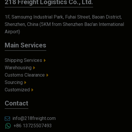
218 Freight Logistics Co., Ltd.
1F, Samsumg Industrial Park, Fuhai Street, Baoan District,
Shenzhen, China (5KM from Shenzhen Bao'an International
Airport)
Main Services
Shipping Services
Warehousing
Customs Clearance
Sourcing
Customized
Contact
info@218freight.com
+86 13725507493