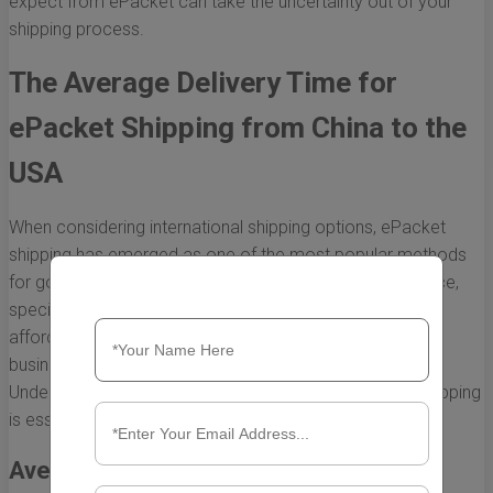
expect from ePacket can take the uncertainty out of your
shipping process.
The Average Delivery Time for
ePacket Shipping from China to the
USA
When considering international shipping options, ePacket
shipping has emerged as one of the most popular methods
for goods transported from China to the USA. This service,
specifically designed for lightweight packages, offers an
affordable and relatively quick way for e-commerce
businesses to ship to customers across the globe.
Understanding the average delivery time for ePacket shipping
is essential for both sellers and buyers.
Average Delivery Time Frames