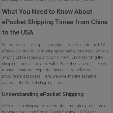
What You Need to Know About
ePacket Shipping Times from China
to the USA
When it comes to shipping products from China to the USA,
ePacket is one of the most popular and economical options
among online retailers and consumers. Understanding the
shipping times associated with ePacket service can help you
manage customer expectations and streamline your
procurement process. Here, we dive into the essential
aspects of ePacket shipping times.
Understanding ePacket Shipping
ePacket is a shipping option created through a partnership
between the United States Postal Service (USPS) and