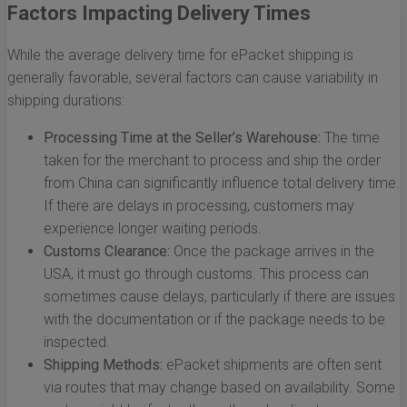
Factors Impacting Delivery Times
While the average delivery time for ePacket shipping is
generally favorable, several factors can cause variability in
shipping durations:
Processing Time at the Seller’s Warehouse:
The time
taken for the merchant to process and ship the order
from China can significantly influence total delivery time.
If there are delays in processing, customers may
experience longer waiting periods.
Customs Clearance:
Once the package arrives in the
USA, it must go through customs. This process can
sometimes cause delays, particularly if there are issues
with the documentation or if the package needs to be
inspected.
Shipping Methods:
ePacket shipments are often sent
via routes that may change based on availability. Some