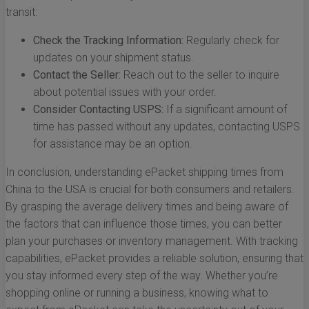
transit:
Check the Tracking Information:
Regularly check for
updates on your shipment status.
Contact the Seller:
Reach out to the seller to inquire
about potential issues with your order.
Consider Contacting USPS:
If a significant amount of
time has passed without any updates, contacting USPS
for assistance may be an option.
In conclusion, understanding ePacket shipping times from
China to the USA is crucial for both consumers and retailers.
By grasping the average delivery times and being aware of
the factors that can influence those times, you can better
plan your purchases or inventory management. With tracking
capabilities, ePacket provides a reliable solution, ensuring that
you stay informed every step of the way. Whether you’re
shopping online or running a business, knowing what to