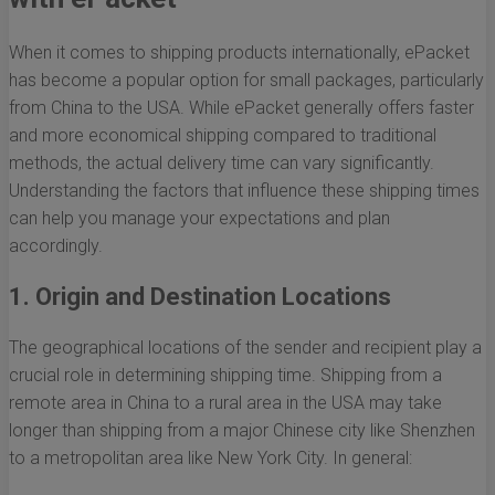
When it comes to shipping products internationally, ePacket
has become a popular option for small packages, particularly
from China to the USA. While ePacket generally offers faster
and more economical shipping compared to traditional
methods, the actual delivery time can vary significantly.
Understanding the factors that influence these shipping times
can help you manage your expectations and plan
accordingly.
1. Origin and Destination Locations
The geographical locations of the sender and recipient play a
crucial role in determining shipping time. Shipping from a
remote area in China to a rural area in the USA may take
longer than shipping from a major Chinese city like Shenzhen
to a metropolitan area like New York City. In general: