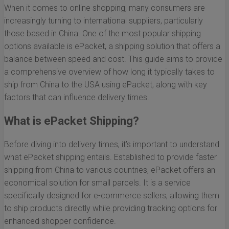
When it comes to online shopping, many consumers are
increasingly turning to international suppliers, particularly
those based in China. One of the most popular shipping
options available is ePacket, a shipping solution that offers a
balance between speed and cost. This guide aims to provide
a comprehensive overview of how long it typically takes to
ship from China to the USA using ePacket, along with key
factors that can influence delivery times.
What is ePacket Shipping?
Before diving into delivery times, it’s important to understand
what ePacket shipping entails. Established to provide faster
shipping from China to various countries, ePacket offers an
economical solution for small parcels. It is a service
specifically designed for e-commerce sellers, allowing them
to ship products directly while providing tracking options for
enhanced shopper confidence.