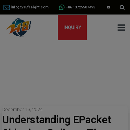
info@218freight.com
+86 13725507493
INQUIRY
December 13, 2024
Understanding EPacket