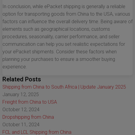
In conclusion, while ePacket shipping is generally a reliable
option for transporting goods from China to the USA, various
factors can influence the overall delivery time. Being aware of
elements such as geographical locations, customs
procedures, seasonality, carrier performance, and seller
communication can help you set realistic expectations for
your ePacket shipments. Consider these factors when
planning your purchases to ensure a smoother buying
experience.
Related Posts
Shipping from China to South Africa | Update January 2025
January 12, 2025
Freight from China to USA
October 12, 2024
Dropshipping from China
October 11, 2024
FCL and LCL Shipping from China