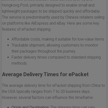
Hongkong Post, primarily designed to enable small and
lightweight packages to be shipped quickly and affordably.
The service is predominantly used by Chinese retailers selling
on platforms like AliExpress and eBay. Here are some key
features of ePacket shipping:
Affordable costs, making it suitable for low-value items.
Trackable shipment, allowing customers to monitor
their packages throughout the journey.
Faster delivery times compared to standard shipping
methods.
Average Delivery Times for ePacket
The average delivery time for ePacket shipping from China to
the USA typically ranges from 7 to 20 business days.
However, several factors can influence this timeframe:
Origin and Destination:
The shipping time can vary