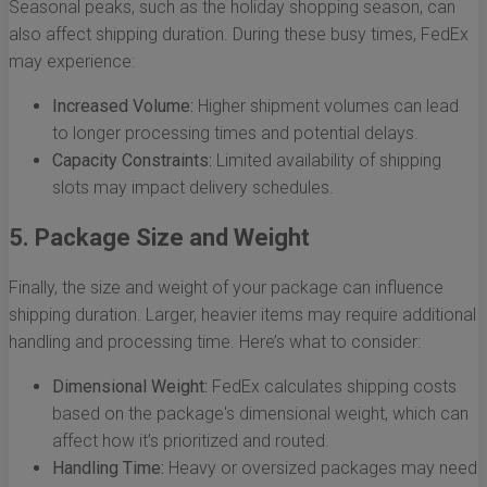
Seasonal peaks, such as the holiday shopping season, can
also affect shipping duration. During these busy times, FedEx
may experience:
Increased Volume:
Higher shipment volumes can lead
to longer processing times and potential delays.
Capacity Constraints:
Limited availability of shipping
slots may impact delivery schedules.
5. Package Size and Weight
Finally, the size and weight of your package can influence
shipping duration. Larger, heavier items may require additional
handling and processing time. Here’s what to consider:
Dimensional Weight:
FedEx calculates shipping costs
based on the package's dimensional weight, which can
affect how it’s prioritized and routed.
Handling Time:
Heavy or oversized packages may need