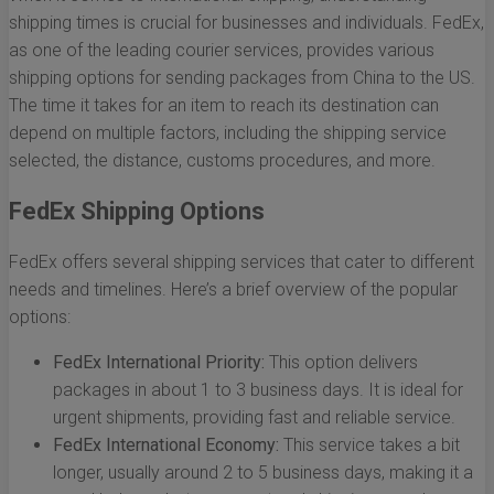
shipping times is crucial for businesses and individuals. FedEx,
as one of the leading courier services, provides various
shipping options for sending packages from China to the US.
The time it takes for an item to reach its destination can
depend on multiple factors, including the shipping service
selected, the distance, customs procedures, and more.
FedEx Shipping Options
FedEx offers several shipping services that cater to different
needs and timelines. Here’s a brief overview of the popular
options:
FedEx International Priority:
This option delivers
packages in about 1 to 3 business days. It is ideal for
urgent shipments, providing fast and reliable service.
FedEx International Economy:
This service takes a bit
longer, usually around 2 to 5 business days, making it a