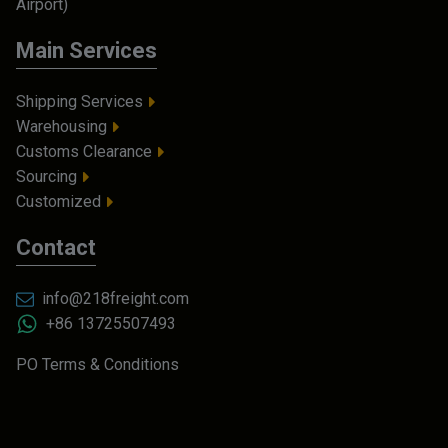
Airport)
Main Services
Shipping Services
Warehousing
Customs Clearance
Sourcing
Customized
Contact
info@218freight.com
+86 13725507493
PO Terms & Conditions