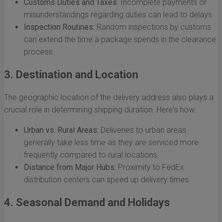
Customs Duties and Taxes:
Incomplete payments or
misunderstandings regarding duties can lead to delays.
Inspection Routines:
Random inspections by customs
can extend the time a package spends in the clearance
process.
3. Destination and Location
The geographic location of the delivery address also plays a
crucial role in determining shipping duration. Here's how:
Urban vs. Rural Areas:
Deliveries to urban areas
generally take less time as they are serviced more
frequently compared to rural locations.
Distance from Major Hubs:
Proximity to FedEx
distribution centers can speed up delivery times.
4. Seasonal Demand and Holidays