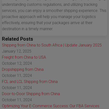
understanding customs regulations, and utilizing tracking
services, you can enjoy a smoother shipping experience. This
proactive approach will help you manage your logistics
effectively, ensuring that your packages arrive at their
destination in a timely manner.
Related Posts
Shipping from China to South Africa | Update January 2025
January 12, 2025
Freight from China to USA
October 12, 2024
Dropshipping from China
October 11, 2024
FCL and LCL Shipping from China
October 11, 2024
Door-to-Door Shipping from China
October 11, 2024
Optimizing Your E-Commerce Success: Our FBA Services