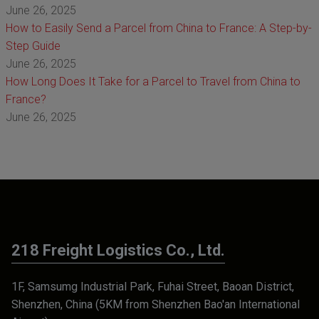
June 26, 2025
How to Easily Send a Parcel from China to France: A Step-by-
Step Guide
June 26, 2025
How Long Does It Take for a Parcel to Travel from China to
France?
June 26, 2025
218 Freight Logistics Co., Ltd.
1F, Samsumg Industrial Park, Fuhai Street, Baoan District,
Shenzhen, China (5KM from Shenzhen Bao'an International