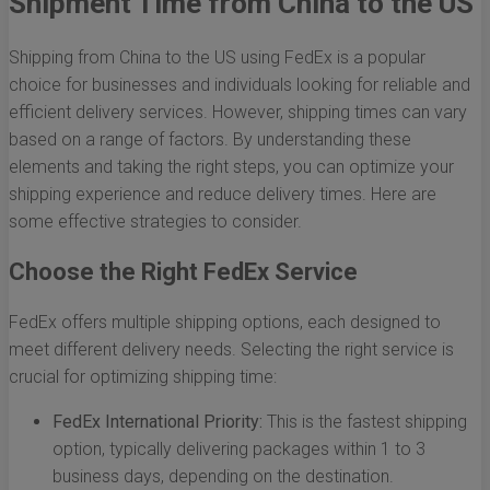
Shipment Time from China to the US
Shipping from China to the US using FedEx is a popular
choice for businesses and individuals looking for reliable and
efficient delivery services. However, shipping times can vary
based on a range of factors. By understanding these
elements and taking the right steps, you can optimize your
shipping experience and reduce delivery times. Here are
some effective strategies to consider.
Choose the Right FedEx Service
FedEx offers multiple shipping options, each designed to
meet different delivery needs. Selecting the right service is
crucial for optimizing shipping time:
FedEx International Priority:
This is the fastest shipping
option, typically delivering packages within 1 to 3
business days, depending on the destination.