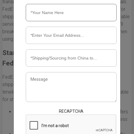
transit times is essential for both businesses and individuals.
FedEx is one of the most popular courier services used for
shipping from China to the United States, thanks to its reliable
services and various shipping options. In this section, we’ll
break down the typical shipping times you can expect when
using FedEx to send packages from China to the US.
Standard Shipping Options Offered by
FedEx
FedEx provides multiple service levels for international
shipping, allowing customers to choose based on their
timeline and budget. Below are the primary options available
for shipping from China to the US:
RECAPTCHA
FedEx International Priority:
This option typically offers
the fastest delivery time, usually taking 1 to 3 business
days, depending on the destination in the US.