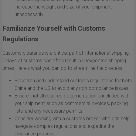
increase the weight and size of your shipment
unnecessarily.
Familiarize Yourself with Customs
Regulations
Customs clearance is a critical part of international shipping.
Delays at customs can often result in unexpected shipping
times. Here's what you can do to streamline the process:
Research and understand customs regulations for both
China and the US to avoid any non-compliance issues.
Ensure that all required documentation is included with
your shipment, such as commercial invoices, packing
lists, and any necessary permits.
Consider working with a customs broker who can help
navigate complex regulations and expedite the
clearance process.