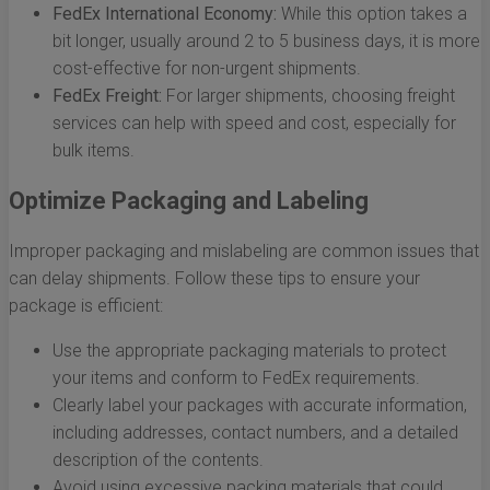
FedEx International Economy:
While this option takes a
bit longer, usually around 2 to 5 business days, it is more
cost-effective for non-urgent shipments.
FedEx Freight:
For larger shipments, choosing freight
services can help with speed and cost, especially for
bulk items.
Optimize Packaging and Labeling
Improper packaging and mislabeling are common issues that
can delay shipments. Follow these tips to ensure your
package is efficient:
Use the appropriate packaging materials to protect
your items and conform to FedEx requirements.
Clearly label your packages with accurate information,
including addresses, contact numbers, and a detailed
description of the contents.
Avoid using excessive packing materials that could