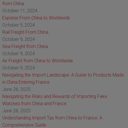
from China
October 11, 2024
Express From China to Worldwide
October 9, 2024
Rail Freight From China
October 9, 2024
Sea Freight from China
October 9, 2024
Air Freight from China to Worldwide
October 9, 2024
Navigating the Import Landscape: A Guide to Products Made
in China Entering France
June 26, 2025
Navigating the Risks and Rewards of Importing Fake
Watches from China and France
June 26, 2025
Understanding Import Tax from China to France: A
Comprehensive Guide