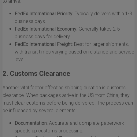
to arrive.
FedEx International Priority:
Typically delivers within 1-3
business days.
FedEx International Economy:
Generally takes 2-5
business days for delivery.
FedEx International Freight:
Best for larger shipments,
with transit times varying based on distance and service
level.
2. Customs Clearance
Another vital factor affecting shipping duration is customs
clearance. When packages arrive in the US from China, they
must clear customs before being delivered. The process can
be influenced by several elements:
Documentation:
Accurate and complete paperwork
speeds up customs processing.