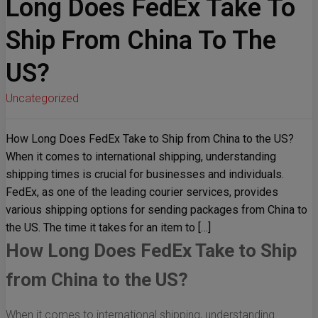
Long Does FedEx Take To
Ship From China To The
US?
Uncategorized
How Long Does FedEx Take to Ship from China to the US?
When it comes to international shipping, understanding
shipping times is crucial for businesses and individuals.
FedEx, as one of the leading courier services, provides
various shipping options for sending packages from China to
the US. The time it takes for an item to […]
How Long Does FedEx Take to Ship
from China to the US?
When it comes to international shipping, understanding