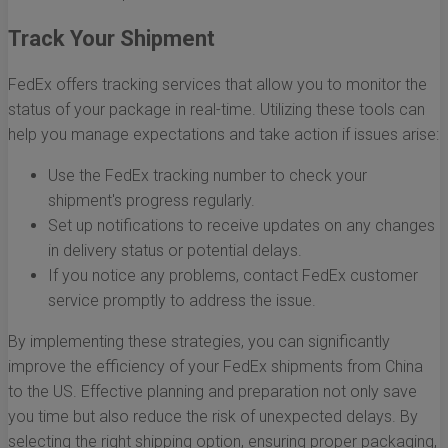
Track Your Shipment
FedEx offers tracking services that allow you to monitor the
status of your package in real-time. Utilizing these tools can
help you manage expectations and take action if issues arise:
Use the FedEx tracking number to check your
shipment's progress regularly.
Set up notifications to receive updates on any changes
in delivery status or potential delays.
If you notice any problems, contact FedEx customer
service promptly to address the issue.
By implementing these strategies, you can significantly
improve the efficiency of your FedEx shipments from China
to the US. Effective planning and preparation not only save
you time but also reduce the risk of unexpected delays. By
selecting the right shipping option, ensuring proper packaging,