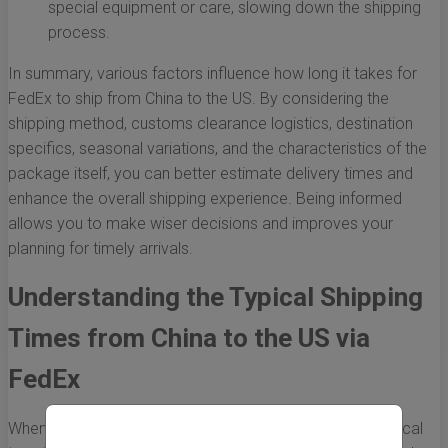
special equipment or care, slowing down the shipping
process.
In summary, various factors influence how long it takes for
FedEx to ship from China to the US. By considering the
shipping method, customs clearance logistics, destination
specifics, seasonal variations, and the characteristics of the
package itself, you can better estimate delivery times and
enhance the overall shipping experience. Being informed
allows you to make wiser decisions and improves your
planning for timely arrivals.
Understanding the Typical Shipping
Times from China to the US via
FedEx
When it comes to international shipping, knowing the typical