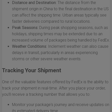
Distance and Destination:
The distance from the
shipment origin in China to the final destination in the US
can affect the shipping time. Urban areas typically see
faster deliveries compared to rural locations.
Peak Seasons:
During peak shopping seasons, such as
holidays, shipping times may be extended due to an
increased volume of packages being handled by FedEx.
Weather Conditions:
Inclement weather can also cause
delays in transit, particularly in areas experiencing
storms or other severe weather events.
Tracking Your Shipment
One of the valuable features offered by FedEx is the ability to
track your shipment in real-time. After you place your order,
you’ll receive a tracking number that allows you to:
Monitor your package's journey and receive updates on
its estimated delivery time.