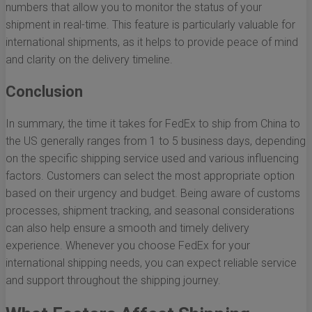
numbers that allow you to monitor the status of your
shipment in real-time. This feature is particularly valuable for
international shipments, as it helps to provide peace of mind
and clarity on the delivery timeline.
Conclusion
In summary, the time it takes for FedEx to ship from China to
the US generally ranges from 1 to 5 business days, depending
on the specific shipping service used and various influencing
factors. Customers can select the most appropriate option
based on their urgency and budget. Being aware of customs
processes, shipment tracking, and seasonal considerations
can also help ensure a smooth and timely delivery
experience. Whenever you choose FedEx for your
international shipping needs, you can expect reliable service
and support throughout the shipping journey.