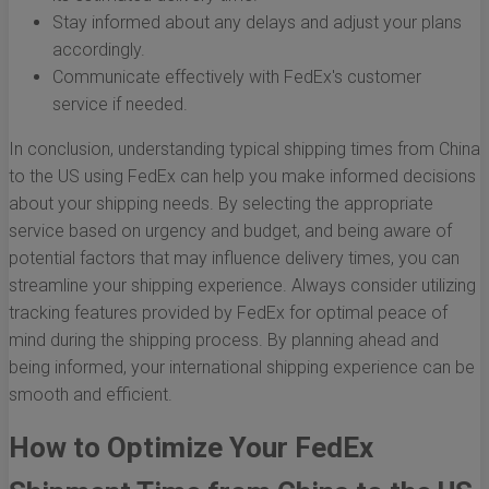
Stay informed about any delays and adjust your plans
accordingly.
Communicate effectively with FedEx's customer
service if needed.
In conclusion, understanding typical shipping times from China
to the US using FedEx can help you make informed decisions
about your shipping needs. By selecting the appropriate
service based on urgency and budget, and being aware of
potential factors that may influence delivery times, you can
streamline your shipping experience. Always consider utilizing
tracking features provided by FedEx for optimal peace of
mind during the shipping process. By planning ahead and
being informed, your international shipping experience can be
smooth and efficient.
How to Optimize Your FedEx