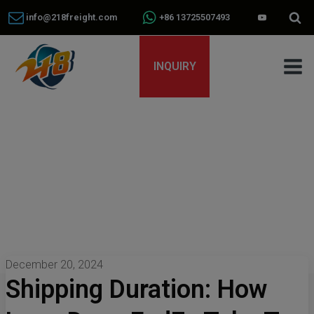
info@218freight.com
+86 13725507493
INQUIRY
December 20, 2024
Shipping Duration: How