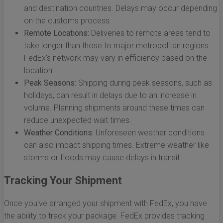
and destination countries. Delays may occur depending
on the customs process.
Remote Locations:
Deliveries to remote areas tend to
take longer than those to major metropolitan regions.
FedEx's network may vary in efficiency based on the
location.
Peak Seasons:
Shipping during peak seasons, such as
holidays, can result in delays due to an increase in
volume. Planning shipments around these times can
reduce unexpected wait times.
Weather Conditions:
Unforeseen weather conditions
can also impact shipping times. Extreme weather like
storms or floods may cause delays in transit.
Tracking Your Shipment
Once you've arranged your shipment with FedEx, you have
the ability to track your package. FedEx provides tracking