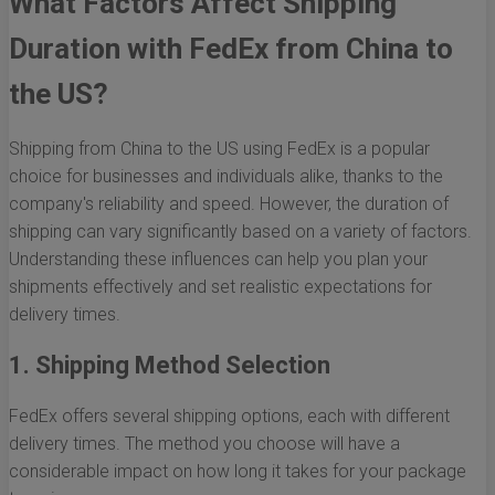
What Factors Affect Shipping
Duration with FedEx from China to
the US?
Shipping from China to the US using FedEx is a popular
choice for businesses and individuals alike, thanks to the
company's reliability and speed. However, the duration of
shipping can vary significantly based on a variety of factors.
Understanding these influences can help you plan your
shipments effectively and set realistic expectations for
delivery times.
1. Shipping Method Selection
FedEx offers several shipping options, each with different
delivery times. The method you choose will have a
considerable impact on how long it takes for your package