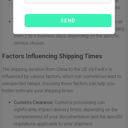
FedEx International Economy:
A more budget-friendly
option, this service usually takes 2 to 5 business days
for delivery.
FedEx Freight:
For larger shipments, FedEx Freight can
take slightly longer, with delivery times generally ranging
from 2 to 6 business days, depending on the specific
service chosen.
Factors Influencing Shipping Times
The shipping duration from China to the US via FedEx is
influenced by various factors, which can sometimes lead to
unexpected delays. Knowing these factors can help you
better estimate your shipping times:
Customs Clearance:
Customs processing can
significantly impact delivery times, depending on the
completeness of your documentation and the specific
regulations applicable to your shipment.