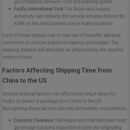
good balance between cost and shipping speed.
FedEx International First:
For those who require
extremely fast delivery, this service ensures delivery by
8 AM on the next business day in many locations.
Each of these options has its own set of benefits, allowing
customers to choose based on urgency and budget. The
shipping duration will ultimately be influenced by the specific
option chosen.
Factors Affecting Shipping Time from
China to the US
Several external factors can affect how long it takes for
FedEx to deliver a package from China to the US.
Recognizing these factors can help set realistic expectations:
Customs Clearance:
Packages sent internationally must
go through customs inspection in both the originating