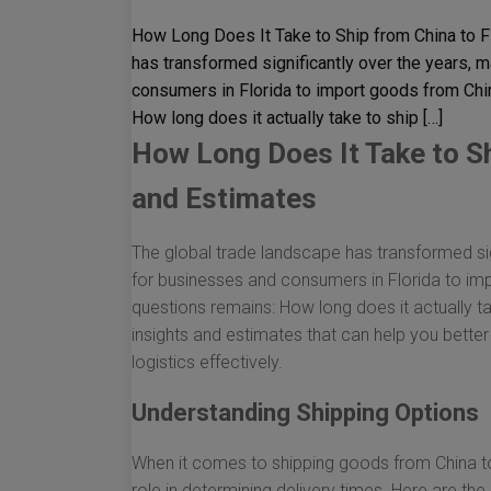
How Long Does It Take to Ship from China to F
has transformed significantly over the years, 
consumers in Florida to import goods from Chi
How long does it actually take to ship […]
How Long Does It Take to Sh
and Estimates
The global trade landscape has transformed sig
for businesses and consumers in Florida to im
questions remains: How long does it actually ta
insights and estimates that can help you bette
logistics effectively.
Understanding Shipping Options
When it comes to shipping goods from China to
role in determining delivery times. Here are the