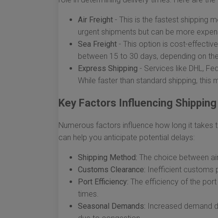
Air Freight
- This is the fastest shipping m
urgent shipments but can be more expen
Sea Freight
- This option is cost-effective
between 15 to 30 days, depending on the 
Express Shipping
- Services like DHL, Fe
While faster than standard shipping, this
Key Factors Influencing Shippin
Numerous factors influence how long it takes 
can help you anticipate potential delays:
Shipping Method:
The choice between air,
Customs Clearance:
Inefficient customs 
Port Efficiency:
The efficiency of the port 
times.
Seasonal Demands:
Increased demand dur