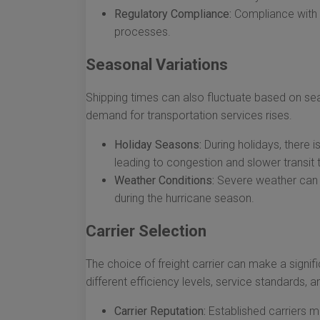
Regulatory Compliance:
Compliance with U
processes.
Seasonal Variations
Shipping times can also fluctuate based on sea
demand for transportation services rises.
Holiday Seasons:
During holidays, there i
leading to congestion and slower transit 
Weather Conditions:
Severe weather can di
during the hurricane season.
Carrier Selection
The choice of freight carrier can make a signifi
different efficiency levels, service standards, a
Carrier Reputation:
Established carriers m