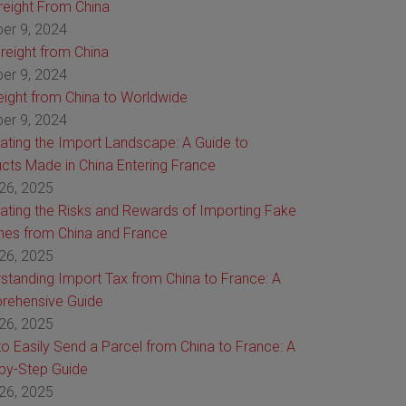
Freight From China
er 9, 2024
reight from China
er 9, 2024
reight from China to Worldwide
er 9, 2024
ating the Import Landscape: A Guide to
cts Made in China Entering France
26, 2025
ating the Risks and Rewards of Importing Fake
es from China and France
26, 2025
standing Import Tax from China to France: A
rehensive Guide
26, 2025
o Easily Send a Parcel from China to France: A
by-Step Guide
26, 2025