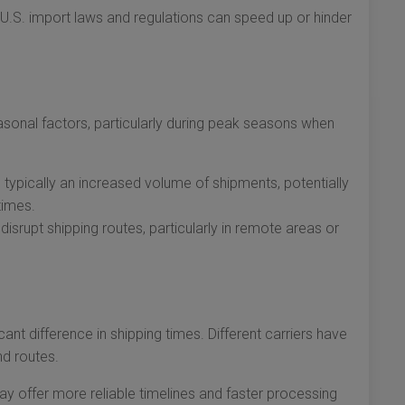
.S. import laws and regulations can speed up or hinder
sonal factors, particularly during peak seasons when
s typically an increased volume of shipments, potentially
times.
srupt shipping routes, particularly in remote areas or
cant difference in shipping times. Different carriers have
nd routes.
ay offer more reliable timelines and faster processing