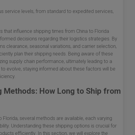
us service levels, from standard to expedited services,
s that influence shipping times from China to Florida
rmed decisions regarding their logistics strategies. By
s clearance, seasonal variations, and carrier selection,
ciently plan their shipping needs. Being aware of these
zing supply chain performance, ultimately leading to a
to evolve, staying informed about these factors will be
iciency.
ng Methods: How Long to Ship from
 Florida, several methods are available, each varying
ability. Understanding these shipping options is crucial for
ucts efficiently. In this section, we will explore the