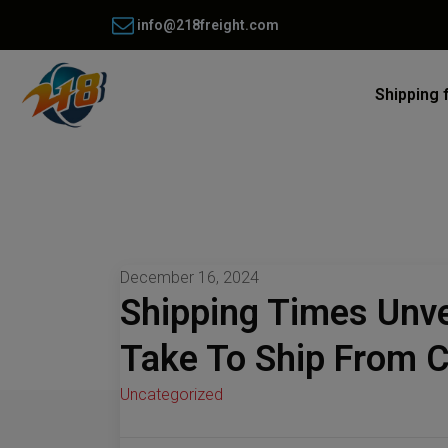
info@218freight.com
Shipping 
December 16, 2024
Shipping Times Unve
Take To Ship From C
Uncategorized