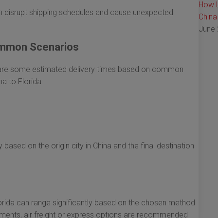
How L
 disrupt shipping schedules and cause unexpected
China
June 
ommon Scenarios
e are some estimated delivery times based on common
a to Florida:
 based on the origin city in China and the final destination
lorida can range significantly based on the chosen method
ipments, air freight or express options are recommended