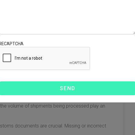
luence how long it takes for products to reach Florida.
owing goods to arrive in a matter of days. However, it is also
RECAPTCHA
everal weeks but is often more cost-effective for large
 FedEx can provide expedited options, often faster than
th entry into the U.S. or introduce significant delays.
the volume of shipments being processed play an
stoms documents are crucial. Missing or incorrect