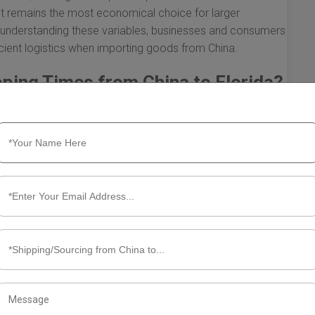
ght remains the most economical choice for larger
By understanding these variables, businesses and consumers
cient logistics when importing goods from China.
pping Times from China to Florida?
lorida involves delving into several influencing factors.
how quickly goods can be transported across the globe.
hting their significance.
lorida is a fundamental factor impacting shipping times.
t the duration of the journey.
to be faster, reducing transit times significantly.
top at transshipment ports, this can introduce delays.