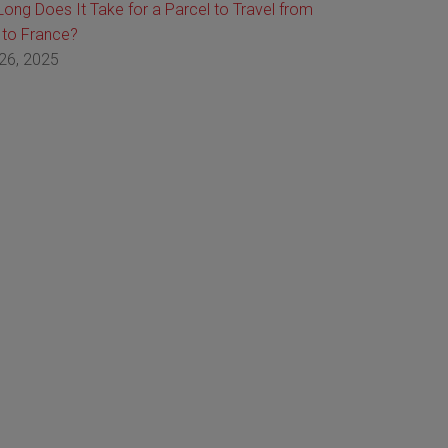
ong Does It Take for a Parcel to Travel from
 to France?
26, 2025