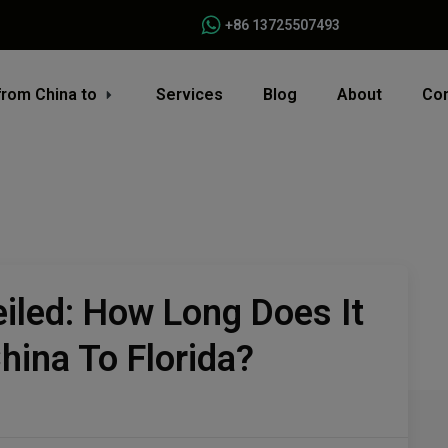
+86 13725507493
from China to
Services
Blog
About
Con
iled: How Long Does It
hina To Florida?