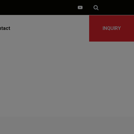
tact
INQUIRY