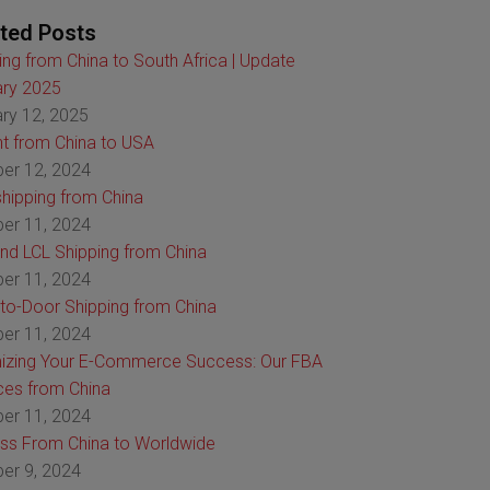
ted Posts
ing from China to South Africa | Update
ry 2025
ry 12, 2025
ht from China to USA
er 12, 2024
hipping from China
er 11, 2024
nd LCL Shipping from China
er 11, 2024
to-Door Shipping from China
er 11, 2024
izing Your E-Commerce Success: Our FBA
ces from China
er 11, 2024
ss From China to Worldwide
er 9, 2024