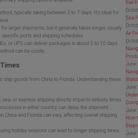
Rail 
Octob
ethod, typically taking between 3 to 7 days. It's ideal for
Sea F
sive.
Octob
 for larger shipments, but it generally takes longer, usually
Air F
specific ports and shipping schedules.
Octob
dEx, or UPS can deliver packages in about 5 to 10 days.
Navig
 method can be costly.
Produ
June 
g Times
Navig
to ship goods from China to Florida. Understanding these
Watch
June 
Under
 sea, or express shipping directly impacts delivery times.
Comp
processes in either country can delay the shipment.
June 
in China and Florida can vary, affecting overall shipping
How t
Step-
ing holiday seasons can lead to longer shipping times
June 