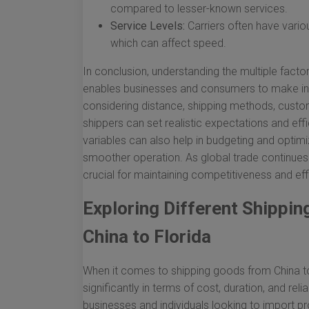
compared to lesser-known services.
Service Levels:
Carriers often have vario
which can affect speed.
In conclusion, understanding the multiple factor
enables businesses and consumers to make info
considering distance, shipping methods, custom
shippers can set realistic expectations and effi
variables can also help in budgeting and optimi
smoother operation. As global trade continues 
crucial for maintaining competitiveness and eff
Exploring Different Shippi
China to Florida
When it comes to shipping goods from China to
significantly in terms of cost, duration, and reli
businesses and individuals looking to import prod