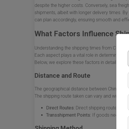
despite the higher costs. Conversely, sea frei
shipments, albeit with longer delivery times. 
can plan accordingly, ensuring smooth and effi
What Factors Influence Shi
Understanding the shipping times from China to F
Each aspect plays a vital role in determining 
Below, we explore these factors in detail, highlig
Distance and Route
The geographical distance between China and F
The shipping route taken can vary and will affec
Direct Routes:
Direct shipping routes tend 
Transshipment Points:
If goods need to s
Shipping Method