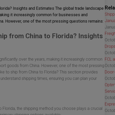
Rela
lorida? Insights and Estimates The global trade landscape
Shipp
making it increasingly common for businesses and
Janua
na. However, one of the most pressing questions remains:
Janua
Freig
ip from China to Florida? Insights
Octob
Drops
Octob
nificantly over the years, making it increasingly common
FCL a
port goods from China. However, one of the most pressing
Octob
ke to ship from China to Florida? This section provides
Door-
r understand shipping times, ensuring you can plan your
Octob
Optim
Servi
Octob
Expre
 Florida, the shipping method you choose plays a crucial
Octob
 primary shipping options available: