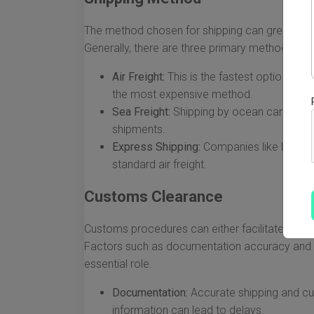
The method chosen for shipping can greatly inf
Generally, there are three primary methods:
Air Freight:
This is the fastest option, all
the most expensive method.
Sea Freight:
Shipping by ocean can take s
shipments.
Express Shipping:
Companies like DHL and
standard air freight.
Customs Clearance
Customs procedures can either facilitate a smoo
Factors such as documentation accuracy and 
essential role.
Documentation:
Accurate shipping and cu
information can lead to delays.