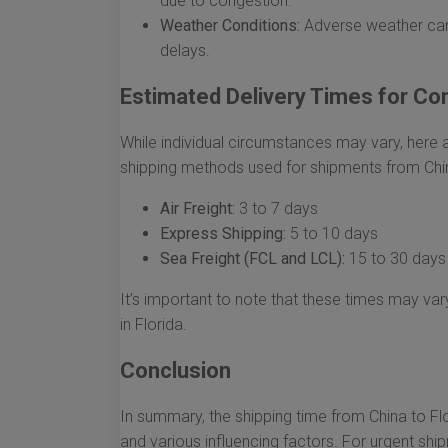
due to congestion.
Weather Conditions:
Adverse weather can
delays.
Estimated Delivery Times for C
While individual circumstances may vary, her
shipping methods used for shipments from Chin
Air Freight:
3 to 7 days
Express Shipping:
5 to 10 days
Sea Freight (FCL and LCL):
15 to 30 days
It’s important to note that these times may vary
in Florida.
Conclusion
In summary, the shipping time from China to F
and various influencing factors. For urgent sh